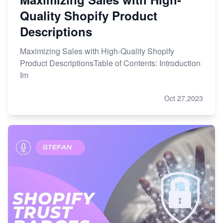
Quality Shopify Product
Descriptions
Maximizing Sales with High-Quality Shopify
Product DescriptionsTable of Contents: Introduction
Im
Oct 27,2023