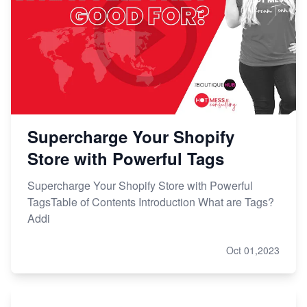
Supercharge Your Shopify
Store with Powerful Tags
Supercharge Your Shopify Store with Powerful
TagsTable of Contents Introduction What are Tags?
Addi
Oct 01,2023