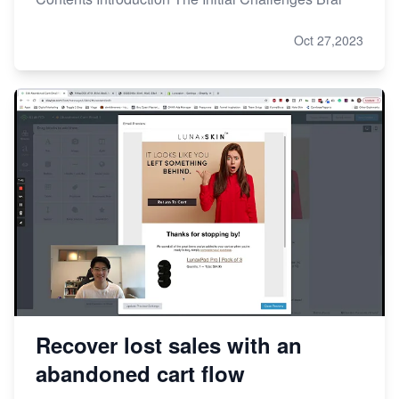
Oct 27,2023
Recover lost sales with an
abandoned cart flow