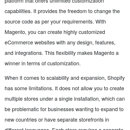
platform that offers unlimited customization
capabilities. It provides the freedom to change the
source code as per your requirements. With
Magento, you can create highly customized
eCommerce websites with any design, features,
and integrations. This flexibility makes Magento a
winner in terms of customization.
When it comes to scalability and expansion, Shopify
has some limitations. It does not allow you to create
multiple stores under a single installation, which can
be problematic for businesses wanting to expand to
new countries or have separate storefronts in
different languages. Each store requires a separate