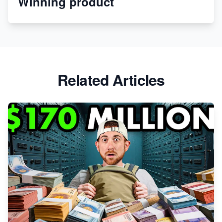
Winning product
Apparel
Related Articles