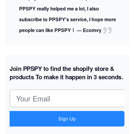
PPSPY really helped me a lot, I also
subscribe to PPSPY's service, I hope more
people can like PPSPY！ — Ecomvy
Join PPSPY to find the shopify store &
products
To make it happen in 3 seconds.
Email address
Sign Up