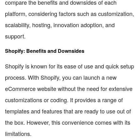
compare the benefits and downsides of each
platform, considering factors such as customization,
scalability, hosting, innovation adoption, and
support.
Shopify: Benefits and Downsides
Shopify is known for its ease of use and quick setup
process. With Shopify, you can launch a new
eCommerce website without the need for extensive
customizations or coding. It provides a range of
templates and features that are ready to use out of
the box. However, this convenience comes with its
limitations.