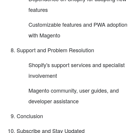
features
Customizable features and PWA adoption
with Magento
Support and Problem Resolution
Shopify's support services and specialist
involvement
Magento community, user guides, and
developer assistance
Conclusion
Subscribe and Stay Updated