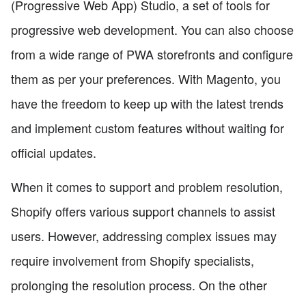
(Progressive Web App) Studio, a set of tools for
progressive web development. You can also choose
from a wide range of PWA storefronts and configure
them as per your preferences. With Magento, you
have the freedom to keep up with the latest trends
and implement custom features without waiting for
official updates.
When it comes to support and problem resolution,
Shopify offers various support channels to assist
users. However, addressing complex issues may
require involvement from Shopify specialists,
prolonging the resolution process. On the other