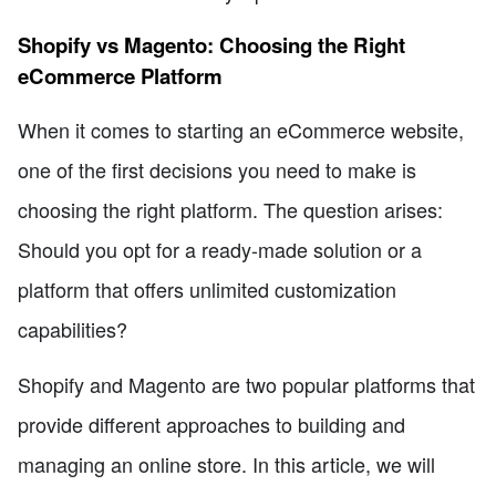
Shopify vs Magento: Choosing the Right
eCommerce Platform
When it comes to starting an eCommerce website,
one of the first decisions you need to make is
choosing the right platform. The question arises:
Should you opt for a ready-made solution or a
platform that offers unlimited customization
capabilities?
Shopify and Magento are two popular platforms that
provide different approaches to building and
managing an online store. In this article, we will