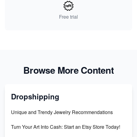
Free trial
Browse More Content
Dropshipping
Unique and Trendy Jewelry Recommendations
Turn Your Art Into Cash: Start an Etsy Store Today!