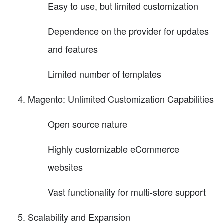
Easy to use, but limited customization
Dependence on the provider for updates
and features
Limited number of templates
Magento: Unlimited Customization Capabilities
Open source nature
Highly customizable eCommerce
websites
Vast functionality for multi-store support
Scalability and Expansion