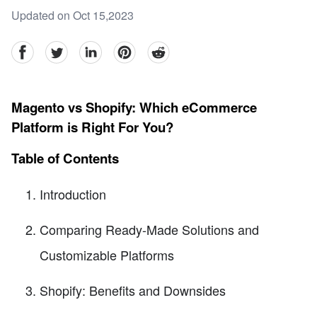
Updated on Oct 15,2023
facebook
Twitter
linkedin
pinterest
reddit
Magento vs Shopify: Which eCommerce
Platform is Right For You?
Table of Contents
Introduction
Comparing Ready-Made Solutions and
Customizable Platforms
Shopify: Benefits and Downsides