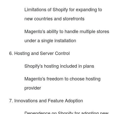
Limitations of Shopify for expanding to
new countries and storefronts
Magento's ability to handle multiple stores
under a single installation
Hosting and Server Control
Shopify's hosting included in plans
Magento's freedom to choose hosting
provider
Innovations and Feature Adoption
Dependence on Shopify for adopting new