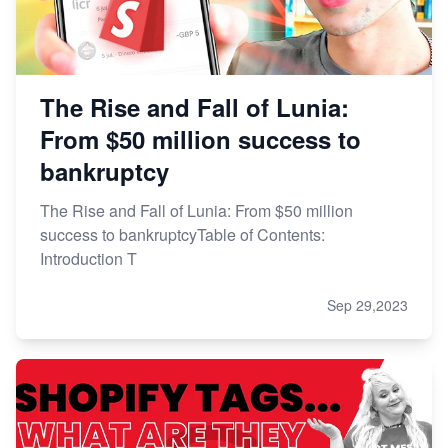
The Rise and Fall of Lunia:
From $50 million success to
bankruptcy
The Rise and Fall of Lunia: From $50 million
success to bankruptcyTable of Contents:
Introduction T
Sep 29,2023