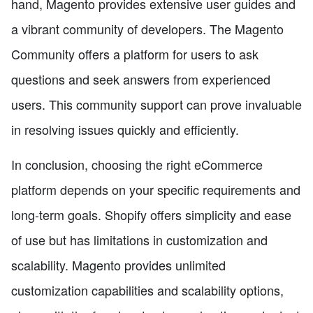
hand, Magento provides extensive user guides and
a vibrant community of developers. The Magento
Community offers a platform for users to ask
questions and seek answers from experienced
users. This community support can prove invaluable
in resolving issues quickly and efficiently.
In conclusion, choosing the right eCommerce
platform depends on your specific requirements and
long-term goals. Shopify offers simplicity and ease
of use but has limitations in customization and
scalability. Magento provides unlimited
customization capabilities and scalability options,