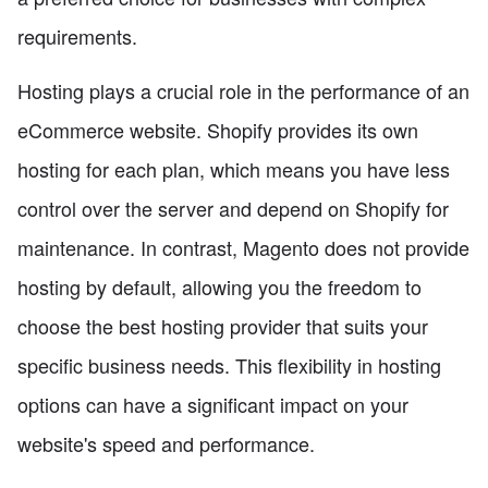
requirements.
Hosting plays a crucial role in the performance of an
eCommerce website. Shopify provides its own
hosting for each plan, which means you have less
control over the server and depend on Shopify for
maintenance. In contrast, Magento does not provide
hosting by default, allowing you the freedom to
choose the best hosting provider that suits your
specific business needs. This flexibility in hosting
options can have a significant impact on your
website's speed and performance.