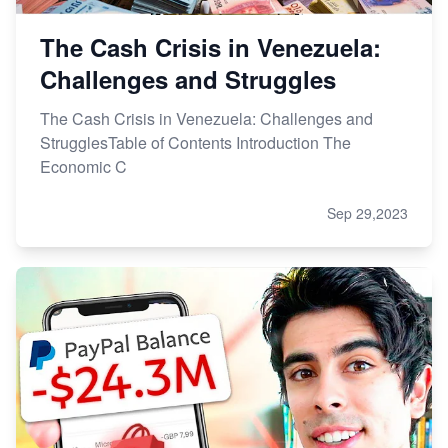
The Cash Crisis in Venezuela:
Challenges and Struggles
The Cash Crisis in Venezuela: Challenges and
StrugglesTable of Contents Introduction The
Economic C
Sep 29,2023