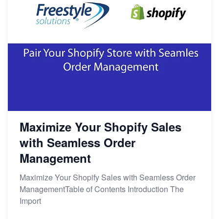
Maximize Your Shopify Sales
with Seamless Order
Management
Maximize Your Shopify Sales with Seamless Order
ManagementTable of Contents Introduction The
Import