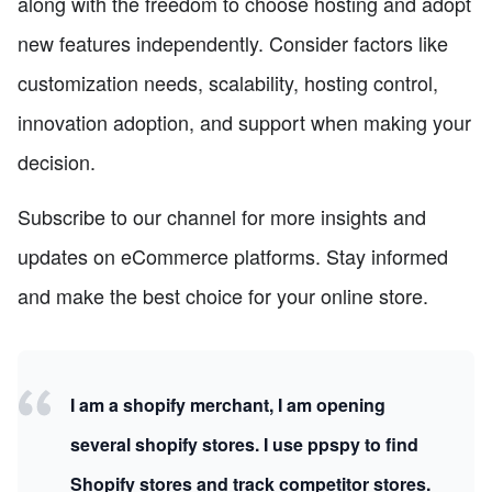
along with the freedom to choose hosting and adopt
new features independently. Consider factors like
customization needs, scalability, hosting control,
innovation adoption, and support when making your
decision.
Subscribe to our channel for more insights and
updates on eCommerce platforms. Stay informed
and make the best choice for your online store.
I am a shopify merchant, I am opening
several shopify stores. I use ppspy to find
Shopify stores and track competitor stores.