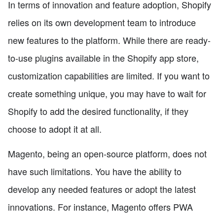
In terms of innovation and feature adoption, Shopify
relies on its own development team to introduce
new features to the platform. While there are ready-
to-use plugins available in the Shopify app store,
customization capabilities are limited. If you want to
create something unique, you may have to wait for
Shopify to add the desired functionality, if they
choose to adopt it at all.
Magento, being an open-source platform, does not
have such limitations. You have the ability to
develop any needed features or adopt the latest
innovations. For instance, Magento offers PWA