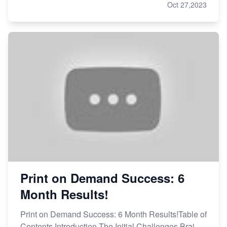
Oct 27,2023
Print on Demand Success: 6
Month Results!
Print on Demand Success: 6 Month Results!Table of
Contents Introduction The Initial Challenges Brai