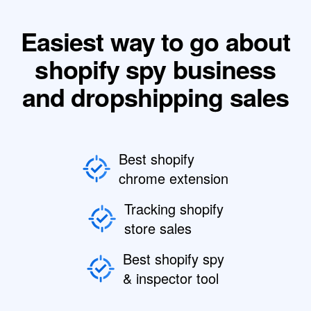
Easiest way to go about
shopify spy business
and dropshipping sales
Best shopify
chrome extension
Tracking shopify
store sales
Best shopify spy
& inspector tool