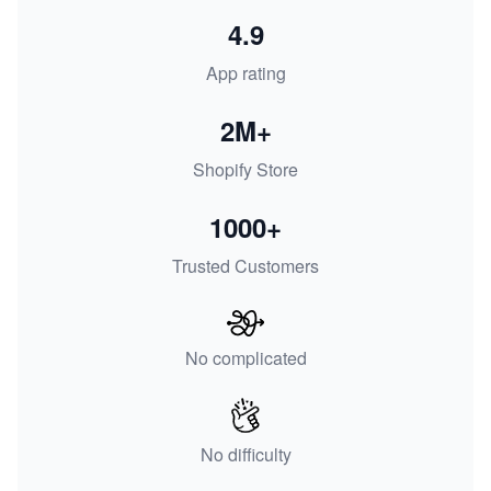
4.9
App rating
2M+
Shopify Store
1000+
Trusted Customers
No complicated
No difficulty