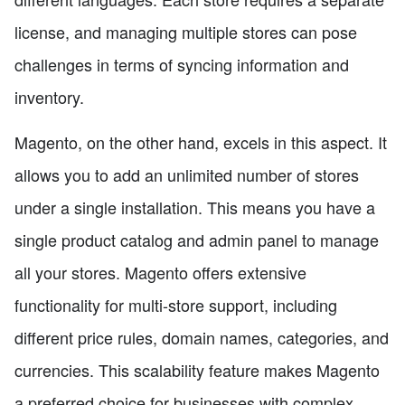
license, and managing multiple stores can pose
challenges in terms of syncing information and
inventory.
Magento, on the other hand, excels in this aspect. It
allows you to add an unlimited number of stores
under a single installation. This means you have a
single product catalog and admin panel to manage
all your stores. Magento offers extensive
functionality for multi-store support, including
different price rules, domain names, categories, and
currencies. This scalability feature makes Magento
a preferred choice for businesses with complex