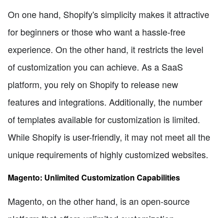
On one hand, Shopify's simplicity makes it attractive
for beginners or those who want a hassle-free
experience. On the other hand, it restricts the level
of customization you can achieve. As a SaaS
platform, you rely on Shopify to release new
features and integrations. Additionally, the number
of templates available for customization is limited.
While Shopify is user-friendly, it may not meet all the
unique requirements of highly customized websites.
Magento: Unlimited Customization Capabilities
Magento, on the other hand, is an open-source