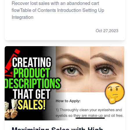
Recover lost sales with an abandoned cart
flowTable of Contents Introduction Setting Up
Integration
Oct 27,2023
Maximizing Sales with High-