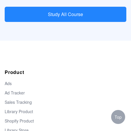
Study All Course
Product
Ads
Ad Tracker
Sales Tracking
Library Product
Top
Shopify Product
Library Store