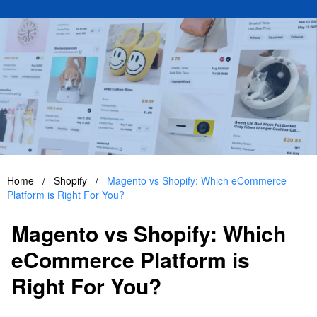
Home
/
Shopify
/
Magento vs Shopify: Which eCommerce
Platform is Right For You?
Magento vs Shopify: Which
eCommerce Platform is
Right For You?