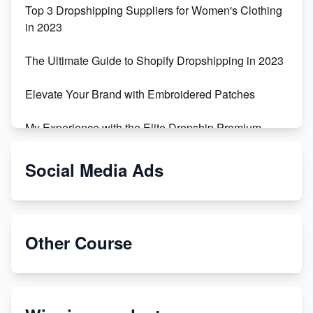
Top 3 Dropshipping Suppliers for Women's Clothing
in 2023
The Ultimate Guide to Shopify Dropshipping in 2023
Elevate Your Brand with Embroidered Patches
My Experience with the Elite Dropship Premium
Drop Shipping Store
Social Media Ads
From Teenager to E-commerce Success: Taking
Risks, Building Businesses
Unbreakable: The Empire's Indestructible Transport
Other Course
Dropship Handmade Products from AliExpress to
Etsy
Discover Unique Branding Options for Custom