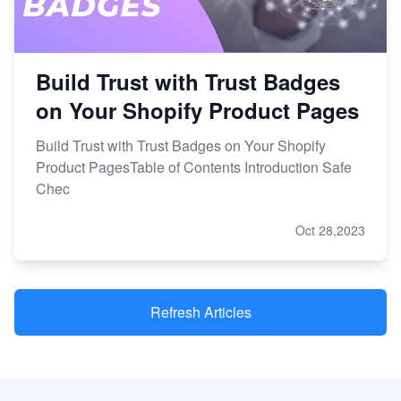
Build Trust with Trust Badges
on Your Shopify Product Pages
Build Trust with Trust Badges on Your Shopify
Product PagesTable of Contents Introduction Safe
Chec
Oct 28,2023
Refresh Articles