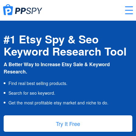
#1 Etsy Spy & Seo
Keyword Research Tool
A Better Way to Increase Etsy Sale & Keyword
Research.
Find real best selling products.
Search for seo keyword.
Get the most profitable etsy market and niche to do.
Try It Free