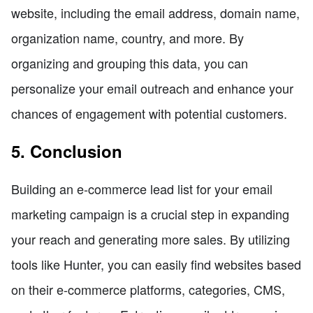
website, including the email address, domain name,
organization name, country, and more. By
organizing and grouping this data, you can
personalize your email outreach and enhance your
chances of engagement with potential customers.
5. Conclusion
Building an e-commerce lead list for your email
marketing campaign is a crucial step in expanding
your reach and generating more sales. By utilizing
tools like Hunter, you can easily find websites based
on their e-commerce platforms, categories, CMS,