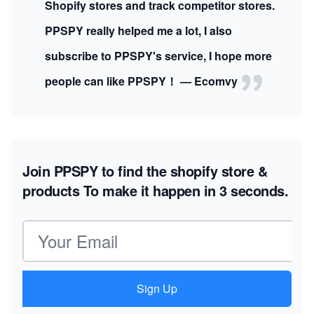
Shopify stores and track competitor stores.
PPSPY really helped me a lot, I also
subscribe to PPSPY's service, I hope more
people can like PPSPY！ — Ecomvy
Join PPSPY to find the shopify store &
products
To make it happen in 3 seconds.
Email address
Sign Up