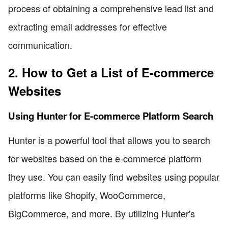
process of obtaining a comprehensive lead list and
extracting email addresses for effective
communication.
2. How to Get a List of E-commerce
Websites
Using Hunter for E-commerce Platform Search
Hunter is a powerful tool that allows you to search
for websites based on the e-commerce platform
they use. You can easily find websites using popular
platforms like Shopify, WooCommerce,
BigCommerce, and more. By utilizing Hunter's