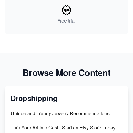
Free trial
Browse More Content
Dropshipping
Unique and Trendy Jewelry Recommendations
Turn Your Art Into Cash: Start an Etsy Store Today!