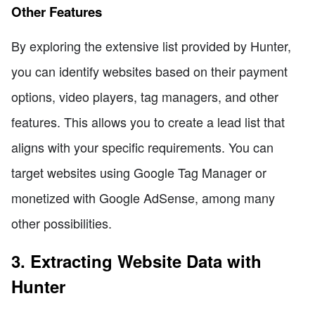
Other Features
By exploring the extensive list provided by Hunter,
you can identify websites based on their payment
options, video players, tag managers, and other
features. This allows you to create a lead list that
aligns with your specific requirements. You can
target websites using Google Tag Manager or
monetized with Google AdSense, among many
other possibilities.
3. Extracting Website Data with
Hunter