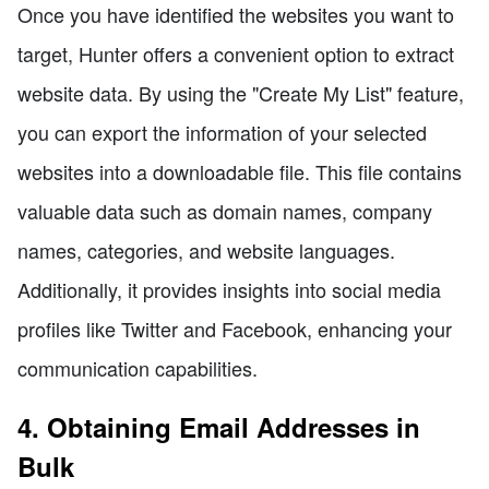
Once you have identified the websites you want to
target, Hunter offers a convenient option to extract
website data. By using the "Create My List" feature,
you can export the information of your selected
websites into a downloadable file. This file contains
valuable data such as domain names, company
names, categories, and website languages.
Additionally, it provides insights into social media
profiles like Twitter and Facebook, enhancing your
communication capabilities.
4. Obtaining Email Addresses in
Bulk