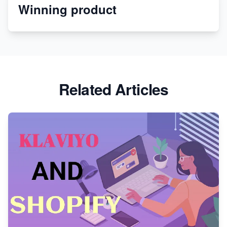
Winning product
Discover Unique Branding Options for Custom
Apparel
Related Articles