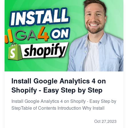
Install Google Analytics 4 on
Shopify - Easy Step by Step
Install Google Analytics 4 on Shopify - Easy Step by
StepTable of Contents Introduction Why Install
Oct 27,2023