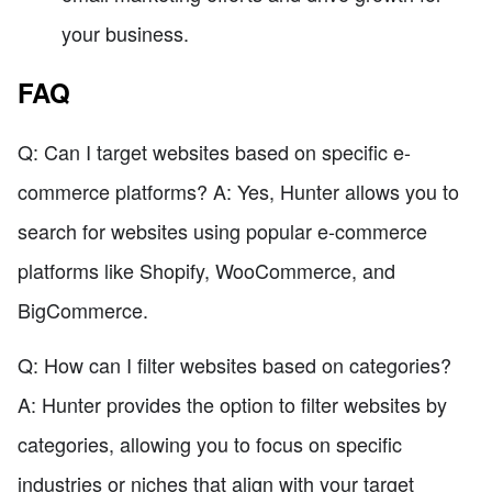
your business.
FAQ
Q: Can I target websites based on specific e-
commerce platforms? A: Yes, Hunter allows you to
search for websites using popular e-commerce
platforms like Shopify, WooCommerce, and
BigCommerce.
Q: How can I filter websites based on categories?
A: Hunter provides the option to filter websites by
categories, allowing you to focus on specific
industries or niches that align with your target