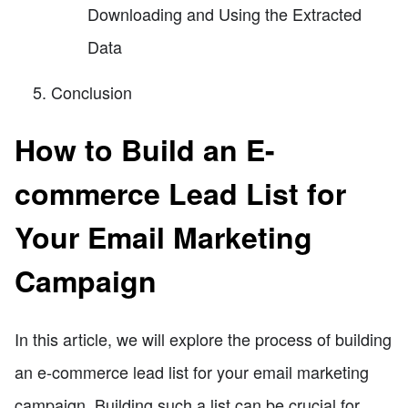
Downloading and Using the Extracted
Data
Conclusion
How to Build an E-
commerce Lead List for
Your Email Marketing
Campaign
In this article, we will explore the process of building
an e-commerce lead list for your email marketing
campaign. Building such a list can be crucial for