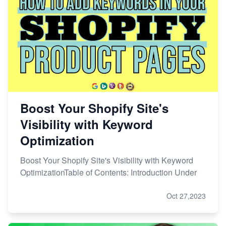
Boost Your Shopify Site's
Visibility with Keyword
Optimization
Boost Your Shopify Site's Visibility with Keyword
OptimizationTable of Contents: Introduction Under
Oct 27,2023