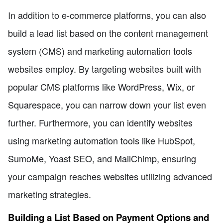
In addition to e-commerce platforms, you can also
build a lead list based on the content management
system (CMS) and marketing automation tools
websites employ. By targeting websites built with
popular CMS platforms like WordPress, Wix, or
Squarespace, you can narrow down your list even
further. Furthermore, you can identify websites
using marketing automation tools like HubSpot,
SumoMe, Yoast SEO, and MailChimp, ensuring
your campaign reaches websites utilizing advanced
marketing strategies.
Building a List Based on Payment Options and