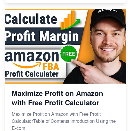
Maximize Profit on Amazon
with Free Profit Calculator
Maximize Profit on Amazon with Free Profit
CalculatorTable of Contents Introduction Using the
E-com