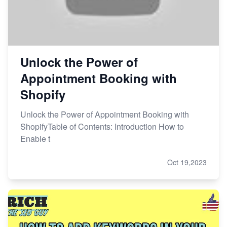
Unlock the Power of
Appointment Booking with
Shopify
Unlock the Power of Appointment Booking with
ShopifyTable of Contents: Introduction How to
Enable t
Oct 19,2023