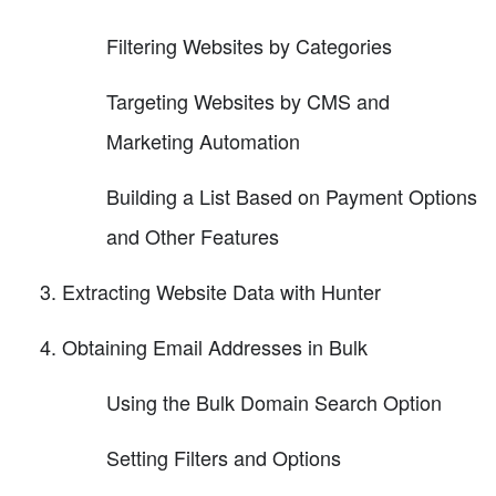
Filtering Websites by Categories
Targeting Websites by CMS and
Marketing Automation
Building a List Based on Payment Options
and Other Features
Extracting Website Data with Hunter
Obtaining Email Addresses in Bulk
Using the Bulk Domain Search Option
Setting Filters and Options