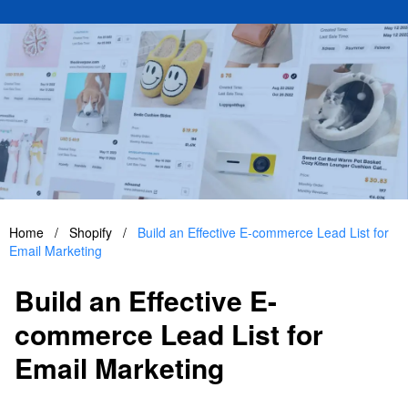
Home
/
Shopify
/
Build an Effective E-commerce Lead List for
Email Marketing
Build an Effective E-
commerce Lead List for
Email Marketing