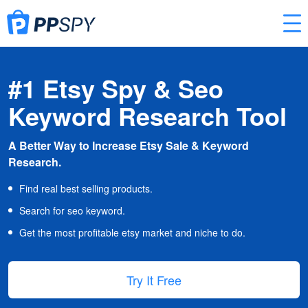
#1 Etsy Spy & Seo
Keyword Research Tool
A Better Way to Increase Etsy Sale & Keyword
Research.
Find real best selling products.
Search for seo keyword.
Get the most profitable etsy market and niche to do.
Try It Free