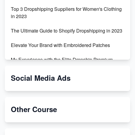
Top 3 Dropshipping Suppliers for Women's Clothing
in 2023
The Ultimate Guide to Shopify Dropshipping in 2023
Elevate Your Brand with Embroidered Patches
My Experience with the Elite Dropship Premium
Drop Shipping Store
Social Media Ads
From Teenager to E-commerce Success: Taking
Risks, Building Businesses
Unbreakable: The Empire's Indestructible Transport
Other Course
Dropship Handmade Products from AliExpress to
Etsy