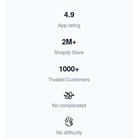
4.9
App rating
2M+
Shopify Store
1000+
Trusted Customers
No complicated
No difficulty