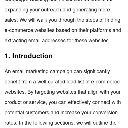
expanding your outreach and generating more
sales. We will walk you through the steps of finding
e-commerce websites based on their platforms and
extracting email addresses for these websites.
1. Introduction
An email marketing campaign can significantly
benefit from a well-curated lead list of e-commerce
websites. By targeting websites that align with your
product or service, you can effectively connect with
potential customers and increase your conversion
rates. In the following sections, we will outline the