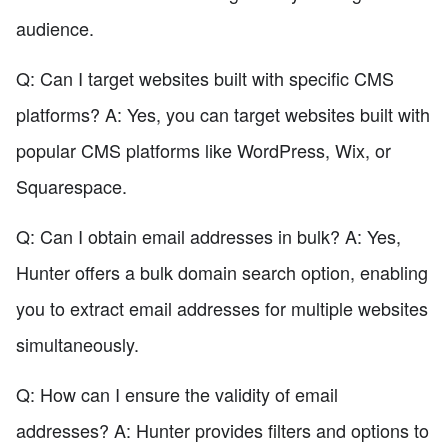
audience.
Q: Can I target websites built with specific CMS
platforms? A: Yes, you can target websites built with
popular CMS platforms like WordPress, Wix, or
Squarespace.
Q: Can I obtain email addresses in bulk? A: Yes,
Hunter offers a bulk domain search option, enabling
you to extract email addresses for multiple websites
simultaneously.
Q: How can I ensure the validity of email
addresses? A: Hunter provides filters and options to