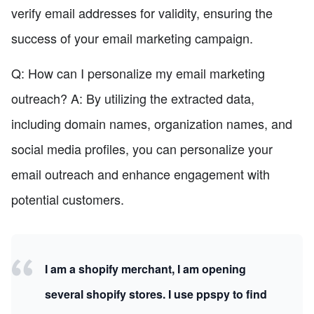
verify email addresses for validity, ensuring the
success of your email marketing campaign.
Q: How can I personalize my email marketing
outreach? A: By utilizing the extracted data,
including domain names, organization names, and
social media profiles, you can personalize your
email outreach and enhance engagement with
potential customers.
I am a shopify merchant, I am opening
several shopify stores. I use ppspy to find