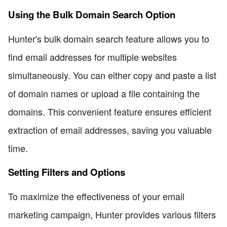
Using the Bulk Domain Search Option
Hunter's bulk domain search feature allows you to
find email addresses for multiple websites
simultaneously. You can either copy and paste a list
of domain names or upload a file containing the
domains. This convenient feature ensures efficient
extraction of email addresses, saving you valuable
time.
Setting Filters and Options
To maximize the effectiveness of your email
marketing campaign, Hunter provides various filters