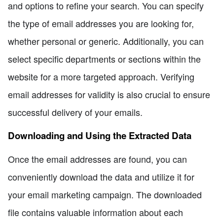
and options to refine your search. You can specify
the type of email addresses you are looking for,
whether personal or generic. Additionally, you can
select specific departments or sections within the
website for a more targeted approach. Verifying
email addresses for validity is also crucial to ensure
successful delivery of your emails.
Downloading and Using the Extracted Data
Once the email addresses are found, you can
conveniently download the data and utilize it for
your email marketing campaign. The downloaded
file contains valuable information about each