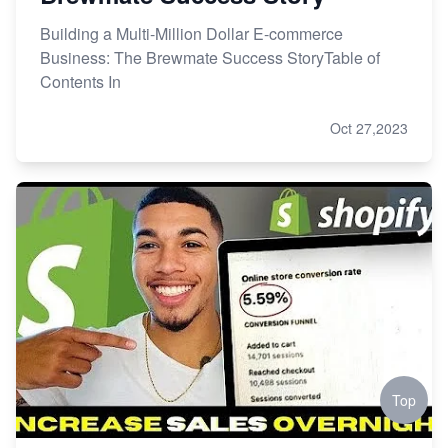
Building a Multi-Million Dollar E-commerce
Business: The Brewmate Success StoryTable of
Contents In
Oct 27,2023
Top