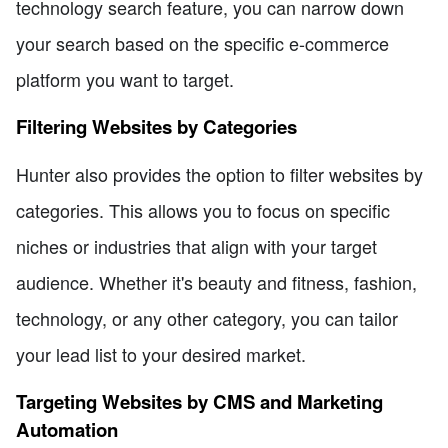
technology search feature, you can narrow down
your search based on the specific e-commerce
platform you want to target.
Filtering Websites by Categories
Hunter also provides the option to filter websites by
categories. This allows you to focus on specific
niches or industries that align with your target
audience. Whether it's beauty and fitness, fashion,
technology, or any other category, you can tailor
your lead list to your desired market.
Targeting Websites by CMS and Marketing
Automation