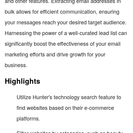
and other features. Extracting email addresses in
bulk allows for efficient communication, ensuring
your messages reach your desired target audience.
Harnessing the power of a well-curated lead list can
significantly boost the effectiveness of your email
marketing efforts and drive growth for your
business.
Highlights
Utilize Hunter's technology search feature to
find websites based on their e-commerce
platforms.