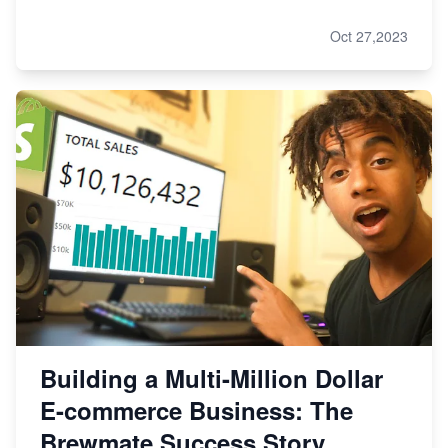
Oct 27,2023
Building a Multi-Million Dollar
E-commerce Business: The
Brewmate Success Story