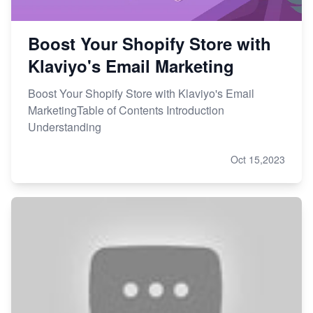
Boost Your Shopify Store with
Klaviyo's Email Marketing
Boost Your Shopify Store with Klaviyo's Email
MarketingTable of Contents Introduction
Understanding
Oct 15,2023