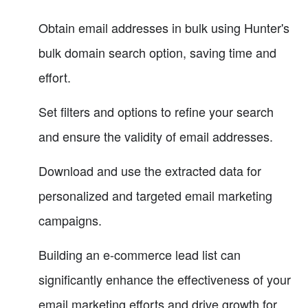
Obtain email addresses in bulk using Hunter's
bulk domain search option, saving time and
effort.
Set filters and options to refine your search
and ensure the validity of email addresses.
Download and use the extracted data for
personalized and targeted email marketing
campaigns.
Building an e-commerce lead list can
significantly enhance the effectiveness of your
email marketing efforts and drive growth for