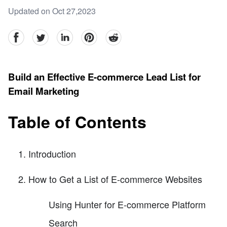
Updated on Oct 27,2023
facebook
Twitter
linkedin
pinterest
reddit
Build an Effective E-commerce Lead List for
Email Marketing
Table of Contents
Introduction
How to Get a List of E-commerce Websites
Using Hunter for E-commerce Platform
Search