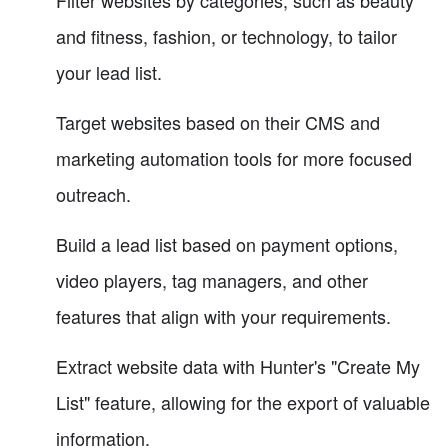
Filter websites by categories, such as beauty
and fitness, fashion, or technology, to tailor
your lead list.
Target websites based on their CMS and
marketing automation tools for more focused
outreach.
Build a lead list based on payment options,
video players, tag managers, and other
features that align with your requirements.
Extract website data with Hunter's "Create My
List" feature, allowing for the export of valuable
information.