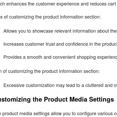
ch enhances the customer experience and reduces car
s of customizing the product information section:
Allows you to showcase relevant information about the
Increases customer trust and confidence in the produc
Provides a smooth and convenient shopping experien
 of customizing the product information section:
Excessive customization may lead to a cluttered and
stomizing the Product Media Settings
 product media settings allow you to configure various o