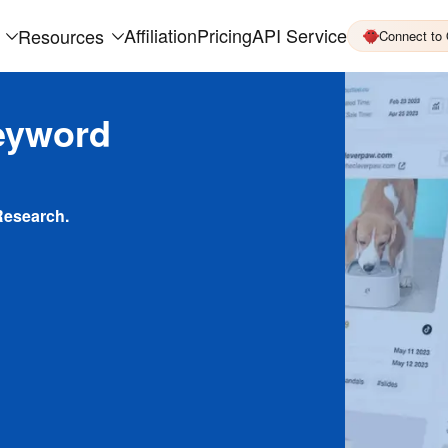
Affiliation
Pricing
API Service
Resources
Connect to
eyword
Research.