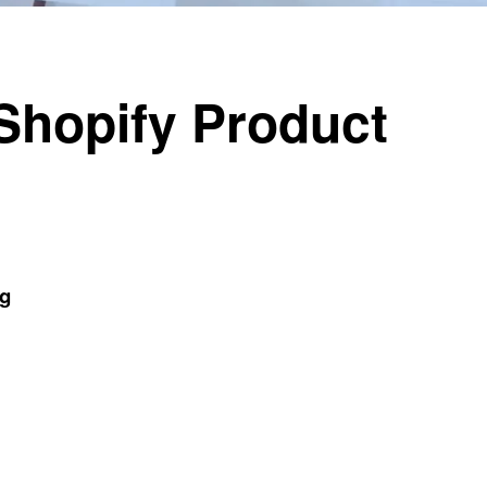
Shopify Product
og