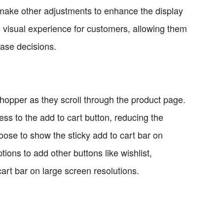
ake other adjustments to enhance the display
 visual experience for customers, allowing them
hase decisions.
 shopper as they scroll through the product page.
ss to the add to cart button, reducing the
ose to show the sticky add to cart bar on
tions to add other buttons like wishlist,
art bar on large screen resolutions.