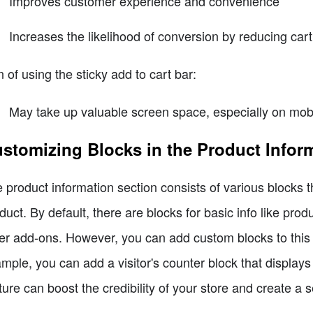
Improves customer experience and convenience
Increases the likelihood of conversion by reducing ca
 of using the sticky add to cart bar:
May take up valuable screen space, especially on mobil
stomizing Blocks in the Product Infor
 product information section consists of various blocks t
duct. By default, there are blocks for basic info like produc
er add-ons. However, you can add custom blocks to this s
mple, you can add a visitor's counter block that displa
ture can boost the credibility of your store and create a s