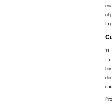
ena
of 
to 
Cu
The
It 
has
des
com
Pro