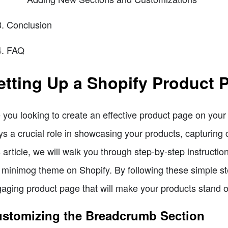
Conclusion
FAQ
etting Up a Shopify Product 
 you looking to create an effective product page on you
ys a crucial role in showcasing your products, capturing 
s article, we will walk you through step-by-step instructi
 minimog theme on Shopify. By following these simple st
aging product page that will make your products stand o
stomizing the Breadcrumb Section