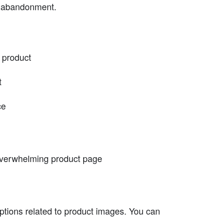
t abandonment.
 product
t
ce
 overwhelming product page
ptions related to product images. You can