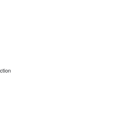
ction