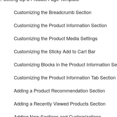
Customizing the Breadcrumb Section
Customizing the Product Information Section
Customizing the Product Media Settings
Customizing the Sticky Add to Cart Bar
Customizing Blocks in the Product Information Se
Customizing the Product Information Tab Section
Adding a Product Recommendation Section
Adding a Recently Viewed Products Section
Adding New Sections and Customizations