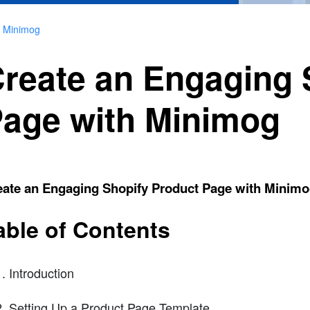
h Minimog
reate an Engaging 
age with Minimog
eate an Engaging Shopify Product Page with Minim
able of Contents
Introduction
Setting Up a Product Page Template