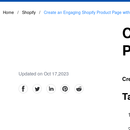
Home
/
Shopify
/
Create an Engaging Shopify Product Page wit
C
P
Updated on Oct 17,2023
Cr
facebook
Twitter
linkedin
pinterest
reddit
T