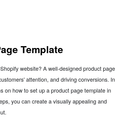
Page Template
r Shopify website? A well-designed product page
customers' attention, and driving conversions. In
ons on how to set up a product page template in
eps, you can create a visually appealing and
ut.