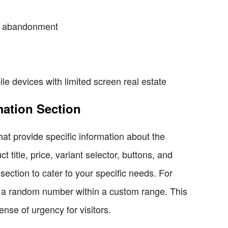
rt abandonment
e devices with limited screen real estate
mation Section
hat provide specific information about the
t title, price, variant selector, buttons, and
ection to cater to your specific needs. For
ys a random number within a custom range. This
ense of urgency for visitors.