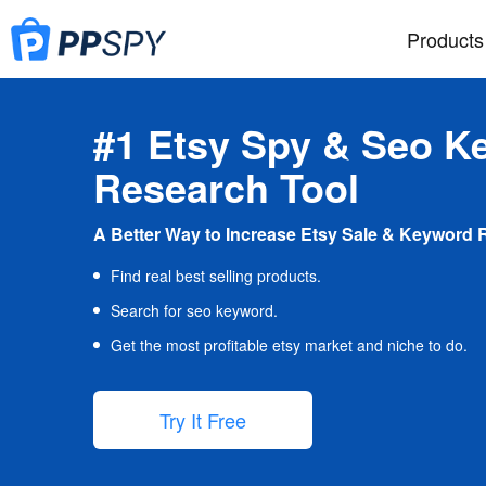
Products
#1 Etsy Spy & Seo K
Research Tool
A Better Way to Increase Etsy Sale & Keyword 
Find real best selling products.
Search for seo keyword.
Get the most profitable etsy market and niche to do.
Try It Free