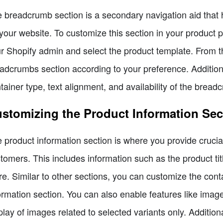
 breadcrumb section is a secondary navigation aid that he
your website. To customize this section in your product p
r Shopify admin and select the product template. From t
adcrumbs section according to your preference. Additiona
tainer type, text alignment, and availability of the bread
stomizing the Product Information Sec
 product information section is where you provide crucial
tomers. This includes information such as the product titl
e. Similar to other sections, you can customize the conta
ormation section. You can also enable features like imag
play of images related to selected variants only. Additiona