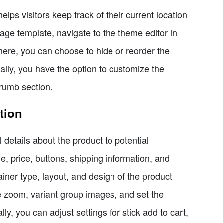
lps visitors keep track of their current location
age template, navigate to the theme editor in
here, you can choose to hide or reorder the
lly, you have the option to customize the
crumb section.
tion
 details about the product to potential
e, price, buttons, shipping information, and
iner type, layout, and design of the product
e zoom, variant group images, and set the
lly, you can adjust settings for stick add to cart,