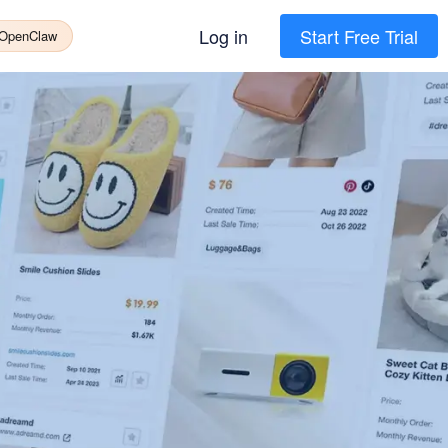
Log in
Start Free Trial
 OpenClaw