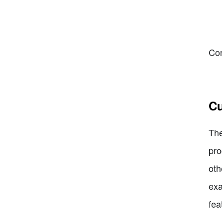
Con
Cu
The
pro
oth
exa
fea