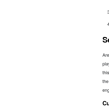
S
Are
pla
thi
the
eng
Cu