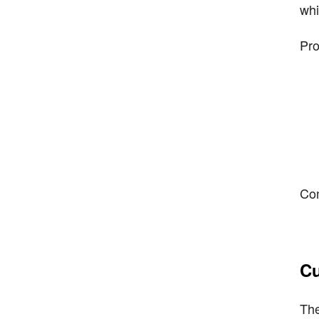
whi
Pro
Con
Cu
The