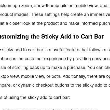
ble image zoom, show thumbnails on mobile view, and m
product images. These settings help create an immersive
get a closer look at the product and make informed purc
stomizing the Sticky Add to Cart Bar
 sticky add to cart bar is a useful feature that follows a
enhances the customer experience by providing easy acce
sle of scrolling back up to make a purchase. You can cho
ktop view, mobile view, or both. Additionally, there are op
pare, or dynamic checkout buttons to the sticky add to c
s of using the sticky add to cart bar: