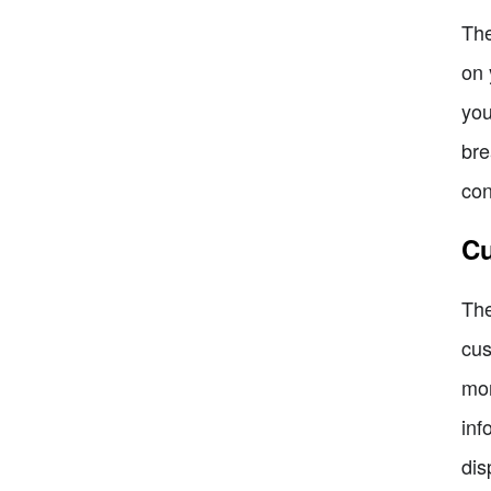
The
on 
you
bre
con
Cu
The
cus
mor
inf
dis