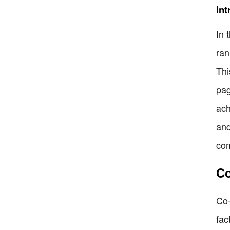
Int
In 
ran
Thi
pag
ach
and
com
Co
Co-
fac