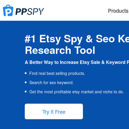
Products
#1 Etsy Spy & Seo K
Research Tool
A Better Way to Increase Etsy Sale & Keyword 
Find real best selling products.
Search for seo keyword.
Get the most profitable etsy market and niche to do.
Try It Free