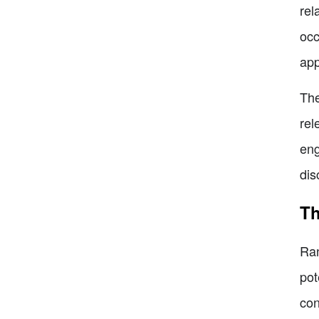
rel
occ
app
The
rel
eng
dis
Th
Ran
pot
con