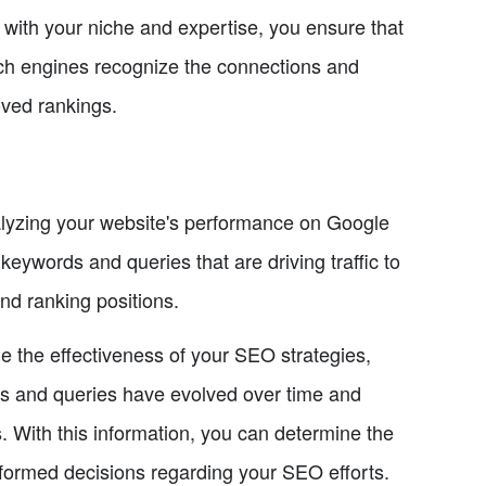
 with your niche and expertise, you ensure that
arch engines recognize the connections and
oved rankings.
alyzing your website's performance on Google
eywords and queries that are driving traffic to
and ranking positions.
 the effectiveness of your SEO strategies,
ds and queries have evolved over time and
. With this information, you can determine the
informed decisions regarding your SEO efforts.