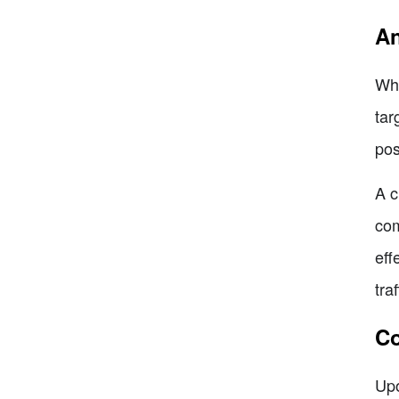
An
Whe
tar
pos
A c
com
eff
tra
Co
Upo