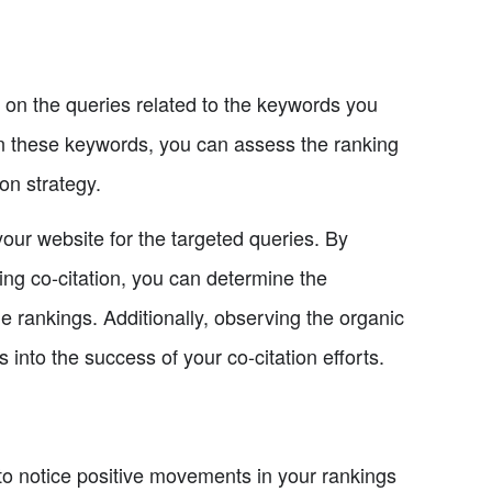
s on the queries related to the keywords you
 on these keywords, you can assess the ranking
on strategy.
 your website for the targeted queries. By
ng co-citation, you can determine the
he rankings. Additionally, observing the organic
 into the success of your co-citation efforts.
to notice positive movements in your rankings