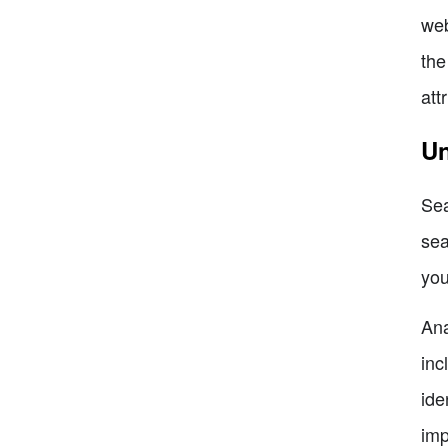
web
the
att
Un
Sea
sea
you
Ana
inc
ide
imp