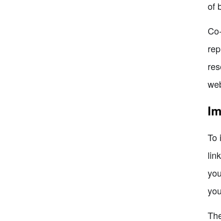
of 
Co-
rep
res
web
Im
To 
lin
you
you
The