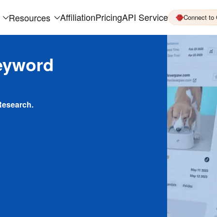
Affiliation
Pricing
API Service
Resources
Connect to
eyword
Research.