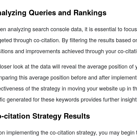
alyzing Queries and Rankings
n analyzing search console data, it is essential to focu
geted through co-citation. By filtering the results based
itions and improvements achieved through your co-citati
loser look at the data will reveal the average position of
paring this average position before and after implementi
ectiveness of the strategy in moving your website up in t
ffic generated for these keywords provides further insights
-citation Strategy Results
n implementing the co-citation strategy, you may begin 