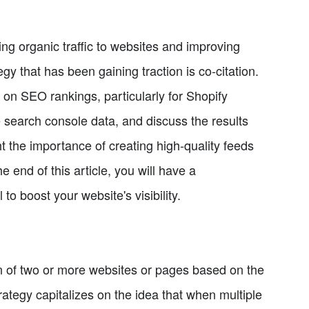
ing organic traffic to websites and improving
gy that has been gaining traction is co-citation.
ct on SEO rankings, particularly for Shopify
 search console data, and discuss the results
ht the importance of creating high-quality feeds
e end of this article, you will have a
to boost your website's visibility.
on of two or more websites or pages based on the
trategy capitalizes on the idea that when multiple