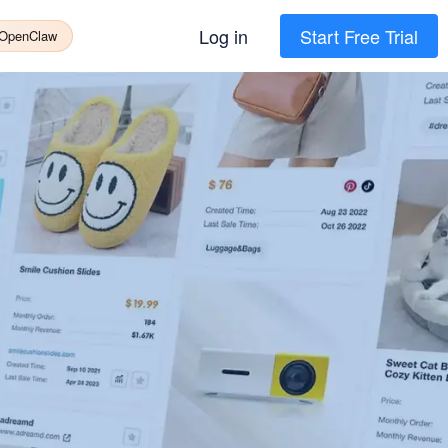
Log in
Start Free Trial
 OpenClaw