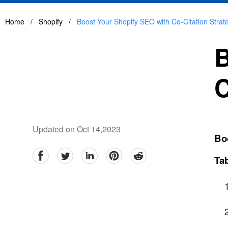
Home
/
Shopify
/
Boost Your Shopify SEO with Co-Citation Strat
B
C
Updated on Oct 14,2023
Boo
facebook
Twitter
linkedin
pinterest
reddit
Tab