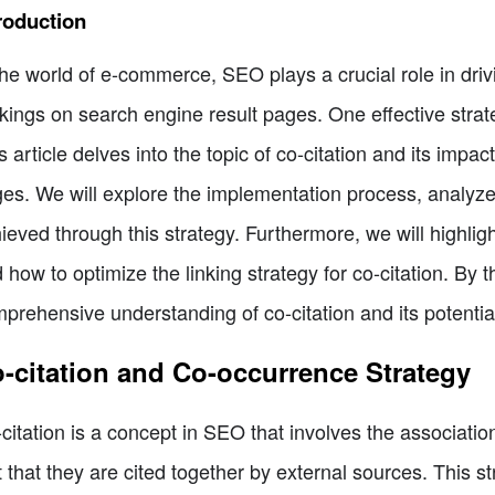
roduction
the world of e-commerce, SEO plays a crucial role in driv
kings on search engine result pages. One effective strate
s article delves into the topic of co-citation and its impa
es. We will explore the implementation process, analyze
ieved through this strategy. Furthermore, we will highlig
 how to optimize the linking strategy for co-citation. By th
prehensive understanding of co-citation and its potential 
-citation and Co-occurrence Strategy
citation is a concept in SEO that involves the associati
t that they are cited together by external sources. This s