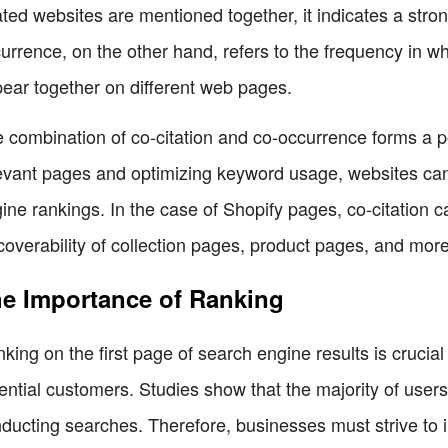
ated websites are mentioned together, it indicates a str
urrence, on the other hand, refers to the frequency in w
ear together on different web pages.
 combination of co-citation and co-occurrence forms a po
evant pages and optimizing keyword usage, websites can e
ine rankings. In the case of Shopify pages, co-citation 
coverability of collection pages, product pages, and more
e Importance of Ranking
king on the first page of search engine results is crucial 
ential customers. Studies show that the majority of user
ducting searches. Therefore, businesses must strive to i