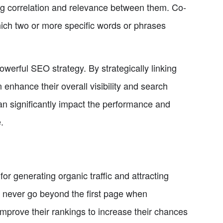
ong correlation and relevance between them. Co-
hich two or more specific words or phrases
werful SEO strategy. By strategically linking
nhance their overall visibility and search
can significantly impact the performance and
.
for generating organic traffic and attracting
s never go beyond the first page when
mprove their rankings to increase their chances