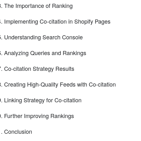
The Importance of Ranking
Implementing Co-citation in Shopify Pages
Understanding Search Console
Analyzing Queries and Rankings
Co-citation Strategy Results
Creating High-Quality Feeds with Co-citation
Linking Strategy for Co-citation
Further Improving Rankings
Conclusion