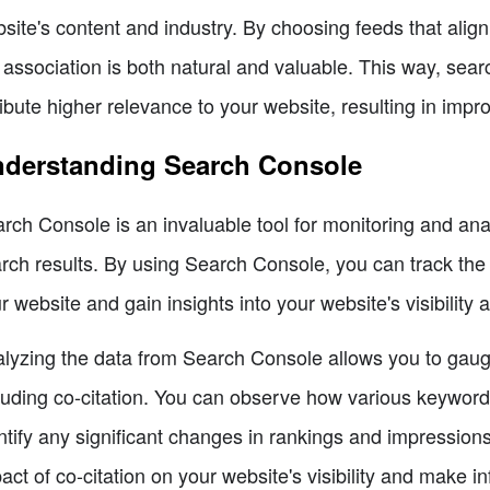
site's content and industry. By choosing feeds that align
 association is both natural and valuable. This way, se
ribute higher relevance to your website, resulting in impr
derstanding Search Console
rch Console is an invaluable tool for monitoring and an
rch results. By using Search Console, you can track the k
r website and gain insights into your website's visibility 
lyzing the data from Search Console allows you to gauge
luding co-citation. You can observe how various keywor
ntify any significant changes in rankings and impressions
act of co-citation on your website's visibility and make 