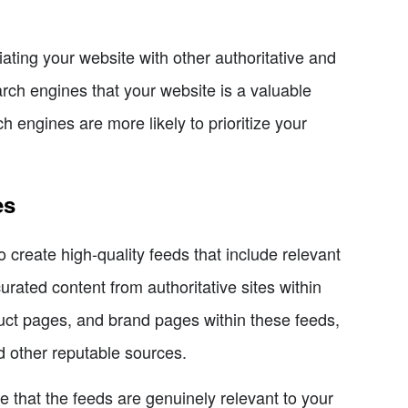
iating your website with other authoritative and
arch engines that your website is a valuable
ch engines are more likely to prioritize your
es
 create high-quality feeds that include relevant
rated content from authoritative sites within
oduct pages, and brand pages within these feeds,
 other reputable sources.
e that the feeds are genuinely relevant to your