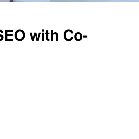
SEO with Co-