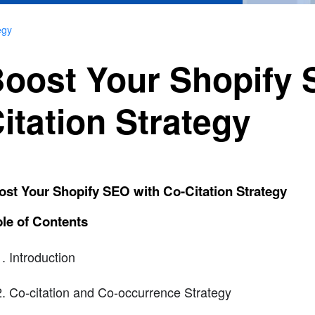
egy
oost Your Shopify 
itation Strategy
st Your Shopify SEO with Co-Citation Strategy
le of Contents
Introduction
Co-citation and Co-occurrence Strategy