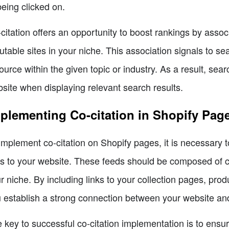
being clicked on.
citation offers an opportunity to boost rankings by assoc
utable sites in your niche. This association signals to se
ource within the given topic or industry. As a result, sear
site when displaying relevant search results.
plementing Co-citation in Shopify Pag
implement co-citation on Shopify pages, it is necessary to
ks to your website. These feeds should be composed of cu
r niche. By including links to your collection pages, pr
 establish a strong connection between your website and
 key to successful co-citation implementation is to ensur