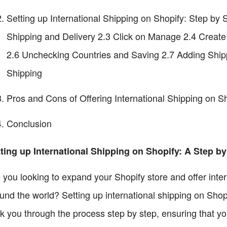
Setting up International Shipping on Shopify: Step by 
Shipping and Delivery 2.3 Click on Manage 2.4 Creat
2.6 Unchecking Countries and Saving 2.7 Adding Shipp
Shipping
Pros and Cons of Offering International Shipping on S
Conclusion
ting up International Shipping on Shopify: A Step b
 you looking to expand your Shopify store and offer inter
und the world? Setting up international shipping on Shopif
k you through the process step by step, ensuring that yo