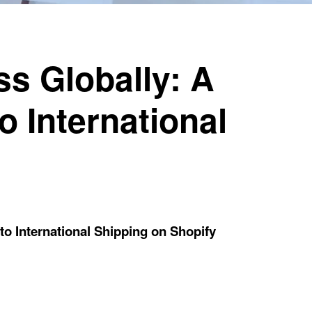
s Globally: A
o International
o International Shipping on Shopify