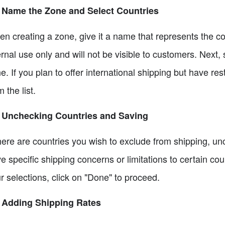
 Name the Zone and Select Countries
n creating a zone, give it a name that represents the cou
ernal use only and will not be visible to customers. Next, 
e. If you plan to offer international shipping but have re
m the list.
6 Unchecking Countries and Saving
there are countries you wish to exclude from shipping, un
e specific shipping concerns or limitations to certain c
r selections, click on "Done" to proceed.
 Adding Shipping Rates