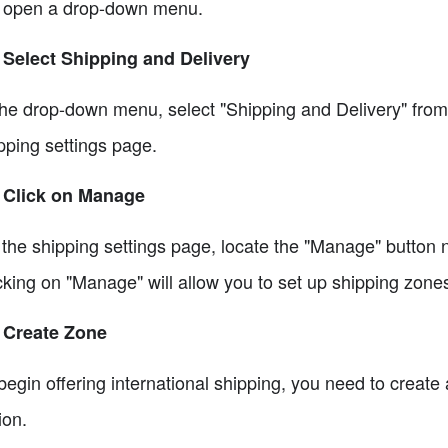
l open a drop-down menu.
 Select Shipping and Delivery
the drop-down menu, select "Shipping and Delivery" from t
pping settings page.
 Click on Manage
the shipping settings page, locate the "Manage" button n
cking on "Manage" will allow you to set up shipping zone
 Create Zone
begin offering international shipping, you need to create
ion.