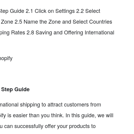
Step Guide 2.1 Click on Settings 2.2 Select
e Zone 2.5 Name the Zone and Select Countries
ing Rates 2.8 Saving and Offering International
hopify
y Step Guide
national shipping to attract customers from
y is easier than you think. In this guide, we will
u can successfully offer your products to