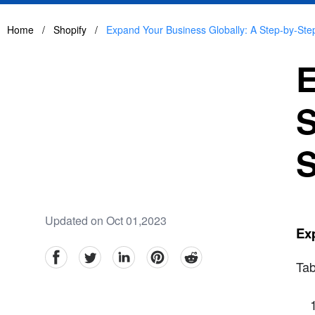
Home
/
Shopify
/
Expand Your Business Globally: A Step-by-Step
E
S
S
Updated on Oct 01,2023
Exp
facebook
Twitter
linkedin
pinterest
reddit
Tab