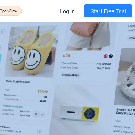
Log in
Start Free Trial
 OpenClaw