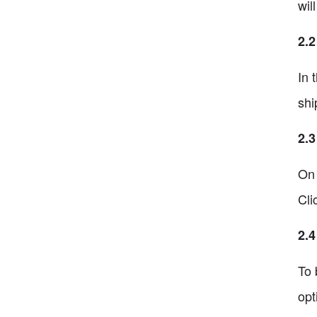
wil
2.2
In 
shi
2.3
On 
Cli
2.4
To 
opt