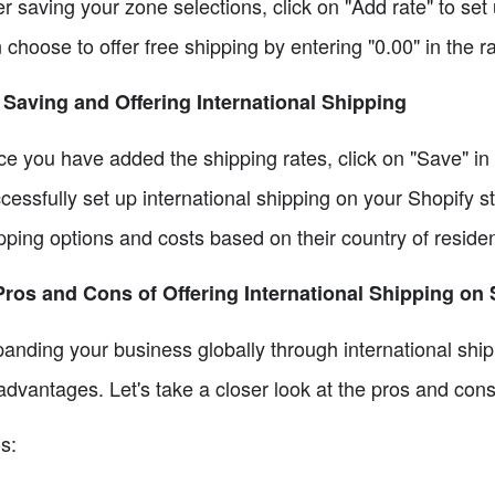
er saving your zone selections, click on "Add rate" to set
 choose to offer free shipping by entering "0.00" in the rat
 Saving and Offering International Shipping
e you have added the shipping rates, click on "Save" in 
cessfully set up international shipping on your Shopify s
pping options and costs based on their country of reside
Pros and Cons of Offering International Shipping on
anding your business globally through international shi
advantages. Let's take a closer look at the pros and cons
s: