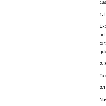
cus
1. 
Exp
pot
to 
gui
2. 
To 
2.1
Nav