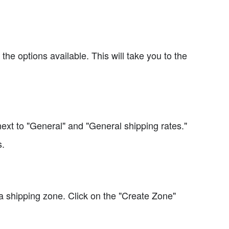
he options available. This will take you to the
ext to "General" and "General shipping rates."
s.
 a shipping zone. Click on the "Create Zone"