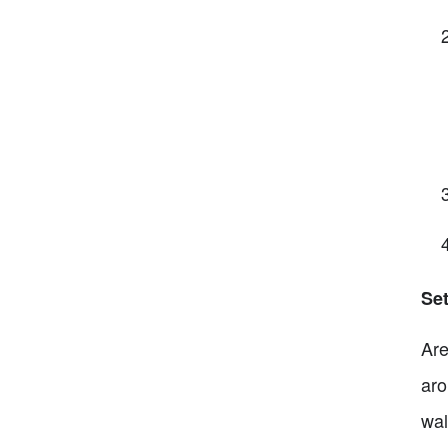
Set
Are
aro
wal