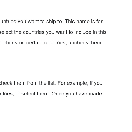
ntries you want to ship to. This name is for
select the countries you want to include in this
strictions on certain countries, uncheck them
check them from the list. For example, if you
ountries, deselect them. Once you have made