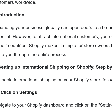
tomers worldwide.
Introduction
anding your business globally can open doors to a bro
ential. However, to attract international customers, you 
their countries. Shopify makes it simple for store owners 
de you through the entire process.
Setting up International Shipping on Shopify: Step b
enable international shipping on your Shopify store, foll
 Click on Settings
igate to your Shopify dashboard and click on the "Setting