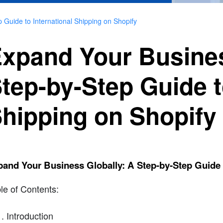
 Guide to International Shipping on Shopify
xpand Your Busines
tep-by-Step Guide t
hipping on Shopify
and Your Business Globally: A Step-by-Step Guide t
le of Contents:
Introduction