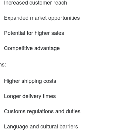
Increased customer reach
Expanded market opportunities
Potential for higher sales
Competitive advantage
ns:
Higher shipping costs
Longer delivery times
Customs regulations and duties
Language and cultural barriers