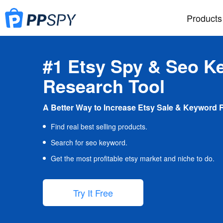
Products
#1 Etsy Spy & Seo K
Research Tool
A Better Way to Increase Etsy Sale & Keyword 
Find real best selling products.
Search for seo keyword.
Get the most profitable etsy market and niche to do.
Try It Free