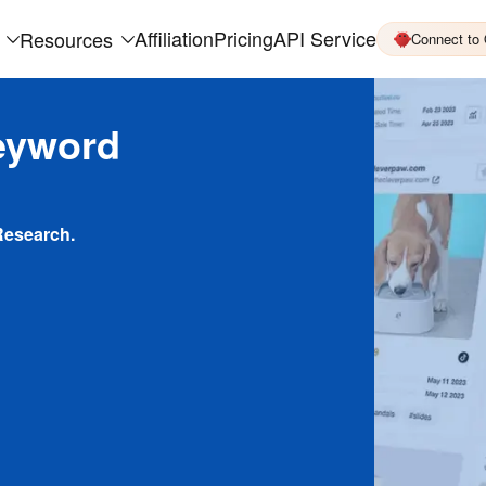
Affiliation
Pricing
API Service
Resources
Connect to
eyword
Research.