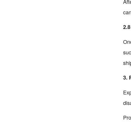
Aft
can
2.8
Onc
suc
shi
3. 
Exp
dis
Pro