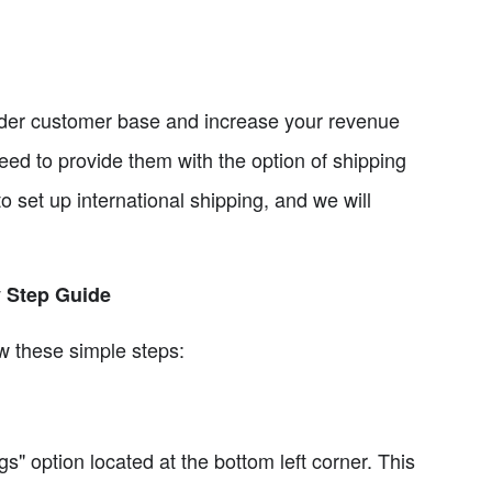
ader customer base and increase your revenue
need to provide them with the option of shipping
to set up international shipping, and we will
y Step Guide
ow these simple steps:
s" option located at the bottom left corner. This