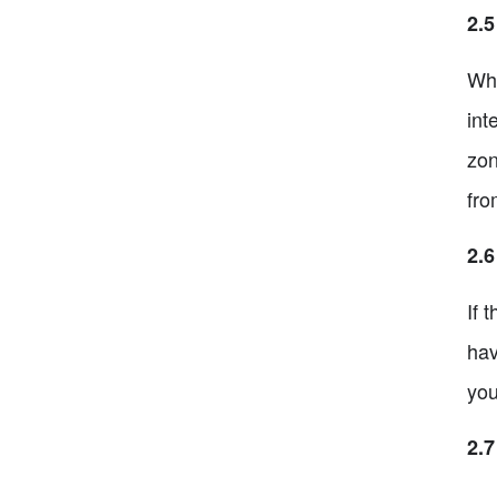
2.5
Whe
int
zon
fro
2.
If 
hav
you
2.7