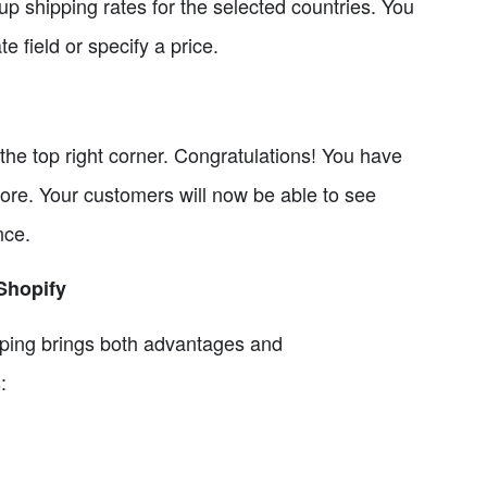
 up shipping rates for the selected countries. You
e field or specify a price.
the top right corner. Congratulations! You have
tore. Your customers will now be able to see
nce.
 Shopify
pping brings both advantages and
: