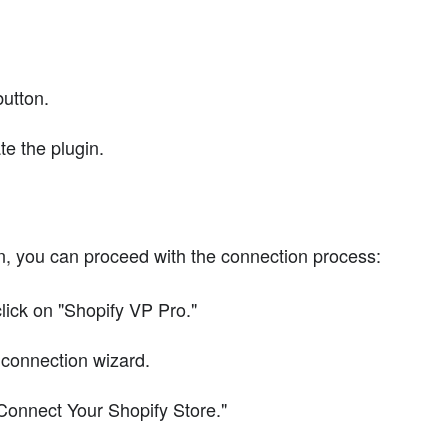
button.
ate the plugin.
n, you can proceed with the connection process:
lick on "Shopify VP Pro."
 connection wizard.
Connect Your Shopify Store."