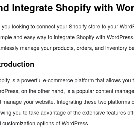
nd Integrate Shopify with Wo
 you looking to connect your Shopify store to your WordPr
imple and easy way to integrate Shopify with WordPress. 
mlessly manage your products, orders, and inventory be
troduction
pify is a powerful e-commerce platform that allows you 
dPress, on the other hand, is a popular content manag
 manage your website. Integrating these two platforms c
owing you to take advantage of the extensive features offe
 customization options of WordPress.