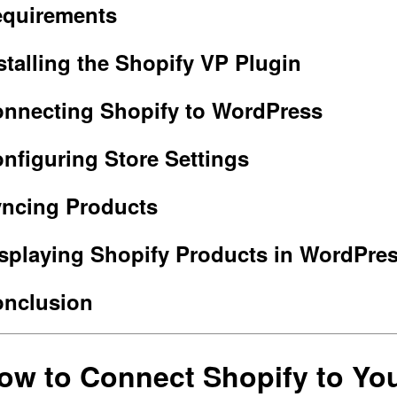
quirements
stalling the Shopify VP Plugin
nnecting Shopify to WordPress
nfiguring Store Settings
ncing Products
splaying Shopify Products in WordPre
nclusion
ow to Connect Shopify to Yo