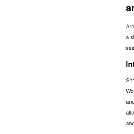
a
Are
a s
sea
In
Sho
Wor
and
all
and