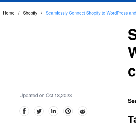
Home
/
Shopify
/
Seamlessly Connect Shopify to WordPress an
S
W
c
Updated on Oct 18,2023
Se
facebook
Twitter
linkedin
pinterest
reddit
T