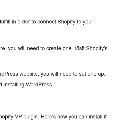
lfill in order to connect Shopify to your
re, you will need to create one. Visit Shopify's
rdPress website, you will need to set one up.
d installing WordPress.
opify VP plugin. Here's how you can install it: