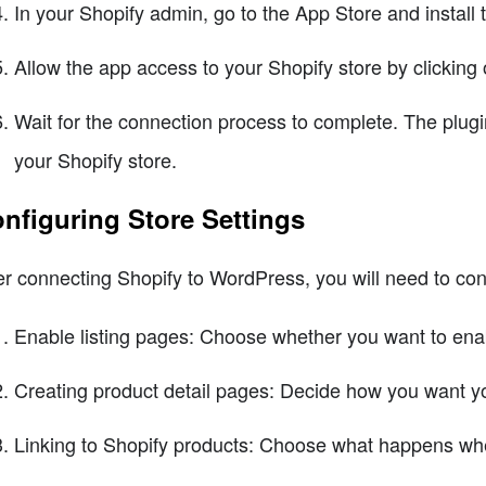
In your Shopify admin, go to the App Store and install
Allow the app access to your Shopify store by clicking o
Wait for the connection process to complete. The plugin
your Shopify store.
nfiguring Store Settings
er connecting Shopify to WordPress, you will need to confi
Enable listing pages: Choose whether you want to enabl
Creating product detail pages: Decide how you want yo
Linking to Shopify products: Choose what happens whe