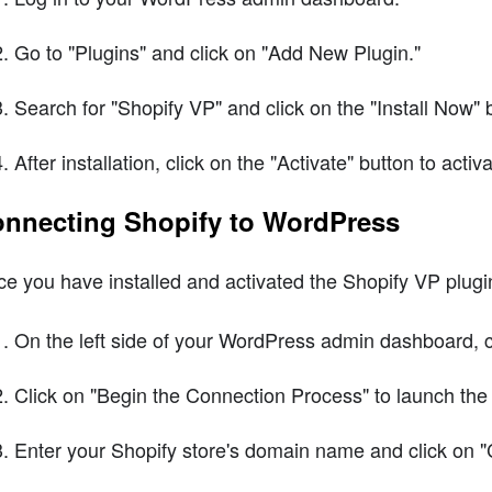
Go to "Plugins" and click on "Add New Plugin."
Search for "Shopify VP" and click on the "Install Now" 
After installation, click on the "Activate" button to activ
nnecting Shopify to WordPress
e you have installed and activated the Shopify VP plugi
On the left side of your WordPress admin dashboard, c
Click on "Begin the Connection Process" to launch the
Enter your Shopify store's domain name and click on "