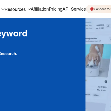
Affiliation
Pricing
API Service
Resources
Connect to
eyword
Research.