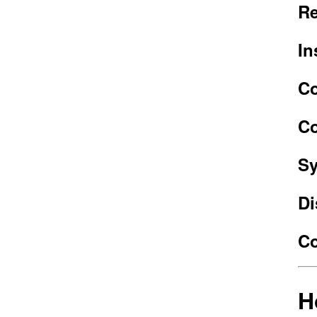
Re
In
Co
Co
Sy
Di
Co
H