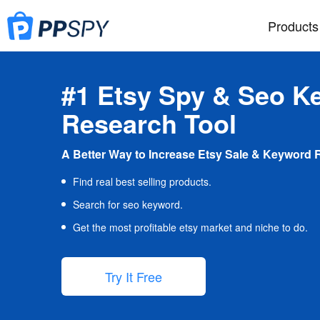
Products
#1 Etsy Spy & Seo K
Research Tool
A Better Way to Increase Etsy Sale & Keyword 
Find real best selling products.
Search for seo keyword.
Get the most profitable etsy market and niche to do.
Try It Free