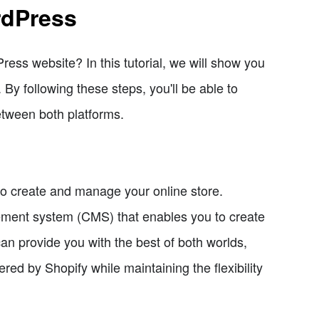
rdPress
ess website? In this tutorial, we will show you
By following these steps, you'll be able to
tween both platforms.
to create and manage your online store.
ement system (CMS) that enables you to create
an provide you with the best of both worlds,
red by Shopify while maintaining the flexibility