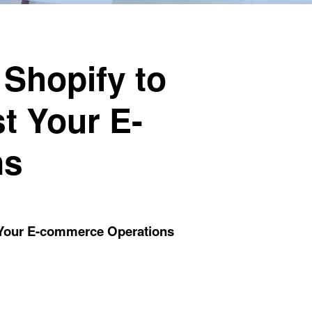
Shopify to
t Your E-
ns
 Your E-commerce Operations