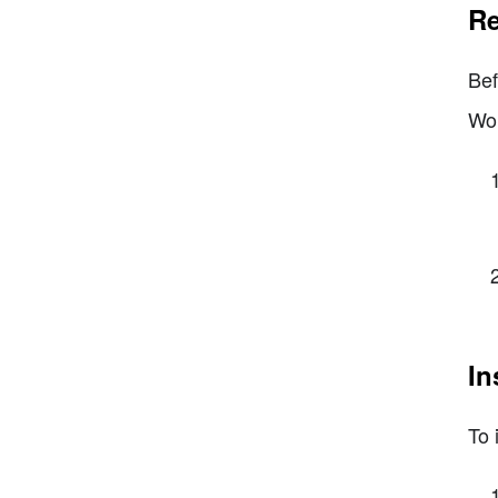
Re
Bef
Wor
In
To 