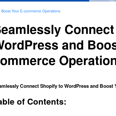
d Boost Your E-commerce Operations
eamlessly Connect 
ordPress and Boos
ommerce Operatio
amlessly Connect Shopify to WordPress and Boost
able of Contents: