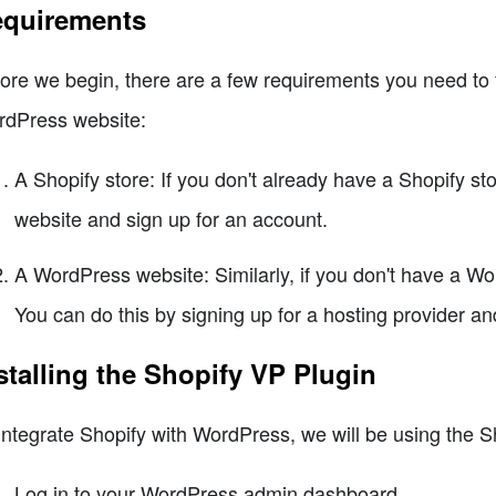
quirements
ore we begin, there are a few requirements you need to fu
dPress website:
A Shopify store: If you don't already have a Shopify sto
website and sign up for an account.
A WordPress website: Similarly, if you don't have a Wo
You can do this by signing up for a hosting provider an
stalling the Shopify VP Plugin
integrate Shopify with WordPress, we will be using the Sh
Log in to your WordPress admin dashboard.