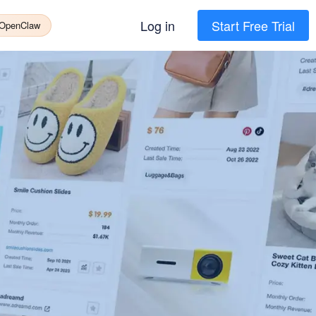
Log in
Start Free Trial
 OpenClaw