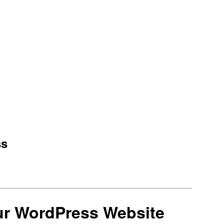
ss
ur WordPress Website