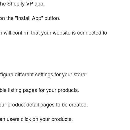
 the Shopify VP app.
n the "Install App" button.
 will confirm that your website is connected to
gure different settings for your store:
e listing pages for your products.
ur product detail pages to be created.
n users click on your products.