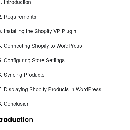
Introduction
Requirements
Installing the Shopify VP Plugin
Connecting Shopify to WordPress
Configuring Store Settings
Syncing Products
Displaying Shopify Products in WordPress
Conclusion
troduction