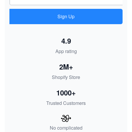
Sign Up
4.9
App rating
2M+
Shopify Store
1000+
Trusted Customers
No complicated