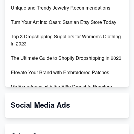
Unique and Trendy Jewelry Recommendations
Turn Your Art Into Cash: Start an Etsy Store Today!
Top 3 Dropshipping Suppliers for Women's Clothing
in 2023
The Ultimate Guide to Shopify Dropshipping in 2023
Elevate Your Brand with Embroidered Patches
My Experience with the Elite Dropship Premium
Drop Shipping Store
Social Media Ads
From Teenager to E-commerce Success: Taking
Risks, Building Businesses
Unbreakable: The Empire's Indestructible Transport