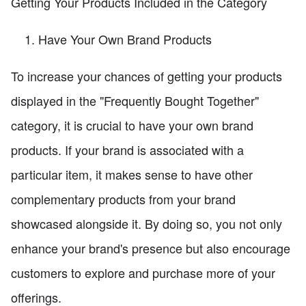
Getting Your Products Included in the Category
Have Your Own Brand Products
To increase your chances of getting your products
displayed in the "Frequently Bought Together"
category, it is crucial to have your own brand
products. If your brand is associated with a
particular item, it makes sense to have other
complementary products from your brand
showcased alongside it. By doing so, you not only
enhance your brand's presence but also encourage
customers to explore and purchase more of your
offerings.