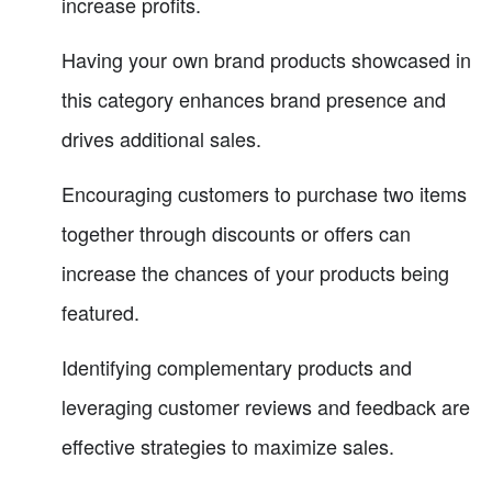
increase profits.
Having your own brand products showcased in
this category enhances brand presence and
drives additional sales.
Encouraging customers to purchase two items
together through discounts or offers can
increase the chances of your products being
featured.
Identifying complementary products and
leveraging customer reviews and feedback are
effective strategies to maximize sales.