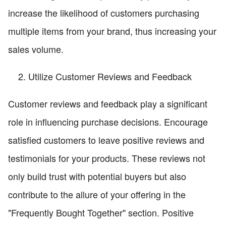
increase the likelihood of customers purchasing
multiple items from your brand, thus increasing your
sales volume.
Utilize Customer Reviews and Feedback
Customer reviews and feedback play a significant
role in influencing purchase decisions. Encourage
satisfied customers to leave positive reviews and
testimonials for your products. These reviews not
only build trust with potential buyers but also
contribute to the allure of your offering in the
"Frequently Bought Together" section. Positive