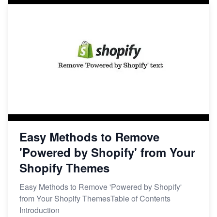
Easy Methods to Remove
'Powered by Shopify' from Your
Shopify Themes
Easy Methods to Remove 'Powered by Shopify'
from Your Shopify ThemesTable of Contents
Introduction