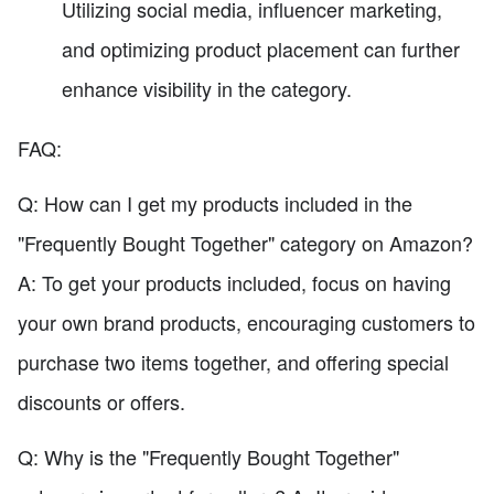
Utilizing social media, influencer marketing,
and optimizing product placement can further
enhance visibility in the category.
FAQ:
Q: How can I get my products included in the
"Frequently Bought Together" category on Amazon?
A: To get your products included, focus on having
your own brand products, encouraging customers to
purchase two items together, and offering special
discounts or offers.
Q: Why is the "Frequently Bought Together"