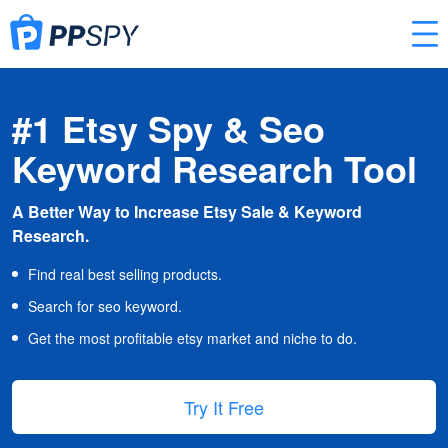
#1 Etsy Spy & Seo
Keyword Research Tool
A Better Way to Increase Etsy Sale & Keyword
Research.
Find real best selling products.
Search for seo keyword.
Get the most profitable etsy market and niche to do.
Try It Free