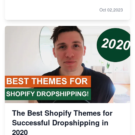
Oct 02,2023
The Best Shopify Themes for
Successful Dropshipping in
2020