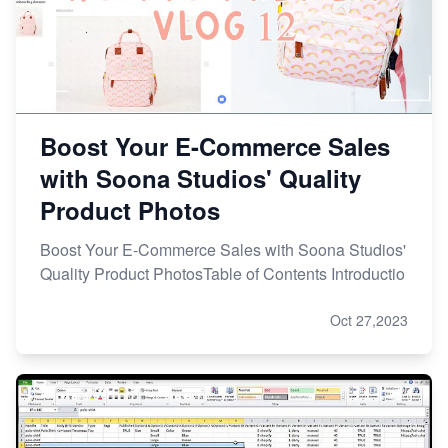
Boost Your E-Commerce Sales
with Soona Studios' Quality
Product Photos
Boost Your E-Commerce Sales with Soona Studios'
Quality Product PhotosTable of Contents Introductio
Oct 27,2023