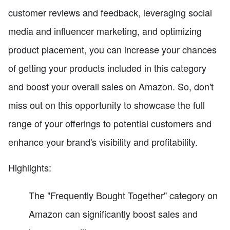
customer reviews and feedback, leveraging social
media and influencer marketing, and optimizing
product placement, you can increase your chances
of getting your products included in this category
and boost your overall sales on Amazon. So, don't
miss out on this opportunity to showcase the full
range of your offerings to potential customers and
enhance your brand's visibility and profitability.
Highlights:
The "Frequently Bought Together" category on
Amazon can significantly boost sales and