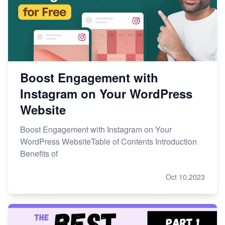
Boost Engagement with
Instagram on Your WordPress
Website
Boost Engagement with Instagram on Your
WordPress WebsiteTable of Contents Introduction
Benefits of
Oct 10,2023