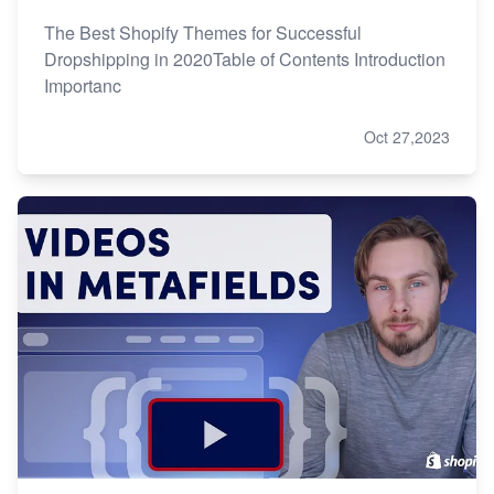
The Best Shopify Themes for Successful
Dropshipping in 2020Table of Contents Introduction
Importanc
Oct 27,2023