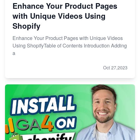
Enhance Your Product Pages
with Unique Videos Using
Shopify
Enhance Your Product Pages with Unique Videos
Using ShopifyTable of Contents Introduction Adding
a
Oct 27,2023