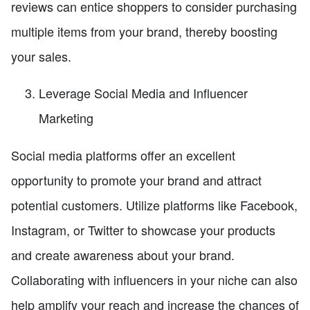
reviews can entice shoppers to consider purchasing
multiple items from your brand, thereby boosting
your sales.
Leverage Social Media and Influencer
Marketing
Social media platforms offer an excellent
opportunity to promote your brand and attract
potential customers. Utilize platforms like Facebook,
Instagram, or Twitter to showcase your products
and create awareness about your brand.
Collaborating with influencers in your niche can also
help amplify your reach and increase the chances of