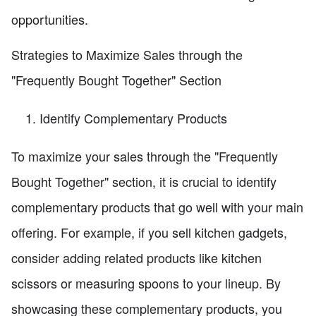
opportunities.
Strategies to Maximize Sales through the
"Frequently Bought Together" Section
Identify Complementary Products
To maximize your sales through the "Frequently
Bought Together" section, it is crucial to identify
complementary products that go well with your main
offering. For example, if you sell kitchen gadgets,
consider adding related products like kitchen
scissors or measuring spoons to your lineup. By
showcasing these complementary products, you