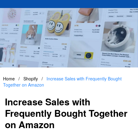
Home
/
Shopify
/
Increase Sales with Frequently Bought
Together on Amazon
Increase Sales with
Frequently Bought Together
on Amazon