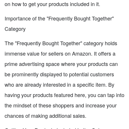
on how to get your products included in it.
Importance of the "Frequently Bought Together"
Category
The "Frequently Bought Together" category holds
immense value for sellers on Amazon. It offers a
prime advertising space where your products can
be prominently displayed to potential customers
who are already interested in a specific item. By
having your products featured here, you can tap into
the mindset of these shoppers and increase your
chances of making additional sales.