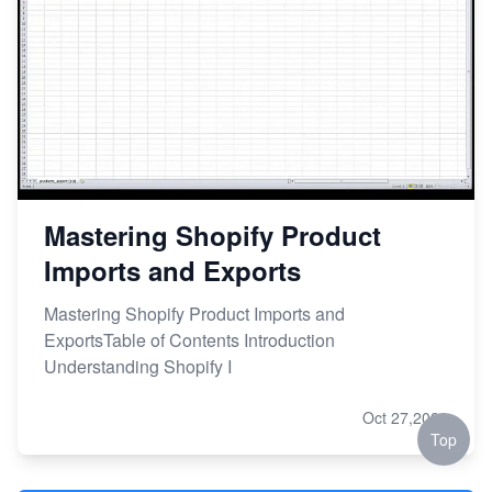
Mastering Shopify Product
Imports and Exports
Mastering Shopify Product Imports and
ExportsTable of Contents Introduction
Understanding Shopify I
Oct 27,2023
Top