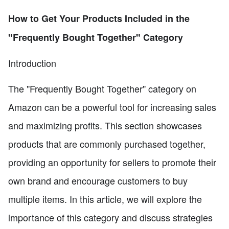
How to Get Your Products Included in the
"Frequently Bought Together" Category
Introduction
The "Frequently Bought Together" category on
Amazon can be a powerful tool for increasing sales
and maximizing profits. This section showcases
products that are commonly purchased together,
providing an opportunity for sellers to promote their
own brand and encourage customers to buy
multiple items. In this article, we will explore the
importance of this category and discuss strategies