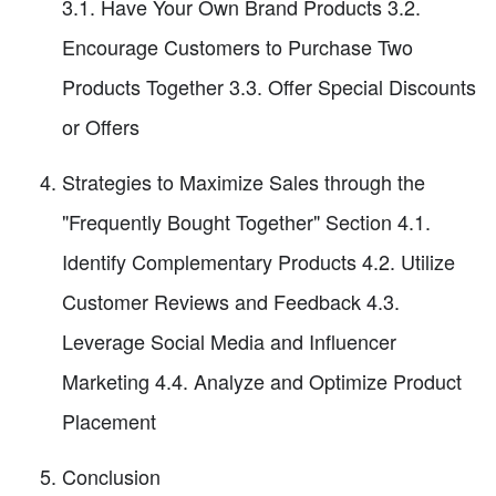
3.1. Have Your Own Brand Products 3.2.
Encourage Customers to Purchase Two
Products Together 3.3. Offer Special Discounts
or Offers
Strategies to Maximize Sales through the
"Frequently Bought Together" Section 4.1.
Identify Complementary Products 4.2. Utilize
Customer Reviews and Feedback 4.3.
Leverage Social Media and Influencer
Marketing 4.4. Analyze and Optimize Product
Placement
Conclusion