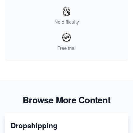
No difficulty
Free trial
Browse More Content
Dropshipping