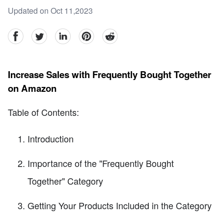
Updated on Oct 11,2023
facebook
Twitter
linkedin
pinterest
reddit
Increase Sales with Frequently Bought Together
on Amazon
Table of Contents:
Introduction
Importance of the "Frequently Bought
Together" Category
Getting Your Products Included in the Category