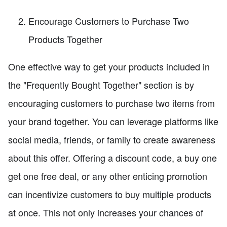
Encourage Customers to Purchase Two
Products Together
One effective way to get your products included in
the "Frequently Bought Together" section is by
encouraging customers to purchase two items from
your brand together. You can leverage platforms like
social media, friends, or family to create awareness
about this offer. Offering a discount code, a buy one
get one free deal, or any other enticing promotion
can incentivize customers to buy multiple products
at once. This not only increases your chances of