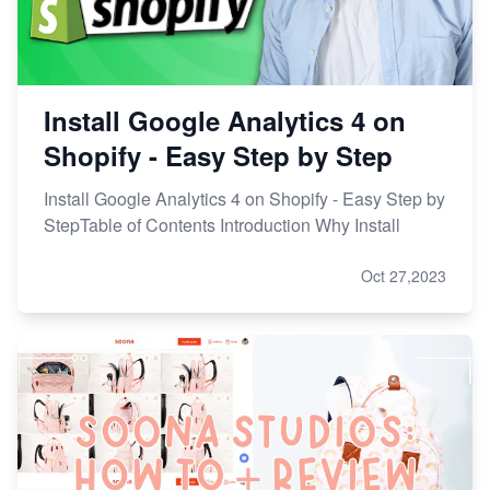
Install Google Analytics 4 on
Shopify - Easy Step by Step
Install Google Analytics 4 on Shopify - Easy Step by
StepTable of Contents Introduction Why Install
Oct 27,2023