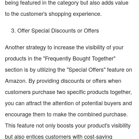
being featured in the category but also adds value
to the customer's shopping experience.
Offer Special Discounts or Offers
Another strategy to increase the visibility of your
products in the "Frequently Bought Together"
section is by utilizing the "Special Offers" feature on
Amazon. By providing discounts or offers when
customers purchase two specific products together,
you can attract the attention of potential buyers and
encourage them to make the combined purchase.
This feature not only boosts your product's visibility
but also entices customers with cost-saving