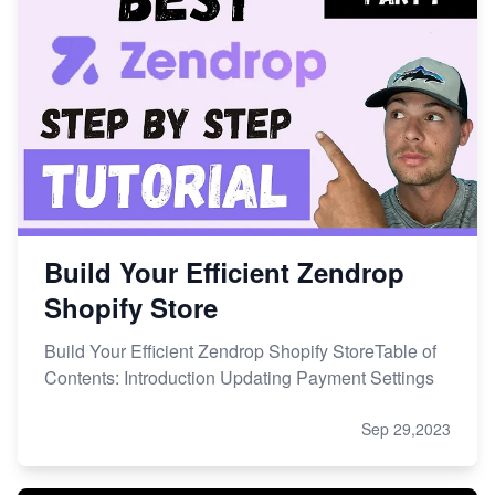
Build Your Efficient Zendrop
Shopify Store
Build Your Efficient Zendrop Shopify StoreTable of
Contents: Introduction Updating Payment Settings
Sep 29,2023