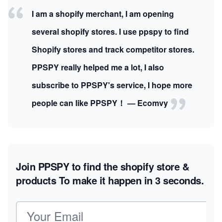
I am a shopify merchant, I am opening
several shopify stores. I use ppspy to find
Shopify stores and track competitor stores.
PPSPY really helped me a lot, I also
subscribe to PPSPY's service, I hope more
people can like PPSPY！ — Ecomvy
Join PPSPY to find the shopify store &
products
To make it happen in 3 seconds.
Email address