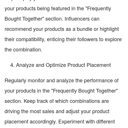
your products being featured in the "Frequently
Bought Together" section. Influencers can
recommend your products as a bundle or highlight
their compatibility, enticing their followers to explore
the combination.
Analyze and Optimize Product Placement
Regularly monitor and analyze the performance of
your products in the "Frequently Bought Together"
section. Keep track of which combinations are
driving the most sales and adjust your product
placement accordingly. Experiment with different