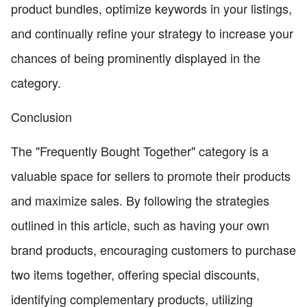
product bundles, optimize keywords in your listings,
and continually refine your strategy to increase your
chances of being prominently displayed in the
category.
Conclusion
The "Frequently Bought Together" category is a
valuable space for sellers to promote their products
and maximize sales. By following the strategies
outlined in this article, such as having your own
brand products, encouraging customers to purchase
two items together, offering special discounts,
identifying complementary products, utilizing