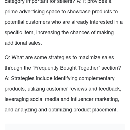
category important for sellers? A: It provides a
prime advertising space to showcase products to
potential customers who are already interested in a
specific item, increasing the chances of making
additional sales.
Q: What are some strategies to maximize sales
through the "Frequently Bought Together" section?
A: Strategies include identifying complementary
products, utilizing customer reviews and feedback,
leveraging social media and influencer marketing,
and analyzing and optimizing product placement.