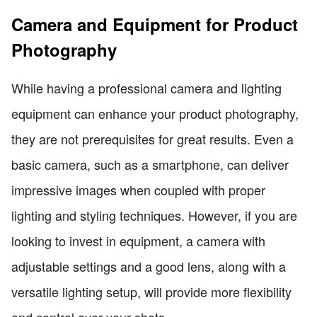
Camera and Equipment for Product
Photography
While having a professional camera and lighting
equipment can enhance your product photography,
they are not prerequisites for great results. Even a
basic camera, such as a smartphone, can deliver
impressive images when coupled with proper
lighting and styling techniques. However, if you are
looking to invest in equipment, a camera with
adjustable settings and a good lens, along with a
versatile lighting setup, will provide more flexibility
and control over your shots.