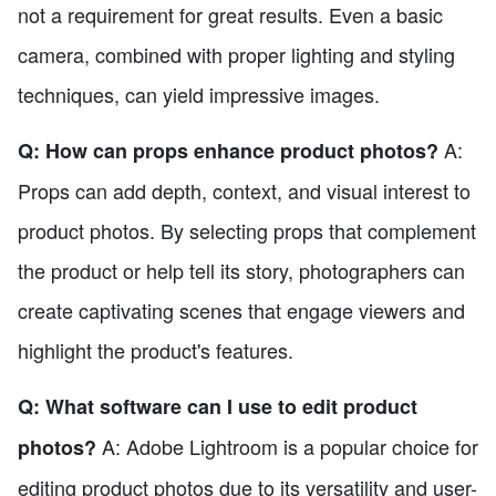
not a requirement for great results. Even a basic
camera, combined with proper lighting and styling
techniques, can yield impressive images.
A:
Q: How can props enhance product photos?
Props can add depth, context, and visual interest to
product photos. By selecting props that complement
the product or help tell its story, photographers can
create captivating scenes that engage viewers and
highlight the product's features.
Q: What software can I use to edit product
A: Adobe Lightroom is a popular choice for
photos?
editing product photos due to its versatility and user-