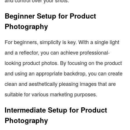
Beginner Setup for Product
Photography
For beginners, simplicity is key. With a single light
and a reflector, you can achieve professional-
looking product photos. By focusing on the product
and using an appropriate backdrop, you can create
clean and aesthetically pleasing images that are
suitable for various marketing purposes.
Intermediate Setup for Product
Photography