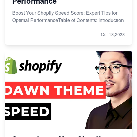
Performance
Boost Your Shopify Speed Score: Expert Tips for
Optimal PerformanceTable of Contents: Introduction
Oct 13,2023