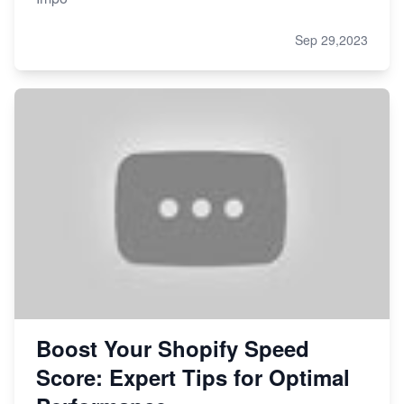
Sep 29,2023
Boost Your Shopify Speed
Score: Expert Tips for Optimal