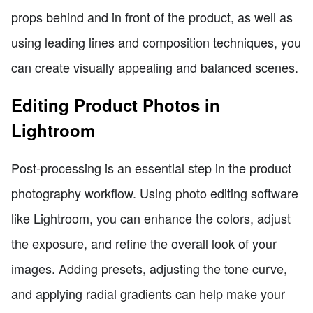
props behind and in front of the product, as well as
using leading lines and composition techniques, you
can create visually appealing and balanced scenes.
Editing Product Photos in
Lightroom
Post-processing is an essential step in the product
photography workflow. Using photo editing software
like Lightroom, you can enhance the colors, adjust
the exposure, and refine the overall look of your
images. Adding presets, adjusting the tone curve,
and applying radial gradients can help make your