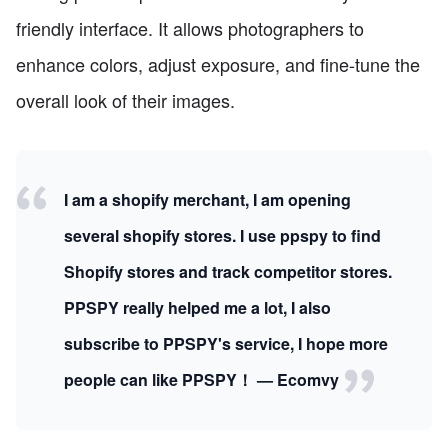
friendly interface. It allows photographers to
enhance colors, adjust exposure, and fine-tune the
overall look of their images.
I am a shopify merchant, I am opening
several shopify stores. I use ppspy to find
Shopify stores and track competitor stores.
PPSPY really helped me a lot, I also
subscribe to PPSPY's service, I hope more
people can like PPSPY！ — Ecomvy