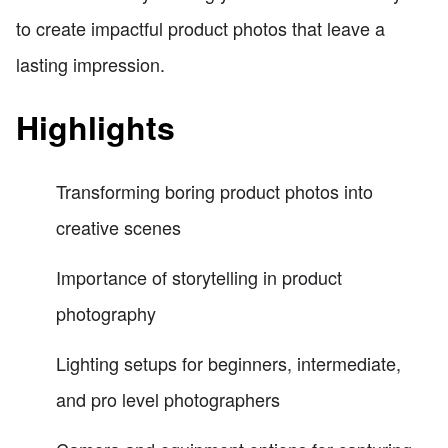
to create impactful product photos that leave a
lasting impression.
Highlights
Transforming boring product photos into
creative scenes
Importance of storytelling in product
photography
Lighting setups for beginners, intermediate,
and pro level photographers