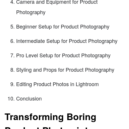
Camera and Equipment for Product
Photography
Beginner Setup for Product Photography
Intermediate Setup for Product Photography
Pro Level Setup for Product Photography
Styling and Props for Product Photography
Editing Product Photos in Lightroom
Conclusion
Transforming Boring