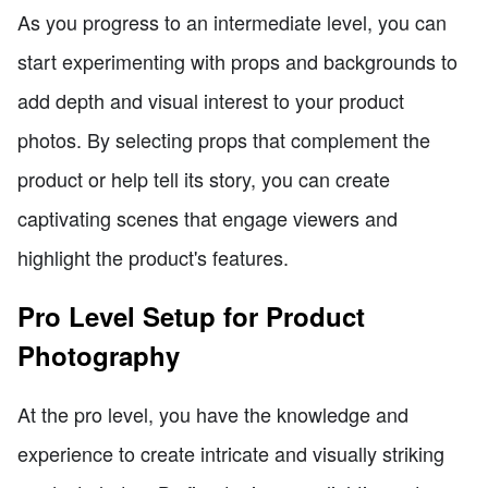
As you progress to an intermediate level, you can
start experimenting with props and backgrounds to
add depth and visual interest to your product
photos. By selecting props that complement the
product or help tell its story, you can create
captivating scenes that engage viewers and
highlight the product's features.
Pro Level Setup for Product
Photography
At the pro level, you have the knowledge and
experience to create intricate and visually striking