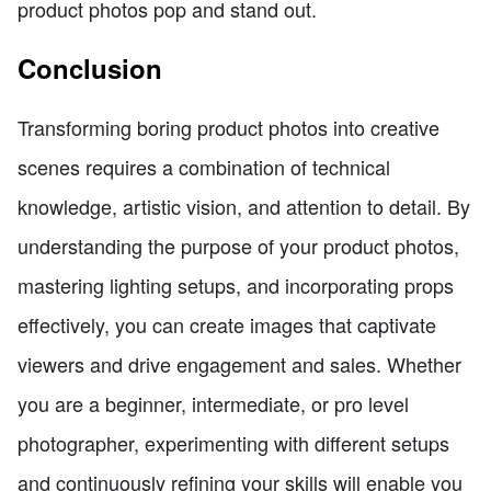
product photos pop and stand out.
Conclusion
Transforming boring product photos into creative
scenes requires a combination of technical
knowledge, artistic vision, and attention to detail. By
understanding the purpose of your product photos,
mastering lighting setups, and incorporating props
effectively, you can create images that captivate
viewers and drive engagement and sales. Whether
you are a beginner, intermediate, or pro level
photographer, experimenting with different setups
and continuously refining your skills will enable you