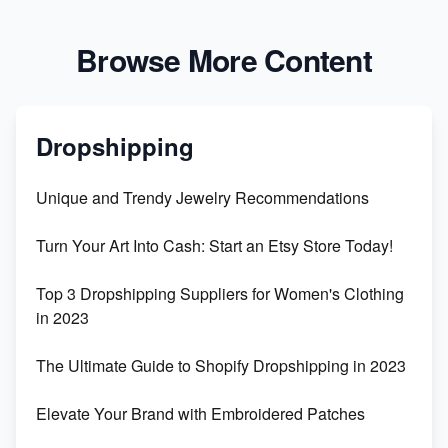
Browse More Content
Dropshipping
Unique and Trendy Jewelry Recommendations
Turn Your Art Into Cash: Start an Etsy Store Today!
Top 3 Dropshipping Suppliers for Women's Clothing
in 2023
The Ultimate Guide to Shopify Dropshipping in 2023
Elevate Your Brand with Embroidered Patches