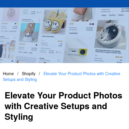
Home
/
Shopify
/
Elevate Your Product Photos with Creative
Setups and Styling
Elevate Your Product Photos
with Creative Setups and
Styling