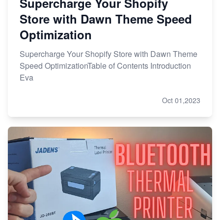
Supercharge Your Shopify
Store with Dawn Theme Speed
Optimization
Supercharge Your Shopify Store with Dawn Theme
Speed OptimizationTable of Contents Introduction
Eva
Oct 01,2023