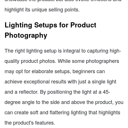
highlight its unique selling points.
Lighting Setups for Product
Photography
The right lighting setup is integral to capturing high-
quality product photos. While some photographers
may opt for elaborate setups, beginners can
achieve exceptional results with just a single light
and a reflector. By positioning the light at a 45-
degree angle to the side and above the product, you
can create soft and flattering lighting that highlights
the product's features.