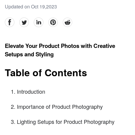
Updated on Oct 19,2023
facebook
Twitter
linkedin
pinterest
reddit
Elevate Your Product Photos with Creative
Setups and Styling
Table of Contents
Introduction
Importance of Product Photography
Lighting Setups for Product Photography