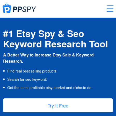
#1 Etsy Spy & Seo
Keyword Research Tool
A Better Way to Increase Etsy Sale & Keyword
Research.
Find real best selling products.
Search for seo keyword.
Get the most profitable etsy market and niche to do.
Try It Free