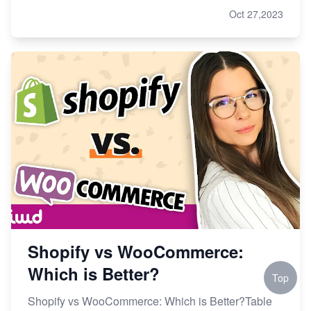
Oct 27,2023
Shopify vs WooCommerce:
Which is Better?
Top
Shopify vs WooCommerce: Which is Better?Table