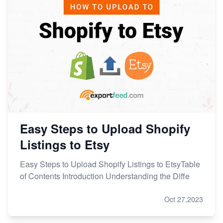
Easy Steps to Upload Shopify
Listings to Etsy
Easy Steps to Upload Shopify Listings to EtsyTable
of Contents Introduction Understanding the Diffe
Oct 27,2023