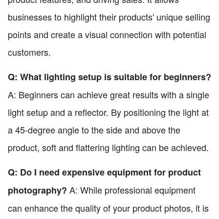
businesses to highlight their products' unique selling
points and create a visual connection with potential
customers.
Q: What lighting setup is suitable for beginners?
A: Beginners can achieve great results with a single
light setup and a reflector. By positioning the light at
a 45-degree angle to the side and above the
product, soft and flattering lighting can be achieved.
Q: Do I need expensive equipment for product
A: While professional equipment
photography?
can enhance the quality of your product photos, it is