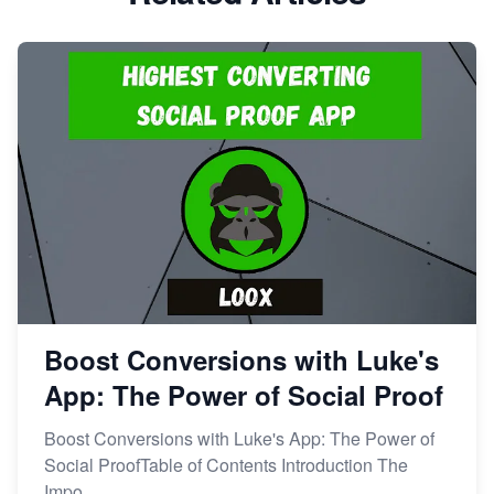
Boost Conversions with Luke's
App: The Power of Social Proof
Boost Conversions with Luke's App: The Power of
Social ProofTable of Contents Introduction The
Impo