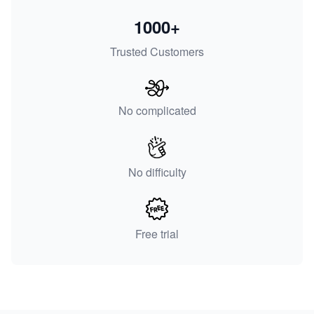
1000+
Trusted Customers
No complicated
No difficulty
Free trial