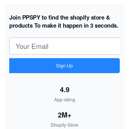
Join PPSPY to find the shopify store &
products
To make it happen in 3 seconds.
Email address
Sign Up
4.9
App rating
2M+
Shopify Store