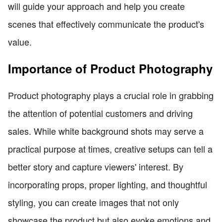
will guide your approach and help you create
scenes that effectively communicate the product's
value.
Importance of Product Photography
Product photography plays a crucial role in grabbing
the attention of potential customers and driving
sales. While white background shots may serve a
practical purpose at times, creative setups can tell a
better story and capture viewers' interest. By
incorporating props, proper lighting, and thoughtful
styling, you can create images that not only
showcase the product but also evoke emotions and