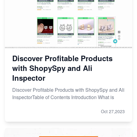
Discover Profitable Products
with ShopySpy and Ali
Inspector
Discover Profitable Products with ShopySpy and Ali
InspectorTable of Contents Introduction What is
Oct 27,2023