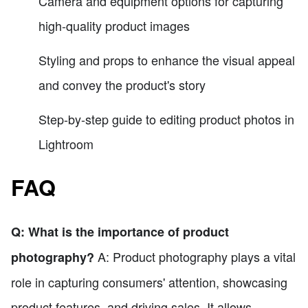
Camera and equipment options for capturing
high-quality product images
Styling and props to enhance the visual appeal
and convey the product's story
Step-by-step guide to editing product photos in
Lightroom
FAQ
Q: What is the importance of product
A: Product photography plays a vital
photography?
role in capturing consumers' attention, showcasing
product features, and driving sales. It allows