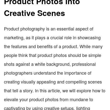
Product Photos into
Creative Scenes
Product photography is an essential aspect of
marketing, as it plays a crucial role in showcasing
the features and benefits of a product. While many
people think that product photos should be simple
shots against a white background, professional
photographers understand the importance of
creating visually appealing and compelling scenes
that tell a story. In this article, we will explore how to
elevate your product photos from mundane to
captivating by using creative setups, lighting