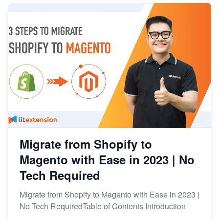
Migrate from Shopify to
Magento with Ease in 2023 | No
Tech Required
Migrate from Shopify to Magento with Ease in 2023 |
No Tech RequiredTable of Contents Introduction