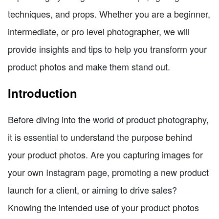
techniques, and props. Whether you are a beginner,
intermediate, or pro level photographer, we will
provide insights and tips to help you transform your
product photos and make them stand out.
Introduction
Before diving into the world of product photography,
it is essential to understand the purpose behind
your product photos. Are you capturing images for
your own Instagram page, promoting a new product
launch for a client, or aiming to drive sales?
Knowing the intended use of your product photos