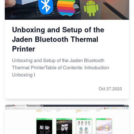
Unboxing and Setup of the
Jaden Bluetooth Thermal
Printer
Unboxing and Setup of the Jaden Bluetooth
Thermal PrinterTable of Contents: Introduction
Unboxing t
Oct 27,2023