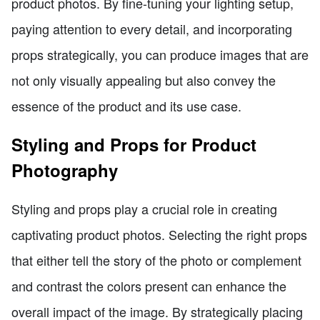
product photos. By fine-tuning your lighting setup,
paying attention to every detail, and incorporating
props strategically, you can produce images that are
not only visually appealing but also convey the
essence of the product and its use case.
Styling and Props for Product
Photography
Styling and props play a crucial role in creating
captivating product photos. Selecting the right props
that either tell the story of the photo or complement
and contrast the colors present can enhance the
overall impact of the image. By strategically placing