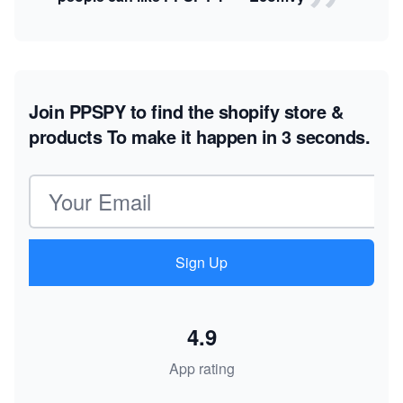
Join PPSPY to find the shopify store &
products
To make it happen in 3 seconds.
Email address
Sign Up
4.9
App rating