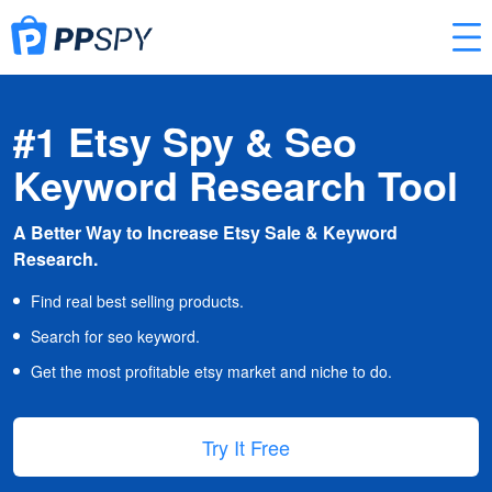
#1 Etsy Spy & Seo
Keyword Research Tool
A Better Way to Increase Etsy Sale & Keyword
Research.
Find real best selling products.
Search for seo keyword.
Get the most profitable etsy market and niche to do.
Try It Free