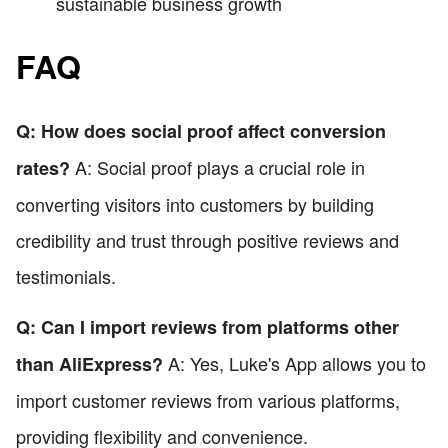
sustainable business growth
FAQ
Q: How does social proof affect conversion
A: Social proof plays a crucial role in
rates?
converting visitors into customers by building
credibility and trust through positive reviews and
testimonials.
Q: Can I import reviews from platforms other
A: Yes, Luke's App allows you to
than AliExpress?
import customer reviews from various platforms,
providing flexibility and convenience.