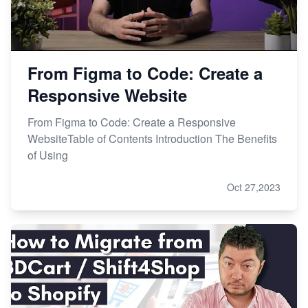
From Figma to Code: Create a
Responsive Website
From Figma to Code: Create a Responsive
WebsiteTable of Contents Introduction The Benefits
of Using
Oct 27,2023