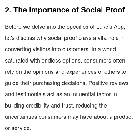
2. The Importance of Social Proof
Before we delve into the specifics of Luke's App,
let's discuss why social proof plays a vital role in
converting visitors into customers. In a world
saturated with endless options, consumers often
rely on the opinions and experiences of others to
guide their purchasing decisions. Positive reviews
and testimonials act as an influential factor in
building credibility and trust, reducing the
uncertainties consumers may have about a product
or service.