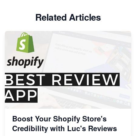
Related Articles
Boost Your Shopify Store's
Credibility with Luc's Reviews