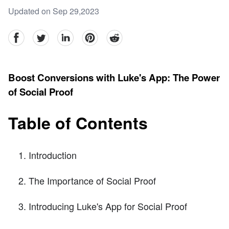
Updated on Sep 29,2023
facebook
Twitter
linkedin
pinterest
reddit
Boost Conversions with Luke's App: The Power
of Social Proof
Table of Contents
Introduction
The Importance of Social Proof
Introducing Luke's App for Social Proof