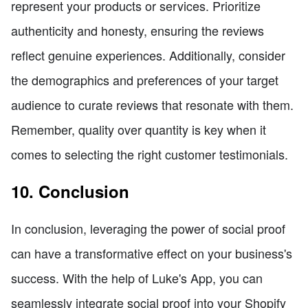
represent your products or services. Prioritize
authenticity and honesty, ensuring the reviews
reflect genuine experiences. Additionally, consider
the demographics and preferences of your target
audience to curate reviews that resonate with them.
Remember, quality over quantity is key when it
comes to selecting the right customer testimonials.
10. Conclusion
In conclusion, leveraging the power of social proof
can have a transformative effect on your business's
success. With the help of Luke's App, you can
seamlessly integrate social proof into your Shopify