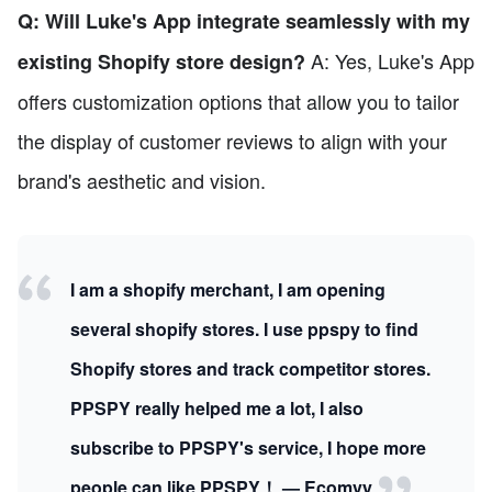
Q: Will Luke's App integrate seamlessly with my
A: Yes, Luke's App
existing Shopify store design?
offers customization options that allow you to tailor
the display of customer reviews to align with your
brand's aesthetic and vision.
I am a shopify merchant, I am opening
several shopify stores. I use ppspy to find
Shopify stores and track competitor stores.
PPSPY really helped me a lot, I also
subscribe to PPSPY's service, I hope more
people can like PPSPY！ — Ecomvy