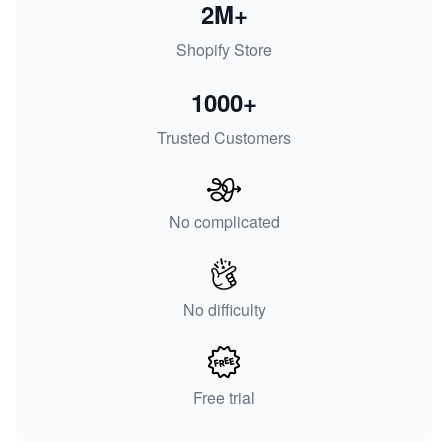
2M+
Shopify Store
1000+
Trusted Customers
No complicated
No difficulty
Free trial