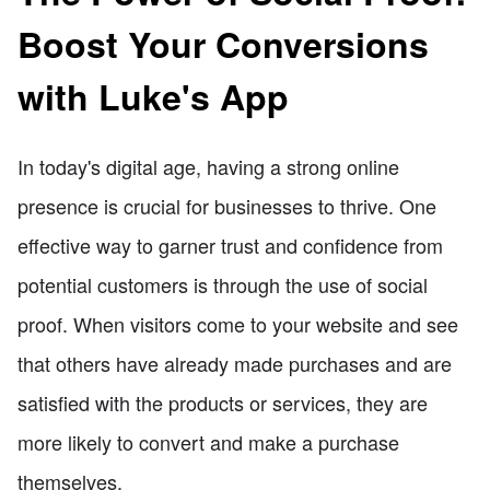
Boost Your Conversions
with Luke's App
In today's digital age, having a strong online
presence is crucial for businesses to thrive. One
effective way to garner trust and confidence from
potential customers is through the use of social
proof. When visitors come to your website and see
that others have already made purchases and are
satisfied with the products or services, they are
more likely to convert and make a purchase
themselves.