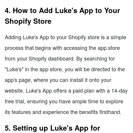
4. How to Add Luke's App to Your
Shopify Store
Adding Luke's App to your Shopify store is a simple
process that begins with accessing the app store
from your Shopify dashboard. By searching for
"Luke's" in the app store, you will be directed to the
app's page, where you can install it onto your
website. Luke's App offers a paid plan with a 14-day
free trial, ensuring you have ample time to explore
its features and experience the benefits firsthand.
5. Setting up Luke's App for