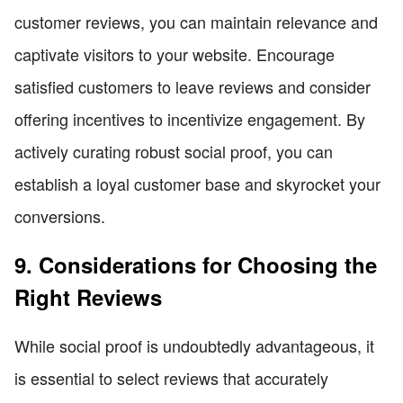
customer reviews, you can maintain relevance and
captivate visitors to your website. Encourage
satisfied customers to leave reviews and consider
offering incentives to incentivize engagement. By
actively curating robust social proof, you can
establish a loyal customer base and skyrocket your
conversions.
9. Considerations for Choosing the
Right Reviews
While social proof is undoubtedly advantageous, it
is essential to select reviews that accurately