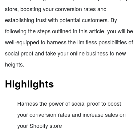
store, boosting your conversion rates and
establishing trust with potential customers. By
following the steps outlined in this article, you will be
well-equipped to harness the limitless possibilities of
social proof and take your online business to new
heights.
Highlights
Harness the power of social proof to boost
your conversion rates and increase sales on
your Shopify store