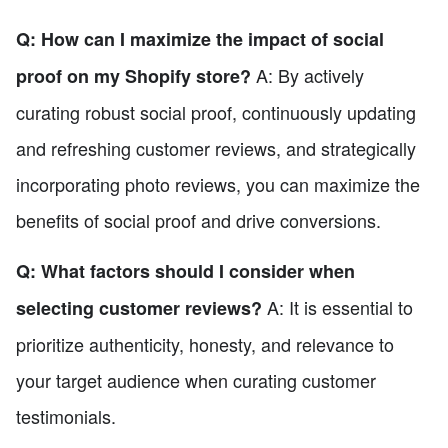
Q: How can I maximize the impact of social
A: By actively
proof on my Shopify store?
curating robust social proof, continuously updating
and refreshing customer reviews, and strategically
incorporating photo reviews, you can maximize the
benefits of social proof and drive conversions.
Q: What factors should I consider when
A: It is essential to
selecting customer reviews?
prioritize authenticity, honesty, and relevance to
your target audience when curating customer
testimonials.