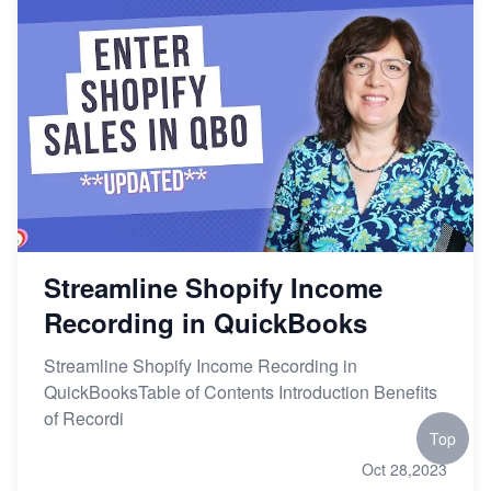
Streamline Shopify Income
Recording in QuickBooks
Streamline Shopify Income Recording in
QuickBooksTable of Contents Introduction Benefits
of Recordi
Top
Oct 28,2023