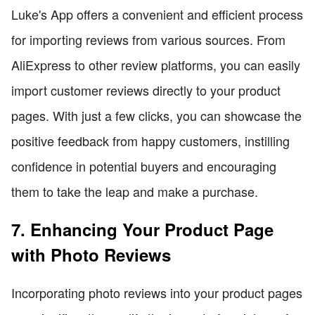
Luke's App offers a convenient and efficient process
for importing reviews from various sources. From
AliExpress to other review platforms, you can easily
import customer reviews directly to your product
pages. With just a few clicks, you can showcase the
positive feedback from happy customers, instilling
confidence in potential buyers and encouraging
them to take the leap and make a purchase.
7. Enhancing Your Product Page
with Photo Reviews
Incorporating photo reviews into your product pages