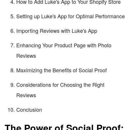
How to Add Luke's App to Your Shopify Store
Setting up Luke's App for Optimal Performance
Importing Reviews with Luke's App
Enhancing Your Product Page with Photo
Reviews
Maximizing the Benefits of Social Proof
Considerations for Choosing the Right
Reviews
Conclusion
The Power of Social Proof: