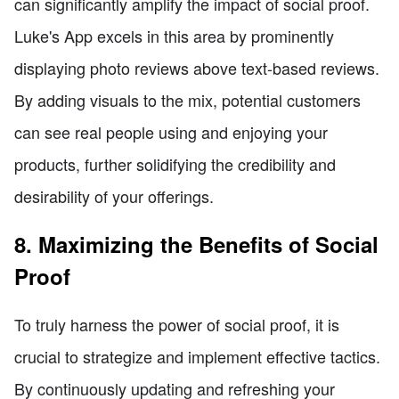
can significantly amplify the impact of social proof.
Luke's App excels in this area by prominently
displaying photo reviews above text-based reviews.
By adding visuals to the mix, potential customers
can see real people using and enjoying your
products, further solidifying the credibility and
desirability of your offerings.
8. Maximizing the Benefits of Social
Proof
To truly harness the power of social proof, it is
crucial to strategize and implement effective tactics.
By continuously updating and refreshing your