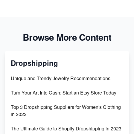
Browse More Content
Dropshipping
Unique and Trendy Jewelry Recommendations
Turn Your Art Into Cash: Start an Etsy Store Today!
Top 3 Dropshipping Suppliers for Women's Clothing
in 2023
The Ultimate Guide to Shopify Dropshipping in 2023