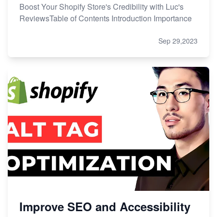
Boost Your Shopify Store's Credibility with Luc's
ReviewsTable of Contents Introduction Importance
Sep 29,2023
Improve SEO and Accessibility