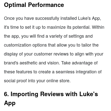
Optimal Performance
Once you have successfully installed Luke's App,
it's time to set it up to maximize its potential. Within
the app, you will find a variety of settings and
customization options that allow you to tailor the
display of your customer reviews to align with your
brand's aesthetic and vision. Take advantage of
these features to create a seamless integration of
social proof into your online store.
6. Importing Reviews with Luke's
App