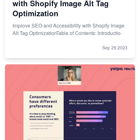
with Shopify Image Alt Tag
Optimization
Improve SEO and Accessibility with Shopify Image
Alt Tag OptimizationTable of Contents: Introductio
Sep 29,2023