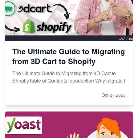
The Ultimate Guide to Migrating
from 3D Cart to Shopify
The Ultimate Guide to Migrating from 3D Cart to
ShopifyTable of Contents Introduction Why migrate f
Oct 27,2023