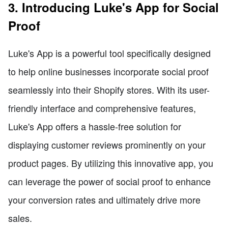
3. Introducing Luke's App for Social
Proof
Luke's App is a powerful tool specifically designed
to help online businesses incorporate social proof
seamlessly into their Shopify stores. With its user-
friendly interface and comprehensive features,
Luke's App offers a hassle-free solution for
displaying customer reviews prominently on your
product pages. By utilizing this innovative app, you
can leverage the power of social proof to enhance
your conversion rates and ultimately drive more
sales.