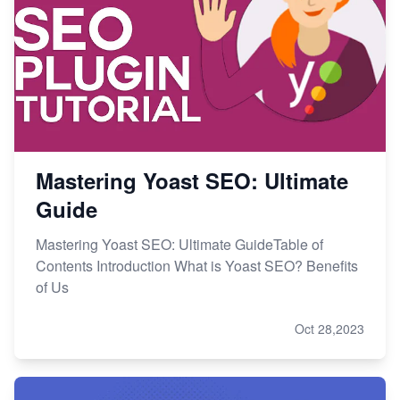
Mastering Yoast SEO: Ultimate
Guide
Mastering Yoast SEO: Ultimate GuideTable of
Contents Introduction What is Yoast SEO? Benefits
of Us
Oct 28,2023