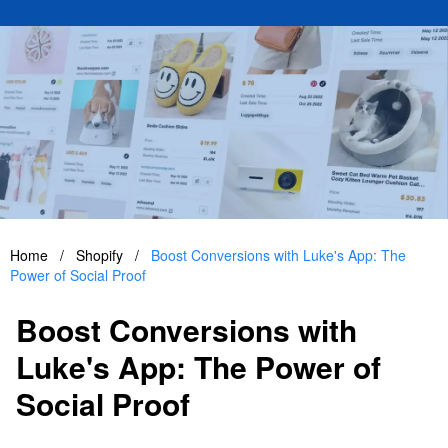
Home
/
Shopify
/
Boost Conversions with Luke's App: The
Power of Social Proof
Boost Conversions with
Luke's App: The Power of
Social Proof