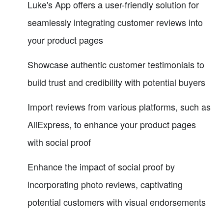
Luke's App offers a user-friendly solution for
seamlessly integrating customer reviews into
your product pages
Showcase authentic customer testimonials to
build trust and credibility with potential buyers
Import reviews from various platforms, such as
AliExpress, to enhance your product pages
with social proof
Enhance the impact of social proof by
incorporating photo reviews, captivating
potential customers with visual endorsements