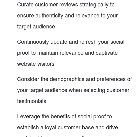
Curate customer reviews strategically to
ensure authenticity and relevance to your
target audience
Continuously update and refresh your social
proof to maintain relevance and captivate
website visitors
Consider the demographics and preferences of
your target audience when selecting customer
testimonials
Leverage the benefits of social proof to
establish a loyal customer base and drive