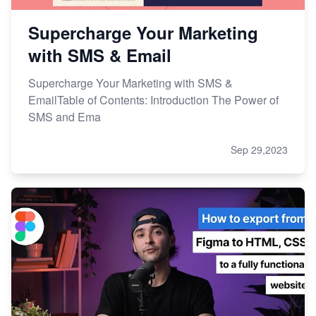
Supercharge Your Marketing
with SMS & Email
Supercharge Your Marketing with SMS &
EmailTable of Contents: Introduction The Power of
SMS and Ema
Sep 29,2023