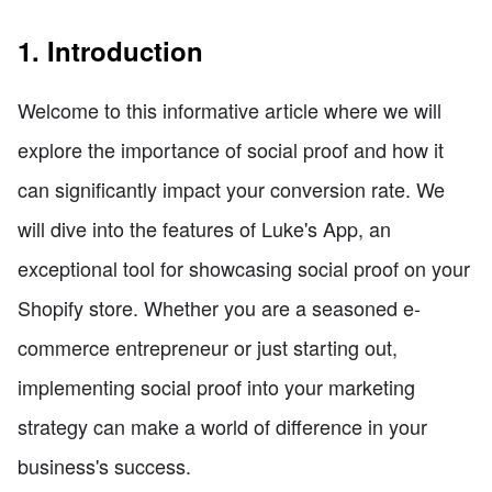
1. Introduction
Welcome to this informative article where we will
explore the importance of social proof and how it
can significantly impact your conversion rate. We
will dive into the features of Luke's App, an
exceptional tool for showcasing social proof on your
Shopify store. Whether you are a seasoned e-
commerce entrepreneur or just starting out,
implementing social proof into your marketing
strategy can make a world of difference in your
business's success.