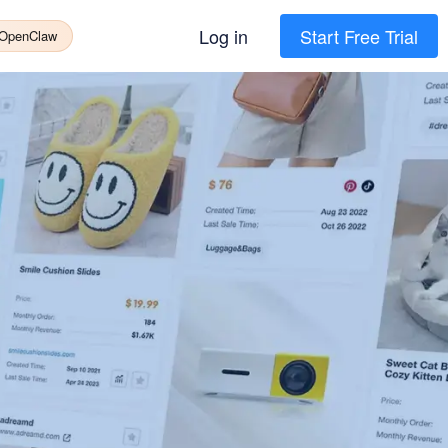
Log in
Start Free Trial
 OpenClaw