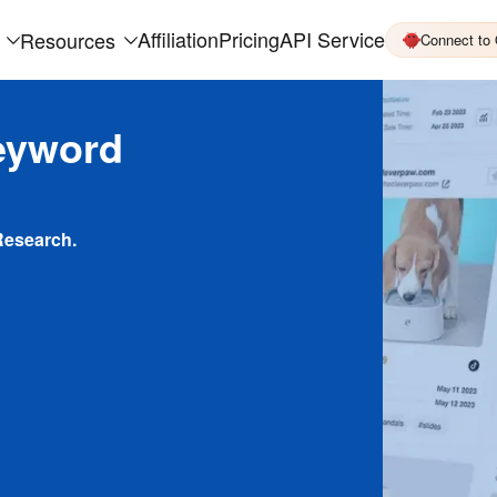
Affiliation
Pricing
API Service
Resources
Connect to
eyword
Research.