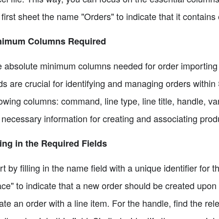
 first sheet the name "Orders" to indicate that it contains
nimum Columns Required
 absolute minimum columns needed for order importing
lds are crucial for identifying and managing orders within 
lowing columns: command, line type, line title, handle, va
 necessary information for creating and associating prod
ling in the Required Fields
rt by filling in the name field with a unique identifier fo
ace" to indicate that a new order should be created upon i
ate an order with a line item. For the handle, find the re