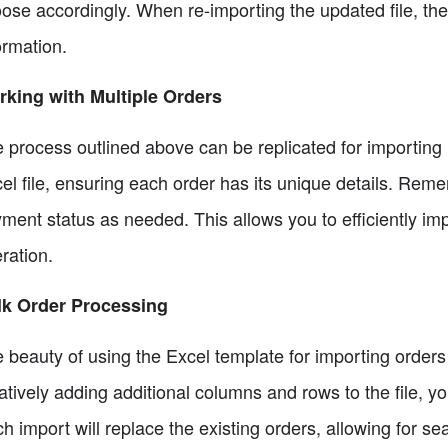
ose accordingly. When re-importing the updated file, the 
ormation.
king with Multiple Orders
 process outlined above can be replicated for importing
el file, ensuring each order has its unique details. Rememb
ment status as needed. This allows you to efficiently imp
ration.
lk Order Processing
 beauty of using the Excel template for importing orders i
ratively adding additional columns and rows to the file, y
h import will replace the existing orders, allowing for