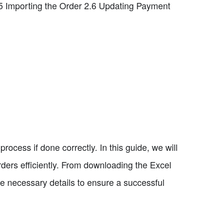
.5 Importing the Order 2.6 Updating Payment
ocess if done correctly. In this guide, we will
ders efficiently. From downloading the Excel
he necessary details to ensure a successful