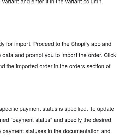
e variant and enter it in the variant column.
eady for import. Proceed to the Shopify app and
e data and prompt you to import the order. Click
nd the imported order in the orders section of
specific payment status is specified. To update
med "payment status" and specify the desired
le payment statuses in the documentation and