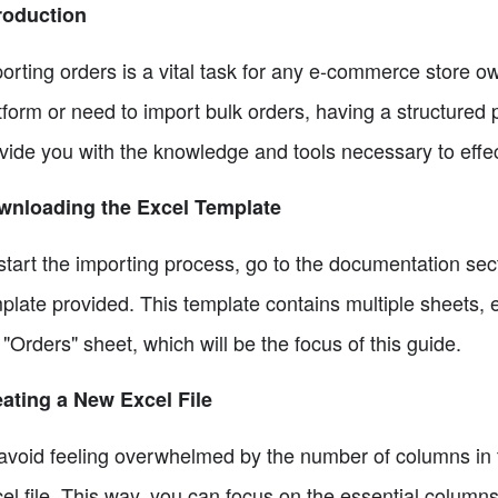
roduction
orting orders is a vital task for any e-commerce store 
tform or need to import bulk orders, having a structured p
vide you with the knowledge and tools necessary to effect
wnloading the Excel Template
start the importing process, go to the documentation se
plate provided. This template contains multiple sheets, e
 "Orders" sheet, which will be the focus of this guide.
ating a New Excel File
avoid feeling overwhelmed by the number of columns in th
el file. This way, you can focus on the essential columns