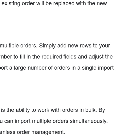
existing order will be replaced with the new
 multiple orders. Simply add new rows to your
er to fill in the required fields and adjust the
ort a large number of orders in a single import
s the ability to work with orders in bulk. By
ou can import multiple orders simultaneously.
 seamless order management.