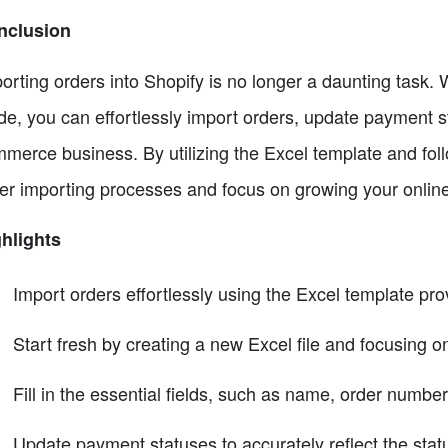
nclusion
orting orders into Shopify is no longer a daunting task. 
de, you can effortlessly import orders, update payment s
merce business. By utilizing the Excel template and foll
er importing processes and focus on growing your online
hlights
Import orders effortlessly using the Excel template pro
Start fresh by creating a new Excel file and focusing o
Fill in the essential fields, such as name, order number,
Update payment statuses to accurately reflect the stat