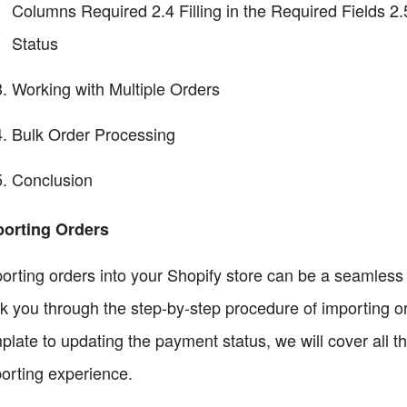
Columns Required 2.4 Filling in the Required Fields 2
Status
Working with Multiple Orders
Bulk Order Processing
Conclusion
porting Orders
orting orders into your Shopify store can be a seamless pr
k you through the step-by-step procedure of importing or
plate to updating the payment status, we will cover all t
orting experience.