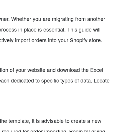
owner. Whether you are migrating from another
rocess in place is essential. This guide will
ively import orders into your Shopify store.
ction of your website and download the Excel
ach dedicated to specific types of data. Locate
e template, it is advisable to create a new
 required for order importing. Begin by giving