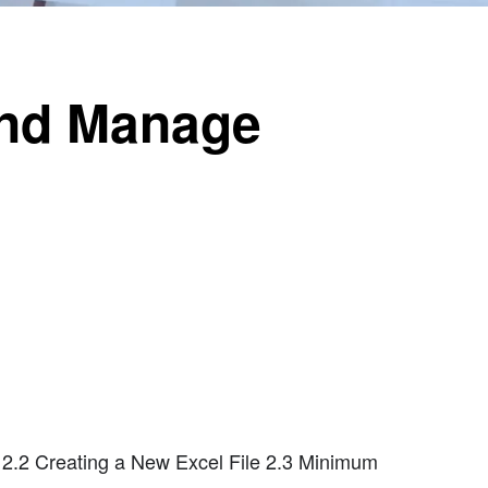
 and Manage
 2.2 Creating a New Excel File 2.3 Minimum