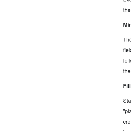
the
Mi
The
fie
fol
the
Fil
Sta
"pl
cre