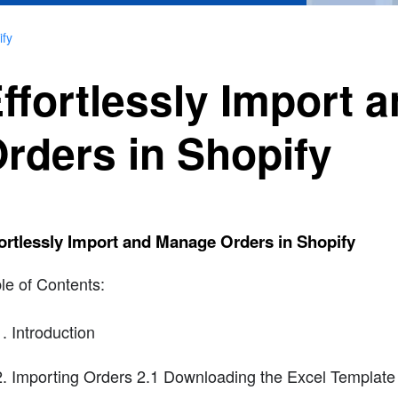
ify
ffortlessly Import
rders in Shopify
ortlessly Import and Manage Orders in Shopify
le of Contents:
Introduction
Importing Orders 2.1 Downloading the Excel Template