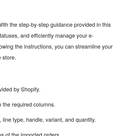
With the step-by-step guidance provided in this
tatuses, and efficiently manage your e-
owing the instructions, you can streamline your
 store.
vided by Shopify.
n the required columns.
 line type, handle, variant, and quantity.
us of the imported orders.