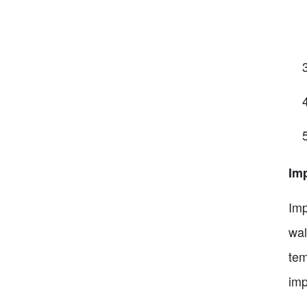
Im
Imp
wal
tem
imp