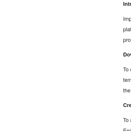
Int
Imp
pla
pro
Do
To 
tem
the
Cre
To 
Exc