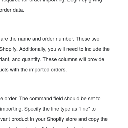
 order data.
 are the name and order number. These two
Shopify. Additionally, you will need to include the
riant, and quantity. These columns will provide
ucts with the imported orders.
r the order. The command field should be set to
mporting. Specify the line type as "line" to
levant product in your Shopify store and copy the