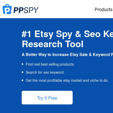
Products
#1 Etsy Spy & Seo K
Research Tool
A Better Way to Increase Etsy Sale & Keyword 
Find real best selling products.
Search for seo keyword.
Get the most profitable etsy market and niche to do.
Try It Free