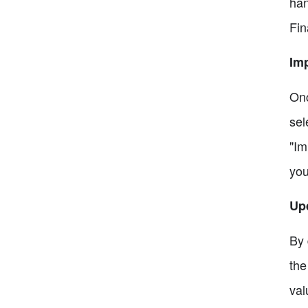
han
Fin
Imp
Onc
sel
"Im
you
Up
By 
the
val