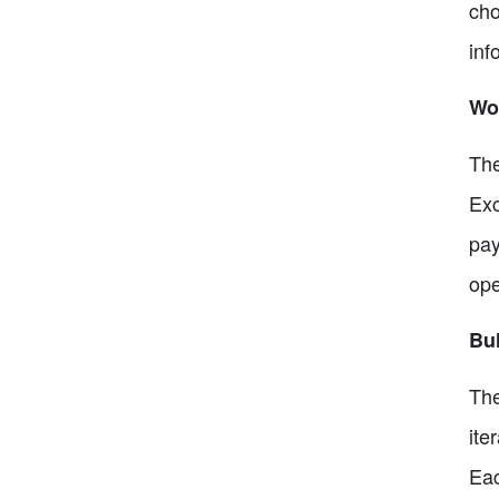
cho
inf
Wor
The
Exc
pay
ope
Bu
The
ite
Eac