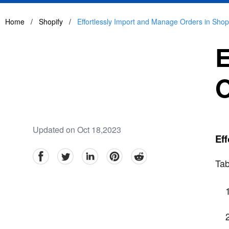
Home
/
Shopify
/
Effortlessly Import and Manage Orders in Shop
E
O
Updated on Oct 18,2023
Eff
facebook
Twitter
linkedin
pinterest
reddit
Tab