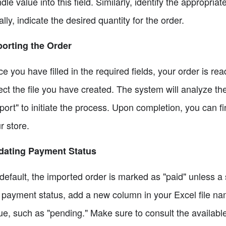
dle value into this field. Similarly, identify the appropriat
ally, indicate the desired quantity for the order.
orting the Order
e you have filled in the required fields, your order is r
ect the file you have created. The system will analyze th
port" to initiate the process. Upon completion, you can fi
r store.
dating Payment Status
default, the imported order is marked as "paid" unless a 
 payment status, add a new column in your Excel file na
ue, such as "pending." Make sure to consult the availab