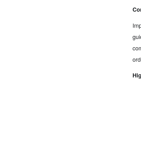
Co
Imp
gui
com
ord
Hig