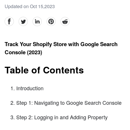
Updated on Oct 15,2023
facebook
Twitter
linkedin
pinterest
reddit
Track Your Shopify Store with Google Search
Console (2023)
Table of Contents
Introduction
Step 1: Navigating to Google Search Console
Step 2: Logging in and Adding Property