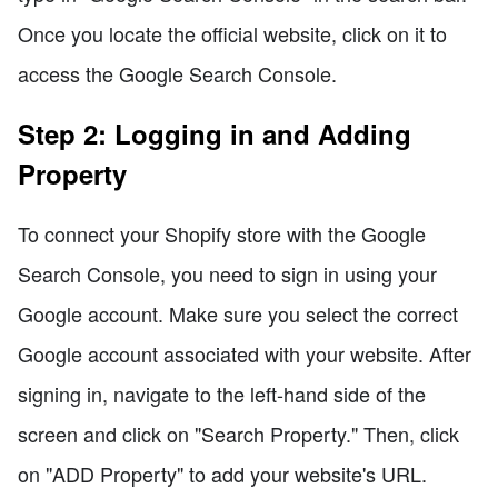
Once you locate the official website, click on it to
access the Google Search Console.
Step 2: Logging in and Adding
Property
To connect your Shopify store with the Google
Search Console, you need to sign in using your
Google account. Make sure you select the correct
Google account associated with your website. After
signing in, navigate to the left-hand side of the
screen and click on "Search Property." Then, click
on "ADD Property" to add your website's URL.