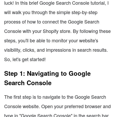
luck! In this brief Google Search Console tutorial, I
will walk you through the simple step-by-step
process of how to connect the Google Search
Console with your Shopify store. By following these
steps, you'll be able to monitor your website's
visibility, clicks, and impressions in search results.
So, let's get started!
Step 1: Navigating to Google
Search Console
The first step is to navigate to the Google Search
Console website. Open your preferred browser and
type in "Google Search Console" in the search bar.