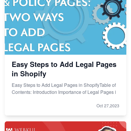
Easy Steps to Add Legal Pages
in Shopify
Easy Steps to Add Legal Pages in ShopifyTable of
Contents: Introduction Importance of Legal Pages i
Oct 27,2023