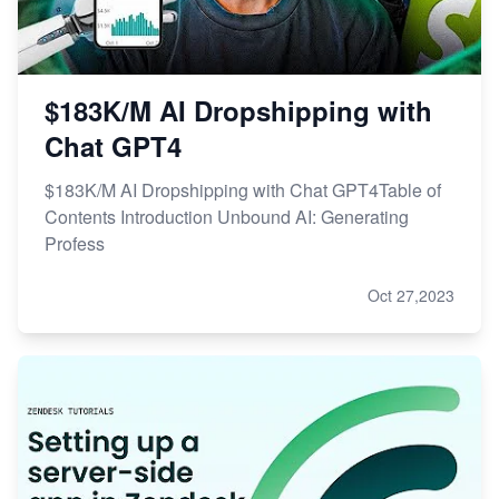
$183K/M AI Dropshipping with
Chat GPT4
$183K/M AI Dropshipping with Chat GPT4Table of
Contents Introduction Unbound AI: Generating
Profess
Oct 27,2023