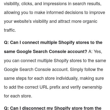
visibility, clicks, and impressions in search results,
allowing you to make informed decisions to improve
your website's visibility and attract more organic
traffic.
Q: Can I connect multiple Shopify stores to the
A: Yes,
same Google Search Console account?
you can connect multiple Shopify stores to the same
Google Search Console account. Simply follow the
same steps for each store individually, making sure
to add the correct URL prefix and verify ownership
for each store.
Q: Can I disconnect my Shopify store from the