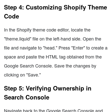
Step 4: Customizing Shopify Theme
Code
In the Shopify theme code editor, locate the
"theme.liquid" file on the left-hand side. Open the
file and navigate to "head." Press "Enter" to create a
space and paste the HTML tag obtained from the
Google Search Console. Save the changes by
clicking on "Save."
Step 5: Verifying Ownership in
Search Console
Navigate back to the Google Search Console and