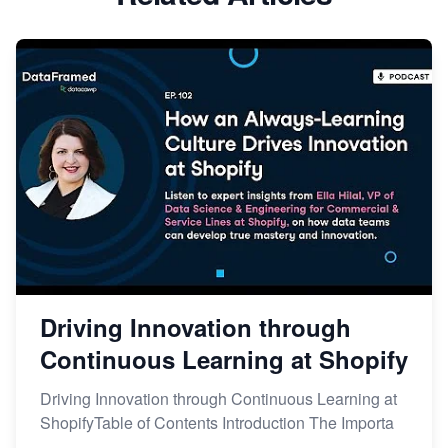
Driving Innovation through
Continuous Learning at Shopify
Driving Innovation through Continuous Learning at
ShopifyTable of Contents Introduction The Importa