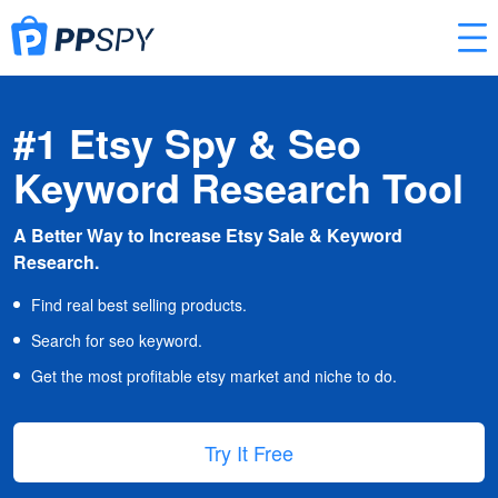
#1 Etsy Spy & Seo
Keyword Research Tool
A Better Way to Increase Etsy Sale & Keyword
Research.
Find real best selling products.
Search for seo keyword.
Get the most profitable etsy market and niche to do.
Try It Free