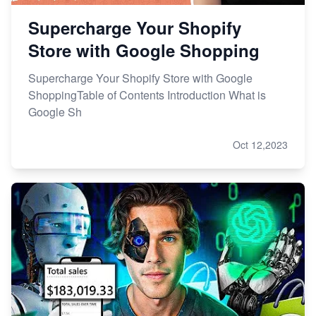
Supercharge Your Shopify
Store with Google Shopping
Supercharge Your Shopify Store with Google
ShoppingTable of Contents Introduction What is
Google Sh
Oct 12,2023