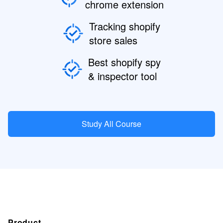
chrome extension
Tracking shopify
store sales
Best shopify spy
& inspector tool
Study All Course
Product