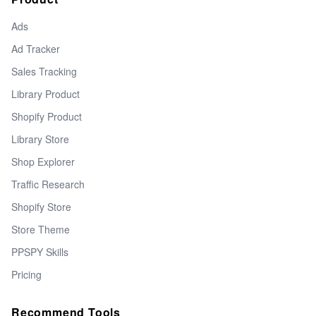
Ads
Ad Tracker
Sales Tracking
Library Product
Shopify Product
Library Store
Shop Explorer
Traffic Research
Shopify Store
Store Theme
PPSPY Skills
Pricing
Recommend Tools