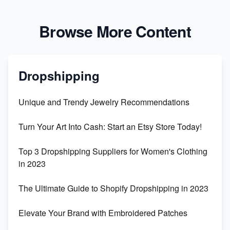
Browse More Content
Dropshipping
Unique and Trendy Jewelry Recommendations
Turn Your Art Into Cash: Start an Etsy Store Today!
Top 3 Dropshipping Suppliers for Women's Clothing
in 2023
The Ultimate Guide to Shopify Dropshipping in 2023
Elevate Your Brand with Embroidered Patches