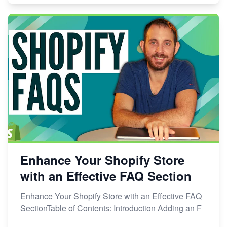
Enhance Your Shopify Store
with an Effective FAQ Section
Enhance Your Shopify Store with an Effective FAQ
SectionTable of Contents: Introduction Adding an F