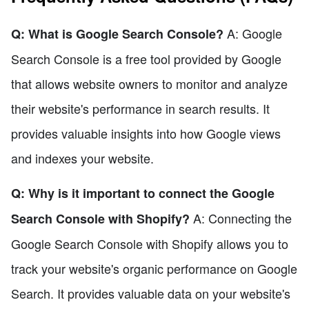
A: Google
Q: What is Google Search Console?
Search Console is a free tool provided by Google
that allows website owners to monitor and analyze
their website's performance in search results. It
provides valuable insights into how Google views
and indexes your website.
Q: Why is it important to connect the Google
A: Connecting the
Search Console with Shopify?
Google Search Console with Shopify allows you to
track your website's organic performance on Google
Search. It provides valuable data on your website's