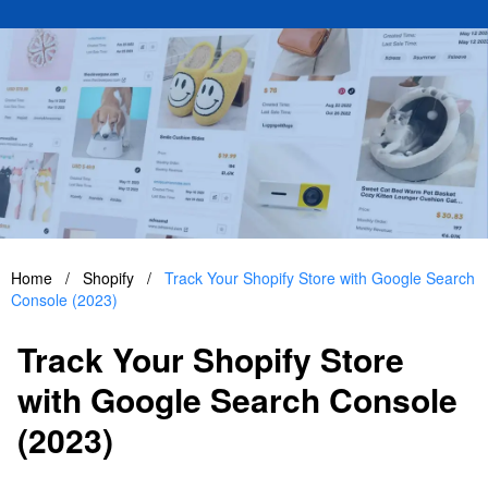
Home
/
Shopify
/
Track Your Shopify Store with Google Search
Console (2023)
Track Your Shopify Store
with Google Search Console
(2023)