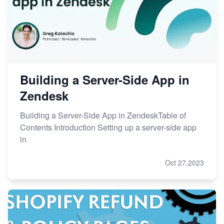
Building a Server-Side App in
Zendesk
Building a Server-Side App in ZendeskTable of
Contents Introduction Setting up a server-side app
in
Oct 27,2023