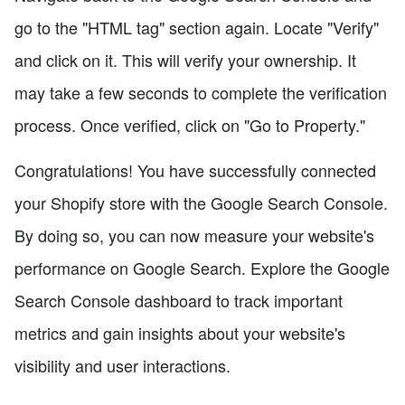
go to the "HTML tag" section again. Locate "Verify"
and click on it. This will verify your ownership. It
may take a few seconds to complete the verification
process. Once verified, click on "Go to Property."
Congratulations! You have successfully connected
your Shopify store with the Google Search Console.
By doing so, you can now measure your website's
performance on Google Search. Explore the Google
Search Console dashboard to track important
metrics and gain insights about your website's
visibility and user interactions.