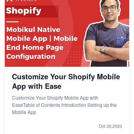
Customize Your Shopify Mobile
App with Ease
Customize Your Shopify Mobile App with
EaseTable of Contents Introduction Setting up the
Mobile App
Oct 28,2023