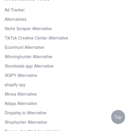
Ad Tracker
Alternatives
Niche Scraper Alternative
TikTok Creative Center Alternative
Ecomhunt Alternative
Winninghunter Alternative
Storeleads app Alternative
IXSPY Alternative
shopify spy
Minea Alternative
Adspy Alternative
Dropship.io Alternative
Top
Shophunter Alternative