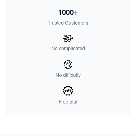
1000+
Trusted Customers
No complicated
No difficulty
Free trial