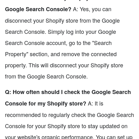
A: Yes, you can
Google Search Console?
disconnect your Shopify store from the Google
Search Console. Simply log into your Google
Search Console account, go to the "Search
Property" section, and remove the connected
property. This will disconnect your Shopify store
from the Google Search Console.
Q: How often should I check the Google Search
A: It is
Console for my Shopify store?
recommended to regularly check the Google Search
Console for your Shopify store to stay updated on
your website's organic performance. You can set up