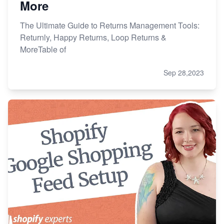
More
The Ultimate Guide to Returns Management Tools:
Returnly, Happy Returns, Loop Returns &
MoreTable of
Sep 28,2023