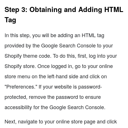
Step 3: Obtaining and Adding HTML
Tag
In this step, you will be adding an HTML tag
provided by the Google Search Console to your
Shopify theme code. To do this, first, log into your
Shopify store. Once logged in, go to your online
store menu on the left-hand side and click on
"Preferences." If your website is password-
protected, remove the password to ensure
accessibility for the Google Search Console.
Next, navigate to your online store page and click