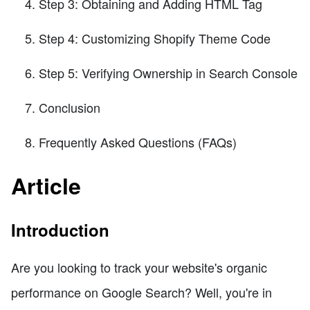
Step 3: Obtaining and Adding HTML Tag
Step 4: Customizing Shopify Theme Code
Step 5: Verifying Ownership in Search Console
Conclusion
Frequently Asked Questions (FAQs)
Article
Introduction
Are you looking to track your website's organic
performance on Google Search? Well, you're in