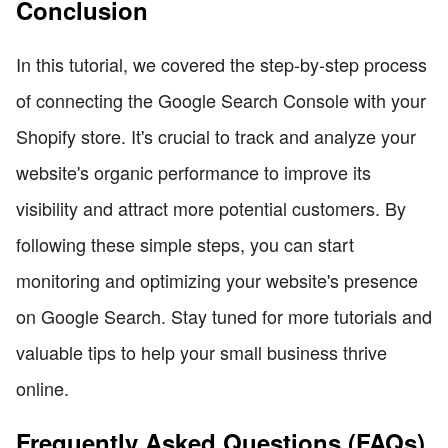
Conclusion
In this tutorial, we covered the step-by-step process
of connecting the Google Search Console with your
Shopify store. It's crucial to track and analyze your
website's organic performance to improve its
visibility and attract more potential customers. By
following these simple steps, you can start
monitoring and optimizing your website's presence
on Google Search. Stay tuned for more tutorials and
valuable tips to help your small business thrive
online.
Frequently Asked Questions (FAQs)