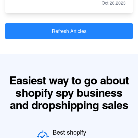
Oct 28,2023
Refresh Articles
Easiest way to go about
shopify spy business
and dropshipping sales
Best shopify