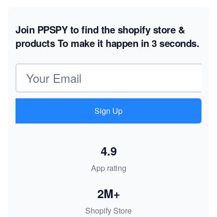
Join PPSPY to find the shopify store &
products
To make it happen in 3 seconds.
Email address
Sign Up
4.9
App rating
2M+
Shopify Store