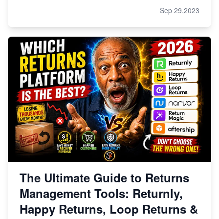
Sep 29,2023
The Ultimate Guide to Returns
Management Tools: Returnly,
Happy Returns, Loop Returns &