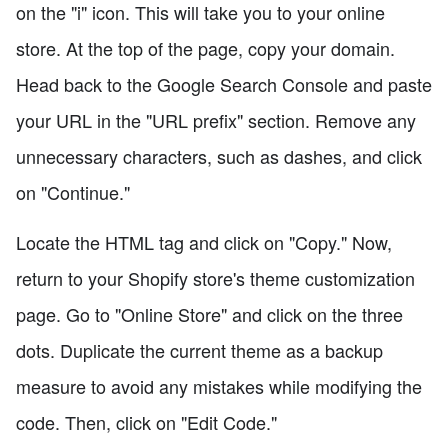
on the "i" icon. This will take you to your online
store. At the top of the page, copy your domain.
Head back to the Google Search Console and paste
your URL in the "URL prefix" section. Remove any
unnecessary characters, such as dashes, and click
on "Continue."
Locate the HTML tag and click on "Copy." Now,
return to your Shopify store's theme customization
page. Go to "Online Store" and click on the three
dots. Duplicate the current theme as a backup
measure to avoid any mistakes while modifying the
code. Then, click on "Edit Code."