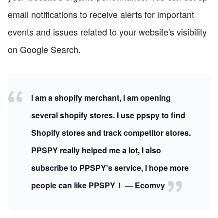
email notifications to receive alerts for important
events and issues related to your website's visibility
on Google Search.
I am a shopify merchant, I am opening
several shopify stores. I use ppspy to find
Shopify stores and track competitor stores.
PPSPY really helped me a lot, I also
subscribe to PPSPY's service, I hope more
people can like PPSPY！ — Ecomvy