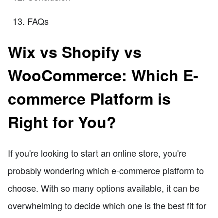
FAQs
Wix vs Shopify vs
WooCommerce: Which E-
commerce Platform is
Right for You?
If you're looking to start an online store, you're
probably wondering which e-commerce platform to
choose. With so many options available, it can be
overwhelming to decide which one is the best fit for