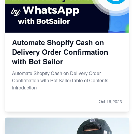
Automate Shopify Cash on
Delivery Order Confirmation
with Bot Sailor
Automate Shopify Cash on Delivery Order
Confirmation with Bot SailorTable of Contents
Introduction
Oct 19,2023