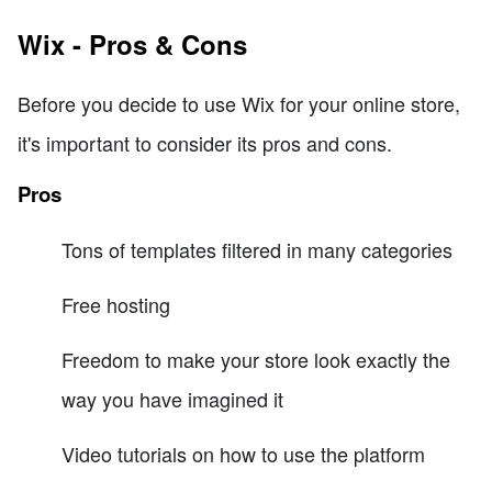
Wix - Pros & Cons
Before you decide to use Wix for your online store,
it's important to consider its pros and cons.
Pros
Tons of templates filtered in many categories
Free hosting
Freedom to make your store look exactly the
way you have imagined it
Video tutorials on how to use the platform