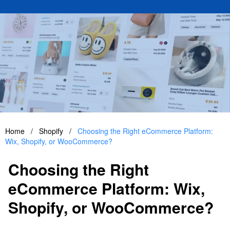
Home
/
Shopify
/
Choosing the Right eCommerce Platform:
Wix, Shopify, or WooCommerce?
Choosing the Right
eCommerce Platform: Wix,
Shopify, or WooCommerce?