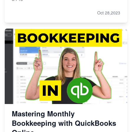
Oct 28,2023
Mastering Monthly
Bookkeeping with QuickBooks