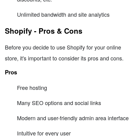
Unlimited bandwidth and site analytics
Shopify - Pros & Cons
Before you decide to use Shopify for your online
store, it's important to consider its pros and cons.
Pros
Free hosting
Many SEO options and social links
Modern and user-friendly admin area interface
Intuitive for every user