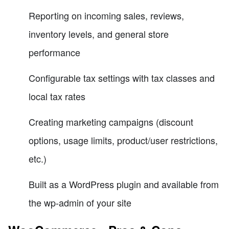
Reporting on incoming sales, reviews,
inventory levels, and general store
performance
Configurable tax settings with tax classes and
local tax rates
Creating marketing campaigns (discount
options, usage limits, product/user restrictions,
etc.)
Built as a WordPress plugin and available from
the wp-admin of your site