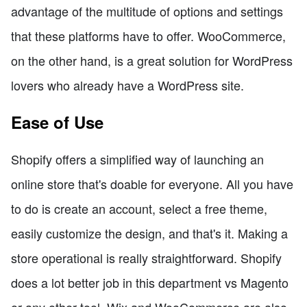
advantage of the multitude of options and settings
that these platforms have to offer. WooCommerce,
on the other hand, is a great solution for WordPress
lovers who already have a WordPress site.
Ease of Use
Shopify offers a simplified way of launching an
online store that's doable for everyone. All you have
to do is create an account, select a free theme,
easily customize the design, and that's it. Making a
store operational is really straightforward. Shopify
does a lot better job in this department vs Magento