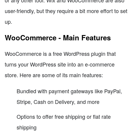
or any other tool. Wix and WooCommerce are also
user-friendly, but they require a bit more effort to set
up.
WooCommerce - Main Features
WooCommerce is a free WordPress plugin that
turns your WordPress site into an e-commerce
store. Here are some of its main features:
Bundled with payment gateways like PayPal,
Stripe, Cash on Delivery, and more
Options to offer free shipping or flat rate
shipping