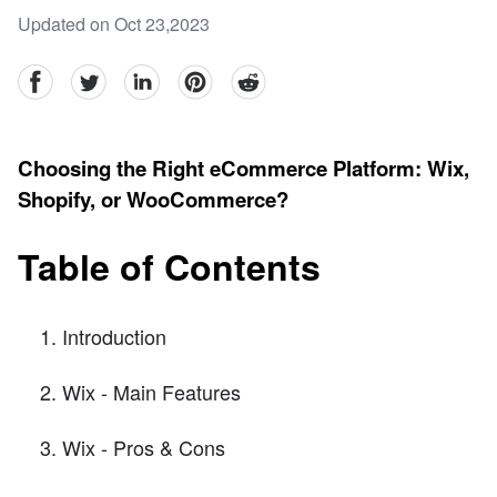
Updated on Oct 23,2023
facebook
Twitter
linkedin
pinterest
reddit
Choosing the Right eCommerce Platform: Wix,
Shopify, or WooCommerce?
Table of Contents
Introduction
Wix - Main Features
Wix - Pros & Cons