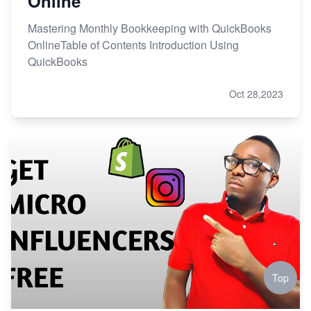
Online
Mastering Monthly Bookkeeping with QuickBooks
OnlineTable of Contents Introduction Using
QuickBooks
Oct 28,2023
Top