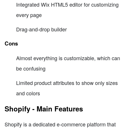
Integrated Wix HTML5 editor for customizing
every page
Drag-and-drop builder
Cons
Almost everything is customizable, which can
be confusing
Limited product attributes to show only sizes
and colors
Shopify - Main Features
Shopify is a dedicated e-commerce platform that