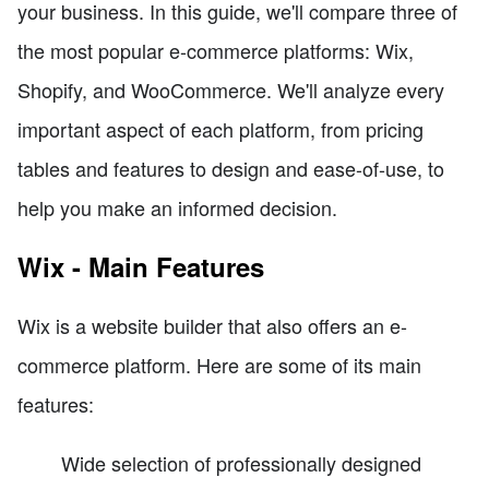
your business. In this guide, we'll compare three of
the most popular e-commerce platforms: Wix,
Shopify, and WooCommerce. We'll analyze every
important aspect of each platform, from pricing
tables and features to design and ease-of-use, to
help you make an informed decision.
Wix - Main Features
Wix is a website builder that also offers an e-
commerce platform. Here are some of its main
features:
Wide selection of professionally designed