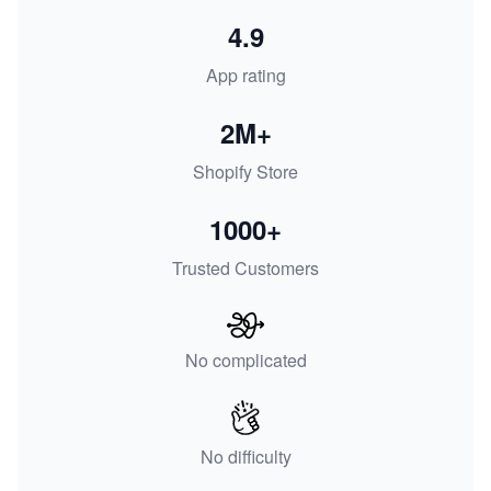
4.9
App rating
2M+
Shopify Store
1000+
Trusted Customers
No complicated
No difficulty