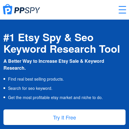
#1 Etsy Spy & Seo
Keyword Research Tool
A Better Way to Increase Etsy Sale & Keyword
Research.
Find real best selling products.
Search for seo keyword.
Get the most profitable etsy market and niche to do.
Try It Free