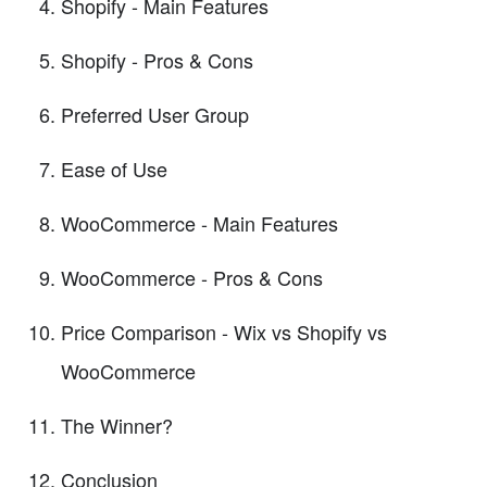
Shopify - Main Features
Shopify - Pros & Cons
Preferred User Group
Ease of Use
WooCommerce - Main Features
WooCommerce - Pros & Cons
Price Comparison - Wix vs Shopify vs
WooCommerce
The Winner?
Conclusion