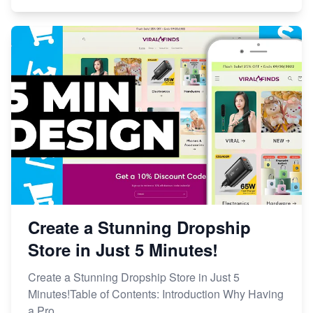
Create a Stunning Dropship
Store in Just 5 Minutes!
Create a Stunning Dropship Store in Just 5
Minutes!Table of Contents: Introduction Why Having
a Pro