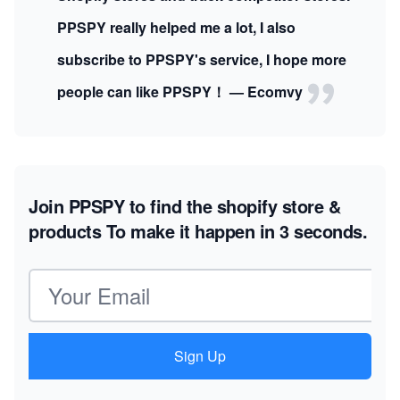
PPSPY really helped me a lot, I also
subscribe to PPSPY's service, I hope more
people can like PPSPY！ — Ecomvy
Join PPSPY to find the shopify store &
products
To make it happen in 3 seconds.
Email address
Sign Up