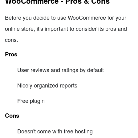
WooCommerce - Pros & Cons
Before you decide to use WooCommerce for your
online store, it's important to consider its pros and
cons.
Pros
User reviews and ratings by default
Nicely organized reports
Free plugin
Cons
Doesn't come with free hosting