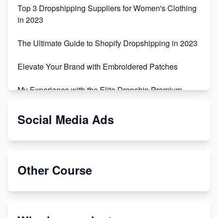
Top 3 Dropshipping Suppliers for Women's Clothing
in 2023
The Ultimate Guide to Shopify Dropshipping in 2023
Elevate Your Brand with Embroidered Patches
My Experience with the Elite Dropship Premium
Drop Shipping Store
Social Media Ads
From Teenager to E-commerce Success: Taking
Risks, Building Businesses
Unbreakable: The Empire's Indestructible Transport
Other Course
Dropship Handmade Products from AliExpress to
Etsy