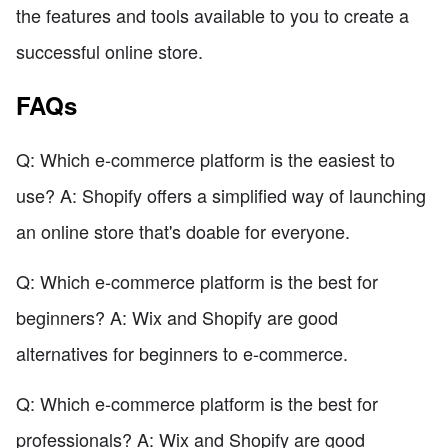
the features and tools available to you to create a
successful online store.
FAQs
Q: Which e-commerce platform is the easiest to
use? A: Shopify offers a simplified way of launching
an online store that's doable for everyone.
Q: Which e-commerce platform is the best for
beginners? A: Wix and Shopify are good
alternatives for beginners to e-commerce.
Q: Which e-commerce platform is the best for
professionals? A: Wix and Shopify are good