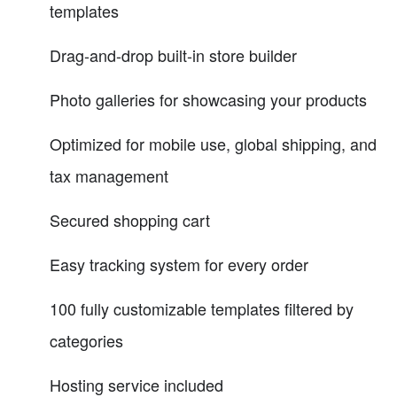
templates
Drag-and-drop built-in store builder
Photo galleries for showcasing your products
Optimized for mobile use, global shipping, and
tax management
Secured shopping cart
Easy tracking system for every order
100 fully customizable templates filtered by
categories
Hosting service included