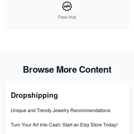
Free trial
Browse More Content
Dropshipping
Unique and Trendy Jewelry Recommendations
Turn Your Art Into Cash: Start an Etsy Store Today!