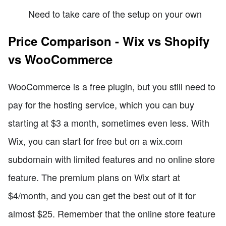
Need to take care of the setup on your own
Price Comparison - Wix vs Shopify
vs WooCommerce
WooCommerce is a free plugin, but you still need to
pay for the hosting service, which you can buy
starting at $3 a month, sometimes even less. With
Wix, you can start for free but on a wix.com
subdomain with limited features and no online store
feature. The premium plans on Wix start at
$4/month, and you can get the best out of it for
almost $25. Remember that the online store feature