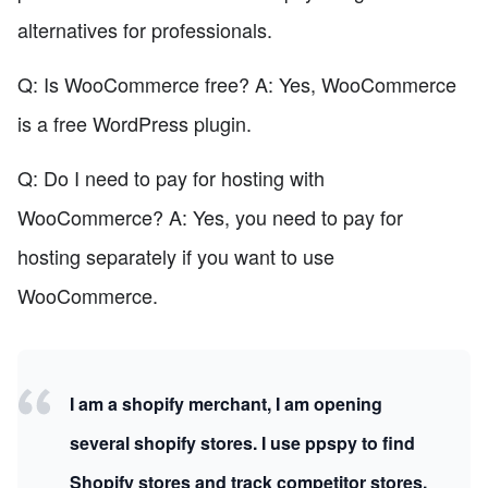
alternatives for professionals.
Q: Is WooCommerce free? A: Yes, WooCommerce
is a free WordPress plugin.
Q: Do I need to pay for hosting with
WooCommerce? A: Yes, you need to pay for
hosting separately if you want to use
WooCommerce.
I am a shopify merchant, I am opening
several shopify stores. I use ppspy to find
Shopify stores and track competitor stores.