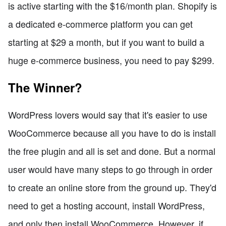
is active starting with the $16/month plan. Shopify is
a dedicated e-commerce platform you can get
starting at $29 a month, but if you want to build a
huge e-commerce business, you need to pay $299.
The Winner?
WordPress lovers would say that it's easier to use
WooCommerce because all you have to do is install
the free plugin and all is set and done. But a normal
user would have many steps to go through in order
to create an online store from the ground up. They'd
need to get a hosting account, install WordPress,
and only then install WooCommerce. However, if