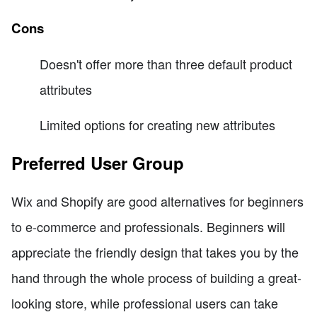
Cons
Doesn't offer more than three default product
attributes
Limited options for creating new attributes
Preferred User Group
Wix and Shopify are good alternatives for beginners
to e-commerce and professionals. Beginners will
appreciate the friendly design that takes you by the
hand through the whole process of building a great-
looking store, while professional users can take