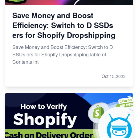
Save Money and Boost
Efficiency: Switch to D SSDs
ers for Shopify Dropshipping
Save Money and Boost Efficiency: Switch to D
SSDs ers for Shopify DropshippingTable of
Contents Int
Oct 15,2023