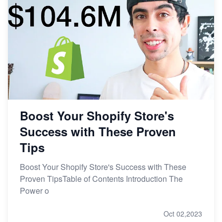
Boost Your Shopify Store's
Success with These Proven
Tips
Boost Your Shopify Store's Success with These
Proven TipsTable of Contents Introduction The
Power o
Oct 02,2023