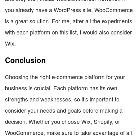
you already have a WordPress site, WooCommerce
is a great solution. For me, after all the experiments
with each platform on this list, I would also consider
Wix.
Conclusion
Choosing the right e-commerce platform for your
business is crucial. Each platform has its own
strengths and weaknesses, so it's important to
consider your needs and goals before making a
decision. Whether you choose Wix, Shopify, or
WooCommerce, make sure to take advantage of all