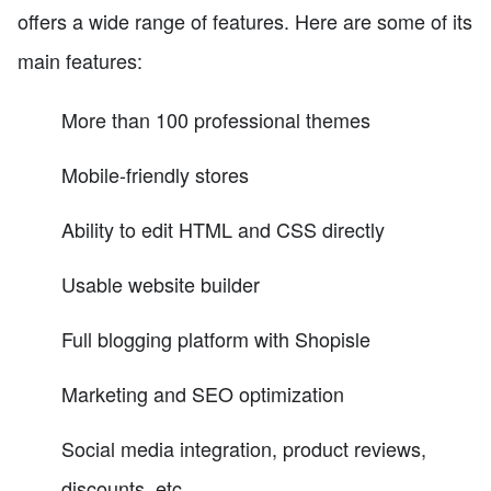
offers a wide range of features. Here are some of its
main features:
More than 100 professional themes
Mobile-friendly stores
Ability to edit HTML and CSS directly
Usable website builder
Full blogging platform with Shopisle
Marketing and SEO optimization
Social media integration, product reviews,
discounts, etc.