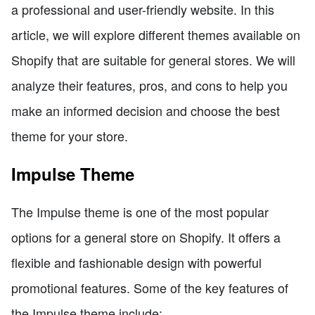
a professional and user-friendly website. In this
article, we will explore different themes available on
Shopify that are suitable for general stores. We will
analyze their features, pros, and cons to help you
make an informed decision and choose the best
theme for your store.
Impulse Theme
The Impulse theme is one of the most popular
options for a general store on Shopify. It offers a
flexible and fashionable design with powerful
promotional features. Some of the key features of
the Impulse theme include: