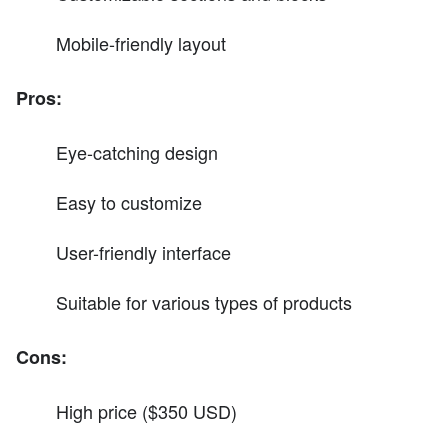
Mobile-friendly layout
Pros:
Eye-catching design
Easy to customize
User-friendly interface
Suitable for various types of products
Cons:
High price ($350 USD)