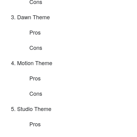
Cons
Dawn Theme
Pros
Cons
Motion Theme
Pros
Cons
Studio Theme
Pros