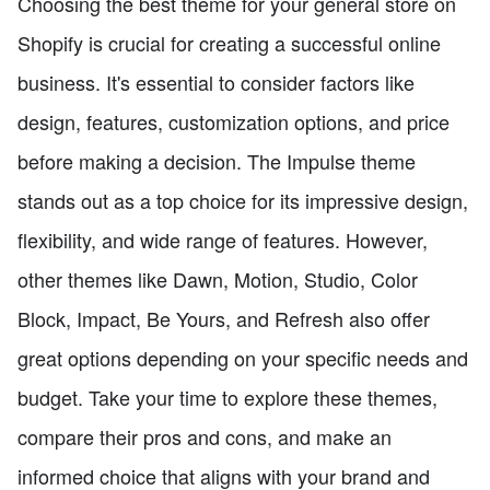
Choosing the best theme for your general store on
Shopify is crucial for creating a successful online
business. It's essential to consider factors like
design, features, customization options, and price
before making a decision. The Impulse theme
stands out as a top choice for its impressive design,
flexibility, and wide range of features. However,
other themes like Dawn, Motion, Studio, Color
Block, Impact, Be Yours, and Refresh also offer
great options depending on your specific needs and
budget. Take your time to explore these themes,
compare their pros and cons, and make an
informed choice that aligns with your brand and