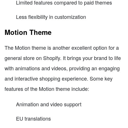
Limited features compared to paid themes
Less flexibility in customization
Motion Theme
The Motion theme is another excellent option for a
general store on Shopify. It brings your brand to life
with animations and videos, providing an engaging
and interactive shopping experience. Some key
features of the Motion theme include:
Animation and video support
EU translations