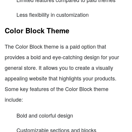
Less flexibility in customization
Color Block Theme
The Color Block theme is a paid option that
provides a bold and eye-catching design for your
general store. It allows you to create a visually
appealing website that highlights your products.
Some key features of the Color Block theme
include:
Bold and colorful design
Customizable sections and blocks