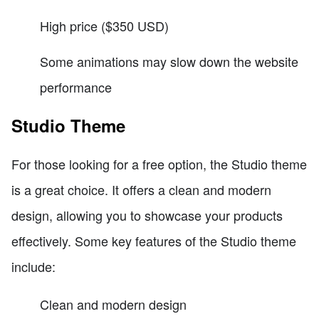
High price ($350 USD)
Some animations may slow down the website
performance
Studio Theme
For those looking for a free option, the Studio theme
is a great choice. It offers a clean and modern
design, allowing you to showcase your products
effectively. Some key features of the Studio theme
include:
Clean and modern design