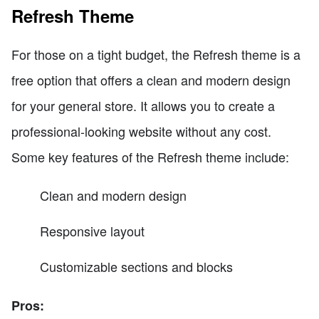
Refresh Theme
For those on a tight budget, the Refresh theme is a
free option that offers a clean and modern design
for your general store. It allows you to create a
professional-looking website without any cost.
Some key features of the Refresh theme include:
Clean and modern design
Responsive layout
Customizable sections and blocks
Pros: