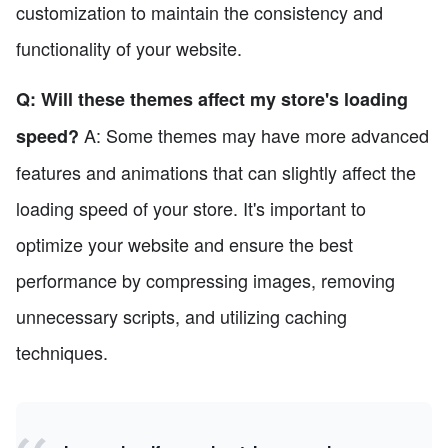
customization to maintain the consistency and
functionality of your website.
Q: Will these themes affect my store's loading
A: Some themes may have more advanced
speed?
features and animations that can slightly affect the
loading speed of your store. It's important to
optimize your website and ensure the best
performance by compressing images, removing
unnecessary scripts, and utilizing caching
techniques.