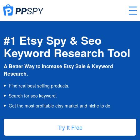
#1 Etsy Spy & Seo
Keyword Research Tool
A Better Way to Increase Etsy Sale & Keyword
Research.
Find real best selling products.
Search for seo keyword.
Get the most profitable etsy market and niche to do.
Try It Free