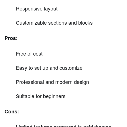
Responsive layout
Customizable sections and blocks
Pros:
Free of cost
Easy to set up and customize
Professional and modern design
Suitable for beginners
Cons:
Limited features compared to paid themes