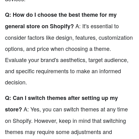
Q: How do I choose the best theme for my
A: It's essential to
general store on Shopify?
consider factors like design, features, customization
options, and price when choosing a theme.
Evaluate your brand's aesthetics, target audience,
and specific requirements to make an informed
decision.
Q: Can I switch themes after setting up my
A: Yes, you can switch themes at any time
store?
on Shopify. However, keep in mind that switching
themes may require some adjustments and