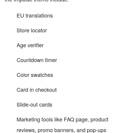
EU translations
Store locator
Age verifier
Countdown timer
Color swatches
Card in checkout
Slide-out cards
Marketing tools like FAQ page, product
reviews, promo banners, and pop-ups