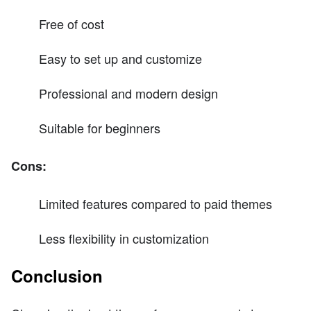
Free of cost
Easy to set up and customize
Professional and modern design
Suitable for beginners
Cons:
Limited features compared to paid themes
Less flexibility in customization
Conclusion