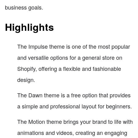
business goals.
Highlights
The Impulse theme is one of the most popular
and versatile options for a general store on
Shopify, offering a flexible and fashionable
design.
The Dawn theme is a free option that provides
a simple and professional layout for beginners.
The Motion theme brings your brand to life with
animations and videos, creating an engaging