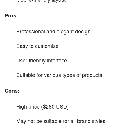
Pros:
Professional and elegant design
Easy to customize
User-friendly interface
Suitable for various types of products
Cons:
High price ($280 USD)
May not be suitable for all brand styles