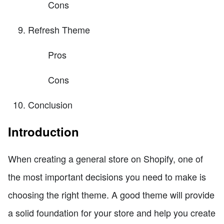
Cons
Refresh Theme
Pros
Cons
Conclusion
Introduction
When creating a general store on Shopify, one of
the most important decisions you need to make is
choosing the right theme. A good theme will provide
a solid foundation for your store and help you create