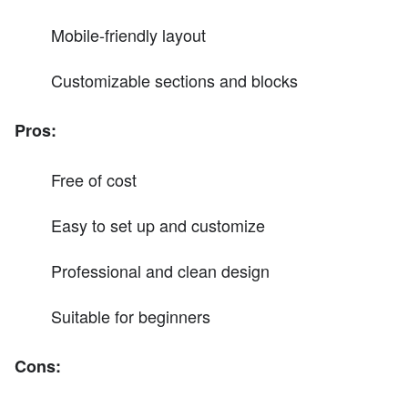
Mobile-friendly layout
Customizable sections and blocks
Pros:
Free of cost
Easy to set up and customize
Professional and clean design
Suitable for beginners
Cons: