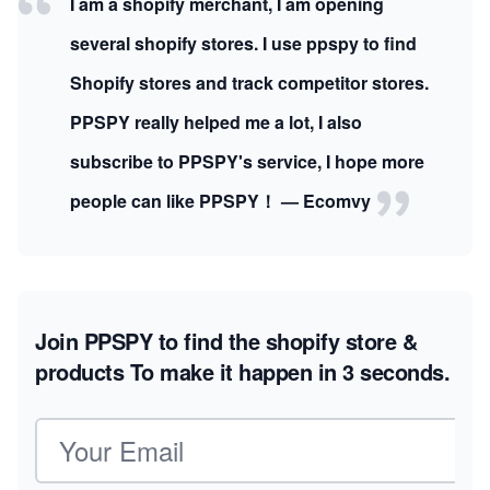
I am a shopify merchant, I am opening
several shopify stores. I use ppspy to find
Shopify stores and track competitor stores.
PPSPY really helped me a lot, I also
subscribe to PPSPY's service, I hope more
people can like PPSPY！ — Ecomvy
Join PPSPY to find the shopify store &
products
To make it happen in 3 seconds.
Email address