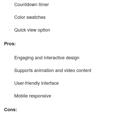
Countdown timer
Color swatches
Quick view option
Pros:
Engaging and interactive design
Supports animation and video content
User-friendly interface
Mobile responsive
Cons: