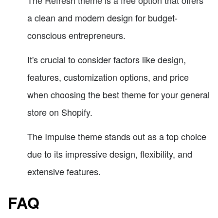
The Refresh theme is a free option that offers
a clean and modern design for budget-
conscious entrepreneurs.
It's crucial to consider factors like design,
features, customization options, and price
when choosing the best theme for your general
store on Shopify.
The Impulse theme stands out as a top choice
due to its impressive design, flexibility, and
extensive features.
FAQ