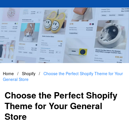
Home
/
Shopify
/
Choose the Perfect Shopify Theme for Your
General Store
Choose the Perfect Shopify
Theme for Your General
Store