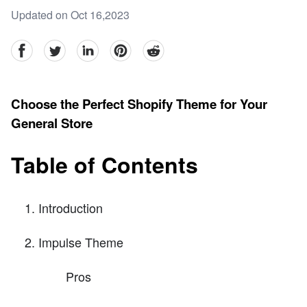
Updated on Oct 16,2023
facebook
Twitter
linkedin
pinterest
reddit
Choose the Perfect Shopify Theme for Your
General Store
Table of Contents
Introduction
Impulse Theme
Pros