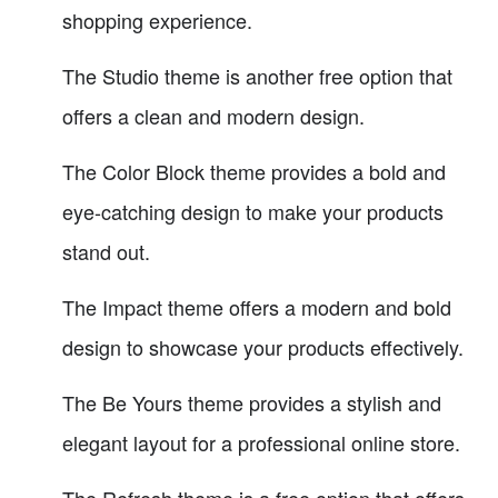
shopping experience.
The Studio theme is another free option that
offers a clean and modern design.
The Color Block theme provides a bold and
eye-catching design to make your products
stand out.
The Impact theme offers a modern and bold
design to showcase your products effectively.
The Be Yours theme provides a stylish and
elegant layout for a professional online store.