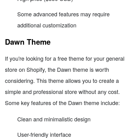
Some advanced features may require
additional customization
Dawn Theme
If you're looking for a free theme for your general
store on Shopify, the Dawn theme is worth
considering. This theme allows you to create a
simple and professional store without any cost.
Some key features of the Dawn theme include:
Clean and minimalistic design
User-friendly interface