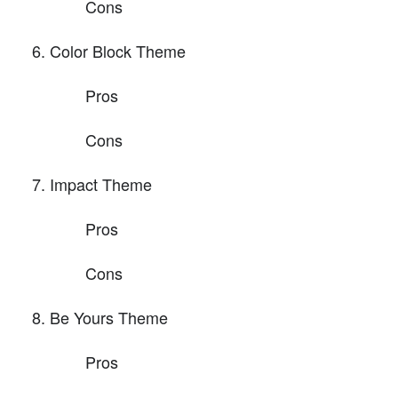
Cons
Color Block Theme
Pros
Cons
Impact Theme
Pros
Cons
Be Yours Theme
Pros