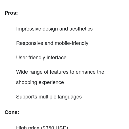
Pros:
Impressive design and aesthetics
Responsive and mobile-friendly
User-friendly interface
Wide range of features to enhance the
shopping experience
Supports multiple languages
Cons:
High price ($350 USD)