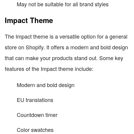
May not be suitable for all brand styles
Impact Theme
The Impact theme is a versatile option for a general
store on Shopify. It offers a modern and bold design
that can make your products stand out. Some key
features of the Impact theme include:
Modern and bold design
EU translations
Countdown timer
Color swatches