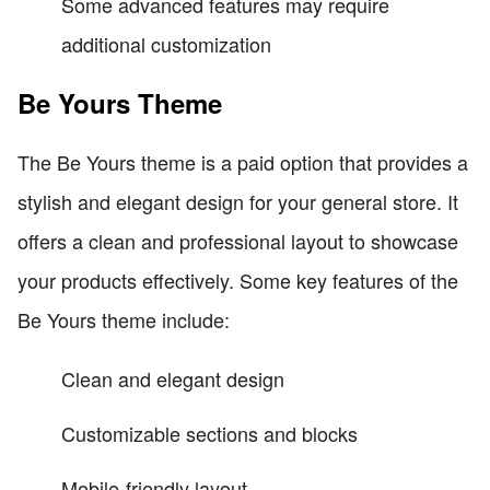
Some advanced features may require
additional customization
Be Yours Theme
The Be Yours theme is a paid option that provides a
stylish and elegant design for your general store. It
offers a clean and professional layout to showcase
your products effectively. Some key features of the
Be Yours theme include:
Clean and elegant design
Customizable sections and blocks
Mobile-friendly layout