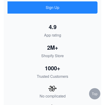
Sign Up
4.9
App rating
2M+
Shopify Store
1000+
Trusted Customers
Top
No complicated