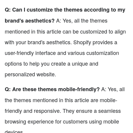
Q: Can I customize the themes according to my
A: Yes, all the themes
brand's aesthetics?
mentioned in this article can be customized to align
with your brand's aesthetics. Shopify provides a
user-friendly interface and various customization
options to help you create a unique and
personalized website.
A: Yes, all
Q: Are these themes mobile-friendly?
the themes mentioned in this article are mobile-
friendly and responsive. They ensure a seamless
browsing experience for customers using mobile
devices.