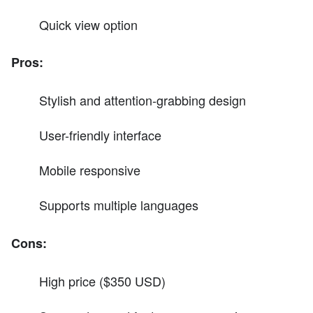
Quick view option
Pros:
Stylish and attention-grabbing design
User-friendly interface
Mobile responsive
Supports multiple languages
Cons:
High price ($350 USD)