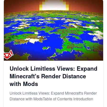
Unlock Limitless Views: Expand
Minecraft's Render Distance
with Mods
Unlock Limitless Views: Expand Minecraft's Render
Distance with ModsTable of Contents Introduction