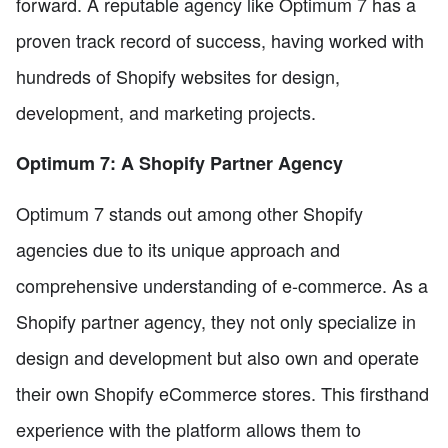
forward. A reputable agency like Optimum 7 has a
proven track record of success, having worked with
hundreds of Shopify websites for design,
development, and marketing projects.
Optimum 7: A Shopify Partner Agency
Optimum 7 stands out among other Shopify
agencies due to its unique approach and
comprehensive understanding of e-commerce. As a
Shopify partner agency, they not only specialize in
design and development but also own and operate
their own Shopify eCommerce stores. This firsthand
experience with the platform allows them to