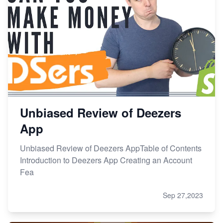
Unbiased Review of Deezers
App
Unbiased Review of Deezers AppTable of Contents
Introduction to Deezers App Creating an Account
Fea
Sep 27,2023