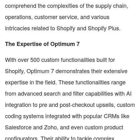
comprehend the complexities of the supply chain,
operations, customer service, and various
intricacies related to Shopify and Shopify Plus.
The Expertise of Optimum 7
With over 500 custom functionalities built for
Shopify, Optimum 7 demonstrates their extensive
expertise in the field. These functionalities range
from advanced search and filter capabilities with AI
integration to pre and post-checkout upsells, custom
coding systems integrated with popular CRMs like
Salesforce and Zoho, and even custom product
configurators. Their ability to tackle complex