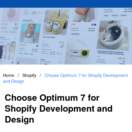
Home
/
Shopify
/
Choose Optimum 7 for Shopify Development
and Design
Choose Optimum 7 for
Shopify Development and
Design