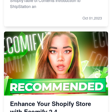
ShopifyTable of Contents Introduction to
ShipStation an
Oct 01,2023
Enhance Your Shopify Store
with Ecomify 2.4