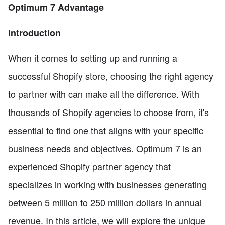
Optimum 7 Advantage
Introduction
When it comes to setting up and running a
successful Shopify store, choosing the right agency
to partner with can make all the difference. With
thousands of Shopify agencies to choose from, it's
essential to find one that aligns with your specific
business needs and objectives. Optimum 7 is an
experienced Shopify partner agency that
specializes in working with businesses generating
between 5 million to 250 million dollars in annual
revenue. In this article, we will explore the unique