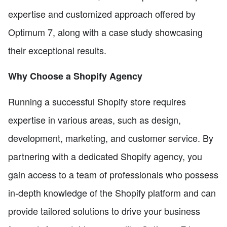
expertise and customized approach offered by
Optimum 7, along with a case study showcasing
their exceptional results.
Why Choose a Shopify Agency
Running a successful Shopify store requires
expertise in various areas, such as design,
development, marketing, and customer service. By
partnering with a dedicated Shopify agency, you
gain access to a team of professionals who possess
in-depth knowledge of the Shopify platform and can
provide tailored solutions to drive your business