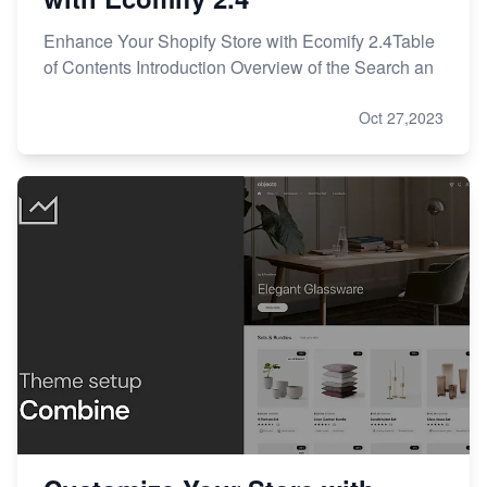
Enhance Your Shopify Store with Ecomify 2.4Table
of Contents Introduction Overview of the Search an
Oct 27,2023