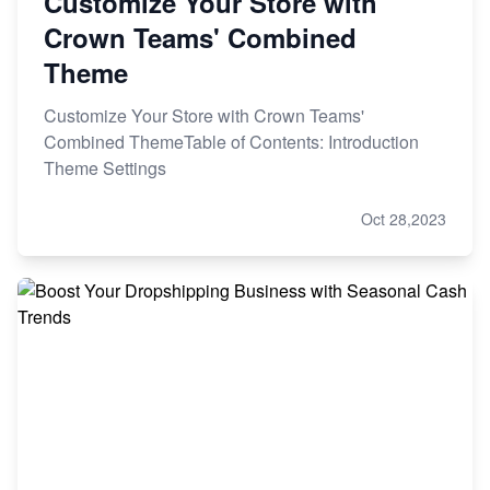
Customize Your Store with
Crown Teams' Combined
Theme
Customize Your Store with Crown Teams'
Combined ThemeTable of Contents: Introduction
Theme Settings
Oct 28,2023