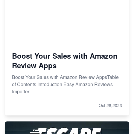
Boost Your Sales with Amazon
Review Apps
Boost Your Sales with Amazon Review AppsTable
of Contents Introduction Easy Amazon Reviews
Importer
Oct 28,2023