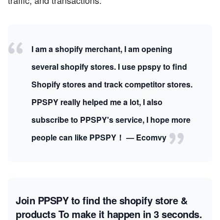
traffic, and transactions.
I am a shopify merchant, I am opening
several shopify stores. I use ppspy to find
Shopify stores and track competitor stores.
PPSPY really helped me a lot, I also
subscribe to PPSPY's service, I hope more
people can like PPSPY！ — Ecomvy
Join PPSPY to find the shopify store &
products
To make it happen in 3 seconds.