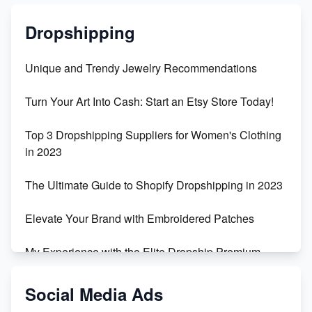
Dropshipping
Unique and Trendy Jewelry Recommendations
Turn Your Art Into Cash: Start an Etsy Store Today!
Top 3 Dropshipping Suppliers for Women's Clothing
in 2023
The Ultimate Guide to Shopify Dropshipping in 2023
Elevate Your Brand with Embroidered Patches
My Experience with the Elite Dropship Premium
Drop Shipping Store
Social Media Ads
From Teenager to E-commerce Success: Taking