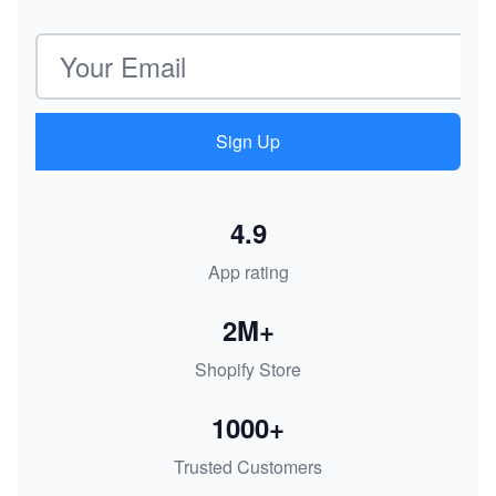
Email address
Sign Up
4.9
App rating
2M+
Shopify Store
1000+
Trusted Customers