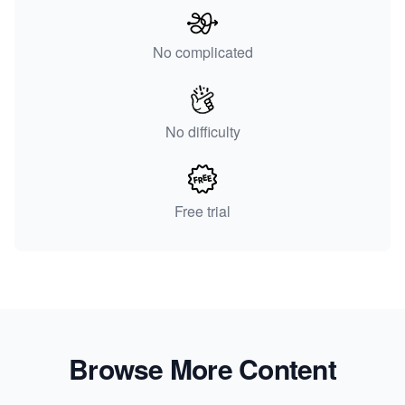
No complicated
No difficulty
Free trial
Browse More Content