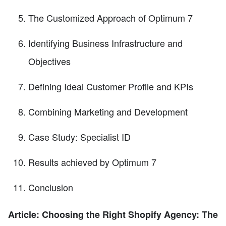
The Customized Approach of Optimum 7
Identifying Business Infrastructure and
Objectives
Defining Ideal Customer Profile and KPIs
Combining Marketing and Development
Case Study: Specialist ID
Results achieved by Optimum 7
Conclusion
Article: Choosing the Right Shopify Agency: The