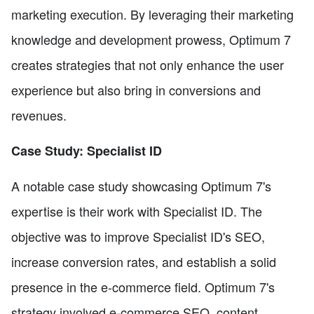
marketing execution. By leveraging their marketing
knowledge and development prowess, Optimum 7
creates strategies that not only enhance the user
experience but also bring in conversions and
revenues.
Case Study: Specialist ID
A notable case study showcasing Optimum 7's
expertise is their work with Specialist ID. The
objective was to improve Specialist ID's SEO,
increase conversion rates, and establish a solid
presence in the e-commerce field. Optimum 7's
strategy involved e-commerce SEO, content