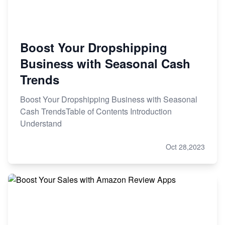
Boost Your Dropshipping
Business with Seasonal Cash
Trends
Boost Your Dropshipping Business with Seasonal
Cash TrendsTable of Contents Introduction
Understand
Oct 28,2023