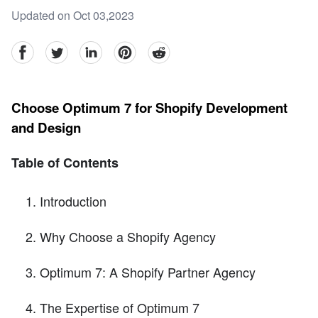
Updated on Oct 03,2023
facebook
Twitter
linkedin
pinterest
reddit
Choose Optimum 7 for Shopify Development
and Design
Table of Contents
Introduction
Why Choose a Shopify Agency
Optimum 7: A Shopify Partner Agency
The Expertise of Optimum 7