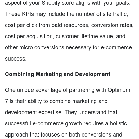
aspect of your Shopify store aligns with your goals.
These KPIs may include the number of site traffic,
cost per click from paid resources, conversion rates,
cost per acquisition, customer lifetime value, and
other micro conversions necessary for e-commerce
success.
Combining Marketing and Development
One unique advantage of partnering with Optimum
7 is their ability to combine marketing and
development expertise. They understand that
successful e-commerce growth requires a holistic
approach that focuses on both conversions and