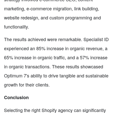
marketing, e-commerce migration, link building,
website redesign, and custom programming and
functionality.
The results achieved were remarkable. Specialist ID
experienced an 85% increase in organic revenue, a
65% increase in organic traffic, and a 57% increase
in organic transactions. These results showcased
Optimum 7's ability to drive tangible and sustainable
growth for their clients.
Conclusion
Selecting the right Shopify agency can significantly