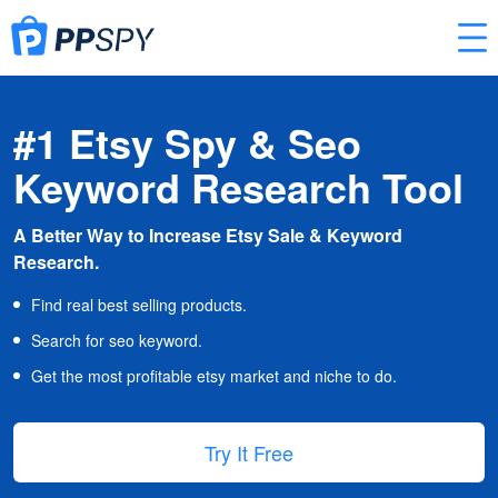
#1 Etsy Spy & Seo
Keyword Research Tool
A Better Way to Increase Etsy Sale & Keyword
Research.
Find real best selling products.
Search for seo keyword.
Get the most profitable etsy market and niche to do.
Try It Free