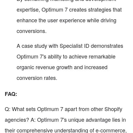
expertise, Optimum 7 creates strategies that
enhance the user experience while driving
conversions.
A case study with Specialist ID demonstrates
Optimum 7's ability to achieve remarkable
organic revenue growth and increased
conversion rates.
FAQ:
Q: What sets Optimum 7 apart from other Shopify
agencies? A: Optimum 7's unique advantage lies in
their comprehensive understanding of e-commerce,