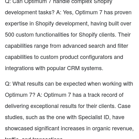
Q: Can Optimum 7 handle complex Shopify
development tasks? A: Yes, Optimum 7 has proven
expertise in Shopify development, having built over
500 custom functionalities for Shopify clients. Their
capabilities range from advanced search and filter
capabilities to custom product configurators and
integrations with popular CRM systems.
Q: What results can be expected when working with
Optimum 7? A: Optimum 7 has a track record of
delivering exceptional results for their clients. Case
studies, such as the one with Specialist ID, have
showcased significant increases in organic revenue,