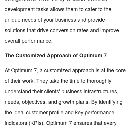
development tasks allows them to cater to the
unique needs of your business and provide
solutions that drive conversion rates and improve
overall performance.
The Customized Approach of Optimum 7
At Optimum 7, a customized approach is at the core
of their work. They take the time to thoroughly
understand their clients' business infrastructures,
needs, objectives, and growth plans. By identifying
the ideal customer profile and key performance
indicators (KPIs), Optimum 7 ensures that every