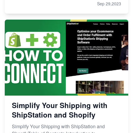
Sep 29,2023
Simplify Your Shipping with
ShipStation and Shopify
Simplify Your Shipping with ShipStation and