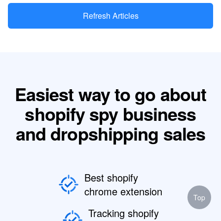
Refresh Articles
Easiest way to go about
shopify spy business
and dropshipping sales
Best shopify
chrome extension
Top
Tracking shopify