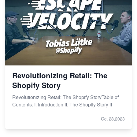
Revolutionizing Retail: The
Shopify Story
Revolutionizing Retail: The Shopify StoryTable of
Contents: I. Introduction II. The Shopify Story II
Oct 28,2023