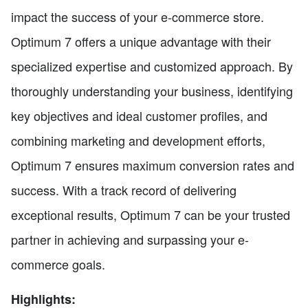
impact the success of your e-commerce store.
Optimum 7 offers a unique advantage with their
specialized expertise and customized approach. By
thoroughly understanding your business, identifying
key objectives and ideal customer profiles, and
combining marketing and development efforts,
Optimum 7 ensures maximum conversion rates and
success. With a track record of delivering
exceptional results, Optimum 7 can be your trusted
partner in achieving and surpassing your e-
commerce goals.
Highlights: