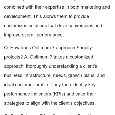
combined with their expertise in both marketing and
development. This allows them to provide
customized solutions that drive conversions and
improve overall performance.
Q: How does Optimum 7 approach Shopify
projects? A: Optimum 7 takes a customized
approach, thoroughly understanding a client's
business infrastructure, needs, growth plans, and
ideal customer profile. They then identify key
performance indicators (KPIs) and cater their
strategies to align with the client's objectives.