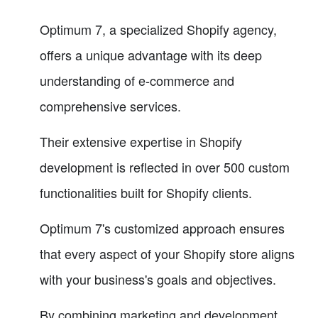
Optimum 7, a specialized Shopify agency,
offers a unique advantage with its deep
understanding of e-commerce and
comprehensive services.
Their extensive expertise in Shopify
development is reflected in over 500 custom
functionalities built for Shopify clients.
Optimum 7's customized approach ensures
that every aspect of your Shopify store aligns
with your business's goals and objectives.
By combining marketing and development