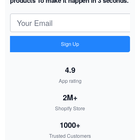
products
To make it happen in 3 seconds.
Email address
Sign Up
4.9
App rating
2M+
Shopify Store
1000+
Trusted Customers