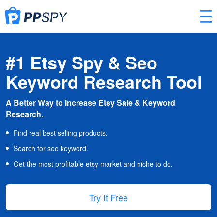
#1 Etsy Spy & Seo
Keyword Research Tool
A Better Way to Increase Etsy Sale & Keyword
Research.
Find real best selling products.
Search for seo keyword.
Get the most profitable etsy market and niche to do.
Try It Free