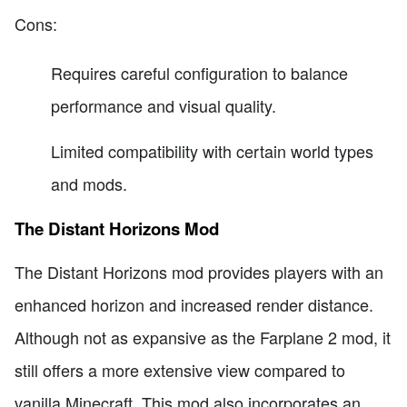
Cons:
Requires careful configuration to balance
performance and visual quality.
Limited compatibility with certain world types
and mods.
The Distant Horizons Mod
The Distant Horizons mod provides players with an
enhanced horizon and increased render distance.
Although not as expansive as the Farplane 2 mod, it
still offers a more extensive view compared to
vanilla Minecraft. This mod also incorporates an