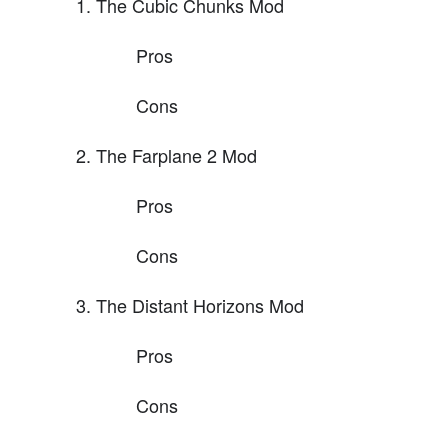
The Cubic Chunks Mod
Pros
Cons
The Farplane 2 Mod
Pros
Cons
The Distant Horizons Mod
Pros
Cons