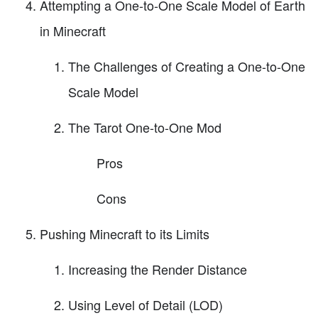
Attempting a One-to-One Scale Model of Earth
in Minecraft
The Challenges of Creating a One-to-One
Scale Model
The Tarot One-to-One Mod
Pros
Cons
Pushing Minecraft to its Limits
Increasing the Render Distance
Using Level of Detail (LOD)