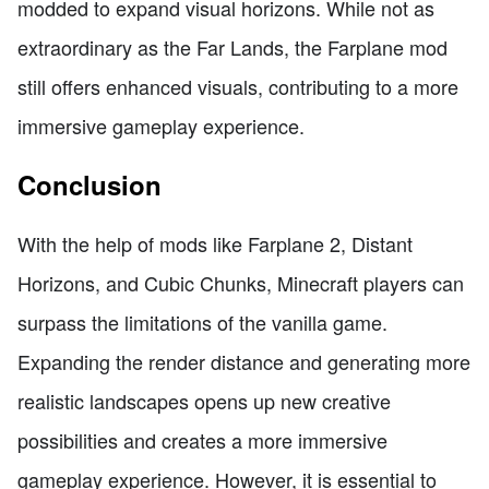
modded to expand visual horizons. While not as
extraordinary as the Far Lands, the Farplane mod
still offers enhanced visuals, contributing to a more
immersive gameplay experience.
Conclusion
With the help of mods like Farplane 2, Distant
Horizons, and Cubic Chunks, Minecraft players can
surpass the limitations of the vanilla game.
Expanding the render distance and generating more
realistic landscapes opens up new creative
possibilities and creates a more immersive
gameplay experience. However, it is essential to