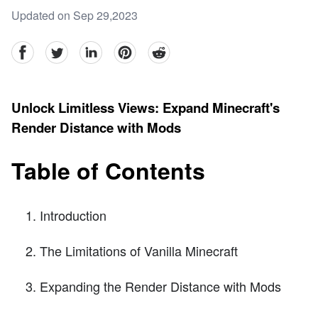
Updated on Sep 29,2023
facebook
Twitter
linkedin
pinterest
reddit
Unlock Limitless Views: Expand Minecraft's
Render Distance with Mods
Table of Contents
Introduction
The Limitations of Vanilla Minecraft
Expanding the Render Distance with Mods