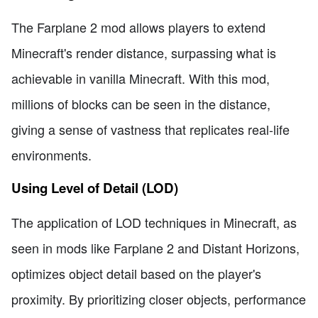
The Farplane 2 mod allows players to extend
Minecraft's render distance, surpassing what is
achievable in vanilla Minecraft. With this mod,
millions of blocks can be seen in the distance,
giving a sense of vastness that replicates real-life
environments.
Using Level of Detail (LOD)
The application of LOD techniques in Minecraft, as
seen in mods like Farplane 2 and Distant Horizons,
optimizes object detail based on the player's
proximity. By prioritizing closer objects, performance