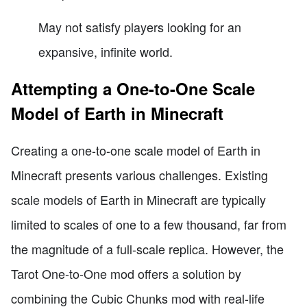
May not satisfy players looking for an
expansive, infinite world.
Attempting a One-to-One Scale
Model of Earth in Minecraft
Creating a one-to-one scale model of Earth in
Minecraft presents various challenges. Existing
scale models of Earth in Minecraft are typically
limited to scales of one to a few thousand, far from
the magnitude of a full-scale replica. However, the
Tarot One-to-One mod offers a solution by
combining the Cubic Chunks mod with real-life