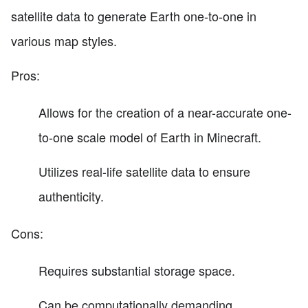
satellite data to generate Earth one-to-one in
various map styles.
Pros:
Allows for the creation of a near-accurate one-
to-one scale model of Earth in Minecraft.
Utilizes real-life satellite data to ensure
authenticity.
Cons:
Requires substantial storage space.
Can be computationally demanding,