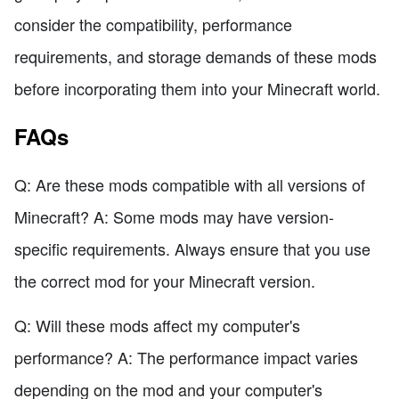
consider the compatibility, performance
requirements, and storage demands of these mods
before incorporating them into your Minecraft world.
FAQs
Q: Are these mods compatible with all versions of
Minecraft? A: Some mods may have version-
specific requirements. Always ensure that you use
the correct mod for your Minecraft version.
Q: Will these mods affect my computer's
performance? A: The performance impact varies
depending on the mod and your computer's