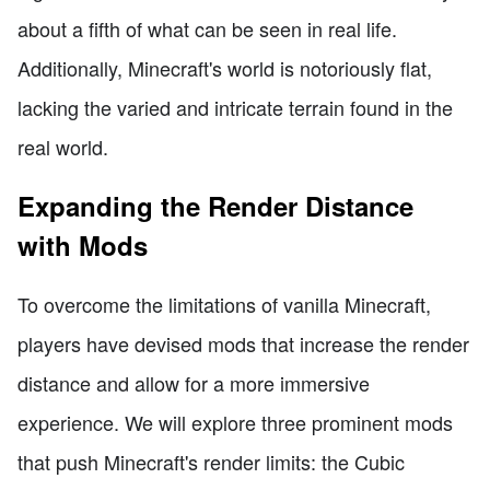
about a fifth of what can be seen in real life.
Additionally, Minecraft's world is notoriously flat,
lacking the varied and intricate terrain found in the
real world.
Expanding the Render Distance
with Mods
To overcome the limitations of vanilla Minecraft,
players have devised mods that increase the render
distance and allow for a more immersive
experience. We will explore three prominent mods
that push Minecraft's render limits: the Cubic