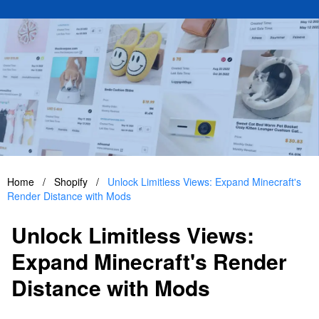
Home
/
Shopify
/
Unlock Limitless Views: Expand Minecraft's
Render Distance with Mods
Unlock Limitless Views:
Expand Minecraft's Render
Distance with Mods