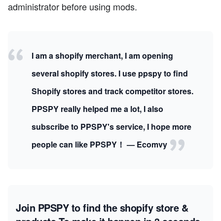
administrator before using mods.
I am a shopify merchant, I am opening
several shopify stores. I use ppspy to find
Shopify stores and track competitor stores.
PPSPY really helped me a lot, I also
subscribe to PPSPY's service, I hope more
people can like PPSPY！ — Ecomvy
Join PPSPY to find the shopify store &