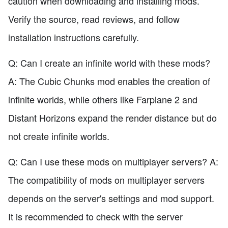
caution when downloading and installing mods.
Verify the source, read reviews, and follow
installation instructions carefully.
Q: Can I create an infinite world with these mods?
A: The Cubic Chunks mod enables the creation of
infinite worlds, while others like Farplane 2 and
Distant Horizons expand the render distance but do
not create infinite worlds.
Q: Can I use these mods on multiplayer servers? A:
The compatibility of mods on multiplayer servers
depends on the server's settings and mod support.
It is recommended to check with the server