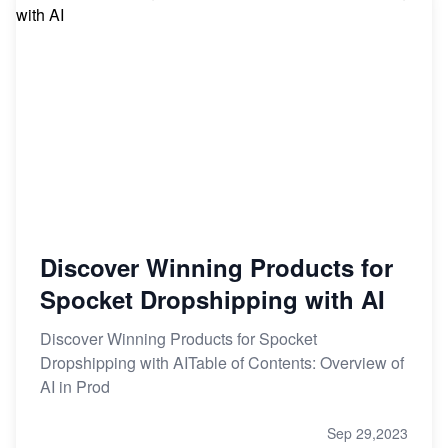
Discover Winning Products for
Spocket Dropshipping with AI
Discover Winning Products for Spocket
Dropshipping with AITable of Contents: Overview of
AI in Prod
Sep 29,2023