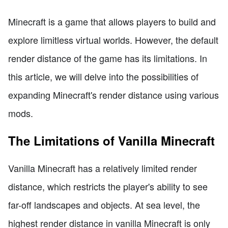
Minecraft is a game that allows players to build and
explore limitless virtual worlds. However, the default
render distance of the game has its limitations. In
this article, we will delve into the possibilities of
expanding Minecraft's render distance using various
mods.
The Limitations of Vanilla Minecraft
Vanilla Minecraft has a relatively limited render
distance, which restricts the player's ability to see
far-off landscapes and objects. At sea level, the
highest render distance in vanilla Minecraft is only