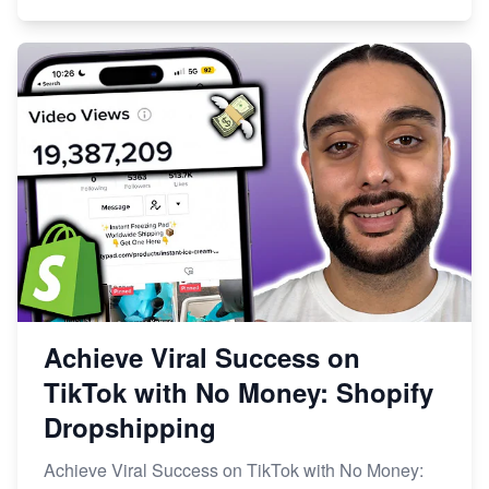
Achieve Viral Success on
TikTok with No Money: Shopify
Dropshipping
Achieve Viral Success on TikTok with No Money: