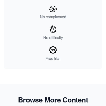
No complicated
No difficulty
Free trial
Browse More Content