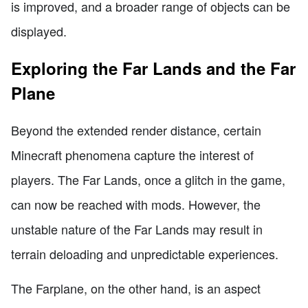
is improved, and a broader range of objects can be
displayed.
Exploring the Far Lands and the Far
Plane
Beyond the extended render distance, certain
Minecraft phenomena capture the interest of
players. The Far Lands, once a glitch in the game,
can now be reached with mods. However, the
unstable nature of the Far Lands may result in
terrain deloading and unpredictable experiences.
The Farplane, on the other hand, is an aspect