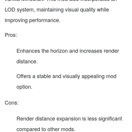
LOD system, maintaining visual quality while
improving performance.
Pros:
Enhances the horizon and increases render
distance.
Offers a stable and visually appealing mod
option.
Cons:
Render distance expansion is less significant
compared to other mods.