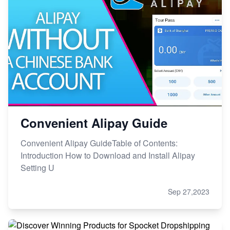
Convenient Alipay Guide
Convenient Alipay GuideTable of Contents:
Introduction How to Download and Install Alipay
Setting U
Sep 27,2023