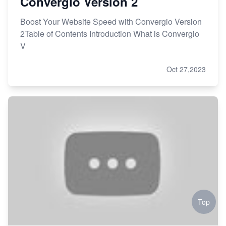
Convergio Version 2
Boost Your Website Speed with Convergio Version
2Table of Contents Introduction What is Convergio
V
Oct 27,2023
Top