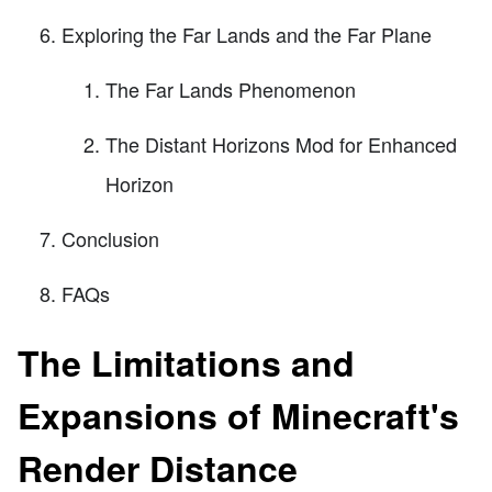
Exploring the Far Lands and the Far Plane
The Far Lands Phenomenon
The Distant Horizons Mod for Enhanced
Horizon
Conclusion
FAQs
The Limitations and
Expansions of Minecraft's
Render Distance