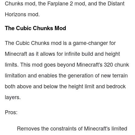
Chunks mod, the Farplane 2 mod, and the Distant
Horizons mod.
The Cubic Chunks Mod
The Cubic Chunks mod is a game-changer for
Minecraft as it allows for infinite build and height
limits. This mod goes beyond Minecraft's 320 chunk
limitation and enables the generation of new terrain
both above and below the height limit and bedrock
layers.
Pros:
Removes the constraints of Minecraft's limited