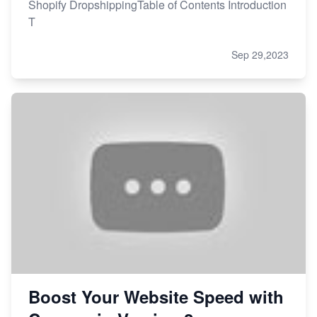
Shopify DropshippingTable of Contents Introduction
T
Sep 29,2023
Boost Your Website Speed with