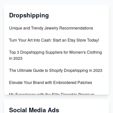
Dropshipping
Unique and Trendy Jewelry Recommendations
Turn Your Art Into Cash: Start an Etsy Store Today!
Top 3 Dropshipping Suppliers for Women's Clothing
in 2023
The Ultimate Guide to Shopify Dropshipping in 2023
Elevate Your Brand with Embroidered Patches
My Experience with the Elite Dropship Premium
Drop Shipping Store
Social Media Ads
From Teenager to E-commerce Success: Taking