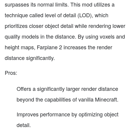
surpasses its normal limits. This mod utilizes a
technique called level of detail (LOD), which
prioritizes closer object detail while rendering lower
quality models in the distance. By using voxels and
height maps, Farplane 2 increases the render
distance significantly.
Pros:
Offers a significantly larger render distance
beyond the capabilities of vanilla Minecraft.
Improves performance by optimizing object
detail.