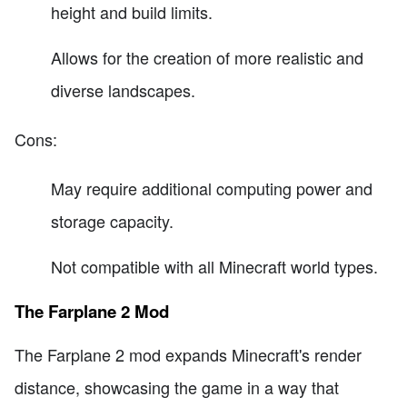
height and build limits.
Allows for the creation of more realistic and
diverse landscapes.
Cons:
May require additional computing power and
storage capacity.
Not compatible with all Minecraft world types.
The Farplane 2 Mod
The Farplane 2 mod expands Minecraft's render
distance, showcasing the game in a way that