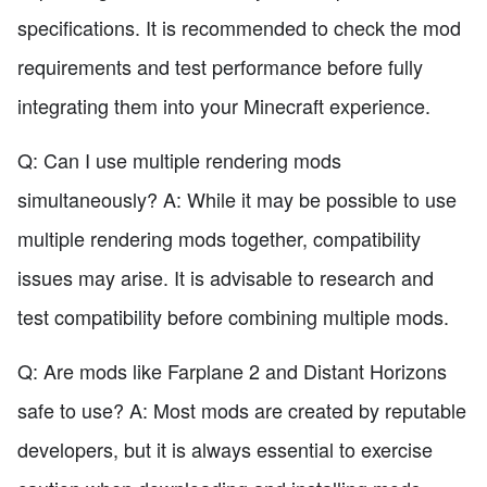
specifications. It is recommended to check the mod
requirements and test performance before fully
integrating them into your Minecraft experience.
Q: Can I use multiple rendering mods
simultaneously? A: While it may be possible to use
multiple rendering mods together, compatibility
issues may arise. It is advisable to research and
test compatibility before combining multiple mods.
Q: Are mods like Farplane 2 and Distant Horizons
safe to use? A: Most mods are created by reputable
developers, but it is always essential to exercise