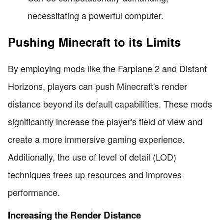
necessitating a powerful computer.
Pushing Minecraft to its Limits
By employing mods like the Farplane 2 and Distant
Horizons, players can push Minecraft's render
distance beyond its default capabilities. These mods
significantly increase the player's field of view and
create a more immersive gaming experience.
Additionally, the use of level of detail (LOD)
techniques frees up resources and improves
performance.
Increasing the Render Distance