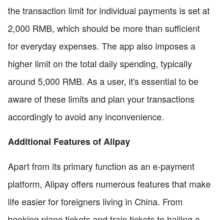
the transaction limit for individual payments is set at
2,000 RMB, which should be more than sufficient
for everyday expenses. The app also imposes a
higher limit on the total daily spending, typically
around 5,000 RMB. As a user, it's essential to be
aware of these limits and plan your transactions
accordingly to avoid any inconvenience.
Additional Features of Alipay
Apart from its primary function as an e-payment
platform, Alipay offers numerous features that make
life easier for foreigners living in China. From
booking plane tickets and train tickets to hailing a