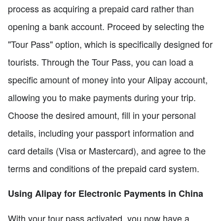
process as acquiring a prepaid card rather than
opening a bank account. Proceed by selecting the
"Tour Pass" option, which is specifically designed for
tourists. Through the Tour Pass, you can load a
specific amount of money into your Alipay account,
allowing you to make payments during your trip.
Choose the desired amount, fill in your personal
details, including your passport information and
card details (Visa or Mastercard), and agree to the
terms and conditions of the prepaid card system.
Using Alipay for Electronic Payments in China
With your tour pass activated, you now have a