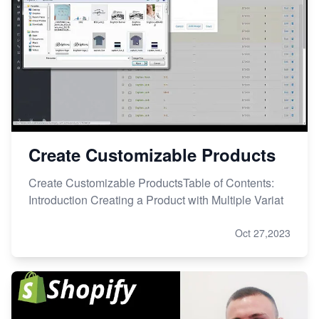
Create Customizable Products
Create Customizable ProductsTable of Contents:
Introduction Creating a Product with Multiple Variat
Oct 27,2023