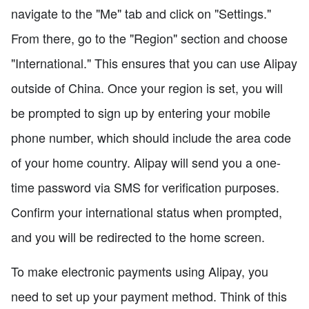
navigate to the "Me" tab and click on "Settings."
From there, go to the "Region" section and choose
"International." This ensures that you can use Alipay
outside of China. Once your region is set, you will
be prompted to sign up by entering your mobile
phone number, which should include the area code
of your home country. Alipay will send you a one-
time password via SMS for verification purposes.
Confirm your international status when prompted,
and you will be redirected to the home screen.
To make electronic payments using Alipay, you
need to set up your payment method. Think of this