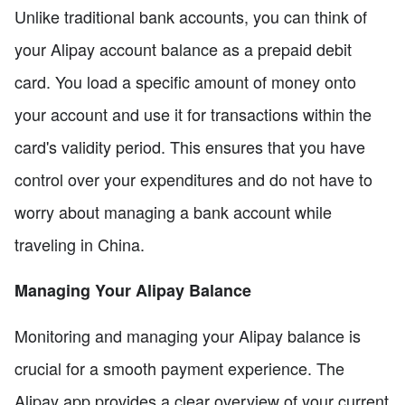
Unlike traditional bank accounts, you can think of
your Alipay account balance as a prepaid debit
card. You load a specific amount of money onto
your account and use it for transactions within the
card's validity period. This ensures that you have
control over your expenditures and do not have to
worry about managing a bank account while
traveling in China.
Managing Your Alipay Balance
Monitoring and managing your Alipay balance is
crucial for a smooth payment experience. The
Alipay app provides a clear overview of your current