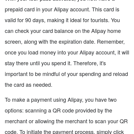
prepaid card in your Alipay account. This card is
valid for 90 days, making it ideal for tourists. You
can check your card balance on the Alipay home
screen, along with the expiration date. Remember,
once you load money into your Alipay account, it will
stay there until you spend it. Therefore, it's
important to be mindful of your spending and reload
the card as needed.
To make a payment using Alipay, you have two
options: scanning a QR code provided by the
merchant or allowing the merchant to scan your QR
code. To initiate the payment process, simply click