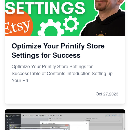
Optimize Your Printify Store
Settings for Success
Optimize Your Printify Store Settings for
SuccessTable of Contents Introduction Setting up
Your Pri
Oct 27,2023