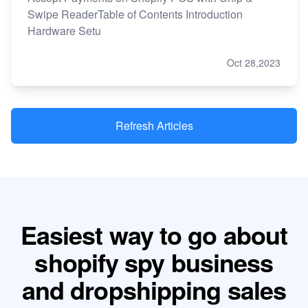
Swipe ReaderTable of Contents Introduction
Hardware Setu
Oct 28,2023
Refresh Articles
Easiest way to go about
shopify spy business
and dropshipping sales