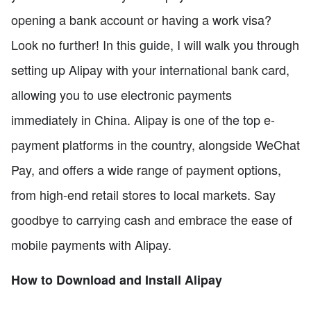
opening a bank account or having a work visa?
Look no further! In this guide, I will walk you through
setting up Alipay with your international bank card,
allowing you to use electronic payments
immediately in China. Alipay is one of the top e-
payment platforms in the country, alongside WeChat
Pay, and offers a wide range of payment options,
from high-end retail stores to local markets. Say
goodbye to carrying cash and embrace the ease of
mobile payments with Alipay.
How to Download and Install Alipay