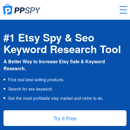
#1 Etsy Spy & Seo
Keyword Research Tool
A Better Way to Increase Etsy Sale & Keyword
Research.
Find real best selling products.
Search for seo keyword.
Get the most profitable etsy market and niche to do.
Try It Free