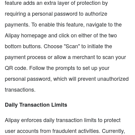
feature adds an extra layer of protection by
requiring a personal password to authorize
payments. To enable this feature, navigate to the
Alipay homepage and click on either of the two
bottom buttons. Choose "Scan" to initiate the
payment process or allow a merchant to scan your
QR code. Follow the prompts to set up your
personal password, which will prevent unauthorized
transactions.
Daily Transaction Limits
Alipay enforces daily transaction limits to protect
user accounts from fraudulent activities. Currently,