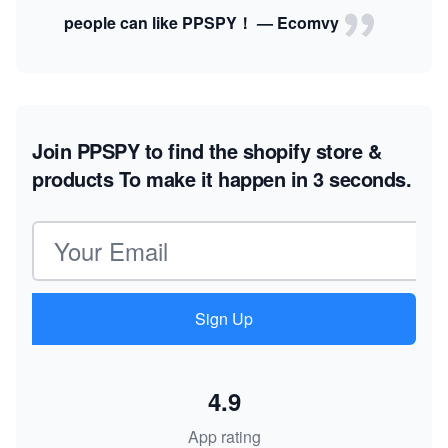
people can like PPSPY！ — Ecomvy
Join PPSPY to find the shopify store &
products
To make it happen in 3 seconds.
Email address
Sign Up
4.9
App rating