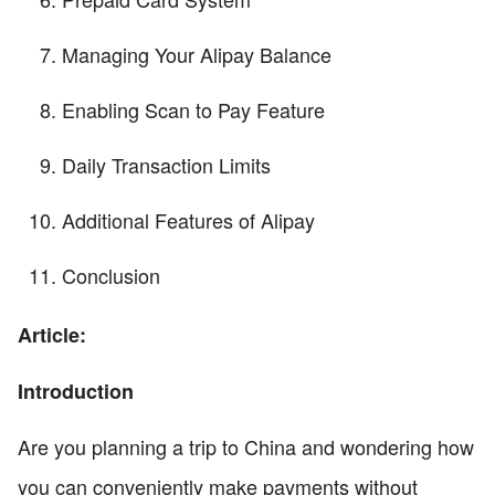
Managing Your Alipay Balance
Enabling Scan to Pay Feature
Daily Transaction Limits
Additional Features of Alipay
Conclusion
Article:
Introduction
Are you planning a trip to China and wondering how
you can conveniently make payments without