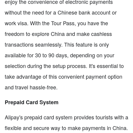
enjoy the convenience of electronic payments
without the need for a Chinese bank account or
work visa. With the Tour Pass, you have the
freedom to explore China and make cashless
transactions seamlessly. This feature is only
available for 30 to 90 days, depending on your
selection during the setup process. It's essential to
take advantage of this convenient payment option
and travel hassle-free.
Prepaid Card System
Alipay's prepaid card system provides tourists with a
flexible and secure way to make payments in China.