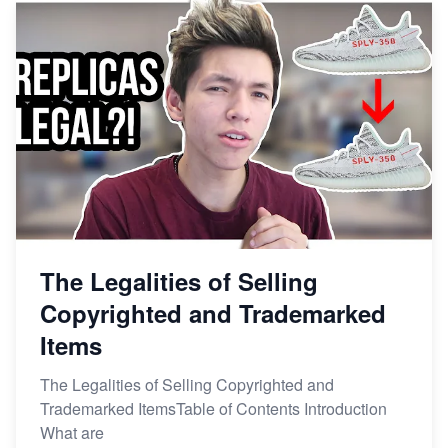
The Legalities of Selling
Copyrighted and Trademarked
Items
The Legalities of Selling Copyrighted and
Trademarked ItemsTable of Contents Introduction
What are