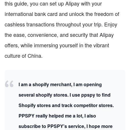
this guide, you can set up Alipay with your
international bank card and unlock the freedom of
cashless transactions throughout your trip. Enjoy
the ease, convenience, and security that Alipay
offers, while immersing yourself in the vibrant
culture of China.
I am a shopify merchant, I am opening
several shopify stores. I use ppspy to find
Shopify stores and track competitor stores.
PPSPY really helped me a lot, I also
subscribe to PPSPY's service, I hope more