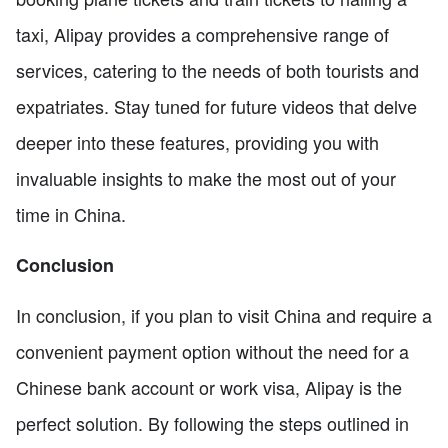
taxi, Alipay provides a comprehensive range of
services, catering to the needs of both tourists and
expatriates. Stay tuned for future videos that delve
deeper into these features, providing you with
invaluable insights to make the most out of your
time in China.
Conclusion
In conclusion, if you plan to visit China and require a
convenient payment option without the need for a
Chinese bank account or work visa, Alipay is the
perfect solution. By following the steps outlined in