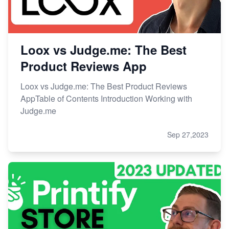
Loox vs Judge.me: The Best
Product Reviews App
Loox vs Judge.me: The Best Product Reviews
AppTable of Contents Introduction Working with
Judge.me
Sep 27,2023