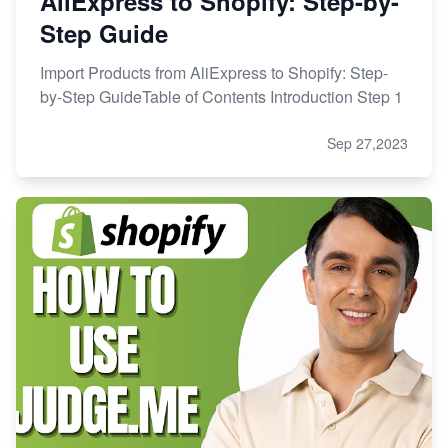
AliExpress to Shopify: Step-by-
Step Guide
Import Products from AliExpress to Shopify: Step-
by-Step GuideTable of Contents Introduction Step 1
Sep 27,2023