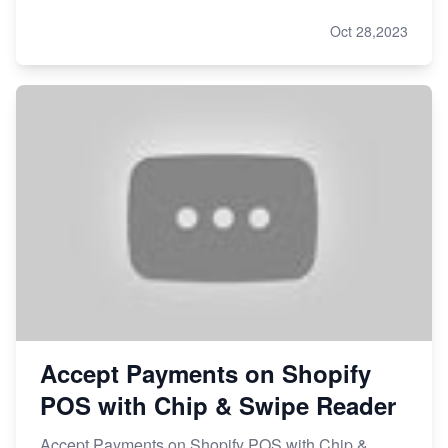
Oct 28,2023
Accept Payments on Shopify
POS with Chip & Swipe Reader
Accept Payments on Shopify POS with Chip &