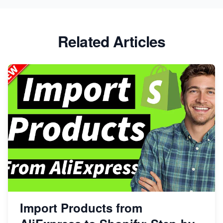
Related Articles
Import Products from