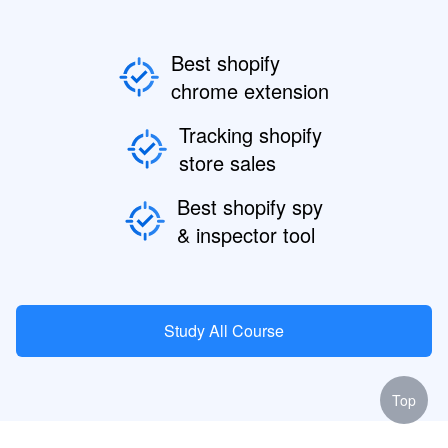
Best shopify
chrome extension
Tracking shopify
store sales
Best shopify spy
& inspector tool
Study All Course
Top