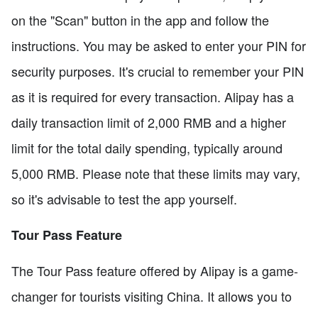
on the "Scan" button in the app and follow the
instructions. You may be asked to enter your PIN for
security purposes. It's crucial to remember your PIN
as it is required for every transaction. Alipay has a
daily transaction limit of 2,000 RMB and a higher
limit for the total daily spending, typically around
5,000 RMB. Please note that these limits may vary,
so it's advisable to test the app yourself.
Tour Pass Feature
The Tour Pass feature offered by Alipay is a game-
changer for tourists visiting China. It allows you to