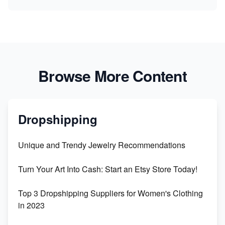
Browse More Content
Dropshipping
Unique and Trendy Jewelry Recommendations
Turn Your Art Into Cash: Start an Etsy Store Today!
Top 3 Dropshipping Suppliers for Women's Clothing
in 2023