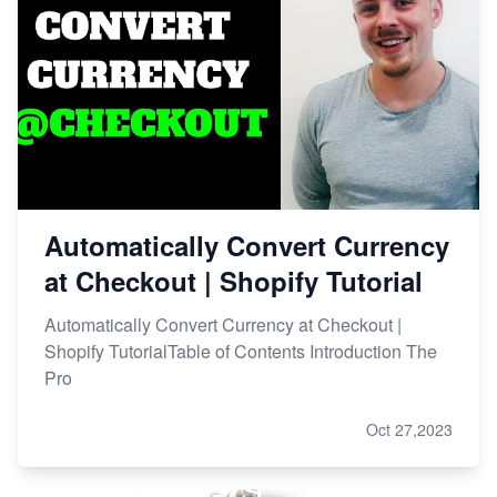
Automatically Convert Currency
at Checkout | Shopify Tutorial
Automatically Convert Currency at Checkout |
Shopify TutorialTable of Contents Introduction The
Pro
Oct 27,2023