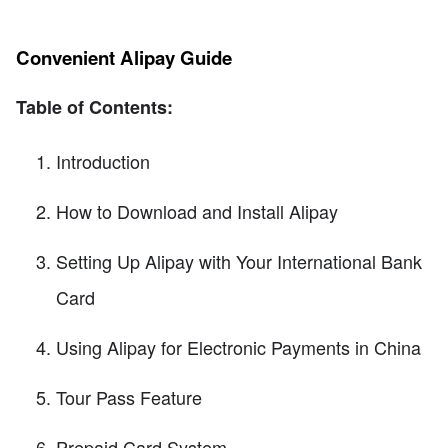
Convenient Alipay Guide
Table of Contents:
Introduction
How to Download and Install Alipay
Setting Up Alipay with Your International Bank
Card
Using Alipay for Electronic Payments in China
Tour Pass Feature
Prepaid Card System