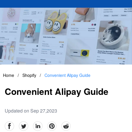
Home
/
Shopify
/
Convenient Alipay Guide
Convenient Alipay Guide
Updated on Sep 27,2023
facebook
Twitter
linkedin
pinterest
reddit