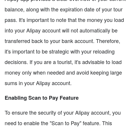
balance, along with the expiration date of your tour
pass. It's important to note that the money you load
into your Alipay account will not automatically be
transferred back to your bank account. Therefore,
it's important to be strategic with your reloading
decisions. If you are a tourist, it's advisable to load
money only when needed and avoid keeping large
sums in your Alipay account.
Enabling Scan to Pay Feature
To ensure the security of your Alipay account, you
need to enable the "Scan to Pay" feature. This