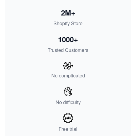
2M+
Shopify Store
1000+
Trusted Customers
No complicated
No difficulty
Free trial