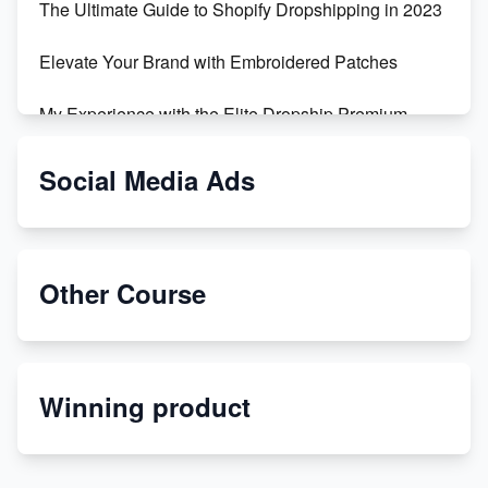
The Ultimate Guide to Shopify Dropshipping in 2023
Elevate Your Brand with Embroidered Patches
My Experience with the Elite Dropship Premium
Drop Shipping Store
Social Media Ads
From Teenager to E-commerce Success: Taking
Risks, Building Businesses
Unbreakable: The Empire's Indestructible Transport
Other Course
Dropship Handmade Products from AliExpress to
Etsy
Winning product
Discover Unique Branding Options for Custom
Apparel