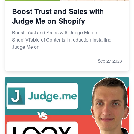
Boost Trust and Sales with
Judge Me on Shopify
Boost Trust and Sales with Judge Me on
ShopifyTable of Contents Introduction Installing
Judge Me on
Sep 27,2023