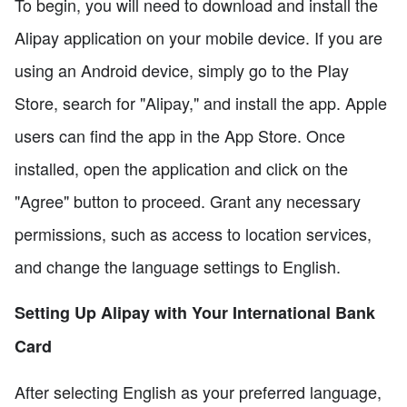
To begin, you will need to download and install the
Alipay application on your mobile device. If you are
using an Android device, simply go to the Play
Store, search for "Alipay," and install the app. Apple
users can find the app in the App Store. Once
installed, open the application and click on the
"Agree" button to proceed. Grant any necessary
permissions, such as access to location services,
and change the language settings to English.
Setting Up Alipay with Your International Bank
Card
After selecting English as your preferred language,