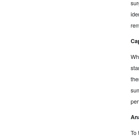
sur
ide
rem
Ca
Whe
sta
the
sum
per
An
To 