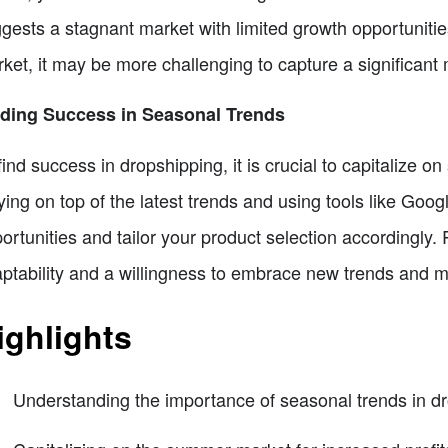
gests a stagnant market with limited growth opportunities
ket, it may be more challenging to capture a significant
nding Success in Seasonal Trends
find success in dropshipping, it is crucial to capitalize 
ying on top of the latest trends and using tools like Googl
ortunities and tailor your product selection accordingly
ptability and a willingness to embrace new trends and m
ighlights
Understanding the importance of seasonal trends in d