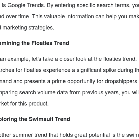
s is Google Trends. By entering specific search terms, y
nd over time. This valuable information can help you ma
 marketing strategies.
mining the Floaties Trend
an example, let's take a closer look at the floaties tren
rches for floaties experience a significant spike during 
and and presents a prime opportunity for dropshippers to
paring search volume data from previous years, you will
ket for this product.
loring the Swimsuit Trend
ther summer trend that holds great potential is the swi