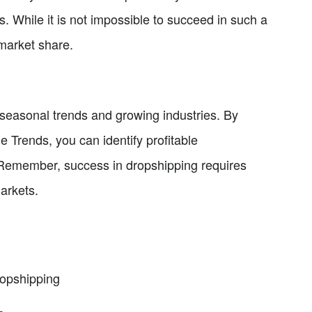
. While it is not impossible to succeed in such a
 market share.
on seasonal trends and growing industries. By
e Trends, you can identify profitable
. Remember, success in dropshipping requires
arkets.
ropshipping