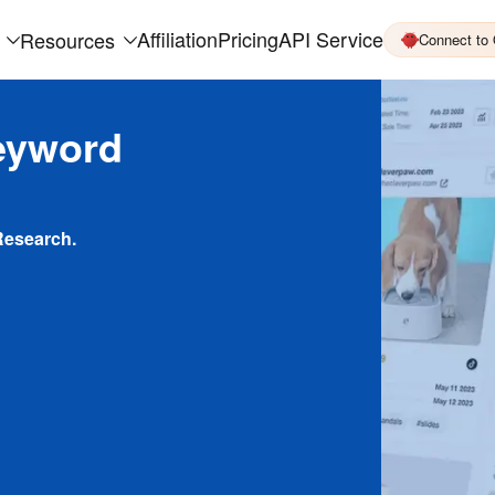
Affiliation
Pricing
API Service
Resources
Connect to
eyword
Research.