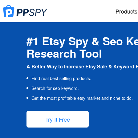
Products
#1 Etsy Spy & Seo K
Research Tool
A Better Way to Increase Etsy Sale & Keyword 
Find real best selling products.
Search for seo keyword.
Get the most profitable etsy market and niche to do.
Try It Free