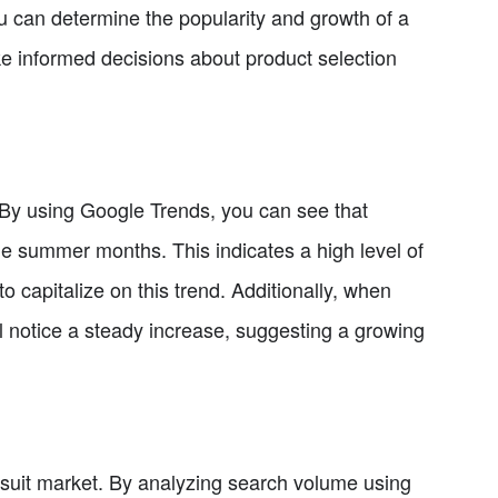
ou can determine the popularity and growth of a
ke informed decisions about product selection
d. By using Google Trends, you can see that
the summer months. This indicates a high level of
 capitalize on this trend. Additionally, when
 notice a steady increase, suggesting a growing
msuit market. By analyzing search volume using