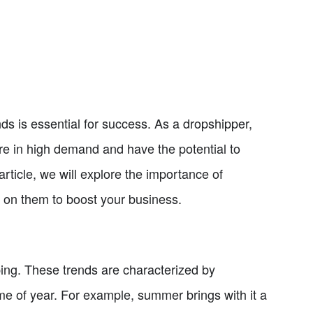
nds is essential for success. As a dropshipper,
are in high demand and have the potential to
article, we will explore the importance of
 on them to boost your business.
ping. These trends are characterized by
ime of year. For example, summer brings with it a