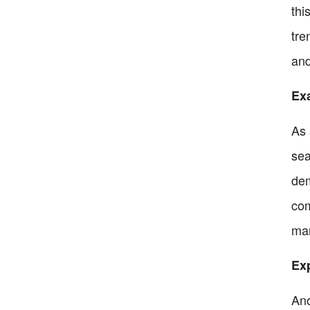
thi
tre
and
Exa
As 
sea
dem
com
mar
Exp
Ano