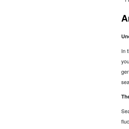
A
Un
In 
you
gen
sea
Th
Sea
flu