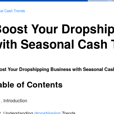
nal Cash Trends
oost Your Dropshi
ith Seasonal Cash 
ost Your Dropshipping Business with Seasonal Cas
able of Contents
Introduction
Understanding
dropshipping
Trends