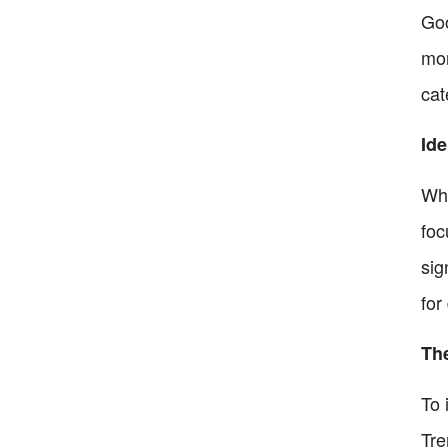
Goo
mon
cat
Ide
Whi
foc
sig
for
The
To 
Tre