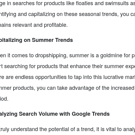
ge in searches for products like floaties and swimsuits a
ntifying and capitalizing on these seasonal trends, you 
ains relevant and profitable.
pitalizing on Summer Trends
n it comes to dropshipping, summer is a goldmine for pot
rt searching for products that enhance their summer exp
re are endless opportunities to tap into this lucrative ma
mer products, you can take advantage of the increased
iod.
alyzing Search Volume with Google Trends
truly understand the potential of a trend, it is vital to a