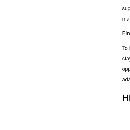
sug
mar
Fi
To 
sta
opp
ada
H