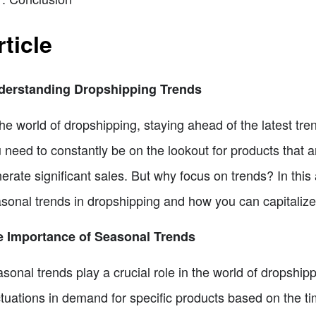
rticle
derstanding Dropshipping Trends
the world of dropshipping, staying ahead of the latest tre
 need to constantly be on the lookout for products that 
erate significant sales. But why focus on trends? In this 
sonal trends in dropshipping and how you can capitalize
e Importance of Seasonal Trends
sonal trends play a crucial role in the world of dropship
ctuations in demand for specific products based on the t