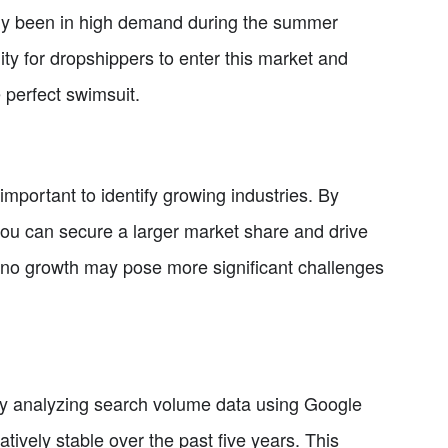
tly been in high demand during the summer
ty for dropshippers to enter this market and
 perfect swimsuit.
 important to identify growing industries. By
ou can secure a larger market share and drive
e to no growth may pose more significant challenges
. By analyzing search volume data using Google
tively stable over the past five years. This