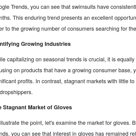
gle Trends, you can see that swimsuits have consisten
ths. This enduring trend presents an excellent opportuni
er to the growing number of consumers searching for the
ntifying Growing Industries
le capitalizing on seasonal trends is crucial, it is equally
using on products that have a growing consumer base, y
nificant profits. In contrast, stagnant markets with littl
 dropshippers.
 Stagnant Market of Gloves
illustrate the point, let's examine the market for gloves
nds, you can see that interest in gloves has remained rela