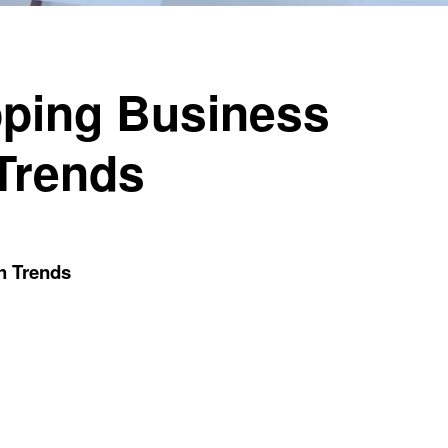
pping Business
Trends
h Trends