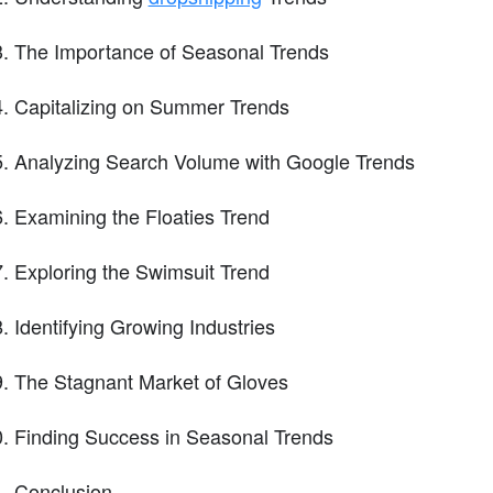
The Importance of Seasonal Trends
Capitalizing on Summer Trends
Analyzing Search Volume with Google Trends
Examining the Floaties Trend
Exploring the Swimsuit Trend
Identifying Growing Industries
The Stagnant Market of Gloves
Finding Success in Seasonal Trends
Conclusion