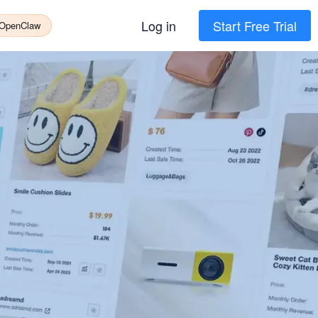
Log in
Start Free Trial
 OpenClaw