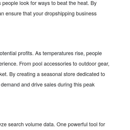
s people look for ways to beat the heat. By
can ensure that your dropshipping business
ential profits. As temperatures rise, people
erience. From pool accessories to outdoor gear,
rket. By creating a seasonal store dedicated to
 demand and drive sales during this peak
nalyze search volume data. One powerful tool for