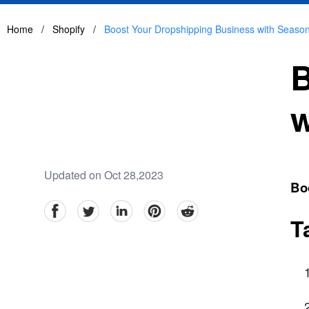
Home
/
Shopify
/
Boost Your Dropshipping Business with Seaso
B
w
Updated on Oct 28,2023
Bo
facebook
Twitter
linkedin
pinterest
reddit
T