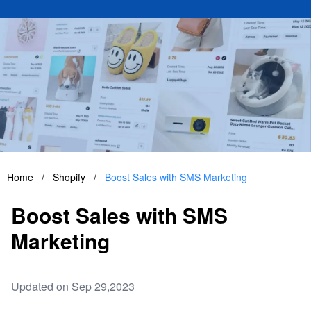
Home
/
Shopify
/
Boost Sales with SMS Marketing
Boost Sales with SMS
Marketing
Updated on Sep 29,2023