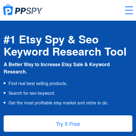
#1 Etsy Spy & Seo
Keyword Research Tool
A Better Way to Increase Etsy Sale & Keyword
Research.
Find real best selling products.
Search for seo keyword.
Get the most profitable etsy market and niche to do.
Try It Free