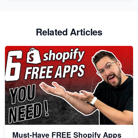
Related Articles
Must-Have FREE Shopify Apps