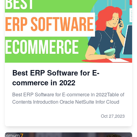
Best ERP Software for E-
commerce in 2022
Best ERP Software for E-commerce in 2022Table of
Contents Introduction Oracle NetSuite Infor Cloud
Oct 27,2023