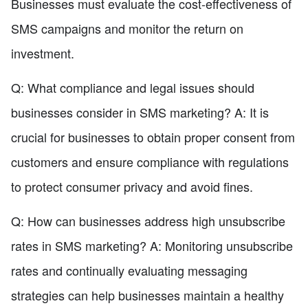
Businesses must evaluate the cost-effectiveness of
SMS campaigns and monitor the return on
investment.
Q: What compliance and legal issues should
businesses consider in SMS marketing? A: It is
crucial for businesses to obtain proper consent from
customers and ensure compliance with regulations
to protect consumer privacy and avoid fines.
Q: How can businesses address high unsubscribe
rates in SMS marketing? A: Monitoring unsubscribe
rates and continually evaluating messaging
strategies can help businesses maintain a healthy