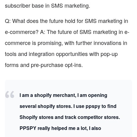
subscriber base in SMS marketing.
Q: What does the future hold for SMS marketing in
e-commerce? A: The future of SMS marketing in e-
commerce is promising, with further innovations in
tools and integration opportunities with pop-up
forms and pre-purchase opt-ins.
I am a shopify merchant, I am opening
several shopify stores. I use ppspy to find
Shopify stores and track competitor stores.
PPSPY really helped me a lot, I also