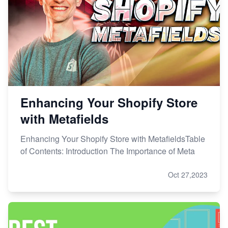
Enhancing Your Shopify Store
with Metafields
Enhancing Your Shopify Store with MetafieldsTable
of Contents: Introduction The Importance of Meta
Oct 27,2023