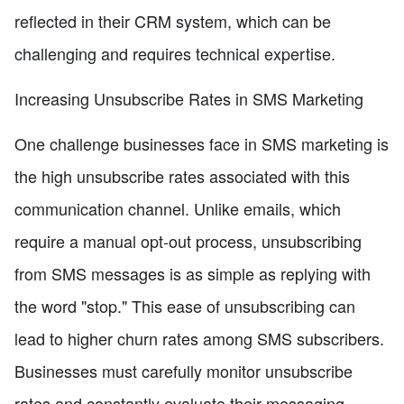
reflected in their CRM system, which can be
challenging and requires technical expertise.
Increasing Unsubscribe Rates in SMS Marketing
One challenge businesses face in SMS marketing is
the high unsubscribe rates associated with this
communication channel. Unlike emails, which
require a manual opt-out process, unsubscribing
from SMS messages is as simple as replying with
the word "stop." This ease of unsubscribing can
lead to higher churn rates among SMS subscribers.
Businesses must carefully monitor unsubscribe
rates and constantly evaluate their messaging