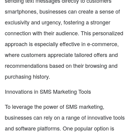
sending text messages directly to customers'
smartphones, businesses can create a sense of
exclusivity and urgency, fostering a stronger
connection with their audience. This personalized
approach is especially effective in e-commerce,
where customers appreciate tailored offers and
recommendations based on their browsing and
purchasing history.
Innovations in SMS Marketing Tools
To leverage the power of SMS marketing,
businesses can rely on a range of innovative tools
and software platforms. One popular option is