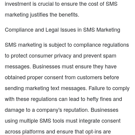
investment is crucial to ensure the cost of SMS
marketing justifies the benefits.
Compliance and Legal Issues in SMS Marketing
SMS marketing is subject to compliance regulations
to protect consumer privacy and prevent spam
messages. Businesses must ensure they have
obtained proper consent from customers before
sending marketing text messages. Failure to comply
with these regulations can lead to hefty fines and
damage to a company's reputation. Businesses
using multiple SMS tools must integrate consent
across platforms and ensure that opt-ins are