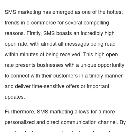
SMS marketing has emerged as one of the hottest
trends in e-commerce for several compelling
reasons. Firstly, SMS boasts an incredibly high
open rate, with almost all messages being read
within minutes of being received. This high open
rate presents businesses with a unique opportunity
to connect with their customers in a timely manner
and deliver time-sensitive offers or important
updates.
Furthermore, SMS marketing allows for a more
personalized and direct communication channel. By