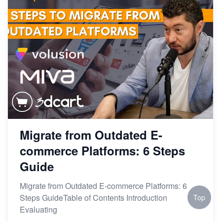
Migrate from Outdated E-
commerce Platforms: 6 Steps
Guide
Migrate from Outdated E-commerce Platforms: 6
Steps GuideTable of Contents Introduction
Top
Evaluating