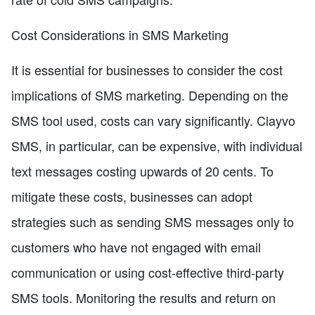
Cost Considerations in SMS Marketing
It is essential for businesses to consider the cost
implications of SMS marketing. Depending on the
SMS tool used, costs can vary significantly. Clayvo
SMS, in particular, can be expensive, with individual
text messages costing upwards of 20 cents. To
mitigate these costs, businesses can adopt
strategies such as sending SMS messages only to
customers who have not engaged with email
communication or using cost-effective third-party
SMS tools. Monitoring the results and return on