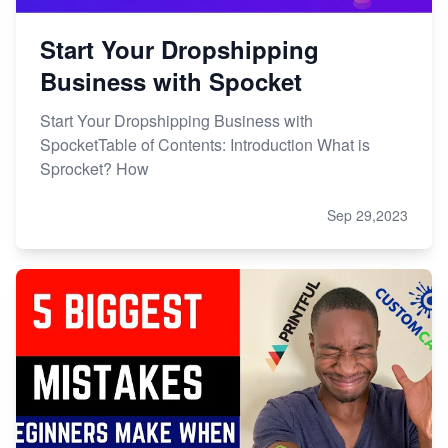
Start Your Dropshipping
Business with Spocket
Start Your Dropshipping Business with
SpocketTable of Contents: Introduction What is
Sprocket? How
Sep 29,2023