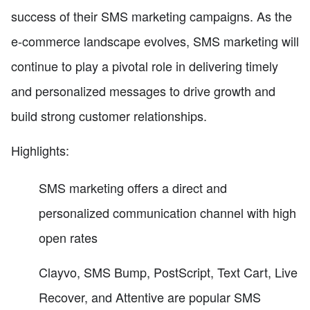
success of their SMS marketing campaigns. As the
e-commerce landscape evolves, SMS marketing will
continue to play a pivotal role in delivering timely
and personalized messages to drive growth and
build strong customer relationships.
Highlights:
SMS marketing offers a direct and
personalized communication channel with high
open rates
Clayvo, SMS Bump, PostScript, Text Cart, Live
Recover, and Attentive are popular SMS