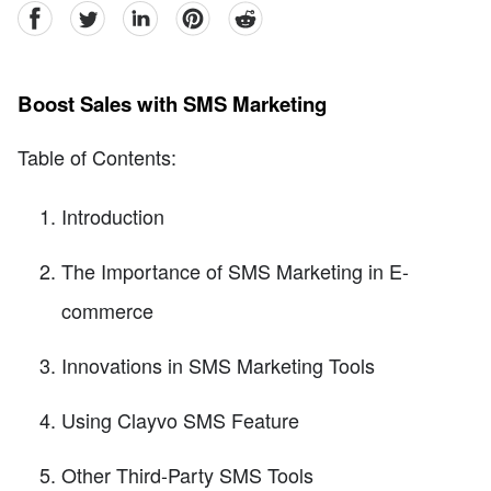
facebook
Twitter
linkedin
pinterest
reddit
Boost Sales with SMS Marketing
Table of Contents:
Introduction
The Importance of SMS Marketing in E-
commerce
Innovations in SMS Marketing Tools
Using Clayvo SMS Feature
Other Third-Party SMS Tools