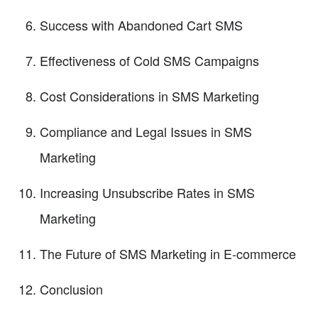
Success with Abandoned Cart SMS
Effectiveness of Cold SMS Campaigns
Cost Considerations in SMS Marketing
Compliance and Legal Issues in SMS
Marketing
Increasing Unsubscribe Rates in SMS
Marketing
The Future of SMS Marketing in E-commerce
Conclusion