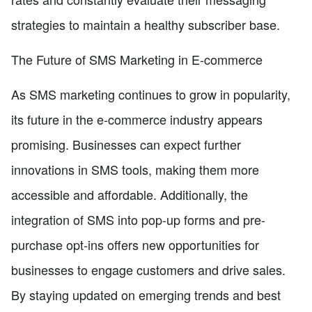
strategies to maintain a healthy subscriber base.
The Future of SMS Marketing in E-commerce
As SMS marketing continues to grow in popularity,
its future in the e-commerce industry appears
promising. Businesses can expect further
innovations in SMS tools, making them more
accessible and affordable. Additionally, the
integration of SMS into pop-up forms and pre-
purchase opt-ins offers new opportunities for
businesses to engage customers and drive sales.
By staying updated on emerging trends and best