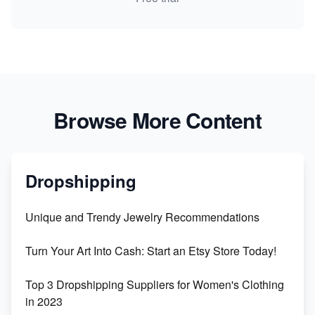
Browse More Content
Dropshipping
Unique and Trendy Jewelry Recommendations
Turn Your Art Into Cash: Start an Etsy Store Today!
Top 3 Dropshipping Suppliers for Women's Clothing
in 2023