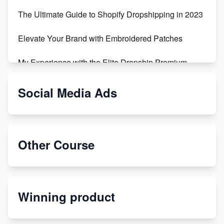
The Ultimate Guide to Shopify Dropshipping in 2023
Elevate Your Brand with Embroidered Patches
My Experience with the Elite Dropship Premium
Drop Shipping Store
Social Media Ads
From Teenager to E-commerce Success: Taking
Risks, Building Businesses
Unbreakable: The Empire's Indestructible Transport
Other Course
Dropship Handmade Products from AliExpress to
Etsy
Winning product
Discover Unique Branding Options for Custom
Apparel