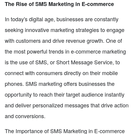
The Rise of SMS Marketing in E-commerce
In today's digital age, businesses are constantly
seeking innovative marketing strategies to engage
with customers and drive revenue growth. One of
the most powerful trends in e-commerce marketing
is the use of SMS, or Short Message Service, to
connect with consumers directly on their mobile
phones. SMS marketing offers businesses the
opportunity to reach their target audience instantly
and deliver personalized messages that drive action
and conversions.
The Importance of SMS Marketing in E-commerce