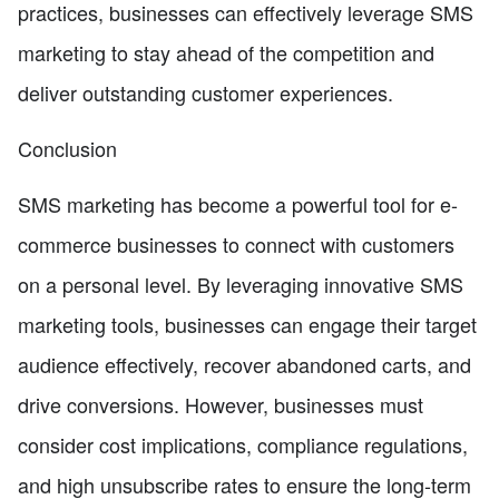
practices, businesses can effectively leverage SMS
marketing to stay ahead of the competition and
deliver outstanding customer experiences.
Conclusion
SMS marketing has become a powerful tool for e-
commerce businesses to connect with customers
on a personal level. By leveraging innovative SMS
marketing tools, businesses can engage their target
audience effectively, recover abandoned carts, and
drive conversions. However, businesses must
consider cost implications, compliance regulations,
and high unsubscribe rates to ensure the long-term