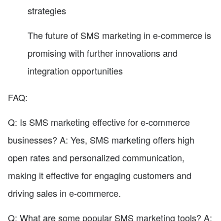
strategies
The future of SMS marketing in e-commerce is
promising with further innovations and
integration opportunities
FAQ:
Q: Is SMS marketing effective for e-commerce
businesses? A: Yes, SMS marketing offers high
open rates and personalized communication,
making it effective for engaging customers and
driving sales in e-commerce.
Q: What are some popular SMS marketing tools? A: