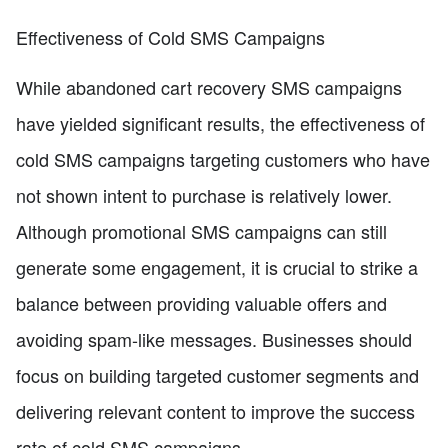
Effectiveness of Cold SMS Campaigns
While abandoned cart recovery SMS campaigns
have yielded significant results, the effectiveness of
cold SMS campaigns targeting customers who have
not shown intent to purchase is relatively lower.
Although promotional SMS campaigns can still
generate some engagement, it is crucial to strike a
balance between providing valuable offers and
avoiding spam-like messages. Businesses should
focus on building targeted customer segments and
delivering relevant content to improve the success
rate of cold SMS campaigns.