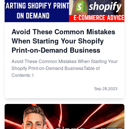
Avoid These Common Mistakes
When Starting Your Shopify
Print-on-Demand Business
Avoid These Common Mistakes When Starting Your
Shopify Print-on-Demand BusinessTable of
Contents: I
Sep 28,2023