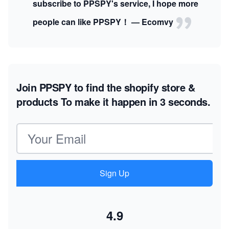
subscribe to PPSPY's service, I hope more
people can like PPSPY！ — Ecomvy
Join PPSPY to find the shopify store &
products
To make it happen in 3 seconds.
Email address
Sign Up
4.9