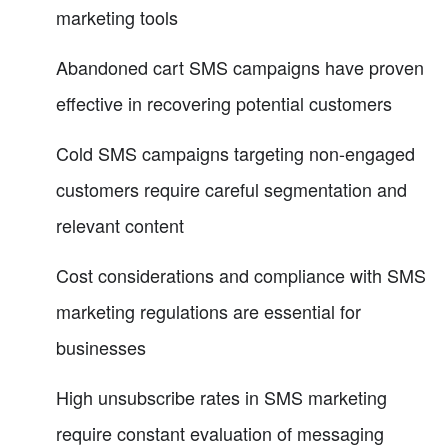
marketing tools
Abandoned cart SMS campaigns have proven
effective in recovering potential customers
Cold SMS campaigns targeting non-engaged
customers require careful segmentation and
relevant content
Cost considerations and compliance with SMS
marketing regulations are essential for
businesses
High unsubscribe rates in SMS marketing
require constant evaluation of messaging