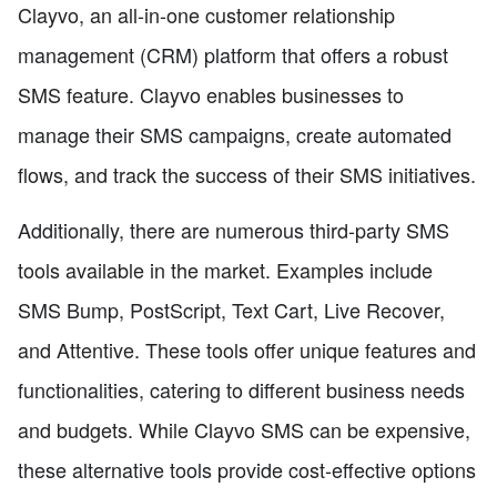
Clayvo, an all-in-one customer relationship
management (CRM) platform that offers a robust
SMS feature. Clayvo enables businesses to
manage their SMS campaigns, create automated
flows, and track the success of their SMS initiatives.
Additionally, there are numerous third-party SMS
tools available in the market. Examples include
SMS Bump, PostScript, Text Cart, Live Recover,
and Attentive. These tools offer unique features and
functionalities, catering to different business needs
and budgets. While Clayvo SMS can be expensive,
these alternative tools provide cost-effective options