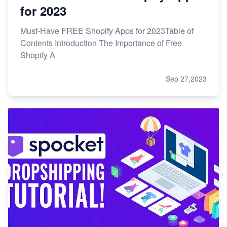
for 2023
Must-Have FREE Shopify Apps for 2023Table of
Contents Introduction The Importance of Free
Shopify A
Sep 27,2023