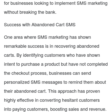
for businesses looking to implement SMS marketing
without breaking the bank.
Success with Abandoned Cart SMS
One area where SMS marketing has shown
remarkable success is in recovering abandoned
carts. By identifying customers who have shown
intent to purchase a product but have not completed
the checkout process, businesses can send
personalized SMS messages to remind them about
their abandoned cart. This approach has proven
highly effective in converting hesitant customers
into paying customers, boosting sales and revenue.