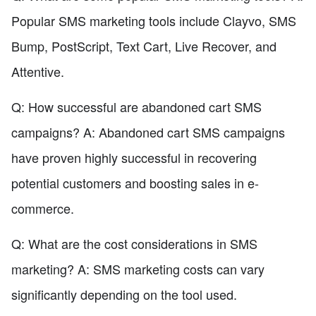
Popular SMS marketing tools include Clayvo, SMS
Bump, PostScript, Text Cart, Live Recover, and
Attentive.
Q: How successful are abandoned cart SMS
campaigns? A: Abandoned cart SMS campaigns
have proven highly successful in recovering
potential customers and boosting sales in e-
commerce.
Q: What are the cost considerations in SMS
marketing? A: SMS marketing costs can vary
significantly depending on the tool used.