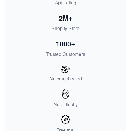
App rating
2M+
Shopify Store
1000+
Trusted Customers
No complicated
No difficulty
Free trial