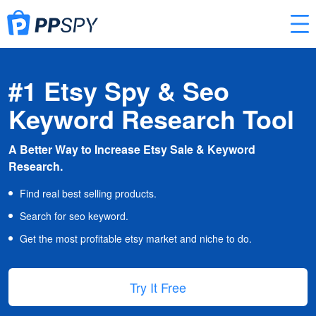
#1 Etsy Spy & Seo
Keyword Research Tool
A Better Way to Increase Etsy Sale & Keyword
Research.
Find real best selling products.
Search for seo keyword.
Get the most profitable etsy market and niche to do.
Try It Free