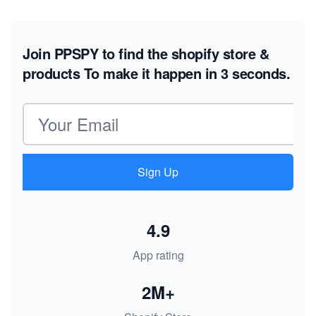
Join PPSPY to find the shopify store &
products
To make it happen in 3 seconds.
Email address
Sign Up
4.9
App rating
2M+