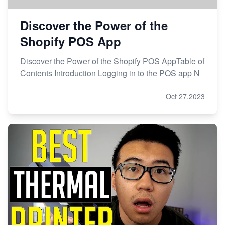
Discover the Power of the
Shopify POS App
Discover the Power of the Shopify POS AppTable of
Contents Introduction Logging in to the POS app N
Oct 27,2023