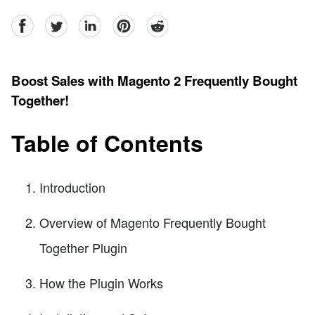
facebook
Twitter
linkedin
pinterest
reddit
Boost Sales with Magento 2 Frequently Bought
Together!
Table of Contents
Introduction
Overview of Magento Frequently Bought
Together Plugin
How the Plugin Works