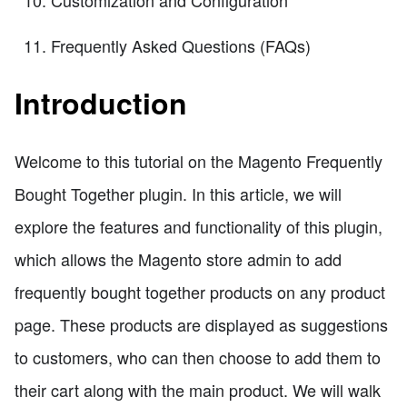
Frequently Asked Questions (FAQs)
Introduction
Welcome to this tutorial on the Magento Frequently
Bought Together plugin. In this article, we will
explore the features and functionality of this plugin,
which allows the Magento store admin to add
frequently bought together products on any product
page. These products are displayed as suggestions
to customers, who can then choose to add them to
their cart along with the main product. We will walk