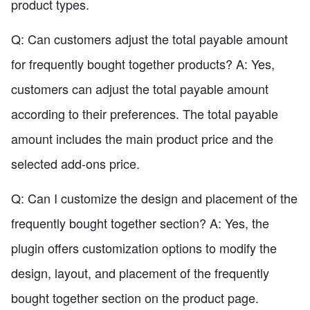
product types.
Q: Can customers adjust the total payable amount
for frequently bought together products? A: Yes,
customers can adjust the total payable amount
according to their preferences. The total payable
amount includes the main product price and the
selected add-ons price.
Q: Can I customize the design and placement of the
frequently bought together section? A: Yes, the
plugin offers customization options to modify the
design, layout, and placement of the frequently
bought together section on the product page.