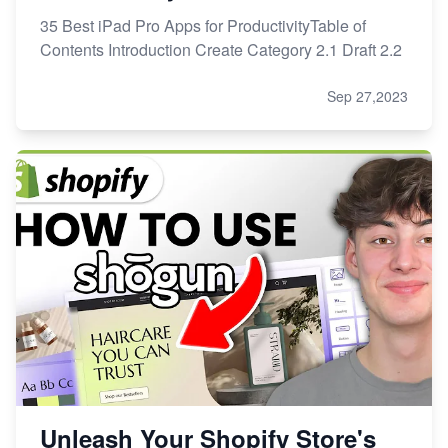
35 Best iPad Pro Apps for ProductivityTable of
Contents Introduction Create Category 2.1 Draft 2.2
Sep 27,2023
Unleash Your Shopify Store's