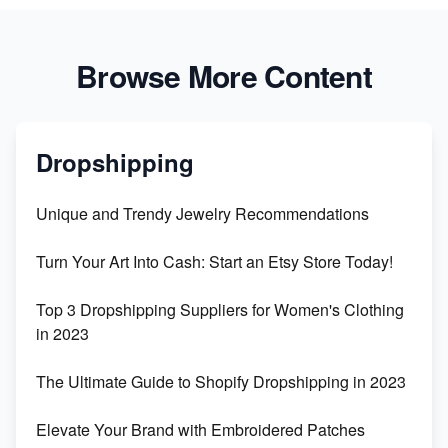
Browse More Content
Dropshipping
Unique and Trendy Jewelry Recommendations
Turn Your Art Into Cash: Start an Etsy Store Today!
Top 3 Dropshipping Suppliers for Women's Clothing
in 2023
The Ultimate Guide to Shopify Dropshipping in 2023
Elevate Your Brand with Embroidered Patches