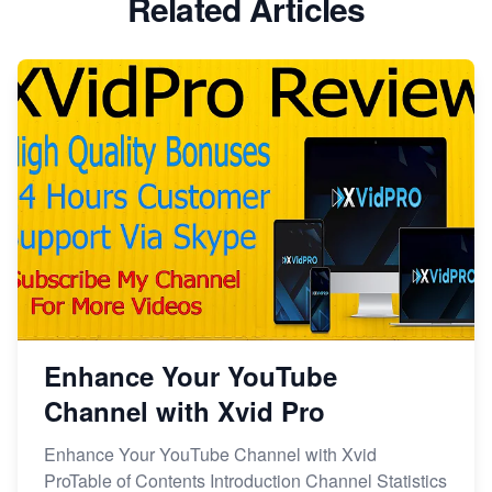
Related Articles
Enhance Your YouTube
Channel with Xvid Pro
Enhance Your YouTube Channel with Xvid
ProTable of Contents Introduction Channel Statistics