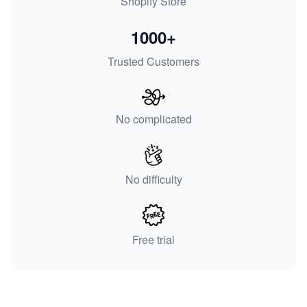
Shopify Store
1000+
Trusted Customers
No complicated
No difficulty
Free trial