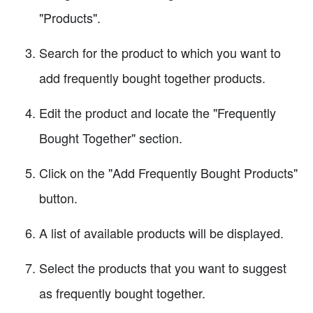
"Products".
Search for the product to which you want to
add frequently bought together products.
Edit the product and locate the "Frequently
Bought Together" section.
Click on the "Add Frequently Bought Products"
button.
A list of available products will be displayed.
Select the products that you want to suggest
as frequently bought together.