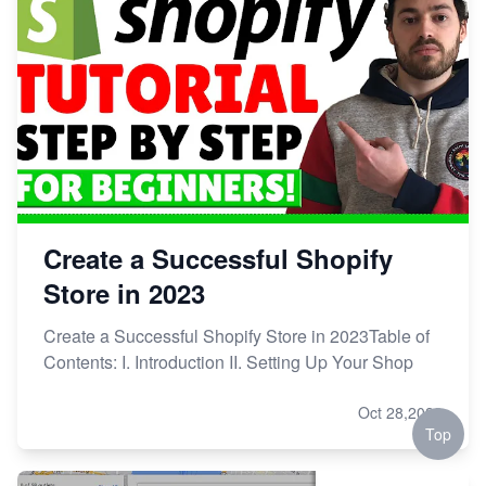
Create a Successful Shopify
Store in 2023
Create a Successful Shopify Store in 2023Table of
Contents: I. Introduction II. Setting Up Your Shop
Oct 28,2023
Top