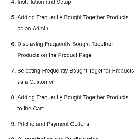
Installation and Setup
Adding Frequently Bought Together Products
as an Admin
Displaying Frequently Bought Together
Products on the Product Page
Selecting Frequently Bought Together Products
as a Customer
Adding Frequently Bought Together Products
to the Cart
Pricing and Payment Options
Customization and Configuration