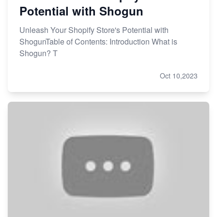
Potential with Shogun
Unleash Your Shopify Store's Potential with
ShogunTable of Contents: Introduction What is
Shogun? T
Oct 10,2023