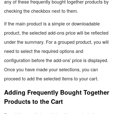
any of these frequently bought together products by
checking the checkbox next to them.
If the main product is a simple or downloadable
product, the selected add-ons price will be reflected
under the summary. For a grouped product, you will
need to select the required options and
configuration before the add-ons' price is displayed.
Once you have made your selections, you can
proceed to add the selected items to your cart.
Adding Frequently Bought Together
Products to the Cart