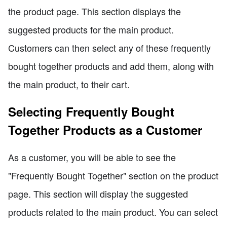
the product page. This section displays the
suggested products for the main product.
Customers can then select any of these frequently
bought together products and add them, along with
the main product, to their cart.
Selecting Frequently Bought
Together Products as a Customer
As a customer, you will be able to see the
"Frequently Bought Together" section on the product
page. This section will display the suggested
products related to the main product. You can select