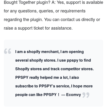
Bought Together plugin? A: Yes, support is available
for any questions, queries, or requirements
regarding the plugin. You can contact us directly or
raise a support ticket for assistance.
I am a shopify merchant, I am opening
several shopify stores. I use ppspy to find
Shopify stores and track competitor stores.
PPSPY really helped me a lot, I also
subscribe to PPSPY's service, I hope more
people can like PPSPY！ — Ecomvy