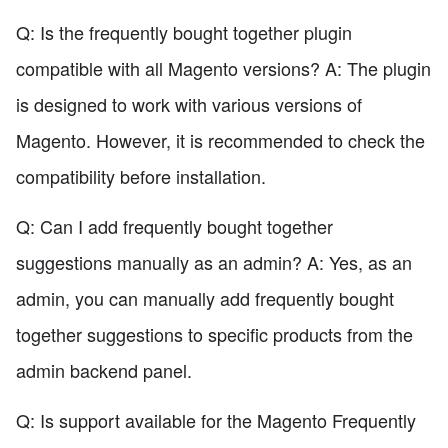
Q: Is the frequently bought together plugin
compatible with all Magento versions? A: The plugin
is designed to work with various versions of
Magento. However, it is recommended to check the
compatibility before installation.
Q: Can I add frequently bought together
suggestions manually as an admin? A: Yes, as an
admin, you can manually add frequently bought
together suggestions to specific products from the
admin backend panel.
Q: Is support available for the Magento Frequently