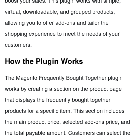
boost your sales. This plugin works with simple,
virtual, downloadable, and grouped products,
allowing you to offer add-ons and tailor the
shopping experience to meet the needs of your
customers.
How the Plugin Works
The Magento Frequently Bought Together plugin
works by creating a section on the product page
that displays the frequently bought together
products for a specific item. This section includes
the main product price, selected add-ons price, and
the total payable amount. Customers can select the