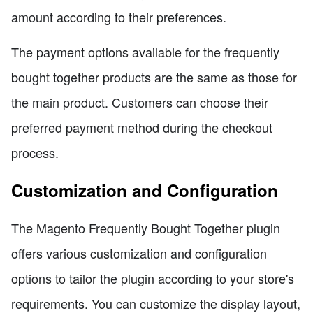
amount according to their preferences.
The payment options available for the frequently
bought together products are the same as those for
the main product. Customers can choose their
preferred payment method during the checkout
process.
Customization and Configuration
The Magento Frequently Bought Together plugin
offers various customization and configuration
options to tailor the plugin according to your store's
requirements. You can customize the display layout,