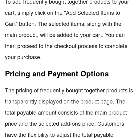
To add frequently bought together products to your
cart, simply click on the "Add Selected Items to
Cart" button. The selected items, along with the
main product, will be added to your cart. You can
then proceed to the checkout process to complete
your purchase.
Pricing and Payment Options
The pricing of frequently bought together products is
transparently displayed on the product page. The
total payable amount consists of the main product
price and the selected add-ons price. Customers
have the flexibility to adjust the total payable