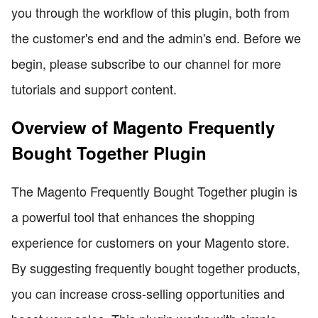
you through the workflow of this plugin, both from
the customer's end and the admin's end. Before we
begin, please subscribe to our channel for more
tutorials and support content.
Overview of Magento Frequently
Bought Together Plugin
The Magento Frequently Bought Together plugin is
a powerful tool that enhances the shopping
experience for customers on your Magento store.
By suggesting frequently bought together products,
you can increase cross-selling opportunities and