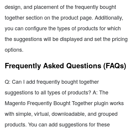
design, and placement of the frequently bought
together section on the product page. Additionally,
you can configure the types of products for which
the suggestions will be displayed and set the pricing
options.
Frequently Asked Questions (FAQs)
Q: Can I add frequently bought together
suggestions to all types of products? A: The
Magento Frequently Bought Together plugin works
with simple, virtual, downloadable, and grouped
products. You can add suggestions for these