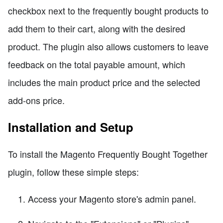
checkbox next to the frequently bought products to
add them to their cart, along with the desired
product. The plugin also allows customers to leave
feedback on the total payable amount, which
includes the main product price and the selected
add-ons price.
Installation and Setup
To install the Magento Frequently Bought Together
plugin, follow these simple steps:
Access your Magento store's admin panel.