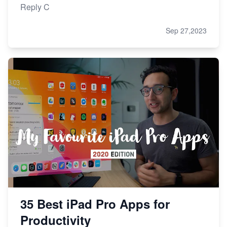
Reply C
Sep 27,2023
35 Best iPad Pro Apps for
Productivity