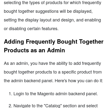
selecting the types of products for which frequently
bought together suggestions will be displayed,
setting the display layout and design, and enabling
or disabling certain features.
Adding Frequently Bought Together
Products as an Admin
As an admin, you have the ability to add frequently
bought together products to a specific product from
the admin backend panel. Here's how you can do it:
Login to the Magento admin backend panel.
Navigate to the "Catalog" section and select