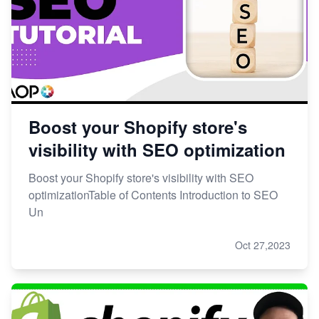
Boost your Shopify store's
visibility with SEO optimization
Boost your Shopify store's visibility with SEO
optimizationTable of Contents Introduction to SEO
Un
Oct 27,2023