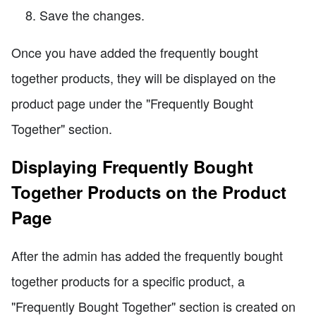
Save the changes.
Once you have added the frequently bought
together products, they will be displayed on the
product page under the "Frequently Bought
Together" section.
Displaying Frequently Bought
Together Products on the Product
Page
After the admin has added the frequently bought
together products for a specific product, a
"Frequently Bought Together" section is created on