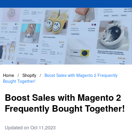
Home
/
Shopify
/
Boost Sales with Magento 2 Frequently
Bought Together!
Boost Sales with Magento 2
Frequently Bought Together!
Updated on Oct 11,2023