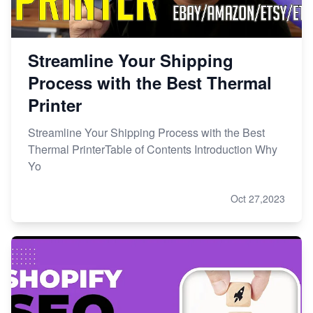
Streamline Your Shipping
Process with the Best Thermal
Printer
Streamline Your Shipping Process with the Best
Thermal PrinterTable of Contents Introduction Why
Yo
Oct 27,2023