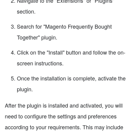
Navigate to the "Extensions" or "Plugins"
section.
Search for "Magento Frequently Bought
Together" plugin.
Click on the "Install" button and follow the on-
screen instructions.
Once the installation is complete, activate the
plugin.
After the plugin is installed and activated, you will
need to configure the settings and preferences
according to your requirements. This may include