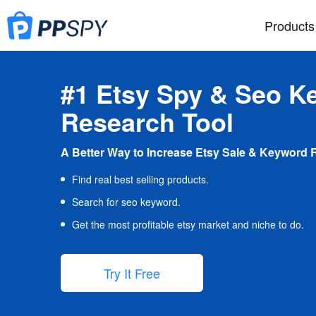
Products
#1 Etsy Spy & Seo K
Research Tool
A Better Way to Increase Etsy Sale & Keyword 
Find real best selling products.
Search for seo keyword.
Get the most profitable etsy market and niche to do.
Try It Free