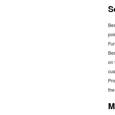
S
Bes
poi
Fur
Bes
on 
cus
Pro
the
M