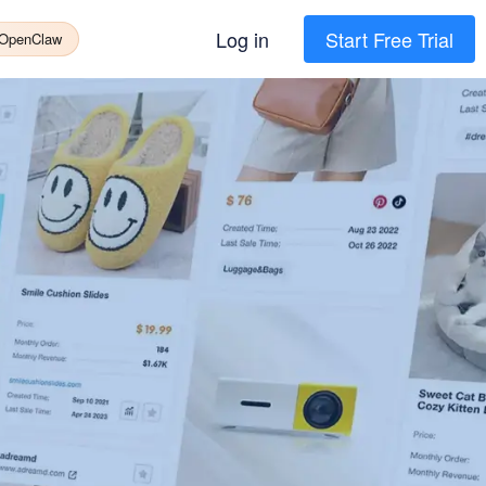
Log in
Start Free Trial
 OpenClaw