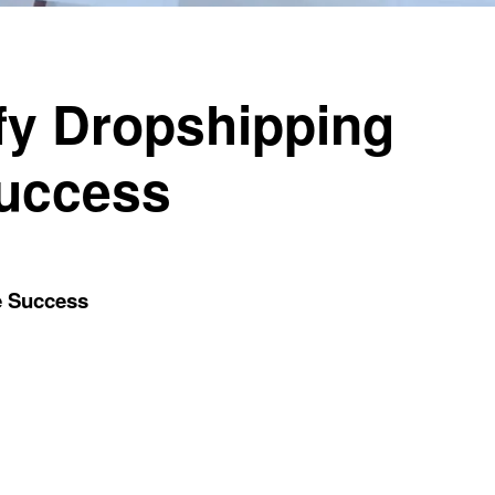
fy Dropshipping
Success
e Success