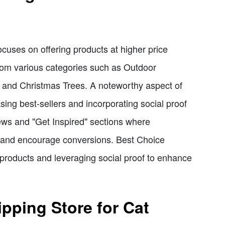
ocuses on offering products at higher price
 from various categories such as Outdoor
, and Christmas Trees. A noteworthy aspect of
ing best-sellers and incorporating social proof
ews and "Get Inspired" sections where
st and encourage conversions. Best Choice
 products and leveraging social proof to enhance
pping Store for Cat