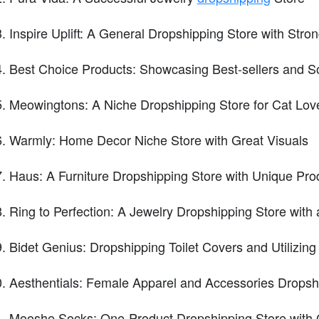
Inspire Uplift: A General Dropshipping Store with Stro
Best Choice Products: Showcasing Best-sellers and So
Meowingtons: A Niche Dropshipping Store for Cat Lov
Warmly: Home Decor Niche Store with Great Visuals
Haus: A Furniture Dropshipping Store with Unique Pro
Ring to Perfection: A Jewelry Dropshipping Store with 
Bidet Genius: Dropshipping Toilet Covers and Utilizing 
Aesthentials: Female Apparel and Accessories Dropsh
Mooshe Socks: One-Product Dropshipping Store with