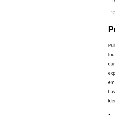
P
Pur
fou
dur
exp
emp
hav
ide