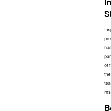
I
S
Ins
pre
has
par
of 
the
tea
res
B