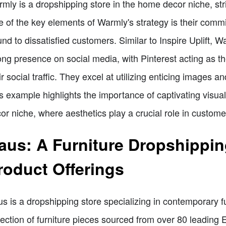
mly is a dropshipping store in the home decor niche, stri
 of the key elements of Warmly's strategy is their commit
und to dissatisfied customers. Similar to Inspire Uplift, W
ong presence on social media, with Pinterest acting as t
ir social traffic. They excel at utilizing enticing images a
s example highlights the importance of captivating visuals
or niche, where aesthetics play a crucial role in custom
aus: A Furniture Dropshippin
roduct Offerings
s is a dropshipping store specializing in contemporary f
lection of furniture pieces sourced from over 80 leading 