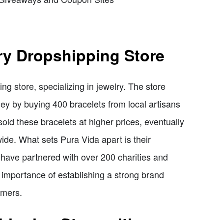
ry Dropshipping Store
ng store, specializing in jewelry. The store
ey by buying 400 bracelets from local artisans
sold these bracelets at higher prices, eventually
ide. What sets Pura Vida apart is their
 have partnered with over 200 charities and
 importance of establishing a strong brand
omers.