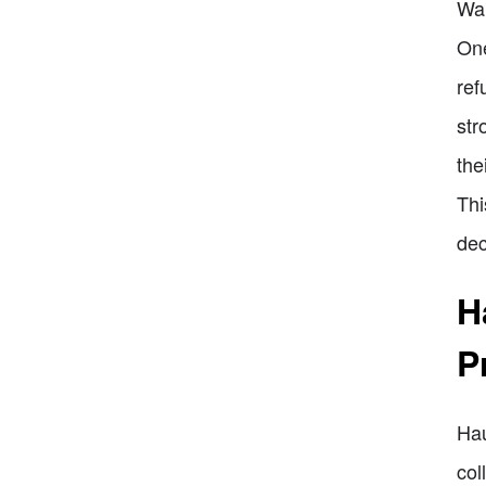
War
One
ref
str
the
Thi
dec
H
P
Hau
col