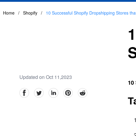
Home
/
Shopify
/
10 Successful Shopify Dropshipping Stores tha
1
S
Updated on Oct 11,2023
10 
facebook
Twitter
linkedin
pinterest
reddit
T