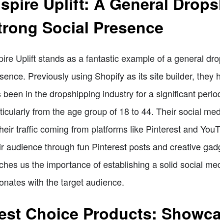
nspire Uplift: A General Drop
trong Social Presence
pire Uplift stands as a fantastic example of a general dr
sence. Previously using Shopify as its site builder, they 
 been in the dropshipping industry for a significant period,
ticularly from the age group of 18 to 44. Their social me
their traffic coming from platforms like Pinterest and Y
ir audience through fun Pinterest posts and creative gad
ches us the importance of establishing a solid social m
onates with the target audience.
est Choice Products: Showca