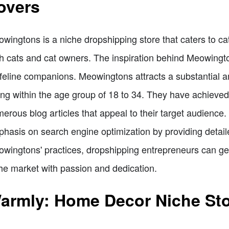
overs
wingtons is a niche dropshipping store that caters to cat
h cats and cat owners. The inspiration behind Meowingto
 feline companions. Meowingtons attracts a substantial a
ling within the age group of 18 to 34. They have achieved 
erous blog articles that appeal to their target audience
hasis on search engine optimization by providing detaile
wingtons' practices, dropshipping entrepreneurs can gene
he market with passion and dedication.
armly: Home Decor Niche Stor