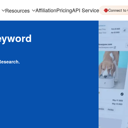
Affiliation
Pricing
API Service
Resources
Connect to
eyword
Research.