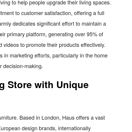
ving to help people upgrade their living spaces.
ment to customer satisfaction, offering a full
armly dedicates significant effort to maintain a
heir primary platform, generating over 95% of
nd videos to promote their products effectively.
 in marketing efforts, particularly in the home
er decision-making.
g Store with Unique
urniture. Based in London, Haus offers a vast
European design brands, internationally