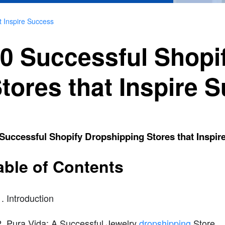
t Inspire Success
0 Successful Shopi
tores that Inspire 
Successful Shopify Dropshipping Stores that Inspir
able of Contents
Introduction
Pura Vida: A Successful Jewelry
dropshipping
Store