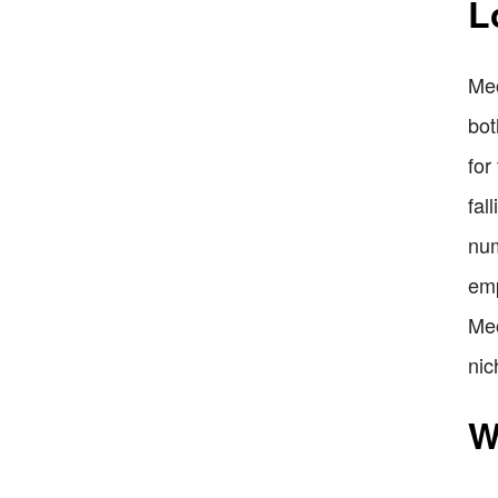
L
Meo
bot
for
fal
num
emp
Meo
nic
W