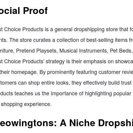
ocial Proof
t Choice Products is a general dropshipping store that f
nts. The store curates a collection of best-selling items
niture, Pretend Playsets, Musical Instruments, Pet Beds
t Choice Products' strategy is their emphasis on showcas
their homepage. By prominently featuring customer revi
tomers can shop entire looks, they effectively build tru
ducts teaches us the importance of highlighting popular
 shopping experience.
eowingtons: A Niche Dropshi