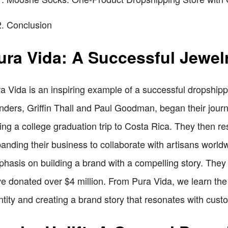
Conclusion
ura Vida: A Successful Jewel
a Vida is an inspiring example of a successful dropshippi
nders, Griffin Thall and Paul Goodman, began their journ
ing a college graduation trip to Costa Rica. They then re
anding their business to collaborate with artisans worldw
hasis on building a brand with a compelling story. They
e donated over $4 million. From Pura Vida, we learn the
ntity and creating a brand story that resonates with cust