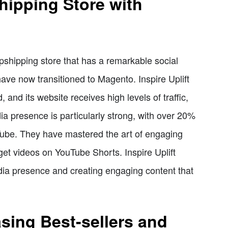
shipping Store with
opshipping store that has a remarkable social
have now transitioned to Magento. Inspire Uplift
 and its website receives high levels of traffic,
dia presence is particularly strong, with over 20%
ouTube. They have mastered the art of engaging
get videos on YouTube Shorts. Inspire Uplift
edia presence and creating engaging content that
sing Best-sellers and