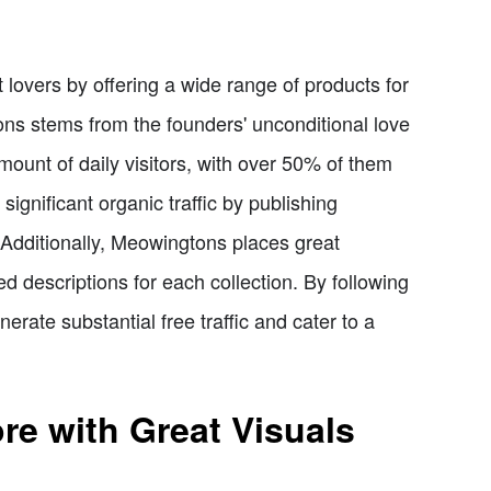
 lovers by offering a wide range of products for
ns stems from the founders' unconditional love
mount of daily visitors, with over 50% of them
significant organic traffic by publishing
. Additionally, Meowingtons places great
d descriptions for each collection. By following
rate substantial free traffic and cater to a
e with Great Visuals