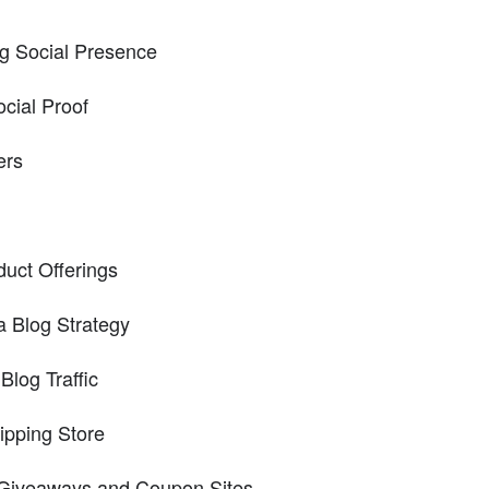
ng Social Presence
cial Proof
ers
duct Offerings
a Blog Strategy
Blog Traffic
ipping Store
 Giveaways and Coupon Sites