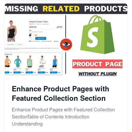
Enhance Product Pages with
Featured Collection Section
Enhance Product Pages with Featured Collection
SectionTable of Contents Introduction
Understanding