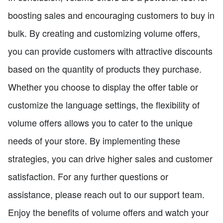
boosting sales and encouraging customers to buy in
bulk. By creating and customizing volume offers,
you can provide customers with attractive discounts
based on the quantity of products they purchase.
Whether you choose to display the offer table or
customize the language settings, the flexibility of
volume offers allows you to cater to the unique
needs of your store. By implementing these
strategies, you can drive higher sales and customer
satisfaction. For any further questions or
assistance, please reach out to our support team.
Enjoy the benefits of volume offers and watch your