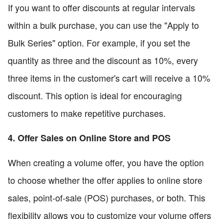
If you want to offer discounts at regular intervals
within a bulk purchase, you can use the "Apply to
Bulk Series" option. For example, if you set the
quantity as three and the discount as 10%, every
three items in the customer's cart will receive a 10%
discount. This option is ideal for encouraging
customers to make repetitive purchases.
4. Offer Sales on Online Store and POS
When creating a volume offer, you have the option
to choose whether the offer applies to online store
sales, point-of-sale (POS) purchases, or both. This
flexibility allows you to customize your volume offers