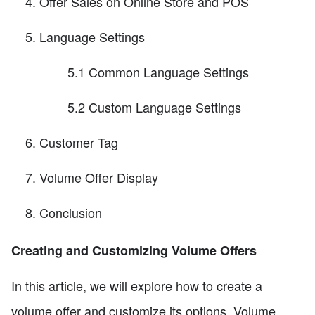
Offer Sales on Online Store and POS
Language Settings
5.1 Common Language Settings
5.2 Custom Language Settings
Customer Tag
Volume Offer Display
Conclusion
Creating and Customizing Volume Offers
In this article, we will explore how to create a
volume offer and customize its options. Volume