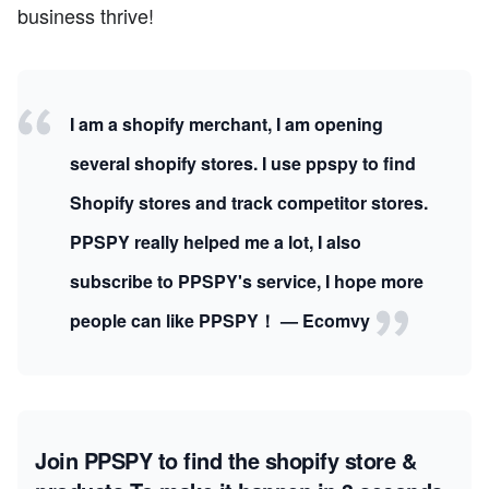
business thrive!
I am a shopify merchant, I am opening
several shopify stores. I use ppspy to find
Shopify stores and track competitor stores.
PPSPY really helped me a lot, I also
subscribe to PPSPY's service, I hope more
people can like PPSPY！ — Ecomvy
Join PPSPY to find the shopify store &