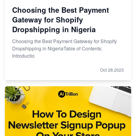
Choosing the Best Payment
Gateway for Shopify
Dropshipping in Nigeria
Choosing the Best Payment Gateway for Shopify
Dropshipping in NigeriaTable of Contents:
Introductio
Oct 28,2023