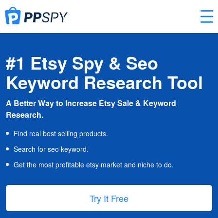
#1 Etsy Spy & Seo
Keyword Research Tool
A Better Way to Increase Etsy Sale & Keyword
Research.
Find real best selling products.
Search for seo keyword.
Get the most profitable etsy market and niche to do.
Try It Free