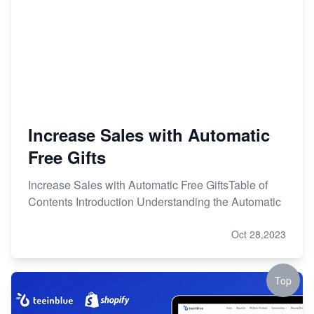
Increase Sales with Automatic
Free Gifts
Increase Sales with Automatic Free GiftsTable of
Contents Introduction Understanding the Automatic
Oct 28,2023
Top