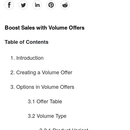
facebook
Twitter
linkedin
pinterest
reddit
Boost Sales with Volume Offers
Table of Contents
Introduction
Creating a Volume Offer
Options in Volume Offers
3.1 Offer Table
3.2 Volume Type
3.2.1 Product Variant