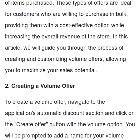
of items purchased. These types of offers are ideal
for customers who are willing to purchase in bulk,
providing them with a cost-effective option while
increasing the overall revenue of the store. In this
article, we will guide you through the process of
creating and customizing volume offers, allowing
you to maximize your sales potential.
2. Creating a Volume Offer
To create a volume offer, navigate to the
application's automatic discount section and click on
the "Create offer" button with the volume option. You
will be prompted to add a name for your volume