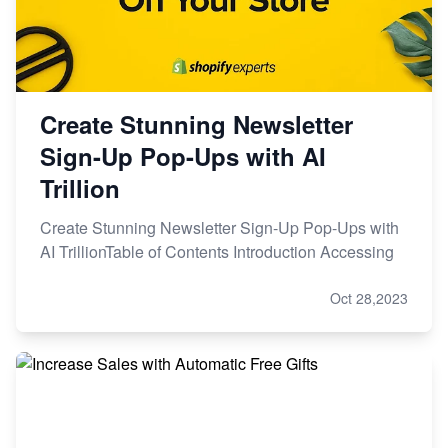
Create Stunning Newsletter
Sign-Up Pop-Ups with AI
Trillion
Create Stunning Newsletter Sign-Up Pop-Ups with
AI TrillionTable of Contents Introduction Accessing
Oct 28,2023