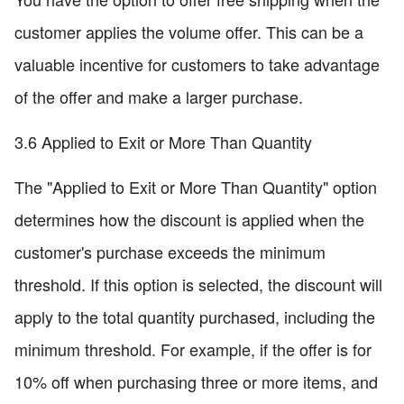
customer applies the volume offer. This can be a
valuable incentive for customers to take advantage
of the offer and make a larger purchase.
3.6 Applied to Exit or More Than Quantity
The "Applied to Exit or More Than Quantity" option
determines how the discount is applied when the
customer's purchase exceeds the minimum
threshold. If this option is selected, the discount will
apply to the total quantity purchased, including the
minimum threshold. For example, if the offer is for
10% off when purchasing three or more items, and