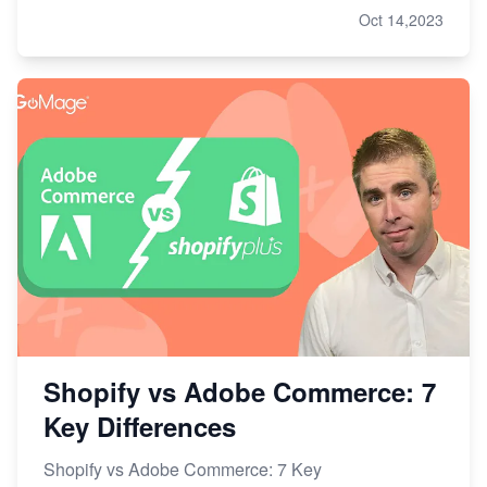
Oct 14,2023
Shopify vs Adobe Commerce: 7
Key Differences
Shopify vs Adobe Commerce: 7 Key