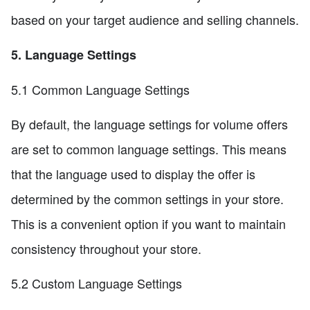
based on your target audience and selling channels.
5. Language Settings
5.1 Common Language Settings
By default, the language settings for volume offers
are set to common language settings. This means
that the language used to display the offer is
determined by the common settings in your store.
This is a convenient option if you want to maintain
consistency throughout your store.
5.2 Custom Language Settings