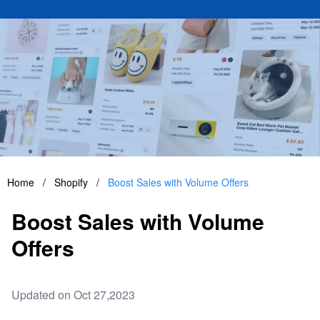
Home
/
Shopify
/
Boost Sales with Volume Offers
Boost Sales with Volume
Offers
Updated on Oct 27,2023