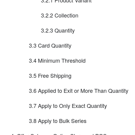
3.2.2 Collection
3.2.3 Quantity
3.3 Card Quantity
3.4 Minimum Threshold
3.5 Free Shipping
3.6 Applied to Exit or More Than Quantity
3.7 Apply to Only Exact Quantity
3.8 Apply to Bulk Series