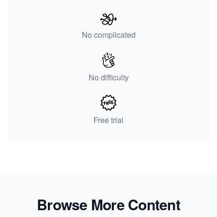
No complicated
No difficulty
Free trial
Browse More Content