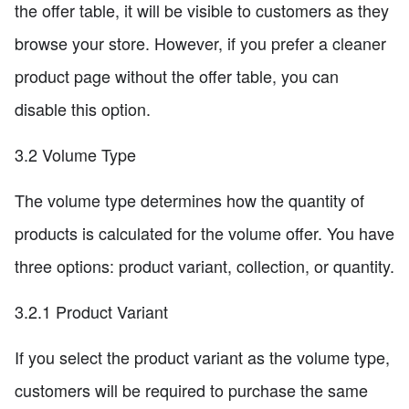
the offer table, it will be visible to customers as they
browse your store. However, if you prefer a cleaner
product page without the offer table, you can
disable this option.
3.2 Volume Type
The volume type determines how the quantity of
products is calculated for the volume offer. You have
three options: product variant, collection, or quantity.
3.2.1 Product Variant
If you select the product variant as the volume type,
customers will be required to purchase the same