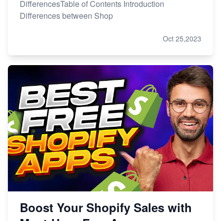
DifferencesTable of Contents Introduction
Differences between Shop
Oct 25,2023
Boost Your Shopify Sales with