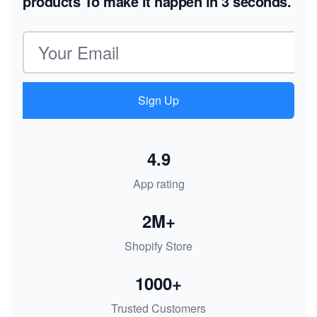
products
To make it happen in 3 seconds.
Email address
Sign Up
4.9
App rating
2M+
Shopify Store
1000+
Trusted Customers