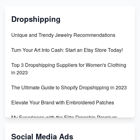
Dropshipping
Unique and Trendy Jewelry Recommendations
Turn Your Art Into Cash: Start an Etsy Store Today!
Top 3 Dropshipping Suppliers for Women's Clothing
in 2023
The Ultimate Guide to Shopify Dropshipping in 2023
Elevate Your Brand with Embroidered Patches
My Experience with the Elite Dropship Premium
Drop Shipping Store
Social Media Ads
From Teenager to E-commerce Success: Taking