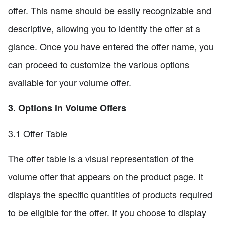
offer. This name should be easily recognizable and
descriptive, allowing you to identify the offer at a
glance. Once you have entered the offer name, you
can proceed to customize the various options
available for your volume offer.
3. Options in Volume Offers
3.1 Offer Table
The offer table is a visual representation of the
volume offer that appears on the product page. It
displays the specific quantities of products required
to be eligible for the offer. If you choose to display