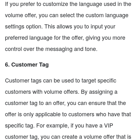
If you prefer to customize the language used in the
volume offer, you can select the custom language
settings option. This allows you to input your
preferred language for the offer, giving you more
control over the messaging and tone.
6. Customer Tag
Customer tags can be used to target specific
customers with volume offers. By assigning a
customer tag to an offer, you can ensure that the
offer is only applicable to customers who have that
specific tag. For example, if you have a VIP
customer tag, you can create a volume offer that is