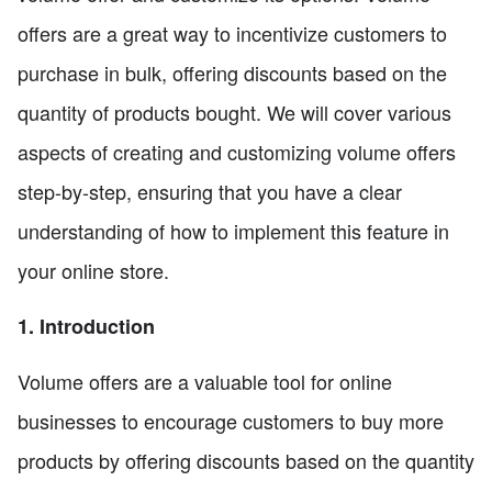
offers are a great way to incentivize customers to
purchase in bulk, offering discounts based on the
quantity of products bought. We will cover various
aspects of creating and customizing volume offers
step-by-step, ensuring that you have a clear
understanding of how to implement this feature in
your online store.
1. Introduction
Volume offers are a valuable tool for online
businesses to encourage customers to buy more
products by offering discounts based on the quantity