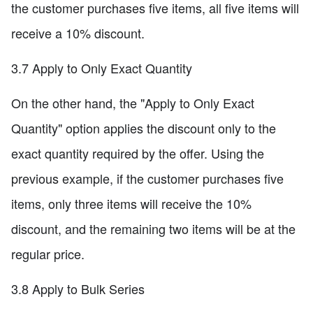
the customer purchases five items, all five items will
receive a 10% discount.
3.7 Apply to Only Exact Quantity
On the other hand, the "Apply to Only Exact
Quantity" option applies the discount only to the
exact quantity required by the offer. Using the
previous example, if the customer purchases five
items, only three items will receive the 10%
discount, and the remaining two items will be at the
regular price.
3.8 Apply to Bulk Series