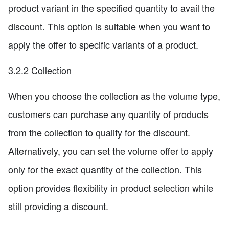
product variant in the specified quantity to avail the
discount. This option is suitable when you want to
apply the offer to specific variants of a product.
3.2.2 Collection
When you choose the collection as the volume type,
customers can purchase any quantity of products
from the collection to qualify for the discount.
Alternatively, you can set the volume offer to apply
only for the exact quantity of the collection. This
option provides flexibility in product selection while
still providing a discount.