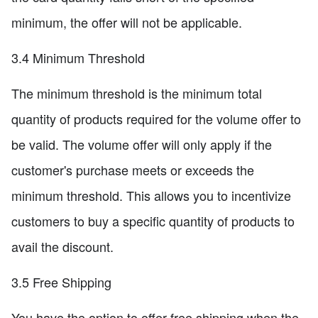
minimum, the offer will not be applicable.
3.4 Minimum Threshold
The minimum threshold is the minimum total
quantity of products required for the volume offer to
be valid. The volume offer will only apply if the
customer's purchase meets or exceeds the
minimum threshold. This allows you to incentivize
customers to buy a specific quantity of products to
avail the discount.
3.5 Free Shipping
You have the option to offer free shipping when the