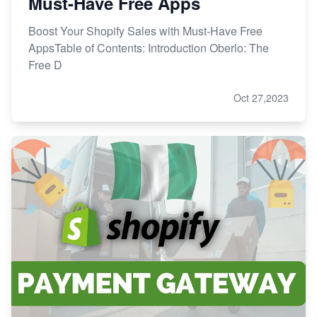
Must-Have Free Apps
Boost Your Shopify Sales with Must-Have Free
AppsTable of Contents: Introduction Oberlo: The
Free D
Oct 27,2023