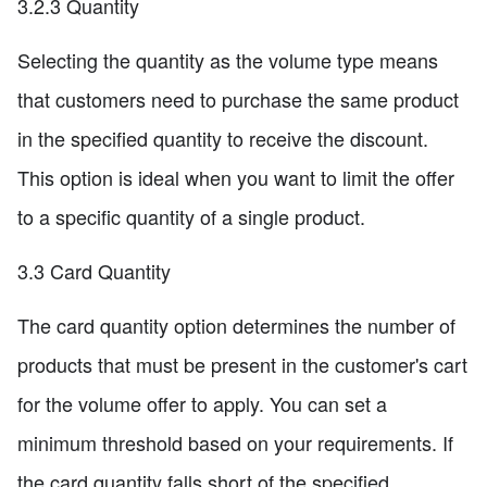
3.2.3 Quantity
Selecting the quantity as the volume type means
that customers need to purchase the same product
in the specified quantity to receive the discount.
This option is ideal when you want to limit the offer
to a specific quantity of a single product.
3.3 Card Quantity
The card quantity option determines the number of
products that must be present in the customer's cart
for the volume offer to apply. You can set a
minimum threshold based on your requirements. If
the card quantity falls short of the specified