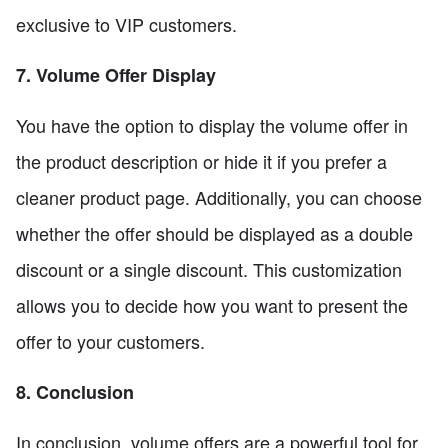
exclusive to VIP customers.
7. Volume Offer Display
You have the option to display the volume offer in
the product description or hide it if you prefer a
cleaner product page. Additionally, you can choose
whether the offer should be displayed as a double
discount or a single discount. This customization
allows you to decide how you want to present the
offer to your customers.
8. Conclusion
In conclusion, volume offers are a powerful tool for