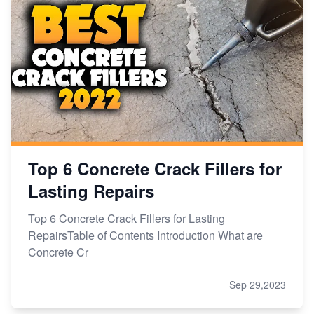
Top 6 Concrete Crack Fillers for
Lasting Repairs
Top 6 Concrete Crack Fillers for Lasting
RepairsTable of Contents Introduction What are
Concrete Cr
Sep 29,2023