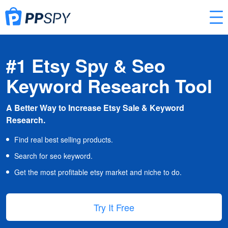
#1 Etsy Spy & Seo
Keyword Research Tool
A Better Way to Increase Etsy Sale & Keyword
Research.
Find real best selling products.
Search for seo keyword.
Get the most profitable etsy market and niche to do.
Try It Free