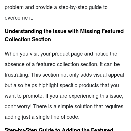
problem and provide a step-by-step guide to
overcome it.
Understanding the Issue with Missing Featured
Collection Section
When you visit your product page and notice the
absence of a featured collection section, it can be
frustrating. This section not only adds visual appeal
but also helps highlight specific products that you
want to promote. If you are experiencing this issue,
don't worry! There is a simple solution that requires
adding just a single line of code.
Step-by-Step Guide to Adding the Featured