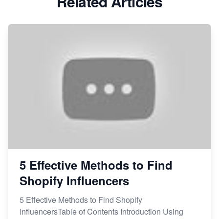
Related Articles
5 Effective Methods to Find
Shopify Influencers
5 Effective Methods to Find Shopify
InfluencersTable of Contents Introduction Using