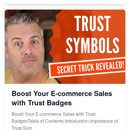
Boost Your E-commerce Sales
with Trust Badges
Boost Your E-commerce Sales with Trust
BadgesTable of Contents Introduction Importance of
Trust Sym