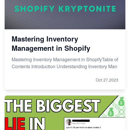
Mastering Inventory
Management in Shopify
Mastering Inventory Management in ShopifyTable of
Contents Introduction Understanding Inventory Man
Oct 27,2023