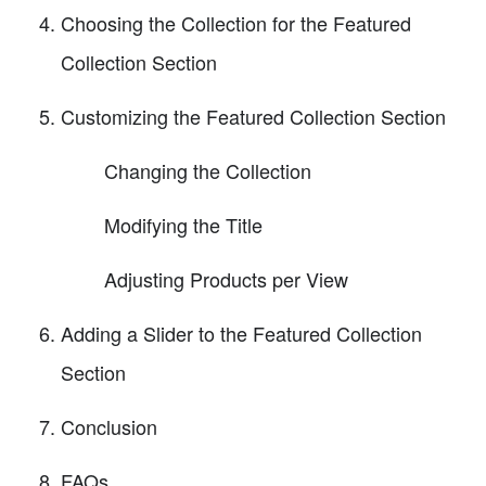
Choosing the Collection for the Featured
Collection Section
Customizing the Featured Collection Section
Changing the Collection
Modifying the Title
Adjusting Products per View
Adding a Slider to the Featured Collection
Section
Conclusion
FAQs