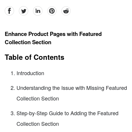
facebook
Twitter
linkedin
pinterest
reddit
Enhance Product Pages with Featured
Collection Section
Table of Contents
Introduction
Understanding the Issue with Missing Featured
Collection Section
Step-by-Step Guide to Adding the Featured
Collection Section