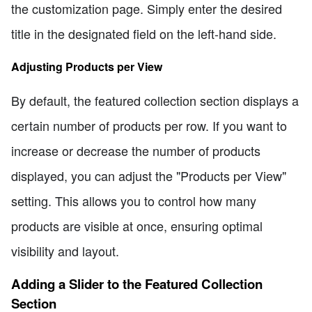
the customization page. Simply enter the desired
title in the designated field on the left-hand side.
Adjusting Products per View
By default, the featured collection section displays a
certain number of products per row. If you want to
increase or decrease the number of products
displayed, you can adjust the "Products per View"
setting. This allows you to control how many
products are visible at once, ensuring optimal
visibility and layout.
Adding a Slider to the Featured Collection
Section