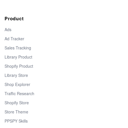
Product
Ads
Ad Tracker
Sales Tracking
Library Product
Shopify Product
Library Store
Shop Explorer
Traffic Research
Shopify Store
Store Theme
PPSPY Skills