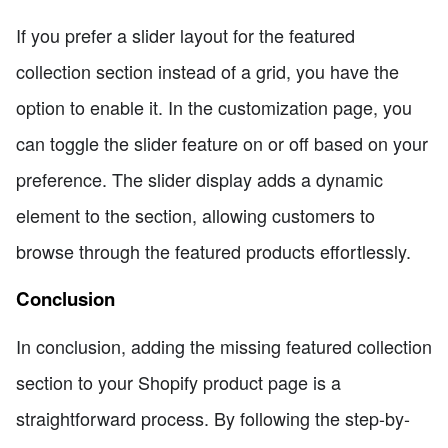
If you prefer a slider layout for the featured
collection section instead of a grid, you have the
option to enable it. In the customization page, you
can toggle the slider feature on or off based on your
preference. The slider display adds a dynamic
element to the section, allowing customers to
browse through the featured products effortlessly.
Conclusion
In conclusion, adding the missing featured collection
section to your Shopify product page is a
straightforward process. By following the step-by-