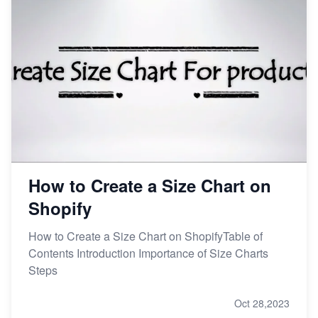
How to Create a Size Chart on
Shopify
How to Create a Size Chart on ShopifyTable of
Contents Introduction Importance of Size Charts
Steps
Oct 28,2023