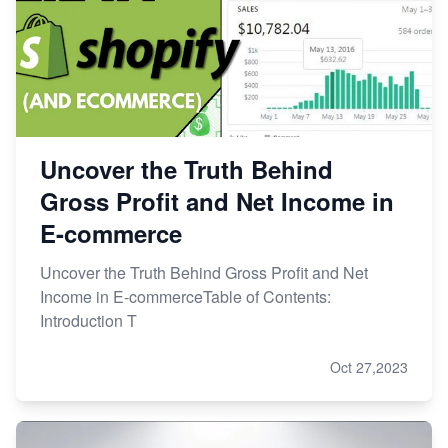
Uncover the Truth Behind
Gross Profit and Net Income in
E-commerce
Uncover the Truth Behind Gross Profit and Net
Income in E-commerceTable of Contents:
Introduction T
Oct 27,2023