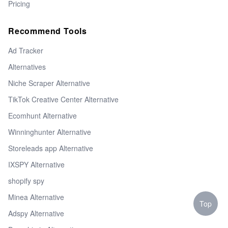
Pricing
Recommend Tools
Ad Tracker
Alternatives
Niche Scraper Alternative
TikTok Creative Center Alternative
Ecomhunt Alternative
Winninghunter Alternative
Storeleads app Alternative
IXSPY Alternative
shopify spy
Minea Alternative
Top
Adspy Alternative