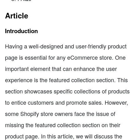
Article
Introduction
Having a well-designed and user-friendly product
page is essential for any eCommerce store. One
important element that can enhance the user
experience is the featured collection section. This
section showcases specific collections of products
to entice customers and promote sales. However,
some Shopify store owners face the issue of
missing the featured collection section on their
product page. In this article, we will discuss the