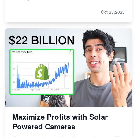
Oct 28,2023
Maximize Profits with Solar
Powered Cameras