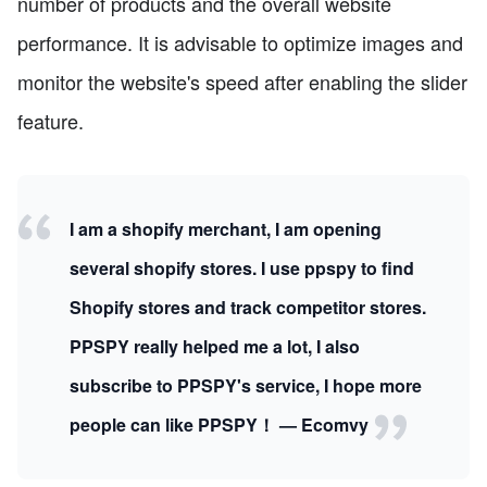
number of products and the overall website
performance. It is advisable to optimize images and
monitor the website's speed after enabling the slider
feature.
I am a shopify merchant, I am opening
several shopify stores. I use ppspy to find
Shopify stores and track competitor stores.
PPSPY really helped me a lot, I also
subscribe to PPSPY's service, I hope more
people can like PPSPY！ — Ecomvy