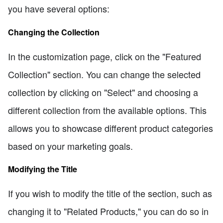
you have several options:
Changing the Collection
In the customization page, click on the "Featured
Collection" section. You can change the selected
collection by clicking on "Select" and choosing a
different collection from the available options. This
allows you to showcase different product categories
based on your marketing goals.
Modifying the Title
If you wish to modify the title of the section, such as
changing it to "Related Products," you can do so in