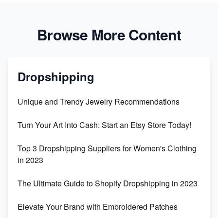
Browse More Content
Dropshipping
Unique and Trendy Jewelry Recommendations
Turn Your Art Into Cash: Start an Etsy Store Today!
Top 3 Dropshipping Suppliers for Women's Clothing
in 2023
The Ultimate Guide to Shopify Dropshipping in 2023
Elevate Your Brand with Embroidered Patches