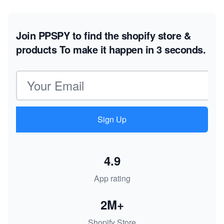
Join PPSPY to find the shopify store &
products
To make it happen in 3 seconds.
Email address
Sign Up
4.9
App rating
2M+
Shopify Store