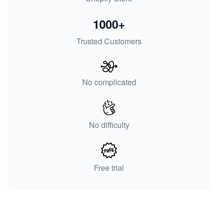
1000+
Trusted Customers
No complicated
No difficulty
Free trial