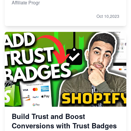
Affiliate Progr
Oct 10,2023
Build Trust and Boost
Conversions with Trust Badges