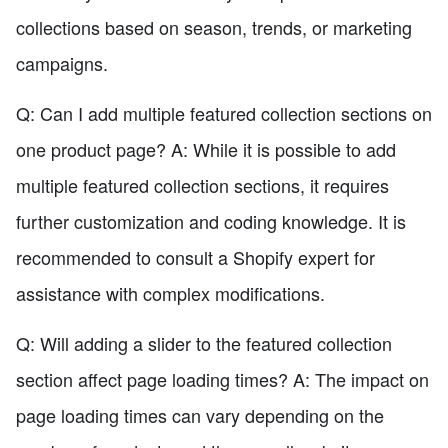
collections based on season, trends, or marketing
campaigns.
Q: Can I add multiple featured collection sections on
one product page? A: While it is possible to add
multiple featured collection sections, it requires
further customization and coding knowledge. It is
recommended to consult a Shopify expert for
assistance with complex modifications.
Q: Will adding a slider to the featured collection
section affect page loading times? A: The impact on
page loading times can vary depending on the