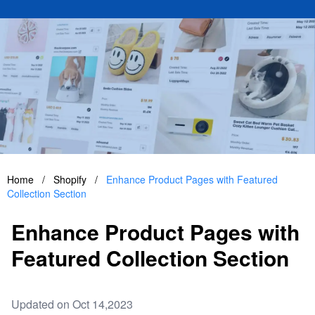
Home
/
Shopify
/
Enhance Product Pages with Featured
Collection Section
Enhance Product Pages with
Featured Collection Section
Updated on Oct 14,2023