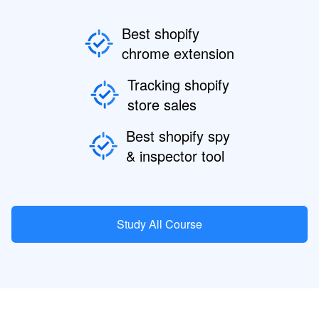
Best shopify
chrome extension
Tracking shopify
store sales
Best shopify spy
& inspector tool
Study All Course