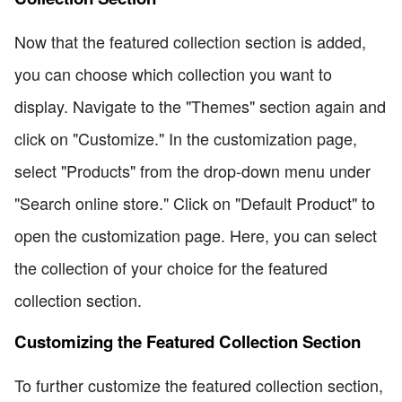
Now that the featured collection section is added,
you can choose which collection you want to
display. Navigate to the "Themes" section again and
click on "Customize." In the customization page,
select "Products" from the drop-down menu under
"Search online store." Click on "Default Product" to
open the customization page. Here, you can select
the collection of your choice for the featured
collection section.
Customizing the Featured Collection Section
To further customize the featured collection section,