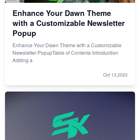
Enhance Your Dawn Theme
with a Customizable Newsletter
Popup
Enhance Your Dawn Theme with a Customizable
Newsletter PopupTable of Contents Introduction
Adding a
Oct 13,2023