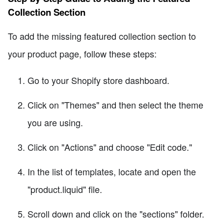
Collection Section
To add the missing featured collection section to
your product page, follow these steps:
Go to your Shopify store dashboard.
Click on "Themes" and then select the theme
you are using.
Click on "Actions" and choose "Edit code."
In the list of templates, locate and open the
"product.liquid" file.
Scroll down and click on the "sections" folder.