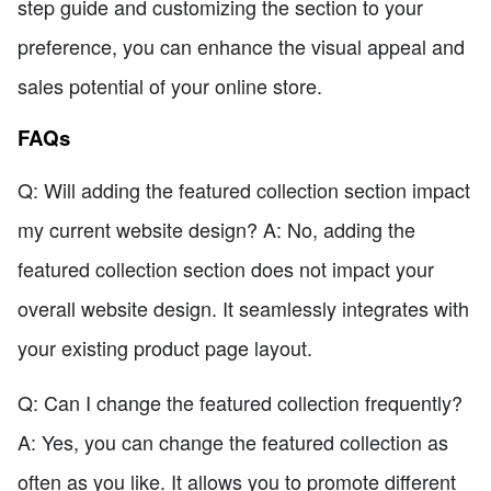
step guide and customizing the section to your
preference, you can enhance the visual appeal and
sales potential of your online store.
FAQs
Q: Will adding the featured collection section impact
my current website design? A: No, adding the
featured collection section does not impact your
overall website design. It seamlessly integrates with
your existing product page layout.
Q: Can I change the featured collection frequently?
A: Yes, you can change the featured collection as
often as you like. It allows you to promote different