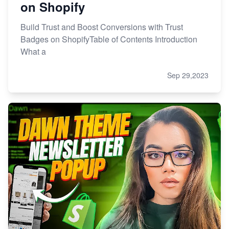
on Shopify
Build Trust and Boost Conversions with Trust
Badges on ShopifyTable of Contents Introduction
What a
Sep 29,2023