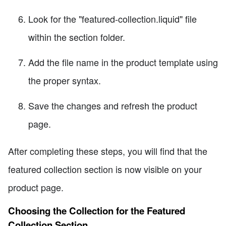
Look for the "featured-collection.liquid" file
within the section folder.
Add the file name in the product template using
the proper syntax.
Save the changes and refresh the product
page.
After completing these steps, you will find that the
featured collection section is now visible on your
product page.
Choosing the Collection for the Featured
Collection Section