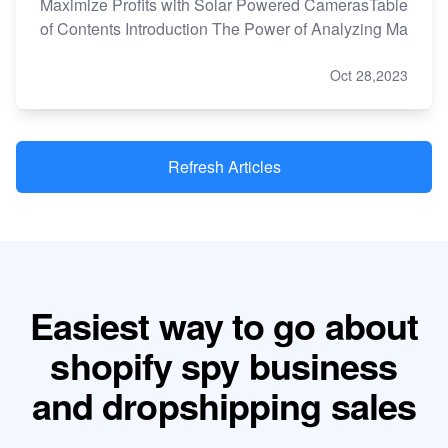
Maximize Profits with Solar Powered CamerasTable
of Contents Introduction The Power of Analyzing Ma
Oct 28,2023
Refresh Articles
Easiest way to go about
shopify spy business
and dropshipping sales