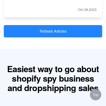
Oct 28,2023
Refresh Articles
Easiest way to go about
shopify spy business
and dropshipping sales
Top