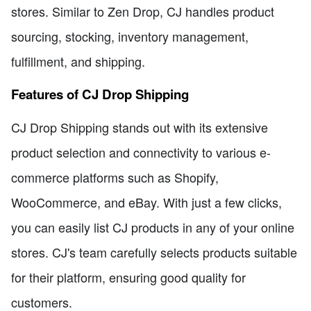
stores. Similar to Zen Drop, CJ handles product
sourcing, stocking, inventory management,
fulfillment, and shipping.
Features of CJ Drop Shipping
CJ Drop Shipping stands out with its extensive
product selection and connectivity to various e-
commerce platforms such as Shopify,
WooCommerce, and eBay. With just a few clicks,
you can easily list CJ products in any of your online
stores. CJ's team carefully selects products suitable
for their platform, ensuring good quality for
customers.