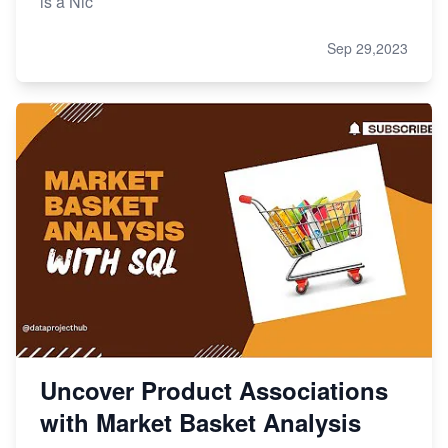
is a Nic
Sep 29,2023
Uncover Product Associations
with Market Basket Analysis