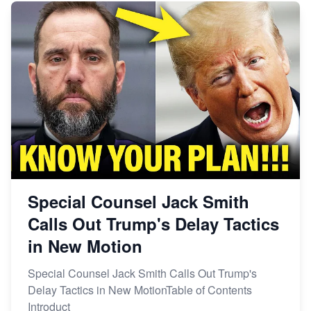
Special Counsel Jack Smith
Calls Out Trump's Delay Tactics
in New Motion
Special Counsel Jack Smith Calls Out Trump's
Delay Tactics in New MotionTable of Contents
Introduct