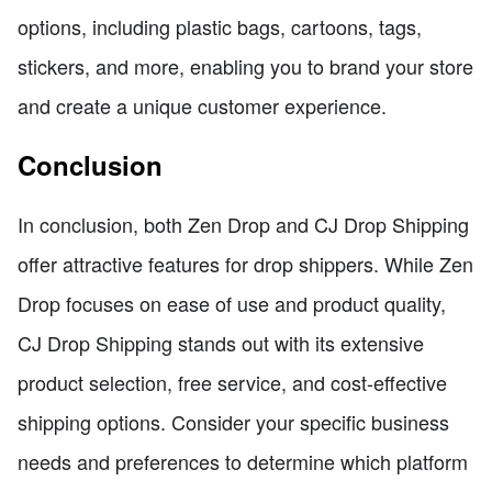
options, including plastic bags, cartoons, tags,
stickers, and more, enabling you to brand your store
and create a unique customer experience.
Conclusion
In conclusion, both Zen Drop and CJ Drop Shipping
offer attractive features for drop shippers. While Zen
Drop focuses on ease of use and product quality,
CJ Drop Shipping stands out with its extensive
product selection, free service, and cost-effective
shipping options. Consider your specific business
needs and preferences to determine which platform