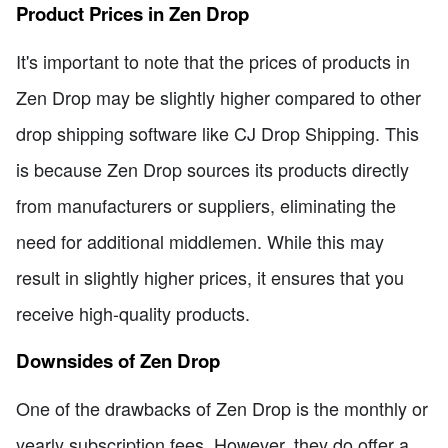
Product Prices in Zen Drop
It's important to note that the prices of products in
Zen Drop may be slightly higher compared to other
drop shipping software like CJ Drop Shipping. This
is because Zen Drop sources its products directly
from manufacturers or suppliers, eliminating the
need for additional middlemen. While this may
result in slightly higher prices, it ensures that you
receive high-quality products.
Downsides of Zen Drop
One of the drawbacks of Zen Drop is the monthly or
yearly subscription fees. However, they do offer a