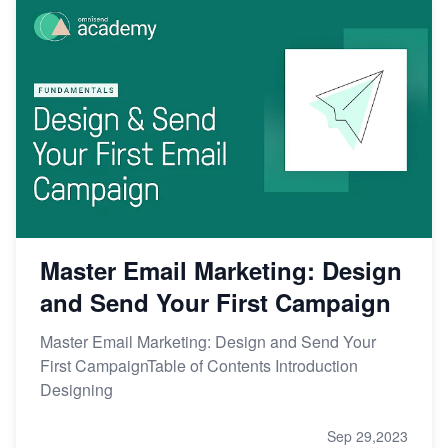
Master Email Marketing: Design
and Send Your First Campaign
Master Email Marketing: Design and Send Your
First CampaignTable of Contents Introduction
Designing
Sep 29,2023