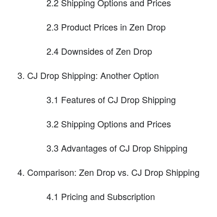
2.2 Shipping Options and Prices
2.3 Product Prices in Zen Drop
2.4 Downsides of Zen Drop
CJ Drop Shipping: Another Option
3.1 Features of CJ Drop Shipping
3.2 Shipping Options and Prices
3.3 Advantages of CJ Drop Shipping
Comparison: Zen Drop vs. CJ Drop Shipping
4.1 Pricing and Subscription