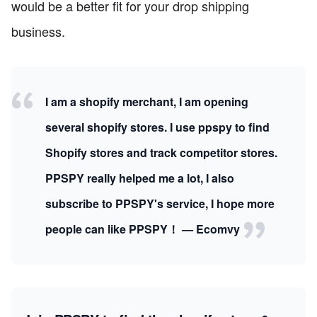
would be a better fit for your drop shipping
business.
I am a shopify merchant, I am opening
several shopify stores. I use ppspy to find
Shopify stores and track competitor stores.
PPSPY really helped me a lot, I also
subscribe to PPSPY's service, I hope more
people can like PPSPY！ — Ecomvy