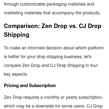
through customizable packaging materials and
marketing materials that accompany the products.
Comparison: Zen Drop vs. CJ Drop
Shipping
To make an informed decision about which platform
is better for your drop shipping business, let's
compare Zen Drop and CJ Drop Shipping in four
key aspects.
Pricing and Subscription
Zen Drop requires a monthly or yearly subscription,
which may be a downside for some users. CJ Drop