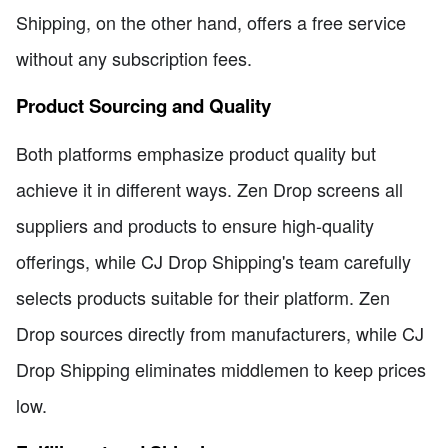
Shipping, on the other hand, offers a free service
without any subscription fees.
Product Sourcing and Quality
Both platforms emphasize product quality but
achieve it in different ways. Zen Drop screens all
suppliers and products to ensure high-quality
offerings, while CJ Drop Shipping's team carefully
selects products suitable for their platform. Zen
Drop sources directly from manufacturers, while CJ
Drop Shipping eliminates middlemen to keep prices
low.