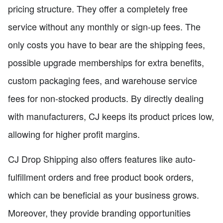
pricing structure. They offer a completely free
service without any monthly or sign-up fees. The
only costs you have to bear are the shipping fees,
possible upgrade memberships for extra benefits,
custom packaging fees, and warehouse service
fees for non-stocked products. By directly dealing
with manufacturers, CJ keeps its product prices low,
allowing for higher profit margins.
CJ Drop Shipping also offers features like auto-
fulfillment orders and free product book orders,
which can be beneficial as your business grows.
Moreover, they provide branding opportunities