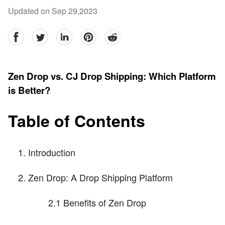
Updated on Sep 29,2023
facebook
Twitter
linkedin
pinterest
reddit
Zen Drop vs. CJ Drop Shipping: Which Platform
is Better?
Table of Contents
Introduction
Zen Drop: A Drop Shipping Platform
2.1 Benefits of Zen Drop