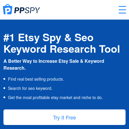
#1 Etsy Spy & Seo
Keyword Research Tool
A Better Way to Increase Etsy Sale & Keyword
Research.
Find real best selling products.
Search for seo keyword.
Get the most profitable etsy market and niche to do.
Try It Free