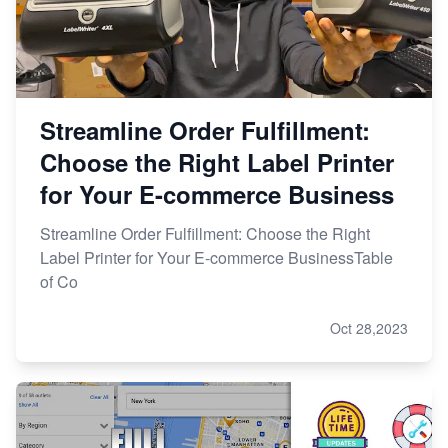
Streamline Order Fulfillment:
Choose the Right Label Printer
for Your E-commerce Business
Streamline Order Fulfillment: Choose the Right
Label Printer for Your E-commerce BusinessTable
of Co
Oct 28,2023