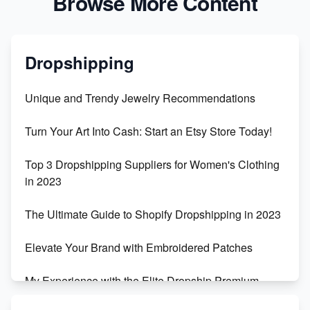
Browse More Content
Dropshipping
Unique and Trendy Jewelry Recommendations
Turn Your Art Into Cash: Start an Etsy Store Today!
Top 3 Dropshipping Suppliers for Women's Clothing
in 2023
The Ultimate Guide to Shopify Dropshipping in 2023
Elevate Your Brand with Embroidered Patches
My Experience with the Elite Dropship Premium
Drop Shipping Store