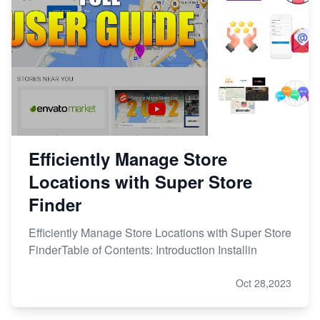
Efficiently Manage Store
Locations with Super Store
Finder
Efficiently Manage Store Locations with Super Store
FinderTable of Contents: Introduction Installin
Oct 28,2023