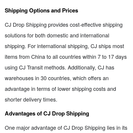
Shipping Options and Prices
CJ Drop Shipping provides cost-effective shipping
solutions for both domestic and international
shipping. For international shipping, CJ ships most
items from China to all countries within 7 to 17 days
using CJ Transit methods. Additionally, CJ has
warehouses in 30 countries, which offers an
advantage in terms of lower shipping costs and
shorter delivery times.
Advantages of CJ Drop Shipping
One major advantage of CJ Drop Shipping lies in its