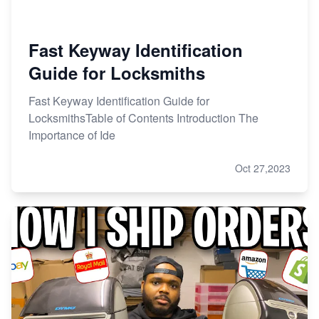
Fast Keyway Identification
Guide for Locksmiths
Fast Keyway Identification Guide for
LocksmithsTable of Contents Introduction The
Importance of Ide
Oct 27,2023