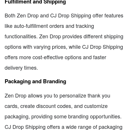
Fulfillment and Shipping
Both Zen Drop and CJ Drop Shipping offer features
like auto-fulfillment orders and tracking
functionalities. Zen Drop provides different shipping
options with varying prices, while CJ Drop Shipping
offers more cost-effective options and faster
delivery times.
Packaging and Branding
Zen Drop allows you to personalize thank you
cards, create discount codes, and customize
packaging, providing some branding opportunities.
CJ Drop Shipping offers a wide range of packaging