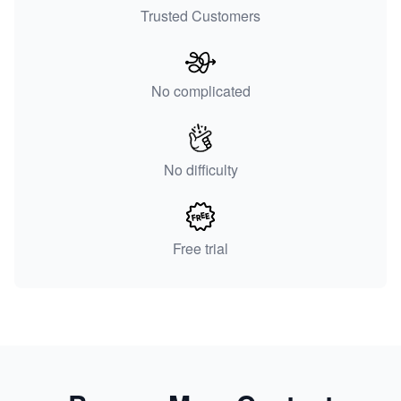
Trusted Customers
No complicated
No difficulty
Free trial