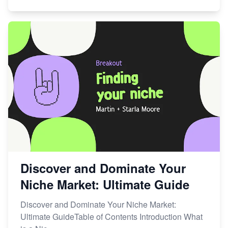
Discover and Dominate Your
Niche Market: Ultimate Guide
Discover and Dominate Your Niche Market:
Ultimate GuideTable of Contents Introduction What