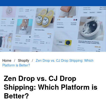
Home
/
Shopify
/
Zen Drop vs. CJ Drop Shipping: Which
Platform is Better?
Zen Drop vs. CJ Drop
Shipping: Which Platform is
Better?