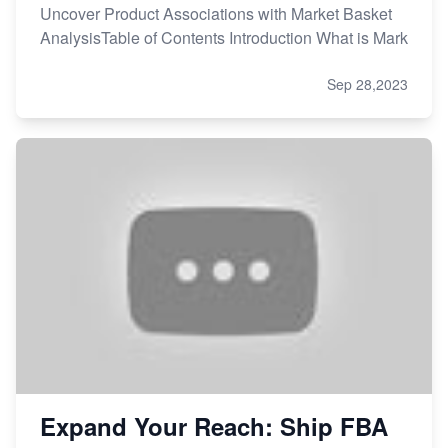
Uncover Product Associations with Market Basket
AnalysisTable of Contents Introduction What is Mark
Sep 28,2023
Expand Your Reach: Ship FBA