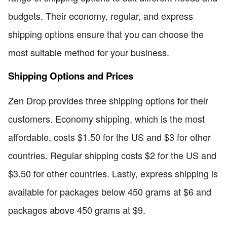
budgets. Their economy, regular, and express
shipping options ensure that you can choose the
most suitable method for your business.
Shipping Options and Prices
Zen Drop provides three shipping options for their
customers. Economy shipping, which is the most
affordable, costs $1.50 for the US and $3 for other
countries. Regular shipping costs $2 for the US and
$3.50 for other countries. Lastly, express shipping is
available for packages below 450 grams at $6 and
packages above 450 grams at $9.