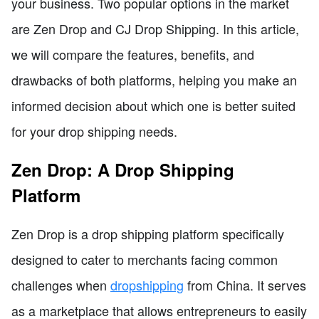
your business. Two popular options in the market
are Zen Drop and CJ Drop Shipping. In this article,
we will compare the features, benefits, and
drawbacks of both platforms, helping you make an
informed decision about which one is better suited
for your drop shipping needs.
Zen Drop: A Drop Shipping
Platform
Zen Drop is a drop shipping platform specifically
designed to cater to merchants facing common
challenges when
dropshipping
from China. It serves
as a marketplace that allows entrepreneurs to easily