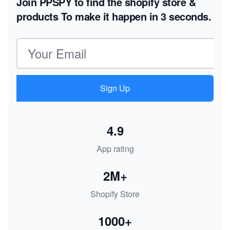
Join PPSPY to find the shopify store &
products
To make it happen in 3 seconds.
Email address
Sign Up
4.9
App rating
2M+
Shopify Store
1000+