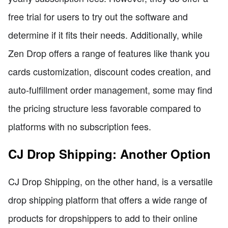
free trial for users to try out the software and
determine if it fits their needs. Additionally, while
Zen Drop offers a range of features like thank you
cards customization, discount codes creation, and
auto-fulfillment order management, some may find
the pricing structure less favorable compared to
platforms with no subscription fees.
CJ Drop Shipping: Another Option
CJ Drop Shipping, on the other hand, is a versatile
drop shipping platform that offers a wide range of
products for dropshippers to add to their online