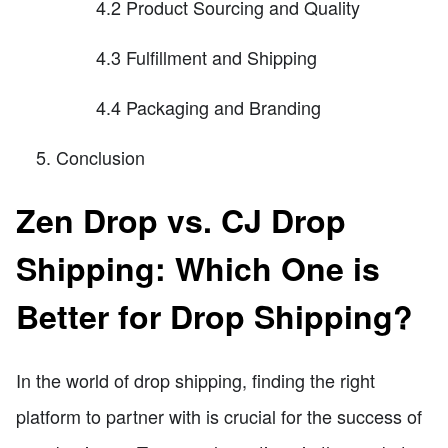
4.2 Product Sourcing and Quality
4.3 Fulfillment and Shipping
4.4 Packaging and Branding
Conclusion
Zen Drop vs. CJ Drop
Shipping: Which One is
Better for Drop Shipping?
In the world of drop shipping, finding the right
platform to partner with is crucial for the success of