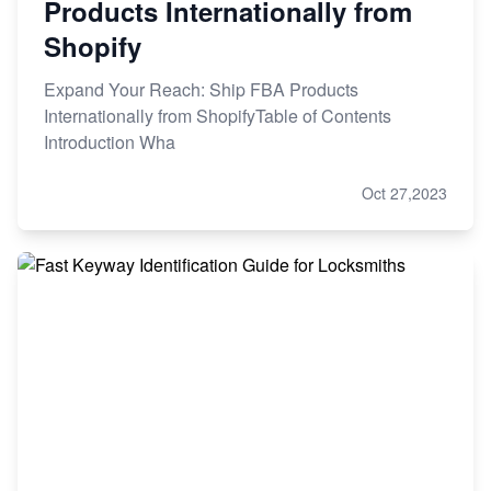
Products Internationally from
Shopify
Expand Your Reach: Ship FBA Products
Internationally from ShopifyTable of Contents
Introduction Wha
Oct 27,2023