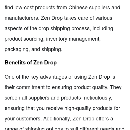
find low-cost products from Chinese suppliers and
manufacturers. Zen Drop takes care of various
aspects of the drop shipping process, including
product sourcing, inventory management,
packaging, and shipping.
Benefits of Zen Drop
One of the key advantages of using Zen Drop is
their commitment to ensuring product quality. They
screen all suppliers and products meticulously,
ensuring that you receive high-quality products for
your customers. Additionally, Zen Drop offers a
range of shipping options to suit different needs and