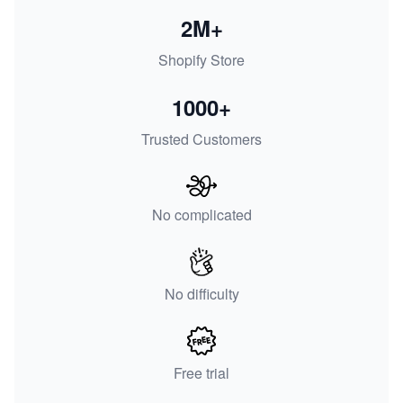
2M+
Shopify Store
1000+
Trusted Customers
No complicated
No difficulty
Free trial