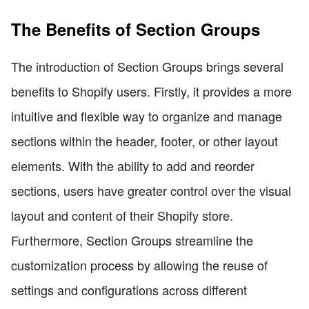
The Benefits of Section Groups
The introduction of Section Groups brings several
benefits to Shopify users. Firstly, it provides a more
intuitive and flexible way to organize and manage
sections within the header, footer, or other layout
elements. With the ability to add and reorder
sections, users have greater control over the visual
layout and content of their Shopify store.
Furthermore, Section Groups streamline the
customization process by allowing the reuse of
settings and configurations across different