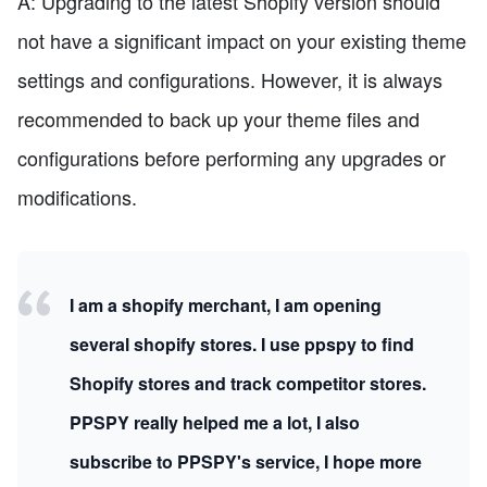
A: Upgrading to the latest Shopify version should
not have a significant impact on your existing theme
settings and configurations. However, it is always
recommended to back up your theme files and
configurations before performing any upgrades or
modifications.
I am a shopify merchant, I am opening
several shopify stores. I use ppspy to find
Shopify stores and track competitor stores.
PPSPY really helped me a lot, I also
subscribe to PPSPY's service, I hope more