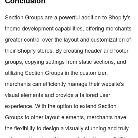
Conclusion
Section Groups are a powerful addition to Shopify's
theme development capabilities, offering merchants
greater control over the layout and customization of
their Shopify stores. By creating header and footer
groups, copying settings from static sections, and
utilizing Section Groups in the customizer,
merchants can efficiently manage their website's
visual elements and provide a tailored user
experience. With the option to extend Section
Groups to other layout elements, merchants have
the flexibility to design a visually stunning and truly