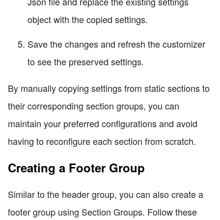
Json file and replace the existing settings
object with the copied settings.
Save the changes and refresh the customizer
to see the preserved settings.
By manually copying settings from static sections to
their corresponding section groups, you can
maintain your preferred configurations and avoid
having to reconfigure each section from scratch.
Creating a Footer Group
Similar to the header group, you can also create a
footer group using Section Groups. Follow these