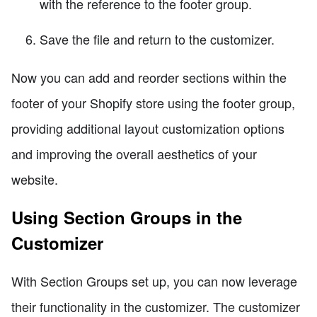
with the reference to the footer group.
Save the file and return to the customizer.
Now you can add and reorder sections within the
footer of your Shopify store using the footer group,
providing additional layout customization options
and improving the overall aesthetics of your
website.
Using Section Groups in the
Customizer
With Section Groups set up, you can now leverage
their functionality in the customizer. The customizer