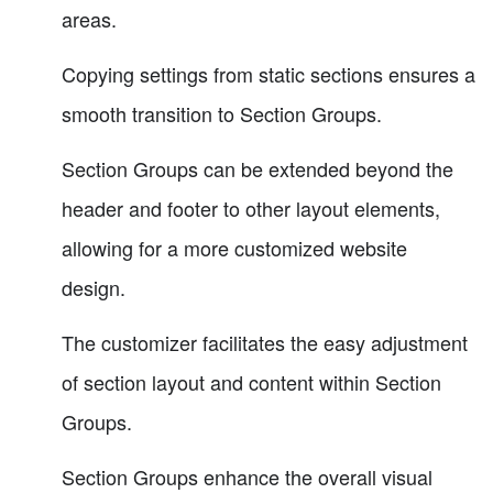
areas.
Copying settings from static sections ensures a
smooth transition to Section Groups.
Section Groups can be extended beyond the
header and footer to other layout elements,
allowing for a more customized website
design.
The customizer facilitates the easy adjustment
of section layout and content within Section
Groups.
Section Groups enhance the overall visual