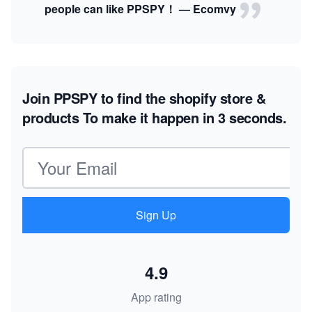
people can like PPSPY！ — Ecomvy
Join PPSPY to find the shopify store &
products
To make it happen in 3 seconds.
Email address
Sign Up
4.9
App rating