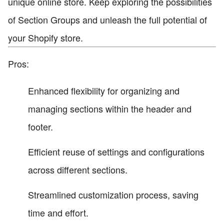
unique online store. Keep exploring the possibilities
of Section Groups and unleash the full potential of
your Shopify store.
Pros:
Enhanced flexibility for organizing and
managing sections within the header and
footer.
Efficient reuse of settings and configurations
across different sections.
Streamlined customization process, saving
time and effort.