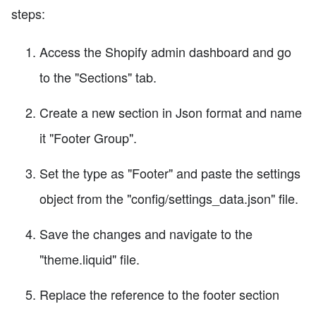
steps:
Access the Shopify admin dashboard and go
to the "Sections" tab.
Create a new section in Json format and name
it "Footer Group".
Set the type as "Footer" and paste the settings
object from the "config/settings_data.json" file.
Save the changes and navigate to the
"theme.liquid" file.
Replace the reference to the footer section