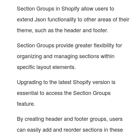
Section Groups in Shopify allow users to
extend Json functionality to other areas of their
theme, such as the header and footer.
Section Groups provide greater flexibility for
organizing and managing sections within
specific layout elements.
Upgrading to the latest Shopify version is
essential to access the Section Groups
feature.
By creating header and footer groups, users
can easily add and reorder sections in these