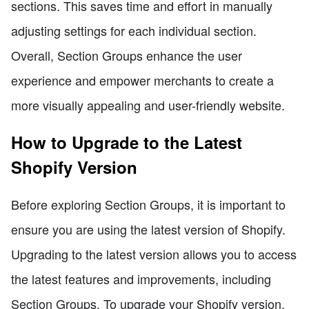
sections. This saves time and effort in manually
adjusting settings for each individual section.
Overall, Section Groups enhance the user
experience and empower merchants to create a
more visually appealing and user-friendly website.
How to Upgrade to the Latest
Shopify Version
Before exploring Section Groups, it is important to
ensure you are using the latest version of Shopify.
Upgrading to the latest version allows you to access
the latest features and improvements, including
Section Groups. To upgrade your Shopify version,