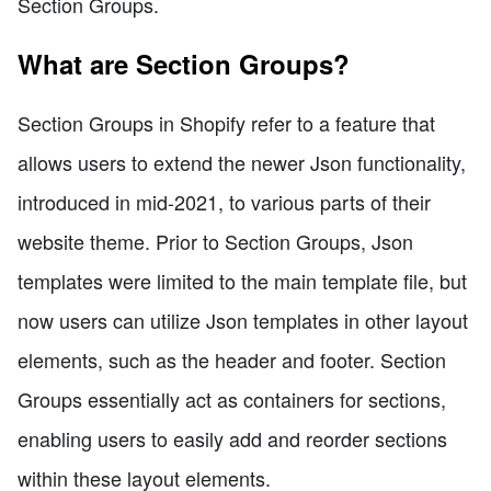
Section Groups.
What are Section Groups?
Section Groups in Shopify refer to a feature that
allows users to extend the newer Json functionality,
introduced in mid-2021, to various parts of their
website theme. Prior to Section Groups, Json
templates were limited to the main template file, but
now users can utilize Json templates in other layout
elements, such as the header and footer. Section
Groups essentially act as containers for sections,
enabling users to easily add and reorder sections
within these layout elements.