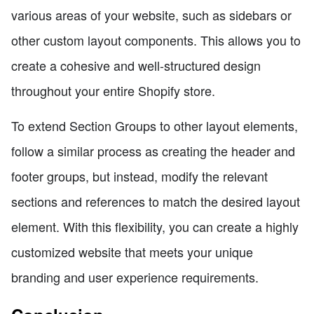
various areas of your website, such as sidebars or
other custom layout components. This allows you to
create a cohesive and well-structured design
throughout your entire Shopify store.
To extend Section Groups to other layout elements,
follow a similar process as creating the header and
footer groups, but instead, modify the relevant
sections and references to match the desired layout
element. With this flexibility, you can create a highly
customized website that meets your unique
branding and user experience requirements.