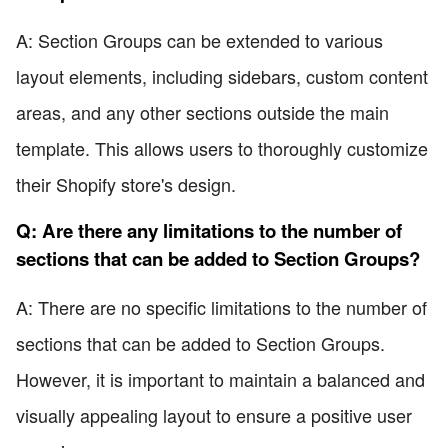
A: Section Groups can be extended to various
layout elements, including sidebars, custom content
areas, and any other sections outside the main
template. This allows users to thoroughly customize
their Shopify store's design.
Q: Are there any limitations to the number of
sections that can be added to Section Groups?
A: There are no specific limitations to the number of
sections that can be added to Section Groups.
However, it is important to maintain a balanced and
visually appealing layout to ensure a positive user