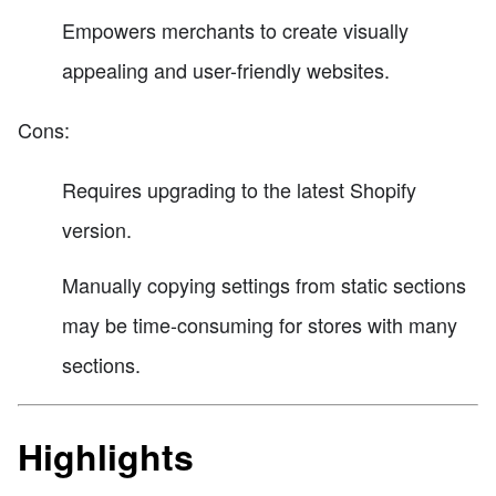
Empowers merchants to create visually
appealing and user-friendly websites.
Cons:
Requires upgrading to the latest Shopify
version.
Manually copying settings from static sections
may be time-consuming for stores with many
sections.
Highlights