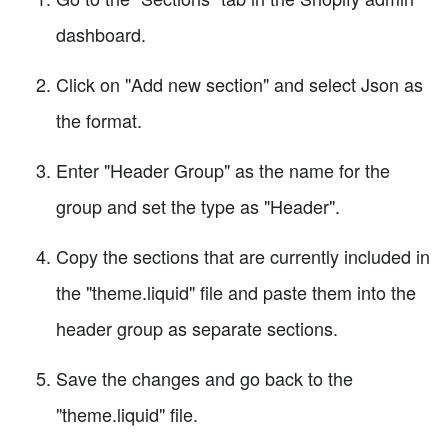
dashboard.
Click on "Add new section" and select Json as
the format.
Enter "Header Group" as the name for the
group and set the type as "Header".
Copy the sections that are currently included in
the "theme.liquid" file and paste them into the
header group as separate sections.
Save the changes and go back to the
"theme.liquid" file.