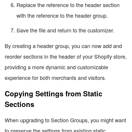
Replace the reference to the header section
with the reference to the header group.
Save the file and return to the customizer.
By creating a header group, you can now add and
reorder sections in the header of your Shopify store,
providing a more dynamic and customizable
experience for both merchants and visitors.
Copying Settings from Static
Sections
When upgrading to Section Groups, you might want
to preserve the settings from existing static