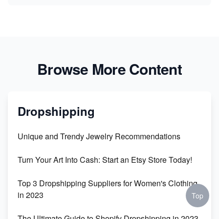
Browse More Content
Dropshipping
Unique and Trendy Jewelry Recommendations
Turn Your Art Into Cash: Start an Etsy Store Today!
Top 3 Dropshipping Suppliers for Women's Clothing
in 2023
Top
The Ultimate Guide to Shopify Dropshipping in 2023