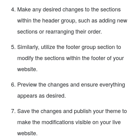
Make any desired changes to the sections
within the header group, such as adding new
sections or rearranging their order.
Similarly, utilize the footer group section to
modify the sections within the footer of your
website.
Preview the changes and ensure everything
appears as desired.
Save the changes and publish your theme to
make the modifications visible on your live
website.