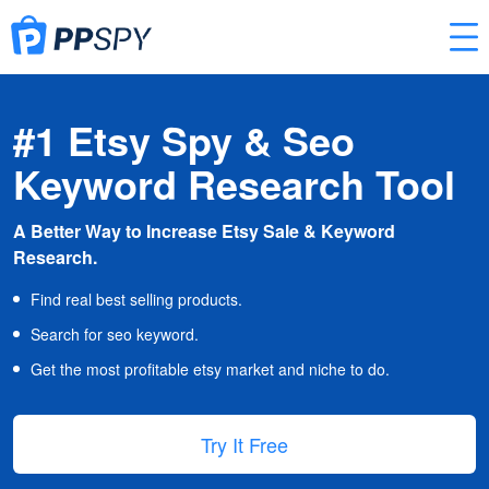
#1 Etsy Spy & Seo
Keyword Research Tool
A Better Way to Increase Etsy Sale & Keyword
Research.
Find real best selling products.
Search for seo keyword.
Get the most profitable etsy market and niche to do.
Try It Free