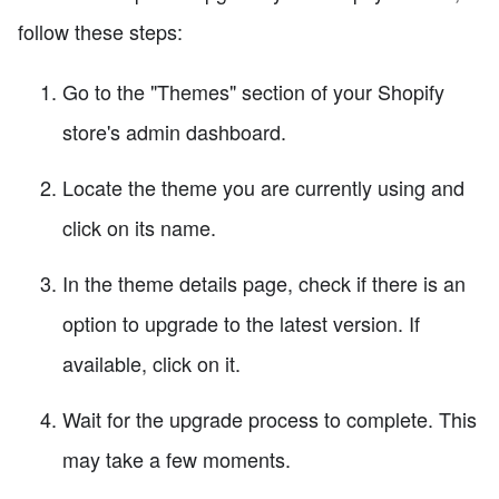
follow these steps:
Go to the "Themes" section of your Shopify
store's admin dashboard.
Locate the theme you are currently using and
click on its name.
In the theme details page, check if there is an
option to upgrade to the latest version. If
available, click on it.
Wait for the upgrade process to complete. This
may take a few moments.