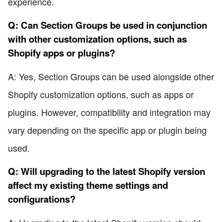
experience.
Q: Can Section Groups be used in conjunction
with other customization options, such as
Shopify apps or plugins?
A: Yes, Section Groups can be used alongside other
Shopify customization options, such as apps or
plugins. However, compatibility and integration may
vary depending on the specific app or plugin being
used.
Q: Will upgrading to the latest Shopify version
affect my existing theme settings and
configurations?