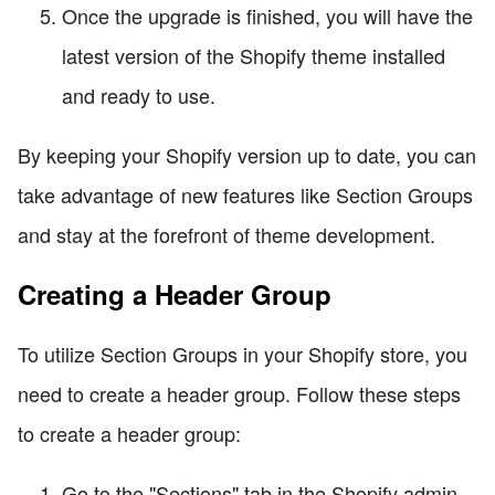
Once the upgrade is finished, you will have the
latest version of the Shopify theme installed
and ready to use.
By keeping your Shopify version up to date, you can
take advantage of new features like Section Groups
and stay at the forefront of theme development.
Creating a Header Group
To utilize Section Groups in your Shopify store, you
need to create a header group. Follow these steps
to create a header group:
Go to the "Sections" tab in the Shopify admin