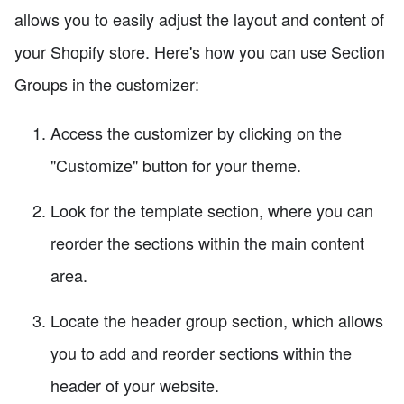
allows you to easily adjust the layout and content of
your Shopify store. Here's how you can use Section
Groups in the customizer:
Access the customizer by clicking on the
"Customize" button for your theme.
Look for the template section, where you can
reorder the sections within the main content
area.
Locate the header group section, which allows
you to add and reorder sections within the
header of your website.