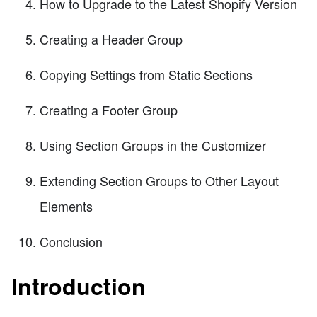
How to Upgrade to the Latest Shopify Version
Creating a Header Group
Copying Settings from Static Sections
Creating a Footer Group
Using Section Groups in the Customizer
Extending Section Groups to Other Layout
Elements
Conclusion
Introduction