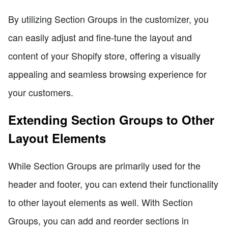
By utilizing Section Groups in the customizer, you
can easily adjust and fine-tune the layout and
content of your Shopify store, offering a visually
appealing and seamless browsing experience for
your customers.
Extending Section Groups to Other
Layout Elements
While Section Groups are primarily used for the
header and footer, you can extend their functionality
to other layout elements as well. With Section
Groups, you can add and reorder sections in