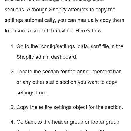
sections. Although Shopify attempts to copy the
settings automatically, you can manually copy them
to ensure a smooth transition. Here's how:
Go to the "config/settings_data.json" file in the
Shopify admin dashboard.
Locate the section for the announcement bar
or any other static section you want to copy
settings from.
Copy the entire settings object for the section.
Go back to the header group or footer group