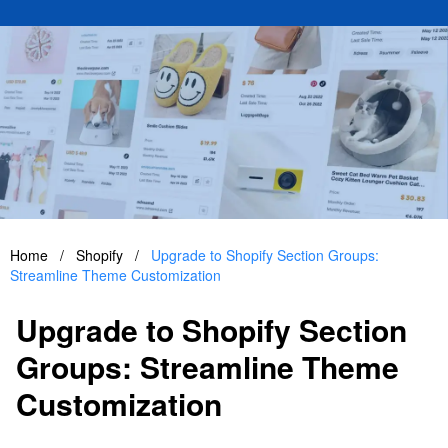
Home
/
Shopify
/
Upgrade to Shopify Section Groups:
Streamline Theme Customization
Upgrade to Shopify Section
Groups: Streamline Theme
Customization