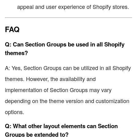
appeal and user experience of Shopify stores.
FAQ
Q: Can Section Groups be used in all Shopify
themes?
A: Yes, Section Groups can be utilized in all Shopify
themes. However, the availability and
implementation of Section Groups may vary
depending on the theme version and customization
options.
Q: What other layout elements can Section
Groups be extended to?