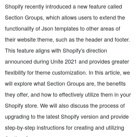
Shopify recently introduced a new feature called
Section Groups, which allows users to extend the
functionality of Json templates to other areas of
their website theme, such as the header and footer.
This feature aligns with Shopify's direction
announced during Unite 2021 and provides greater
flexibility for theme customization. In this article, we
will explore what Section Groups are, the benefits
they offer, and how to effectively utilize them in your
Shopify store. We will also discuss the process of
upgrading to the latest Shopify version and provide
step-by-step instructions for creating and utilizing