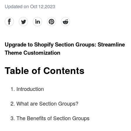
Updated on Oct 12,2023
facebook
Twitter
linkedin
pinterest
reddit
Upgrade to Shopify Section Groups: Streamline
Theme Customization
Table of Contents
Introduction
What are Section Groups?
The Benefits of Section Groups