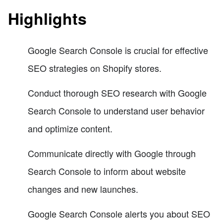
Highlights
Google Search Console is crucial for effective
SEO strategies on Shopify stores.
Conduct thorough SEO research with Google
Search Console to understand user behavior
and optimize content.
Communicate directly with Google through
Search Console to inform about website
changes and new launches.
Google Search Console alerts you about SEO