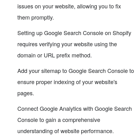
issues on your website, allowing you to fix
them promptly.
Setting up Google Search Console on Shopify
requires verifying your website using the
domain or URL prefix method.
Add your sitemap to Google Search Console to
ensure proper indexing of your website's
pages.
Connect Google Analytics with Google Search
Console to gain a comprehensive
understanding of website performance.