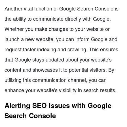
Another vital function of Google Search Console is
the ability to communicate directly with Google.
Whether you make changes to your website or
launch a new website, you can inform Google and
request faster indexing and crawling. This ensures
that Google stays updated about your website's
content and showcases it to potential visitors. By
utilizing this communication channel, you can
enhance your website's visibility in search results.
Alerting SEO Issues with Google
Search Console