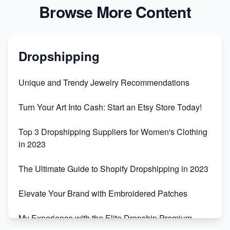
Browse More Content
Dropshipping
Unique and Trendy Jewelry Recommendations
Turn Your Art Into Cash: Start an Etsy Store Today!
Top 3 Dropshipping Suppliers for Women's Clothing
in 2023
The Ultimate Guide to Shopify Dropshipping in 2023
Elevate Your Brand with Embroidered Patches
My Experience with the Elite Dropship Premium