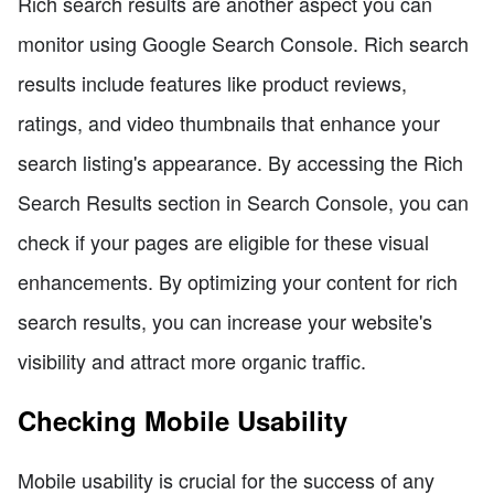
Rich search results are another aspect you can
monitor using Google Search Console. Rich search
results include features like product reviews,
ratings, and video thumbnails that enhance your
search listing's appearance. By accessing the Rich
Search Results section in Search Console, you can
check if your pages are eligible for these visual
enhancements. By optimizing your content for rich
search results, you can increase your website's
visibility and attract more organic traffic.
Checking Mobile Usability
Mobile usability is crucial for the success of any