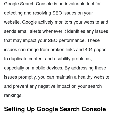
Google Search Console is an invaluable tool for
detecting and resolving SEO issues on your
website. Google actively monitors your website and
sends email alerts whenever it identifies any issues
that may impact your SEO performance. These
issues can range from broken links and 404 pages
to duplicate content and usability problems,
especially on mobile devices. By addressing these
issues promptly, you can maintain a healthy website
and prevent any negative impact on your search
rankings.
Setting Up Google Search Console