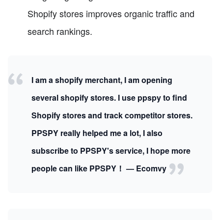
Shopify stores improves organic traffic and
search rankings.
I am a shopify merchant, I am opening
several shopify stores. I use ppspy to find
Shopify stores and track competitor stores.
PPSPY really helped me a lot, I also
subscribe to PPSPY's service, I hope more
people can like PPSPY！ — Ecomvy