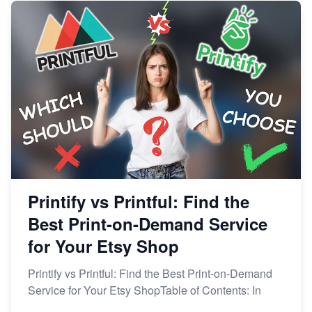
Printify vs Printful: Find the
Best Print-on-Demand Service
for Your Etsy Shop
Printify vs Printful: Find the Best Print-on-Demand
Service for Your Etsy ShopTable of Contents: In