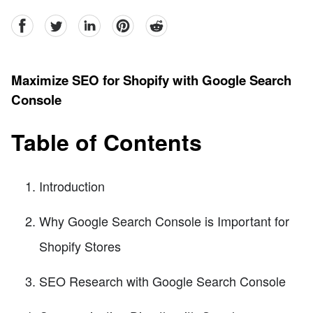
facebook
Twitter
linkedin
pinterest
reddit
Maximize SEO for Shopify with Google Search
Console
Table of Contents
Introduction
Why Google Search Console is Important for
Shopify Stores
SEO Research with Google Search Console