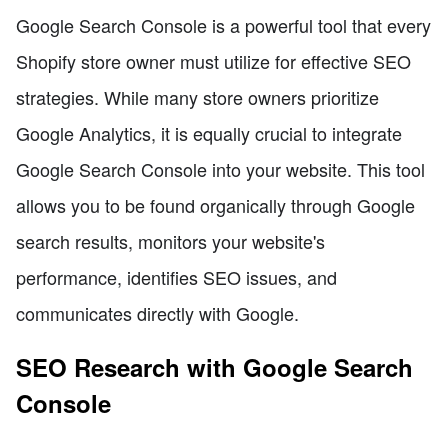
Google Search Console is a powerful tool that every
Shopify store owner must utilize for effective SEO
strategies. While many store owners prioritize
Google Analytics, it is equally crucial to integrate
Google Search Console into your website. This tool
allows you to be found organically through Google
search results, monitors your website's
performance, identifies SEO issues, and
communicates directly with Google.
SEO Research with Google Search
Console