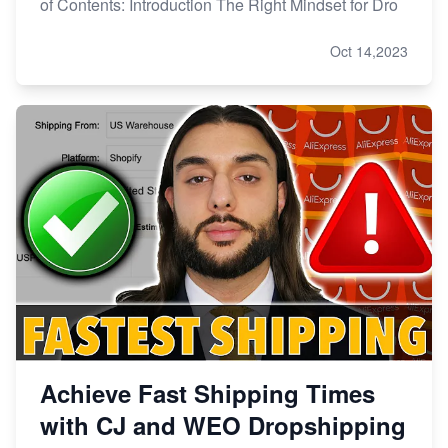
of Contents: Introduction The Right Mindset for Dro
Oct 14,2023
Achieve Fast Shipping Times
with CJ and WEO Dropshipping