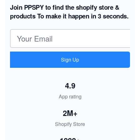
Join PPSPY to find the shopify store &
products
To make it happen in 3 seconds.
Email address
Sign Up
4.9
App rating
2M+
Shopify Store