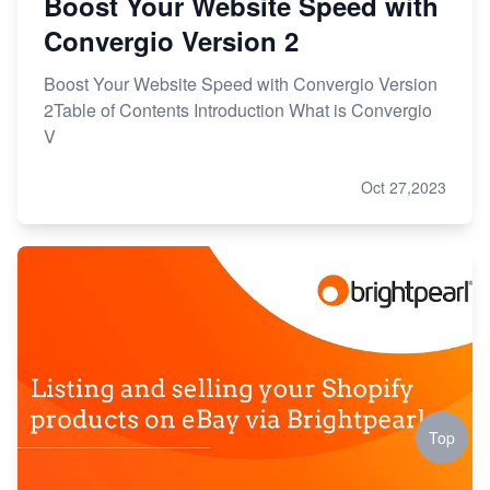
Boost Your Website Speed with
Convergio Version 2
Boost Your Website Speed with Convergio Version
2Table of Contents Introduction What is Convergio
V
Oct 27,2023
Top