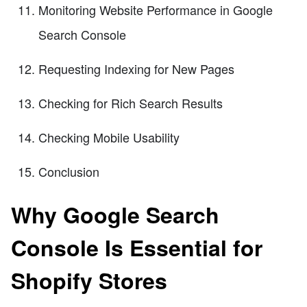
Monitoring Website Performance in Google
Search Console
Requesting Indexing for New Pages
Checking for Rich Search Results
Checking Mobile Usability
Conclusion
Why Google Search
Console Is Essential for
Shopify Stores