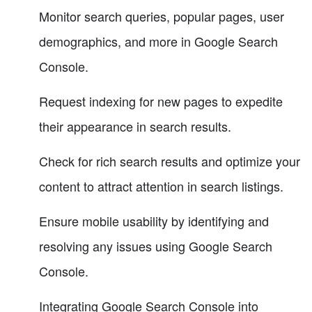
Monitor search queries, popular pages, user
demographics, and more in Google Search
Console.
Request indexing for new pages to expedite
their appearance in search results.
Check for rich search results and optimize your
content to attract attention in search listings.
Ensure mobile usability by identifying and
resolving any issues using Google Search
Console.
Integrating Google Search Console into