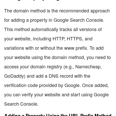
The domain method is the recommended approach
for adding a property in Google Search Console.
This method automatically tracks all versions of
your website, including HTTP, HTTPS, and
variations with or without the www prefix. To add
your website using the domain method, you need to
access your domain registry (e.g., Namecheap,
GoDaddy) and add a DNS record with the
verification code provided by Google. Once added,
you can verify your website and start using Google
Search Console.
Adding a Property Using the URL Prefix Method