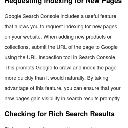
Requesting Indexing for New Pages
Google Search Console includes a useful feature
that allows you to request indexing for new pages
on your website. When adding new products or
collections, submit the URL of the page to Google
using the URL Inspection tool in Search Console.
This prompts Google to crawl and index the page
more quickly than it would naturally. By taking
advantage of this feature, you can ensure that your
new pages gain visibility in search results promptly.
Checking for Rich Search Results