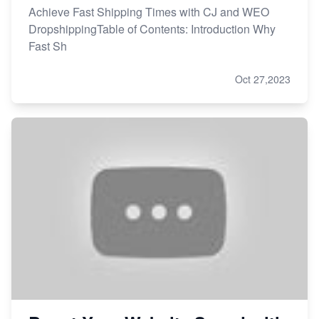
Achieve Fast Shipping Times with CJ and WEO
DropshippingTable of Contents: Introduction Why
Fast Sh
Oct 27,2023