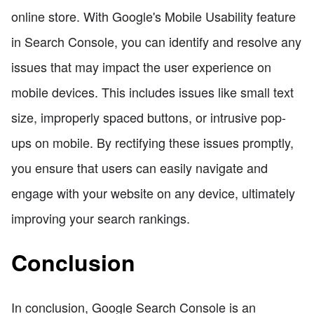
online store. With Google's Mobile Usability feature
in Search Console, you can identify and resolve any
issues that may impact the user experience on
mobile devices. This includes issues like small text
size, improperly spaced buttons, or intrusive pop-
ups on mobile. By rectifying these issues promptly,
you ensure that users can easily navigate and
engage with your website on any device, ultimately
improving your search rankings.
Conclusion
In conclusion, Google Search Console is an