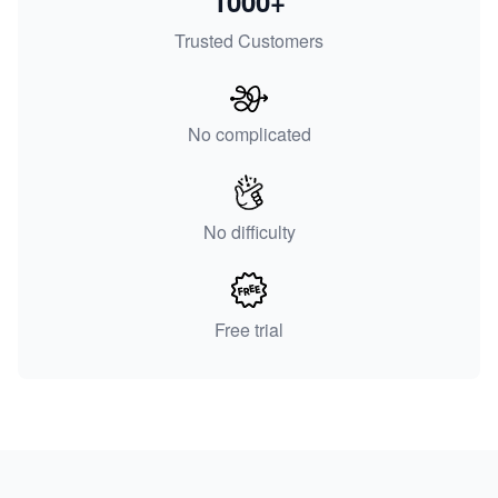
1000+
Trusted Customers
No complicated
No difficulty
Free trial