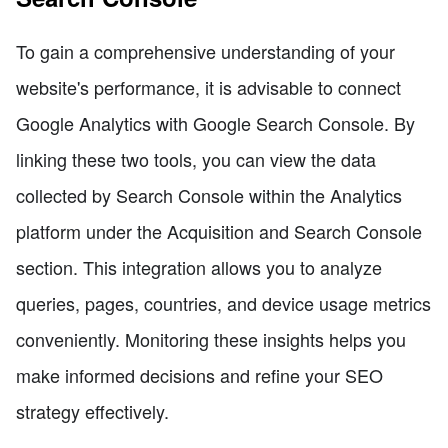
To gain a comprehensive understanding of your
website's performance, it is advisable to connect
Google Analytics with Google Search Console. By
linking these two tools, you can view the data
collected by Search Console within the Analytics
platform under the Acquisition and Search Console
section. This integration allows you to analyze
queries, pages, countries, and device usage metrics
conveniently. Monitoring these insights helps you
make informed decisions and refine your SEO
strategy effectively.