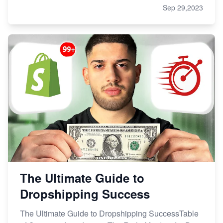
Sep 29,2023
The Ultimate Guide to
Dropshipping Success
The Ultimate Guide to Dropshipping SuccessTable