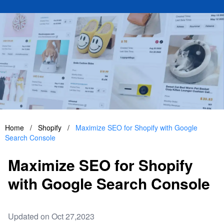
Home
/
Shopify
/
Maximize SEO for Shopify with Google
Search Console
Maximize SEO for Shopify
with Google Search Console
Updated on Oct 27,2023