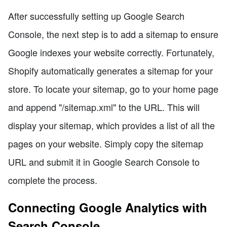
After successfully setting up Google Search
Console, the next step is to add a sitemap to ensure
Google indexes your website correctly. Fortunately,
Shopify automatically generates a sitemap for your
store. To locate your sitemap, go to your home page
and append "/sitemap.xml" to the URL. This will
display your sitemap, which provides a list of all the
pages on your website. Simply copy the sitemap
URL and submit it in Google Search Console to
complete the process.
Connecting Google Analytics with
Search Console