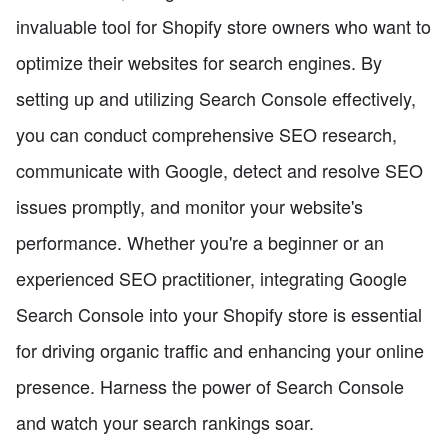
invaluable tool for Shopify store owners who want to
optimize their websites for search engines. By
setting up and utilizing Search Console effectively,
you can conduct comprehensive SEO research,
communicate with Google, detect and resolve SEO
issues promptly, and monitor your website's
performance. Whether you're a beginner or an
experienced SEO practitioner, integrating Google
Search Console into your Shopify store is essential
for driving organic traffic and enhancing your online
presence. Harness the power of Search Console
and watch your search rankings soar.