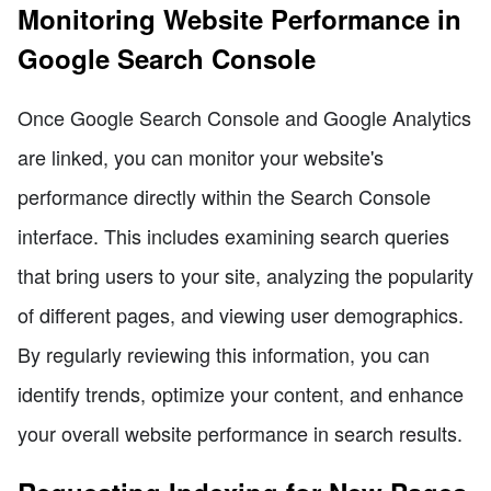
Monitoring Website Performance in
Google Search Console
Once Google Search Console and Google Analytics
are linked, you can monitor your website's
performance directly within the Search Console
interface. This includes examining search queries
that bring users to your site, analyzing the popularity
of different pages, and viewing user demographics.
By regularly reviewing this information, you can
identify trends, optimize your content, and enhance
your overall website performance in search results.