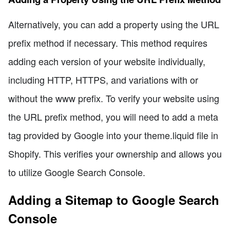
Alternatively, you can add a property using the URL
prefix method if necessary. This method requires
adding each version of your website individually,
including HTTP, HTTPS, and variations with or
without the www prefix. To verify your website using
the URL prefix method, you will need to add a meta
tag provided by Google into your theme.liquid file in
Shopify. This verifies your ownership and allows you
to utilize Google Search Console.
Adding a Sitemap to Google Search
Console