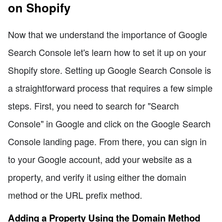
on Shopify
Now that we understand the importance of Google
Search Console let's learn how to set it up on your
Shopify store. Setting up Google Search Console is
a straightforward process that requires a few simple
steps. First, you need to search for "Search
Console" in Google and click on the Google Search
Console landing page. From there, you can sign in
to your Google account, add your website as a
property, and verify it using either the domain
method or the URL prefix method.
Adding a Property Using the Domain Method