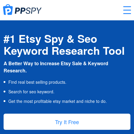
#1 Etsy Spy & Seo
Keyword Research Tool
A Better Way to Increase Etsy Sale & Keyword
Research.
Find real best selling products.
Search for seo keyword.
Get the most profitable etsy market and niche to do.
Try It Free