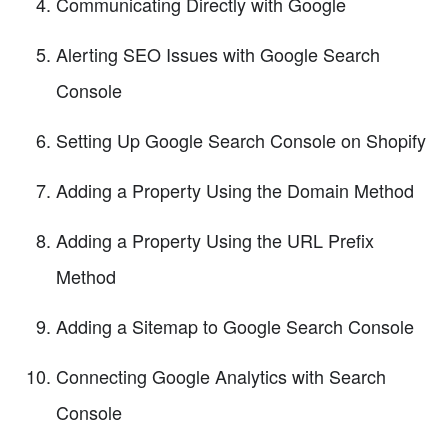
Communicating Directly with Google
Alerting SEO Issues with Google Search
Console
Setting Up Google Search Console on Shopify
Adding a Property Using the Domain Method
Adding a Property Using the URL Prefix
Method
Adding a Sitemap to Google Search Console
Connecting Google Analytics with Search
Console