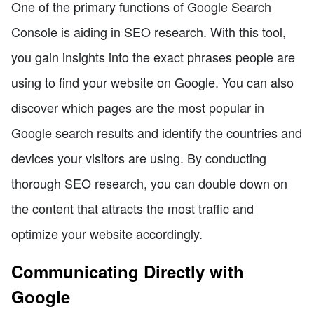
One of the primary functions of Google Search
Console is aiding in SEO research. With this tool,
you gain insights into the exact phrases people are
using to find your website on Google. You can also
discover which pages are the most popular in
Google search results and identify the countries and
devices your visitors are using. By conducting
thorough SEO research, you can double down on
the content that attracts the most traffic and
optimize your website accordingly.
Communicating Directly with
Google