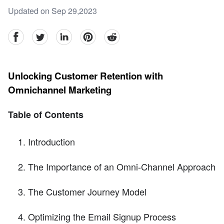
Updated on Sep 29,2023
facebook
Twitter
linkedin
pinterest
reddit
Unlocking Customer Retention with
Omnichannel Marketing
Table of Contents
Introduction
The Importance of an Omni-Channel Approach
The Customer Journey Model
Optimizing the Email Signup Process