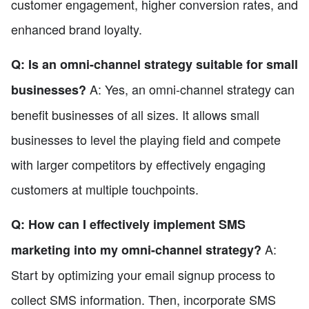
customer engagement, higher conversion rates, and
enhanced brand loyalty.
Q: Is an omni-channel strategy suitable for small
A: Yes, an omni-channel strategy can
businesses?
benefit businesses of all sizes. It allows small
businesses to level the playing field and compete
with larger competitors by effectively engaging
customers at multiple touchpoints.
Q: How can I effectively implement SMS
A:
marketing into my omni-channel strategy?
Start by optimizing your email signup process to
collect SMS information. Then, incorporate SMS