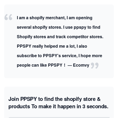
I am a shopify merchant, I am opening
several shopify stores. I use ppspy to find
Shopify stores and track competitor stores.
PPSPY really helped me a lot, I also
subscribe to PPSPY's service, I hope more
people can like PPSPY！ — Ecomvy
Join PPSPY to find the shopify store &
products
To make it happen in 3 seconds.