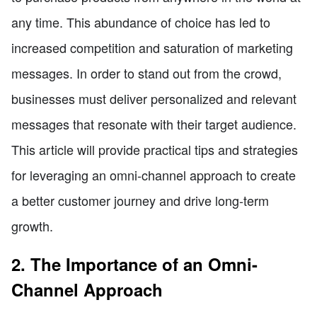
any time. This abundance of choice has led to
increased competition and saturation of marketing
messages. In order to stand out from the crowd,
businesses must deliver personalized and relevant
messages that resonate with their target audience.
This article will provide practical tips and strategies
for leveraging an omni-channel approach to create
a better customer journey and drive long-term
growth.
2. The Importance of an Omni-
Channel Approach