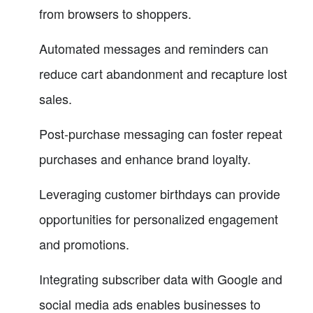
from browsers to shoppers.
Automated messages and reminders can
reduce cart abandonment and recapture lost
sales.
Post-purchase messaging can foster repeat
purchases and enhance brand loyalty.
Leveraging customer birthdays can provide
opportunities for personalized engagement
and promotions.
Integrating subscriber data with Google and
social media ads enables businesses to