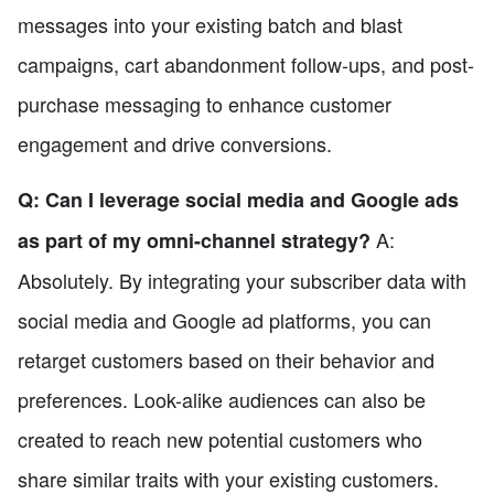
messages into your existing batch and blast
campaigns, cart abandonment follow-ups, and post-
purchase messaging to enhance customer
engagement and drive conversions.
Q: Can I leverage social media and Google ads
A:
as part of my omni-channel strategy?
Absolutely. By integrating your subscriber data with
social media and Google ad platforms, you can
retarget customers based on their behavior and
preferences. Look-alike audiences can also be
created to reach new potential customers who
share similar traits with your existing customers.