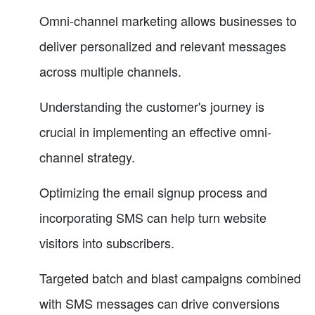
Omni-channel marketing allows businesses to
deliver personalized and relevant messages
across multiple channels.
Understanding the customer's journey is
crucial in implementing an effective omni-
channel strategy.
Optimizing the email signup process and
incorporating SMS can help turn website
visitors into subscribers.
Targeted batch and blast campaigns combined
with SMS messages can drive conversions