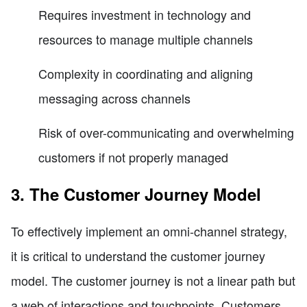
Requires investment in technology and
resources to manage multiple channels
Complexity in coordinating and aligning
messaging across channels
Risk of over-communicating and overwhelming
customers if not properly managed
3. The Customer Journey Model
To effectively implement an omni-channel strategy,
it is critical to understand the customer journey
model. The customer journey is not a linear path but
a web of interactions and touchpoints. Customers