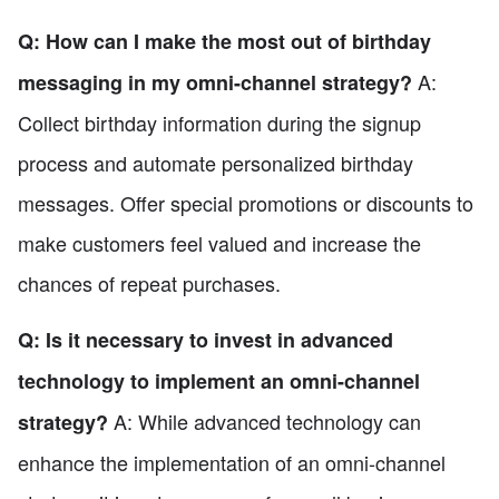
Q: How can I make the most out of birthday
A:
messaging in my omni-channel strategy?
Collect birthday information during the signup
process and automate personalized birthday
messages. Offer special promotions or discounts to
make customers feel valued and increase the
chances of repeat purchases.
Q: Is it necessary to invest in advanced
technology to implement an omni-channel
A: While advanced technology can
strategy?
enhance the implementation of an omni-channel