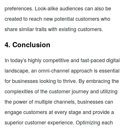
preferences. Look-alike audiences can also be
created to reach new potential customers who
share similar traits with existing customers.
4. Conclusion
In today's highly competitive and fast-paced digital
landscape, an omni-channel approach is essential
for businesses looking to thrive. By embracing the
complexities of the customer journey and utilizing
the power of multiple channels, businesses can
engage customers at every stage and provide a
superior customer experience. Optimizing each