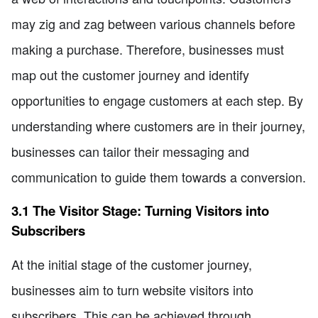
may zig and zag between various channels before
making a purchase. Therefore, businesses must
map out the customer journey and identify
opportunities to engage customers at each step. By
understanding where customers are in their journey,
businesses can tailor their messaging and
communication to guide them towards a conversion.
3.1 The Visitor Stage: Turning Visitors into
Subscribers
At the initial stage of the customer journey,
businesses aim to turn website visitors into
subscribers. This can be achieved through