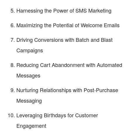
Harnessing the Power of SMS Marketing
Maximizing the Potential of Welcome Emails
Driving Conversions with Batch and Blast
Campaigns
Reducing Cart Abandonment with Automated
Messages
Nurturing Relationships with Post-Purchase
Messaging
Leveraging Birthdays for Customer
Engagement