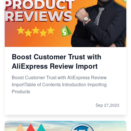
Boost Customer Trust with
AliExpress Review Import
Boost Customer Trust with AliExpress Review
ImportTable of Contents Introduction Importing
Products
Sep 27,2023