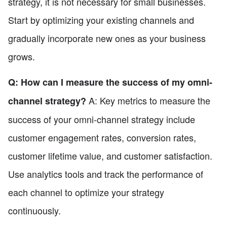
strategy, it is not necessary for small businesses.
Start by optimizing your existing channels and
gradually incorporate new ones as your business
grows.
Q: How can I measure the success of my omni-
A: Key metrics to measure the
channel strategy?
success of your omni-channel strategy include
customer engagement rates, conversion rates,
customer lifetime value, and customer satisfaction.
Use analytics tools and track the performance of
each channel to optimize your strategy
continuously.