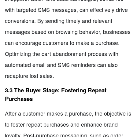
with targeted SMS messages, can effectively drive
conversions. By sending timely and relevant
messages based on browsing behavior, businesses
can encourage customers to make a purchase.
Optimizing the cart abandonment process with
automated email and SMS reminders can also
recapture lost sales.
3.3 The Buyer Stage: Fostering Repeat
Purchases
After a customer makes a purchase, the objective is
to foster repeat purchases and enhance brand
loyalty. Post-purchase messaging, such as order