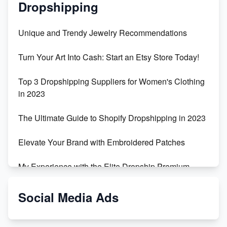
Dropshipping
Unique and Trendy Jewelry Recommendations
Turn Your Art Into Cash: Start an Etsy Store Today!
Top 3 Dropshipping Suppliers for Women's Clothing
in 2023
The Ultimate Guide to Shopify Dropshipping in 2023
Elevate Your Brand with Embroidered Patches
My Experience with the Elite Dropship Premium
Drop Shipping Store
Social Media Ads
From Teenager to E-commerce Success: Taking
Risks, Building Businesses