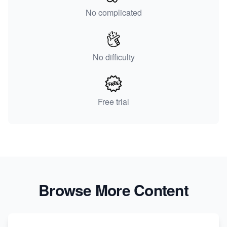
No complicated
No difficulty
Free trial
Browse More Content