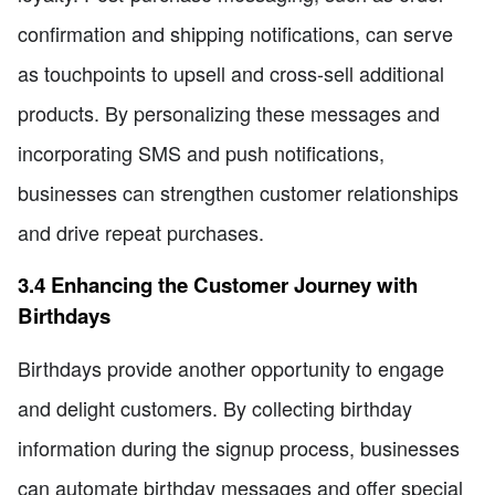
confirmation and shipping notifications, can serve
as touchpoints to upsell and cross-sell additional
products. By personalizing these messages and
incorporating SMS and push notifications,
businesses can strengthen customer relationships
and drive repeat purchases.
3.4 Enhancing the Customer Journey with
Birthdays
Birthdays provide another opportunity to engage
and delight customers. By collecting birthday
information during the signup process, businesses
can automate birthday messages and offer special