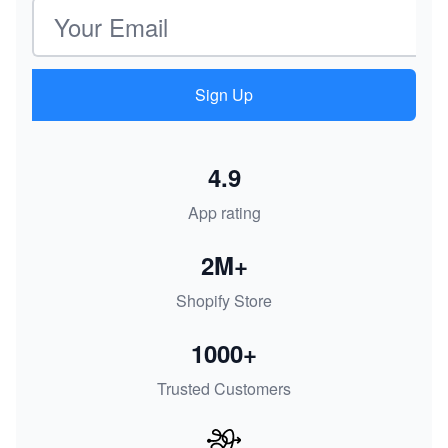
Email address
Sign Up
4.9
App rating
2M+
Shopify Store
1000+
Trusted Customers