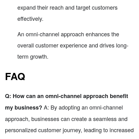
expand their reach and target customers
effectively.
An omni-channel approach enhances the
overall customer experience and drives long-
term growth.
FAQ
Q: How can an omni-channel approach benefit
A: By adopting an omni-channel
my business?
approach, businesses can create a seamless and
personalized customer journey, leading to increased