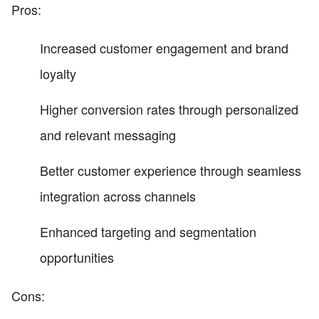
Pros:
Increased customer engagement and brand
loyalty
Higher conversion rates through personalized
and relevant messaging
Better customer experience through seamless
integration across channels
Enhanced targeting and segmentation
opportunities
Cons: