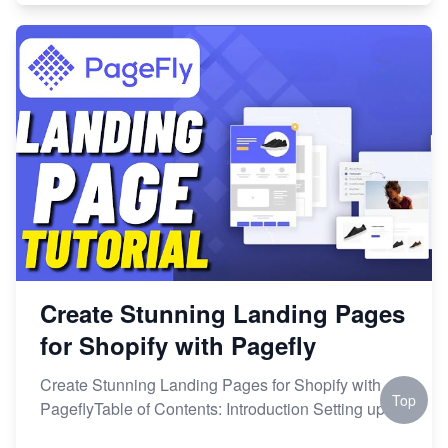
Create Stunning Landing Pages
for Shopify with Pagefly
Create Stunning Landing Pages for Shopify with
Top
PageflyTable of Contents: Introduction Setting up a