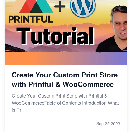
Create Your Custom Print Store
with Printful & WooCommerce
Create Your Custom Print Store with Printful &
WooCommerceTable of Contents Introduction What
is Pr
Sep 29,2023