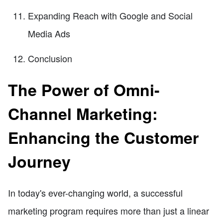
Expanding Reach with Google and Social
Media Ads
Conclusion
The Power of Omni-
Channel Marketing:
Enhancing the Customer
Journey
In today's ever-changing world, a successful
marketing program requires more than just a linear