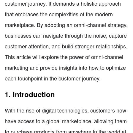
customer journey. It demands a holistic approach
that embraces the complexities of the modern
marketplace. By adopting an omni-channel strategy,
businesses can navigate through the noise, capture
customer attention, and build stronger relationships.
This article will explore the power of omni-channel
marketing and provide insights into how to optimize
each touchpoint in the customer journey.
1. Introduction
With the rise of digital technologies, customers now
have access to a global marketplace, allowing them
to purchase products from anywhere in the world at