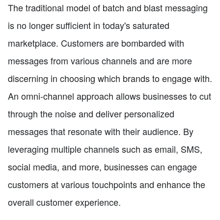
The traditional model of batch and blast messaging
is no longer sufficient in today's saturated
marketplace. Customers are bombarded with
messages from various channels and are more
discerning in choosing which brands to engage with.
An omni-channel approach allows businesses to cut
through the noise and deliver personalized
messages that resonate with their audience. By
leveraging multiple channels such as email, SMS,
social media, and more, businesses can engage
customers at various touchpoints and enhance the
overall customer experience.