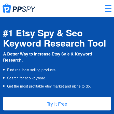
#1 Etsy Spy & Seo
Keyword Research Tool
A Better Way to Increase Etsy Sale & Keyword
Research.
Find real best selling products.
Search for seo keyword.
Get the most profitable etsy market and niche to do.
Try It Free