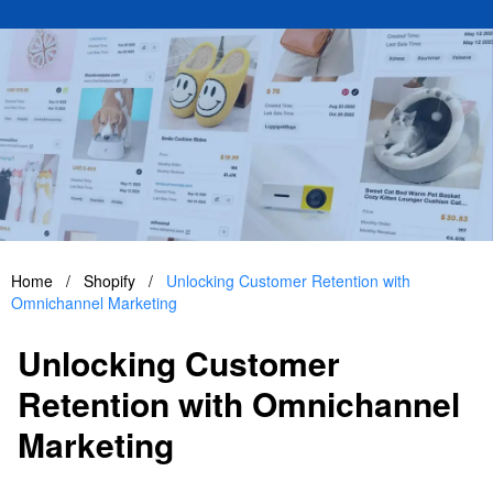
Home
/
Shopify
/
Unlocking Customer Retention with
Omnichannel Marketing
Unlocking Customer
Retention with Omnichannel
Marketing