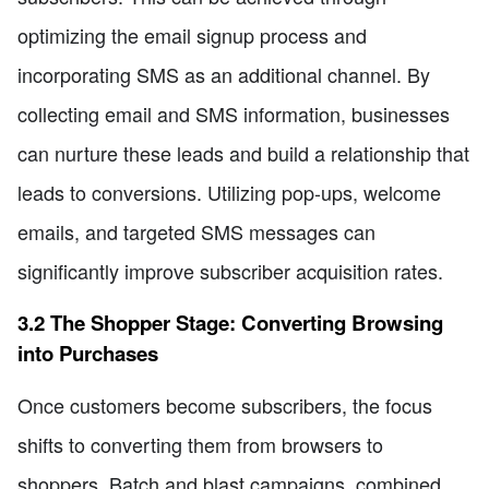
optimizing the email signup process and
incorporating SMS as an additional channel. By
collecting email and SMS information, businesses
can nurture these leads and build a relationship that
leads to conversions. Utilizing pop-ups, welcome
emails, and targeted SMS messages can
significantly improve subscriber acquisition rates.
3.2 The Shopper Stage: Converting Browsing
into Purchases
Once customers become subscribers, the focus
shifts to converting them from browsers to
shoppers. Batch and blast campaigns, combined