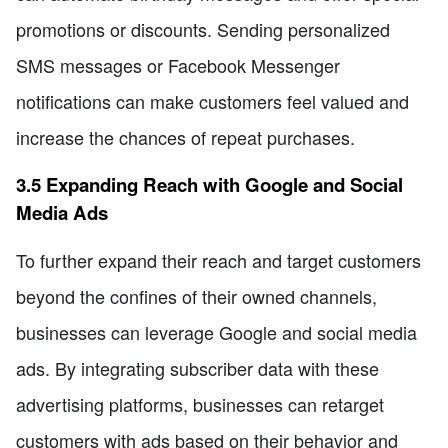
promotions or discounts. Sending personalized
SMS messages or Facebook Messenger
notifications can make customers feel valued and
increase the chances of repeat purchases.
3.5 Expanding Reach with Google and Social
Media Ads
To further expand their reach and target customers
beyond the confines of their owned channels,
businesses can leverage Google and social media
ads. By integrating subscriber data with these
advertising platforms, businesses can retarget
customers with ads based on their behavior and