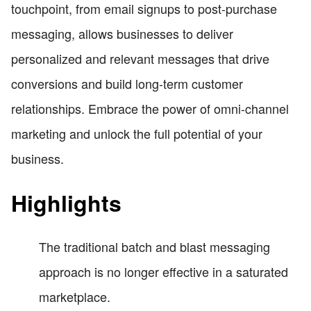
touchpoint, from email signups to post-purchase
messaging, allows businesses to deliver
personalized and relevant messages that drive
conversions and build long-term customer
relationships. Embrace the power of omni-channel
marketing and unlock the full potential of your
business.
Highlights
The traditional batch and blast messaging
approach is no longer effective in a saturated
marketplace.