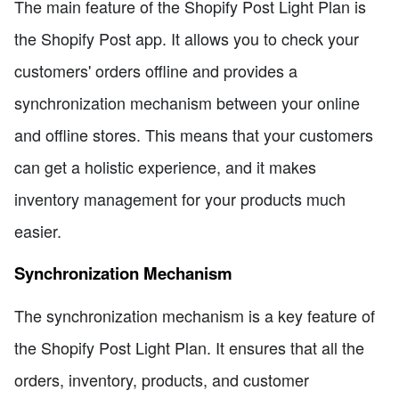
The main feature of the Shopify Post Light Plan is
the Shopify Post app. It allows you to check your
customers' orders offline and provides a
synchronization mechanism between your online
and offline stores. This means that your customers
can get a holistic experience, and it makes
inventory management for your products much
easier.
Synchronization Mechanism
The synchronization mechanism is a key feature of
the Shopify Post Light Plan. It ensures that all the
orders, inventory, products, and customer