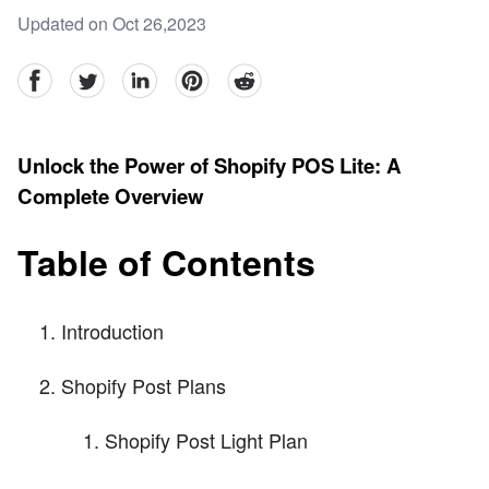
Updated on Oct 26,2023
facebook
Twitter
linkedin
pinterest
reddit
Unlock the Power of Shopify POS Lite: A
Complete Overview
Table of Contents
Introduction
Shopify Post Plans
Shopify Post Light Plan