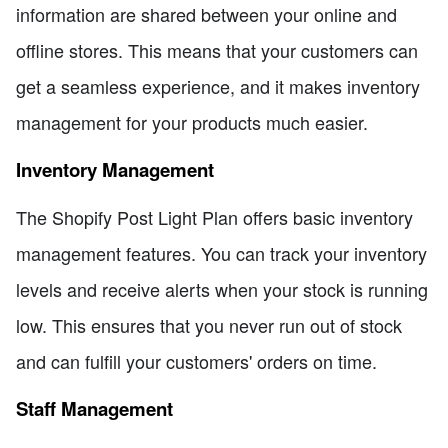
information are shared between your online and
offline stores. This means that your customers can
get a seamless experience, and it makes inventory
management for your products much easier.
Inventory Management
The Shopify Post Light Plan offers basic inventory
management features. You can track your inventory
levels and receive alerts when your stock is running
low. This ensures that you never run out of stock
and can fulfill your customers' orders on time.
Staff Management