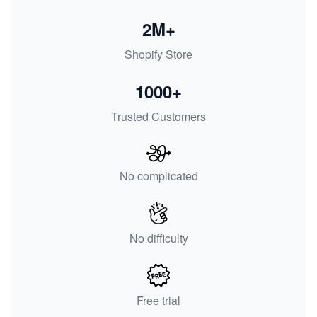
2M+
Shopify Store
1000+
Trusted Customers
No complicated
No difficulty
Free trial