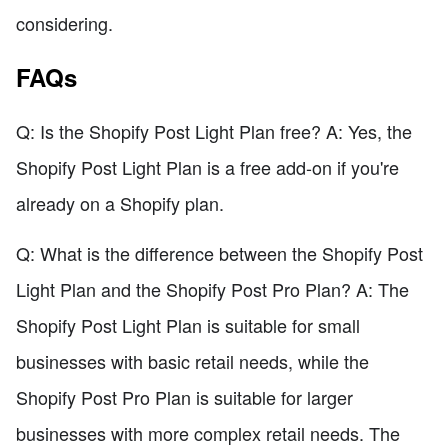
considering.
FAQs
Q: Is the Shopify Post Light Plan free? A: Yes, the
Shopify Post Light Plan is a free add-on if you're
already on a Shopify plan.
Q: What is the difference between the Shopify Post
Light Plan and the Shopify Post Pro Plan? A: The
Shopify Post Light Plan is suitable for small
businesses with basic retail needs, while the
Shopify Post Pro Plan is suitable for larger
businesses with more complex retail needs. The