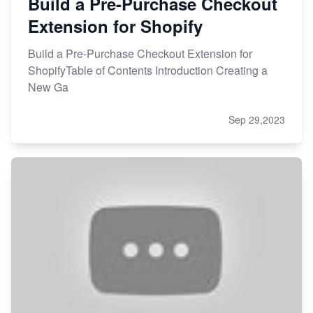
Build a Pre-Purchase Checkout
Extension for Shopify
Build a Pre-Purchase Checkout Extension for
ShopifyTable of Contents Introduction Creating a
New Ga
Sep 29,2023