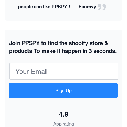
people can like PPSPY！ — Ecomvy
Join PPSPY to find the shopify store &
products
To make it happen in 3 seconds.
Email address
Sign Up
4.9
App rating