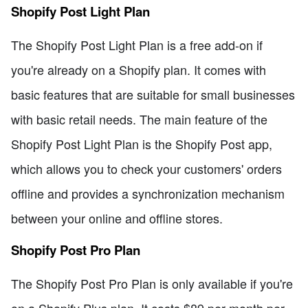
Shopify Post Light Plan
The Shopify Post Light Plan is a free add-on if
you're already on a Shopify plan. It comes with
basic features that are suitable for small businesses
with basic retail needs. The main feature of the
Shopify Post Light Plan is the Shopify Post app,
which allows you to check your customers' orders
offline and provides a synchronization mechanism
between your online and offline stores.
Shopify Post Pro Plan
The Shopify Post Pro Plan is only available if you're
on a Shopify Plus plan. It costs $89 per month per