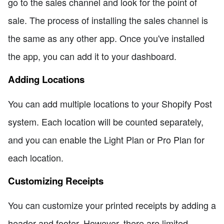
go to the sales channel and look for the point of
sale. The process of installing the sales channel is
the same as any other app. Once you've installed
the app, you can add it to your dashboard.
Adding Locations
You can add multiple locations to your Shopify Post
system. Each location will be counted separately,
and you can enable the Light Plan or Pro Plan for
each location.
Customizing Receipts
You can customize your printed receipts by adding a
header and footer. However, there are limited