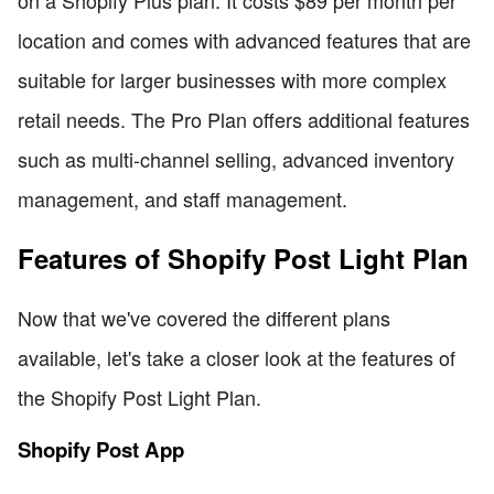
location and comes with advanced features that are
suitable for larger businesses with more complex
retail needs. The Pro Plan offers additional features
such as multi-channel selling, advanced inventory
management, and staff management.
Features of Shopify Post Light Plan
Now that we've covered the different plans
available, let's take a closer look at the features of
the Shopify Post Light Plan.
Shopify Post App