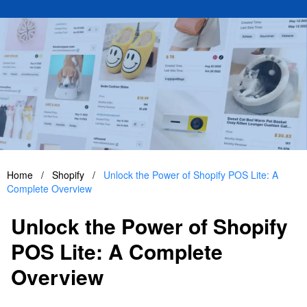
Home
/
Shopify
/
Unlock the Power of Shopify POS Lite: A
Complete Overview
Unlock the Power of Shopify
POS Lite: A Complete
Overview