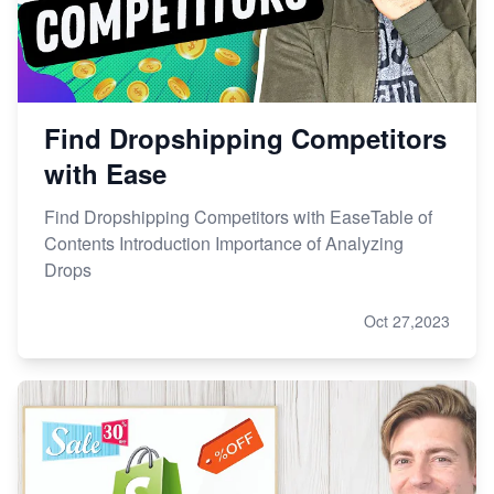
Find Dropshipping Competitors
with Ease
Find Dropshipping Competitors with EaseTable of
Contents Introduction Importance of Analyzing
Drops
Oct 27,2023