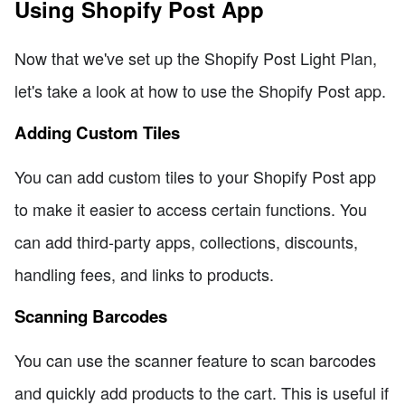
Using Shopify Post App
Now that we've set up the Shopify Post Light Plan,
let's take a look at how to use the Shopify Post app.
Adding Custom Tiles
You can add custom tiles to your Shopify Post app
to make it easier to access certain functions. You
can add third-party apps, collections, discounts,
handling fees, and links to products.
Scanning Barcodes
You can use the scanner feature to scan barcodes
and quickly add products to the cart. This is useful if