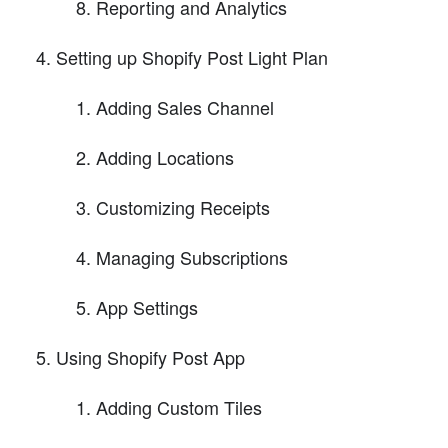
Reporting and Analytics
Setting up Shopify Post Light Plan
Adding Sales Channel
Adding Locations
Customizing Receipts
Managing Subscriptions
App Settings
Using Shopify Post App
Adding Custom Tiles