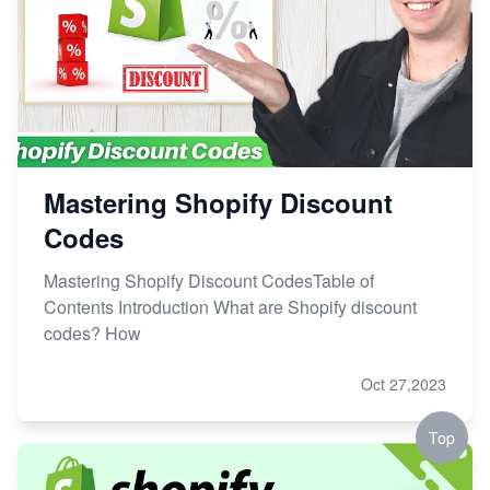
Mastering Shopify Discount
Codes
Mastering Shopify Discount CodesTable of
Contents Introduction What are Shopify discount
codes? How
Oct 27,2023
Top