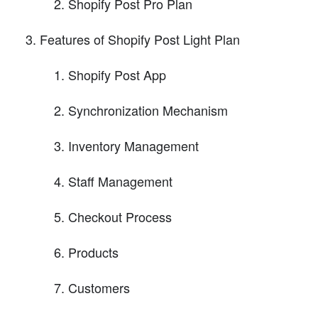
Shopify Post Pro Plan
Features of Shopify Post Light Plan
Shopify Post App
Synchronization Mechanism
Inventory Management
Staff Management
Checkout Process
Products
Customers