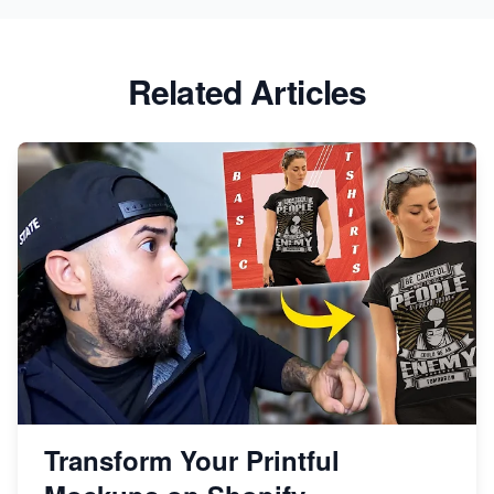
Related Articles
Transform Your Printful