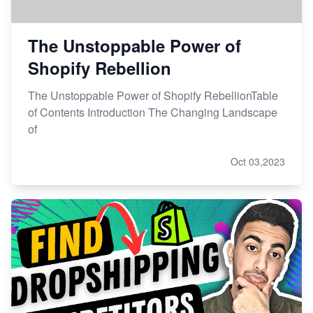
The Unstoppable Power of
Shopify Rebellion
The Unstoppable Power of Shopify RebellionTable
of Contents Introduction The Changing Landscape
of
Oct 03,2023