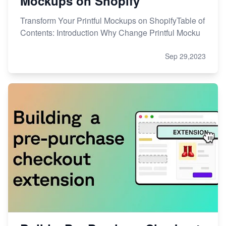
Mockups on Shopify
Transform Your Printful Mockups on ShopifyTable of
Contents: Introduction Why Change Printful Mocku
Sep 29,2023