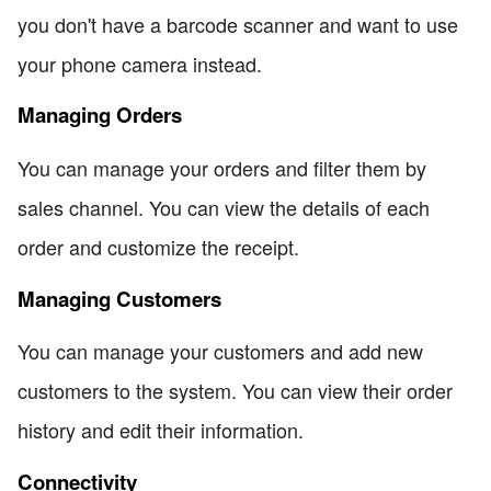
you don't have a barcode scanner and want to use
your phone camera instead.
Managing Orders
You can manage your orders and filter them by
sales channel. You can view the details of each
order and customize the receipt.
Managing Customers
You can manage your customers and add new
customers to the system. You can view their order
history and edit their information.
Connectivity