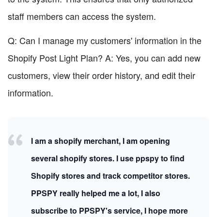
staff members can access the system.
Q: Can I manage my customers' information in the
Shopify Post Light Plan? A: Yes, you can add new
customers, view their order history, and edit their
information.
I am a shopify merchant, I am opening
several shopify stores. I use ppspy to find
Shopify stores and track competitor stores.
PPSPY really helped me a lot, I also
subscribe to PPSPY's service, I hope more