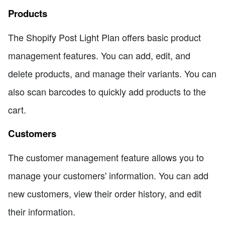
Products
The Shopify Post Light Plan offers basic product
management features. You can add, edit, and
delete products, and manage their variants. You can
also scan barcodes to quickly add products to the
cart.
Customers
The customer management feature allows you to
manage your customers' information. You can add
new customers, view their order history, and edit
their information.