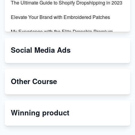
The Ultimate Guide to Shopify Dropshipping in 2023
Elevate Your Brand with Embroidered Patches
My Experience with the Elite Dropship Premium
Drop Shipping Store
Social Media Ads
From Teenager to E-commerce Success: Taking
Risks, Building Businesses
Unbreakable: The Empire's Indestructible Transport
Other Course
Dropship Handmade Products from AliExpress to
Etsy
Winning product
Discover Unique Branding Options for Custom
Apparel