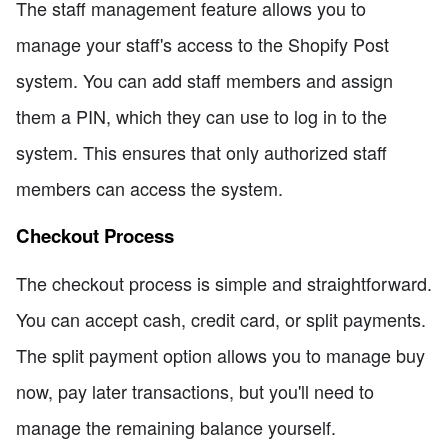
The staff management feature allows you to
manage your staff's access to the Shopify Post
system. You can add staff members and assign
them a PIN, which they can use to log in to the
system. This ensures that only authorized staff
members can access the system.
Checkout Process
The checkout process is simple and straightforward.
You can accept cash, credit card, or split payments.
The split payment option allows you to manage buy
now, pay later transactions, but you'll need to
manage the remaining balance yourself.