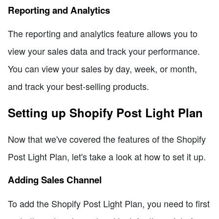
Reporting and Analytics
The reporting and analytics feature allows you to
view your sales data and track your performance.
You can view your sales by day, week, or month,
and track your best-selling products.
Setting up Shopify Post Light Plan
Now that we've covered the features of the Shopify
Post Light Plan, let's take a look at how to set it up.
Adding Sales Channel
To add the Shopify Post Light Plan, you need to first