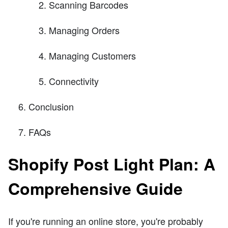
Scanning Barcodes
Managing Orders
Managing Customers
Connectivity
Conclusion
FAQs
Shopify Post Light Plan: A
Comprehensive Guide
If you're running an online store, you're probably