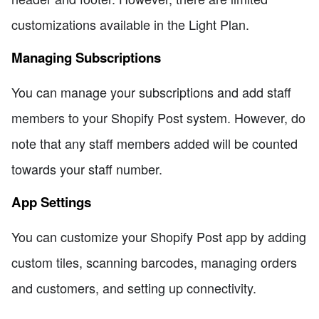
customizations available in the Light Plan.
Managing Subscriptions
You can manage your subscriptions and add staff
members to your Shopify Post system. However, do
note that any staff members added will be counted
towards your staff number.
App Settings
You can customize your Shopify Post app by adding
custom tiles, scanning barcodes, managing orders
and customers, and setting up connectivity.