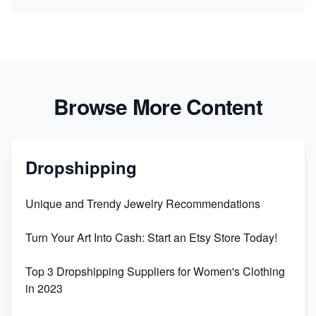
Browse More Content
Dropshipping
Unique and Trendy Jewelry Recommendations
Turn Your Art Into Cash: Start an Etsy Store Today!
Top 3 Dropshipping Suppliers for Women's Clothing
in 2023