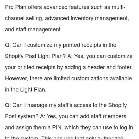
Pro Plan offers advanced features such as multi-
channel selling, advanced inventory management,
and staff management.
Q: Can I customize my printed receipts in the
Shopify Post Light Plan? A: Yes, you can customize
your printed receipts by adding a header and footer.
However, there are limited customizations available
in the Light Plan.
Q: Can I manage my staff's access to the Shopify
Post system? A: Yes, you can add staff members
and assign them a PIN, which they can use to log in
to the system. This ensures that only authorized