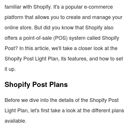
familiar with Shopify. It's a popular e-commerce
platform that allows you to create and manage your
online store. But did you know that Shopify also
offers a point-of-sale (POS) system called Shopify
Post? In this article, we'll take a closer look at the
Shopify Post Light Plan, its features, and how to set
it up.
Shopify Post Plans
Before we dive into the details of the Shopify Post
Light Plan, let's first take a look at the different plans
available.