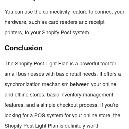
You can use the connectivity feature to connect your
hardware, such as card readers and receipt
printers, to your Shopify Post system.
Conclusion
The Shopify Post Light Plan is a powerful tool for
small businesses with basic retail needs. It offers a
synchronization mechanism between your online
and offline stores, basic inventory management
features, and a simple checkout process. If you're
looking for a POS system for your online store, the
Shopify Post Light Plan is definitely worth