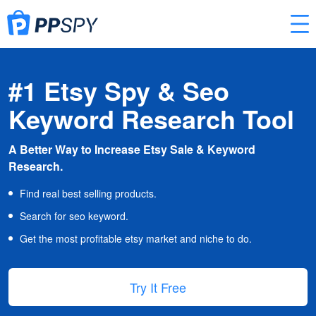
#1 Etsy Spy & Seo
Keyword Research Tool
A Better Way to Increase Etsy Sale & Keyword
Research.
Find real best selling products.
Search for seo keyword.
Get the most profitable etsy market and niche to do.
Try It Free