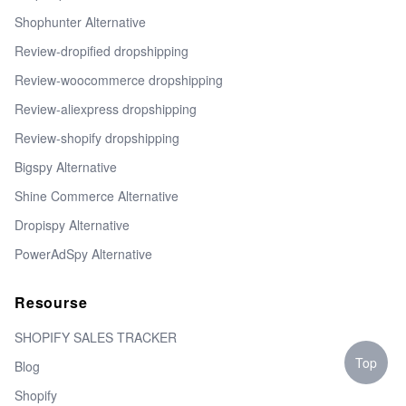
Shophunter Alternative
Review-dropified dropshipping
Review-woocommerce dropshipping
Review-aliexpress dropshipping
Review-shopify dropshipping
Bigspy Alternative
Shine Commerce Alternative
Dropispy Alternative
PowerAdSpy Alternative
Resourse
SHOPIFY SALES TRACKER
Top
Blog
Shopify