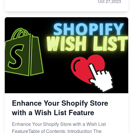
Oct 27,2023
Enhance Your Shopify Store
with a Wish List Feature
Enhance Your Shopify Store with a Wish List
FeatureTable of Contents: Introduction The