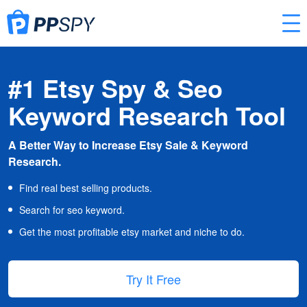
#1 Etsy Spy & Seo
Keyword Research Tool
A Better Way to Increase Etsy Sale & Keyword
Research.
Find real best selling products.
Search for seo keyword.
Get the most profitable etsy market and niche to do.
Try It Free