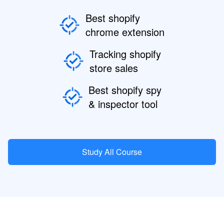
Best shopify
chrome extension
Tracking shopify
store sales
Best shopify spy
& inspector tool
Study All Course