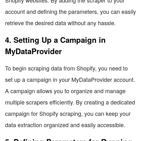
Shopify websites. By adding the scraper to your
account and defining the parameters, you can easily
retrieve the desired data without any hassle.
4. Setting Up a Campaign in
MyDataProvider
To begin scraping data from Shopify, you need to
set up a campaign in your MyDataProvider account.
A campaign allows you to organize and manage
multiple scrapers efficiently. By creating a dedicated
campaign for Shopify scraping, you can keep your
data extraction organized and easily accessible.