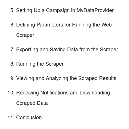
Setting Up a Campaign in MyDataProvider
Defining Parameters for Running the Web
Scraper
Exporting and Saving Data from the Scraper
Running the Scraper
Viewing and Analyzing the Scraped Results
Receiving Notifications and Downloading
Scraped Data
Conclusion