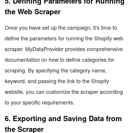
5. Defining Parameters for Running
the Web Scraper
Once you have set up the campaign, it's time to
define the parameters for running the Shopify web
scraper. MyDataProvider provides comprehensive
documentation on how to define categories for
scraping. By specifying the category name,
keyword, and passing the link to the Shopify
website, you can customize the scraper according
to your specific requirements.
6. Exporting and Saving Data from
the Scraper