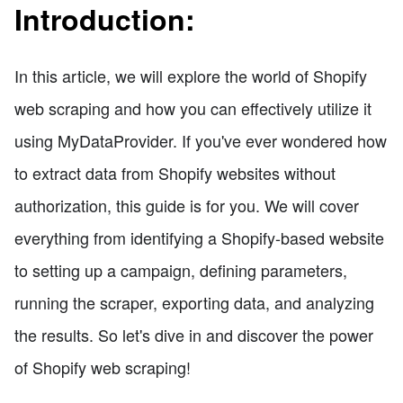
Introduction:
In this article, we will explore the world of Shopify
web scraping and how you can effectively utilize it
using MyDataProvider. If you've ever wondered how
to extract data from Shopify websites without
authorization, this guide is for you. We will cover
everything from identifying a Shopify-based website
to setting up a campaign, defining parameters,
running the scraper, exporting data, and analyzing
the results. So let's dive in and discover the power
of Shopify web scraping!