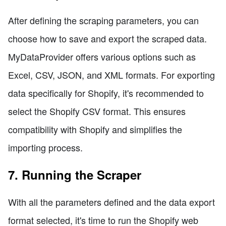
After defining the scraping parameters, you can
choose how to save and export the scraped data.
MyDataProvider offers various options such as
Excel, CSV, JSON, and XML formats. For exporting
data specifically for Shopify, it's recommended to
select the Shopify CSV format. This ensures
compatibility with Shopify and simplifies the
importing process.
7. Running the Scraper
With all the parameters defined and the data export
format selected, it's time to run the Shopify web