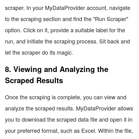
scraper. In your MyDataProvider account, navigate
to the scraping section and find the "Run Scraper"
option. Click on it, provide a suitable label for the
run, and initiate the scraping process. Sit back and
let the scraper do its magic.
8. Viewing and Analyzing the
Scraped Results
Once the scraping is complete, you can view and
analyze the scraped results. MyDataProvider allows
you to download the scraped data file and open it in
your preferred format, such as Excel. Within the file,