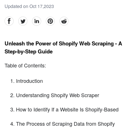
Updated on Oct 17,2023
facebook
Twitter
linkedin
pinterest
reddit
Unleash the Power of Shopify Web Scraping - A
Step-by-Step Guide
Table of Contents:
Introduction
Understanding Shopify Web Scraper
How to Identify If a Website Is Shopify-Based
The Process of Scraping Data from Shopify