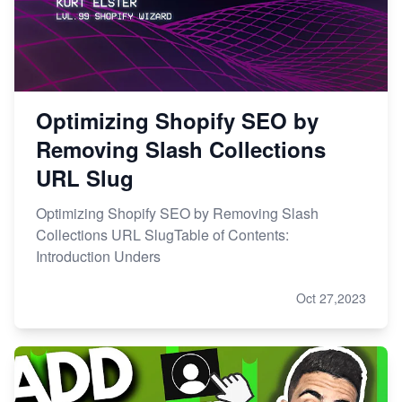
Optimizing Shopify SEO by
Removing Slash Collections
URL Slug
Optimizing Shopify SEO by Removing Slash
Collections URL SlugTable of Contents:
Introduction Unders
Oct 27,2023