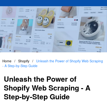
Home
/
Shopify
/
Unleash the Power of Shopify Web Scraping
- A Step-by-Step Guide
Unleash the Power of
Shopify Web Scraping - A
Step-by-Step Guide