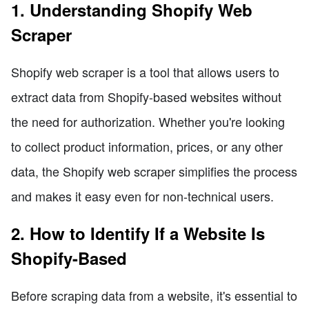
1. Understanding Shopify Web
Scraper
Shopify web scraper is a tool that allows users to
extract data from Shopify-based websites without
the need for authorization. Whether you're looking
to collect product information, prices, or any other
data, the Shopify web scraper simplifies the process
and makes it easy even for non-technical users.
2. How to Identify If a Website Is
Shopify-Based
Before scraping data from a website, it's essential to