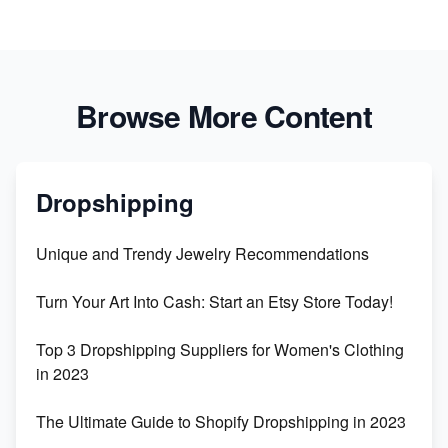
Browse More Content
Dropshipping
Unique and Trendy Jewelry Recommendations
Turn Your Art Into Cash: Start an Etsy Store Today!
Top 3 Dropshipping Suppliers for Women's Clothing
in 2023
The Ultimate Guide to Shopify Dropshipping in 2023