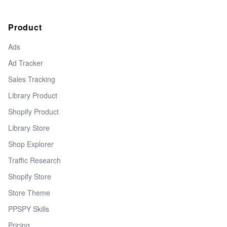
Product
Ads
Ad Tracker
Sales Tracking
Library Product
Shopify Product
Library Store
Shop Explorer
Traffic Research
Shopify Store
Store Theme
PPSPY Skills
Pricing