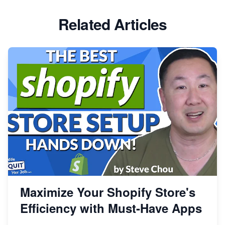
Related Articles
Maximize Your Shopify Store's
Efficiency with Must-Have Apps