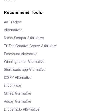
Recommend Tools
Ad Tracker
Alternatives
Niche Scraper Alternative
TikTok Creative Center Alternative
Ecomhunt Alternative
Winninghunter Alternative
Storeleads app Alternative
IXSPY Alternative
shopify spy
Minea Alternative
Adspy Alternative
Dropship.io Alternative