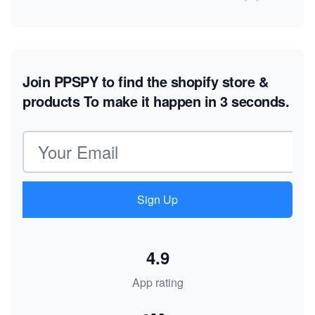
Join PPSPY to find the shopify store &
products
To make it happen in 3 seconds.
Email address
Sign Up
4.9
App rating