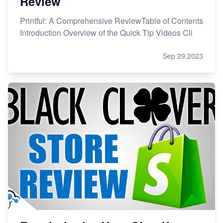
Review
Printful: A Comprehensive ReviewTable of Contents
Introduction Overview of the Quick Tip Videos Cli
Sep 29,2023