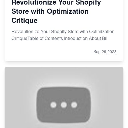
Revolutionize Your Shopify
Store with Optimization
Critique
Revolutionize Your Shopify Store with Optimization
CritiqueTable of Contents Introduction About Bil
Sep 29,2023