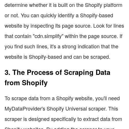
determine whether it is built on the Shopify platform
or not. You can quickly identify a Shopify-based
website by inspecting its page source. Look for lines
that contain "cdn.simplify" within the page source. If
you find such lines, it's a strong indication that the
website is Shopify-based and can be scraped.
3. The Process of Scraping Data
from Shopify
To scrape data from a Shopify website, you'll need
MyDataProvider's Shopify Universal scraper. This
scraper is designed specifically to extract data from