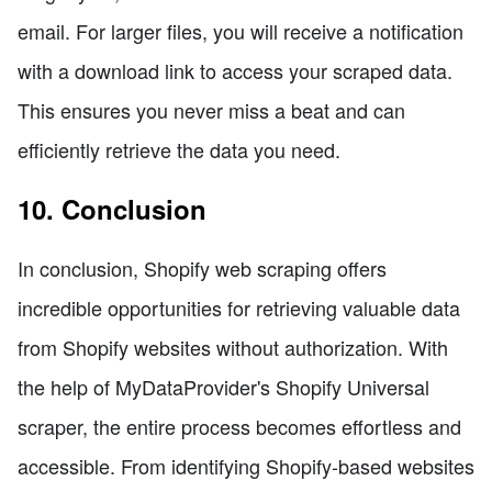
email. For larger files, you will receive a notification
with a download link to access your scraped data.
This ensures you never miss a beat and can
efficiently retrieve the data you need.
10. Conclusion
In conclusion, Shopify web scraping offers
incredible opportunities for retrieving valuable data
from Shopify websites without authorization. With
the help of MyDataProvider's Shopify Universal
scraper, the entire process becomes effortless and
accessible. From identifying Shopify-based websites