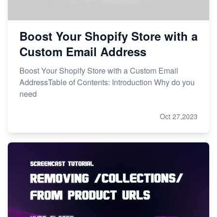
Boost Your Shopify Store with a
Custom Email Address
Boost Your Shopify Store with a Custom Email
AddressTable of Contents: Introduction Why do you
need
Oct 27,2023