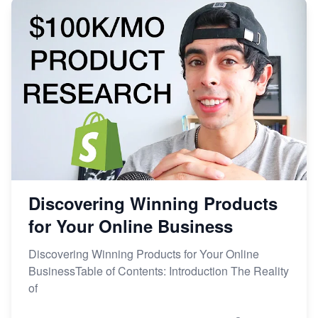
Discovering Winning Products
for Your Online Business
Discovering Winning Products for Your Online
BusinessTable of Contents: Introduction The Reality
of