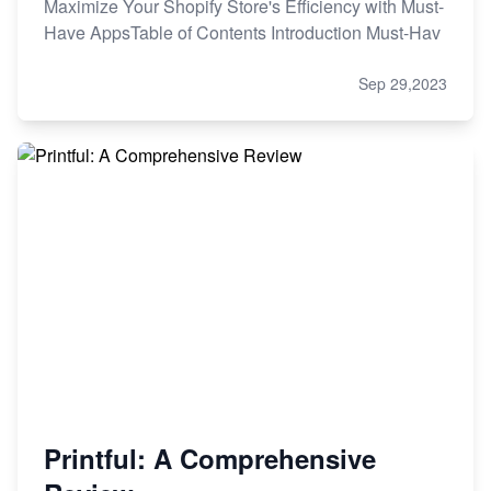
Maximize Your Shopify Store's Efficiency with Must-
Have AppsTable of Contents Introduction Must-Hav
Sep 29,2023
Printful: A Comprehensive