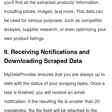
you'll find all the extracted products' information,
including prices, images, and more. This data can
be used for various purposes, such as competitor
analysis, supplier research, or even optimizing your
own product listings.
9. Receiving Notifications and
Downloading Scraped Data
MyDataProvider ensures that you are always up to
date with the status of your scraping tasks. Once a
task is finished, you will receive an email
notification. If the resulting file is smaller than 20
megabytes, the file itself will be attached to the