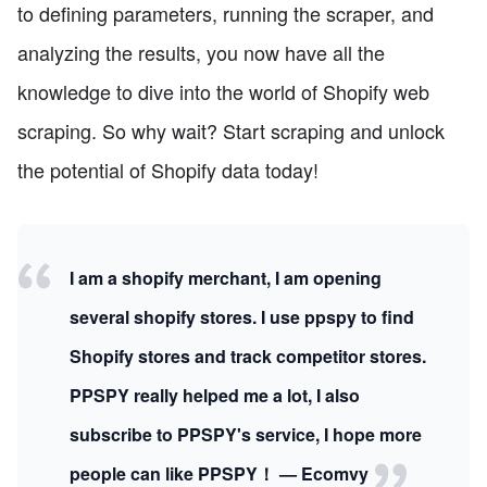
to defining parameters, running the scraper, and
analyzing the results, you now have all the
knowledge to dive into the world of Shopify web
scraping. So why wait? Start scraping and unlock
the potential of Shopify data today!
I am a shopify merchant, I am opening
several shopify stores. I use ppspy to find
Shopify stores and track competitor stores.
PPSPY really helped me a lot, I also
subscribe to PPSPY's service, I hope more
people can like PPSPY！ — Ecomvy