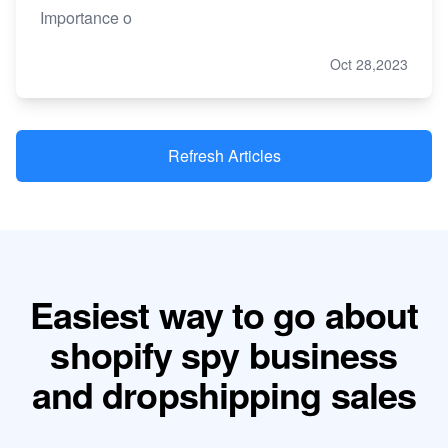
Importance o
Oct 28,2023
Refresh Articles
Easiest way to go about
shopify spy business
and dropshipping sales