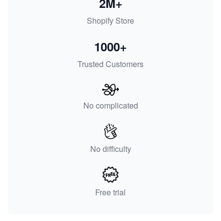
2M+
Shopify Store
1000+
Trusted Customers
No complicated
No difficulty
Free trial