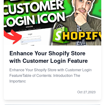
Enhance Your Shopify Store
with Customer Login Feature
Enhance Your Shopify Store with Customer Login
FeatureTable of Contents: Introduction The
Importanc
Oct 27,2023