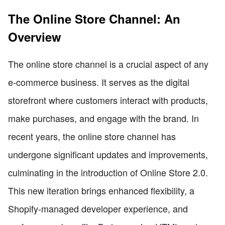
The Online Store Channel: An
Overview
The online store channel is a crucial aspect of any
e-commerce business. It serves as the digital
storefront where customers interact with products,
make purchases, and engage with the brand. In
recent years, the online store channel has
undergone significant updates and improvements,
culminating in the introduction of Online Store 2.0.
This new iteration brings enhanced flexibility, a
Shopify-managed developer experience, and