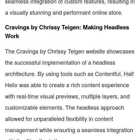
seamless integration of custom features, resulting in
a visually stunning and performant online store.
Cravings by Chrissy Teigen: Making Headless
Work
The Cravings by Chrissy Teigen website showcases
the successful implementation of a headless
architecture. By using tools such as Contentful, Half
Helix was able to create a rich content experience
with real-time visual previews, multiple layers, and
customizable elements. The headless approach
allowed for unparalleled flexibility in content
management while ensuring a seamless integration