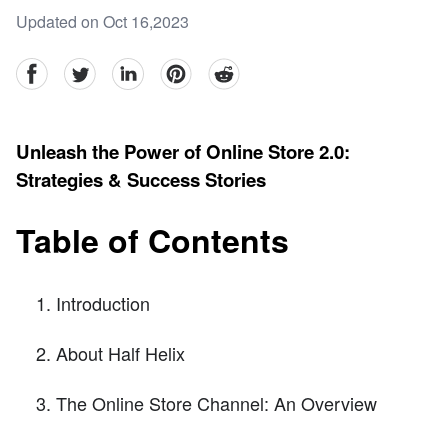
Updated on Oct 16,2023
facebook
Twitter
linkedin
pinterest
reddit
Unleash the Power of Online Store 2.0:
Strategies & Success Stories
Table of Contents
Introduction
About Half Helix
The Online Store Channel: An Overview