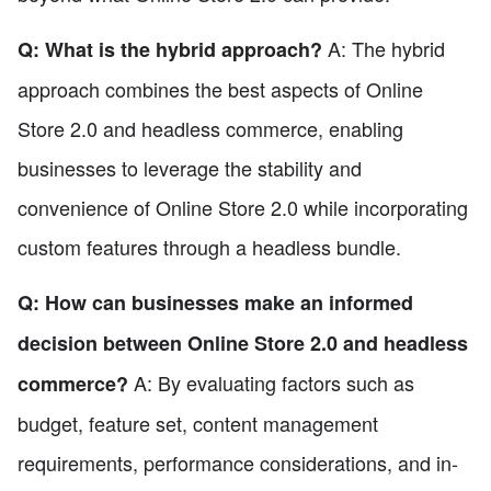
A: The hybrid
Q: What is the hybrid approach?
approach combines the best aspects of Online
Store 2.0 and headless commerce, enabling
businesses to leverage the stability and
convenience of Online Store 2.0 while incorporating
custom features through a headless bundle.
Q: How can businesses make an informed
decision between Online Store 2.0 and headless
A: By evaluating factors such as
commerce?
budget, feature set, content management
requirements, performance considerations, and in-