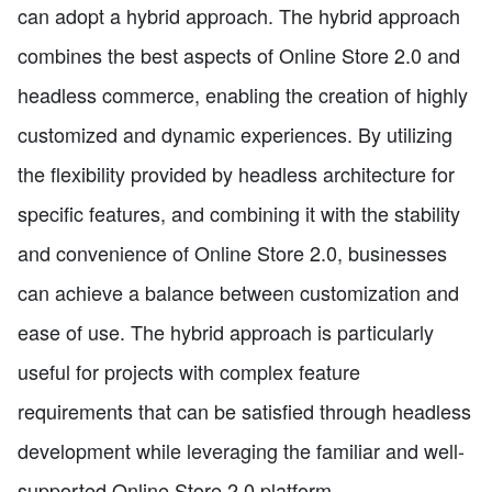
can adopt a hybrid approach. The hybrid approach
combines the best aspects of Online Store 2.0 and
headless commerce, enabling the creation of highly
customized and dynamic experiences. By utilizing
the flexibility provided by headless architecture for
specific features, and combining it with the stability
and convenience of Online Store 2.0, businesses
can achieve a balance between customization and
ease of use. The hybrid approach is particularly
useful for projects with complex feature
requirements that can be satisfied through headless
development while leveraging the familiar and well-
supported Online Store 2.0 platform.