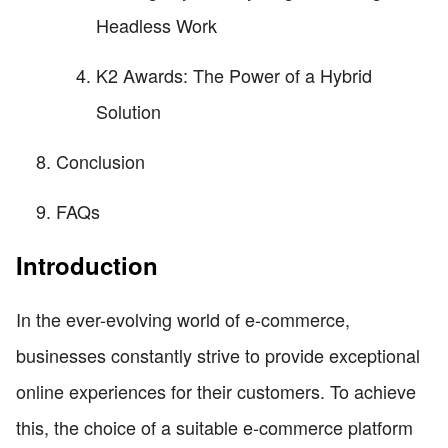
Headless Work
K2 Awards: The Power of a Hybrid
Solution
Conclusion
FAQs
Introduction
In the ever-evolving world of e-commerce,
businesses constantly strive to provide exceptional
online experiences for their customers. To achieve
this, the choice of a suitable e-commerce platform