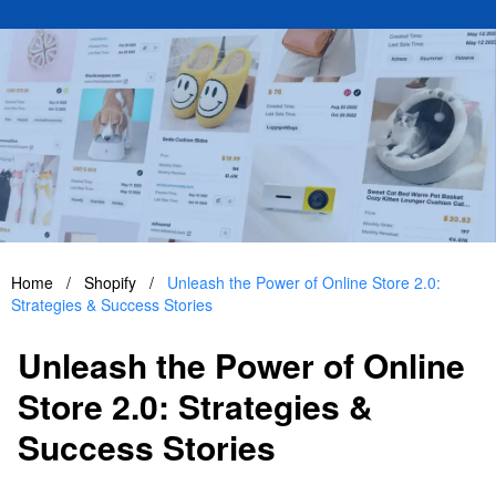
Home
/
Shopify
/
Unleash the Power of Online Store 2.0:
Strategies & Success Stories
Unleash the Power of Online
Store 2.0: Strategies &
Success Stories