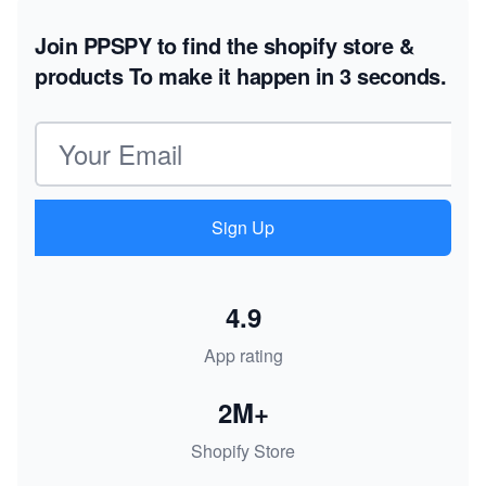
Join PPSPY to find the shopify store &
products
To make it happen in 3 seconds.
Email address
Sign Up
4.9
App rating
2M+
Shopify Store