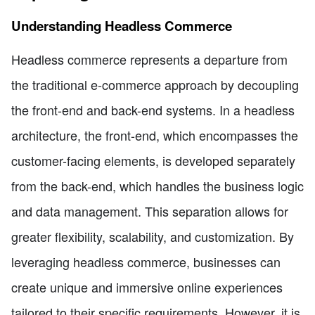
Understanding Headless Commerce
Headless commerce represents a departure from
the traditional e-commerce approach by decoupling
the front-end and back-end systems. In a headless
architecture, the front-end, which encompasses the
customer-facing elements, is developed separately
from the back-end, which handles the business logic
and data management. This separation allows for
greater flexibility, scalability, and customization. By
leveraging headless commerce, businesses can
create unique and immersive online experiences
tailored to their specific requirements. However, it is