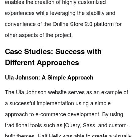
enables the creation of highly customized
experiences while leveraging the stability and
convenience of the Online Store 2.0 platform for
other aspects of the project.
Case Studies: Success with
Different Approaches
Ula Johnson: A Simple Approach
The Ula Johnson website serves as an example of
a successful implementation using a simple
approach to e-commerce development. By using
traditional tools such as jQuery, Sass, and custom-
built themes, Half Helix was able to create a visually