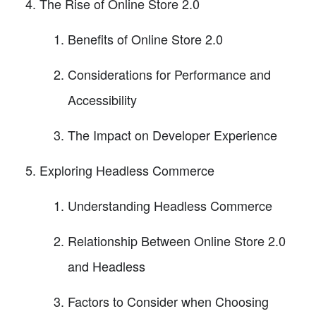
The Rise of Online Store 2.0
Benefits of Online Store 2.0
Considerations for Performance and
Accessibility
The Impact on Developer Experience
Exploring Headless Commerce
Understanding Headless Commerce
Relationship Between Online Store 2.0
and Headless
Factors to Consider when Choosing