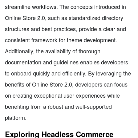
streamline workflows. The concepts introduced in
Online Store 2.0, such as standardized directory
structures and best practices, provide a clear and
consistent framework for theme development.
Additionally, the availability of thorough
documentation and guidelines enables developers
to onboard quickly and efficiently. By leveraging the
benefits of Online Store 2.0, developers can focus
on creating exceptional user experiences while
benefiting from a robust and well-supported
platform.
Exploring Headless Commerce