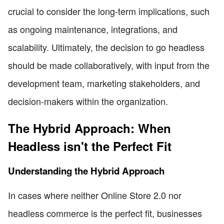
crucial to consider the long-term implications, such
as ongoing maintenance, integrations, and
scalability. Ultimately, the decision to go headless
should be made collaboratively, with input from the
development team, marketing stakeholders, and
decision-makers within the organization.
The Hybrid Approach: When
Headless isn't the Perfect Fit
Understanding the Hybrid Approach
In cases where neither Online Store 2.0 nor
headless commerce is the perfect fit, businesses