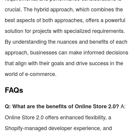
crucial. The hybrid approach, which combines the
best aspects of both approaches, offers a powerful
solution for projects with specialized requirements.
By understanding the nuances and benefits of each
approach, businesses can make informed decisions
that align with their goals and drive success in the
world of e-commerce.
FAQs
A:
Q: What are the benefits of Online Store 2.0?
Online Store 2.0 offers enhanced flexibility, a
Shopify-managed developer experience, and