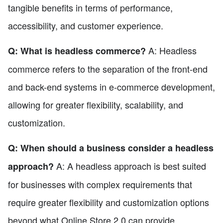
tangible benefits in terms of performance,
accessibility, and customer experience.
A: Headless
Q: What is headless commerce?
commerce refers to the separation of the front-end
and back-end systems in e-commerce development,
allowing for greater flexibility, scalability, and
customization.
Q: When should a business consider a headless
A: A headless approach is best suited
approach?
for businesses with complex requirements that
require greater flexibility and customization options
beyond what Online Store 2.0 can provide.