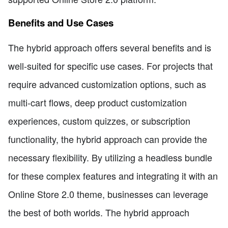
Benefits and Use Cases
The hybrid approach offers several benefits and is
well-suited for specific use cases. For projects that
require advanced customization options, such as
multi-cart flows, deep product customization
experiences, custom quizzes, or subscription
functionality, the hybrid approach can provide the
necessary flexibility. By utilizing a headless bundle
for these complex features and integrating it with an
Online Store 2.0 theme, businesses can leverage
the best of both worlds. The hybrid approach