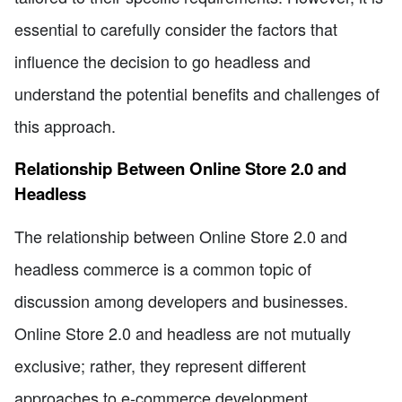
essential to carefully consider the factors that
influence the decision to go headless and
understand the potential benefits and challenges of
this approach.
Relationship Between Online Store 2.0 and
Headless
The relationship between Online Store 2.0 and
headless commerce is a common topic of
discussion among developers and businesses.
Online Store 2.0 and headless are not mutually
exclusive; rather, they represent different
approaches to e-commerce development.