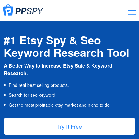
#1 Etsy Spy & Seo
Keyword Research Tool
A Better Way to Increase Etsy Sale & Keyword
Research.
Find real best selling products.
Search for seo keyword.
Get the most profitable etsy market and niche to do.
Try It Free