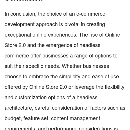
In conclusion, the choice of an e-commerce
development approach is pivotal in creating
exceptional online experiences. The rise of Online
Store 2.0 and the emergence of headless
commerce offer businesses a range of options to
suit their specific needs. Whether businesses
choose to embrace the simplicity and ease of use
offered by Online Store 2.0 or leverage the flexibility
and customization options of a headless
architecture, careful consideration of factors such as
budget, feature set, content management
requirements, and performance considerations is