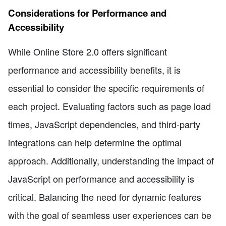
Considerations for Performance and
Accessibility
While Online Store 2.0 offers significant
performance and accessibility benefits, it is
essential to consider the specific requirements of
each project. Evaluating factors such as page load
times, JavaScript dependencies, and third-party
integrations can help determine the optimal
approach. Additionally, understanding the impact of
JavaScript on performance and accessibility is
critical. Balancing the need for dynamic features
with the goal of seamless user experiences can be