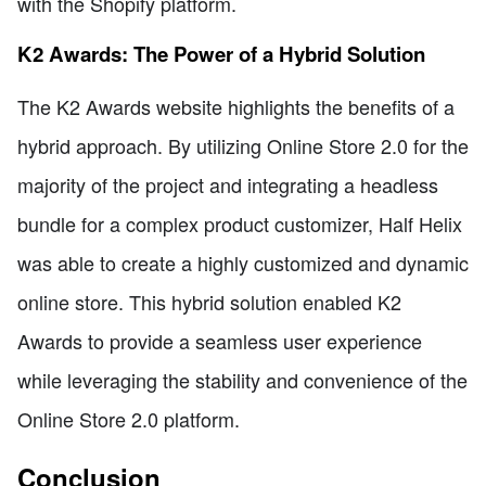
with the Shopify platform.
K2 Awards: The Power of a Hybrid Solution
The K2 Awards website highlights the benefits of a
hybrid approach. By utilizing Online Store 2.0 for the
majority of the project and integrating a headless
bundle for a complex product customizer, Half Helix
was able to create a highly customized and dynamic
online store. This hybrid solution enabled K2
Awards to provide a seamless user experience
while leveraging the stability and convenience of the
Online Store 2.0 platform.
Conclusion