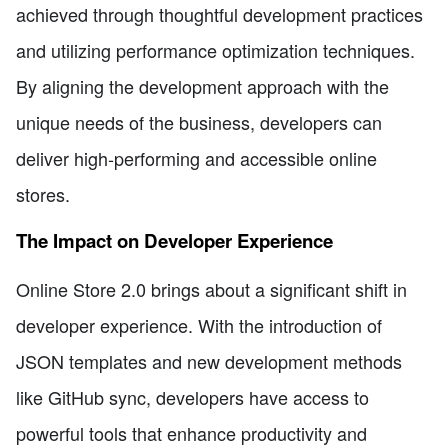
achieved through thoughtful development practices
and utilizing performance optimization techniques.
By aligning the development approach with the
unique needs of the business, developers can
deliver high-performing and accessible online
stores.
The Impact on Developer Experience
Online Store 2.0 brings about a significant shift in
developer experience. With the introduction of
JSON templates and new development methods
like GitHub sync, developers have access to
powerful tools that enhance productivity and