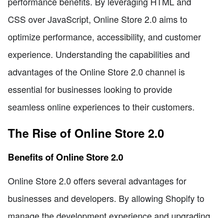
performance benefits. By leveraging HTML and
CSS over JavaScript, Online Store 2.0 aims to
optimize performance, accessibility, and customer
experience. Understanding the capabilities and
advantages of the Online Store 2.0 channel is
essential for businesses looking to provide
seamless online experiences to their customers.
The Rise of Online Store 2.0
Benefits of Online Store 2.0
Online Store 2.0 offers several advantages for
businesses and developers. By allowing Shopify to
manage the development experience and upgrading