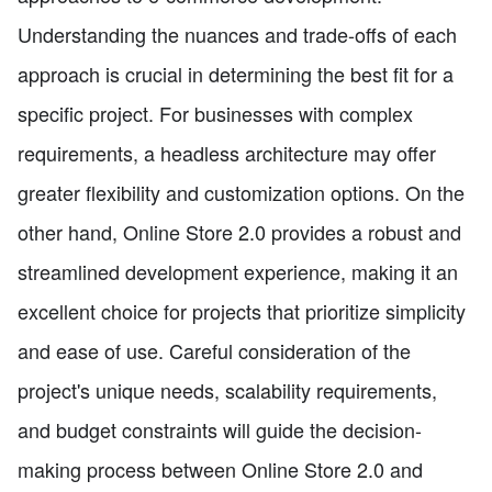
Understanding the nuances and trade-offs of each
approach is crucial in determining the best fit for a
specific project. For businesses with complex
requirements, a headless architecture may offer
greater flexibility and customization options. On the
other hand, Online Store 2.0 provides a robust and
streamlined development experience, making it an
excellent choice for projects that prioritize simplicity
and ease of use. Careful consideration of the
project's unique needs, scalability requirements,
and budget constraints will guide the decision-
making process between Online Store 2.0 and