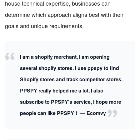
house technical expertise, businesses can
determine which approach aligns best with their
goals and unique requirements.
I am a shopify merchant, I am opening
several shopify stores. I use ppspy to find
Shopify stores and track competitor stores.
PPSPY really helped me a lot, I also
subscribe to PPSPY's service, I hope more
people can like PPSPY！ — Ecomvy