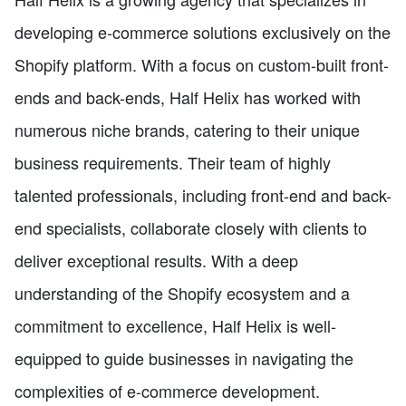
developing e-commerce solutions exclusively on the
Shopify platform. With a focus on custom-built front-
ends and back-ends, Half Helix has worked with
numerous niche brands, catering to their unique
business requirements. Their team of highly
talented professionals, including front-end and back-
end specialists, collaborate closely with clients to
deliver exceptional results. With a deep
understanding of the Shopify ecosystem and a
commitment to excellence, Half Helix is well-
equipped to guide businesses in navigating the
complexities of e-commerce development.