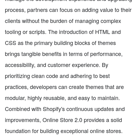
process, partners can focus on adding value to their
clients without the burden of managing complex
tooling or scripts. The introduction of HTML and
CSS as the primary building blocks of themes
brings tangible benefits in terms of performance,
accessibility, and customer experience. By
prioritizing clean code and adhering to best
practices, developers can create themes that are
modular, highly reusable, and easy to maintain.
Combined with Shopify's continuous updates and
improvements, Online Store 2.0 provides a solid
foundation for building exceptional online stores.