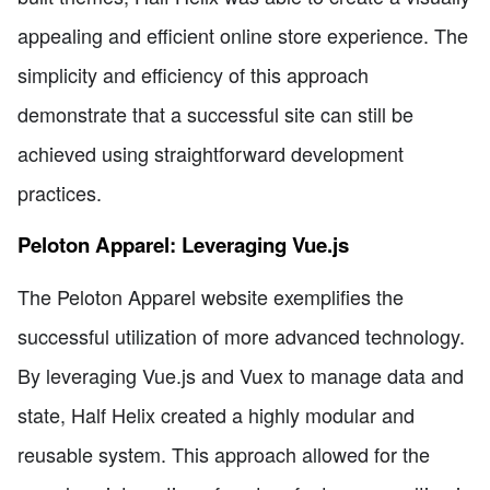
appealing and efficient online store experience. The
simplicity and efficiency of this approach
demonstrate that a successful site can still be
achieved using straightforward development
practices.
Peloton Apparel: Leveraging Vue.js
The Peloton Apparel website exemplifies the
successful utilization of more advanced technology.
By leveraging Vue.js and Vuex to manage data and
state, Half Helix created a highly modular and
reusable system. This approach allowed for the