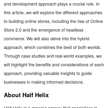
and development approach plays a crucial role. In
this article, we will explore the different approaches
to building online stores, including the rise of Online
Store 2.0 and the emergence of headless
commerce. We will also delve into the hybrid
approach, which combines the best of both worlds.
Through case studies and real-world examples, we
will highlight the benefits and considerations of each
approach, providing valuable insights to guide
businesses in making informed decisions.
About Half Helix
Half Helix is a growing agency that specializes in