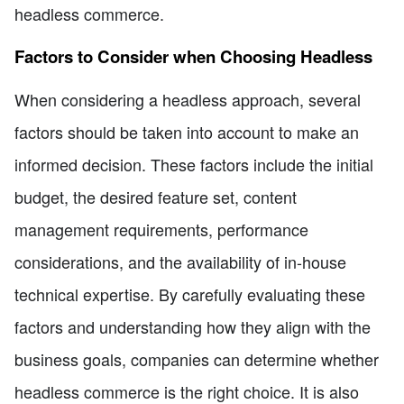
headless commerce.
Factors to Consider when Choosing Headless
When considering a headless approach, several
factors should be taken into account to make an
informed decision. These factors include the initial
budget, the desired feature set, content
management requirements, performance
considerations, and the availability of in-house
technical expertise. By carefully evaluating these
factors and understanding how they align with the
business goals, companies can determine whether
headless commerce is the right choice. It is also