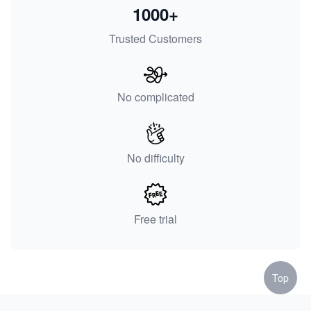
1000+
Trusted Customers
No complicated
No difficulty
Free trial
Top