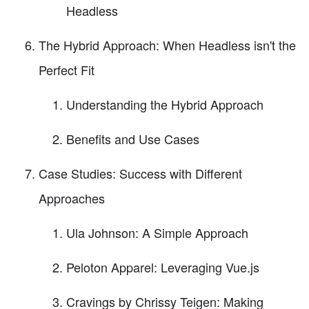
Headless
The Hybrid Approach: When Headless isn't the
Perfect Fit
Understanding the Hybrid Approach
Benefits and Use Cases
Case Studies: Success with Different
Approaches
Ula Johnson: A Simple Approach
Peloton Apparel: Leveraging Vue.js
Cravings by Chrissy Teigen: Making