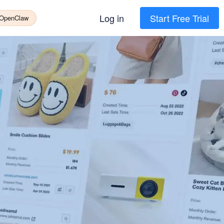
Log in
Start Free Trial
 OpenClaw