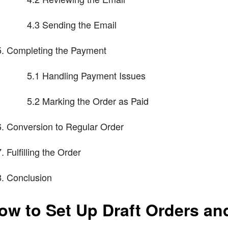
4.3 Sending the Email
Completing the Payment
5.1 Handling Payment Issues
5.2 Marking the Order as Paid
Conversion to Regular Order
Fulfilling the Order
Conclusion
ow to Set Up Draft Orders an