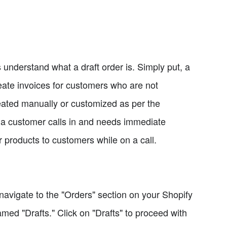
's understand what a draft order is. Simply put, a
reate invoices for customers who are not
eated manually or customized as per the
 a customer calls in and needs immediate
ar products to customers while on a call.
navigate to the "Orders" section on your Shopify
med "Drafts." Click on "Drafts" to proceed with