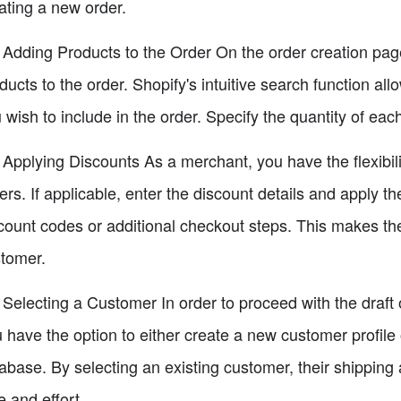
ating a new order.
 Adding Products to the Order On the order creation page,
ducts to the order. Shopify's intuitive search function all
 wish to include in the order. Specify the quantity of ea
 Applying Discounts As a merchant, you have the flexibili
ers. If applicable, enter the discount details and apply th
count codes or additional checkout steps. This makes th
tomer.
 Selecting a Customer In order to proceed with the draft 
 have the option to either create a new customer profile
abase. By selecting an existing customer, their shipping 
e and effort.