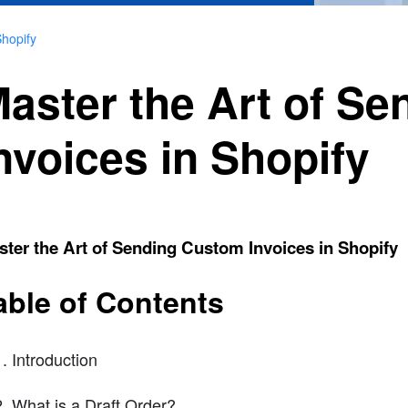
Shopify
aster the Art of S
nvoices in Shopify
ter the Art of Sending Custom Invoices in Shopify
able of Contents
Introduction
What is a Draft Order?