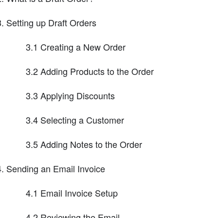
Setting up Draft Orders
3.1 Creating a New Order
3.2 Adding Products to the Order
3.3 Applying Discounts
3.4 Selecting a Customer
3.5 Adding Notes to the Order
Sending an Email Invoice
4.1 Email Invoice Setup
4.2 Reviewing the Email