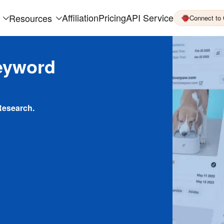
Affiliation
Pricing
API Service
Resources
Connect to
eyword
Research.