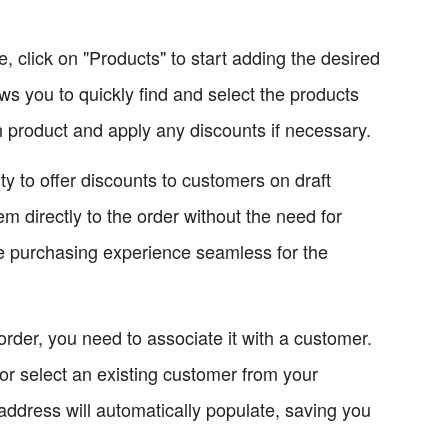
 click on "Products" to start adding the desired
ows you to quickly find and select the products
ch product and apply any discounts if necessary.
ty to offer discounts to customers on draft
em directly to the order without the need for
e purchasing experience seamless for the
order, you need to associate it with a customer.
 or select an existing customer from your
address will automatically populate, saving you