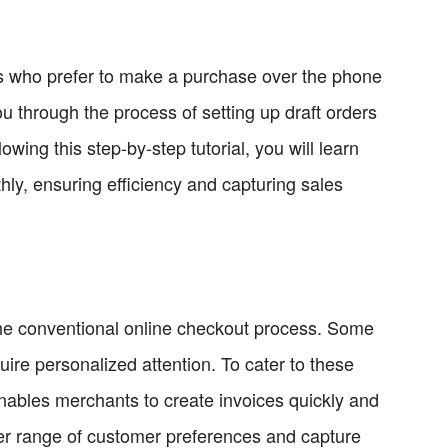
rs who prefer to make a purchase over the phone
ou through the process of setting up draft orders
wing this step-by-step tutorial, you will learn
y, ensuring efficiency and capturing sales
 the conventional online checkout process. Some
ire personalized attention. To cater to these
 enables merchants to create invoices quickly and
wider range of customer preferences and capture