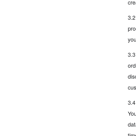
cre
3.2
pro
you
3.3
ord
dis
cus
3.4
You
dat
tim