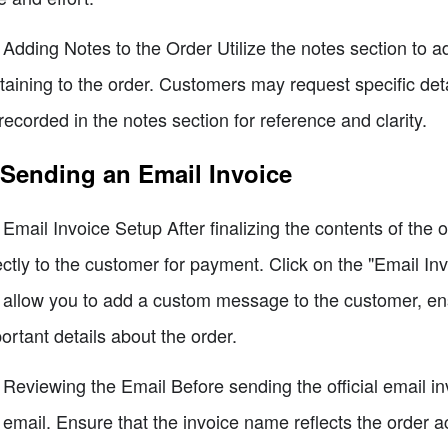
 Adding Notes to the Order Utilize the notes section to a
taining to the order. Customers may request specific deta
recorded in the notes section for reference and clarity.
 Sending an Email Invoice
 Email Invoice Setup After finalizing the contents of the 
ectly to the customer for payment. Click on the "Email In
l allow you to add a custom message to the customer, e
ortant details about the order.
 Reviewing the Email Before sending the official email i
 email. Ensure that the invoice name reflects the order 