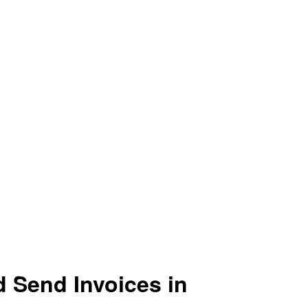
d Send Invoices in