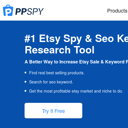
Products
#1 Etsy Spy & Seo K
Research Tool
A Better Way to Increase Etsy Sale & Keyword 
Find real best selling products.
Search for seo keyword.
Get the most profitable etsy market and niche to do.
Try It Free