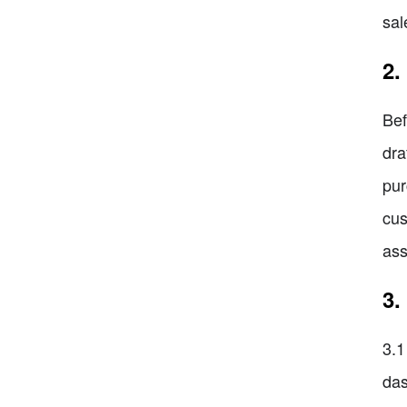
sal
2.
Bef
dra
pur
cus
ass
3.
3.1
das