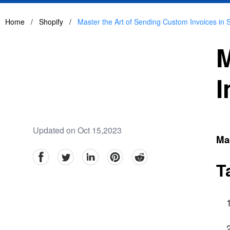
Home
/
Shopify
/
Master the Art of Sending Custom Invoices in 
M
I
Updated on Oct 15,2023
Mas
facebook
Twitter
linkedin
pinterest
reddit
T