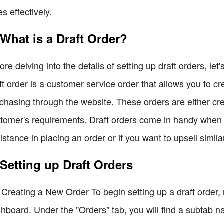
es effectively.
 What is a Draft Order?
ore delving into the details of setting up draft orders, let
ft order is a customer service order that allows you to c
chasing through the website. These orders are either cr
tomer's requirements. Draft orders come in handy when
istance in placing an order or if you want to upsell simil
 Setting up Draft Orders
 Creating a New Order To begin setting up a draft order, 
hboard. Under the "Orders" tab, you will find a subtab na