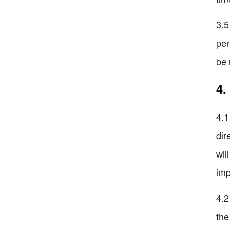
3.5
per
be 
4.
4.1
dir
wil
imp
4.2
the