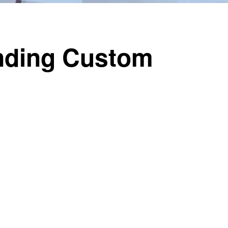
ending Custom