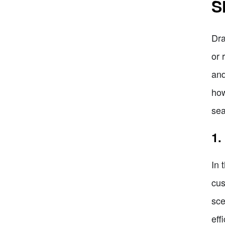
S
Dra
or 
and
how
sea
1.
In 
cus
sce
eff