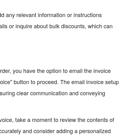
dd any relevant information or instructions
ils or inquire about bulk discounts, which can
order, you have the option to email the invoice
voice" button to proceed. The email invoice setup
nsuring clear communication and conveying
nvoice, take a moment to review the contents of
accurately and consider adding a personalized