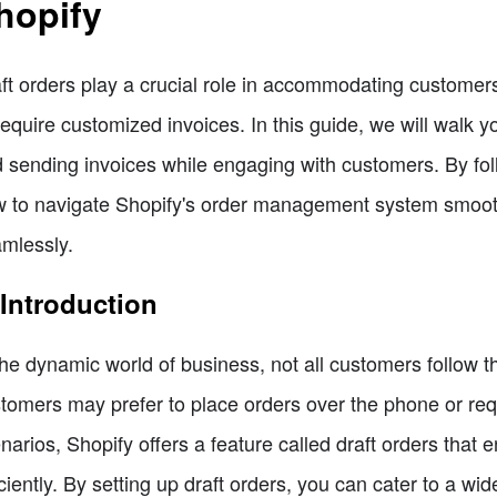
hopify
ft orders play a crucial role in accommodating custome
require customized invoices. In this guide, we will walk y
 sending invoices while engaging with customers. By follo
 to navigate Shopify's order management system smoothl
mlessly.
 Introduction
the dynamic world of business, not all customers follow
tomers may prefer to place orders over the phone or requ
narios, Shopify offers a feature called draft orders that
iciently. By setting up draft orders, you can cater to a 