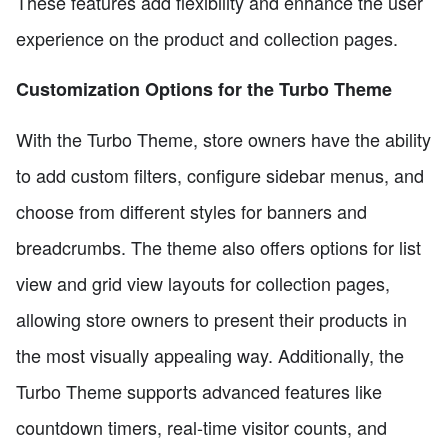
These features add flexibility and enhance the user
experience on the product and collection pages.
Customization Options for the Turbo Theme
With the Turbo Theme, store owners have the ability
to add custom filters, configure sidebar menus, and
choose from different styles for banners and
breadcrumbs. The theme also offers options for list
view and grid view layouts for collection pages,
allowing store owners to present their products in
the most visually appealing way. Additionally, the
Turbo Theme supports advanced features like
countdown timers, real-time visitor counts, and