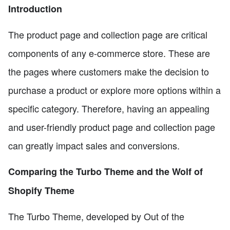
Introduction
The product page and collection page are critical
components of any e-commerce store. These are
the pages where customers make the decision to
purchase a product or explore more options within a
specific category. Therefore, having an appealing
and user-friendly product page and collection page
can greatly impact sales and conversions.
Comparing the Turbo Theme and the Wolf of
Shopify Theme
The Turbo Theme, developed by Out of the