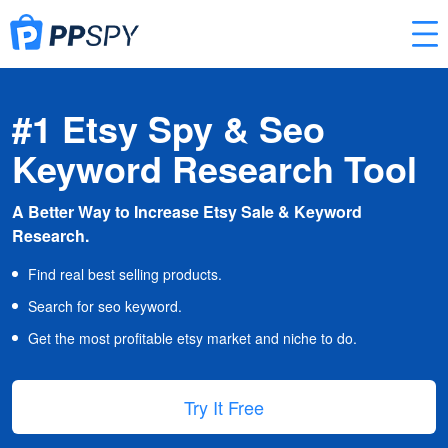
#1 Etsy Spy & Seo
Keyword Research Tool
A Better Way to Increase Etsy Sale & Keyword
Research.
Find real best selling products.
Search for seo keyword.
Get the most profitable etsy market and niche to do.
Try It Free