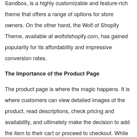
Sandbox, is a highly customizable and feature-rich
theme that offers a range of options for store
owners. On the other hand, the Wolf of Shopify
Theme, available at wolfofshopify.com, has gained
popularity for its affordability and impressive
conversion rates.
The Importance of the Product Page
The product page is where the magic happens. It is
where customers can view detailed images of the
product, read descriptions, check pricing and
availability, and ultimately make the decision to add
the item to their cart or proceed to checkout. While