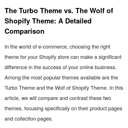
The Turbo Theme vs. The Wolf of
Shopify Theme: A Detailed
Comparison
In the world of e-commerce, choosing the right
theme for your Shopify store can make a significant
difference in the success of your online business.
Among the most popular themes available are the
Turbo Theme and the Wolf of Shopify Theme. In this
article, we will compare and contrast these two
themes, focusing specifically on their product pages
and collection pages.