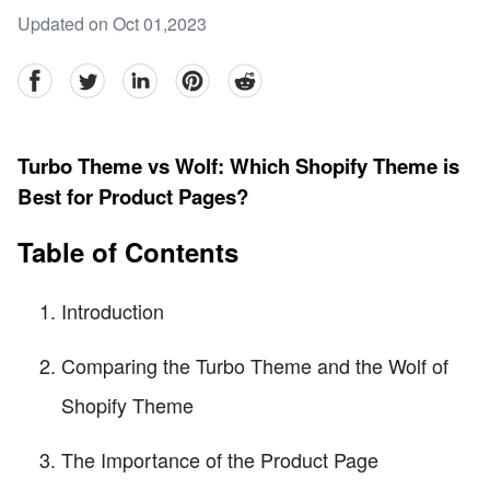
Updated on Oct 01,2023
facebook
Twitter
linkedin
pinterest
reddit
Turbo Theme vs Wolf: Which Shopify Theme is
Best for Product Pages?
Table of Contents
Introduction
Comparing the Turbo Theme and the Wolf of
Shopify Theme
The Importance of the Product Page