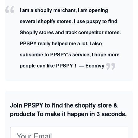
I am a shopify merchant, I am opening
several shopify stores. I use ppspy to find
Shopify stores and track competitor stores.
PPSPY really helped me a lot, I also
subscribe to PPSPY's service, I hope more
people can like PPSPY！ — Ecomvy
Join PPSPY to find the shopify store &
products
To make it happen in 3 seconds.
Email address