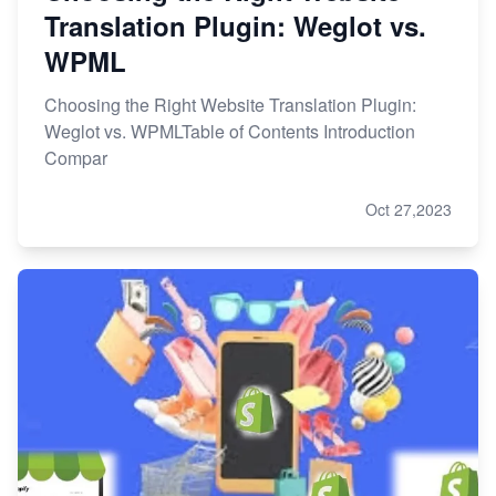
Translation Plugin: Weglot vs.
WPML
Choosing the Right Website Translation Plugin:
Weglot vs. WPMLTable of Contents Introduction
Compar
Oct 27,2023