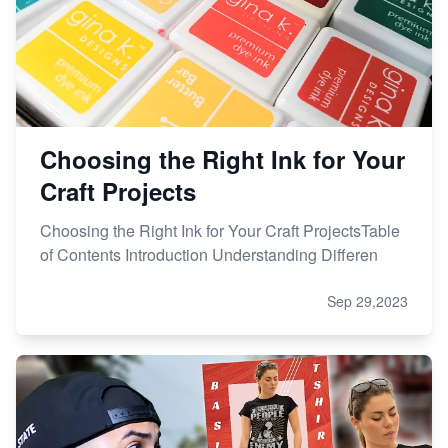
Choosing the Right Ink for Your
Craft Projects
Choosing the Right Ink for Your Craft ProjectsTable
of Contents Introduction Understanding Differen
Sep 29,2023