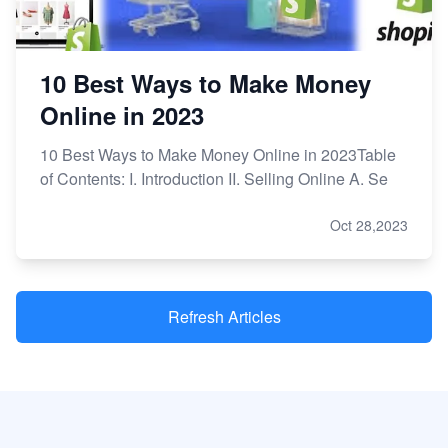
10 Best Ways to Make Money
Online in 2023
10 Best Ways to Make Money Online in 2023Table
of Contents: I. Introduction II. Selling Online A. Se
Oct 28,2023
Refresh Articles