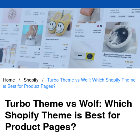
Home
/
Shopify
/
Turbo Theme vs Wolf: Which Shopify Theme
is Best for Product Pages?
Turbo Theme vs Wolf: Which
Shopify Theme is Best for
Product Pages?