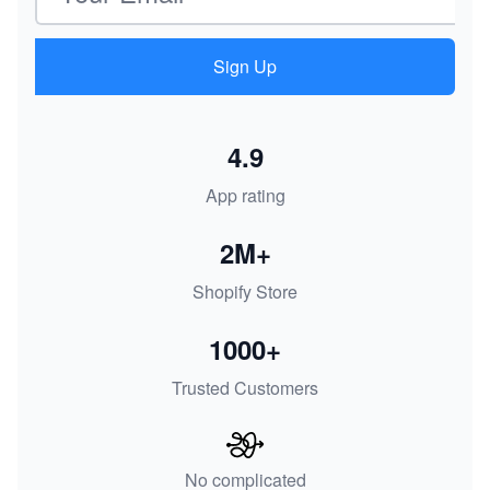
Sign Up
4.9
App rating
2M+
Shopify Store
1000+
Trusted Customers
No complicated