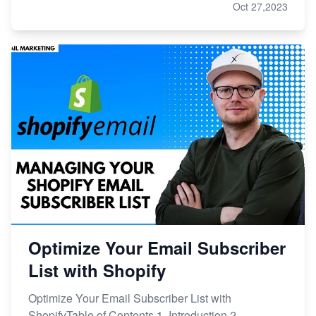
Oct 27,2023
Optimize Your Email Subscriber
List with Shopify
Optimize Your Email Subscriber List with
ShopifyTable of Contents 1. Introduction 2.