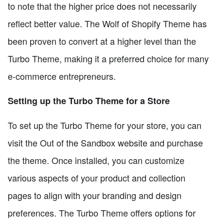
to note that the higher price does not necessarily
reflect better value. The Wolf of Shopify Theme has
been proven to convert at a higher level than the
Turbo Theme, making it a preferred choice for many
e-commerce entrepreneurs.
Setting up the Turbo Theme for a Store
To set up the Turbo Theme for your store, you can
visit the Out of the Sandbox website and purchase
the theme. Once installed, you can customize
various aspects of your product and collection
pages to align with your branding and design
preferences. The Turbo Theme offers options for