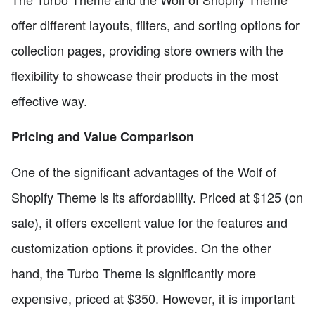
offer different layouts, filters, and sorting options for
collection pages, providing store owners with the
flexibility to showcase their products in the most
effective way.
Pricing and Value Comparison
One of the significant advantages of the Wolf of
Shopify Theme is its affordability. Priced at $125 (on
sale), it offers excellent value for the features and
customization options it provides. On the other
hand, the Turbo Theme is significantly more
expensive, priced at $350. However, it is important