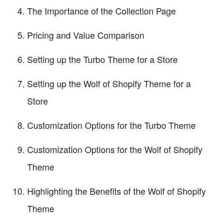
The Importance of the Collection Page
Pricing and Value Comparison
Setting up the Turbo Theme for a Store
Setting up the Wolf of Shopify Theme for a
Store
Customization Options for the Turbo Theme
Customization Options for the Wolf of Shopify
Theme
Highlighting the Benefits of the Wolf of Shopify
Theme