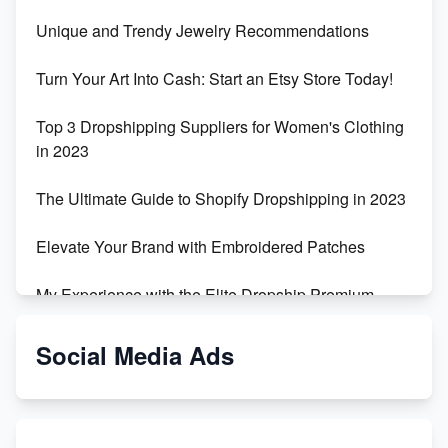
Unique and Trendy Jewelry Recommendations
Turn Your Art Into Cash: Start an Etsy Store Today!
Top 3 Dropshipping Suppliers for Women's Clothing
in 2023
The Ultimate Guide to Shopify Dropshipping in 2023
Elevate Your Brand with Embroidered Patches
My Experience with the Elite Dropship Premium
Drop Shipping Store
Social Media Ads
From Teenager to E-commerce Success: Taking
Risks, Building Businesses
Unbreakable: The Empire's Indestructible Transport