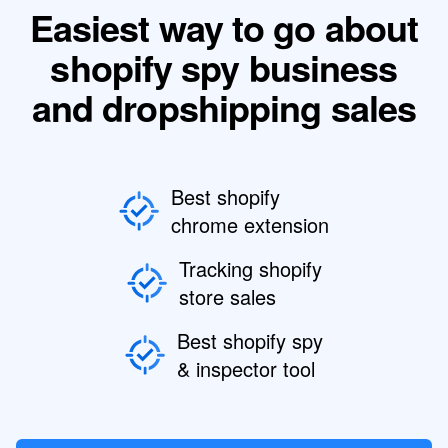
Easiest way to go about
shopify spy business
and dropshipping sales
Best shopify
chrome extension
Tracking shopify
store sales
Best shopify spy
& inspector tool