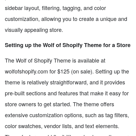
sidebar layout, filtering, tagging, and color
customization, allowing you to create a unique and
visually appealing store.
Setting up the Wolf of Shopify Theme for a Store
The Wolf of Shopify Theme is available at
wolfofshopify.com for $125 (on sale). Setting up the
theme is relatively straightforward, and it provides
pre-built sections and features that make it easy for
store owners to get started. The theme offers
extensive customization options, such as tag filters,
color swatches, vendor lists, and text elements.