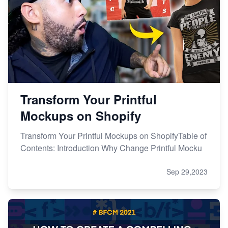
Transform Your Printful
Mockups on Shopify
Transform Your Printful Mockups on ShopifyTable of
Contents: Introduction Why Change Printful Mocku
Sep 29,2023