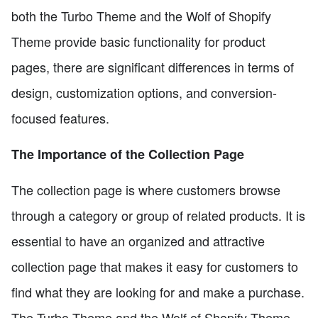
both the Turbo Theme and the Wolf of Shopify
Theme provide basic functionality for product
pages, there are significant differences in terms of
design, customization options, and conversion-
focused features.
The Importance of the Collection Page
The collection page is where customers browse
through a category or group of related products. It is
essential to have an organized and attractive
collection page that makes it easy for customers to
find what they are looking for and make a purchase.
The Turbo Theme and the Wolf of Shopify Theme