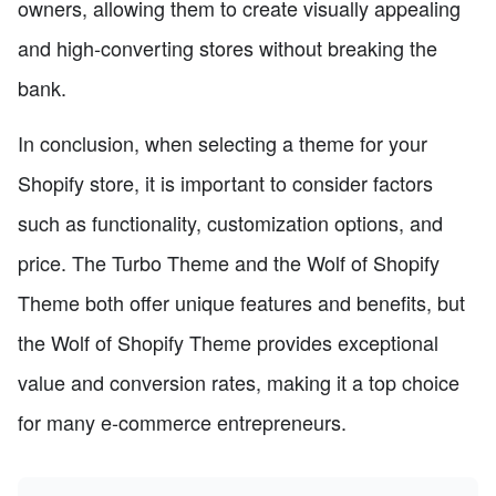
owners, allowing them to create visually appealing
and high-converting stores without breaking the
bank.
In conclusion, when selecting a theme for your
Shopify store, it is important to consider factors
such as functionality, customization options, and
price. The Turbo Theme and the Wolf of Shopify
Theme both offer unique features and benefits, but
the Wolf of Shopify Theme provides exceptional
value and conversion rates, making it a top choice
for many e-commerce entrepreneurs.