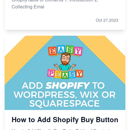
Collecting Emai
Oct 27,2023
How to Add Shopify Buy Button