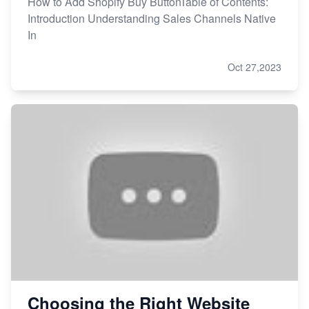
How to Add Shopify Buy ButtonTable of Contents:
Introduction Understanding Sales Channels Native
In
Oct 27,2023
Choosing the Right Website