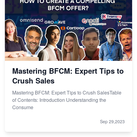
Mastering BFCM: Expert Tips to
Crush Sales
Mastering BFCM: Expert Tips to Crush SalesTable
of Contents: Introduction Understanding the
Consume
Sep 29,2023