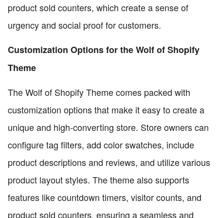
product sold counters, which create a sense of
urgency and social proof for customers.
Customization Options for the Wolf of Shopify
Theme
The Wolf of Shopify Theme comes packed with
customization options that make it easy to create a
unique and high-converting store. Store owners can
configure tag filters, add color swatches, include
product descriptions and reviews, and utilize various
product layout styles. The theme also supports
features like countdown timers, visitor counts, and
product sold counters, ensuring a seamless and