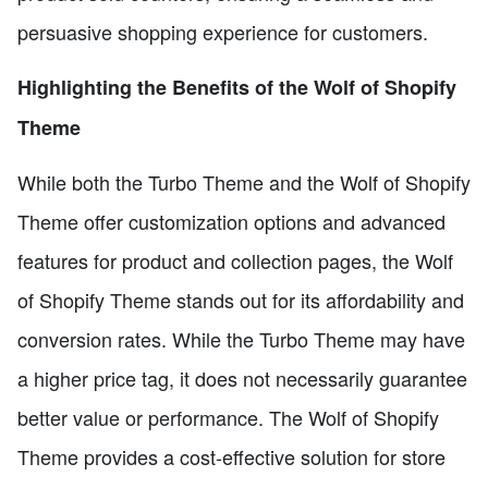
persuasive shopping experience for customers.
Highlighting the Benefits of the Wolf of Shopify
Theme
While both the Turbo Theme and the Wolf of Shopify
Theme offer customization options and advanced
features for product and collection pages, the Wolf
of Shopify Theme stands out for its affordability and
conversion rates. While the Turbo Theme may have
a higher price tag, it does not necessarily guarantee
better value or performance. The Wolf of Shopify
Theme provides a cost-effective solution for store