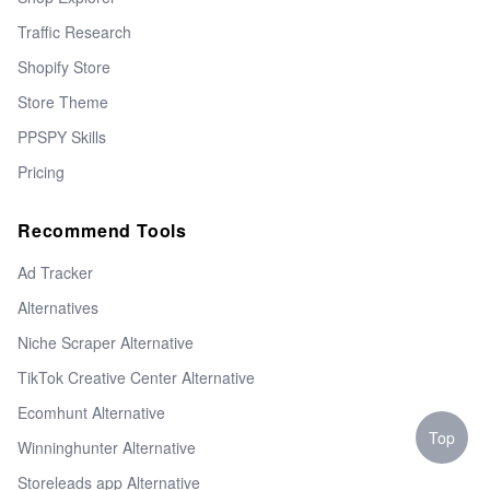
Traffic Research
Shopify Store
Store Theme
PPSPY Skills
Pricing
Recommend Tools
Ad Tracker
Alternatives
Niche Scraper Alternative
TikTok Creative Center Alternative
Ecomhunt Alternative
Top
Winninghunter Alternative
Storeleads app Alternative