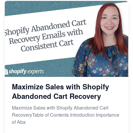
Maximize Sales with Shopify
Abandoned Cart Recovery
Maximize Sales with Shopify Abandoned Cart
RecoveryTable of Contents Introduction Importance
of Aba