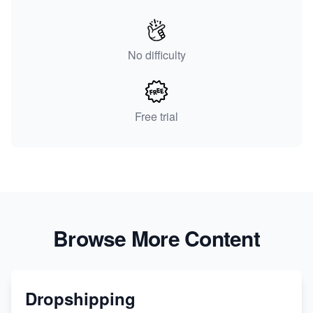
No difficulty
Free trial
Browse More Content
Dropshipping