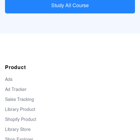
Study All Course
Product
Ads
Ad Tracker
Sales Tracking
Library Product
Shopify Product
Library Store
Shop Explorer