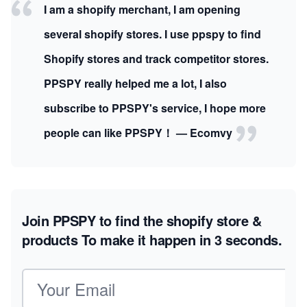
I am a shopify merchant, I am opening
several shopify stores. I use ppspy to find
Shopify stores and track competitor stores.
PPSPY really helped me a lot, I also
subscribe to PPSPY's service, I hope more
people can like PPSPY！ — Ecomvy
Join PPSPY to find the shopify store &
products
To make it happen in 3 seconds.
Email address