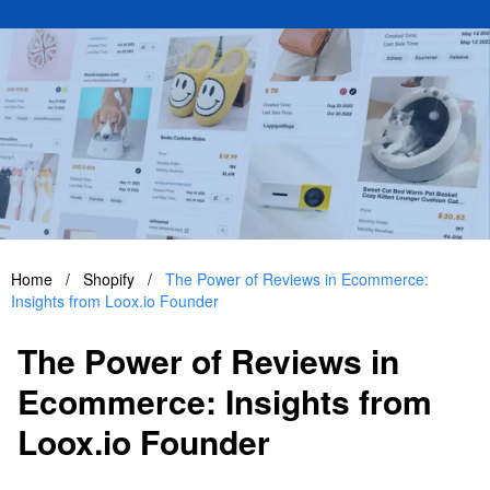
Home
/
Shopify
/
The Power of Reviews in Ecommerce:
Insights from Loox.io Founder
The Power of Reviews in
Ecommerce: Insights from
Loox.io Founder