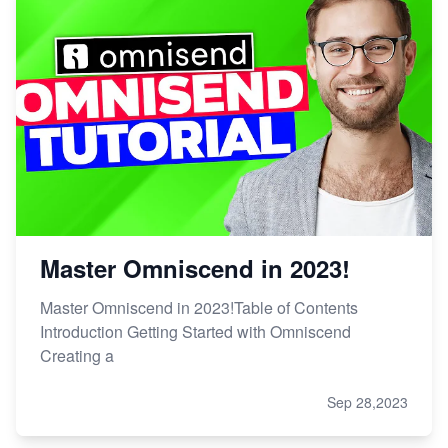
Master Omniscend in 2023!
Master Omniscend in 2023!Table of Contents
Introduction Getting Started with Omniscend
Creating a
Sep 28,2023