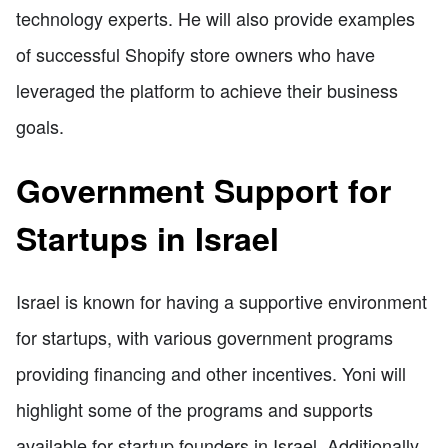
technology experts. He will also provide examples
of successful Shopify store owners who have
leveraged the platform to achieve their business
goals.
Government Support for
Startups in Israel
Israel is known for having a supportive environment
for startups, with various government programs
providing financing and other incentives. Yoni will
highlight some of the programs and supports
available for startup founders in Israel. Additionally,