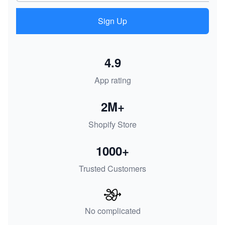
Sign Up
4.9
App rating
2M+
Shopify Store
1000+
Trusted Customers
No complicated