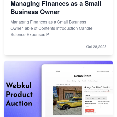
Managing Finances as a Small
Business Owner
Managing Finances as a Small Business
OwnerTable of Contents Introduction Candle
Science Expenses P
Oct 28,2023