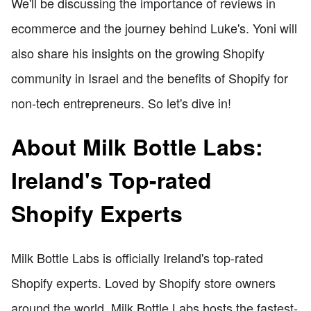
We'll be discussing the importance of reviews in
ecommerce and the journey behind Luke's. Yoni will
also share his insights on the growing Shopify
community in Israel and the benefits of Shopify for
non-tech entrepreneurs. So let's dive in!
About Milk Bottle Labs:
Ireland's Top-rated
Shopify Experts
Milk Bottle Labs is officially Ireland's top-rated
Shopify experts. Loved by Shopify store owners
around the world, Milk Bottle Labs hosts the fastest-