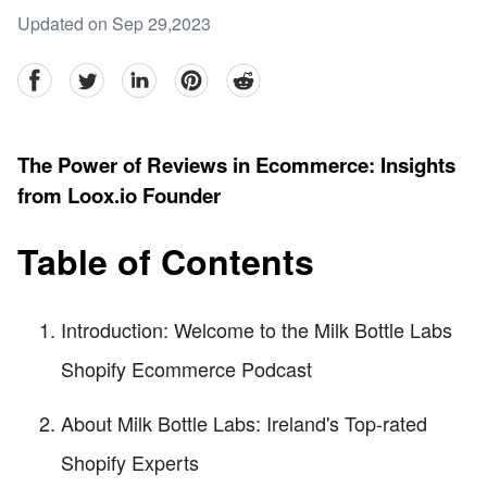
Updated on Sep 29,2023
facebook
Twitter
linkedin
pinterest
reddit
The Power of Reviews in Ecommerce: Insights
from Loox.io Founder
Table of Contents
Introduction: Welcome to the Milk Bottle Labs
Shopify Ecommerce Podcast
About Milk Bottle Labs: Ireland's Top-rated
Shopify Experts