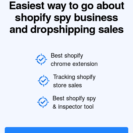
Easiest way to go about
shopify spy business
and dropshipping sales
Best shopify
chrome extension
Tracking shopify
store sales
Best shopify spy
& inspector tool