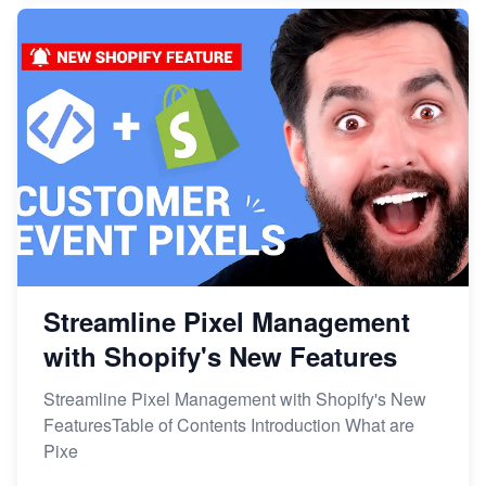
Streamline Pixel Management
with Shopify's New Features
Streamline Pixel Management with Shopify's New
FeaturesTable of Contents Introduction What are
Pixe