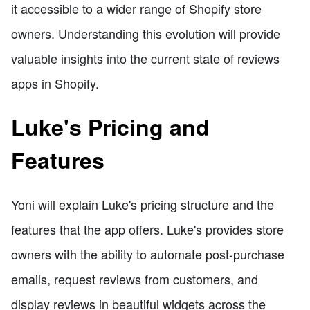
it accessible to a wider range of Shopify store
owners. Understanding this evolution will provide
valuable insights into the current state of reviews
apps in Shopify.
Luke's Pricing and
Features
Yoni will explain Luke's pricing structure and the
features that the app offers. Luke's provides store
owners with the ability to automate post-purchase
emails, request reviews from customers, and
display reviews in beautiful widgets across the