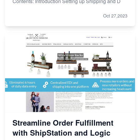
Contents: Introduction Setting up Shipping and D
Oct 27,2023
Streamline Order Fulfillment
with ShipStation and Logic