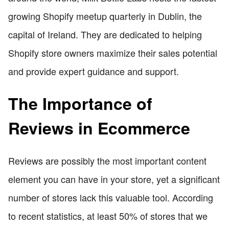
growing Shopify meetup quarterly in Dublin, the
capital of Ireland. They are dedicated to helping
Shopify store owners maximize their sales potential
and provide expert guidance and support.
The Importance of
Reviews in Ecommerce
Reviews are possibly the most important content
element you can have in your store, yet a significant
number of stores lack this valuable tool. According
to recent statistics, at least 50% of stores that we