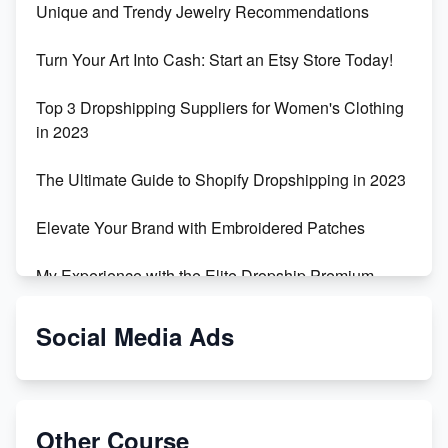
Unique and Trendy Jewelry Recommendations
Turn Your Art Into Cash: Start an Etsy Store Today!
Top 3 Dropshipping Suppliers for Women's Clothing
in 2023
The Ultimate Guide to Shopify Dropshipping in 2023
Elevate Your Brand with Embroidered Patches
My Experience with the Elite Dropship Premium
Drop Shipping Store
Social Media Ads
From Teenager to E-commerce Success: Taking
Risks, Building Businesses
Unbreakable: The Empire's Indestructible Transport
Other Course