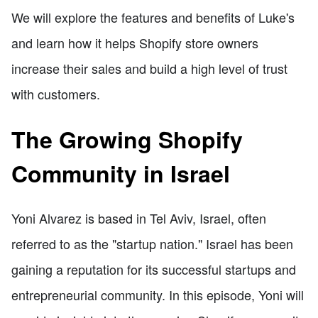
We will explore the features and benefits of Luke's
and learn how it helps Shopify store owners
increase their sales and build a high level of trust
with customers.
The Growing Shopify
Community in Israel
Yoni Alvarez is based in Tel Aviv, Israel, often
referred to as the "startup nation." Israel has been
gaining a reputation for its successful startups and
entrepreneurial community. In this episode, Yoni will