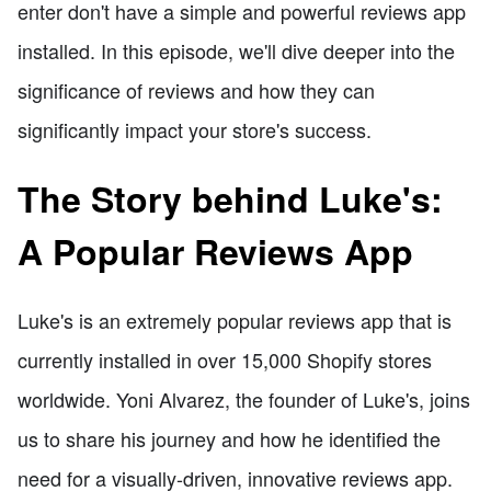
enter don't have a simple and powerful reviews app
installed. In this episode, we'll dive deeper into the
significance of reviews and how they can
significantly impact your store's success.
The Story behind Luke's:
A Popular Reviews App
Luke's is an extremely popular reviews app that is
currently installed in over 15,000 Shopify stores
worldwide. Yoni Alvarez, the founder of Luke's, joins
us to share his journey and how he identified the
need for a visually-driven, innovative reviews app.