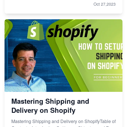
Oct 27,2023
Mastering Shipping and
Delivery on Shopify
Mastering Shipping and Delivery on ShopifyTable of