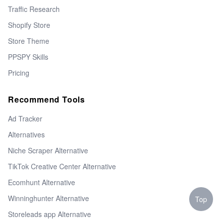
Traffic Research
Shopify Store
Store Theme
PPSPY Skills
Pricing
Recommend Tools
Ad Tracker
Alternatives
Niche Scraper Alternative
TikTok Creative Center Alternative
Ecomhunt Alternative
Winninghunter Alternative
Top
Storeleads app Alternative