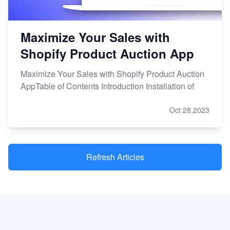
Maximize Your Sales with
Shopify Product Auction App
Maximize Your Sales with Shopify Product Auction
AppTable of Contents Introduction Installation of
Oct 28,2023
Refresh Articles