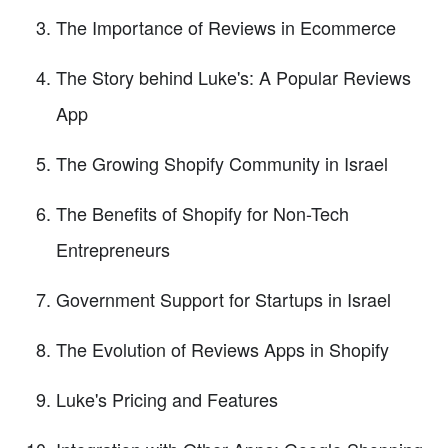
The Importance of Reviews in Ecommerce
The Story behind Luke's: A Popular Reviews
App
The Growing Shopify Community in Israel
The Benefits of Shopify for Non-Tech
Entrepreneurs
Government Support for Startups in Israel
The Evolution of Reviews Apps in Shopify
Luke's Pricing and Features