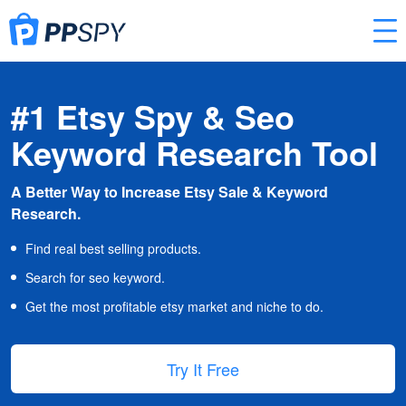
#1 Etsy Spy & Seo
Keyword Research Tool
A Better Way to Increase Etsy Sale & Keyword
Research.
Find real best selling products.
Search for seo keyword.
Get the most profitable etsy market and niche to do.
Try It Free