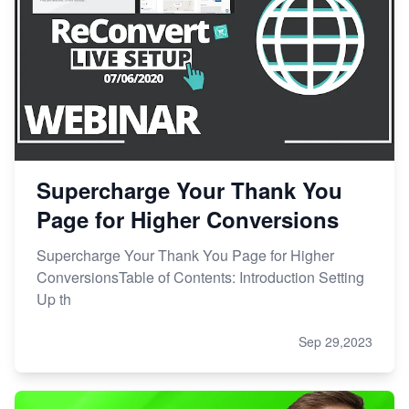
Supercharge Your Thank You
Page for Higher Conversions
Supercharge Your Thank You Page for Higher
ConversionsTable of Contents: Introduction Setting
Up th
Sep 29,2023