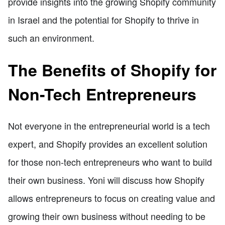
provide insights into the growing Shopify community
in Israel and the potential for Shopify to thrive in
such an environment.
The Benefits of Shopify for
Non-Tech Entrepreneurs
Not everyone in the entrepreneurial world is a tech
expert, and Shopify provides an excellent solution
for those non-tech entrepreneurs who want to build
their own business. Yoni will discuss how Shopify
allows entrepreneurs to focus on creating value and
growing their own business without needing to be