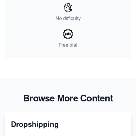
No difficulty
Free trial
Browse More Content
Dropshipping