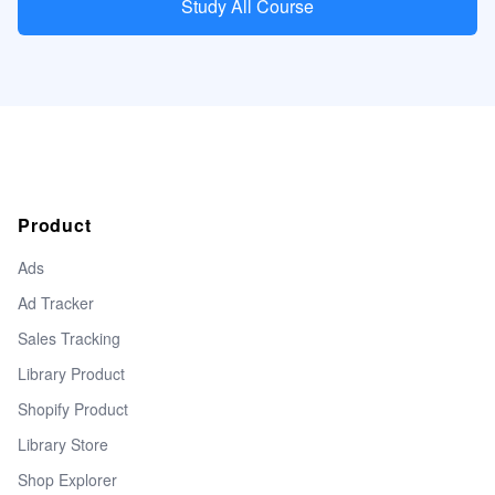
Study All Course
Product
Ads
Ad Tracker
Sales Tracking
Library Product
Shopify Product
Library Store
Shop Explorer