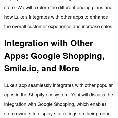
store. We will explore the different pricing plans and
how Luke's integrates with other apps to enhance
the overall customer experience and increase sales.
Integration with Other
Apps: Google Shopping,
Smile.io, and More
Luke's app seamlessly integrates with other popular
apps in the Shopify ecosystem. Yoni will discuss the
integration with Google Shopping, which enables
store owners to display star ratings on their product