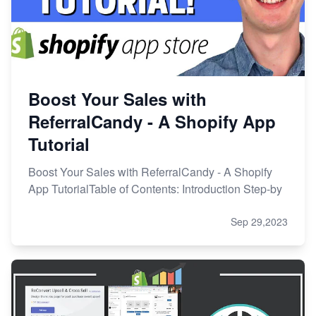
Boost Your Sales with
ReferralCandy - A Shopify App
Tutorial
Boost Your Sales with ReferralCandy - A Shopify
App TutorialTable of Contents: Introduction Step-by
Sep 29,2023