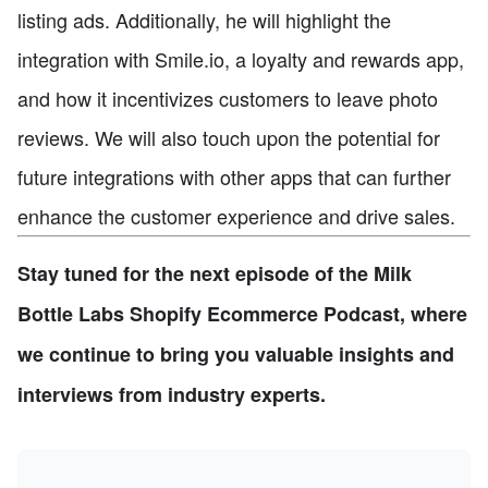
listing ads. Additionally, he will highlight the
integration with Smile.io, a loyalty and rewards app,
and how it incentivizes customers to leave photo
reviews. We will also touch upon the potential for
future integrations with other apps that can further
enhance the customer experience and drive sales.
Stay tuned for the next episode of the Milk
Bottle Labs Shopify Ecommerce Podcast, where
we continue to bring you valuable insights and
interviews from industry experts.