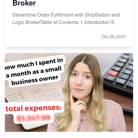
Broker
Streamline Order Fulfillment with ShipStation and
Logic BrokerTable of Contents: I. Introduction II.
Oct 28,2023