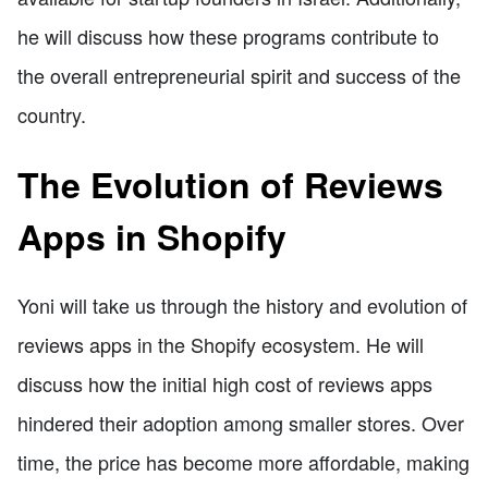
he will discuss how these programs contribute to
the overall entrepreneurial spirit and success of the
country.
The Evolution of Reviews
Apps in Shopify
Yoni will take us through the history and evolution of
reviews apps in the Shopify ecosystem. He will
discuss how the initial high cost of reviews apps
hindered their adoption among smaller stores. Over
time, the price has become more affordable, making