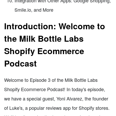
Integration with Other Apps: Google Shopping,
Smile.io, and More
Introduction: Welcome to
the Milk Bottle Labs
Shopify Ecommerce
Podcast
Welcome to Episode 3 of the Milk Bottle Labs
Shopify Ecommerce Podcast! In today's episode,
we have a special guest, Yoni Alvarez, the founder
of Luke's, a popular reviews app for Shopify stores.