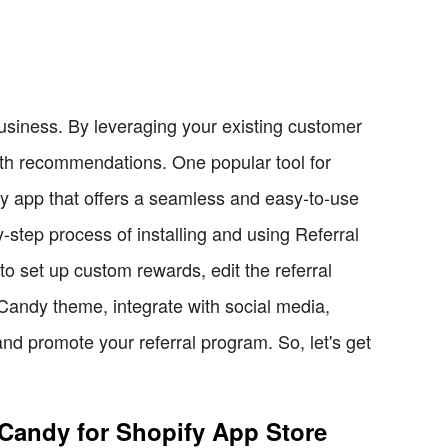
business. By leveraging your existing customer
h recommendations. One popular tool for
fy app that offers a seamless and easy-to-use
by-step process of installing and using Referral
o set up custom rewards, edit the referral
Candy theme, integrate with social media,
d promote your referral program. So, let's get
l Candy for Shopify App Store