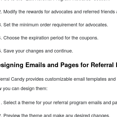
Modify the rewards for advocates and referred friends 
Set the minimum order requirement for advocates.
Choose the expiration period for the coupons.
Save your changes and continue.
signing Emails and Pages for Referral
erral Candy provides customizable email templates and l
 you can design them:
Select a theme for your referral program emails and p
Preview the theme and make any desired changes.