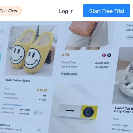
Log in
Start Free Trial
 OpenClaw