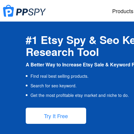
Products
#1 Etsy Spy & Seo K
Research Tool
A Better Way to Increase Etsy Sale & Keyword 
Find real best selling products.
Search for seo keyword.
Get the most profitable etsy market and niche to do.
Try It Free