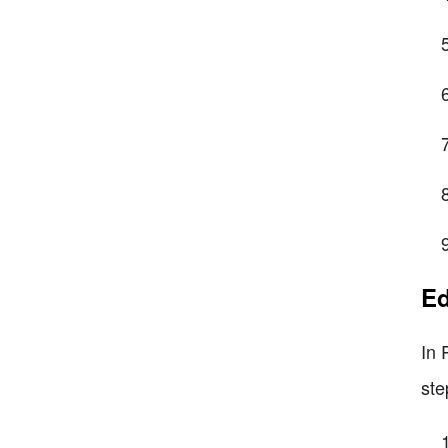
Ed
In 
ste