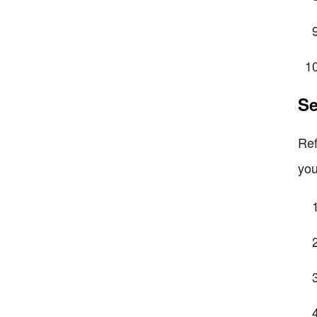
Se
Ref
you