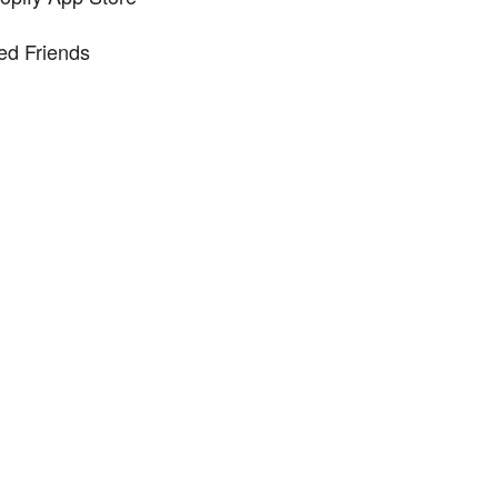
ed Friends