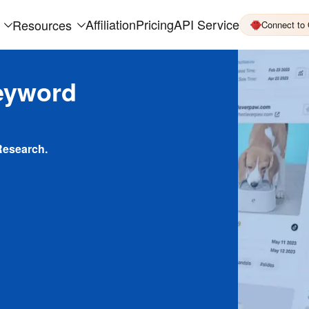
Affiliation
Pricing
API Service
Resources
Connect to
eyword
Research.