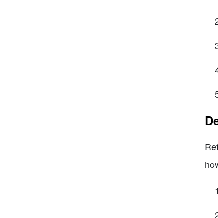
De
Ref
how