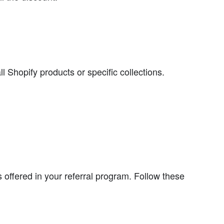
l Shopify products or specific collections.
ds offered in your referral program. Follow these