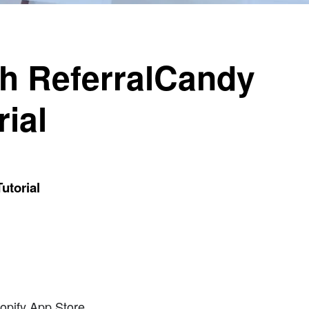
th ReferralCandy
ial
utorial
hopify App Store