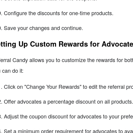
Configure the discounts for one-time products.
Save your changes and continue.
tting Up Custom Rewards for Advocate
erral Candy allows you to customize the rewards for bot
 can do it:
Click on "Change Your Rewards" to edit the referral p
Offer advocates a percentage discount on all products
Adjust the coupon discount for advocates to your prefe
Set a minimum order requirement for advocates to avai