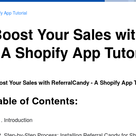
y App Tutorial
oost Your Sales wi
 A Shopify App Tutor
st Your Sales with ReferralCandy - A Shopify App T
able of Contents:
Introduction
Step-by-Step Process: Installing Referral Candy for S