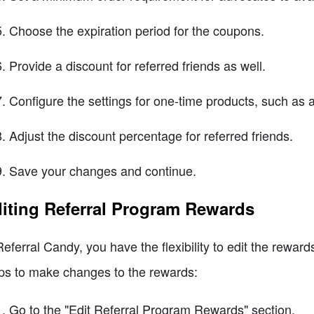
Choose the expiration period for the coupons.
Provide a discount for referred friends as well.
Configure the settings for one-time products, such as al
Adjust the discount percentage for referred friends.
Save your changes and continue.
iting Referral Program Rewards
Referral Candy, you have the flexibility to edit the rewar
ps to make changes to the rewards:
Go to the "Edit Referral Program Rewards" section.