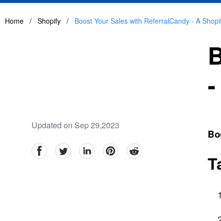
Home
/
Shopify
/
Boost Your Sales with ReferralCandy - A Shopif
B
-
Updated on Sep 29,2023
Boo
facebook
Twitter
linkedin
pinterest
reddit
T