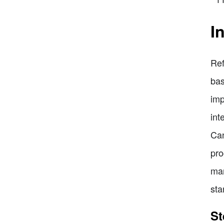
I
Ref
bas
imp
int
Can
pro
man
sta
St