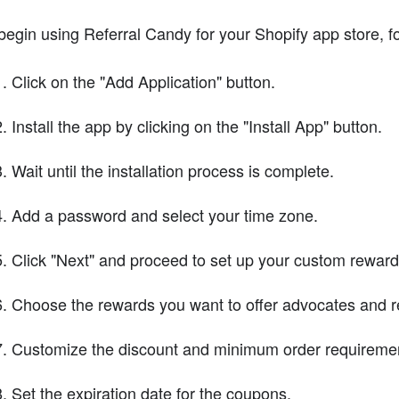
begin using Referral Candy for your Shopify app store, f
Click on the "Add Application" button.
Install the app by clicking on the "Install App" button.
Wait until the installation process is complete.
Add a password and select your time zone.
Click "Next" and proceed to set up your custom reward
Choose the rewards you want to offer advocates and re
Customize the discount and minimum order requiremen
Set the expiration date for the coupons.