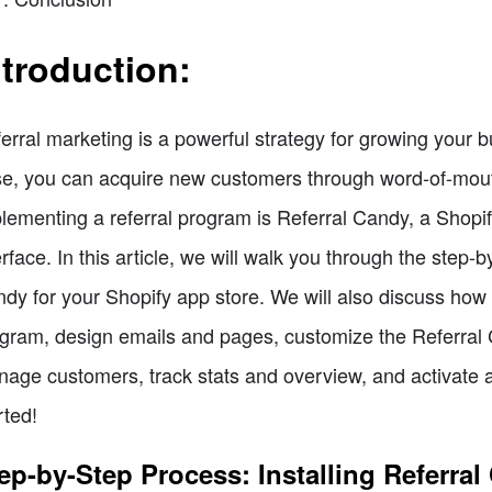
ntroduction:
erral marketing is a powerful strategy for growing your 
e, you can acquire new customers through word-of-mout
lementing a referral program is Referral Candy, a Shopi
erface. In this article, we will walk you through the step-
dy for your Shopify app store. We will also discuss how t
gram, design emails and pages, customize the Referral 
age customers, track stats and overview, and activate an
rted!
ep-by-Step Process: Installing Referra