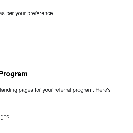
as per your preference.
 Program
anding pages for your referral program. Here's
ages.