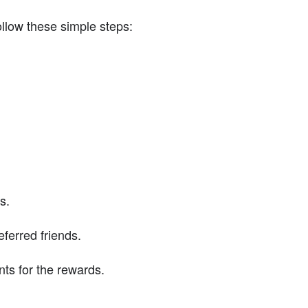
ollow these simple steps:
s.
ferred friends.
ts for the rewards.