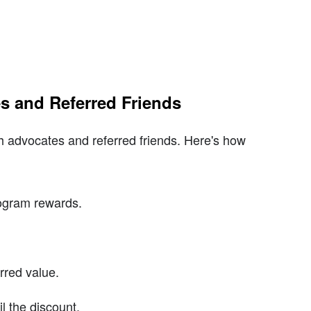
s and Referred Friends
h advocates and referred friends. Here's how
rogram rewards.
.
rred value.
l the discount.