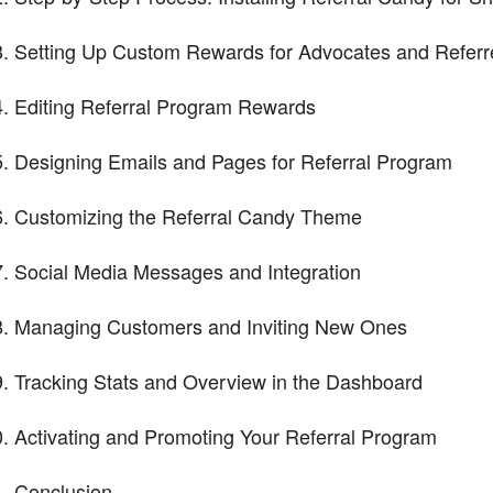
Setting Up Custom Rewards for Advocates and Referr
Editing Referral Program Rewards
Designing Emails and Pages for Referral Program
Customizing the Referral Candy Theme
Social Media Messages and Integration
Managing Customers and Inviting New Ones
Tracking Stats and Overview in the Dashboard
Activating and Promoting Your Referral Program
Conclusion