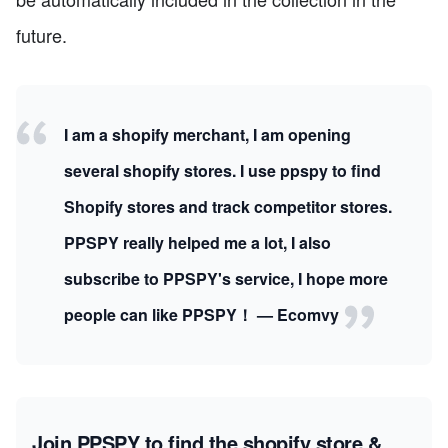
future.
I am a shopify merchant, I am opening
several shopify stores. I use ppspy to find
Shopify stores and track competitor stores.
PPSPY really helped me a lot, I also
subscribe to PPSPY's service, I hope more
people can like PPSPY！ — Ecomvy
Join PPSPY to find the shopify store &