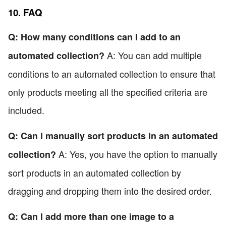
10. FAQ
Q: How many conditions can I add to an
A: You can add multiple
automated collection?
conditions to an automated collection to ensure that
only products meeting all the specified criteria are
included.
Q: Can I manually sort products in an automated
A: Yes, you have the option to manually
collection?
sort products in an automated collection by
dragging and dropping them into the desired order.
Q: Can I add more than one image to a