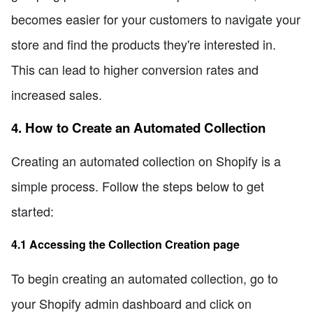
becomes easier for your customers to navigate your
store and find the products they're interested in.
This can lead to higher conversion rates and
increased sales.
4. How to Create an Automated Collection
Creating an automated collection on Shopify is a
simple process. Follow the steps below to get
started:
4.1 Accessing the Collection Creation page
To begin creating an automated collection, go to
your Shopify admin dashboard and click on