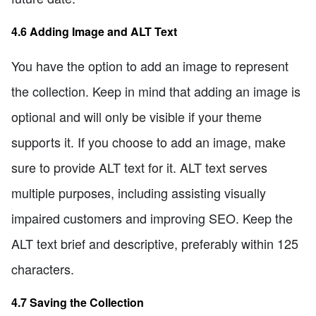
4.6 Adding Image and ALT Text
You have the option to add an image to represent
the collection. Keep in mind that adding an image is
optional and will only be visible if your theme
supports it. If you choose to add an image, make
sure to provide ALT text for it. ALT text serves
multiple purposes, including assisting visually
impaired customers and improving SEO. Keep the
ALT text brief and descriptive, preferably within 125
characters.
4.7 Saving the Collection