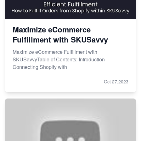
Maximize eCommerce
Fulfillment with SKUSavvy
Maximize eCommerce Fulfillment with
SKUSavvyTable of Contents: Introduction
Connecting Shopify with
Oct 27,2023