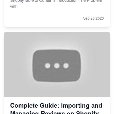
ShopifyTable of Contents Introduction The Problem
with
Sep 28,2023
Complete Guide: Importing and
Managing Reviews on Shopify