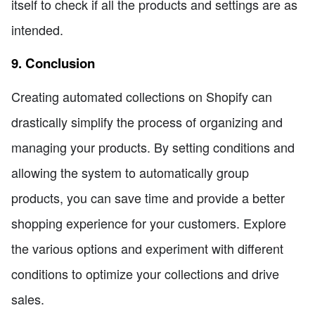
itself to check if all the products and settings are as
intended.
9. Conclusion
Creating automated collections on Shopify can
drastically simplify the process of organizing and
managing your products. By setting conditions and
allowing the system to automatically group
products, you can save time and provide a better
shopping experience for your customers. Explore
the various options and experiment with different
conditions to optimize your collections and drive
sales.