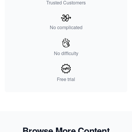
Trusted Customers
No complicated
No difficulty
Free trial
Browse More Content