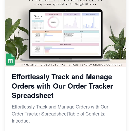
Effortlessly Track and Manage
Orders with Our Order Tracker
Spreadsheet
Effortlessly Track and Manage Orders with Our
Order Tracker SpreadsheetTable of Contents:
Introduct