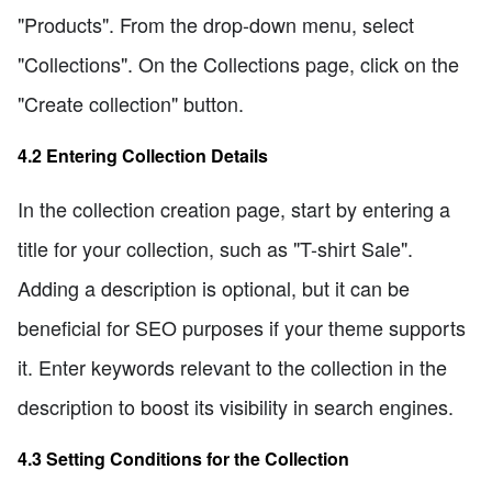
"Products". From the drop-down menu, select
"Collections". On the Collections page, click on the
"Create collection" button.
4.2 Entering Collection Details
In the collection creation page, start by entering a
title for your collection, such as "T-shirt Sale".
Adding a description is optional, but it can be
beneficial for SEO purposes if your theme supports
it. Enter keywords relevant to the collection in the
description to boost its visibility in search engines.
4.3 Setting Conditions for the Collection