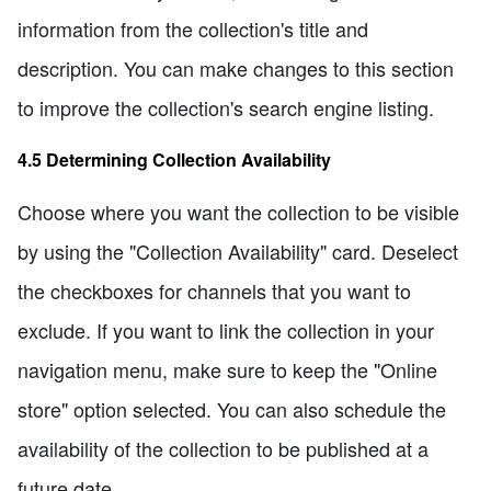
information from the collection's title and
description. You can make changes to this section
to improve the collection's search engine listing.
4.5 Determining Collection Availability
Choose where you want the collection to be visible
by using the "Collection Availability" card. Deselect
the checkboxes for channels that you want to
exclude. If you want to link the collection in your
navigation menu, make sure to keep the "Online
store" option selected. You can also schedule the
availability of the collection to be published at a
future date.