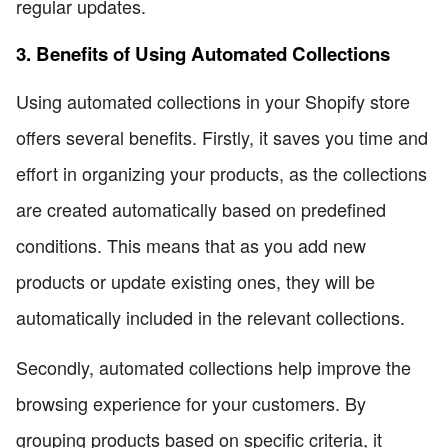
regular updates.
3. Benefits of Using Automated Collections
Using automated collections in your Shopify store
offers several benefits. Firstly, it saves you time and
effort in organizing your products, as the collections
are created automatically based on predefined
conditions. This means that as you add new
products or update existing ones, they will be
automatically included in the relevant collections.
Secondly, automated collections help improve the
browsing experience for your customers. By
grouping products based on specific criteria, it