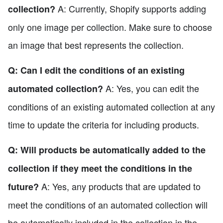
A: Currently, Shopify supports adding
collection?
only one image per collection. Make sure to choose
an image that best represents the collection.
Q: Can I edit the conditions of an existing
A: Yes, you can edit the
automated collection?
conditions of an existing automated collection at any
time to update the criteria for including products.
Q: Will products be automatically added to the
collection if they meet the conditions in the
A: Yes, any products that are updated to
future?
meet the conditions of an automated collection will
be automatically included in the collection in the