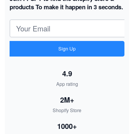
products
To make it happen in 3 seconds.
Email address
Sign Up
4.9
App rating
2M+
Shopify Store
1000+