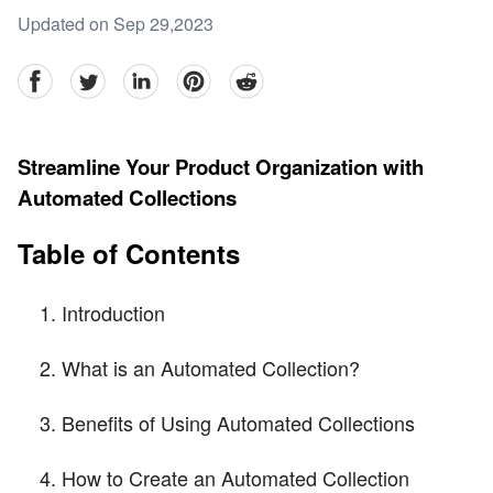
Updated on Sep 29,2023
facebook
Twitter
linkedin
pinterest
reddit
Streamline Your Product Organization with
Automated Collections
Table of Contents
Introduction
What is an Automated Collection?
Benefits of Using Automated Collections
How to Create an Automated Collection