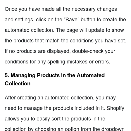
Once you have made all the necessary changes
and settings, click on the "Save" button to create the
automated collection. The page will update to show
the products that match the conditions you have set.
If no products are displayed, double-check your
conditions for any spelling mistakes or errors.
5. Managing Products in the Automated
Collection
After creating an automated collection, you may
need to manage the products included in it. Shopify
allows you to easily sort the products in the
collection by choosing an option from the dropdown