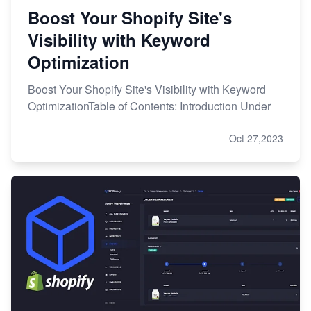
Boost Your Shopify Site's
Visibility with Keyword
Optimization
Boost Your Shopify Site's Visibility with Keyword
OptimizationTable of Contents: Introduction Under
Oct 27,2023