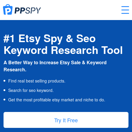
#1 Etsy Spy & Seo
Keyword Research Tool
A Better Way to Increase Etsy Sale & Keyword
Research.
Find real best selling products.
Search for seo keyword.
Get the most profitable etsy market and niche to do.
Try It Free