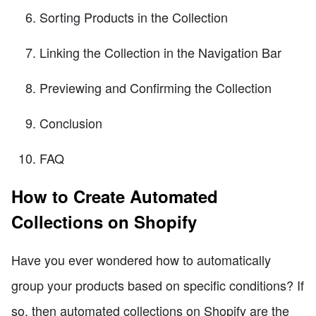
Sorting Products in the Collection
Linking the Collection in the Navigation Bar
Previewing and Confirming the Collection
Conclusion
FAQ
How to Create Automated
Collections on Shopify
Have you ever wondered how to automatically
group your products based on specific conditions? If
so, then automated collections on Shopify are the