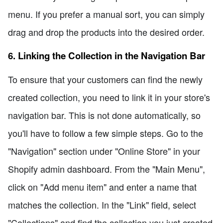
menu. If you prefer a manual sort, you can simply
drag and drop the products into the desired order.
6. Linking the Collection in the Navigation Bar
To ensure that your customers can find the newly
created collection, you need to link it in your store's
navigation bar. This is not done automatically, so
you'll have to follow a few simple steps. Go to the
"Navigation" section under "Online Store" in your
Shopify admin dashboard. From the "Main Menu",
click on "Add menu item" and enter a name that
matches the collection. In the "Link" field, select
"Collections" and find the collection you just created.