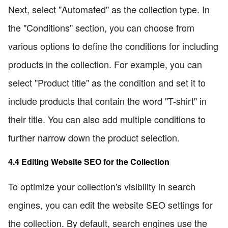
Next, select "Automated" as the collection type. In
the "Conditions" section, you can choose from
various options to define the conditions for including
products in the collection. For example, you can
select "Product title" as the condition and set it to
include products that contain the word "T-shirt" in
their title. You can also add multiple conditions to
further narrow down the product selection.
4.4 Editing Website SEO for the Collection
To optimize your collection's visibility in search
engines, you can edit the website SEO settings for
the collection. By default, search engines use the