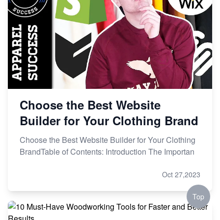
Choose the Best Website
Builder for Your Clothing Brand
Choose the Best Website Builder for Your Clothing
BrandTable of Contents: Introduction The Importan
Oct 27,2023
Top