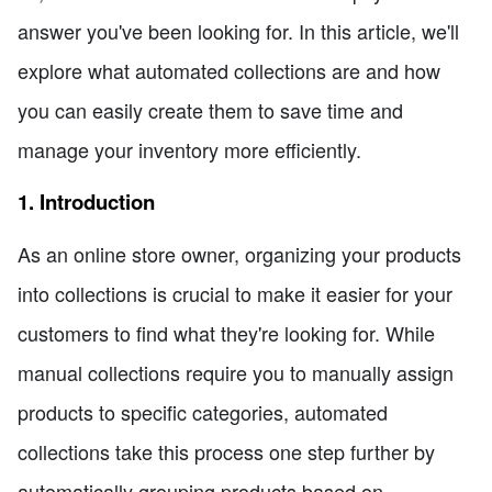
answer you've been looking for. In this article, we'll
explore what automated collections are and how
you can easily create them to save time and
manage your inventory more efficiently.
1. Introduction
As an online store owner, organizing your products
into collections is crucial to make it easier for your
customers to find what they're looking for. While
manual collections require you to manually assign
products to specific categories, automated
collections take this process one step further by
automatically grouping products based on