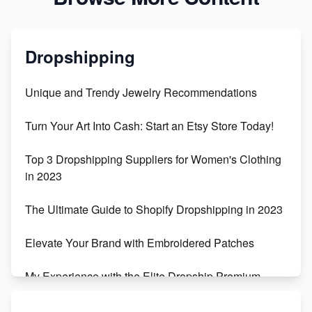
Dropshipping
Unique and Trendy Jewelry Recommendations
Turn Your Art Into Cash: Start an Etsy Store Today!
Top 3 Dropshipping Suppliers for Women's Clothing
in 2023
The Ultimate Guide to Shopify Dropshipping in 2023
Elevate Your Brand with Embroidered Patches
My Experience with the Elite Dropship Premium
Drop Shipping Store