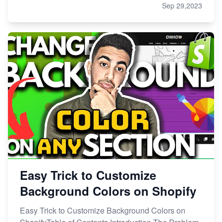
Sep 29,2023
Easy Trick to Customize
Background Colors on Shopify
Easy Trick to Customize Background Colors on