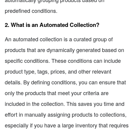
predefined conditions.
2. What is an Automated Collection?
An automated collection is a curated group of
products that are dynamically generated based on
specific conditions. These conditions can include
product type, tags, prices, and other relevant
details. By defining conditions, you can ensure that
only the products that meet your criteria are
included in the collection. This saves you time and
effort in manually assigning products to collections,
especially if you have a large inventory that requires