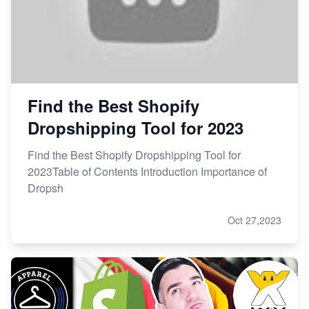
Find the Best Shopify
Dropshipping Tool for 2023
Find the Best Shopify Dropshipping Tool for
2023Table of Contents Introduction Importance of
Dropsh
Oct 27,2023