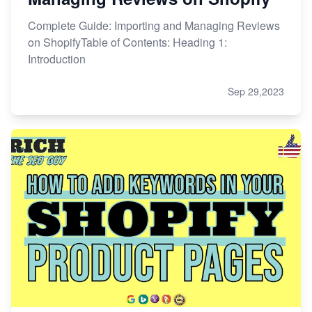
Complete Guide: Importing and Managing Reviews
on ShopifyTable of Contents: Heading 1:
Introduction
Sep 29,2023