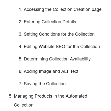
Accessing the Collection Creation page
Entering Collection Details
Setting Conditions for the Collection
Editing Website SEO for the Collection
Determining Collection Availability
Adding Image and ALT Text
Saving the Collection
Managing Products in the Automated
Collection