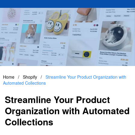
Home
/
Shopify
/
Streamline Your Product Organization with
Automated Collections
Streamline Your Product
Organization with Automated
Collections