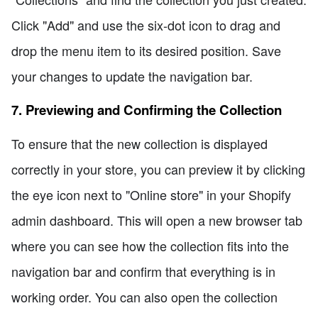
Click "Add" and use the six-dot icon to drag and
drop the menu item to its desired position. Save
your changes to update the navigation bar.
7. Previewing and Confirming the Collection
To ensure that the new collection is displayed
correctly in your store, you can preview it by clicking
the eye icon next to "Online store" in your Shopify
admin dashboard. This will open a new browser tab
where you can see how the collection fits into the
navigation bar and confirm that everything is in
working order. You can also open the collection