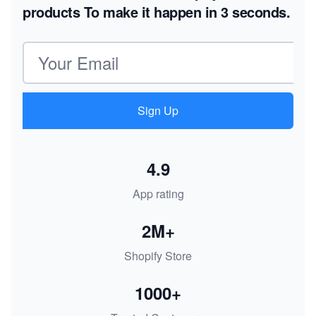
products
To make it happen in 3 seconds.
Email address
Sign Up
4.9
App rating
2M+
Shopify Store
1000+