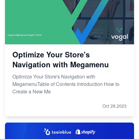
Optimize Your Store's
Navigation with Megamenu
Optimize Your Store's Navigation with
MegamenuTable of Contents Introduction How to
Create a New Me
Oct 28,2023