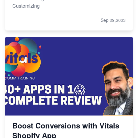
Customizing
Sep 29,2023
Boost Conversions with Vitals
Shopify App