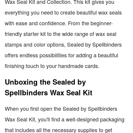
Wax Seal Kit and Collection. This kit gives you
everything you need to create beautiful wax seals
with ease and confidence. From the beginner-
friendly starter kit to the wide range of wax seal
stamps and color options, Sealed by Spellbinders
offers endless possibilities for adding a beautiful
finishing touch to your handmade cards.
Unboxing the Sealed by
Spellbinders Wax Seal Kit
When you first open the Sealed by Spellbinders
Wax Seal Kit, you'll find a well-designed packaging
that includes all the necessary supplies to get