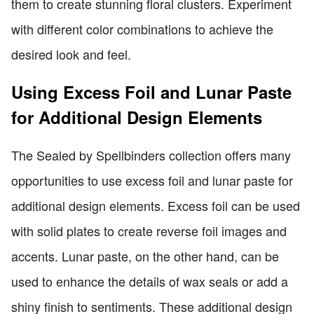
them to create stunning floral clusters. Experiment
with different color combinations to achieve the
desired look and feel.
Using Excess Foil and Lunar Paste
for Additional Design Elements
The Sealed by Spellbinders collection offers many
opportunities to use excess foil and lunar paste for
additional design elements. Excess foil can be used
with solid plates to create reverse foil images and
accents. Lunar paste, on the other hand, can be
used to enhance the details of wax seals or add a
shiny finish to sentiments. These additional design