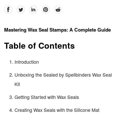
facebook
Twitter
linkedin
pinterest
reddit
Mastering Wax Seal Stamps: A Complete Guide
Table of Contents
Introduction
Unboxing the Sealed by Spellbinders Wax Seal
Kit
Getting Started with Wax Seals
Creating Wax Seals with the Silicone Mat