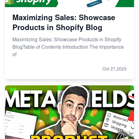
Maximizing Sales: Showcase
Products in Shopify Blog
Maximizing Sales: Showcase Products in Shopify
BlogTable of Contents Introduction The Importance
of
Oct 27,2023