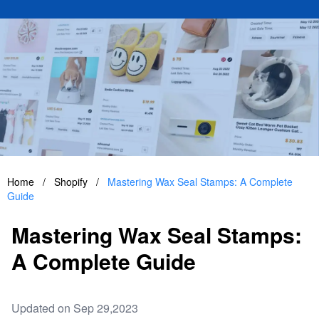
Home
/
Shopify
/
Mastering Wax Seal Stamps: A Complete
Guide
Mastering Wax Seal Stamps:
A Complete Guide
Updated on Sep 29,2023