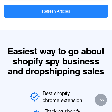
Refresh Articles
Easiest way to go about
shopify spy business
and dropshipping sales
Best shopify
chrome extension
Top
Tracking shopify