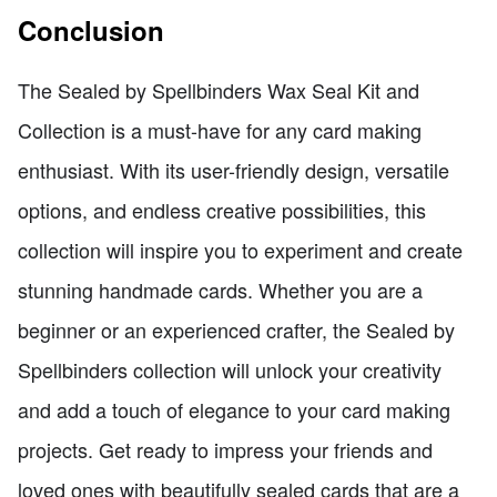
Conclusion
The Sealed by Spellbinders Wax Seal Kit and
Collection is a must-have for any card making
enthusiast. With its user-friendly design, versatile
options, and endless creative possibilities, this
collection will inspire you to experiment and create
stunning handmade cards. Whether you are a
beginner or an experienced crafter, the Sealed by
Spellbinders collection will unlock your creativity
and add a touch of elegance to your card making
projects. Get ready to impress your friends and
loved ones with beautifully sealed cards that are a