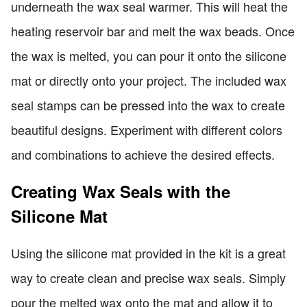
underneath the wax seal warmer. This will heat the
heating reservoir bar and melt the wax beads. Once
the wax is melted, you can pour it onto the silicone
mat or directly onto your project. The included wax
seal stamps can be pressed into the wax to create
beautiful designs. Experiment with different colors
and combinations to achieve the desired effects.
Creating Wax Seals with the
Silicone Mat
Using the silicone mat provided in the kit is a great
way to create clean and precise wax seals. Simply
pour the melted wax onto the mat and allow it to