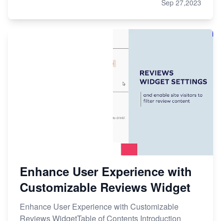
Sep 27,2023
Enhance User Experience with
Customizable Reviews Widget
Enhance User Experience with Customizable
Reviews WidgetTable of Contents Introduction