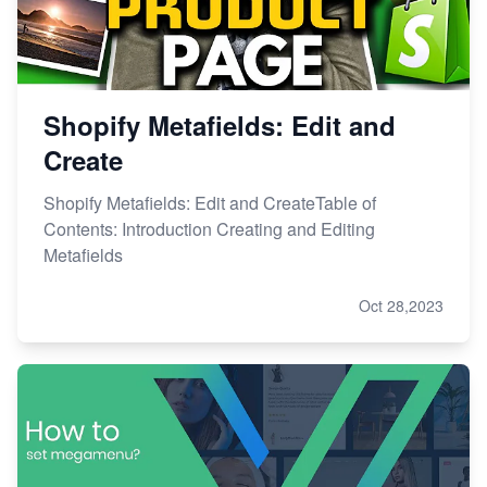
Shopify Metafields: Edit and
Create
Shopify Metafields: Edit and CreateTable of
Contents: Introduction Creating and Editing
Metafields
Oct 28,2023