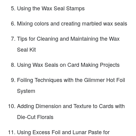
Using the Wax Seal Stamps
Mixing colors and creating marbled wax seals
Tips for Cleaning and Maintaining the Wax
Seal Kit
Using Wax Seals on Card Making Projects
Foiling Techniques with the Glimmer Hot Foil
System
Adding Dimension and Texture to Cards with
Die-Cut Florals
Using Excess Foil and Lunar Paste for