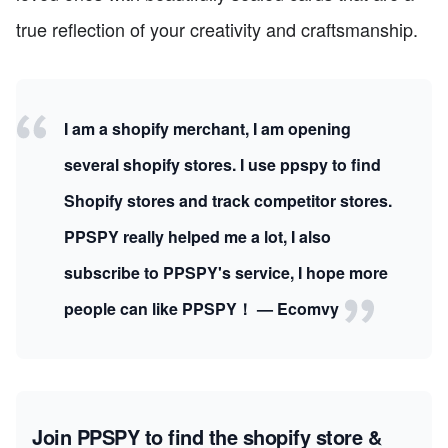
true reflection of your creativity and craftsmanship.
I am a shopify merchant, I am opening
several shopify stores. I use ppspy to find
Shopify stores and track competitor stores.
PPSPY really helped me a lot, I also
subscribe to PPSPY's service, I hope more
people can like PPSPY！ — Ecomvy
Join PPSPY to find the shopify store &