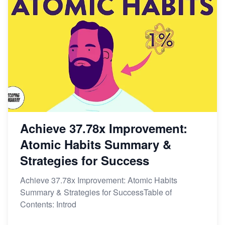
Achieve 37.78x Improvement:
Atomic Habits Summary &
Strategies for Success
Achieve 37.78x Improvement: Atomic Habits
Summary & Strategies for SuccessTable of
Contents: Introd