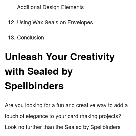
Additional Design Elements
Using Wax Seals on Envelopes
Conclusion
Unleash Your Creativity
with Sealed by
Spellbinders
Are you looking for a fun and creative way to add a
touch of elegance to your card making projects?
Look no further than the Sealed by Spellbinders