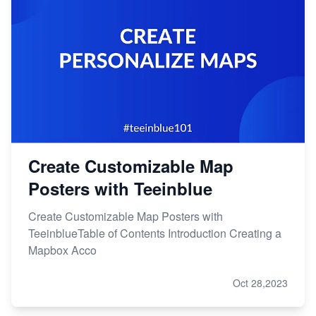
Create Customizable Map
Posters with Teeinblue
Create Customizable Map Posters with
TeeinblueTable of Contents Introduction Creating a
Mapbox Acco
Oct 28,2023