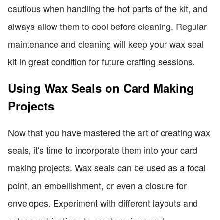
cautious when handling the hot parts of the kit, and
always allow them to cool before cleaning. Regular
maintenance and cleaning will keep your wax seal
kit in great condition for future crafting sessions.
Using Wax Seals on Card Making
Projects
Now that you have mastered the art of creating wax
seals, it's time to incorporate them into your card
making projects. Wax seals can be used as a focal
point, an embellishment, or even a closure for
envelopes. Experiment with different layouts and