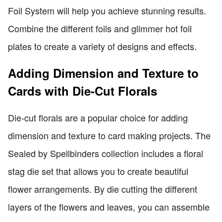
Foil System will help you achieve stunning results.
Combine the different foils and glimmer hot foil
plates to create a variety of designs and effects.
Adding Dimension and Texture to
Cards with Die-Cut Florals
Die-cut florals are a popular choice for adding
dimension and texture to card making projects. The
Sealed by Spellbinders collection includes a floral
stag die set that allows you to create beautiful
flower arrangements. By die cutting the different
layers of the flowers and leaves, you can assemble