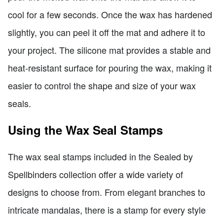
cool for a few seconds. Once the wax has hardened
slightly, you can peel it off the mat and adhere it to
your project. The silicone mat provides a stable and
heat-resistant surface for pouring the wax, making it
easier to control the shape and size of your wax
seals.
Using the Wax Seal Stamps
The wax seal stamps included in the Sealed by
Spellbinders collection offer a wide variety of
designs to choose from. From elegant branches to
intricate mandalas, there is a stamp for every style