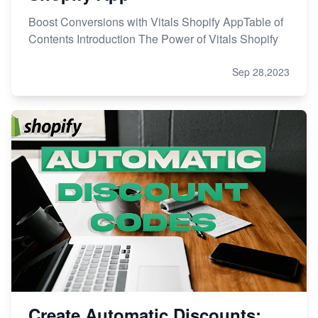
Boost Conversions with Vitals Shopify AppTable of
Contents Introduction The Power of Vitals Shopify
Sep 28,2023
Create Automatic Discounts: