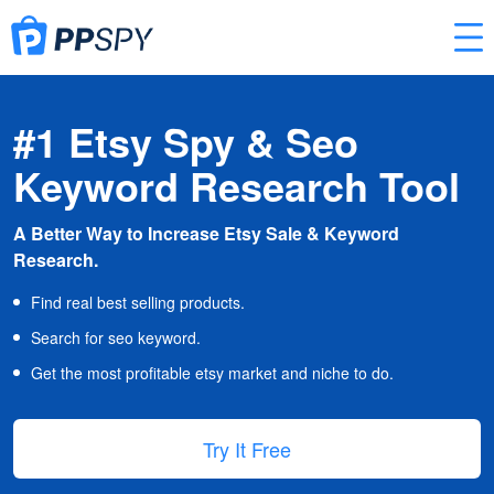
#1 Etsy Spy & Seo
Keyword Research Tool
A Better Way to Increase Etsy Sale & Keyword
Research.
Find real best selling products.
Search for seo keyword.
Get the most profitable etsy market and niche to do.
Try It Free