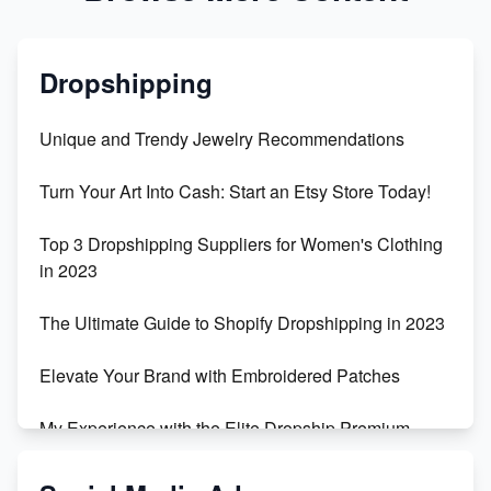
Dropshipping
Unique and Trendy Jewelry Recommendations
Turn Your Art Into Cash: Start an Etsy Store Today!
Top 3 Dropshipping Suppliers for Women's Clothing
in 2023
The Ultimate Guide to Shopify Dropshipping in 2023
Elevate Your Brand with Embroidered Patches
My Experience with the Elite Dropship Premium
Drop Shipping Store