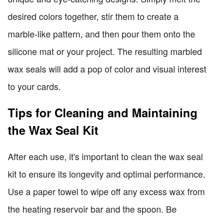
desired colors together, stir them to create a
marble-like pattern, and then pour them onto the
silicone mat or your project. The resulting marbled
wax seals will add a pop of color and visual interest
to your cards.
Tips for Cleaning and Maintaining
the Wax Seal Kit
After each use, it's important to clean the wax seal
kit to ensure its longevity and optimal performance.
Use a paper towel to wipe off any excess wax from
the heating reservoir bar and the spoon. Be