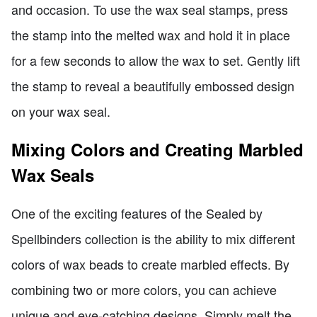
and occasion. To use the wax seal stamps, press
the stamp into the melted wax and hold it in place
for a few seconds to allow the wax to set. Gently lift
the stamp to reveal a beautifully embossed design
on your wax seal.
Mixing Colors and Creating Marbled
Wax Seals
One of the exciting features of the Sealed by
Spellbinders collection is the ability to mix different
colors of wax beads to create marbled effects. By
combining two or more colors, you can achieve
unique and eye-catching designs. Simply melt the