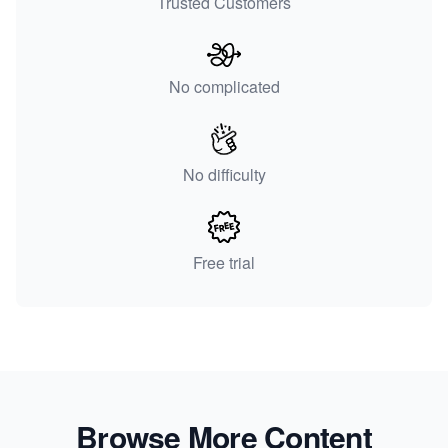
Trusted Customers
No complicated
No difficulty
Free trial
Browse More Content