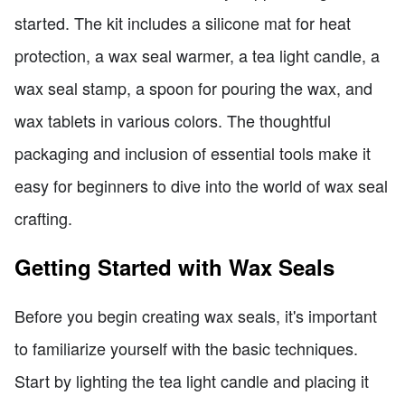
started. The kit includes a silicone mat for heat
protection, a wax seal warmer, a tea light candle, a
wax seal stamp, a spoon for pouring the wax, and
wax tablets in various colors. The thoughtful
packaging and inclusion of essential tools make it
easy for beginners to dive into the world of wax seal
crafting.
Getting Started with Wax Seals
Before you begin creating wax seals, it's important
to familiarize yourself with the basic techniques.
Start by lighting the tea light candle and placing it