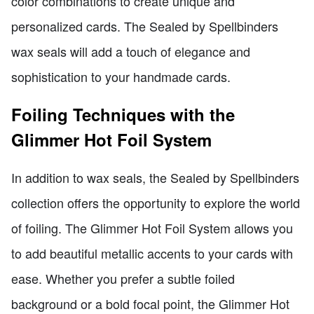
color combinations to create unique and
personalized cards. The Sealed by Spellbinders
wax seals will add a touch of elegance and
sophistication to your handmade cards.
Foiling Techniques with the
Glimmer Hot Foil System
In addition to wax seals, the Sealed by Spellbinders
collection offers the opportunity to explore the world
of foiling. The Glimmer Hot Foil System allows you
to add beautiful metallic accents to your cards with
ease. Whether you prefer a subtle foiled
background or a bold focal point, the Glimmer Hot