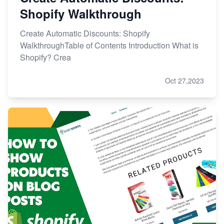
Shopify Walkthrough
Create Automatic Discounts: Shopify
WalkthroughTable of Contents Introduction What is
Shopify? Crea
Oct 27,2023