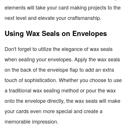
elements will take your card making projects to the
next level and elevate your craftsmanship.
Using Wax Seals on Envelopes
Don't forget to utilize the elegance of wax seals
when sealing your envelopes. Apply the wax seals
on the back of the envelope flap to add an extra
touch of sophistication. Whether you choose to use
a traditional wax sealing method or pour the wax
onto the envelope directly, the wax seals will make
your cards even more special and create a
memorable impression.