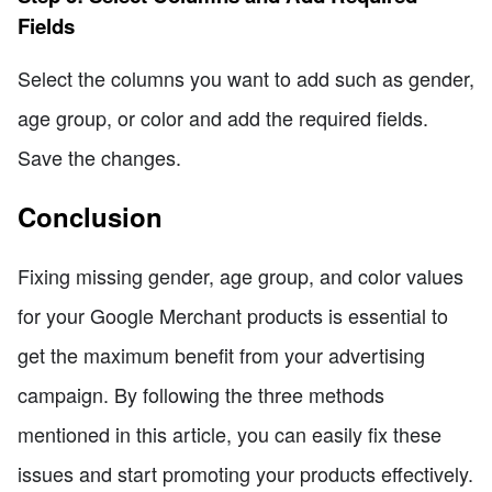
Fields
Select the columns you want to add such as gender,
age group, or color and add the required fields.
Save the changes.
Conclusion
Fixing missing gender, age group, and color values
for your Google Merchant products is essential to
get the maximum benefit from your advertising
campaign. By following the three methods
mentioned in this article, you can easily fix these
issues and start promoting your products effectively.