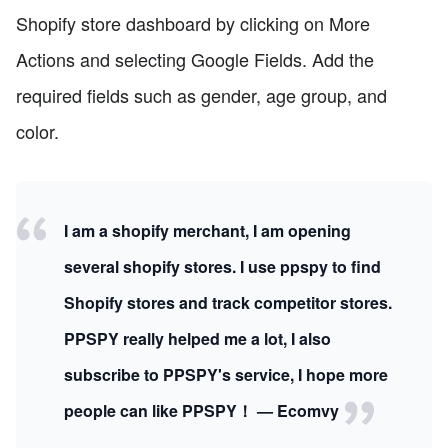
Shopify store dashboard by clicking on More
Actions and selecting Google Fields. Add the
required fields such as gender, age group, and
color.
I am a shopify merchant, I am opening
several shopify stores. I use ppspy to find
Shopify stores and track competitor stores.
PPSPY really helped me a lot, I also
subscribe to PPSPY's service, I hope more
people can like PPSPY！ — Ecomvy