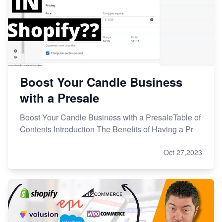
Boost Your Candle Business
with a Presale
Boost Your Candle Business with a PresaleTable of
Contents Introduction The Benefits of Having a Pr
Oct 27,2023