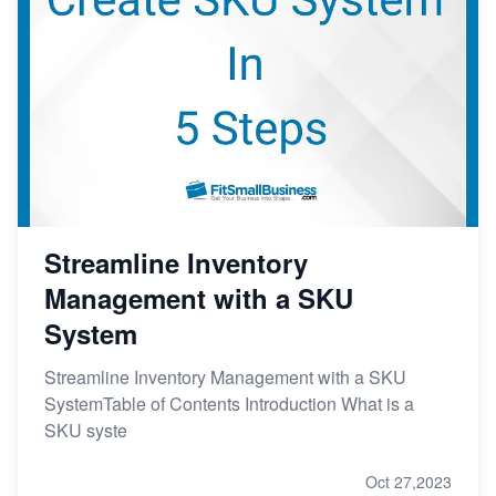
Streamline Inventory
Management with a SKU
System
Streamline Inventory Management with a SKU
SystemTable of Contents Introduction What is a
SKU syste
Oct 27,2023