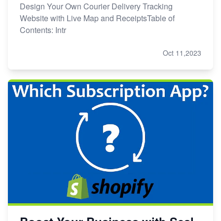
Design Your Own Courier Delivery Tracking
Website with Live Map and ReceiptsTable of
Contents: Intr
Oct 11,2023