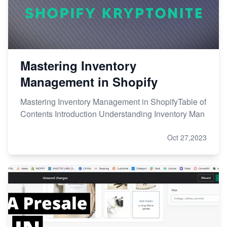
Mastering Inventory
Management in Shopify
Mastering Inventory Management in ShopifyTable of
Contents Introduction Understanding Inventory Man
Oct 27,2023