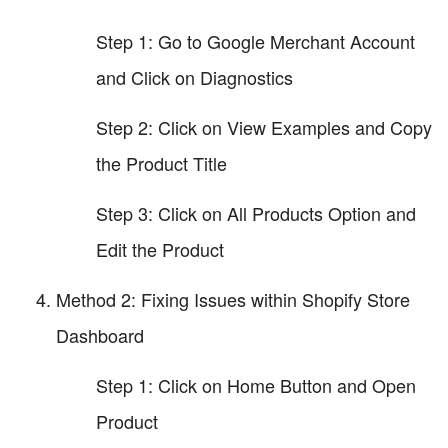
Step 1: Go to Google Merchant Account
and Click on Diagnostics
Step 2: Click on View Examples and Copy
the Product Title
Step 3: Click on All Products Option and
Edit the Product
Method 2: Fixing Issues within Shopify Store
Dashboard
Step 1: Click on Home Button and Open
Product