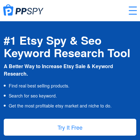
#1 Etsy Spy & Seo
Keyword Research Tool
A Better Way to Increase Etsy Sale & Keyword
Research.
Find real best selling products.
Search for seo keyword.
Get the most profitable etsy market and niche to do.
Try It Free