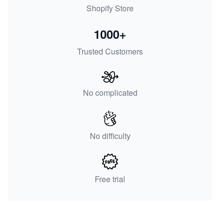
Shopify Store
1000+
Trusted Customers
No complicated
No difficulty
Free trial