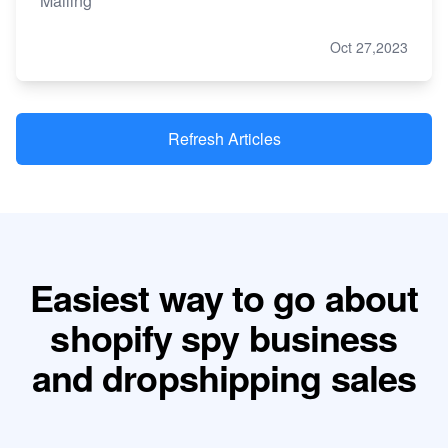
Mailing
Oct 27,2023
Refresh Articles
Easiest way to go about
shopify spy business
and dropshipping sales