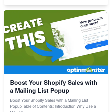
Boost Your Shopify Sales with
a Mailing List Popup
Boost Your Shopify Sales with a Mailing List
PopupTable of Contents: Introduction Why Use a