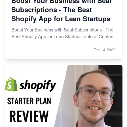
Boost Your Business with Seal
Subscriptions - The Best
Shopify App for Lean Startups
Boost Your Business with Seal Subscriptions - The
Best Shopify App for Lean StartupsTable of Content
Oct 14,2023