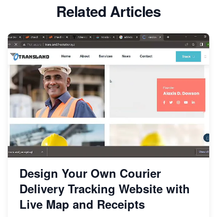
Related Articles
Design Your Own Courier
Delivery Tracking Website with
Live Map and Receipts