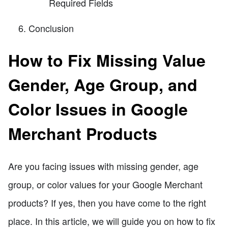
Required Fields
Conclusion
How to Fix Missing Value
Gender, Age Group, and
Color Issues in Google
Merchant Products
Are you facing issues with missing gender, age
group, or color values for your Google Merchant
products? If yes, then you have come to the right
place. In this article, we will guide you on how to fix