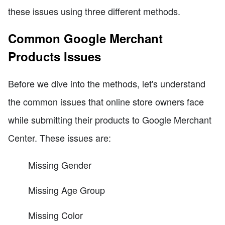
these issues using three different methods.
Common Google Merchant
Products Issues
Before we dive into the methods, let's understand
the common issues that online store owners face
while submitting their products to Google Merchant
Center. These issues are:
Missing Gender
Missing Age Group
Missing Color