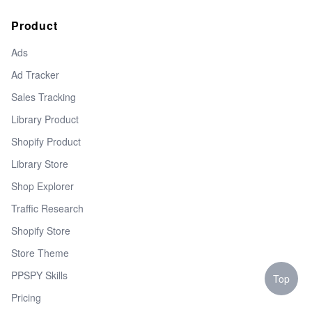
Product
Ads
Ad Tracker
Sales Tracking
Library Product
Shopify Product
Library Store
Shop Explorer
Traffic Research
Shopify Store
Store Theme
PPSPY Skills
Top
Pricing