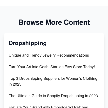
Browse More Content
Dropshipping
Unique and Trendy Jewelry Recommendations
Turn Your Art Into Cash: Start an Etsy Store Today!
Top 3 Dropshipping Suppliers for Women's Clothing
in 2023
The Ultimate Guide to Shopify Dropshipping in 2023
Elevate Your Brand with Embroidered Patches