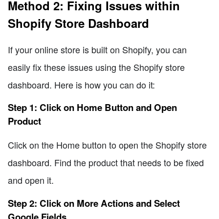
Method 2: Fixing Issues within
Shopify Store Dashboard
If your online store is built on Shopify, you can
easily fix these issues using the Shopify store
dashboard. Here is how you can do it:
Step 1: Click on Home Button and Open
Product
Click on the Home button to open the Shopify store
dashboard. Find the product that needs to be fixed
and open it.
Step 2: Click on More Actions and Select
Google Fields