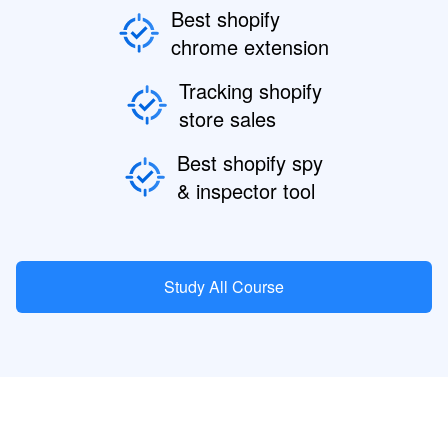
Best shopify
chrome extension
Tracking shopify
store sales
Best shopify spy
& inspector tool
Study All Course