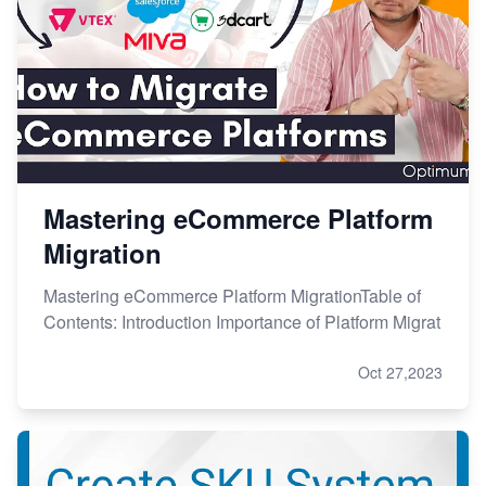
Mastering eCommerce Platform
Migration
Mastering eCommerce Platform MigrationTable of
Contents: Introduction Importance of Platform Migrat
Oct 27,2023