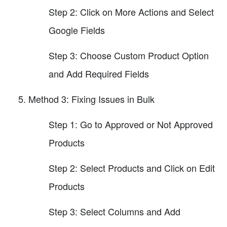
Step 2: Click on More Actions and Select
Google Fields
Step 3: Choose Custom Product Option
and Add Required Fields
Method 3: Fixing Issues in Bulk
Step 1: Go to Approved or Not Approved
Products
Step 2: Select Products and Click on Edit
Products
Step 3: Select Columns and Add