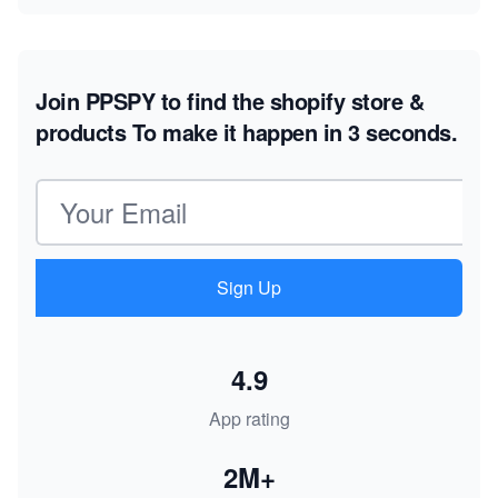
Join PPSPY to find the shopify store &
products
To make it happen in 3 seconds.
Email address
Sign Up
4.9
App rating
2M+