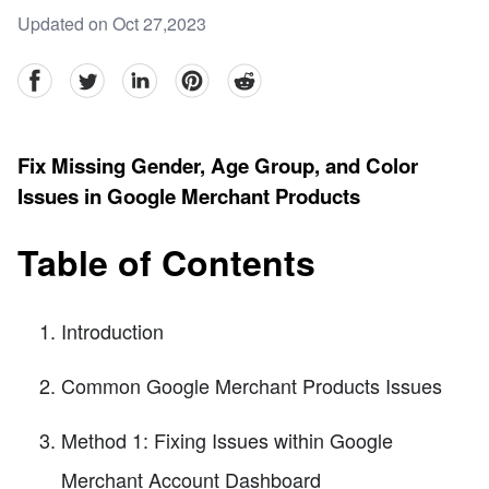
Updated on Oct 27,2023
facebook
Twitter
linkedin
pinterest
reddit
Fix Missing Gender, Age Group, and Color
Issues in Google Merchant Products
Table of Contents
Introduction
Common Google Merchant Products Issues
Method 1: Fixing Issues within Google
Merchant Account Dashboard