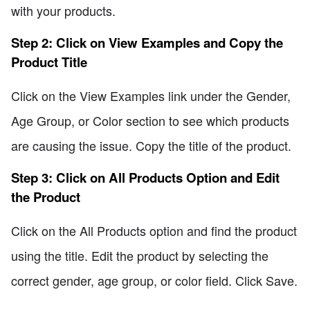
with your products.
Step 2: Click on View Examples and Copy the
Product Title
Click on the View Examples link under the Gender,
Age Group, or Color section to see which products
are causing the issue. Copy the title of the product.
Step 3: Click on All Products Option and Edit
the Product
Click on the All Products option and find the product
using the title. Edit the product by selecting the
correct gender, age group, or color field. Click Save.