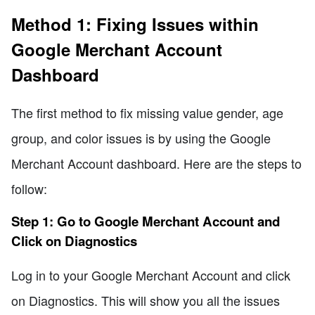
Method 1: Fixing Issues within
Google Merchant Account
Dashboard
The first method to fix missing value gender, age
group, and color issues is by using the Google
Merchant Account dashboard. Here are the steps to
follow:
Step 1: Go to Google Merchant Account and
Click on Diagnostics
Log in to your Google Merchant Account and click
on Diagnostics. This will show you all the issues