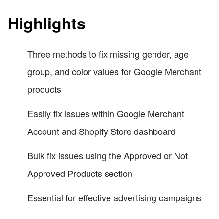
Highlights
Three methods to fix missing gender, age
group, and color values for Google Merchant
products
Easily fix issues within Google Merchant
Account and Shopify Store dashboard
Bulk fix issues using the Approved or Not
Approved Products section
Essential for effective advertising campaigns