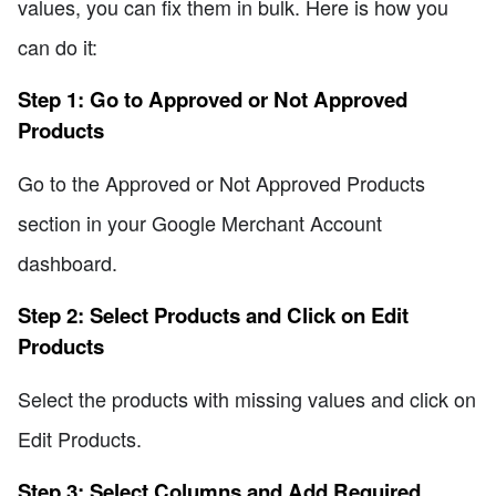
values, you can fix them in bulk. Here is how you
can do it:
Step 1: Go to Approved or Not Approved
Products
Go to the Approved or Not Approved Products
section in your Google Merchant Account
dashboard.
Step 2: Select Products and Click on Edit
Products
Select the products with missing values and click on
Edit Products.
Step 3: Select Columns and Add Required