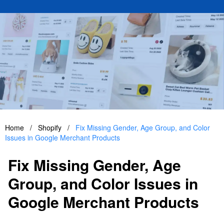
Home
/
Shopify
/
Fix Missing Gender, Age Group, and Color
Issues in Google Merchant Products
Fix Missing Gender, Age
Group, and Color Issues in
Google Merchant Products