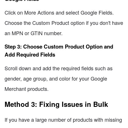
Click on More Actions and select Google Fields.
Choose the Custom Product option if you don't have
an MPN or GTIN number.
Step 3: Choose Custom Product Option and
Add Required Fields
Scroll down and add the required fields such as
gender, age group, and color for your Google
Merchant products.
Method 3: Fixing Issues in Bulk
If you have a large number of products with missing