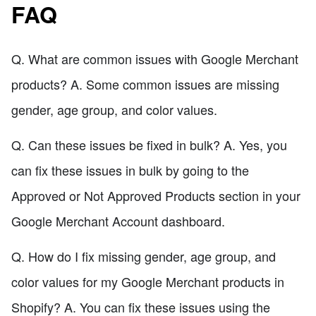
FAQ
Q. What are common issues with Google Merchant
products? A. Some common issues are missing
gender, age group, and color values.
Q. Can these issues be fixed in bulk? A. Yes, you
can fix these issues in bulk by going to the
Approved or Not Approved Products section in your
Google Merchant Account dashboard.
Q. How do I fix missing gender, age group, and
color values for my Google Merchant products in
Shopify? A. You can fix these issues using the