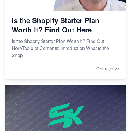
Is the Shopify Starter Plan
Worth It? Find Out Here
Is the Shopify Starter Plan Worth It? Find Out
HereTable of Contents: Introduction What is the
Shop
Oct 16,2023