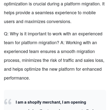
optimization is crucial during a platform migration. It
helps provide a seamless experience to mobile
users and maximizes conversions.
Q: Why is it important to work with an experienced
team for platform migration? A: Working with an
experienced team ensures a smooth migration
process, minimizes the risk of traffic and sales loss,
and helps optimize the new platform for enhanced
performance.
I am a shopify merchant, I am opening