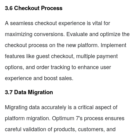
3.6 Checkout Process
A seamless checkout experience is vital for
maximizing conversions. Evaluate and optimize the
checkout process on the new platform. Implement
features like guest checkout, multiple payment
options, and order tracking to enhance user
experience and boost sales.
3.7 Data Migration
Migrating data accurately is a critical aspect of
platform migration. Optimum 7's process ensures
careful validation of products, customers, and