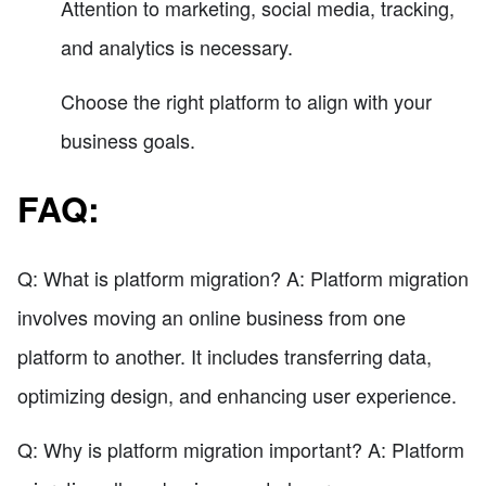
Attention to marketing, social media, tracking,
and analytics is necessary.
Choose the right platform to align with your
business goals.
FAQ:
Q: What is platform migration? A: Platform migration
involves moving an online business from one
platform to another. It includes transferring data,
optimizing design, and enhancing user experience.
Q: Why is platform migration important? A: Platform