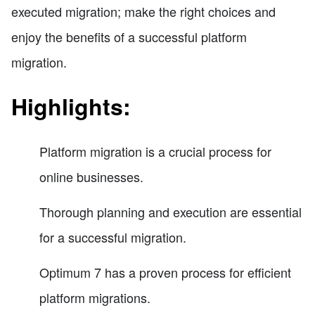
executed migration; make the right choices and
enjoy the benefits of a successful platform
migration.
Highlights:
Platform migration is a crucial process for
online businesses.
Thorough planning and execution are essential
for a successful migration.
Optimum 7 has a proven process for efficient
platform migrations.