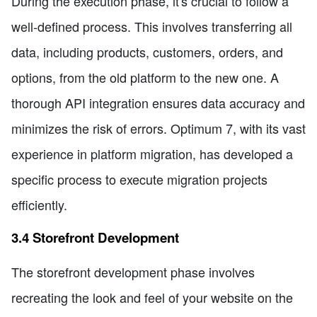
During the execution phase, it's crucial to follow a
well-defined process. This involves transferring all
data, including products, customers, orders, and
options, from the old platform to the new one. A
thorough API integration ensures data accuracy and
minimizes the risk of errors. Optimum 7, with its vast
experience in platform migration, has developed a
specific process to execute migration projects
efficiently.
3.4 Storefront Development
The storefront development phase involves
recreating the look and feel of your website on the