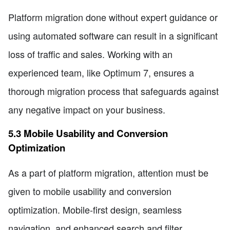
Platform migration done without expert guidance or
using automated software can result in a significant
loss of traffic and sales. Working with an
experienced team, like Optimum 7, ensures a
thorough migration process that safeguards against
any negative impact on your business.
5.3 Mobile Usability and Conversion
Optimization
As a part of platform migration, attention must be
given to mobile usability and conversion
optimization. Mobile-first design, seamless
navigation, and enhanced search and filter