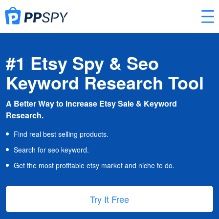
#1 Etsy Spy & Seo
Keyword Research Tool
A Better Way to Increase Etsy Sale & Keyword
Research.
Find real best selling products.
Search for seo keyword.
Get the most profitable etsy market and niche to do.
Try It Free