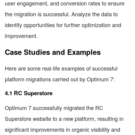
user engagement, and conversion rates to ensure
the migration is successful. Analyze the data to
identify opportunities for further optimization and
improvement.
Case Studies and Examples
Here are some real-life examples of successful
platform migrations carried out by Optimum 7:
4.1 RC Superstore
Optimum 7 successfully migrated the RC
Superstore website to a new platform, resulting in
significant improvements in organic visibility and