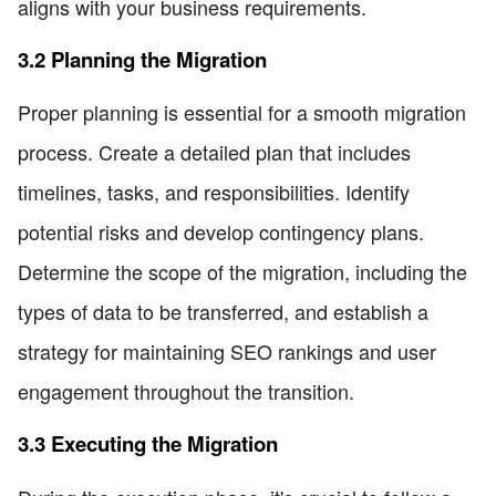
aligns with your business requirements.
3.2 Planning the Migration
Proper planning is essential for a smooth migration
process. Create a detailed plan that includes
timelines, tasks, and responsibilities. Identify
potential risks and develop contingency plans.
Determine the scope of the migration, including the
types of data to be transferred, and establish a
strategy for maintaining SEO rankings and user
engagement throughout the transition.
3.3 Executing the Migration