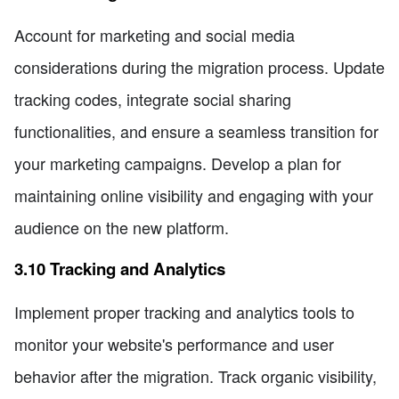
Account for marketing and social media
considerations during the migration process. Update
tracking codes, integrate social sharing
functionalities, and ensure a seamless transition for
your marketing campaigns. Develop a plan for
maintaining online visibility and engaging with your
audience on the new platform.
3.10 Tracking and Analytics
Implement proper tracking and analytics tools to
monitor your website's performance and user
behavior after the migration. Track organic visibility,