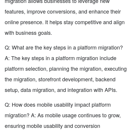
migration allows businesses to leverage new
features, improve conversions, and enhance their
online presence. It helps stay competitive and align
with business goals.
Q: What are the key steps in a platform migration?
A: The key steps in a platform migration include
platform selection, planning the migration, executing
the migration, storefront development, backend
setup, data migration, and integration with APIs.
Q: How does mobile usability impact platform
migration? A: As mobile usage continues to grow,
ensuring mobile usability and conversion