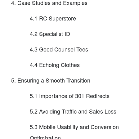
Case Studies and Examples
4.1 RC Superstore
4.2 Specialist ID
4.3 Good Counsel Tees
4.4 Echoing Clothes
Ensuring a Smooth Transition
5.1 Importance of 301 Redirects
5.2 Avoiding Traffic and Sales Loss
5.3 Mobile Usability and Conversion
Optimization