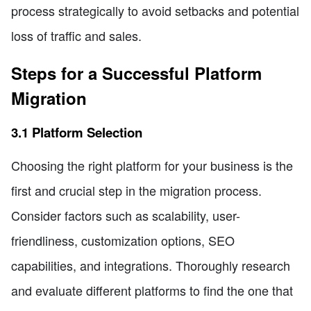
process strategically to avoid setbacks and potential
loss of traffic and sales.
Steps for a Successful Platform
Migration
3.1 Platform Selection
Choosing the right platform for your business is the
first and crucial step in the migration process.
Consider factors such as scalability, user-
friendliness, customization options, SEO
capabilities, and integrations. Thoroughly research
and evaluate different platforms to find the one that