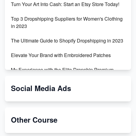
Turn Your Art Into Cash: Start an Etsy Store Today!
Top 3 Dropshipping Suppliers for Women's Clothing
in 2023
The Ultimate Guide to Shopify Dropshipping in 2023
Elevate Your Brand with Embroidered Patches
My Experience with the Elite Dropship Premium
Drop Shipping Store
Social Media Ads
From Teenager to E-commerce Success: Taking
Risks, Building Businesses
Unbreakable: The Empire's Indestructible Transport
Other Course
Dropship Handmade Products from AliExpress to
Etsy