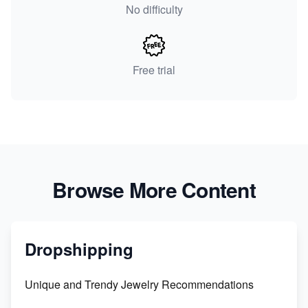
No difficulty
Free trial
Browse More Content
Dropshipping
Unique and Trendy Jewelry Recommendations