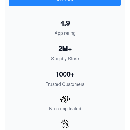
4.9
App rating
2M+
Shopify Store
1000+
Trusted Customers
No complicated