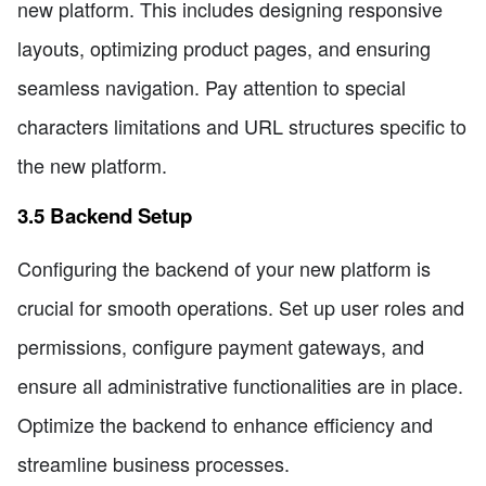
new platform. This includes designing responsive
layouts, optimizing product pages, and ensuring
seamless navigation. Pay attention to special
characters limitations and URL structures specific to
the new platform.
3.5 Backend Setup
Configuring the backend of your new platform is
crucial for smooth operations. Set up user roles and
permissions, configure payment gateways, and
ensure all administrative functionalities are in place.
Optimize the backend to enhance efficiency and
streamline business processes.