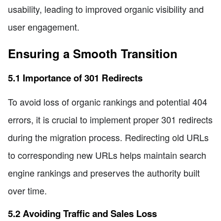
usability, leading to improved organic visibility and
user engagement.
Ensuring a Smooth Transition
5.1 Importance of 301 Redirects
To avoid loss of organic rankings and potential 404
errors, it is crucial to implement proper 301 redirects
during the migration process. Redirecting old URLs
to corresponding new URLs helps maintain search
engine rankings and preserves the authority built
over time.
5.2 Avoiding Traffic and Sales Loss