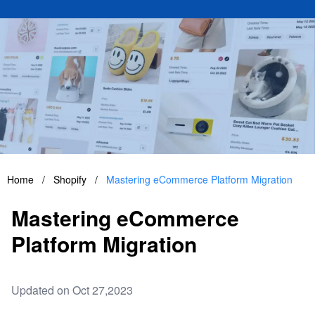
Home
/
Shopify
/
Mastering eCommerce Platform Migration
Mastering eCommerce
Platform Migration
Updated on Oct 27,2023