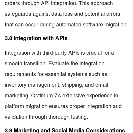
orders through API integration. This approach
safeguards against data loss and potential errors
that can occur during automated software migration.
3.8 Integration with APIs
Integration with third-party APIs is crucial for a
smooth transition. Evaluate the integration
requirements for essential systems such as
inventory management, shipping, and email
marketing. Optimum 7's extensive experience in
platform migration ensures proper integration and
validation through thorough testing.
3.9 Marketing and Social Media Considerations