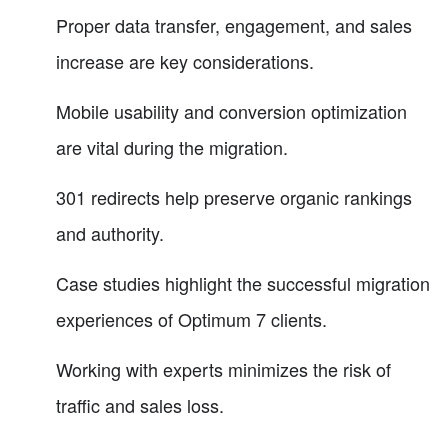
Proper data transfer, engagement, and sales
increase are key considerations.
Mobile usability and conversion optimization
are vital during the migration.
301 redirects help preserve organic rankings
and authority.
Case studies highlight the successful migration
experiences of Optimum 7 clients.
Working with experts minimizes the risk of
traffic and sales loss.