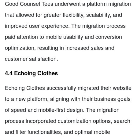
Good Counsel Tees underwent a platform migration
that allowed for greater flexibility, scalability, and
improved user experience. The migration process
paid attention to mobile usability and conversion
optimization, resulting in increased sales and
customer satisfaction.
4.4 Echoing Clothes
Echoing Clothes successfully migrated their website
to a new platform, aligning with their business goals
of speed and mobile-first design. The migration
process incorporated customization options, search
and filter functionalities, and optimal mobile