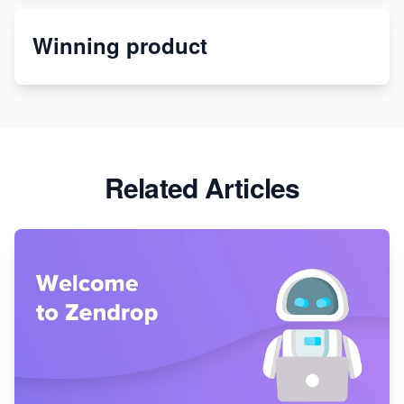
Winning product
Discover Unique Branding Options for Custom
Apparel
Related Articles