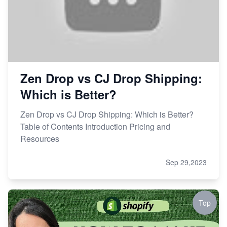
Zen Drop vs CJ Drop Shipping:
Which is Better?
Zen Drop vs CJ Drop Shipping: Which is Better?
Table of Contents Introduction Pricing and
Resources
Sep 29,2023
Top