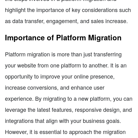
highlight the importance of key considerations such
as data transfer, engagement, and sales increase.
Importance of Platform Migration
Platform migration is more than just transferring
your website from one platform to another. It is an
opportunity to improve your online presence,
increase conversions, and enhance user
experience. By migrating to a new platform, you can
leverage the latest features, responsive design, and
integrations that align with your business goals.
However, it is essential to approach the migration