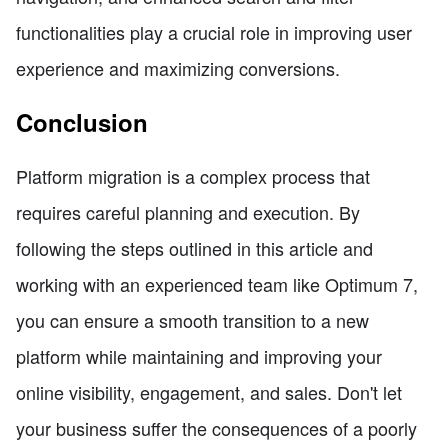
functionalities play a crucial role in improving user
experience and maximizing conversions.
Conclusion
Platform migration is a complex process that
requires careful planning and execution. By
following the steps outlined in this article and
working with an experienced team like Optimum 7,
you can ensure a smooth transition to a new
platform while maintaining and improving your
online visibility, engagement, and sales. Don't let
your business suffer the consequences of a poorly