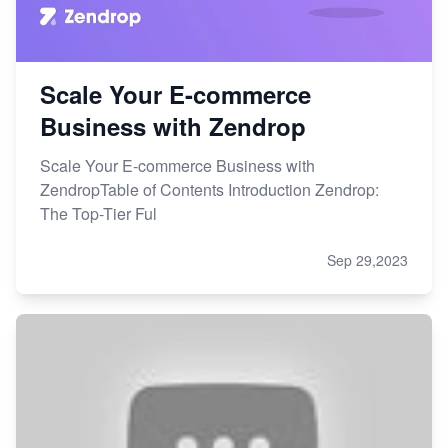
Scale Your E-commerce
Business with Zendrop
Scale Your E-commerce Business with
ZendropTable of Contents Introduction Zendrop:
The Top-Tier Ful
Sep 29,2023