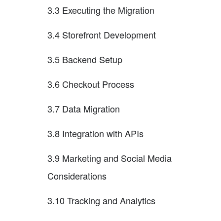
3.3 Executing the Migration
3.4 Storefront Development
3.5 Backend Setup
3.6 Checkout Process
3.7 Data Migration
3.8 Integration with APIs
3.9 Marketing and Social Media
Considerations
3.10 Tracking and Analytics