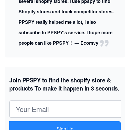
several shopify stores. I use ppspy to find
Shopify stores and track competitor stores.
PPSPY really helped me a lot, I also
subscribe to PPSPY's service, I hope more
people can like PPSPY！ — Ecomvy
Join PPSPY to find the shopify store &
products
To make it happen in 3 seconds.
Email address
Sign Up