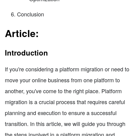
Conclusion
Article:
Introduction
If you're considering a platform migration or need to
move your online business from one platform to
another, you've come to the right place. Platform
migration is a crucial process that requires careful
planning and execution to ensure a successful
transition. In this article, we will guide you through
the steps involved in a platform migration and