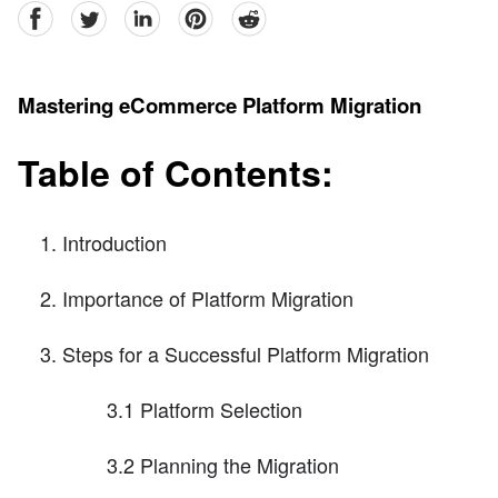
facebook
Twitter
linkedin
pinterest
reddit
Mastering eCommerce Platform Migration
Table of Contents:
Introduction
Importance of Platform Migration
Steps for a Successful Platform Migration
3.1 Platform Selection
3.2 Planning the Migration