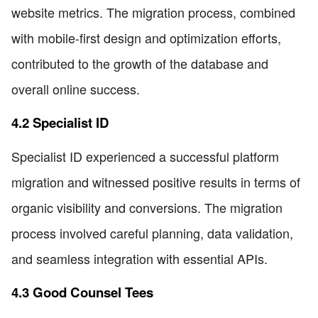
website metrics. The migration process, combined
with mobile-first design and optimization efforts,
contributed to the growth of the database and
overall online success.
4.2 Specialist ID
Specialist ID experienced a successful platform
migration and witnessed positive results in terms of
organic visibility and conversions. The migration
process involved careful planning, data validation,
and seamless integration with essential APIs.
4.3 Good Counsel Tees