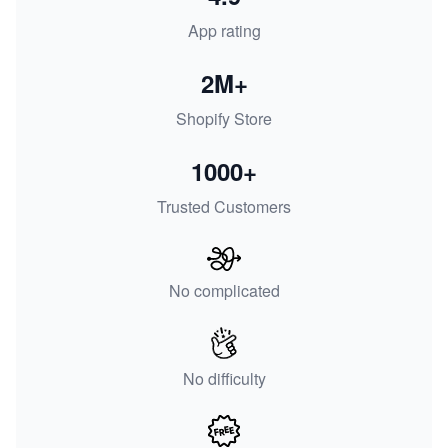
App rating
2M+
Shopify Store
1000+
Trusted Customers
No complicated
No difficulty