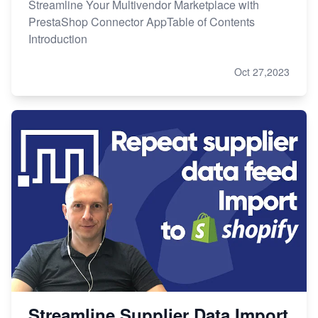
Streamline Your Multivendor Marketplace with
PrestaShop Connector AppTable of Contents
Introduction
Oct 27,2023
Streamline Supplier Data Import