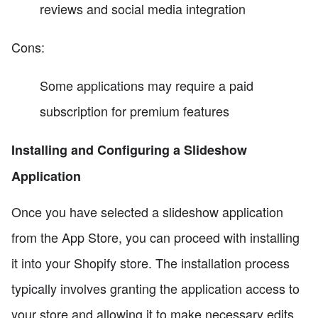
reviews and social media integration
Cons:
Some applications may require a paid
subscription for premium features
Installing and Configuring a Slideshow
Application
Once you have selected a slideshow application
from the App Store, you can proceed with installing
it into your Shopify store. The installation process
typically involves granting the application access to
your store and allowing it to make necessary edits.