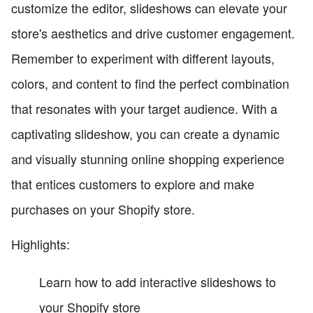
customize the editor, slideshows can elevate your
store's aesthetics and drive customer engagement.
Remember to experiment with different layouts,
colors, and content to find the perfect combination
that resonates with your target audience. With a
captivating slideshow, you can create a dynamic
and visually stunning online shopping experience
that entices customers to explore and make
purchases on your Shopify store.
Highlights:
Learn how to add interactive slideshows to
your Shopify store