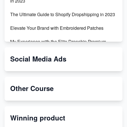
in 2023
The Ultimate Guide to Shopify Dropshipping in 2023
Elevate Your Brand with Embroidered Patches
My Experience with the Elite Dropship Premium
Drop Shipping Store
Social Media Ads
From Teenager to E-commerce Success: Taking
Risks, Building Businesses
Unbreakable: The Empire's Indestructible Transport
Other Course
Dropship Handmade Products from AliExpress to
Etsy
Winning product
Discover Unique Branding Options for Custom
Apparel