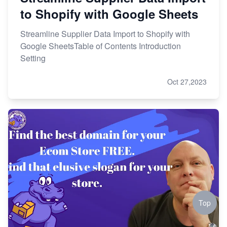
to Shopify with Google Sheets
Streamline Supplier Data Import to Shopify with
Google SheetsTable of Contents Introduction
Setting
Oct 27,2023
Top