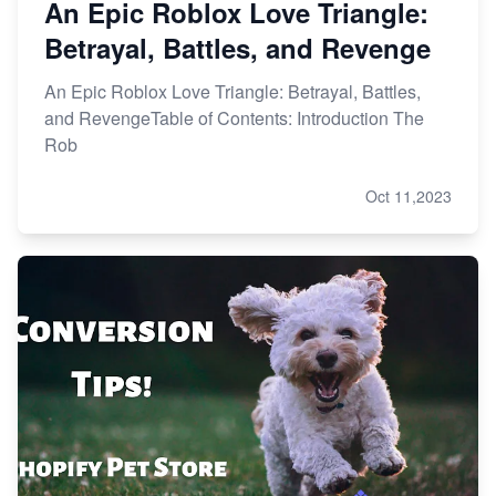
An Epic Roblox Love Triangle:
Betrayal, Battles, and Revenge
An Epic Roblox Love Triangle: Betrayal, Battles,
and RevengeTable of Contents: Introduction The
Rob
Oct 11,2023