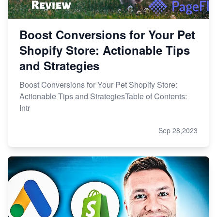
Boost Conversions for Your Pet
Shopify Store: Actionable Tips
and Strategies
Boost Conversions for Your Pet Shopify Store:
Actionable Tips and StrategiesTable of Contents:
Intr
Sep 28,2023