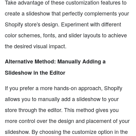
Take advantage of these customization features to
create a slideshow that perfectly complements your
Shopify store's design. Experiment with different
color schemes, fonts, and slider layouts to achieve
the desired visual impact.
Alternative Method: Manually Adding a
Slideshow in the Editor
If you prefer a more hands-on approach, Shopify
allows you to manually add a slideshow to your
store through the editor. This method gives you
more control over the design and placement of your
slideshow. By choosing the customize option in the