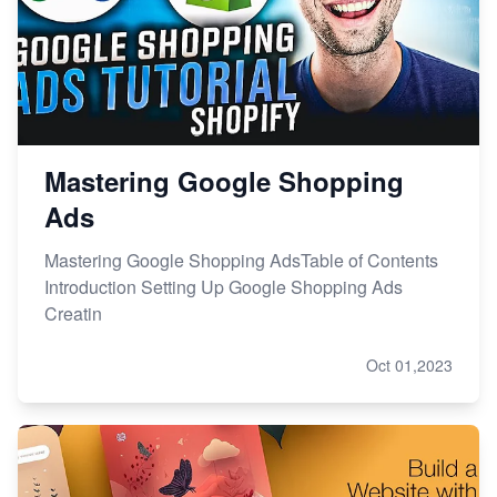
Mastering Google Shopping
Ads
Mastering Google Shopping AdsTable of Contents
Introduction Setting Up Google Shopping Ads
Creatin
Oct 01,2023