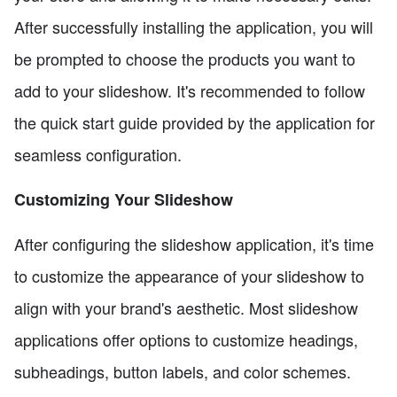
After successfully installing the application, you will
be prompted to choose the products you want to
add to your slideshow. It's recommended to follow
the quick start guide provided by the application for
seamless configuration.
Customizing Your Slideshow
After configuring the slideshow application, it's time
to customize the appearance of your slideshow to
align with your brand's aesthetic. Most slideshow
applications offer options to customize headings,
subheadings, button labels, and color schemes.