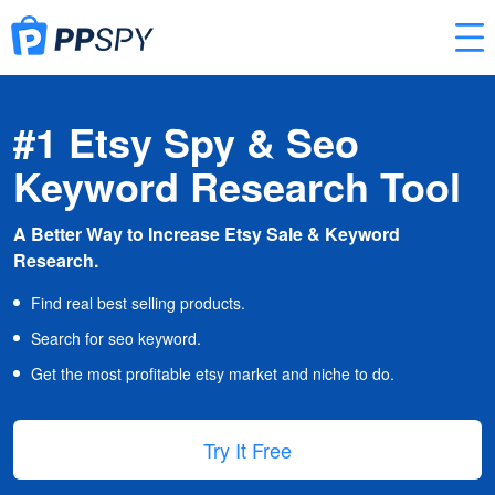
#1 Etsy Spy & Seo
Keyword Research Tool
A Better Way to Increase Etsy Sale & Keyword
Research.
Find real best selling products.
Search for seo keyword.
Get the most profitable etsy market and niche to do.
Try It Free