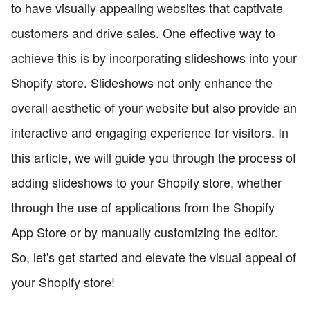
to have visually appealing websites that captivate
customers and drive sales. One effective way to
achieve this is by incorporating slideshows into your
Shopify store. Slideshows not only enhance the
overall aesthetic of your website but also provide an
interactive and engaging experience for visitors. In
this article, we will guide you through the process of
adding slideshows to your Shopify store, whether
through the use of applications from the Shopify
App Store or by manually customizing the editor.
So, let's get started and elevate the visual appeal of
your Shopify store!