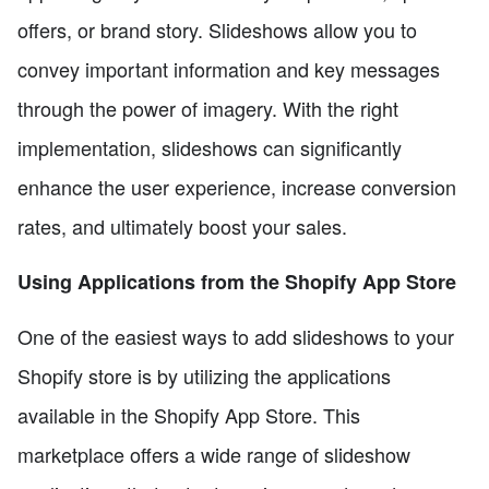
offers, or brand story. Slideshows allow you to
convey important information and key messages
through the power of imagery. With the right
implementation, slideshows can significantly
enhance the user experience, increase conversion
rates, and ultimately boost your sales.
Using Applications from the Shopify App Store
One of the easiest ways to add slideshows to your
Shopify store is by utilizing the applications
available in the Shopify App Store. This
marketplace offers a wide range of slideshow