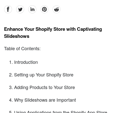
facebook
Twitter
linkedin
pinterest
reddit
Enhance Your Shopify Store with Captivating
Slideshows
Table of Contents:
Introduction
Setting up Your Shopify Store
Adding Products to Your Store
Why Slideshows are Important
Using Applications from the Shopify App Store