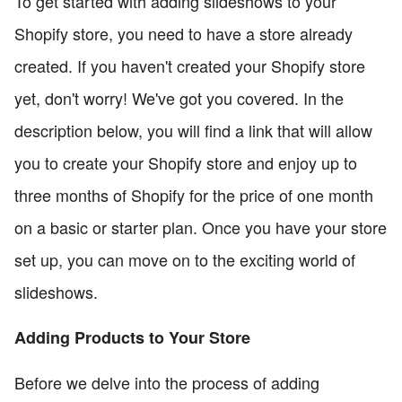
To get started with adding slideshows to your
Shopify store, you need to have a store already
created. If you haven't created your Shopify store
yet, don't worry! We've got you covered. In the
description below, you will find a link that will allow
you to create your Shopify store and enjoy up to
three months of Shopify for the price of one month
on a basic or starter plan. Once you have your store
set up, you can move on to the exciting world of
slideshows.
Adding Products to Your Store
Before we delve into the process of adding