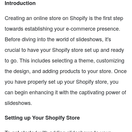
Introduction
Creating an online store on Shopify is the first step
towards establishing your e-commerce presence.
Before diving into the world of slideshows, it's
crucial to have your Shopify store set up and ready
to go. This includes selecting a theme, customizing
the design, and adding products to your store. Once
you have properly set up your Shopify store, you
can begin enhancing it with the captivating power of
slideshows.
Setting up Your Shopify Store