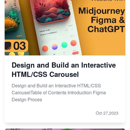
Design and Build an Interactive
HTML/CSS Carousel
Design and Build an Interactive HTML/CSS
CarouselTable of Contents Introduction Figma
Design Proces
Oct 27,2023