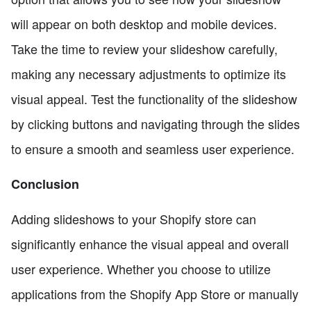
will appear on both desktop and mobile devices.
Take the time to review your slideshow carefully,
making any necessary adjustments to optimize its
visual appeal. Test the functionality of the slideshow
by clicking buttons and navigating through the slides
to ensure a smooth and seamless user experience.
Conclusion
Adding slideshows to your Shopify store can
significantly enhance the visual appeal and overall
user experience. Whether you choose to utilize
applications from the Shopify App Store or manually