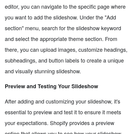
editor, you can navigate to the specific page where
you want to add the slideshow. Under the "Add
section" menu, search for the slideshow keyword
and select the appropriate theme section. From
there, you can upload images, customize headings,
subheadings, and button labels to create a unique
and visually stunning slideshow.
Preview and Testing Your Slideshow
After adding and customizing your slideshow, it's
essential to preview and test it to ensure it meets
your expectations. Shopify provides a preview
option that allows you to see how your slideshow