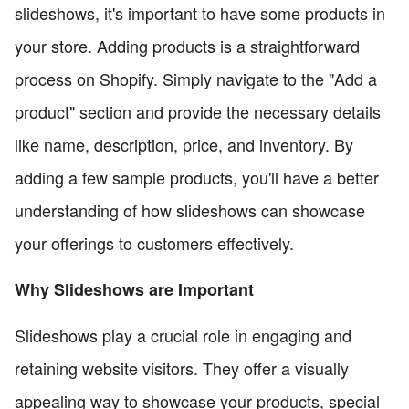
slideshows, it's important to have some products in
your store. Adding products is a straightforward
process on Shopify. Simply navigate to the "Add a
product" section and provide the necessary details
like name, description, price, and inventory. By
adding a few sample products, you'll have a better
understanding of how slideshows can showcase
your offerings to customers effectively.
Why Slideshows are Important
Slideshows play a crucial role in engaging and
retaining website visitors. They offer a visually
appealing way to showcase your products, special