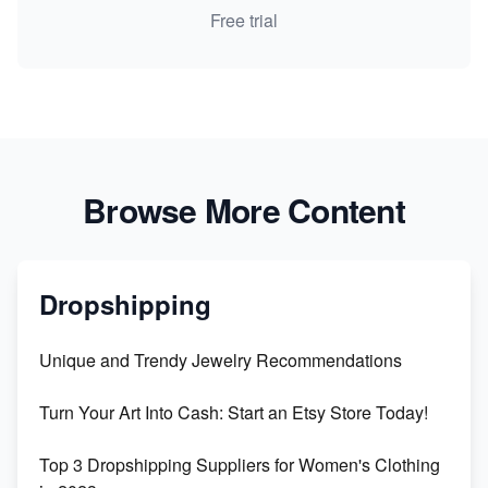
Free trial
Browse More Content
Dropshipping
Unique and Trendy Jewelry Recommendations
Turn Your Art Into Cash: Start an Etsy Store Today!
Top 3 Dropshipping Suppliers for Women's Clothing