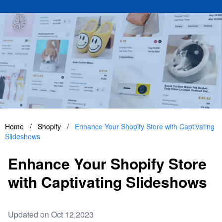
Home
/
Shopify
/
Enhance Your Shopify Store with Captivating
Slideshows
Enhance Your Shopify Store
with Captivating Slideshows
Updated on Oct 12,2023