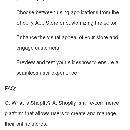
Choose between using applications from the
Shopify App Store or customizing the editor
Enhance the visual appeal of your store and
engage customers
Preview and test your slideshow to ensure a
seamless user experience
FAQ:
Q: What is Shopify? A: Shopify is an e-commerce
platform that allows users to create and manage
their online stores.