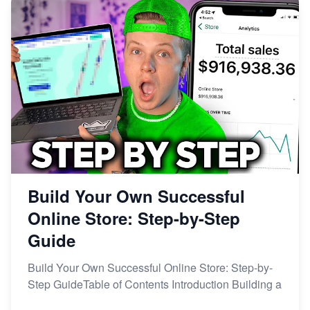
Build Your Own Successful
Online Store: Step-by-Step
Guide
Build Your Own Successful Online Store: Step-by-
Step GuideTable of Contents Introduction Building a