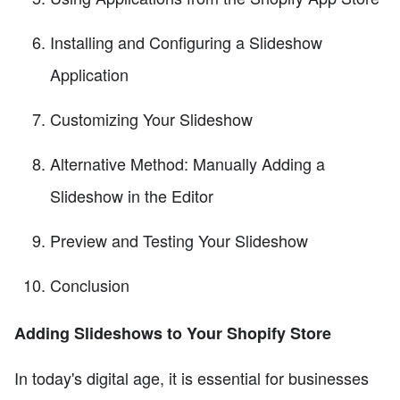
Installing and Configuring a Slideshow
Application
Customizing Your Slideshow
Alternative Method: Manually Adding a
Slideshow in the Editor
Preview and Testing Your Slideshow
Conclusion
Adding Slideshows to Your Shopify Store
In today's digital age, it is essential for businesses