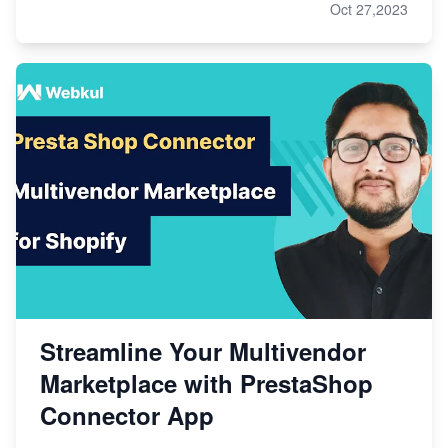
Oct 27,2023
Streamline Your Multivendor
Marketplace with PrestaShop
Connector App