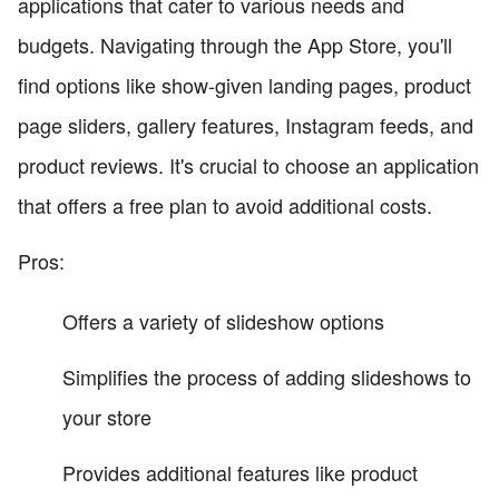
applications that cater to various needs and
budgets. Navigating through the App Store, you'll
find options like show-given landing pages, product
page sliders, gallery features, Instagram feeds, and
product reviews. It's crucial to choose an application
that offers a free plan to avoid additional costs.
Pros:
Offers a variety of slideshow options
Simplifies the process of adding slideshows to
your store
Provides additional features like product