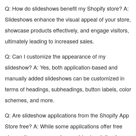
Q: How do slideshows benefit my Shopify store? A:
Slideshows enhance the visual appeal of your store,
showcase products effectively, and engage visitors,
ultimately leading to increased sales.
Q: Can I customize the appearance of my
slideshow? A: Yes, both application-based and
manually added slideshows can be customized in
terms of headings, subheadings, button labels, color
schemes, and more.
Q: Are slideshow applications from the Shopify App
Store free? A: While some applications offer free