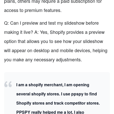
plans, others may require a paid subscription for
access to premium features.
Q: Can I preview and test my slideshow before
making it live? A: Yes, Shopify provides a preview
option that allows you to see how your slideshow
will appear on desktop and mobile devices, helping
you make any necessary adjustments.
I am a shopify merchant, I am opening
several shopify stores. I use ppspy to find
Shopify stores and track competitor stores.
PPSPY really helped me a lot, I also