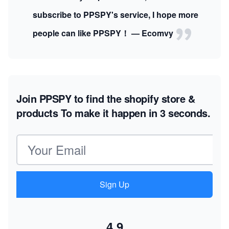
subscribe to PPSPY's service, I hope more
people can like PPSPY！ — Ecomvy
Join PPSPY to find the shopify store &
products
To make it happen in 3 seconds.
Email address
Sign Up
4.9