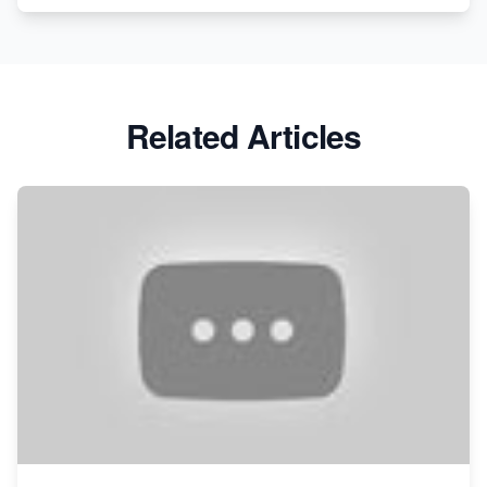
Related Articles