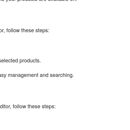
r, follow these steps:
elected products.
 easy management and searching.
itor, follow these steps: