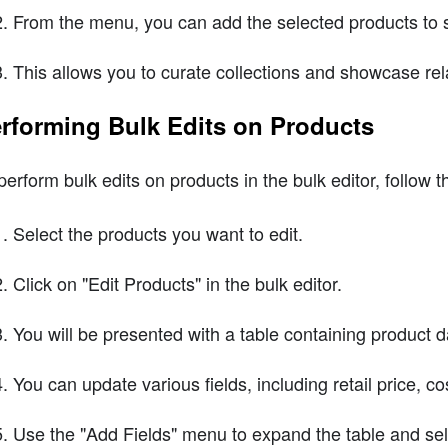
From the menu, you can add the selected products to s
This allows you to curate collections and showcase re
rforming Bulk Edits on Products
perform bulk edits on products in the bulk editor, follow 
Select the products you want to edit.
Click on "Edit Products" in the bulk editor.
You will be presented with a table containing product da
You can update various fields, including retail price, c
Use the "Add Fields" menu to expand the table and selec