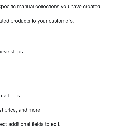
pecific manual collections you have created.
lated products to your customers.
these steps:
ta fields.
ost price, and more.
t additional fields to edit.