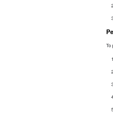
Pe
To 