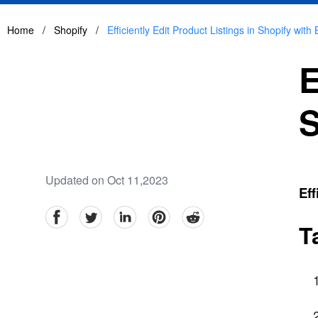
Home
/
Shopify
/
Efficiently Edit Product Listings in Shopify with 
E
S
Updated on Oct 11,2023
Eff
facebook
Twitter
linkedin
pinterest
reddit
T