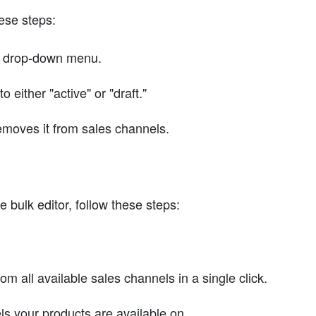
hese steps:
s" drop-down menu.
 either "active" or "draft."
removes it from sales channels.
 bulk editor, follow these steps:
 all available sales channels in a single click.
els your products are available on.