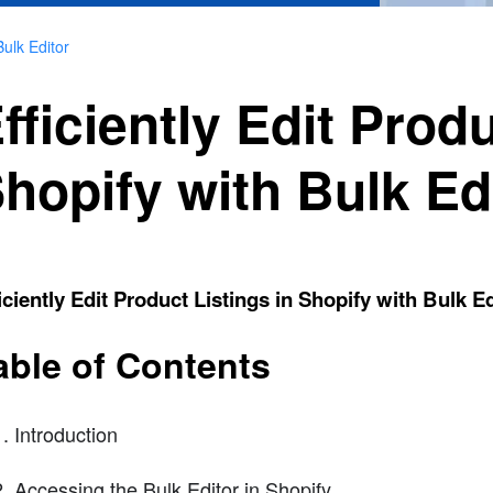
Bulk Editor
fficiently Edit Produ
hopify with Bulk Ed
iciently Edit Product Listings in Shopify with Bulk Ed
able of Contents
Introduction
Accessing the Bulk Editor in Shopify