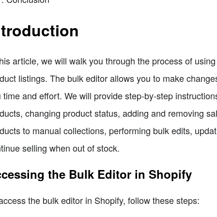
ntroduction
this article, we will walk you through the process of using t
duct listings. The bulk editor allows you to make change
 time and effort. We will provide step-by-step instruction
ducts, changing product status, adding and removing sa
ducts to manual collections, performing bulk edits, updat
tinue selling when out of stock.
cessing the Bulk Editor in Shopify
access the bulk editor in Shopify, follow these steps: