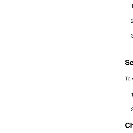
Se
To 
Ch