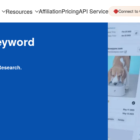
Affiliation
Pricing
API Service
Resources
Connect to
eyword
Research.