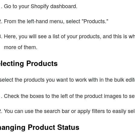
Go to your Shopify dashboard.
From the left-hand menu, select "Products."
Here, you will see a list of your products, and this is 
more of them.
lecting Products
select the products you want to work with in the bulk edit
Check the boxes to the left of the product images to se
You can use the search bar or apply filters to easily s
anging Product Status