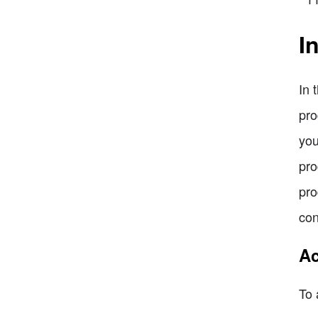
I
In 
pro
you
pro
pro
con
Ac
To 