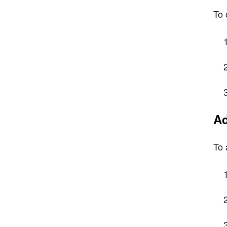
To 
Ad
To 