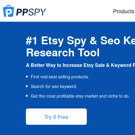
Products
#1 Etsy Spy & Seo K
Research Tool
A Better Way to Increase Etsy Sale & Keyword 
Find real best selling products.
Search for seo keyword.
Get the most profitable etsy market and niche to do.
Try It Free