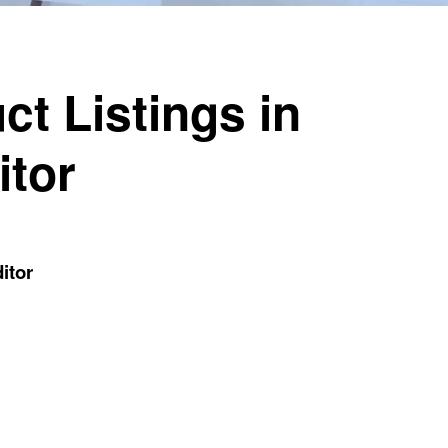
ct Listings in
itor
itor