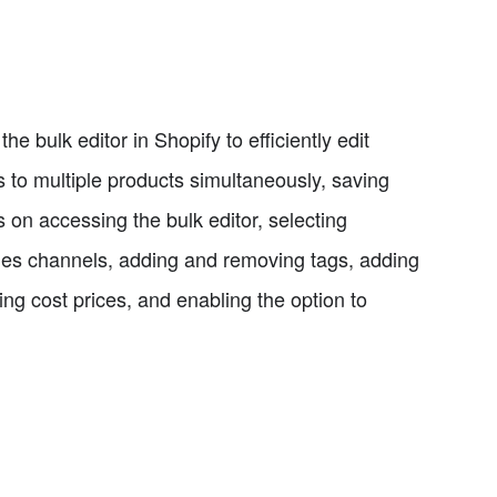
he bulk editor in Shopify to efficiently edit
s to multiple products simultaneously, saving
s on accessing the bulk editor, selecting
les channels, adding and removing tags, adding
ing cost prices, and enabling the option to