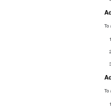
Ad
To 
Ad
To 