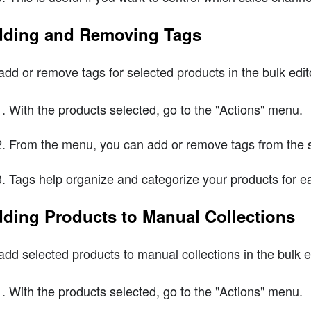
ding and Removing Tags
add or remove tags for selected products in the bulk edito
With the products selected, go to the "Actions" menu.
From the menu, you can add or remove tags from the s
Tags help organize and categorize your products for
ding Products to Manual Collections
add selected products to manual collections in the bulk ed
With the products selected, go to the "Actions" menu.