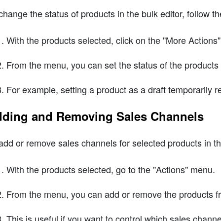
change the status of products in the bulk editor, follow t
With the products selected, click on the "More Action
From the menu, you can set the status of the products to
For example, setting a product as a draft temporarily 
ding and Removing Sales Channels
add or remove sales channels for selected products in the
With the products selected, go to the "Actions" menu.
From the menu, you can add or remove the products from
This is useful if you want to control which sales chann