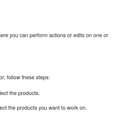
where you can perform actions or edits on one or
or, follow these steps:
lect the products.
elect the products you want to work on.