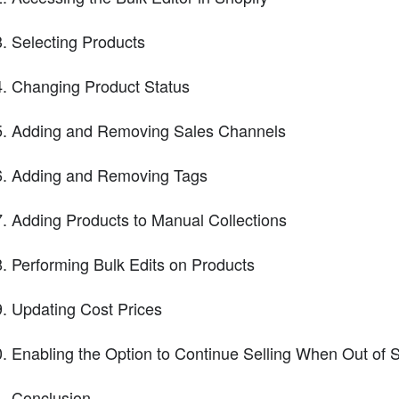
Selecting Products
Changing Product Status
Adding and Removing Sales Channels
Adding and Removing Tags
Adding Products to Manual Collections
Performing Bulk Edits on Products
Updating Cost Prices
Enabling the Option to Continue Selling When Out of 
Conclusion