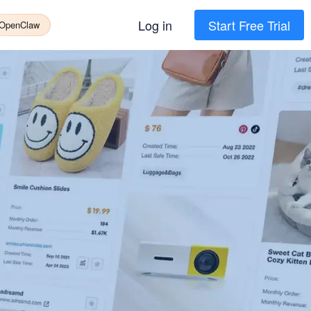
Log in
Start Free Trial
 OpenClaw