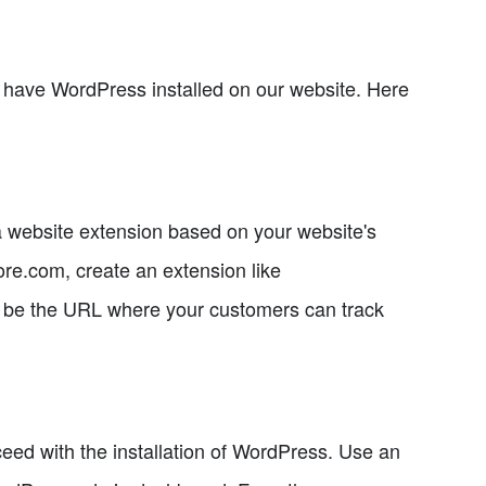
 have WordPress installed on our website. Here
 a website extension based on your website's
re.com, create an extension like
ll be the URL where your customers can track
ed with the installation of WordPress. Use an