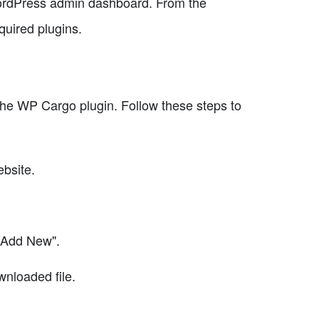
WordPress admin dashboard. From the
quired plugins.
 the WP Cargo plugin. Follow these steps to
ebsite.
"Add New".
wnloaded file.