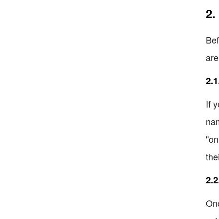
2.
Bef
are
2.1
If 
nam
"on
the
2.2
Onc