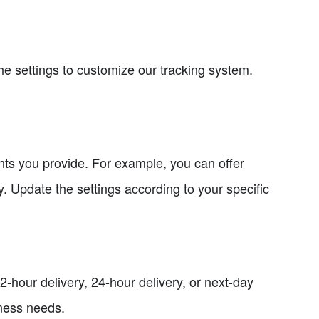
he settings to customize our tracking system.
ents you provide. For example, you can offer
. Update the settings according to your specific
2-hour delivery, 24-hour delivery, or next-day
ness needs.