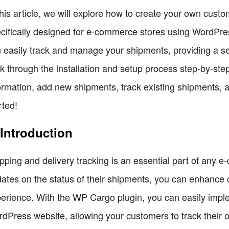
this article, we will explore how to create your own cust
cifically designed for e-commerce stores using WordPres
 easily track and manage your shipments, providing a s
k through the installation and setup process step-by-st
ormation, add new shipments, track existing shipments, a
rted!
 Introduction
pping and delivery tracking is an essential part of any 
ates on the status of their shipments, you can enhance c
erience. With the WP Cargo plugin, you can easily impl
dPress website, allowing your customers to track their o