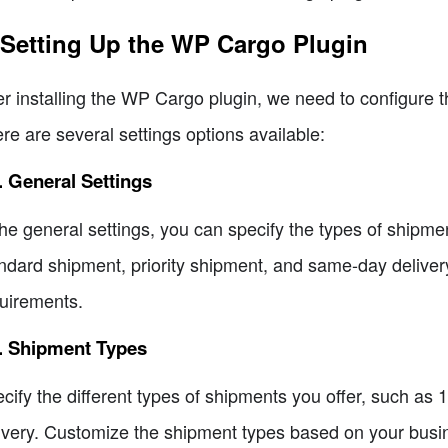
 Setting Up the WP Cargo Plugin
er installing the WP Cargo plugin, we need to configure t
re are several settings options available:
. General Settings
the general settings, you can specify the types of shipm
ndard shipment, priority shipment, and same-day delivery
uirements.
2. Shipment Types
cify the different types of shipments you offer, such as 1
ivery. Customize the shipment types based on your busi