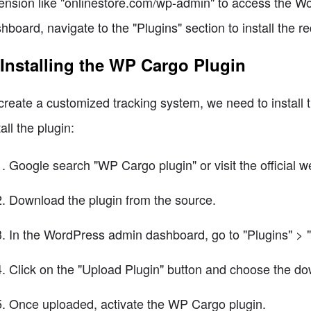
ension like "onlinestore.com/wp-admin" to access the 
hboard, navigate to the "Plugins" section to install the re
 Installing the WP Cargo Plugin
create a customized tracking system, we need to install
tall the plugin:
Google search "WP Cargo plugin" or visit the official w
Download the plugin from the source.
In the WordPress admin dashboard, go to "Plugins" > 
Click on the "Upload Plugin" button and choose the do
Once uploaded, activate the WP Cargo plugin.