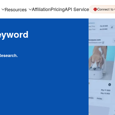
Affiliation
Pricing
API Service
Resources
Connect to
eyword
Research.