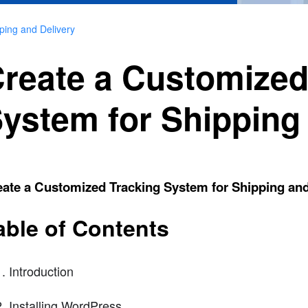
ping and Delivery
reate a Customized
ystem for Shipping
ate a Customized Tracking System for Shipping and
able of Contents
Introduction
Installing WordPress