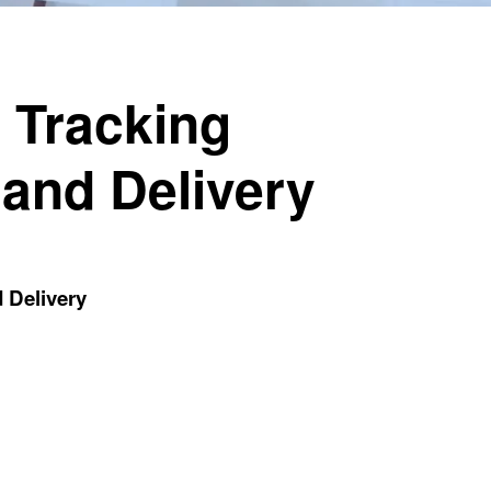
 Tracking
 and Delivery
 Delivery