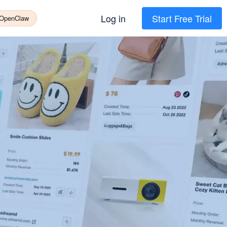
Log in
Start Free Trial
 OpenClaw