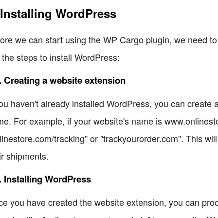
 Installing WordPress
ore we can start using the WP Cargo plugin, we need to
 the steps to install WordPress:
. Creating a website extension
you haven't already installed WordPress, you can create
e. For example, if your website's name is www.onlinesto
linestore.com/tracking" or "trackyourorder.com". This wi
ir shipments.
. Installing WordPress
e you have created the website extension, you can proce