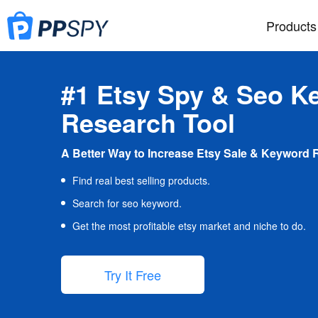
Products
#1 Etsy Spy & Seo K
Research Tool
A Better Way to Increase Etsy Sale & Keyword 
Find real best selling products.
Search for seo keyword.
Get the most profitable etsy market and niche to do.
Try It Free