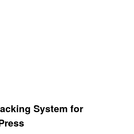
acking System for
Press