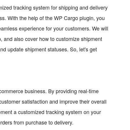
omized tracking system for shipping and delivery
s. With the help of the WP Cargo plugin, you
eamless experience for your customers. We will
ep, and also cover how to customize shipment
nd update shipment statuses. So, let's get
e-commerce business. By providing real-time
ustomer satisfaction and improve their overall
ement a customized tracking system on your
rders from purchase to delivery.