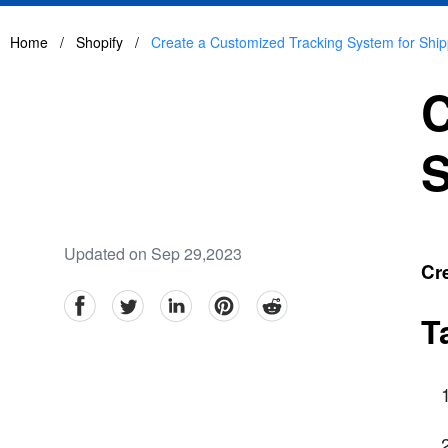
Home
/
Shopify
/
Create a Customized Tracking System for Ship
C
S
Updated on Sep 29,2023
Cre
facebook
Twitter
linkedin
pinterest
reddit
T