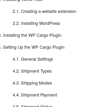
2.1. Creating a website extension
2.2. Installing WordPress
Installing the WP Cargo Plugin
Setting Up the WP Cargo Plugin
4.1. General Settings
4.2. Shipment Types
4.3. Shipping Modes
4.4. Shipment Payment
4.5. Shipment Status