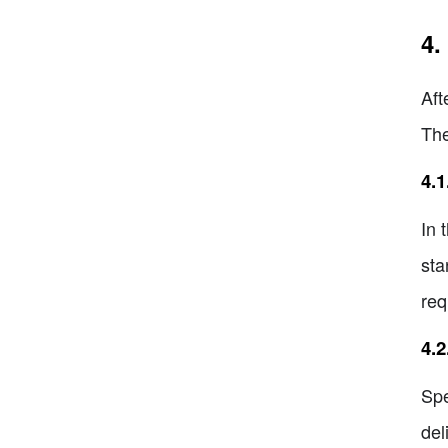
4.
Aft
The
4.1
In 
sta
req
4.
Spe
del