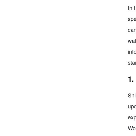
In 
spe
can
wal
inf
sta
1.
Shi
upd
exp
Wor