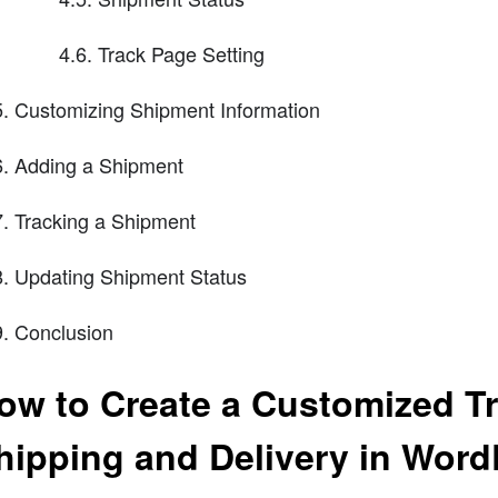
4.6. Track Page Setting
Customizing Shipment Information
Adding a Shipment
Tracking a Shipment
Updating Shipment Status
Conclusion
ow to Create a Customized Tr
hipping and Delivery in Word