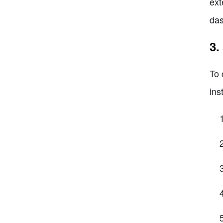
ext
das
3.
To 
ins