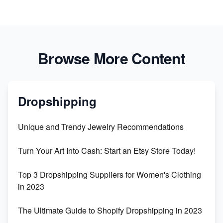
Browse More Content
Dropshipping
Unique and Trendy Jewelry Recommendations
Turn Your Art Into Cash: Start an Etsy Store Today!
Top 3 Dropshipping Suppliers for Women's Clothing
in 2023
The Ultimate Guide to Shopify Dropshipping in 2023