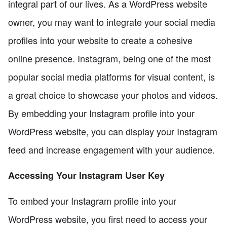
integral part of our lives. As a WordPress website
owner, you may want to integrate your social media
profiles into your website to create a cohesive
online presence. Instagram, being one of the most
popular social media platforms for visual content, is
a great choice to showcase your photos and videos.
By embedding your Instagram profile into your
WordPress website, you can display your Instagram
feed and increase engagement with your audience.
Accessing Your Instagram User Key
To embed your Instagram profile into your
WordPress website, you first need to access your