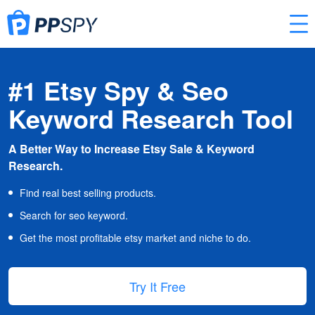
#1 Etsy Spy & Seo
Keyword Research Tool
A Better Way to Increase Etsy Sale & Keyword
Research.
Find real best selling products.
Search for seo keyword.
Get the most profitable etsy market and niche to do.
Try It Free