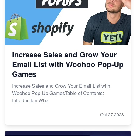
Increase Sales and Grow Your
Email List with Woohoo Pop-Up
Games
Increase Sales and Grow Your Email List with
Woohoo Pop-Up GamesTable of Contents:
Introduction Wha
Oct 27,2023