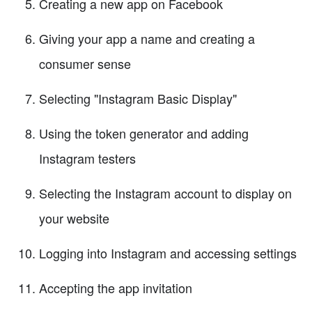
Creating a new app on Facebook
Giving your app a name and creating a
consumer sense
Selecting "Instagram Basic Display"
Using the token generator and adding
Instagram testers
Selecting the Instagram account to display on
your website
Logging into Instagram and accessing settings
Accepting the app invitation