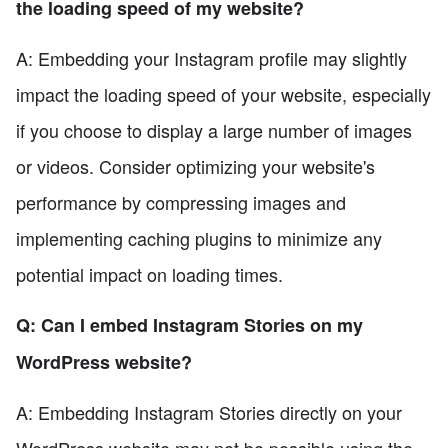
the loading speed of my website?
A: Embedding your Instagram profile may slightly
impact the loading speed of your website, especially
if you choose to display a large number of images
or videos. Consider optimizing your website's
performance by compressing images and
implementing caching plugins to minimize any
potential impact on loading times.
Q: Can I embed Instagram Stories on my
WordPress website?
A: Embedding Instagram Stories directly on your
WordPress website may not be possible using the