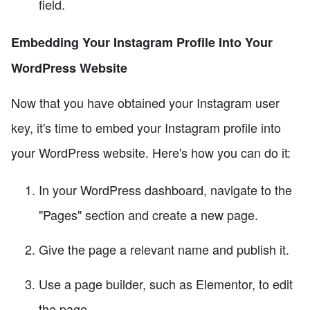
field.
Embedding Your Instagram Profile Into Your
WordPress Website
Now that you have obtained your Instagram user
key, it's time to embed your Instagram profile into
your WordPress website. Here's how you can do it:
In your WordPress dashboard, navigate to the
"Pages" section and create a new page.
Give the page a relevant name and publish it.
Use a page builder, such as Elementor, to edit
the page.