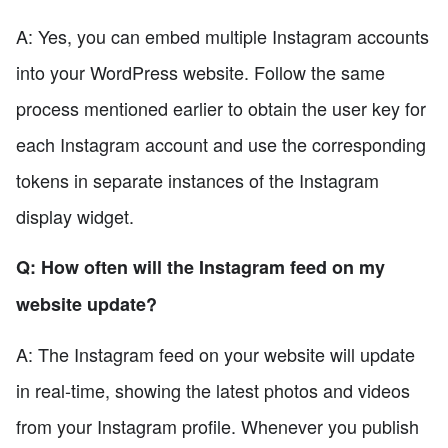
A: Yes, you can embed multiple Instagram accounts
into your WordPress website. Follow the same
process mentioned earlier to obtain the user key for
each Instagram account and use the corresponding
tokens in separate instances of the Instagram
display widget.
Q: How often will the Instagram feed on my
website update?
A: The Instagram feed on your website will update
in real-time, showing the latest photos and videos
from your Instagram profile. Whenever you publish