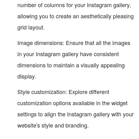
number of columns for your Instagram gallery,
allowing you to create an aesthetically pleasing
grid layout.
Image dimensions: Ensure that all the images
in your Instagram gallery have consistent
dimensions to maintain a visually appealing
display.
Style customization: Explore different
customization options available in the widget
settings to align the Instagram gallery with your
website's style and branding.