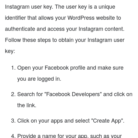
Instagram user key. The user key is a unique
identifier that allows your WordPress website to
authenticate and access your Instagram content.
Follow these steps to obtain your Instagram user
key:
Open your Facebook profile and make sure
you are logged in.
Search for "Facebook Developers" and click on
the link.
Click on your apps and select "Create App".
Provide a name for your app, such as your