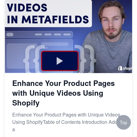
Enhance Your Product Pages
with Unique Videos Using
Shopify
Enhance Your Product Pages with Unique Videos
Using ShopifyTable of Contents Introduction Adding
Top
a