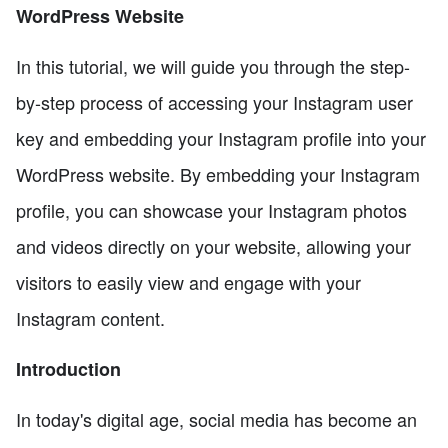
WordPress Website
In this tutorial, we will guide you through the step-
by-step process of accessing your Instagram user
key and embedding your Instagram profile into your
WordPress website. By embedding your Instagram
profile, you can showcase your Instagram photos
and videos directly on your website, allowing your
visitors to easily view and engage with your
Instagram content.
Introduction
In today's digital age, social media has become an