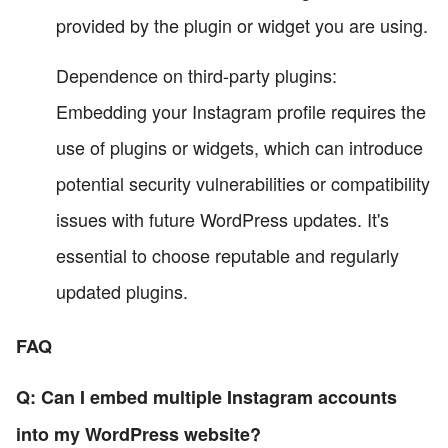
provided by the plugin or widget you are using.
Dependence on third-party plugins:
Embedding your Instagram profile requires the
use of plugins or widgets, which can introduce
potential security vulnerabilities or compatibility
issues with future WordPress updates. It's
essential to choose reputable and regularly
updated plugins.
FAQ
Q: Can I embed multiple Instagram accounts
into my WordPress website?