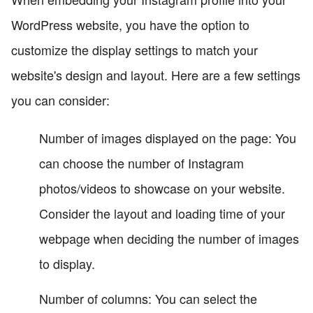
WordPress website, you have the option to
customize the display settings to match your
website's design and layout. Here are a few settings
you can consider:
Number of images displayed on the page: You
can choose the number of Instagram
photos/videos to showcase on your website.
Consider the layout and loading time of your
webpage when deciding the number of images
to display.
Number of columns: You can select the