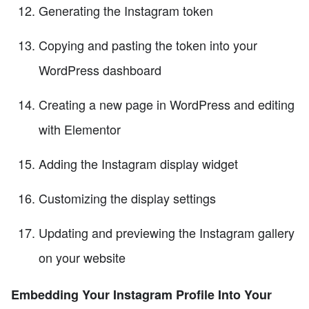
Generating the Instagram token
Copying and pasting the token into your
WordPress dashboard
Creating a new page in WordPress and editing
with Elementor
Adding the Instagram display widget
Customizing the display settings
Updating and previewing the Instagram gallery
on your website
Embedding Your Instagram Profile Into Your