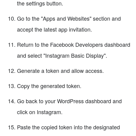
the settings button.
Go to the "Apps and Websites" section and
accept the latest app invitation.
Return to the Facebook Developers dashboard
and select "Instagram Basic Display".
Generate a token and allow access.
Copy the generated token.
Go back to your WordPress dashboard and
click on Instagram.
Paste the copied token into the designated