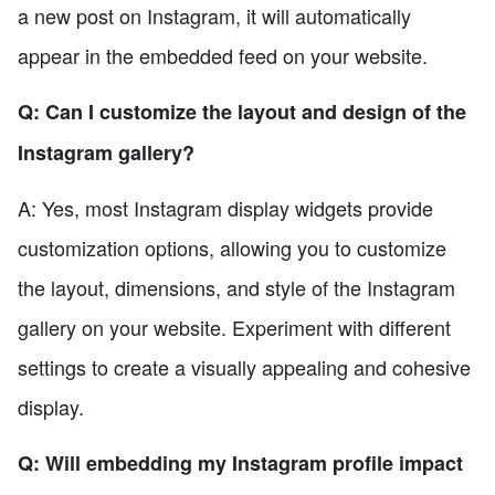
a new post on Instagram, it will automatically
appear in the embedded feed on your website.
Q: Can I customize the layout and design of the
Instagram gallery?
A: Yes, most Instagram display widgets provide
customization options, allowing you to customize
the layout, dimensions, and style of the Instagram
gallery on your website. Experiment with different
settings to create a visually appealing and cohesive
display.
Q: Will embedding my Instagram profile impact