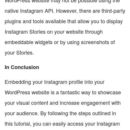
native Instagram API. However, there are third-party
plugins and tools available that allow you to display
Instagram Stories on your website through
embeddable widgets or by using screenshots of
your Stories.
In Conclusion
Embedding your Instagram profile into your
WordPress website is a fantastic way to showcase
your visual content and increase engagement with
your audience. By following the steps outlined in
this tutorial, you can easily access your Instagram