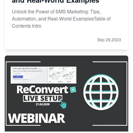
Unlock the Power of SMS Marketing: Tips,
Automation, and Real-World ExamplesTable of
Contents Intro
Sep 29,2023