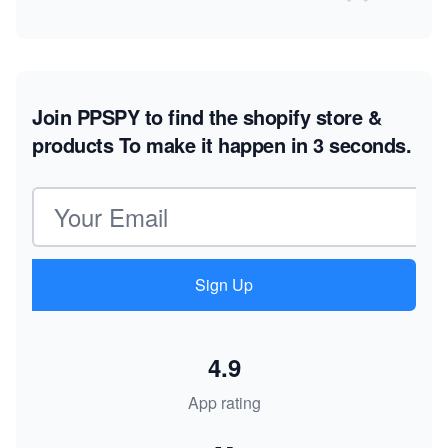
Join PPSPY to find the shopify store &
products
To make it happen in 3 seconds.
Email address
Sign Up
4.9
App rating