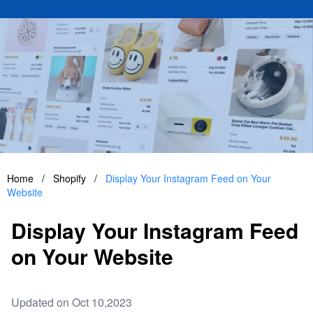
Home
/
Shopify
/
Display Your Instagram Feed on Your
Website
Display Your Instagram Feed
on Your Website
Updated on Oct 10,2023