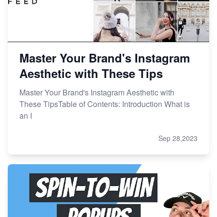
Master Your Brand's Instagram
Aesthetic with These Tips
Master Your Brand's Instagram Aesthetic with
These TipsTable of Contents: Introduction What is
an I
Sep 28,2023