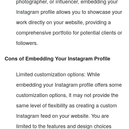
photographer, or influencer, embedding your
Instagram profile allows you to showcase your
work directly on your website, providing a
comprehensive portfolio for potential clients or
followers.
Cons of Embedding Your Instagram Profile
Limited customization options: While
embedding your Instagram profile offers some
customization options, it may not provide the
same level of flexibility as creating a custom
Instagram feed on your website. You are
limited to the features and design choices