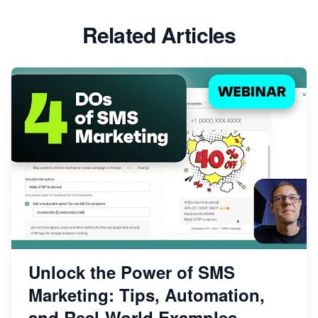
Related Articles
Unlock the Power of SMS
Marketing: Tips, Automation,
and Real-World Examples