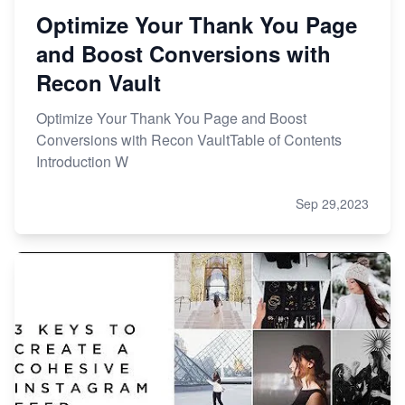
Optimize Your Thank You Page
and Boost Conversions with
Recon Vault
Optimize Your Thank You Page and Boost
Conversions with Recon VaultTable of Contents
Introduction W
Sep 29,2023