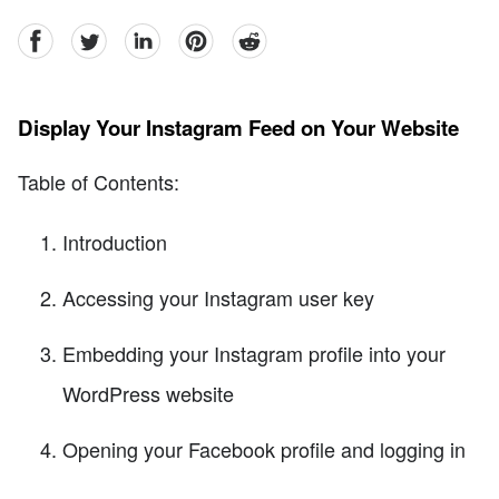
facebook
Twitter
linkedin
pinterest
reddit
Display Your Instagram Feed on Your Website
Table of Contents:
Introduction
Accessing your Instagram user key
Embedding your Instagram profile into your
WordPress website
Opening your Facebook profile and logging in