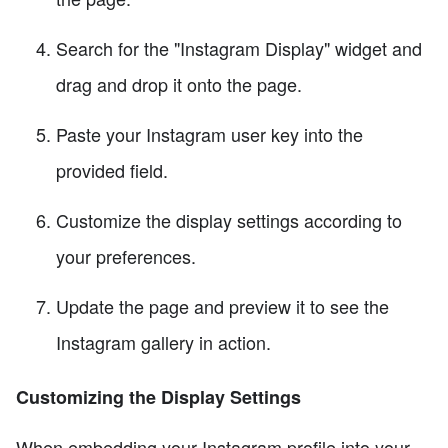
Search for the "Instagram Display" widget and
drag and drop it onto the page.
Paste your Instagram user key into the
provided field.
Customize the display settings according to
your preferences.
Update the page and preview it to see the
Instagram gallery in action.
Customizing the Display Settings
When embedding your Instagram profile into your