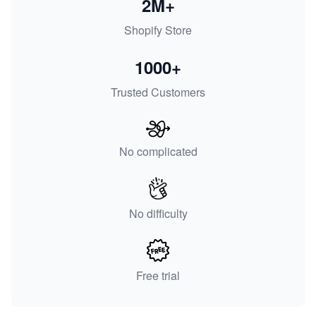
2M+
Shopify Store
1000+
Trusted Customers
No complicated
No difficulty
Free trial