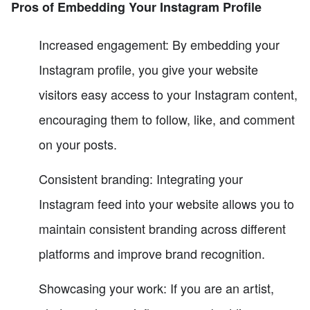
Pros of Embedding Your Instagram Profile
Increased engagement: By embedding your
Instagram profile, you give your website
visitors easy access to your Instagram content,
encouraging them to follow, like, and comment
on your posts.
Consistent branding: Integrating your
Instagram feed into your website allows you to
maintain consistent branding across different
platforms and improve brand recognition.
Showcasing your work: If you are an artist,