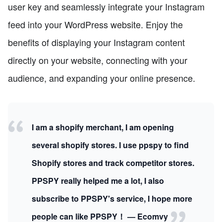
user key and seamlessly integrate your Instagram
feed into your WordPress website. Enjoy the
benefits of displaying your Instagram content
directly on your website, connecting with your
audience, and expanding your online presence.
I am a shopify merchant, I am opening
several shopify stores. I use ppspy to find
Shopify stores and track competitor stores.
PPSPY really helped me a lot, I also
subscribe to PPSPY's service, I hope more
people can like PPSPY！ — Ecomvy