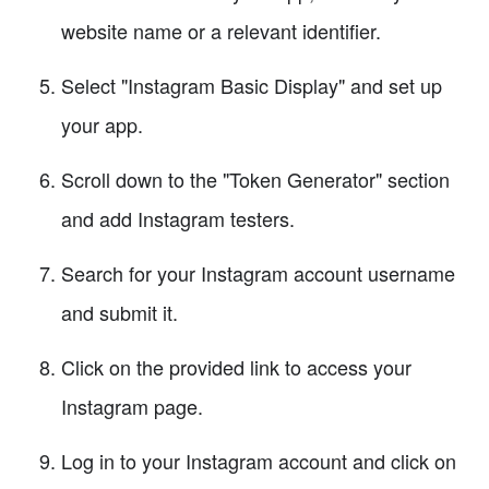
website name or a relevant identifier.
Select "Instagram Basic Display" and set up
your app.
Scroll down to the "Token Generator" section
and add Instagram testers.
Search for your Instagram account username
and submit it.
Click on the provided link to access your
Instagram page.
Log in to your Instagram account and click on