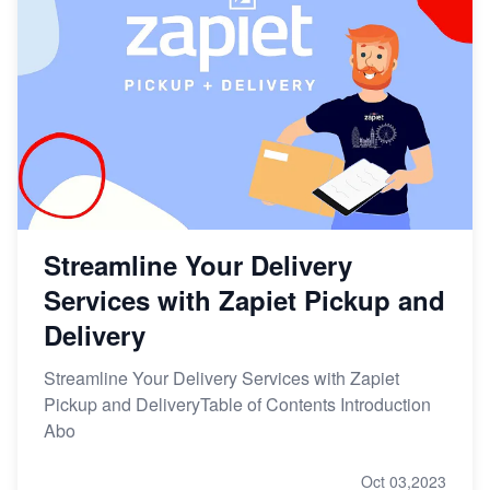
Streamline Your Delivery
Services with Zapiet Pickup and
Delivery
Streamline Your Delivery Services with Zapiet
Pickup and DeliveryTable of Contents Introduction
Abo
Oct 03,2023