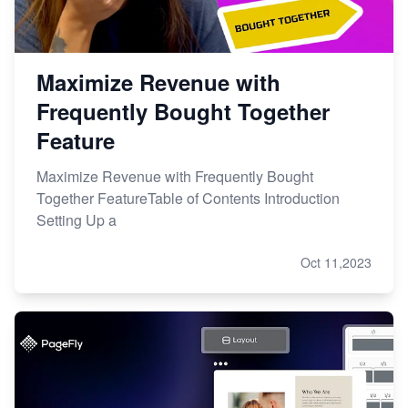
Maximize Revenue with
Frequently Bought Together
Feature
Maximize Revenue with Frequently Bought
Together FeatureTable of Contents Introduction
Setting Up a
Oct 11,2023