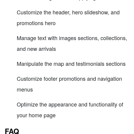
Customize the header, hero slideshow, and
promotions hero
Manage text with images sections, collections,
and new arrivals
Manipulate the map and testimonials sections
Customize footer promotions and navigation
menus
Optimize the appearance and functionality of
your home page
FAQ