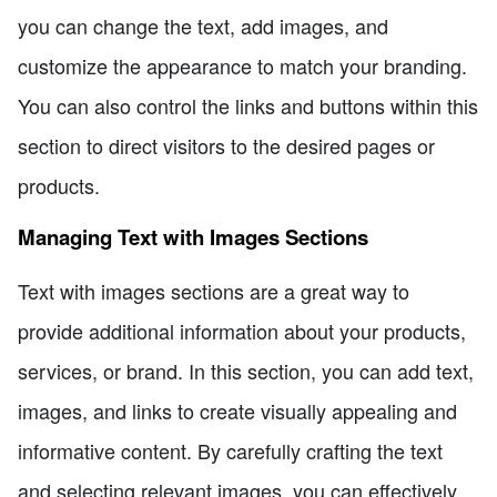
you can change the text, add images, and
customize the appearance to match your branding.
You can also control the links and buttons within this
section to direct visitors to the desired pages or
products.
Managing Text with Images Sections
Text with images sections are a great way to
provide additional information about your products,
services, or brand. In this section, you can add text,
images, and links to create visually appealing and
informative content. By carefully crafting the text
and selecting relevant images, you can effectively