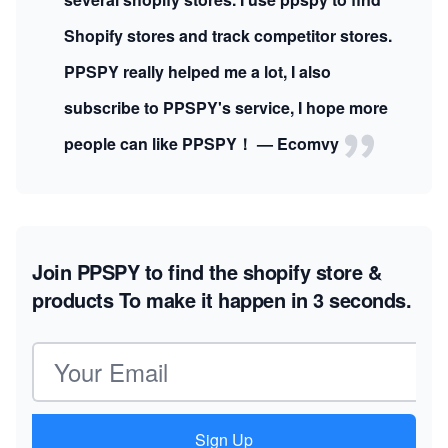
Shopify stores and track competitor stores.
PPSPY really helped me a lot, I also
subscribe to PPSPY's service, I hope more
people can like PPSPY！ — Ecomvy
Join PPSPY to find the shopify store &
products
To make it happen in 3 seconds.
Email address
Sign Up