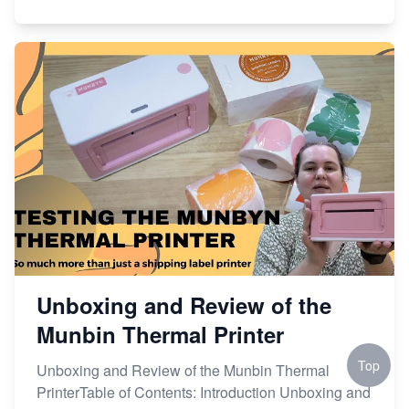
Unboxing and Review of the
Munbin Thermal Printer
Top
Unboxing and Review of the Munbin Thermal
PrinterTable of Contents: Introduction Unboxing and