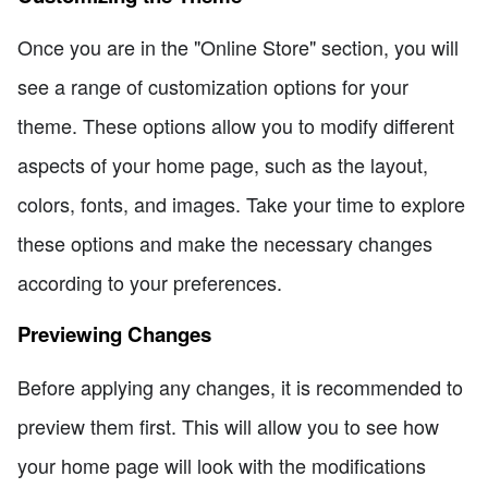
Once you are in the "Online Store" section, you will
see a range of customization options for your
theme. These options allow you to modify different
aspects of your home page, such as the layout,
colors, fonts, and images. Take your time to explore
these options and make the necessary changes
according to your preferences.
Previewing Changes
Before applying any changes, it is recommended to
preview them first. This will allow you to see how
your home page will look with the modifications