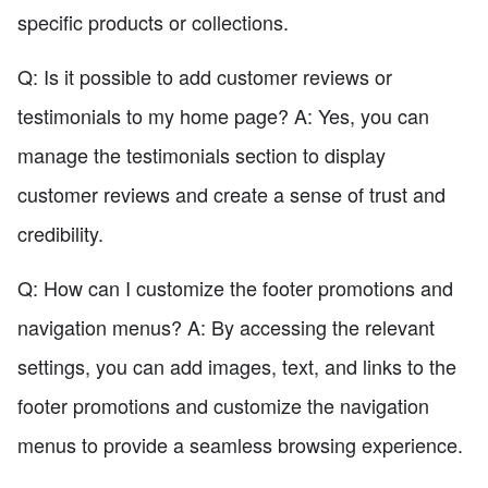
specific products or collections.
Q: Is it possible to add customer reviews or
testimonials to my home page? A: Yes, you can
manage the testimonials section to display
customer reviews and create a sense of trust and
credibility.
Q: How can I customize the footer promotions and
navigation menus? A: By accessing the relevant
settings, you can add images, text, and links to the
footer promotions and customize the navigation
menus to provide a seamless browsing experience.