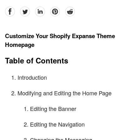
facebook
Twitter
linkedin
pinterest
reddit
Customize Your Shopify Expanse Theme
Homepage
Table of Contents
Introduction
Modifying and Editing the Home Page
Editing the Banner
Editing the Navigation
Changing the Messaging