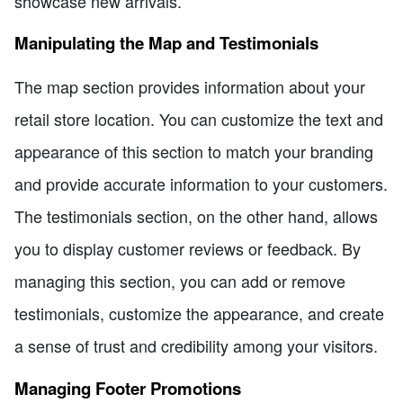
showcase new arrivals.
Manipulating the Map and Testimonials
The map section provides information about your
retail store location. You can customize the text and
appearance of this section to match your branding
and provide accurate information to your customers.
The testimonials section, on the other hand, allows
you to display customer reviews or feedback. By
managing this section, you can add or remove
testimonials, customize the appearance, and create
a sense of trust and credibility among your visitors.
Managing Footer Promotions