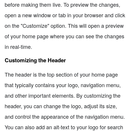
before making them live. To preview the changes,
open a new window or tab in your browser and click
on the "Customize" option. This will open a preview
of your home page where you can see the changes
in real-time.
Customizing the Header
The header is the top section of your home page
that typically contains your logo, navigation menu,
and other important elements. By customizing the
header, you can change the logo, adjust its size,
and control the appearance of the navigation menu.
You can also add an alt-text to your logo for search