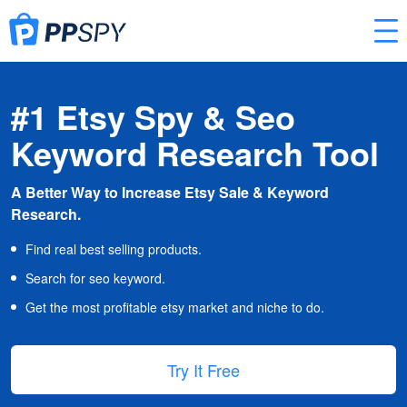
#1 Etsy Spy & Seo
Keyword Research Tool
A Better Way to Increase Etsy Sale & Keyword
Research.
Find real best selling products.
Search for seo keyword.
Get the most profitable etsy market and niche to do.
Try It Free