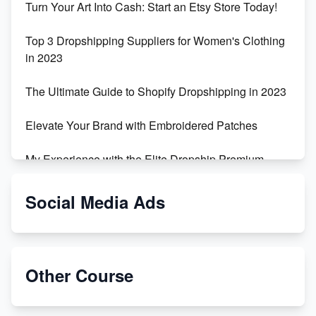
Turn Your Art Into Cash: Start an Etsy Store Today!
Top 3 Dropshipping Suppliers for Women's Clothing
in 2023
The Ultimate Guide to Shopify Dropshipping in 2023
Elevate Your Brand with Embroidered Patches
My Experience with the Elite Dropship Premium
Drop Shipping Store
Social Media Ads
From Teenager to E-commerce Success: Taking
Risks, Building Businesses
Unbreakable: The Empire's Indestructible Transport
Other Course
Dropship Handmade Products from AliExpress to
Etsy