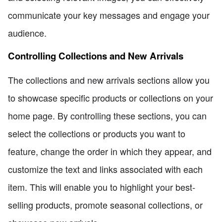
communicate your key messages and engage your
audience.
Controlling Collections and New Arrivals
The collections and new arrivals sections allow you
to showcase specific products or collections on your
home page. By controlling these sections, you can
select the collections or products you want to
feature, change the order in which they appear, and
customize the text and links associated with each
item. This will enable you to highlight your best-
selling products, promote seasonal collections, or