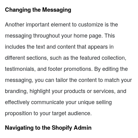
Changing the Messaging
Another important element to customize is the
messaging throughout your home page. This
includes the text and content that appears in
different sections, such as the featured collection,
testimonials, and footer promotions. By editing the
messaging, you can tailor the content to match your
branding, highlight your products or services, and
effectively communicate your unique selling
proposition to your target audience.
Navigating to the Shopify Admin