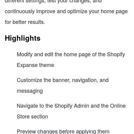
different settings, test your changes, and
continuously improve and optimize your home page
for better results.
Highlights
Modify and edit the home page of the Shopify
Expanse theme
Customize the banner, navigation, and
messaging
Navigate to the Shopify Admin and the Online
Store section
Preview changes before applying them