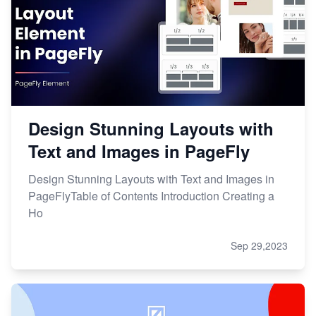
Design Stunning Layouts with
Text and Images in PageFly
Design Stunning Layouts with Text and Images in
PageFlyTable of Contents Introduction Creating a
Ho
Sep 29,2023