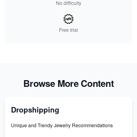
No difficulty
Free trial
Browse More Content
Dropshipping
Unique and Trendy Jewelry Recommendations