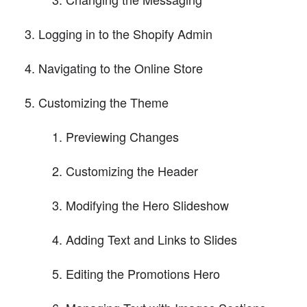
Logging in to the Shopify Admin
Navigating to the Online Store
Customizing the Theme
Previewing Changes
Customizing the Header
Modifying the Hero Slideshow
Adding Text and Links to Slides
Editing the Promotions Hero