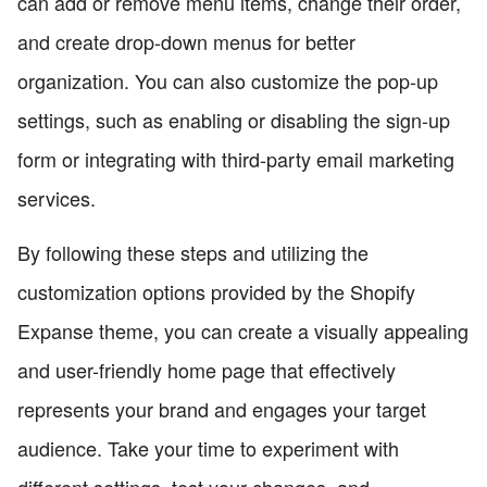
can add or remove menu items, change their order,
and create drop-down menus for better
organization. You can also customize the pop-up
settings, such as enabling or disabling the sign-up
form or integrating with third-party email marketing
services.
By following these steps and utilizing the
customization options provided by the Shopify
Expanse theme, you can create a visually appealing
and user-friendly home page that effectively
represents your brand and engages your target
audience. Take your time to experiment with