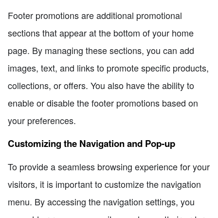
Footer promotions are additional promotional
sections that appear at the bottom of your home
page. By managing these sections, you can add
images, text, and links to promote specific products,
collections, or offers. You also have the ability to
enable or disable the footer promotions based on
your preferences.
Customizing the Navigation and Pop-up
To provide a seamless browsing experience for your
visitors, it is important to customize the navigation
menu. By accessing the navigation settings, you