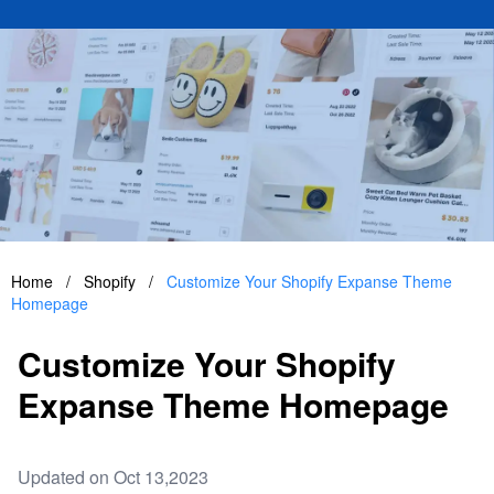
Home
/
Shopify
/
Customize Your Shopify Expanse Theme
Homepage
Customize Your Shopify
Expanse Theme Homepage
Updated on Oct 13,2023