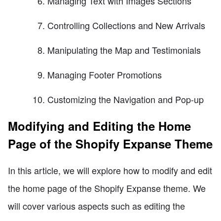
Managing Text with Images Sections
Controlling Collections and New Arrivals
Manipulating the Map and Testimonials
Managing Footer Promotions
Customizing the Navigation and Pop-up
Modifying and Editing the Home
Page of the Shopify Expanse Theme
In this article, we will explore how to modify and edit
the home page of the Shopify Expanse theme. We
will cover various aspects such as editing the