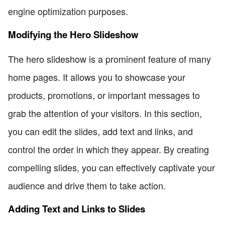
engine optimization purposes.
Modifying the Hero Slideshow
The hero slideshow is a prominent feature of many
home pages. It allows you to showcase your
products, promotions, or important messages to
grab the attention of your visitors. In this section,
you can edit the slides, add text and links, and
control the order in which they appear. By creating
compelling slides, you can effectively captivate your
audience and drive them to take action.
Adding Text and Links to Slides