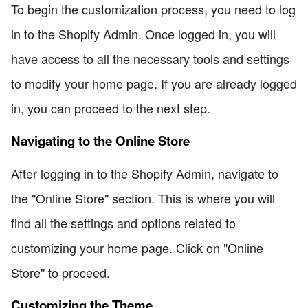
To begin the customization process, you need to log
in to the Shopify Admin. Once logged in, you will
have access to all the necessary tools and settings
to modify your home page. If you are already logged
in, you can proceed to the next step.
Navigating to the Online Store
After logging in to the Shopify Admin, navigate to
the "Online Store" section. This is where you will
find all the settings and options related to
customizing your home page. Click on "Online
Store" to proceed.
Customizing the Theme