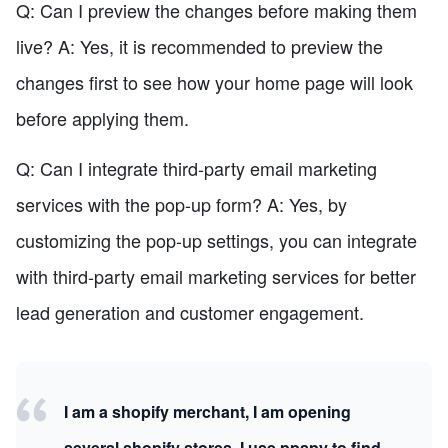
Q: Can I preview the changes before making them
live? A: Yes, it is recommended to preview the
changes first to see how your home page will look
before applying them.
Q: Can I integrate third-party email marketing
services with the pop-up form? A: Yes, by
customizing the pop-up settings, you can integrate
with third-party email marketing services for better
lead generation and customer engagement.
I am a shopify merchant, I am opening
several shopify stores. I use ppspy to find