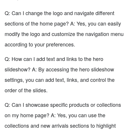
Q: Can I change the logo and navigate different
sections of the home page? A: Yes, you can easily
modify the logo and customize the navigation menu
according to your preferences.
Q: How can I add text and links to the hero
slideshow? A: By accessing the hero slideshow
settings, you can add text, links, and control the
order of the slides.
Q: Can I showcase specific products or collections
on my home page? A: Yes, you can use the
collections and new arrivals sections to highlight