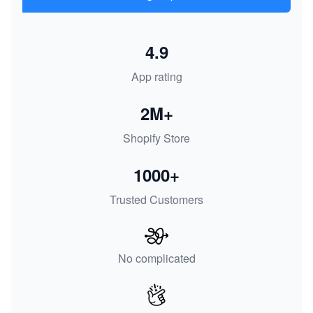
4.9
App rating
2M+
Shopify Store
1000+
Trusted Customers
No complicated