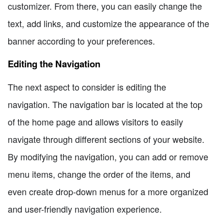
customizer. From there, you can easily change the
text, add links, and customize the appearance of the
banner according to your preferences.
Editing the Navigation
The next aspect to consider is editing the
navigation. The navigation bar is located at the top
of the home page and allows visitors to easily
navigate through different sections of your website.
By modifying the navigation, you can add or remove
menu items, change the order of the items, and
even create drop-down menus for a more organized
and user-friendly navigation experience.