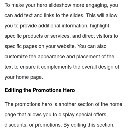
To make your hero slideshow more engaging, you
can add text and links to the slides. This will allow
you to provide additional information, highlight
specific products or services, and direct visitors to
specific pages on your website. You can also
customize the appearance and placement of the
text to ensure it complements the overall design of
your home page.
Editing the Promotions Hero
The promotions hero is another section of the home
page that allows you to display special offers,
discounts, or promotions. By editing this section,