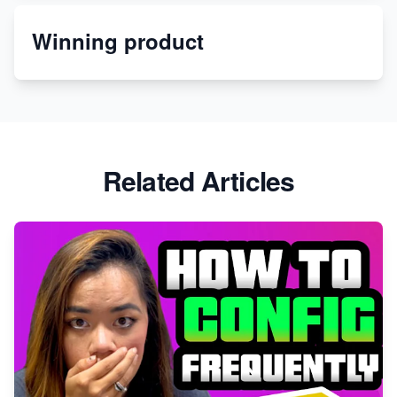
Winning product
Discover Unique Branding Options for Custom
Apparel
Related Articles