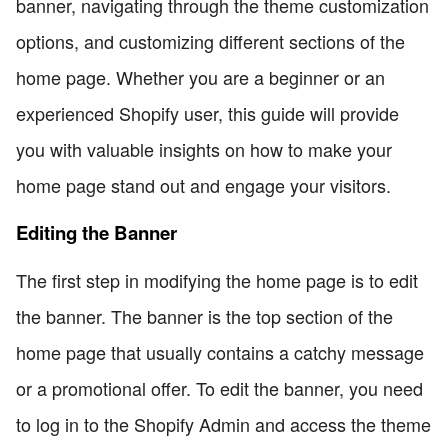
banner, navigating through the theme customization
options, and customizing different sections of the
home page. Whether you are a beginner or an
experienced Shopify user, this guide will provide
you with valuable insights on how to make your
home page stand out and engage your visitors.
Editing the Banner
The first step in modifying the home page is to edit
the banner. The banner is the top section of the
home page that usually contains a catchy message
or a promotional offer. To edit the banner, you need
to log in to the Shopify Admin and access the theme