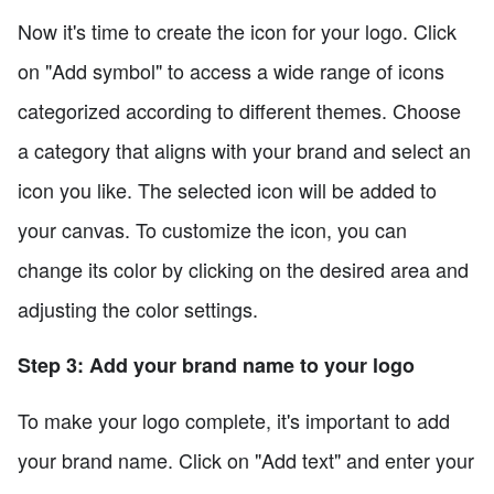
Now it's time to create the icon for your logo. Click
on "Add symbol" to access a wide range of icons
categorized according to different themes. Choose
a category that aligns with your brand and select an
icon you like. The selected icon will be added to
your canvas. To customize the icon, you can
change its color by clicking on the desired area and
adjusting the color settings.
Step 3: Add your brand name to your logo
To make your logo complete, it's important to add
your brand name. Click on "Add text" and enter your