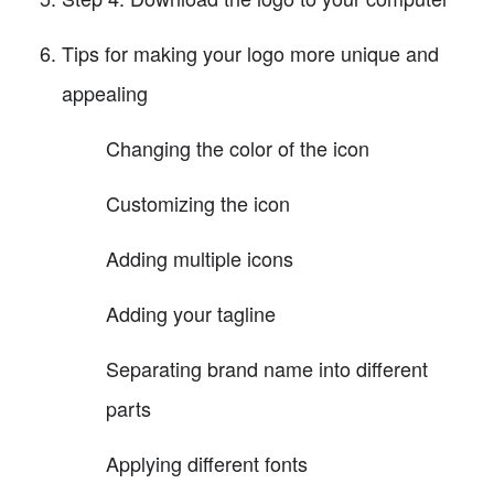
Tips for making your logo more unique and
appealing
Changing the color of the icon
Customizing the icon
Adding multiple icons
Adding your tagline
Separating brand name into different
parts
Applying different fonts