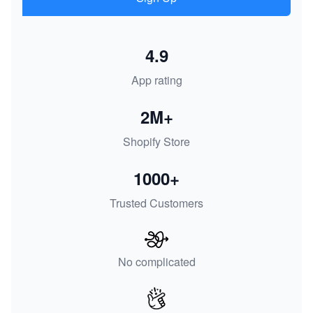
4.9
App rating
2M+
Shopify Store
1000+
Trusted Customers
No complicated