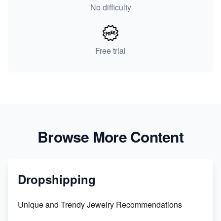
No difficulty
Free trial
Browse More Content
Dropshipping
Unique and Trendy Jewelry Recommendations