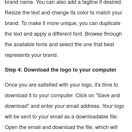
brand name. You can also add a tagline if desired.
Resize the text and change its color to match your
brand. To make it more unique, you can duplicate
the text and apply a different font. Browse through
the available fonts and select the one that best
represents your brand.
Step 4: Download the logo to your computer
Once you are satisfied with your logo, it's time to
download it to your computer. Click on "Save and
download" and enter your email address. Your logo
will be sent to your email as a downloadable file.
Open the email and download the file, which will