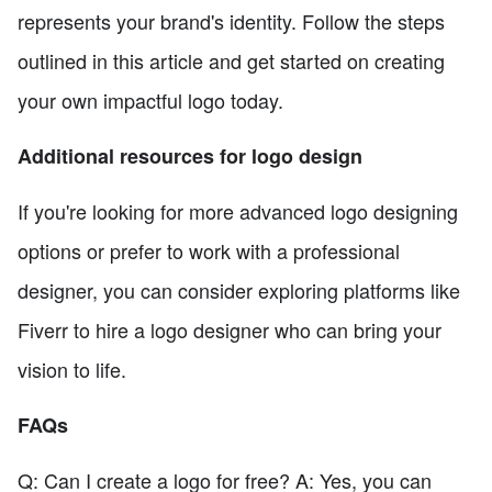
represents your brand's identity. Follow the steps
outlined in this article and get started on creating
your own impactful logo today.
Additional resources for logo design
If you're looking for more advanced logo designing
options or prefer to work with a professional
designer, you can consider exploring platforms like
Fiverr to hire a logo designer who can bring your
vision to life.
FAQs
Q: Can I create a logo for free? A: Yes, you can