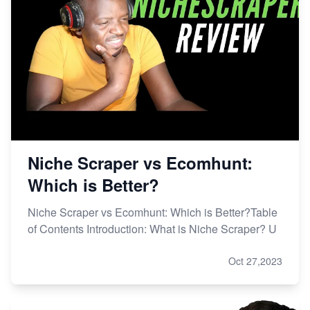
Niche Scraper vs Ecomhunt:
Which is Better?
Niche Scraper vs Ecomhunt: Which is Better?Table
of Contents Introduction: What is Niche Scraper? U
Oct 27,2023