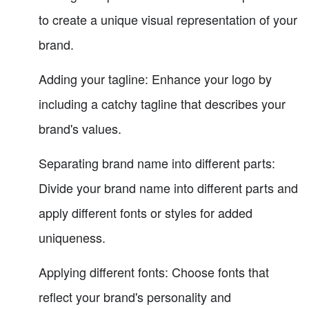
to create a unique visual representation of your
brand.
Adding your tagline: Enhance your logo by
including a catchy tagline that describes your
brand's values.
Separating brand name into different parts:
Divide your brand name into different parts and
apply different fonts or styles for added
uniqueness.
Applying different fonts: Choose fonts that
reflect your brand's personality and