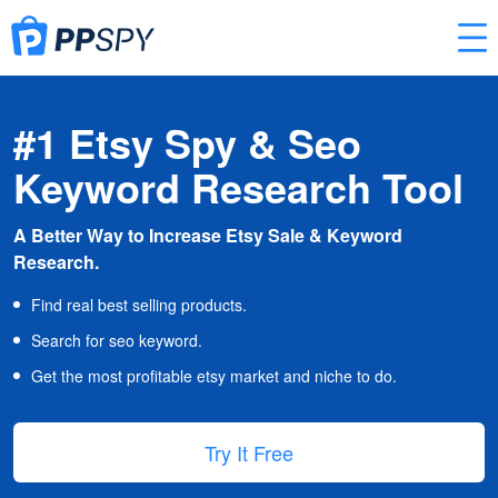
#1 Etsy Spy & Seo
Keyword Research Tool
A Better Way to Increase Etsy Sale & Keyword
Research.
Find real best selling products.
Search for seo keyword.
Get the most profitable etsy market and niche to do.
Try It Free