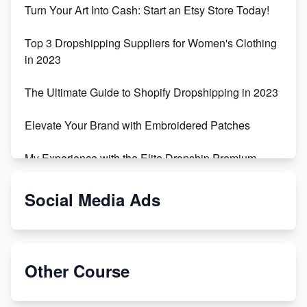
Turn Your Art Into Cash: Start an Etsy Store Today!
Top 3 Dropshipping Suppliers for Women's Clothing
in 2023
The Ultimate Guide to Shopify Dropshipping in 2023
Elevate Your Brand with Embroidered Patches
My Experience with the Elite Dropship Premium
Drop Shipping Store
Social Media Ads
From Teenager to E-commerce Success: Taking
Risks, Building Businesses
Unbreakable: The Empire's Indestructible Transport
Other Course
Dropship Handmade Products from AliExpress to
Etsy