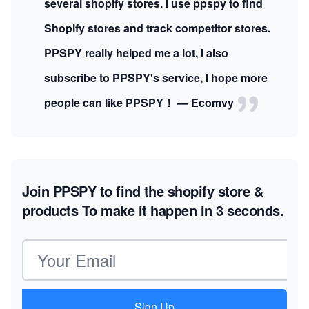
several shopify stores. I use ppspy to find
Shopify stores and track competitor stores.
PPSPY really helped me a lot, I also
subscribe to PPSPY's service, I hope more
people can like PPSPY！ — Ecomvy
Join PPSPY to find the shopify store &
products
To make it happen in 3 seconds.
Email address
Sign Up