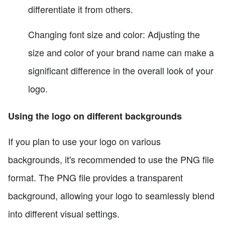
differentiate it from others.
Changing font size and color: Adjusting the
size and color of your brand name can make a
significant difference in the overall look of your
logo.
Using the logo on different backgrounds
If you plan to use your logo on various
backgrounds, it's recommended to use the PNG file
format. The PNG file provides a transparent
background, allowing your logo to seamlessly blend
into different visual settings.