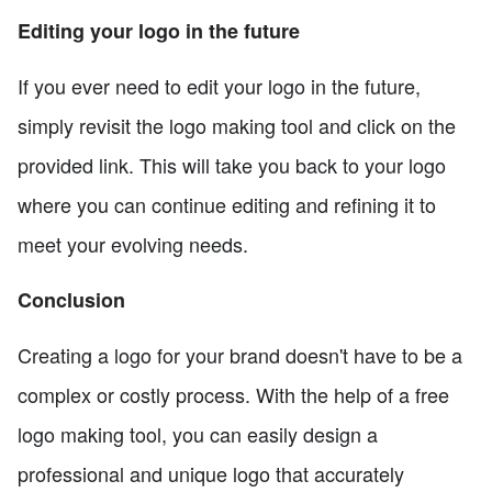
Editing your logo in the future
If you ever need to edit your logo in the future,
simply revisit the logo making tool and click on the
provided link. This will take you back to your logo
where you can continue editing and refining it to
meet your evolving needs.
Conclusion
Creating a logo for your brand doesn't have to be a
complex or costly process. With the help of a free
logo making tool, you can easily design a
professional and unique logo that accurately