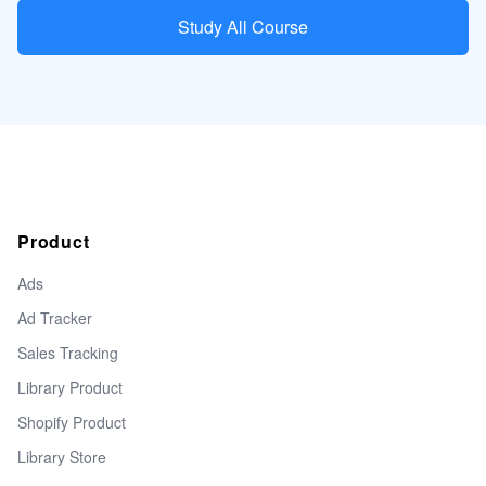
Study All Course
Product
Ads
Ad Tracker
Sales Tracking
Library Product
Shopify Product
Library Store