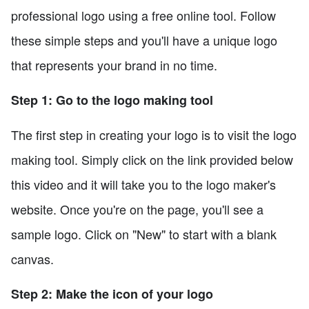
professional logo using a free online tool. Follow
these simple steps and you'll have a unique logo
that represents your brand in no time.
Step 1: Go to the logo making tool
The first step in creating your logo is to visit the logo
making tool. Simply click on the link provided below
this video and it will take you to the logo maker's
website. Once you're on the page, you'll see a
sample logo. Click on "New" to start with a blank
canvas.
Step 2: Make the icon of your logo