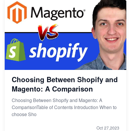
Choosing Between Shopify and
Magento: A Comparison
Choosing Between Shopify and Magento: A
ComparisonTable of Contents Introduction When to
choose Sho
Oct 27,2023