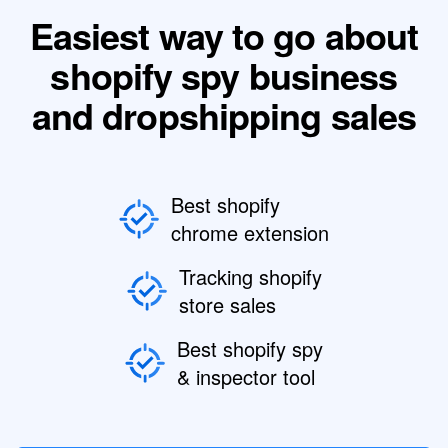
Easiest way to go about
shopify spy business
and dropshipping sales
Best shopify
chrome extension
Tracking shopify
store sales
Best shopify spy
& inspector tool