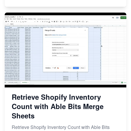
Retrieve Shopify Inventory
Count with Able Bits Merge
Sheets
Retrieve Shopify Inventory Count with Able Bits