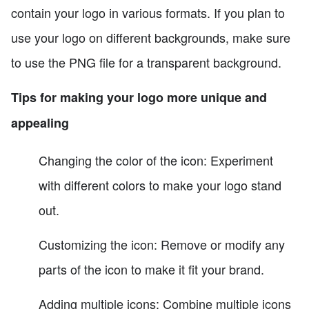
contain your logo in various formats. If you plan to
use your logo on different backgrounds, make sure
to use the PNG file for a transparent background.
Tips for making your logo more unique and
appealing
Changing the color of the icon: Experiment
with different colors to make your logo stand
out.
Customizing the icon: Remove or modify any
parts of the icon to make it fit your brand.
Adding multiple icons: Combine multiple icons