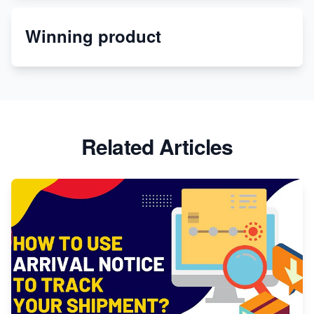
Winning product
Discover Unique Branding Options for Custom
Apparel
Related Articles