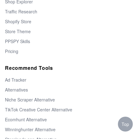
Shop Explorer
Traffic Research
Shopify Store
Store Theme
PPSPY Skills
Pricing
Recommend Tools
Ad Tracker
Alternatives
Niche Scraper Alternative
TikTok Creative Center Alternative
Ecomhunt Alternative
Top
Winninghunter Alternative