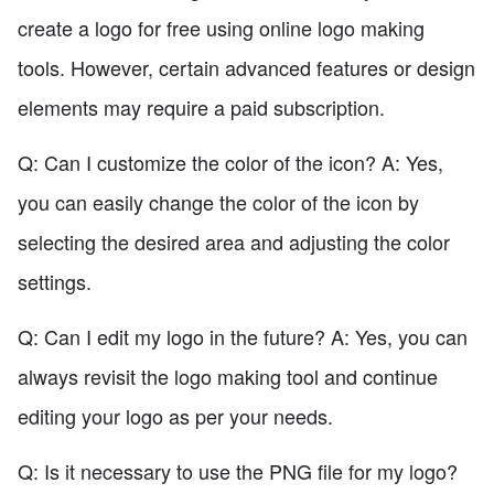
create a logo for free using online logo making
tools. However, certain advanced features or design
elements may require a paid subscription.
Q: Can I customize the color of the icon? A: Yes,
you can easily change the color of the icon by
selecting the desired area and adjusting the color
settings.
Q: Can I edit my logo in the future? A: Yes, you can
always revisit the logo making tool and continue
editing your logo as per your needs.
Q: Is it necessary to use the PNG file for my logo?