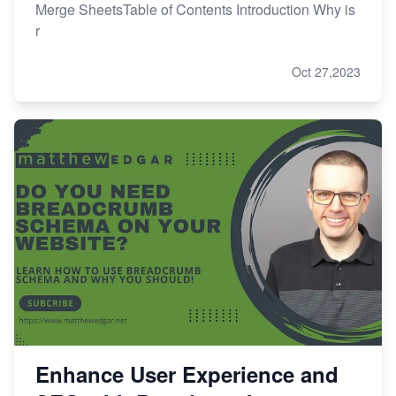
Merge SheetsTable of Contents Introduction Why is
r
Oct 27,2023
Enhance User Experience and