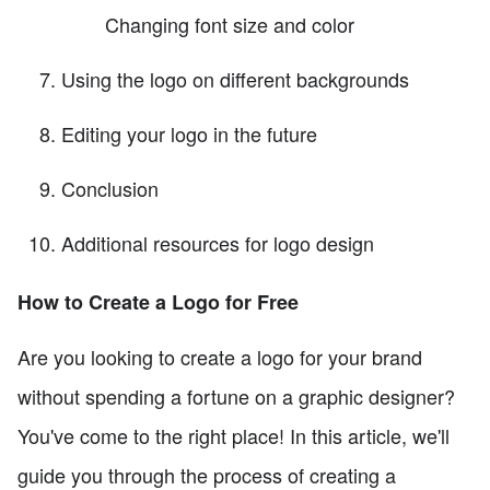
Changing font size and color
Using the logo on different backgrounds
Editing your logo in the future
Conclusion
Additional resources for logo design
How to Create a Logo for Free
Are you looking to create a logo for your brand
without spending a fortune on a graphic designer?
You've come to the right place! In this article, we'll
guide you through the process of creating a