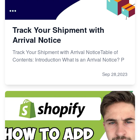
Track Your Shipment with
Arrival Notice
Track Your Shipment with Arrival NoticeTable of
Contents: Introduction What is an Arrival Notice? P
Sep 28,2023