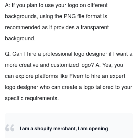
A: If you plan to use your logo on different
backgrounds, using the PNG file format is
recommended as it provides a transparent
background.
Q: Can I hire a professional logo designer if I want a
more creative and customized logo? A: Yes, you
can explore platforms like Fiverr to hire an expert
logo designer who can create a logo tailored to your
specific requirements.
I am a shopify merchant, I am opening