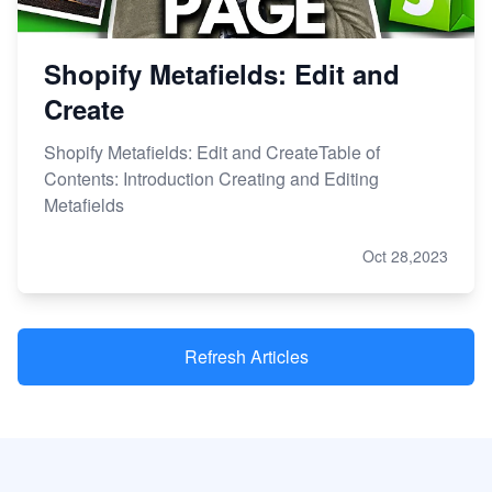
Shopify Metafields: Edit and
Create
Shopify Metafields: Edit and CreateTable of
Contents: Introduction Creating and Editing
Metafields
Oct 28,2023
Refresh Articles