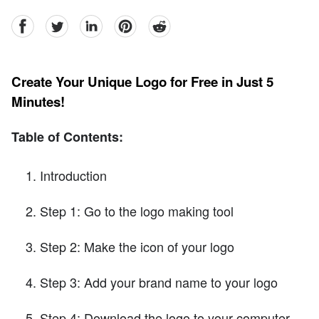
facebook
Twitter
linkedin
pinterest
reddit
Create Your Unique Logo for Free in Just 5
Minutes!
Table of Contents:
Introduction
Step 1: Go to the logo making tool
Step 2: Make the icon of your logo
Step 3: Add your brand name to your logo
Step 4: Download the logo to your computer