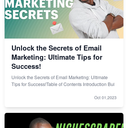
Unlock the Secrets of Email
Marketing: Ultimate Tips for
Success!
Unlock the Secrets of Email Marketing: Ultimate
Tips for Success!Table of Contents Introduction Bui
Oct 01,2023