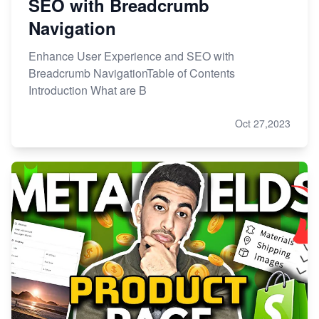
SEO with Breadcrumb
Navigation
Enhance User Experience and SEO with
Breadcrumb NavigationTable of Contents
Introduction What are B
Oct 27,2023