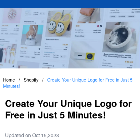
Home
/
Shopify
/
Create Your Unique Logo for Free in Just 5
Minutes!
Create Your Unique Logo for
Free in Just 5 Minutes!
Updated on Oct 15,2023