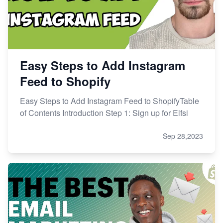
Easy Steps to Add Instagram
Feed to Shopify
Easy Steps to Add Instagram Feed to ShopifyTable
of Contents Introduction Step 1: Sign up for Elfsi
Sep 28,2023