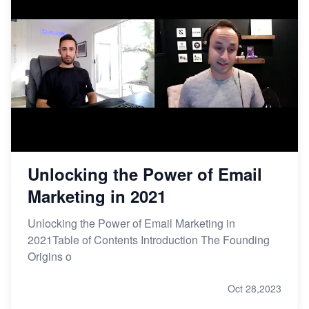
Unlocking the Power of Email
Marketing in 2021
Unlocking the Power of Email Marketing in
2021Table of Contents Introduction The Founding
Origins o
Oct 28,2023