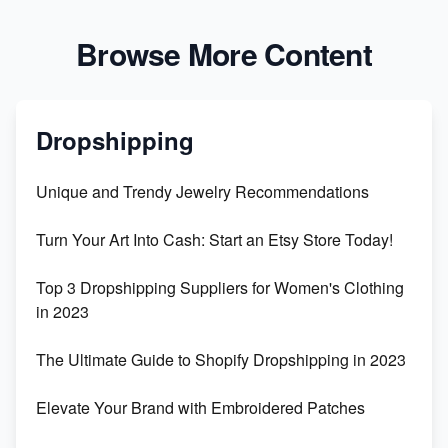
Browse More Content
Dropshipping
Unique and Trendy Jewelry Recommendations
Turn Your Art Into Cash: Start an Etsy Store Today!
Top 3 Dropshipping Suppliers for Women's Clothing
in 2023
The Ultimate Guide to Shopify Dropshipping in 2023
Elevate Your Brand with Embroidered Patches