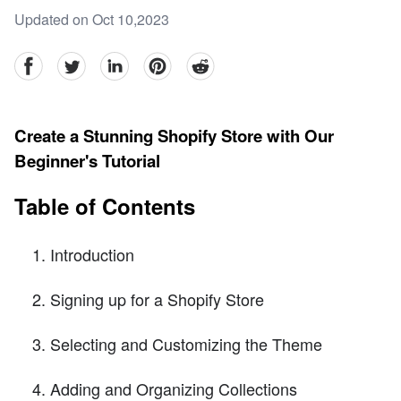
Updated on Oct 10,2023
facebook
Twitter
linkedin
pinterest
reddit
Create a Stunning Shopify Store with Our
Beginner's Tutorial
Table of Contents
Introduction
Signing up for a Shopify Store
Selecting and Customizing the Theme
Adding and Organizing Collections