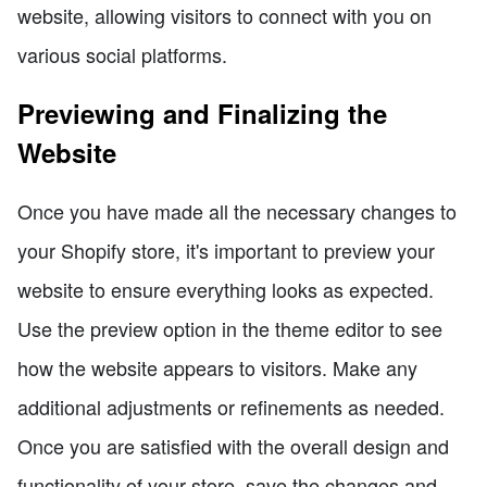
website, allowing visitors to connect with you on
various social platforms.
Previewing and Finalizing the
Website
Once you have made all the necessary changes to
your Shopify store, it's important to preview your
website to ensure everything looks as expected.
Use the preview option in the theme editor to see
how the website appears to visitors. Make any
additional adjustments or refinements as needed.
Once you are satisfied with the overall design and
functionality of your store, save the changes and