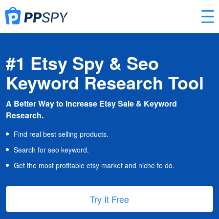
#1 Etsy Spy & Seo
Keyword Research Tool
A Better Way to Increase Etsy Sale & Keyword
Research.
Find real best selling products.
Search for seo keyword.
Get the most profitable etsy market and niche to do.
Try It Free