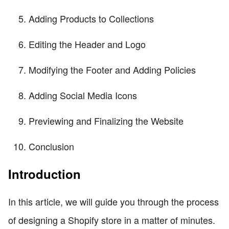
Adding Products to Collections
Editing the Header and Logo
Modifying the Footer and Adding Policies
Adding Social Media Icons
Previewing and Finalizing the Website
Conclusion
Introduction
In this article, we will guide you through the process
of designing a Shopify store in a matter of minutes.