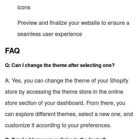
icons
Preview and finalize your website to ensure a
seamless user experience
FAQ
Q: Can I change the theme after selecting one?
A: Yes, you can change the theme of your Shopify
store by accessing the theme store in the online
store section of your dashboard. From there, you
can explore different themes, select a new one, and
customize it according to your preferences.