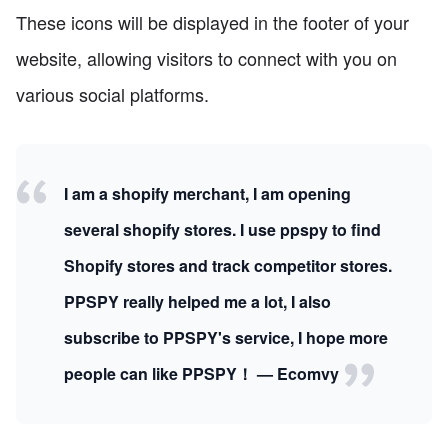
These icons will be displayed in the footer of your
website, allowing visitors to connect with you on
various social platforms.
I am a shopify merchant, I am opening
several shopify stores. I use ppspy to find
Shopify stores and track competitor stores.
PPSPY really helped me a lot, I also
subscribe to PPSPY's service, I hope more
people can like PPSPY！ — Ecomvy