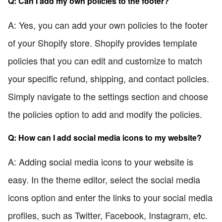
Q: Can I add my own policies to the footer?
A: Yes, you can add your own policies to the footer
of your Shopify store. Shopify provides template
policies that you can edit and customize to match
your specific refund, shipping, and contact policies.
Simply navigate to the settings section and choose
the policies option to add and modify the policies.
Q: How can I add social media icons to my website?
A: Adding social media icons to your website is
easy. In the theme editor, select the social media
icons option and enter the links to your social media
profiles, such as Twitter, Facebook, Instagram, etc.