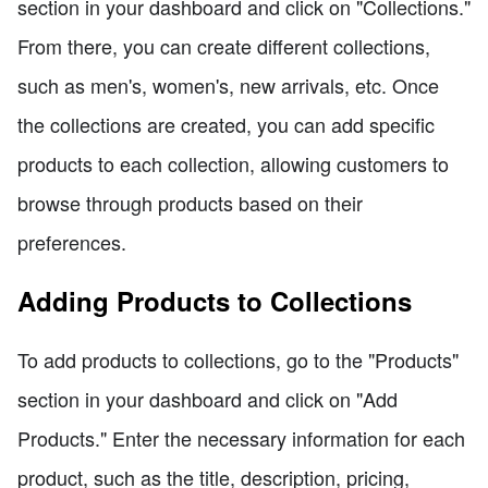
section in your dashboard and click on "Collections."
From there, you can create different collections,
such as men's, women's, new arrivals, etc. Once
the collections are created, you can add specific
products to each collection, allowing customers to
browse through products based on their
preferences.
Adding Products to Collections
To add products to collections, go to the "Products"
section in your dashboard and click on "Add
Products." Enter the necessary information for each
product, such as the title, description, pricing,