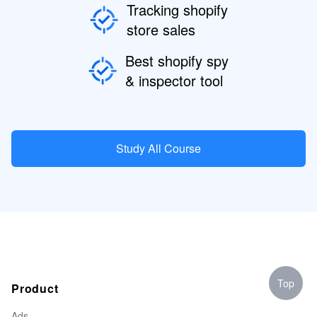
Tracking shopify
store sales
Best shopify spy
& inspector tool
Study All Course
Top
Product
Ads