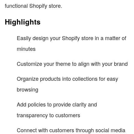
functional Shopify store.
Highlights
Easily design your Shopify store in a matter of
minutes
Customize your theme to align with your brand
Organize products into collections for easy
browsing
Add policies to provide clarity and
transparency to customers
Connect with customers through social media