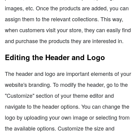
images, etc. Once the products are added, you can
assign them to the relevant collections. This way,
when customers visit your store, they can easily find
and purchase the products they are interested in.
Editing the Header and Logo
The header and logo are important elements of your
website's branding. To modify the header, go to the
"Customize" section of your theme editor and
navigate to the header options. You can change the
logo by uploading your own image or selecting from
the available options. Customize the size and