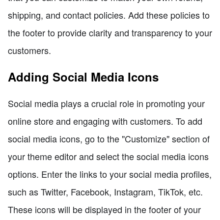
shipping, and contact policies. Add these policies to
the footer to provide clarity and transparency to your
customers.
Adding Social Media Icons
Social media plays a crucial role in promoting your
online store and engaging with customers. To add
social media icons, go to the "Customize" section of
your theme editor and select the social media icons
options. Enter the links to your social media profiles,
such as Twitter, Facebook, Instagram, TikTok, etc.
These icons will be displayed in the footer of your