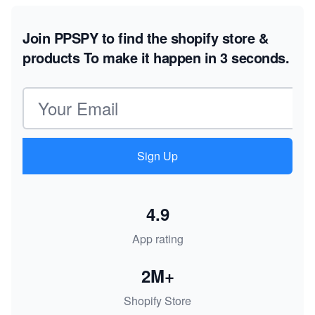
Join PPSPY to find the shopify store &
products
To make it happen in 3 seconds.
Email address
Sign Up
4.9
App rating
2M+
Shopify Store