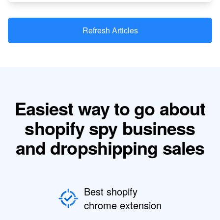
Refresh Articles
Easiest way to go about
shopify spy business
and dropshipping sales
Best shopify
chrome extension