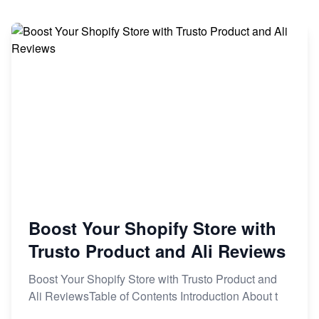
Boost Your Shopify Store with
Trusto Product and Ali Reviews
Boost Your Shopify Store with Trusto Product and
Ali ReviewsTable of Contents Introduction About t