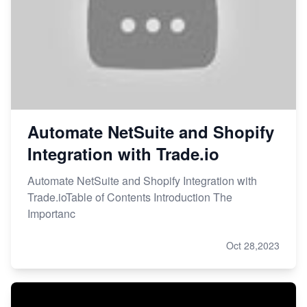
Automate NetSuite and Shopify
Integration with Trade.io
Automate NetSuite and Shopify Integration with
Trade.ioTable of Contents Introduction The
Importanc
Oct 28,2023