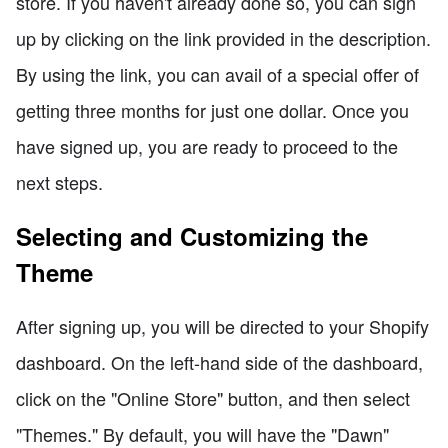
store. If you haven't already done so, you can sign
up by clicking on the link provided in the description.
By using the link, you can avail of a special offer of
getting three months for just one dollar. Once you
have signed up, you are ready to proceed to the
next steps.
Selecting and Customizing the
Theme
After signing up, you will be directed to your Shopify
dashboard. On the left-hand side of the dashboard,
click on the "Online Store" button, and then select
"Themes." By default, you will have the "Dawn"