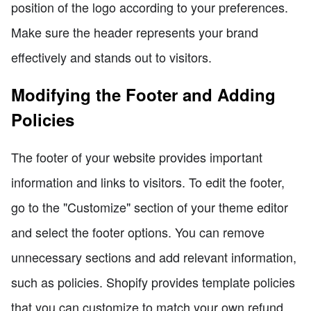
position of the logo according to your preferences.
Make sure the header represents your brand
effectively and stands out to visitors.
Modifying the Footer and Adding
Policies
The footer of your website provides important
information and links to visitors. To edit the footer,
go to the "Customize" section of your theme editor
and select the footer options. You can remove
unnecessary sections and add relevant information,
such as policies. Shopify provides template policies
that you can customize to match your own refund,