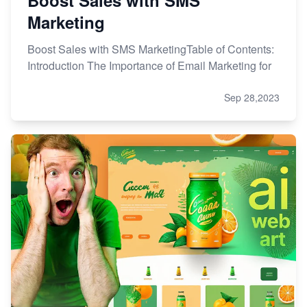
Marketing
Boost Sales with SMS MarketingTable of Contents:
Introduction The Importance of Email Marketing for
Sep 28,2023