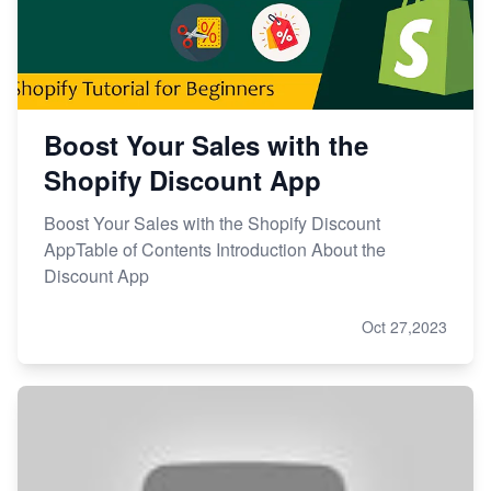
Boost Your Sales with the
Shopify Discount App
Boost Your Sales with the Shopify Discount
AppTable of Contents Introduction About the
Discount App
Oct 27,2023