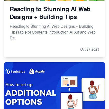
Reacting to Stunning AI Web
Designs + Building Tips
Reacting to Stunning AI Web Designs + Building
TipsTable of Contents Introduction AI Art and Web
De
Oct 27,2023