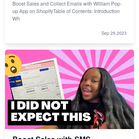
Boost Sales and Collect Emails with William Pop-
up App on ShopifyTable of Contents: Introduction
Wh
Sep 29,2023
Boost Sales with SMS