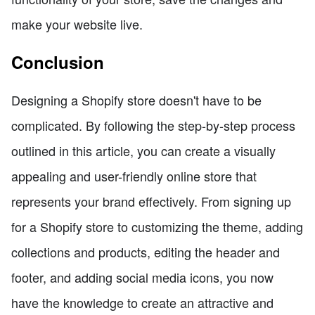
make your website live.
Conclusion
Designing a Shopify store doesn't have to be
complicated. By following the step-by-step process
outlined in this article, you can create a visually
appealing and user-friendly online store that
represents your brand effectively. From signing up
for a Shopify store to customizing the theme, adding
collections and products, editing the header and
footer, and adding social media icons, you now
have the knowledge to create an attractive and