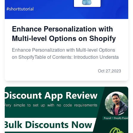
Enhance Personalization with
Multi-level Options on Shopify
Enhance Personalization with Multi-level Options
on ShopifyTable of Contents: Introduction Understa
Oct 27,2023