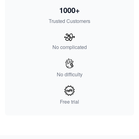
1000+
Trusted Customers
No complicated
No difficulty
Free trial