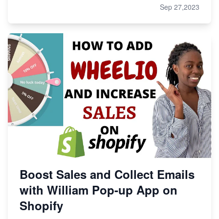
Sep 27,2023
Boost Sales and Collect Emails
with William Pop-up App on
Shopify