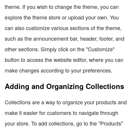
theme. If you wish to change the theme, you can
explore the theme store or upload your own. You
can also customize various sections of the theme,
such as the announcement bar, header, footer, and
other sections. Simply click on the "Customize"
button to access the website editor, where you can
make changes according to your preferences.
Adding and Organizing Collections
Collections are a way to organize your products and
make it easier for customers to navigate through
your store. To add collections, go to the "Products"