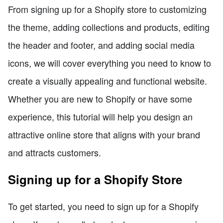
From signing up for a Shopify store to customizing
the theme, adding collections and products, editing
the header and footer, and adding social media
icons, we will cover everything you need to know to
create a visually appealing and functional website.
Whether you are new to Shopify or have some
experience, this tutorial will help you design an
attractive online store that aligns with your brand
and attracts customers.
Signing up for a Shopify Store
To get started, you need to sign up for a Shopify