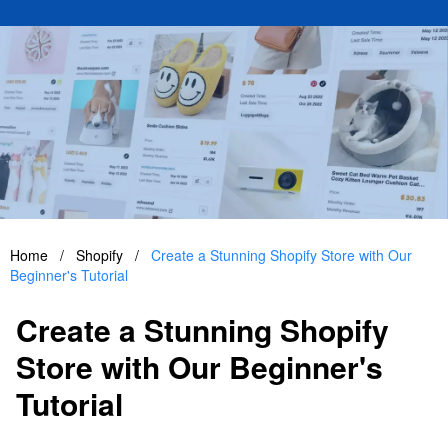
Home
/
Shopify
/
Create a Stunning Shopify Store with Our
Beginner's Tutorial
Create a Stunning Shopify
Store with Our Beginner's
Tutorial