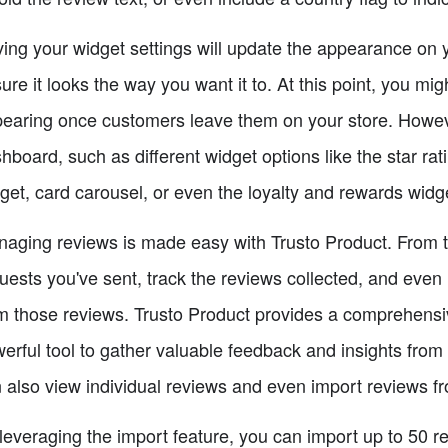
ing your widget settings will update the appearance on 
ure it looks the way you want it to. At this point, you mig
earing once customers leave them on your store. Howeve
hboard, such as different widget options like the star rat
get, card carousel, or even the loyalty and rewards widg
aging reviews is made easy with Trusto Product. From 
uests you've sent, track the reviews collected, and even
m those reviews. Trusto Product provides a comprehensive 
erful tool to gather valuable feedback and insights fro
 also view individual reviews and even import reviews f
leveraging the import feature, you can import up to 50 