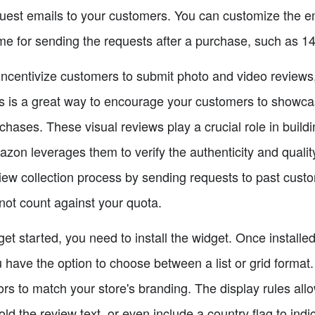
uest emails to your customers. You can customize the ema
me for sending the requests after a purchase, such as 1
incentivize customers to submit photo and video reviews,
s is a great way to encourage your customers to showca
chases. These visual reviews play a crucial role in buildin
zon leverages them to verify the authenticity and quality
iew collection process by sending requests to past cust
not count against your quota.
get started, you need to install the widget. Once installe
 have the option to choose between a list or grid format.
ors to match your store's branding. The display rules all
old the review text, or even include a country flag to ind