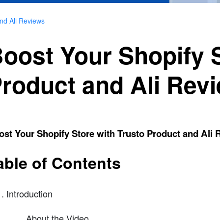
and Ali Reviews
oost Your Shopify S
roduct and Ali Rev
st Your Shopify Store with Trusto Product and Ali
able of Contents
Introduction
About the Video