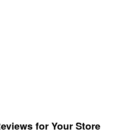
eviews for Your Store