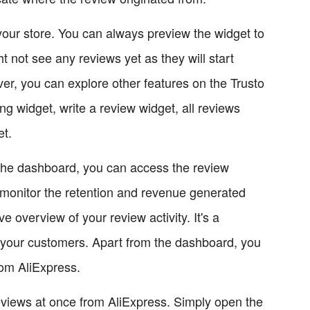
your store. You can always preview the widget to
ht not see any reviews yet as they will start
r, you can explore other features on the Trusto
ing widget, write a review widget, all reviews
et.
the dashboard, you can access the review
 monitor the retention and revenue generated
overview of your review activity. It's a
m your customers. Apart from the dashboard, you
rom AliExpress.
reviews at once from AliExpress. Simply open the