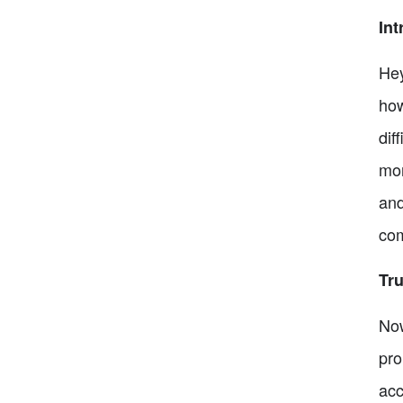
Int
Hey
how
dif
mon
and
com
Tru
Now
pro
acc