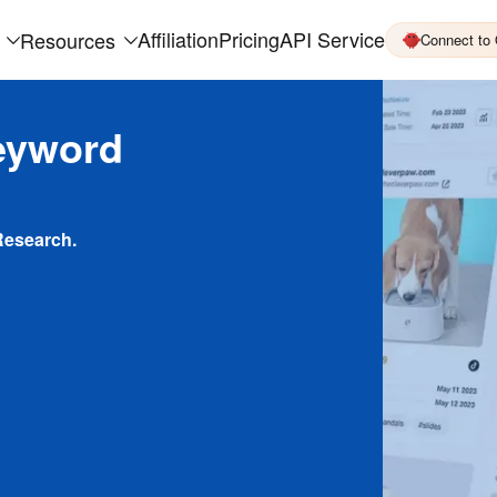
Affiliation
Pricing
API Service
Resources
Connect to
eyword
Research.