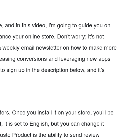
and in this video, I'm going to guide you on
ce your online store. Don't worry; it's not
ite a weekly email newsletter on how to make more
creasing conversions and leveraging new apps
to sign up in the description below, and it's
fers. Once you install it on your store, you'll be
 it is set to English, but you can change it
usto Product is the ability to send review