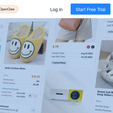
Log in
Start Free Trial
 OpenClaw