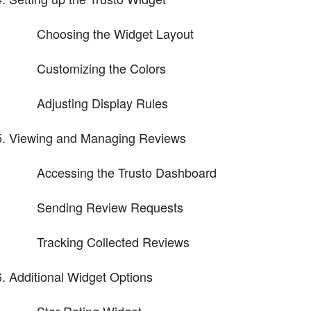
Choosing the Widget Layout
Customizing the Colors
Adjusting Display Rules
Viewing and Managing Reviews
Accessing the Trusto Dashboard
Sending Review Requests
Tracking Collected Reviews
Additional Widget Options