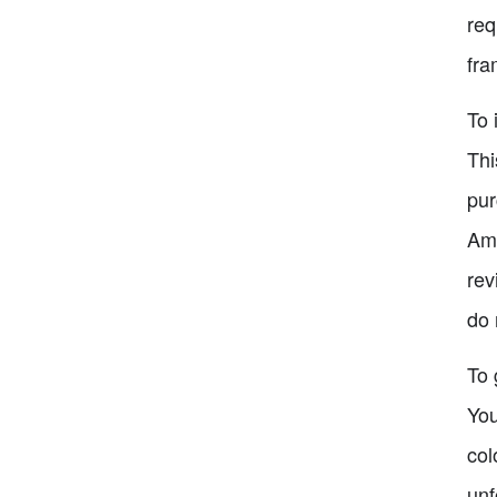
req
fra
To 
Thi
pur
Ama
rev
do 
To 
You
col
unf