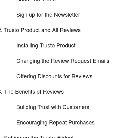
Sign up for the Newsletter
Trusto Product and Ali Reviews
Installing Trusto Product
Changing the Review Request Emails
Offering Discounts for Reviews
The Benefits of Reviews
Building Trust with Customers
Encouraging Repeat Purchases
Setting up the Trusto Widget