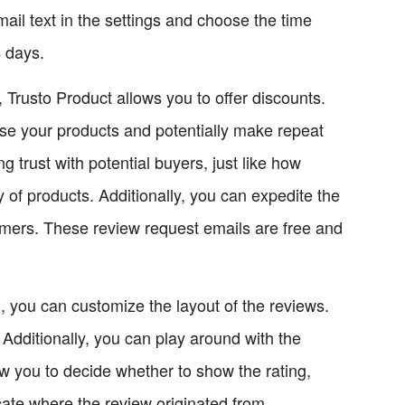
il text in the settings and choose the time
4 days.
 Trusto Product allows you to offer discounts.
se your products and potentially make repeat
g trust with potential buyers, just like how
 of products. Additionally, you can expedite the
omers. These review request emails are free and
d, you can customize the layout of the reviews.
 Additionally, you can play around with the
ow you to decide whether to show the rating,
icate where the review originated from.