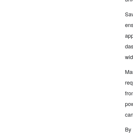
Sav
ens
app
das
wid
Man
req
fro
pow
can
By 