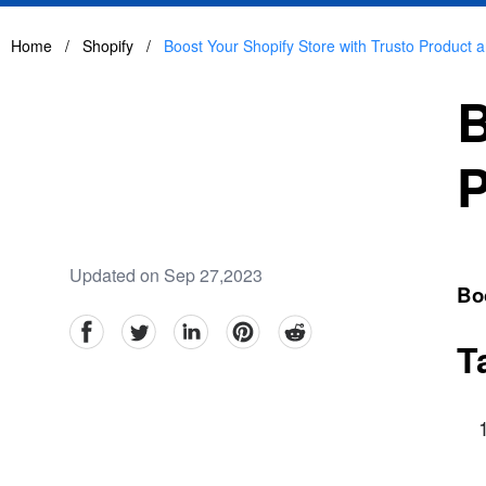
Home
/
Shopify
/
Boost Your Shopify Store with Trusto Product 
B
P
Updated on Sep 27,2023
Boo
facebook
Twitter
linkedin
pinterest
reddit
T