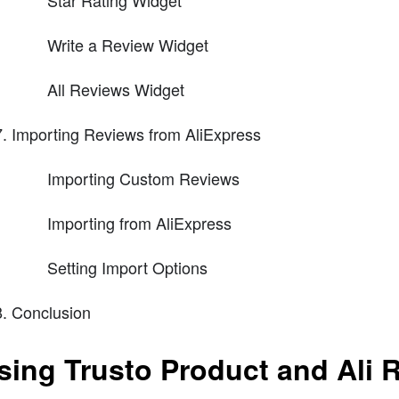
Star Rating Widget
Write a Review Widget
All Reviews Widget
Importing Reviews from AliExpress
Importing Custom Reviews
Importing from AliExpress
Setting Import Options
Conclusion
sing Trusto Product and Ali R