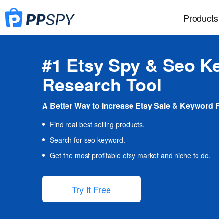
Products
#1 Etsy Spy & Seo K
Research Tool
A Better Way to Increase Etsy Sale & Keyword 
Find real best selling products.
Search for seo keyword.
Get the most profitable etsy market and niche to do.
Try It Free