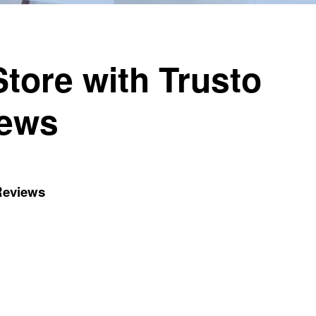
tore with Trusto
iews
 Reviews