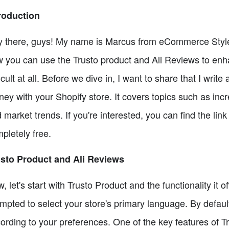
roduction
 there, guys! My name is Marcus from eCommerce Style, 
 you can use the Trusto product and Ali Reviews to enhan
ficult at all. Before we dive in, I want to share that I wr
ey with your Shopify store. It covers topics such as in
 market trends. If you're interested, you can find the link 
pletely free.
sto Product and Ali Reviews
, let's start with Trusto Product and the functionality it of
mpted to select your store's primary language. By default,
ording to your preferences. One of the key features of Tr