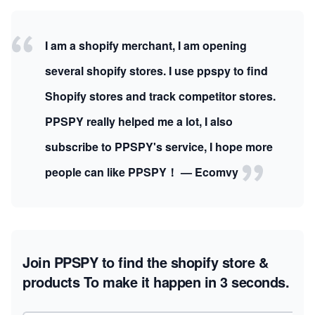
I am a shopify merchant, I am opening
several shopify stores. I use ppspy to find
Shopify stores and track competitor stores.
PPSPY really helped me a lot, I also
subscribe to PPSPY's service, I hope more
people can like PPSPY！ — Ecomvy
Join PPSPY to find the shopify store &
products
To make it happen in 3 seconds.