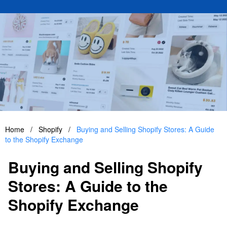
Home
/
Shopify
/
Buying and Selling Shopify Stores: A Guide
to the Shopify Exchange
Buying and Selling Shopify
Stores: A Guide to the
Shopify Exchange