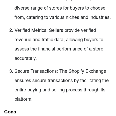
diverse range of stores for buyers to choose
from, catering to various niches and industries.
Verified Metrics: Sellers provide verified
revenue and traffic data, allowing buyers to
assess the financial performance of a store
accurately.
Secure Transactions: The Shopify Exchange
ensures secure transactions by facilitating the
entire buying and selling process through its
platform.
Cons