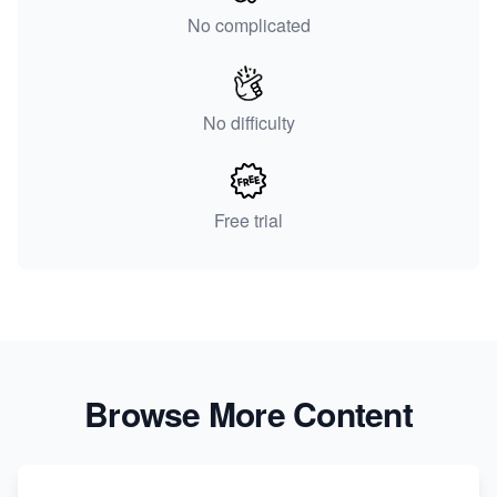
No complicated
No difficulty
Free trial
Browse More Content