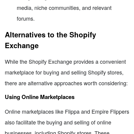
media, niche communities, and relevant
forums.
Alternatives to the Shopify
Exchange
While the Shopify Exchange provides a convenient
marketplace for buying and selling Shopify stores,
there are alternative approaches worth considering:
Using Online Marketplaces
Online marketplaces like Flippa and Empire Flippers
also facilitate the buying and selling of online
businesses, including Shopify stores. These