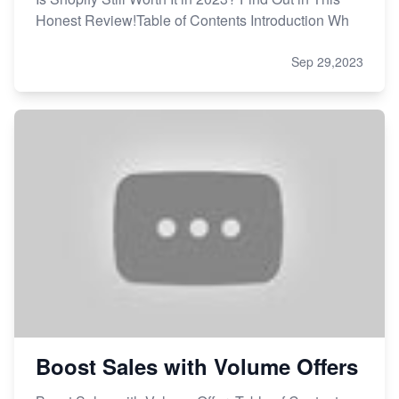
Honest Review!Table of Contents Introduction Wh
Sep 29,2023
Boost Sales with Volume Offers