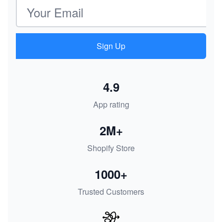
Email address
Sign Up
4.9
App rating
2M+
Shopify Store
1000+
Trusted Customers