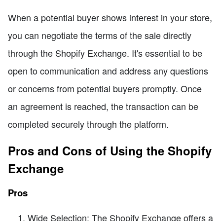
When a potential buyer shows interest in your store,
you can negotiate the terms of the sale directly
through the Shopify Exchange. It's essential to be
open to communication and address any questions
or concerns from potential buyers promptly. Once
an agreement is reached, the transaction can be
completed securely through the platform.
Pros and Cons of Using the Shopify
Exchange
Pros
Wide Selection: The Shopify Exchange offers a