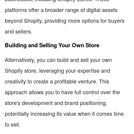
platforms offer a broader range of digital assets
beyond Shopify, providing more options for buyers
and sellers.
Building and Selling Your Own Store
Alternatively, you can build and sell your own
Shopify store, leveraging your expertise and
creativity to create a profitable venture. This
approach allows you to have full control over the
store's development and brand positioning,
potentially increasing its value when it comes time
to sell.