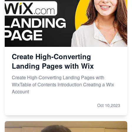
Create High-Converting
Landing Pages with Wix
Create High-Converting Landing Pages with
WixTable of Contents Introduction Creating a Wix
Account
Oct 10,2023