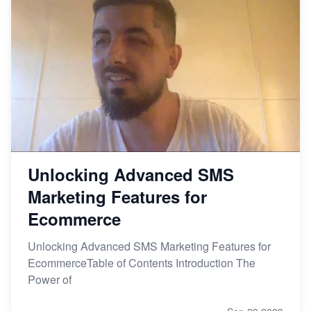
Unlocking Advanced SMS
Marketing Features for
Ecommerce
Unlocking Advanced SMS Marketing Features for
EcommerceTable of Contents Introduction The
Power of