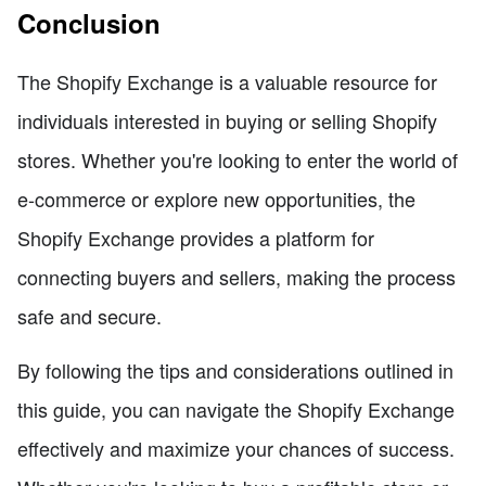
Conclusion
The Shopify Exchange is a valuable resource for
individuals interested in buying or selling Shopify
stores. Whether you're looking to enter the world of
e-commerce or explore new opportunities, the
Shopify Exchange provides a platform for
connecting buyers and sellers, making the process
safe and secure.
By following the tips and considerations outlined in
this guide, you can navigate the Shopify Exchange
effectively and maximize your chances of success.