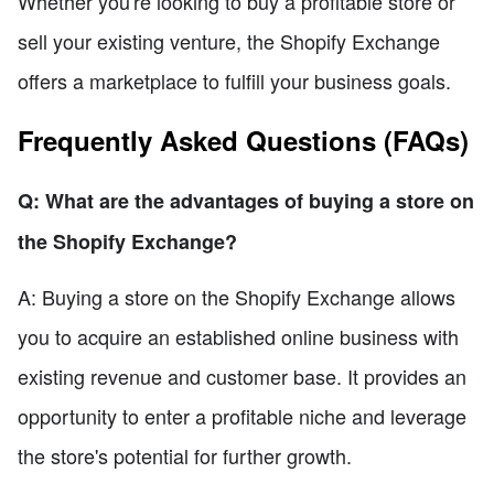
Whether you're looking to buy a profitable store or
sell your existing venture, the Shopify Exchange
offers a marketplace to fulfill your business goals.
Frequently Asked Questions (FAQs)
Q: What are the advantages of buying a store on
the Shopify Exchange?
A: Buying a store on the Shopify Exchange allows
you to acquire an established online business with
existing revenue and customer base. It provides an
opportunity to enter a profitable niche and leverage
the store's potential for further growth.