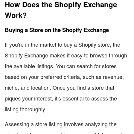
How Does the Shopify Exchange
Work?
Buying a Store on the Shopify Exchange
If you're in the market to buy a Shopify store, the
Shopify Exchange makes it easy to browse through
the available listings. You can search for stores
based on your preferred criteria, such as revenue,
niche, and location. Once you find a store that
piques your interest, it's essential to assess the
listing thoroughly.
Assessing a store listing involves analyzing the