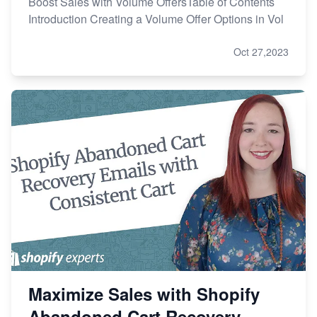
Boost Sales with Volume OffersTable of Contents
Introduction Creating a Volume Offer Options in Vol
Oct 27,2023
Maximize Sales with Shopify
Abandoned Cart Recovery