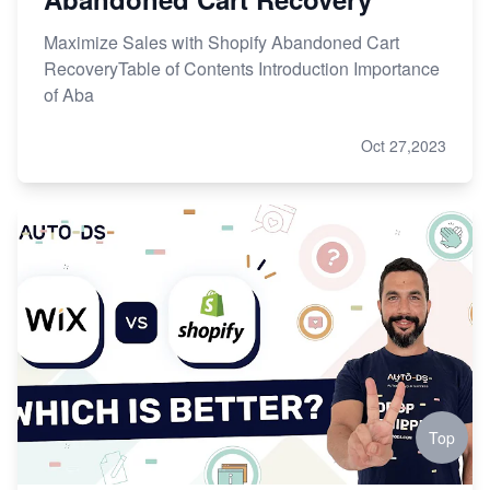
Maximize Sales with Shopify Abandoned Cart
RecoveryTable of Contents Introduction Importance
of Aba
Oct 27,2023
Top