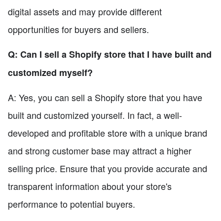
digital assets and may provide different
opportunities for buyers and sellers.
Q: Can I sell a Shopify store that I have built and
customized myself?
A: Yes, you can sell a Shopify store that you have
built and customized yourself. In fact, a well-
developed and profitable store with a unique brand
and strong customer base may attract a higher
selling price. Ensure that you provide accurate and
transparent information about your store's
performance to potential buyers.