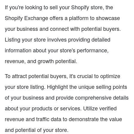
If you're looking to sell your Shopify store, the
Shopify Exchange offers a platform to showcase
your business and connect with potential buyers.
Listing your store involves providing detailed
information about your store's performance,
revenue, and growth potential.
To attract potential buyers, it's crucial to optimize
your store listing. Highlight the unique selling points
of your business and provide comprehensive details
about your products or services. Utilize verified
revenue and traffic data to demonstrate the value
and potential of your store.