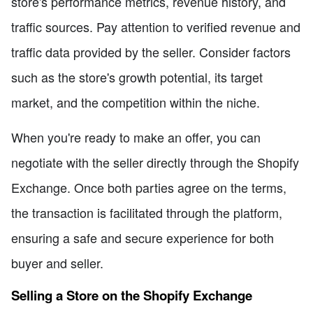
store's performance metrics, revenue history, and
traffic sources. Pay attention to verified revenue and
traffic data provided by the seller. Consider factors
such as the store's growth potential, its target
market, and the competition within the niche.
When you're ready to make an offer, you can
negotiate with the seller directly through the Shopify
Exchange. Once both parties agree on the terms,
the transaction is facilitated through the platform,
ensuring a safe and secure experience for both
buyer and seller.
Selling a Store on the Shopify Exchange