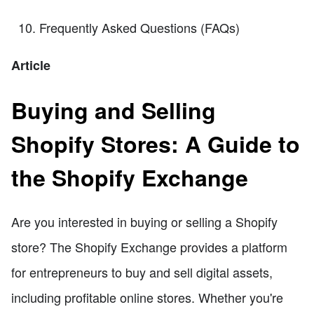
Frequently Asked Questions (FAQs)
Article
Buying and Selling
Shopify Stores: A Guide to
the Shopify Exchange
Are you interested in buying or selling a Shopify
store? The Shopify Exchange provides a platform
for entrepreneurs to buy and sell digital assets,
including profitable online stores. Whether you're