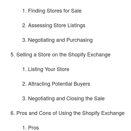
Finding Stores for Sale
Assessing Store Listings
Negotiating and Purchasing
Selling a Store on the Shopify Exchange
Listing Your Store
Attracting Potential Buyers
Negotiating and Closing the Sale
Pros and Cons of Using the Shopify Exchange
Pros