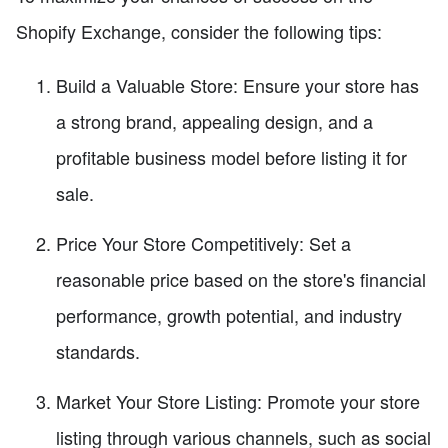
Shopify Exchange, consider the following tips:
Build a Valuable Store: Ensure your store has
a strong brand, appealing design, and a
profitable business model before listing it for
sale.
Price Your Store Competitively: Set a
reasonable price based on the store's financial
performance, growth potential, and industry
standards.
Market Your Store Listing: Promote your store
listing through various channels, such as social