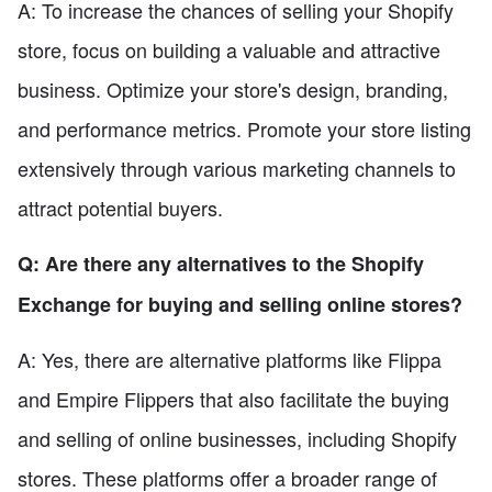
A: To increase the chances of selling your Shopify
store, focus on building a valuable and attractive
business. Optimize your store's design, branding,
and performance metrics. Promote your store listing
extensively through various marketing channels to
attract potential buyers.
Q: Are there any alternatives to the Shopify
Exchange for buying and selling online stores?
A: Yes, there are alternative platforms like Flippa
and Empire Flippers that also facilitate the buying
and selling of online businesses, including Shopify
stores. These platforms offer a broader range of