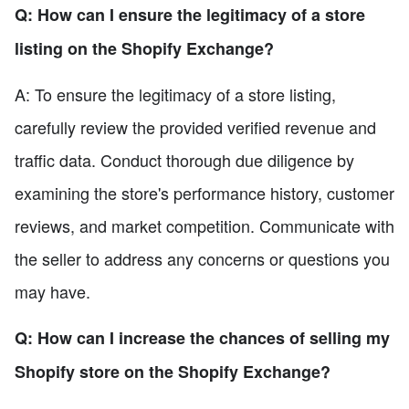
Q: How can I ensure the legitimacy of a store
listing on the Shopify Exchange?
A: To ensure the legitimacy of a store listing,
carefully review the provided verified revenue and
traffic data. Conduct thorough due diligence by
examining the store's performance history, customer
reviews, and market competition. Communicate with
the seller to address any concerns or questions you
may have.
Q: How can I increase the chances of selling my
Shopify store on the Shopify Exchange?