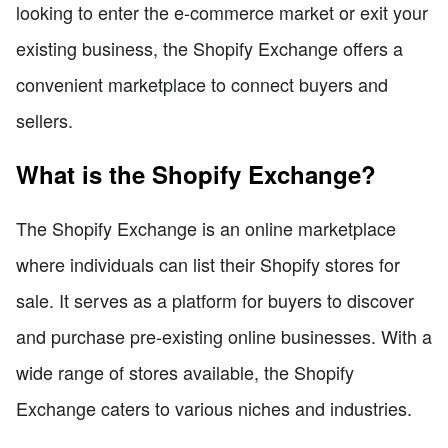
looking to enter the e-commerce market or exit your
existing business, the Shopify Exchange offers a
convenient marketplace to connect buyers and
sellers.
What is the Shopify Exchange?
The Shopify Exchange is an online marketplace
where individuals can list their Shopify stores for
sale. It serves as a platform for buyers to discover
and purchase pre-existing online businesses. With a
wide range of stores available, the Shopify
Exchange caters to various niches and industries.