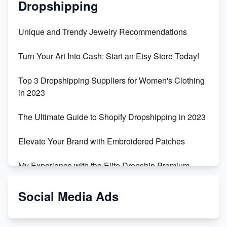
Dropshipping
Unique and Trendy Jewelry Recommendations
Turn Your Art Into Cash: Start an Etsy Store Today!
Top 3 Dropshipping Suppliers for Women's Clothing
in 2023
The Ultimate Guide to Shopify Dropshipping in 2023
Elevate Your Brand with Embroidered Patches
My Experience with the Elite Dropship Premium
Drop Shipping Store
Social Media Ads
From Teenager to E-commerce Success: Taking
Risks, Building Businesses