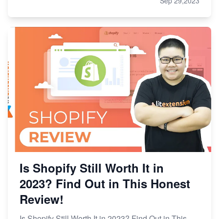
Sep 29,2023
Is Shopify Still Worth It in
2023? Find Out in This Honest
Review!
Is Shopify Still Worth It in 2023? Find Out in This