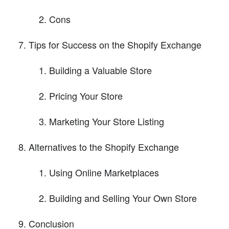
Cons
Tips for Success on the Shopify Exchange
Building a Valuable Store
Pricing Your Store
Marketing Your Store Listing
Alternatives to the Shopify Exchange
Using Online Marketplaces
Building and Selling Your Own Store
Conclusion