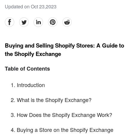
Updated on Oct 23,2023
facebook
Twitter
linkedin
pinterest
reddit
Buying and Selling Shopify Stores: A Guide to
the Shopify Exchange
Table of Contents
Introduction
What is the Shopify Exchange?
How Does the Shopify Exchange Work?
Buying a Store on the Shopify Exchange