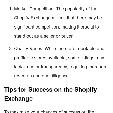
Market Competition: The popularity of the
Shopify Exchange means that there may be
significant competition, making it crucial to
stand out as a seller or buyer.
Quality Varies: While there are reputable and
profitable stores available, some listings may
lack value or transparency, requiring thorough
research and due diligence.
Tips for Success on the Shopify
Exchange
To maximize your chances of success on the