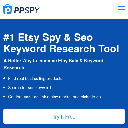
#1 Etsy Spy & Seo
Keyword Research Tool
A Better Way to Increase Etsy Sale & Keyword
Research.
Find real best selling products.
Search for seo keyword.
Get the most profitable etsy market and niche to do.
Try It Free