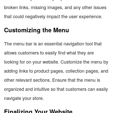
broken links, missing images, and any other issues
that could negatively impact the user experience.
Customizing the Menu
The menu bar is an essential navigation tool that
allows customers to easily find what they are
looking for on your website. Customize the menu by
adding links to product pages, collection pages, and
other relevant sections. Ensure that the menu is
organized and intuitive so that customers can easily
navigate your store.
Finalizing Your Website