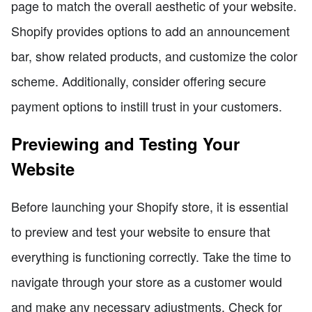
page to match the overall aesthetic of your website.
Shopify provides options to add an announcement
bar, show related products, and customize the color
scheme. Additionally, consider offering secure
payment options to instill trust in your customers.
Previewing and Testing Your
Website
Before launching your Shopify store, it is essential
to preview and test your website to ensure that
everything is functioning correctly. Take the time to
navigate through your store as a customer would
and make any necessary adjustments. Check for