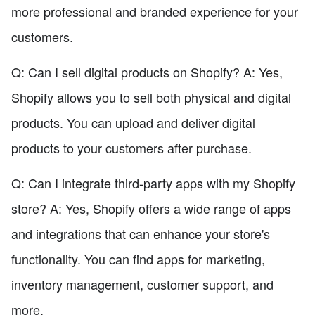
more professional and branded experience for your
customers.
Q: Can I sell digital products on Shopify? A: Yes,
Shopify allows you to sell both physical and digital
products. You can upload and deliver digital
products to your customers after purchase.
Q: Can I integrate third-party apps with my Shopify
store? A: Yes, Shopify offers a wide range of apps
and integrations that can enhance your store's
functionality. You can find apps for marketing,
inventory management, customer support, and
more.