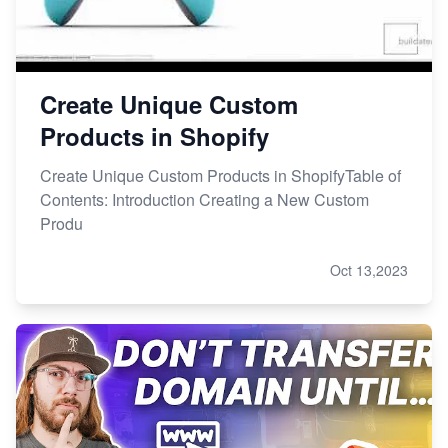
Create Unique Custom
Products in Shopify
Create Unique Custom Products in ShopifyTable of
Contents: Introduction Creating a New Custom
Produ
Oct 13,2023