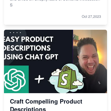
S
Oct 27,2023
Craft Compelling Product
Descriptions