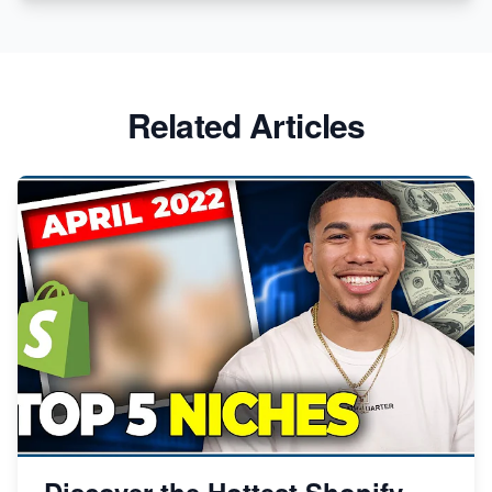
Related Articles
Discover the Hottest Shopify