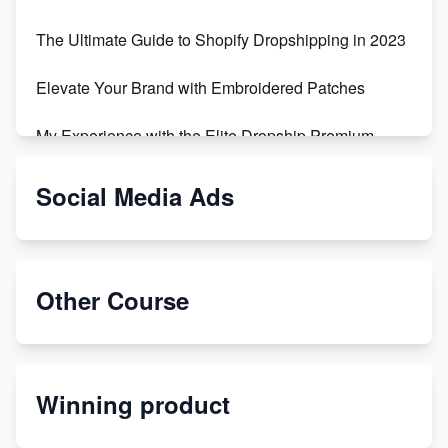
The Ultimate Guide to Shopify Dropshipping in 2023
Elevate Your Brand with Embroidered Patches
My Experience with the Elite Dropship Premium
Drop Shipping Store
Social Media Ads
From Teenager to E-commerce Success: Taking
Risks, Building Businesses
Unbreakable: The Empire's Indestructible Transport
Other Course
Dropship Handmade Products from AliExpress to
Etsy
Winning product
Discover Unique Branding Options for Custom
Apparel