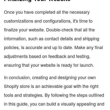
Once you have completed all the necessary
customizations and configurations, it's time to
finalize your website. Double-check that all the
information, such as contact details and shipping
policies, is accurate and up to date. Make any final
adjustments based on feedback and testing,
ensuring that your website is ready for launch.
In conclusion, creating and designing your own
Shopify store is an achievable goal with the right
tools and strategies. By following the steps outlined
in this guide, you can build a visually appealing and