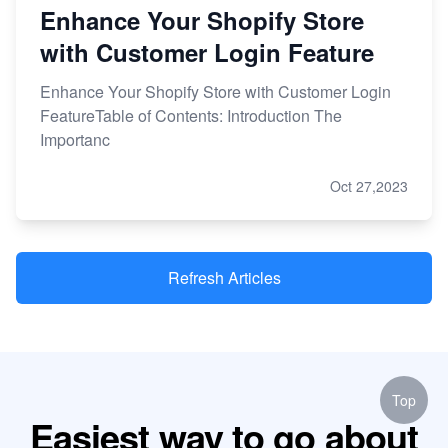
Enhance Your Shopify Store
with Customer Login Feature
Enhance Your Shopify Store with Customer Login
FeatureTable of Contents: Introduction The
Importanc
Oct 27,2023
Refresh Articles
Top
Easiest way to go about