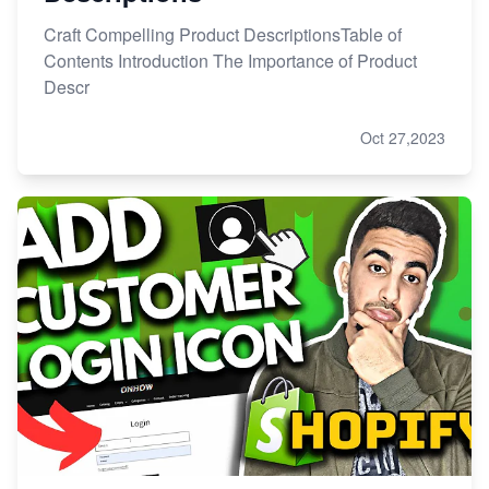
Craft Compelling Product DescriptionsTable of
Contents Introduction The Importance of Product
Descr
Oct 27,2023