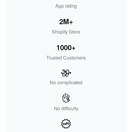
App rating
2M+
Shopify Store
1000+
Trusted Customers
No complicated
No difficulty