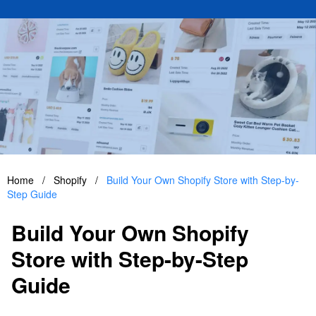
Home
/
Shopify
/
Build Your Own Shopify Store with Step-by-
Step Guide
Build Your Own Shopify
Store with Step-by-Step
Guide