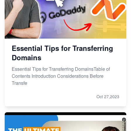
Essential Tips for Transferring
Domains
Essential Tips for Transferring DomainsTable of
Contents Introduction Considerations Before
Transfe
Oct 27,2023