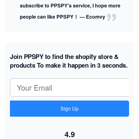
subscribe to PPSPY's service, I hope more
people can like PPSPY！ — Ecomvy
Join PPSPY to find the shopify store &
products
To make it happen in 3 seconds.
Email address
Sign Up
4.9