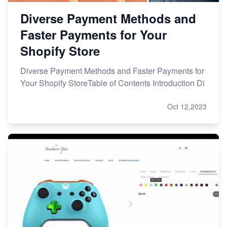
Diverse Payment Methods and
Faster Payments for Your
Shopify Store
Diverse Payment Methods and Faster Payments for
Your Shopify StoreTable of Contents Introduction Di
Oct 12,2023