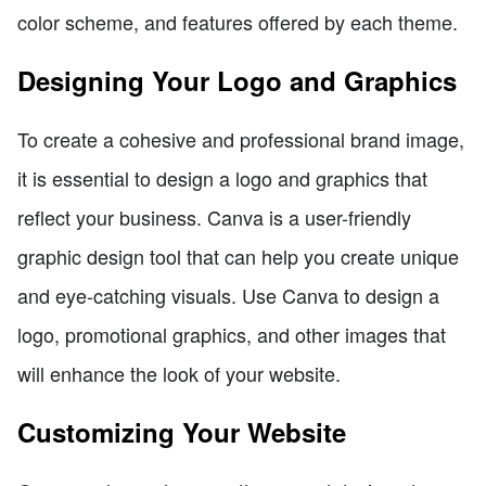
color scheme, and features offered by each theme.
Designing Your Logo and Graphics
To create a cohesive and professional brand image,
it is essential to design a logo and graphics that
reflect your business. Canva is a user-friendly
graphic design tool that can help you create unique
and eye-catching visuals. Use Canva to design a
logo, promotional graphics, and other images that
will enhance the look of your website.
Customizing Your Website