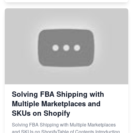
Solving FBA Shipping with
Multiple Marketplaces and
SKUs on Shopify
Solving FBA Shipping with Multiple Marketplaces
and SKUs on ShopifyTable of Contents Introduction