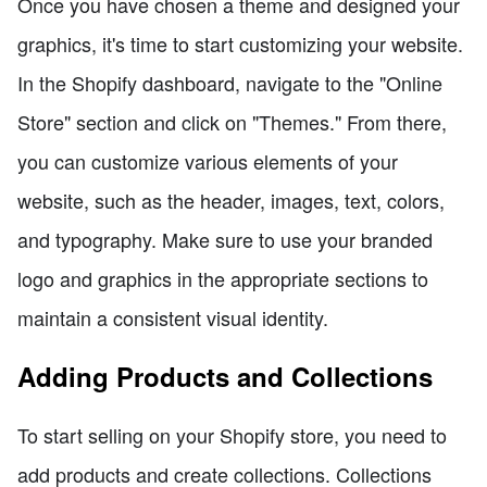
Once you have chosen a theme and designed your
graphics, it's time to start customizing your website.
In the Shopify dashboard, navigate to the "Online
Store" section and click on "Themes." From there,
you can customize various elements of your
website, such as the header, images, text, colors,
and typography. Make sure to use your branded
logo and graphics in the appropriate sections to
maintain a consistent visual identity.
Adding Products and Collections
To start selling on your Shopify store, you need to
add products and create collections. Collections