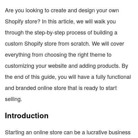
Are you looking to create and design your own
Shopify store? In this article, we will walk you
through the step-by-step process of building a
custom Shopify store from scratch. We will cover
everything from choosing the right theme to
customizing your website and adding products. By
the end of this guide, you will have a fully functional
and branded online store that is ready to start
selling.
Introduction
Starting an online store can be a lucrative business