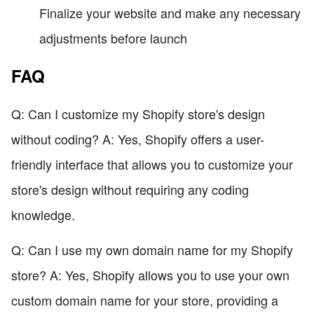
Finalize your website and make any necessary
adjustments before launch
FAQ
Q: Can I customize my Shopify store's design
without coding? A: Yes, Shopify offers a user-
friendly interface that allows you to customize your
store's design without requiring any coding
knowledge.
Q: Can I use my own domain name for my Shopify
store? A: Yes, Shopify allows you to use your own
custom domain name for your store, providing a