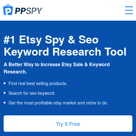
#1 Etsy Spy & Seo
Keyword Research Tool
A Better Way to Increase Etsy Sale & Keyword
Research.
Find real best selling products.
Search for seo keyword.
Get the most profitable etsy market and niche to do.
Try It Free