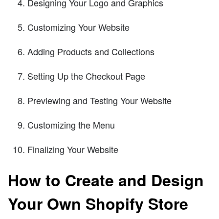
Designing Your Logo and Graphics
Customizing Your Website
Adding Products and Collections
Setting Up the Checkout Page
Previewing and Testing Your Website
Customizing the Menu
Finalizing Your Website
How to Create and Design
Your Own Shopify Store