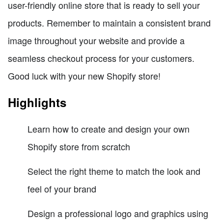
user-friendly online store that is ready to sell your
products. Remember to maintain a consistent brand
image throughout your website and provide a
seamless checkout process for your customers.
Good luck with your new Shopify store!
Highlights
Learn how to create and design your own
Shopify store from scratch
Select the right theme to match the look and
feel of your brand
Design a professional logo and graphics using