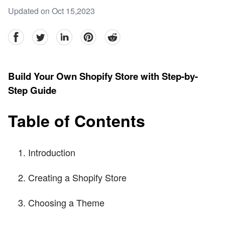
Updated on Oct 15,2023
facebook
Twitter
linkedin
pinterest
reddit
Build Your Own Shopify Store with Step-by-
Step Guide
Table of Contents
Introduction
Creating a Shopify Store
Choosing a Theme