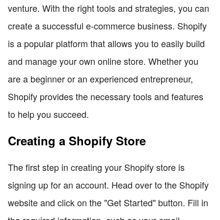
venture. With the right tools and strategies, you can
create a successful e-commerce business. Shopify
is a popular platform that allows you to easily build
and manage your own online store. Whether you
are a beginner or an experienced entrepreneur,
Shopify provides the necessary tools and features
to help you succeed.
Creating a Shopify Store
The first step in creating your Shopify store is
signing up for an account. Head over to the Shopify
website and click on the "Get Started" button. Fill in
the required information, such as your email