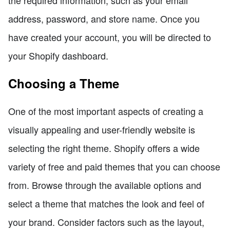
address, password, and store name. Once you
have created your account, you will be directed to
your Shopify dashboard.
Choosing a Theme
One of the most important aspects of creating a
visually appealing and user-friendly website is
selecting the right theme. Shopify offers a wide
variety of free and paid themes that you can choose
from. Browse through the available options and
select a theme that matches the look and feel of
your brand. Consider factors such as the layout,