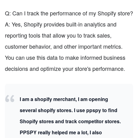
Q: Can I track the performance of my Shopify store?
A: Yes, Shopify provides built-in analytics and
reporting tools that allow you to track sales,
customer behavior, and other important metrics.
You can use this data to make informed business
decisions and optimize your store's performance.
I am a shopify merchant, I am opening
several shopify stores. I use ppspy to find
Shopify stores and track competitor stores.
PPSPY really helped me a lot, I also