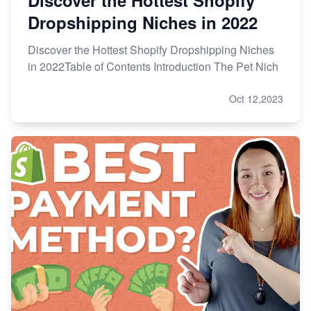
Dropshipping Niches in 2022
Discover the Hottest Shopify Dropshipping Niches
in 2022Table of Contents Introduction The Pet Nich
Oct 12,2023