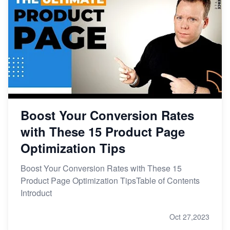
Boost Your Conversion Rates
with These 15 Product Page
Optimization Tips
Boost Your Conversion Rates with These 15
Product Page Optimization TipsTable of Contents
Introduct
Oct 27,2023