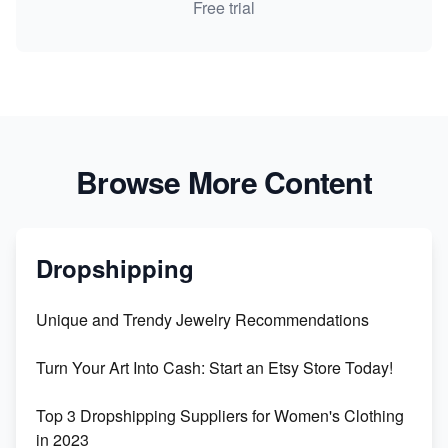
Free trial
Browse More Content
Dropshipping
Unique and Trendy Jewelry Recommendations
Turn Your Art Into Cash: Start an Etsy Store Today!
Top 3 Dropshipping Suppliers for Women's Clothing
in 2023