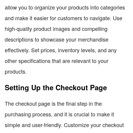
allow you to organize your products into categories
and make it easier for customers to navigate. Use
high-quality product images and compelling
descriptions to showcase your merchandise
effectively. Set prices, inventory levels, and any
other specifications that are relevant to your
products.
Setting Up the Checkout Page
The checkout page is the final step in the
purchasing process, and it is crucial to make it
simple and user-friendly. Customize your checkout