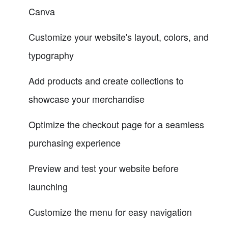
Canva
Customize your website's layout, colors, and
typography
Add products and create collections to
showcase your merchandise
Optimize the checkout page for a seamless
purchasing experience
Preview and test your website before
launching
Customize the menu for easy navigation