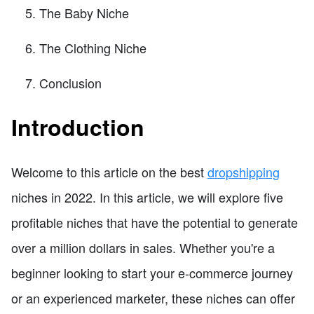
The Baby Niche
The Clothing Niche
Conclusion
Introduction
Welcome to this article on the best
dropshipping
niches in 2022. In this article, we will explore five
profitable niches that have the potential to generate
over a million dollars in sales. Whether you're a
beginner looking to start your e-commerce journey
or an experienced marketer, these niches can offer