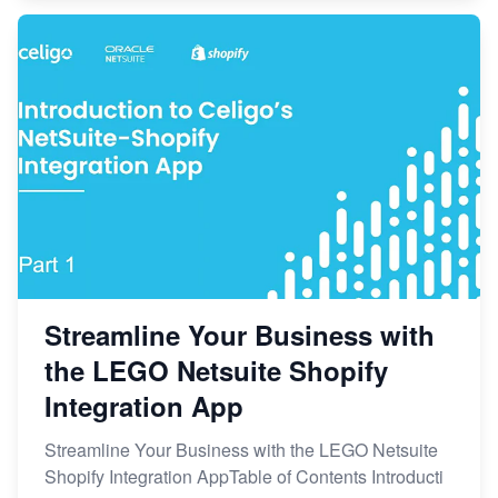
Streamline Your Business with
the LEGO Netsuite Shopify
Integration App
Streamline Your Business with the LEGO Netsuite
Shopify Integration AppTable of Contents Introducti