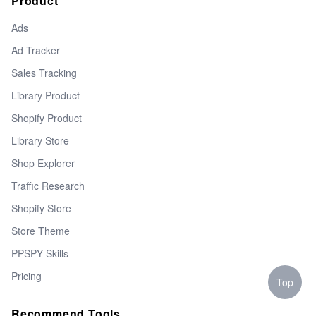
Product
Ads
Ad Tracker
Sales Tracking
Library Product
Shopify Product
Library Store
Shop Explorer
Traffic Research
Shopify Store
Store Theme
PPSPY Skills
Pricing
Top
Recommend Tools