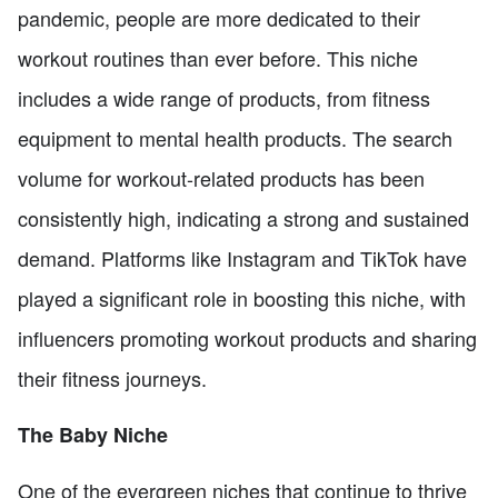
pandemic, people are more dedicated to their
workout routines than ever before. This niche
includes a wide range of products, from fitness
equipment to mental health products. The search
volume for workout-related products has been
consistently high, indicating a strong and sustained
demand. Platforms like Instagram and TikTok have
played a significant role in boosting this niche, with
influencers promoting workout products and sharing
their fitness journeys.
The Baby Niche
One of the evergreen niches that continue to thrive