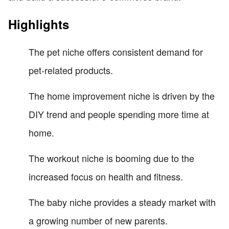
Highlights
The pet niche offers consistent demand for
pet-related products.
The home improvement niche is driven by the
DIY trend and people spending more time at
home.
The workout niche is booming due to the
increased focus on health and fitness.
The baby niche provides a steady market with
a growing number of new parents.