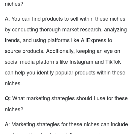
niches?
A: You can find products to sell within these niches
by conducting thorough market research, analyzing
trends, and using platforms like AliExpress to
source products. Additionally, keeping an eye on
social media platforms like Instagram and TikTok
can help you identify popular products within these
niches.
What marketing strategies should I use for these
Q:
niches?
A: Marketing strategies for these niches can include