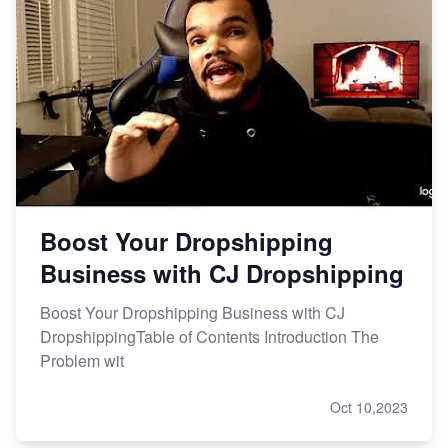
Boost Your Dropshipping
Business with CJ Dropshipping
Boost Your Dropshipping Business with CJ
DropshippingTable of Contents Introduction The
Problem wit
Oct 10,2023