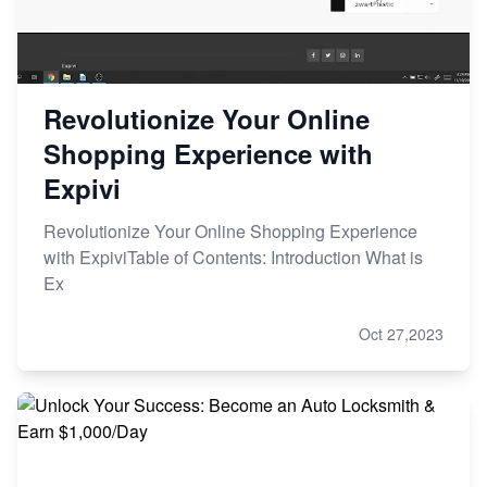
Revolutionize Your Online
Shopping Experience with
Expivi
Revolutionize Your Online Shopping Experience
with ExpiviTable of Contents: Introduction What is
Ex
Oct 27,2023