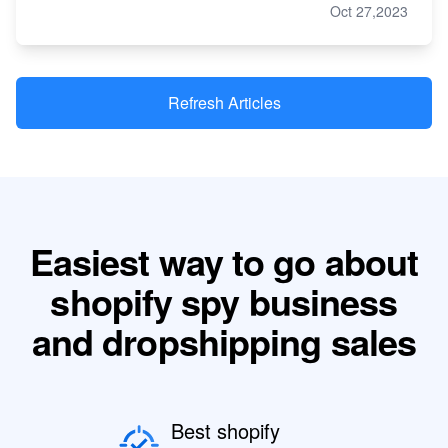
Oct 27,2023
Refresh Articles
Easiest way to go about
shopify spy business
and dropshipping sales
Best shopify