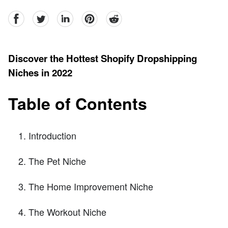
facebook
Twitter
linkedin
pinterest
reddit
Discover the Hottest Shopify Dropshipping
Niches in 2022
Table of Contents
Introduction
The Pet Niche
The Home Improvement Niche
The Workout Niche