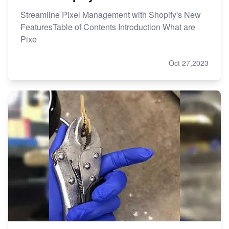
Streamline Pixel Management with Shopify's New
FeaturesTable of Contents Introduction What are
Pixe
Oct 27,2023