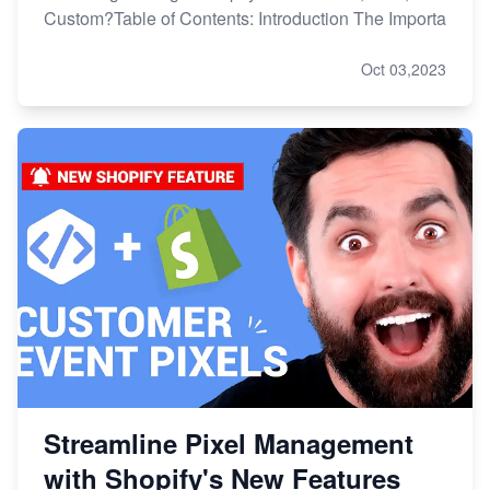
Custom?Table of Contents: Introduction The Importa
Oct 03,2023
Streamline Pixel Management
with Shopify's New Features