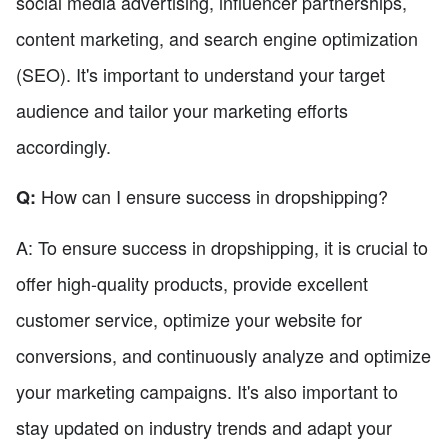
social media advertising, influencer partnerships,
content marketing, and search engine optimization
(SEO). It's important to understand your target
audience and tailor your marketing efforts
accordingly.
How can I ensure success in dropshipping?
Q:
A: To ensure success in dropshipping, it is crucial to
offer high-quality products, provide excellent
customer service, optimize your website for
conversions, and continuously analyze and optimize
your marketing campaigns. It's also important to
stay updated on industry trends and adapt your