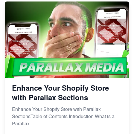
Enhance Your Shopify Store
with Parallax Sections
Enhance Your Shopify Store with Parallax
SectionsTable of Contents Introduction What is a
Parallax