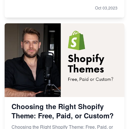
Oct 03,2023
Choosing the Right Shopify
Theme: Free, Paid, or Custom?
Choosing the Right Shopify Theme: Free, Paid, or