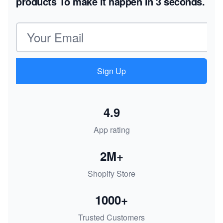
products
To make it happen in 3 seconds.
Email address
Sign Up
4.9
App rating
2M+
Shopify Store
1000+
Trusted Customers