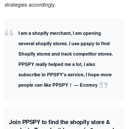
strategies accordingly.
I am a shopify merchant, I am opening
several shopify stores. I use ppspy to find
Shopify stores and track competitor stores.
PPSPY really helped me a lot, I also
subscribe to PPSPY's service, I hope more
people can like PPSPY！ — Ecomvy
Join PPSPY to find the shopify store &