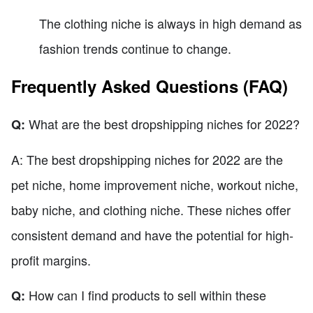
The clothing niche is always in high demand as
fashion trends continue to change.
Frequently Asked Questions (FAQ)
What are the best dropshipping niches for 2022?
Q:
A: The best dropshipping niches for 2022 are the
pet niche, home improvement niche, workout niche,
baby niche, and clothing niche. These niches offer
consistent demand and have the potential for high-
profit margins.
How can I find products to sell within these
Q: