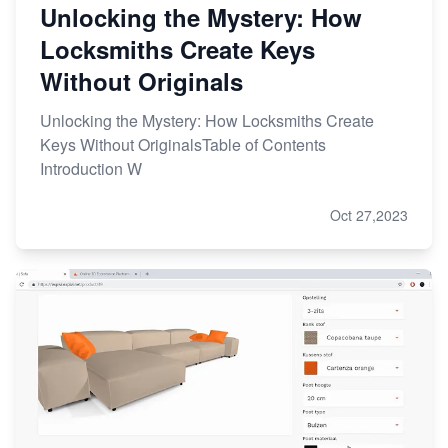
Unlocking the Mystery: How
Locksmiths Create Keys
Without Originals
Unlocking the Mystery: How Locksmiths Create
Keys Without OriginalsTable of Contents
Introduction W
Oct 27,2023