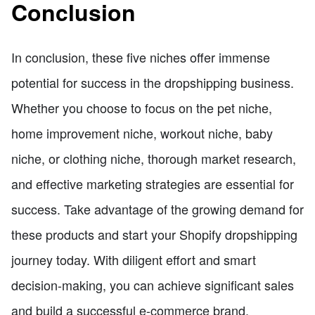
Conclusion
In conclusion, these five niches offer immense
potential for success in the dropshipping business.
Whether you choose to focus on the pet niche,
home improvement niche, workout niche, baby
niche, or clothing niche, thorough market research,
and effective marketing strategies are essential for
success. Take advantage of the growing demand for
these products and start your Shopify dropshipping
journey today. With diligent effort and smart
decision-making, you can achieve significant sales
and build a successful e-commerce brand.