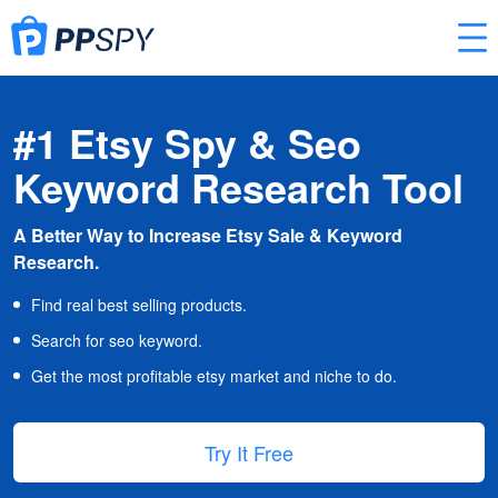
#1 Etsy Spy & Seo
Keyword Research Tool
A Better Way to Increase Etsy Sale & Keyword
Research.
Find real best selling products.
Search for seo keyword.
Get the most profitable etsy market and niche to do.
Try It Free