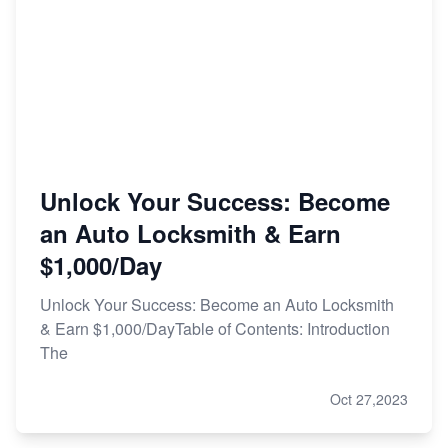
Unlock Your Success: Become
an Auto Locksmith & Earn
$1,000/Day
Unlock Your Success: Become an Auto Locksmith
& Earn $1,000/DayTable of Contents: Introduction
The
Oct 27,2023