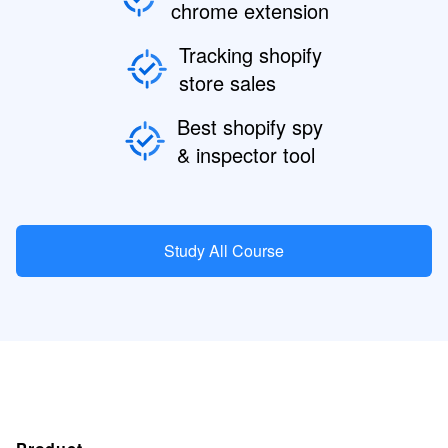
chrome extension
Tracking shopify
store sales
Best shopify spy
& inspector tool
Study All Course