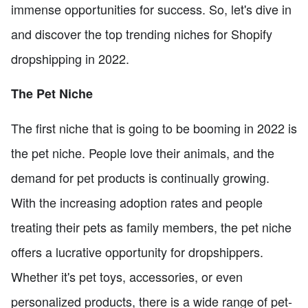
immense opportunities for success. So, let's dive in
and discover the top trending niches for Shopify
dropshipping in 2022.
The Pet Niche
The first niche that is going to be booming in 2022 is
the pet niche. People love their animals, and the
demand for pet products is continually growing.
With the increasing adoption rates and people
treating their pets as family members, the pet niche
offers a lucrative opportunity for dropshippers.
Whether it's pet toys, accessories, or even
personalized products, there is a wide range of pet-