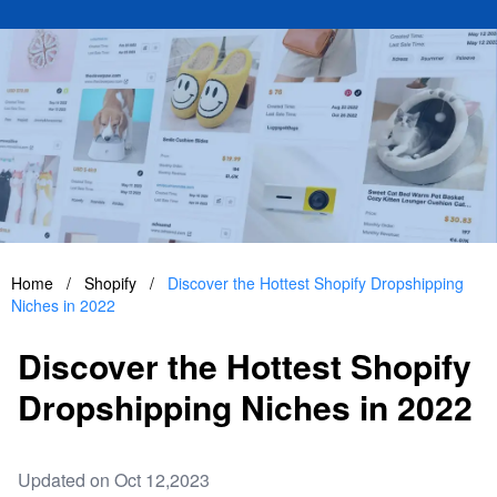
Home
/
Shopify
/
Discover the Hottest Shopify Dropshipping
Niches in 2022
Discover the Hottest Shopify
Dropshipping Niches in 2022
Updated on Oct 12,2023