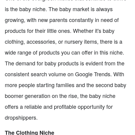
is the baby niche. The baby market is always
growing, with new parents constantly in need of
products for their little ones. Whether it's baby
clothing, accessories, or nursery items, there is a
wide range of products you can offer in this niche.
The demand for baby products is evident from the
consistent search volume on Google Trends. With
more people starting families and the second baby
boomer generation on the rise, the baby niche
offers a reliable and profitable opportunity for
dropshippers.
The Clothing Niche