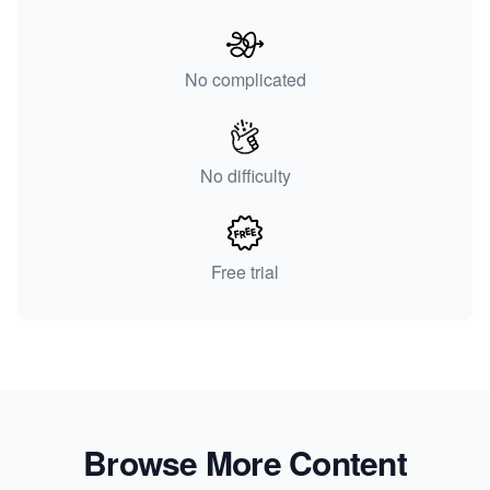
No complicated
No difficulty
Free trial
Browse More Content