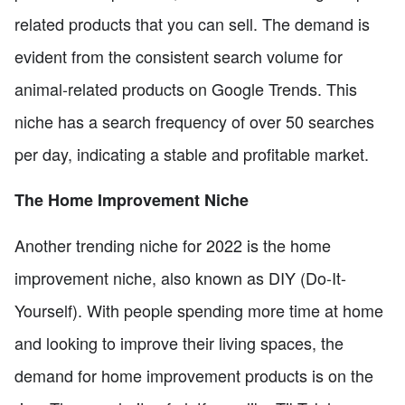
related products that you can sell. The demand is
evident from the consistent search volume for
animal-related products on Google Trends. This
niche has a search frequency of over 50 searches
per day, indicating a stable and profitable market.
The Home Improvement Niche
Another trending niche for 2022 is the home
improvement niche, also known as DIY (Do-It-
Yourself). With people spending more time at home
and looking to improve their living spaces, the
demand for home improvement products is on the