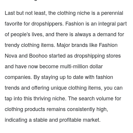
Last but not least, the clothing niche is a perennial
favorite for dropshippers. Fashion is an integral part
of people's lives, and there is always a demand for
trendy clothing items. Major brands like Fashion
Nova and Boohoo started as dropshipping stores
and have now become multi-million dollar
companies. By staying up to date with fashion
trends and offering unique clothing items, you can
tap into this thriving niche. The search volume for
clothing products remains consistently high,
indicating a stable and profitable market.