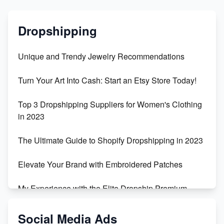
Dropshipping
Unique and Trendy Jewelry Recommendations
Turn Your Art Into Cash: Start an Etsy Store Today!
Top 3 Dropshipping Suppliers for Women's Clothing
in 2023
The Ultimate Guide to Shopify Dropshipping in 2023
Elevate Your Brand with Embroidered Patches
My Experience with the Elite Dropship Premium
Drop Shipping Store
Social Media Ads