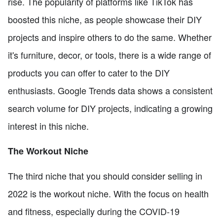
rise. The popularity of platforms like TikTok has
boosted this niche, as people showcase their DIY
projects and inspire others to do the same. Whether
it's furniture, decor, or tools, there is a wide range of
products you can offer to cater to the DIY
enthusiasts. Google Trends data shows a consistent
search volume for DIY projects, indicating a growing
interest in this niche.
The Workout Niche
The third niche that you should consider selling in
2022 is the workout niche. With the focus on health
and fitness, especially during the COVID-19