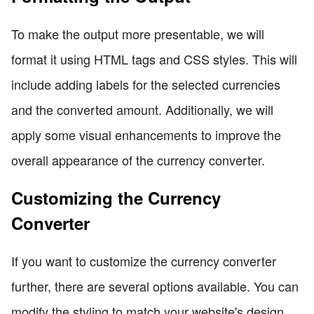
To make the output more presentable, we will
format it using HTML tags and CSS styles. This will
include adding labels for the selected currencies
and the converted amount. Additionally, we will
apply some visual enhancements to improve the
overall appearance of the currency converter.
Customizing the Currency
Converter
If you want to customize the currency converter
further, there are several options available. You can
modify the styling to match your website's design,