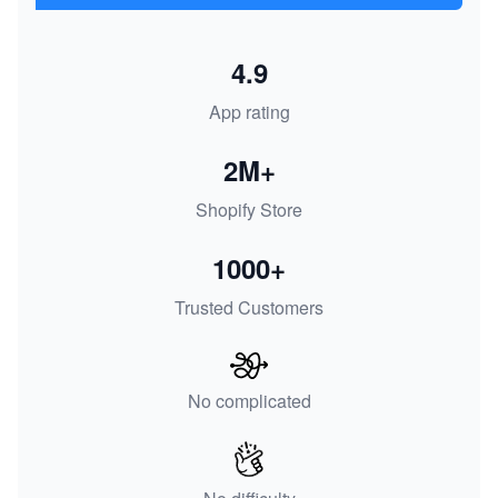
4.9
App rating
2M+
Shopify Store
1000+
Trusted Customers
No complicated