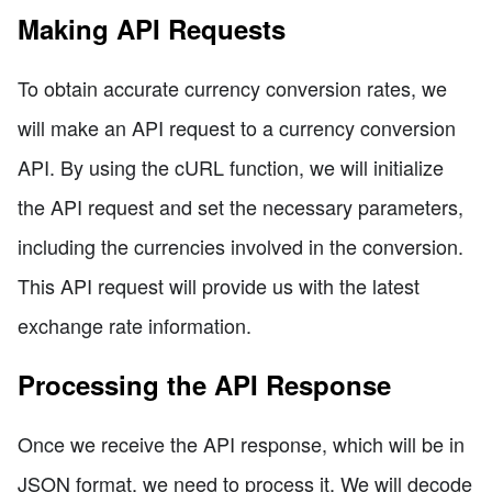
Making API Requests
To obtain accurate currency conversion rates, we
will make an API request to a currency conversion
API. By using the cURL function, we will initialize
the API request and set the necessary parameters,
including the currencies involved in the conversion.
This API request will provide us with the latest
exchange rate information.
Processing the API Response
Once we receive the API response, which will be in
JSON format, we need to process it. We will decode