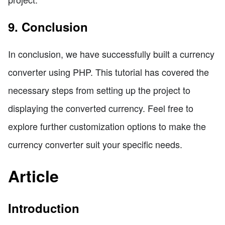
9. Conclusion
In conclusion, we have successfully built a currency
converter using PHP. This tutorial has covered the
necessary steps from setting up the project to
displaying the converted currency. Feel free to
explore further customization options to make the
currency converter suit your specific needs.
Article
Introduction