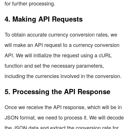
for further processing.
4. Making API Requests
To obtain accurate currency conversion rates, we
will make an API request to a currency conversion
API. We will initialize the request using a cURL
function and set the necessary parameters,
including the currencies involved in the conversion.
5. Processing the API Response
Once we receive the API response, which will be in
JSON format, we need to process it. We will decode
the JSON data and extract the conversion rate for