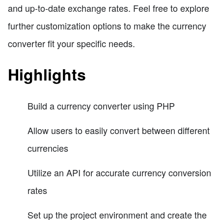
and up-to-date exchange rates. Feel free to explore
further customization options to make the currency
converter fit your specific needs.
Highlights
Build a currency converter using PHP
Allow users to easily convert between different
currencies
Utilize an API for accurate currency conversion
rates
Set up the project environment and create the