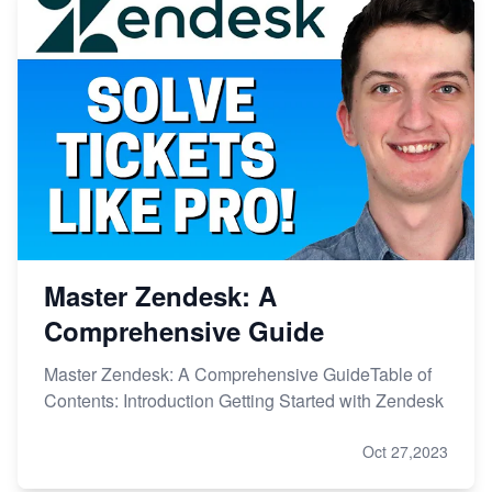
Master Zendesk: A
Comprehensive Guide
Master Zendesk: A Comprehensive GuideTable of
Contents: Introduction Getting Started with Zendesk
Oct 27,2023