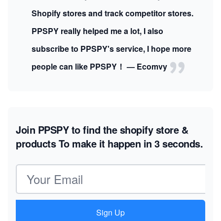
Shopify stores and track competitor stores.
PPSPY really helped me a lot, I also
subscribe to PPSPY's service, I hope more
people can like PPSPY！ — Ecomvy
Join PPSPY to find the shopify store &
products
To make it happen in 3 seconds.
Email address
Sign Up