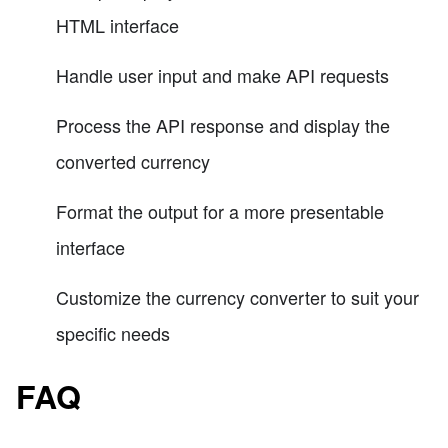
HTML interface
Handle user input and make API requests
Process the API response and display the
converted currency
Format the output for a more presentable
interface
Customize the currency converter to suit your
specific needs
FAQ