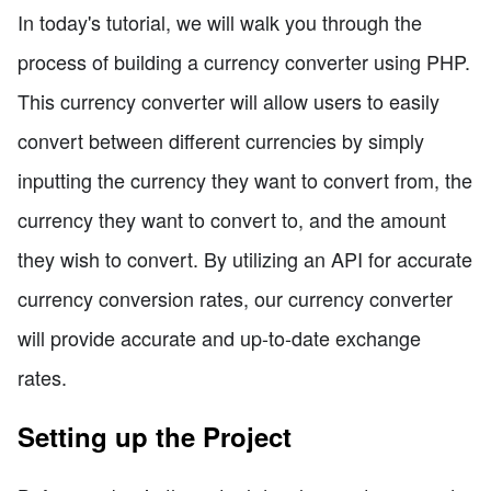
In today's tutorial, we will walk you through the
process of building a currency converter using PHP.
This currency converter will allow users to easily
convert between different currencies by simply
inputting the currency they want to convert from, the
currency they want to convert to, and the amount
they wish to convert. By utilizing an API for accurate
currency conversion rates, our currency converter
will provide accurate and up-to-date exchange
rates.
Setting up the Project