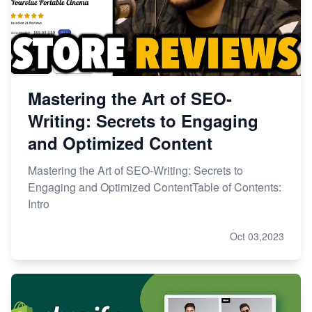
Mastering the Art of SEO-
Writing: Secrets to Engaging
and Optimized Content
Mastering the Art of SEO-Writing: Secrets to
Engaging and Optimized ContentTable of Contents:
Intro
Oct 03,2023