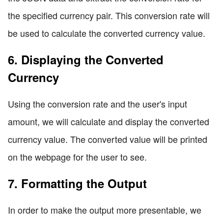
the specified currency pair. This conversion rate will
be used to calculate the converted currency value.
6. Displaying the Converted
Currency
Using the conversion rate and the user's input
amount, we will calculate and display the converted
currency value. The converted value will be printed
on the webpage for the user to see.
7. Formatting the Output
In order to make the output more presentable, we