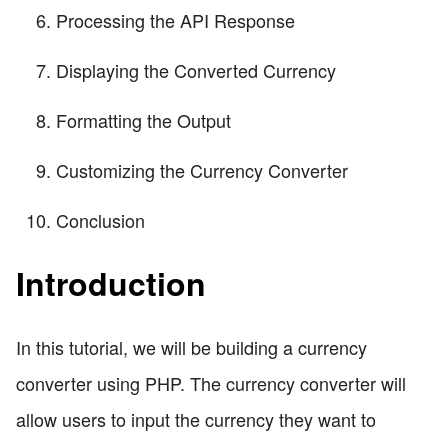
Processing the API Response
Displaying the Converted Currency
Formatting the Output
Customizing the Currency Converter
Conclusion
Introduction
In this tutorial, we will be building a currency
converter using PHP. The currency converter will
allow users to input the currency they want to