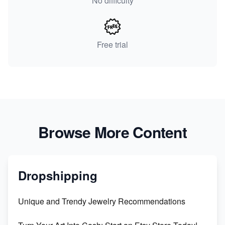
No difficulty
Free trial
Browse More Content
Dropshipping
Unique and Trendy Jewelry Recommendations