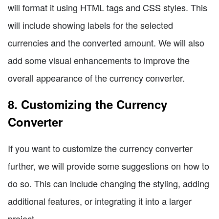
will format it using HTML tags and CSS styles. This
will include showing labels for the selected
currencies and the converted amount. We will also
add some visual enhancements to improve the
overall appearance of the currency converter.
8. Customizing the Currency
Converter
If you want to customize the currency converter
further, we will provide some suggestions on how to
do so. This can include changing the styling, adding
additional features, or integrating it into a larger
project.