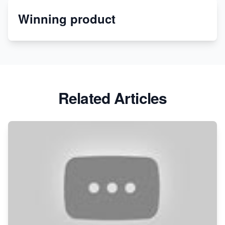
Winning product
Discover Unique Branding Options for Custom
Apparel
Related Articles