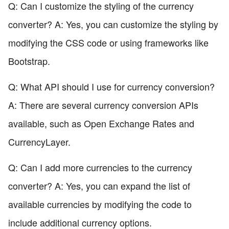
Q: Can I customize the styling of the currency
converter? A: Yes, you can customize the styling by
modifying the CSS code or using frameworks like
Bootstrap.
Q: What API should I use for currency conversion?
A: There are several currency conversion APIs
available, such as Open Exchange Rates and
CurrencyLayer.
Q: Can I add more currencies to the currency
converter? A: Yes, you can expand the list of
available currencies by modifying the code to
include additional currency options.