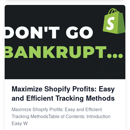
Maximize Shopify Profits: Easy
and Efficient Tracking Methods
Maximize Shopify Profits: Easy and Efficient
Tracking MethodsTable of Contents: Introduction
Easy W