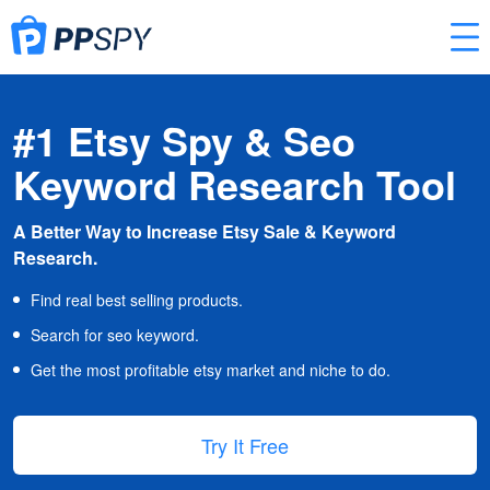
#1 Etsy Spy & Seo
Keyword Research Tool
A Better Way to Increase Etsy Sale & Keyword
Research.
Find real best selling products.
Search for seo keyword.
Get the most profitable etsy market and niche to do.
Try It Free