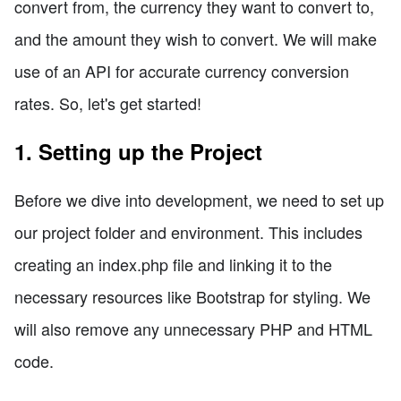
convert from, the currency they want to convert to,
and the amount they wish to convert. We will make
use of an API for accurate currency conversion
rates. So, let's get started!
1. Setting up the Project
Before we dive into development, we need to set up
our project folder and environment. This includes
creating an index.php file and linking it to the
necessary resources like Bootstrap for styling. We
will also remove any unnecessary PHP and HTML
code.