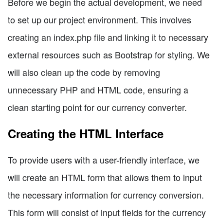
Before we begin the actual development, we need
to set up our project environment. This involves
creating an index.php file and linking it to necessary
external resources such as Bootstrap for styling. We
will also clean up the code by removing
unnecessary PHP and HTML code, ensuring a
clean starting point for our currency converter.
Creating the HTML Interface
To provide users with a user-friendly interface, we
will create an HTML form that allows them to input
the necessary information for currency conversion.
This form will consist of input fields for the currency