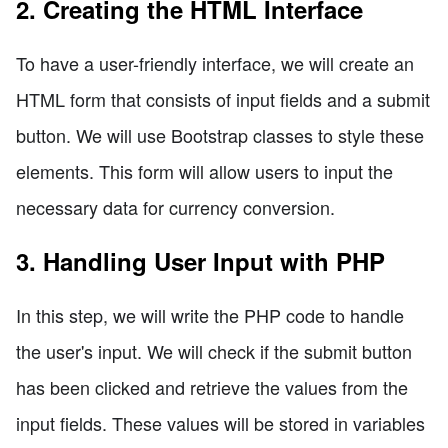
2. Creating the HTML Interface
To have a user-friendly interface, we will create an
HTML form that consists of input fields and a submit
button. We will use Bootstrap classes to style these
elements. This form will allow users to input the
necessary data for currency conversion.
3. Handling User Input with PHP
In this step, we will write the PHP code to handle
the user's input. We will check if the submit button
has been clicked and retrieve the values from the
input fields. These values will be stored in variables