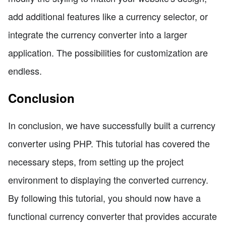
add additional features like a currency selector, or
integrate the currency converter into a larger
application. The possibilities for customization are
endless.
Conclusion
In conclusion, we have successfully built a currency
converter using PHP. This tutorial has covered the
necessary steps, from setting up the project
environment to displaying the converted currency.
By following this tutorial, you should now have a
functional currency converter that provides accurate