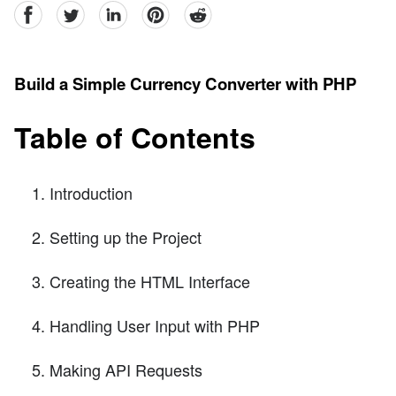
facebook
Twitter
linkedin
pinterest
reddit
Build a Simple Currency Converter with PHP
Table of Contents
Introduction
Setting up the Project
Creating the HTML Interface
Handling User Input with PHP
Making API Requests