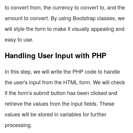
to convert from, the currency to convert to, and the
amount to convert. By using Bootstrap classes, we
will style the form to make it visually appealing and
easy to use.
Handling User Input with PHP
In this step, we will write the PHP code to handle
the user's input from the HTML form. We will check
if the form's submit button has been clicked and
retrieve the values from the input fields. These
values will be stored in variables for further
processing.