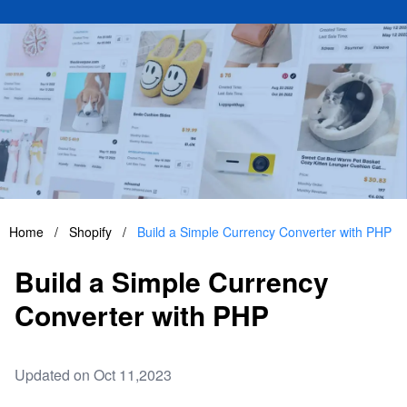
Home
/
Shopify
/
Build a Simple Currency Converter with PHP
Build a Simple Currency
Converter with PHP
Updated on Oct 11,2023