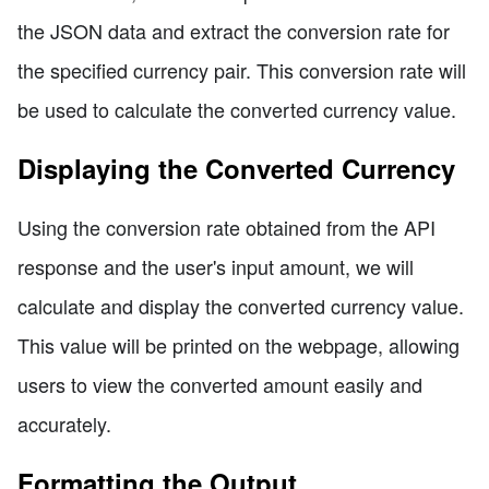
the JSON data and extract the conversion rate for
the specified currency pair. This conversion rate will
be used to calculate the converted currency value.
Displaying the Converted Currency
Using the conversion rate obtained from the API
response and the user's input amount, we will
calculate and display the converted currency value.
This value will be printed on the webpage, allowing
users to view the converted amount easily and
accurately.
Formatting the Output