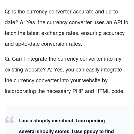
Q: Is the currency converter accurate and up-to-
date? A: Yes, the currency converter uses an API to
fetch the latest exchange rates, ensuring accuracy
and up-to-date conversion rates.
Q: Can I integrate the currency converter into my
existing website? A: Yes, you can easily integrate
the currency converter into your website by
incorporating the necessary PHP and HTML code.
I am a shopify merchant, I am opening
several shopify stores. I use ppspy to find