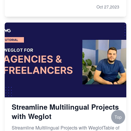
Oct 27,2023
Streamline Multilingual Projects
with Weglot
Top
Streamline Multilingual Projects with WeglotTable of