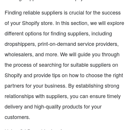
Finding reliable suppliers is crucial for the success
of your Shopify store. In this section, we will explore
different options for finding suppliers, including
dropshippers, print-on-demand service providers,
wholesalers, and more. We will guide you through
the process of searching for suitable suppliers on
Shopify and provide tips on how to choose the right
partners for your business. By establishing strong
relationships with suppliers, you can ensure timely
delivery and high-quality products for your
customers.