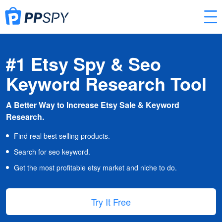
#1 Etsy Spy & Seo
Keyword Research Tool
A Better Way to Increase Etsy Sale & Keyword
Research.
Find real best selling products.
Search for seo keyword.
Get the most profitable etsy market and niche to do.
Try It Free