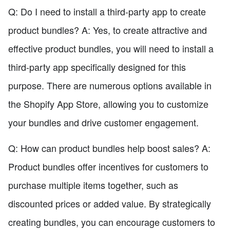
Q: Do I need to install a third-party app to create
product bundles? A: Yes, to create attractive and
effective product bundles, you will need to install a
third-party app specifically designed for this
purpose. There are numerous options available in
the Shopify App Store, allowing you to customize
your bundles and drive customer engagement.
Q: How can product bundles help boost sales? A:
Product bundles offer incentives for customers to
purchase multiple items together, such as
discounted prices or added value. By strategically
creating bundles, you can encourage customers to