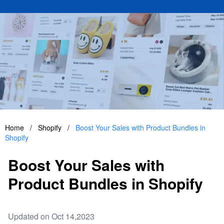
Home
/
Shopify
/
Boost Your Sales with Product Bundles in
Shopify
Boost Your Sales with
Product Bundles in Shopify
Updated on Oct 14,2023