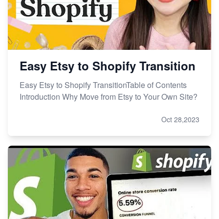
Easy Etsy to Shopify Transition
Easy Etsy to Shopify TransitionTable of Contents
Introduction Why Move from Etsy to Your Own Site?
Oct 28,2023