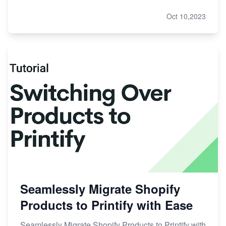
Oct 10,2023
Seamlessly Migrate Shopify
Products to Printify with Ease
Seamlessly Migrate Shopify Products to Printify with