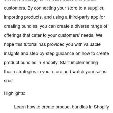
customers. By connecting your store to a supplier,
importing products, and using a third-party app for
creating bundles, you can create a diverse range of
offerings that cater to your customers' needs. We
hope this tutorial has provided you with valuable
insights and step-by-step guidance on how to create
product bundles in Shopify. Start implementing
these strategies in your store and watch your sales
soar.
Highlights:
Learn how to create product bundles in Shopify