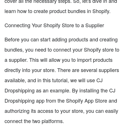
cover all the necessary steps. So, let's dive in and
learn how to create product bundles in Shopify.
Connecting Your Shopify Store to a Supplier
Before you can start adding products and creating
bundles, you need to connect your Shopify store to
a supplier. This will allow you to import products
directly into your store. There are several suppliers
available, and in this tutorial, we will use CJ
Dropshipping as an example. By installing the CJ
Dropshipping app from the Shopify App Store and
authorizing its access to your store, you can easily
connect the two platforms.