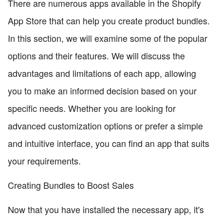
There are numerous apps available in the Shopify
App Store that can help you create product bundles.
In this section, we will examine some of the popular
options and their features. We will discuss the
advantages and limitations of each app, allowing
you to make an informed decision based on your
specific needs. Whether you are looking for
advanced customization options or prefer a simple
and intuitive interface, you can find an app that suits
your requirements.
Creating Bundles to Boost Sales
Now that you have installed the necessary app, it's