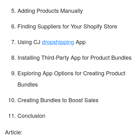
Adding Products Manually
Finding Suppliers for Your Shopify Store
Using CJ
dropshipping
App
Installing Third-Party App for Product Bundles
Exploring App Options for Creating Product
Bundles
Creating Bundles to Boost Sales
Conclusion
Article: