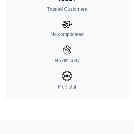
Trusted Customers
No complicated
No difficulty
Free trial