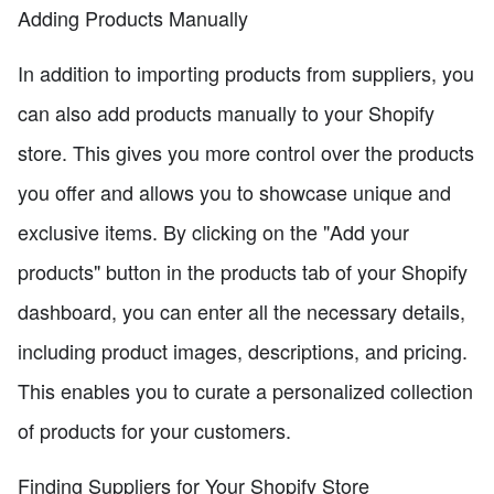
Adding Products Manually
In addition to importing products from suppliers, you
can also add products manually to your Shopify
store. This gives you more control over the products
you offer and allows you to showcase unique and
exclusive items. By clicking on the "Add your
products" button in the products tab of your Shopify
dashboard, you can enter all the necessary details,
including product images, descriptions, and pricing.
This enables you to curate a personalized collection
of products for your customers.
Finding Suppliers for Your Shopify Store