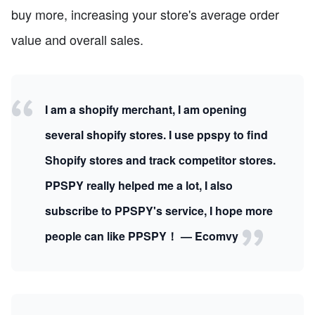
buy more, increasing your store's average order
value and overall sales.
I am a shopify merchant, I am opening
several shopify stores. I use ppspy to find
Shopify stores and track competitor stores.
PPSPY really helped me a lot, I also
subscribe to PPSPY's service, I hope more
people can like PPSPY！ — Ecomvy