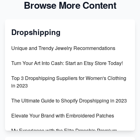
Browse More Content
Dropshipping
Unique and Trendy Jewelry Recommendations
Turn Your Art Into Cash: Start an Etsy Store Today!
Top 3 Dropshipping Suppliers for Women's Clothing
in 2023
The Ultimate Guide to Shopify Dropshipping in 2023
Elevate Your Brand with Embroidered Patches
My Experience with the Elite Dropship Premium
Drop Shipping Store