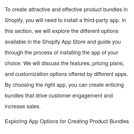
To create attractive and effective product bundles in
Shopify, you will need to install a third-party app. In
this section, we will explore the different options
available in the Shopify App Store and guide you
through the process of installing the app of your
choice. We will discuss the features, pricing plans,
and customization options offered by different apps.
By choosing the right app, you can create enticing
bundles that drive customer engagement and
increase sales.
Exploring App Options for Creating Product Bundles