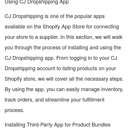
Using CJ Dropshipping App
CJ Dropshipping is one of the popular apps
available on the Shopify App Store for connecting
your store to a supplier. In this section, we will walk
you through the process of installing and using the
CJ Dropshipping app. From logging in to your CJ
Dropshipping account to listing products on your
Shopify store, we will cover all the necessary steps.
By using the app, you can easily manage inventory,
track orders, and streamline your fulfillment
process.
Installing Third-Party App for Product Bundles