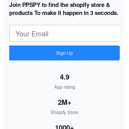
Join PPSPY to find the shopify store &
products
To make it happen in 3 seconds.
Email address
Sign Up
4.9
App rating
2M+
Shopify Store
1000+