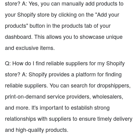
store? A: Yes, you can manually add products to
your Shopify store by clicking on the "Add your
products" button in the products tab of your
dashboard. This allows you to showcase unique
and exclusive items.
Q: How do I find reliable suppliers for my Shopify
store? A: Shopify provides a platform for finding
reliable suppliers. You can search for dropshippers,
print-on-demand service providers, wholesalers,
and more. It's important to establish strong
relationships with suppliers to ensure timely delivery
and high-quality products.