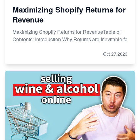
Maximizing Shopify Returns for
Revenue
Maximizing Shopify Returns for RevenueTable of
Contents: Introduction Why Returns are Inevitable fo
Oct 27,2023