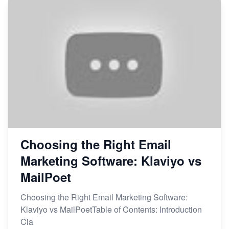
Choosing the Right Email
Marketing Software: Klaviyo vs
MailPoet
Choosing the Right Email Marketing Software:
Klaviyo vs MailPoetTable of Contents: Introduction
Cla