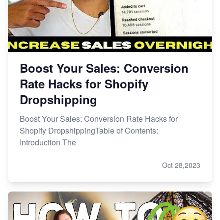
Boost Your Sales: Conversion
Rate Hacks for Shopify
Dropshipping
Boost Your Sales: Conversion Rate Hacks for
Shopify DropshippingTable of Contents:
Introduction The
Oct 28,2023