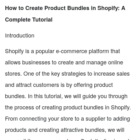
How to Create Product Bundles in Shopify: A
Complete Tutorial
Introduction
Shopify is a popular e-commerce platform that
allows businesses to create and manage online
stores. One of the key strategies to increase sales
and attract customers is by offering product
bundles. In this tutorial, we will guide you through
the process of creating product bundles in Shopify.
From connecting your store to a supplier to adding
products and creating attractive bundles, we will