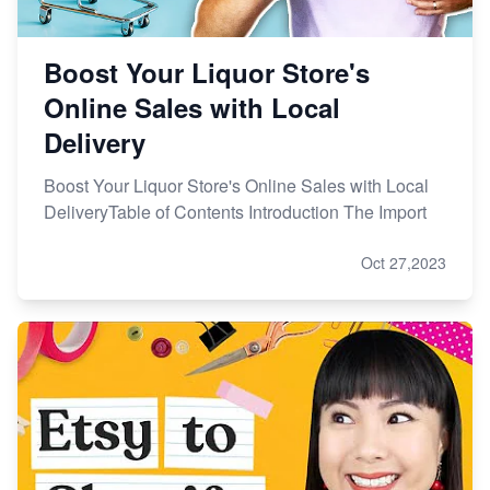
Boost Your Liquor Store's
Online Sales with Local
Delivery
Boost Your Liquor Store's Online Sales with Local
DeliveryTable of Contents Introduction The Import
Oct 27,2023