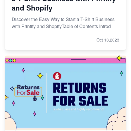
and Shopify
Discover the Easy Way to Start a T-Shirt Business
with Printify and ShopifyTable of Contents Introd
Oct 13,2023