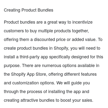
Creating Product Bundles
Product bundles are a great way to incentivize
customers to buy multiple products together,
offering them a discounted price or added value. To
create product bundles in Shopify, you will need to
install a third-party app specifically designed for this
purpose. There are numerous options available in
the Shopify App Store, offering different features
and customization options. We will guide you
through the process of installing the app and
creating attractive bundles to boost your sales.