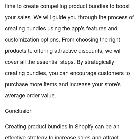
time to create compelling product bundles to boost
your sales. We will guide you through the process of
creating bundles using the app's features and
customization options. From choosing the right
products to offering attractive discounts, we will
cover all the essential steps. By strategically
creating bundles, you can encourage customers to
purchase more items and increase your store's
average order value.
Conclusion
Creating product bundles in Shopify can be an
effective strategy to increase sales and attract