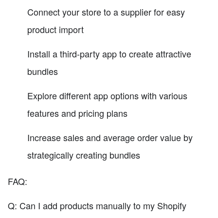
Connect your store to a supplier for easy
product import
Install a third-party app to create attractive
bundles
Explore different app options with various
features and pricing plans
Increase sales and average order value by
strategically creating bundles
FAQ:
Q: Can I add products manually to my Shopify