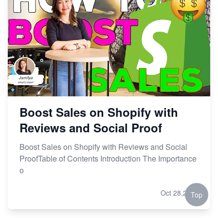
Boost Sales on Shopify with
Reviews and Social Proof
Boost Sales on Shopify with Reviews and Social
ProofTable of Contents Introduction The Importance
o
Oct 28,2023
Top