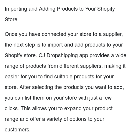
Importing and Adding Products to Your Shopify
Store
Once you have connected your store to a supplier,
the next step is to import and add products to your
Shopify store. CJ Dropshipping app provides a wide
range of products from different suppliers, making it
easier for you to find suitable products for your
store. After selecting the products you want to add,
you can list them on your store with just a few
clicks. This allows you to expand your product
range and offer a variety of options to your
customers.