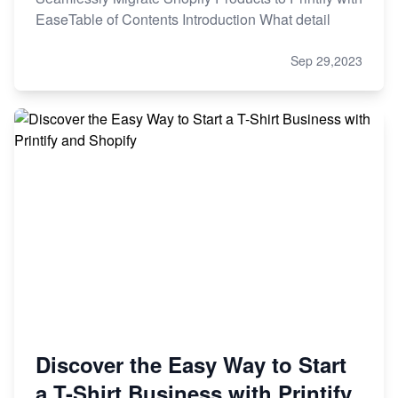
EaseTable of Contents Introduction What detail
Sep 29,2023
Discover the Easy Way to Start
a T-Shirt Business with Printify