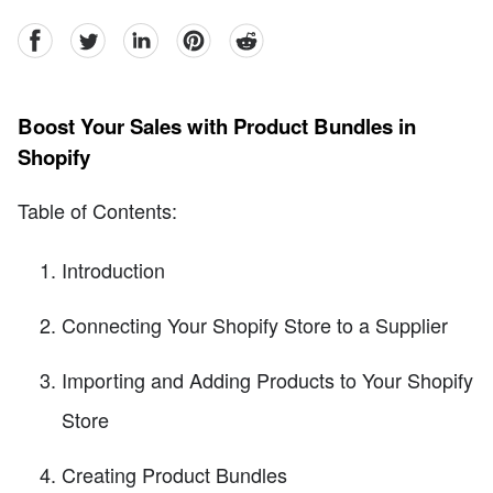
facebook
Twitter
linkedin
pinterest
reddit
Boost Your Sales with Product Bundles in
Shopify
Table of Contents:
Introduction
Connecting Your Shopify Store to a Supplier
Importing and Adding Products to Your Shopify
Store
Creating Product Bundles